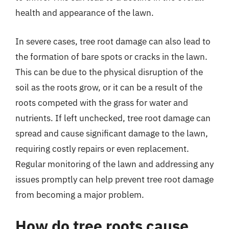
health and appearance of the lawn.
In severe cases, tree root damage can also lead to
the formation of bare spots or cracks in the lawn.
This can be due to the physical disruption of the
soil as the roots grow, or it can be a result of the
roots competed with the grass for water and
nutrients. If left unchecked, tree root damage can
spread and cause significant damage to the lawn,
requiring costly repairs or even replacement.
Regular monitoring of the lawn and addressing any
issues promptly can help prevent tree root damage
from becoming a major problem.
How do tree roots cause