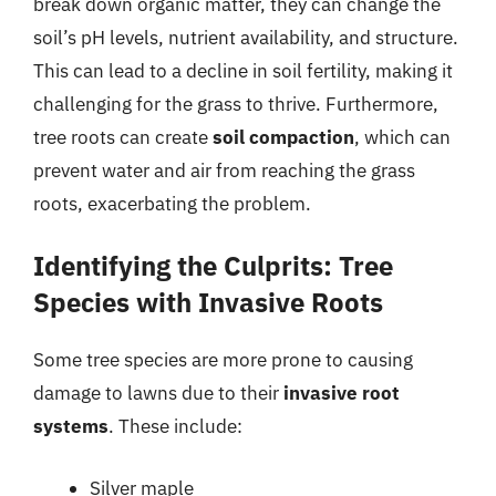
break down organic matter, they can change the
soil’s pH levels, nutrient availability, and structure.
This can lead to a decline in soil fertility, making it
challenging for the grass to thrive. Furthermore,
tree roots can create
soil compaction
, which can
prevent water and air from reaching the grass
roots, exacerbating the problem.
Identifying the Culprits: Tree
Species with Invasive Roots
Some tree species are more prone to causing
damage to lawns due to their
invasive root
systems
. These include:
Silver maple