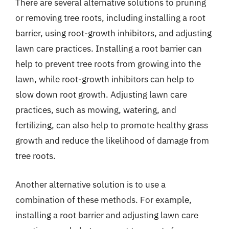
There are several alternative solutions to pruning
or removing tree roots, including installing a root
barrier, using root-growth inhibitors, and adjusting
lawn care practices. Installing a root barrier can
help to prevent tree roots from growing into the
lawn, while root-growth inhibitors can help to
slow down root growth. Adjusting lawn care
practices, such as mowing, watering, and
fertilizing, can also help to promote healthy grass
growth and reduce the likelihood of damage from
tree roots.
Another alternative solution is to use a
combination of these methods. For example,
installing a root barrier and adjusting lawn care