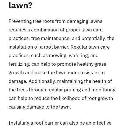
lawn?
Preventing tree roots from damaging lawns
requires a combination of proper lawn care
practices, tree maintenance, and potentially, the
installation of a root barrier. Regular lawn care
practices, such as mowing, watering, and
fertilizing, can help to promote healthy grass
growth and make the lawn more resistant to
damage. Additionally, maintaining the health of
the trees through regular pruning and monitoring
can help to reduce the likelihood of root growth
causing damage to the lawn.
Installing a root barrier can also be an effective