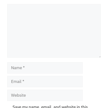
Comment
Name
Email
Website
Save my name, email, and website in this