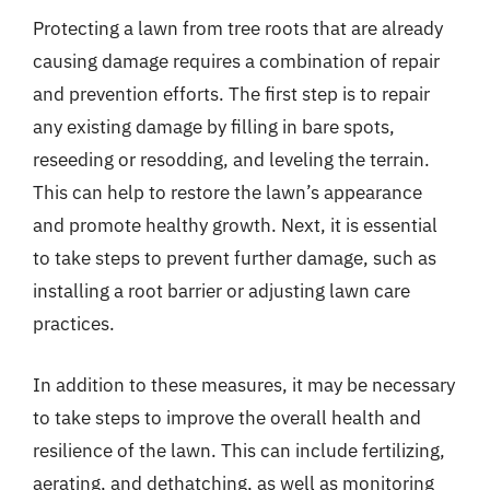
Protecting a lawn from tree roots that are already
causing damage requires a combination of repair
and prevention efforts. The first step is to repair
any existing damage by filling in bare spots,
reseeding or resodding, and leveling the terrain.
This can help to restore the lawn’s appearance
and promote healthy growth. Next, it is essential
to take steps to prevent further damage, such as
installing a root barrier or adjusting lawn care
practices.
In addition to these measures, it may be necessary
to take steps to improve the overall health and
resilience of the lawn. This can include fertilizing,
aerating, and dethatching, as well as monitoring