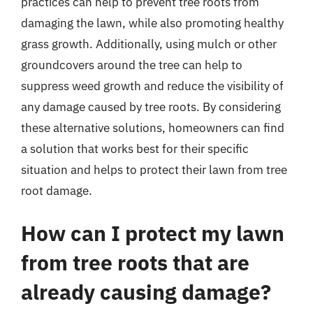
practices can help to prevent tree roots from
damaging the lawn, while also promoting healthy
grass growth. Additionally, using mulch or other
groundcovers around the tree can help to
suppress weed growth and reduce the visibility of
any damage caused by tree roots. By considering
these alternative solutions, homeowners can find
a solution that works best for their specific
situation and helps to protect their lawn from tree
root damage.
How can I protect my lawn
from tree roots that are
already causing damage?