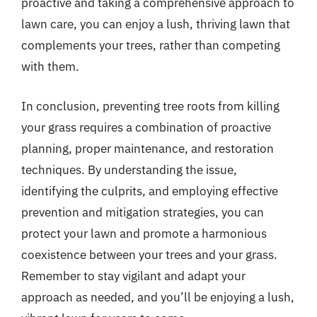
proactive and taking a comprehensive approach to
lawn care, you can enjoy a lush, thriving lawn that
complements your trees, rather than competing
with them.
In conclusion, preventing tree roots from killing
your grass requires a combination of proactive
planning, proper maintenance, and restoration
techniques. By understanding the issue,
identifying the culprits, and employing effective
prevention and mitigation strategies, you can
protect your lawn and promote a harmonious
coexistence between your trees and your grass.
Remember to stay vigilant and adapt your
approach as needed, and you’ll be enjoying a lush,