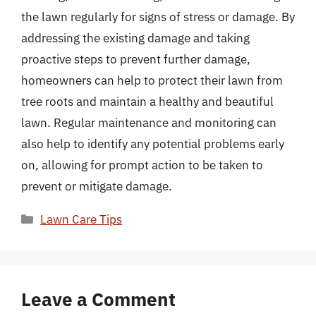
the lawn regularly for signs of stress or damage. By
addressing the existing damage and taking
proactive steps to prevent further damage,
homeowners can help to protect their lawn from
tree roots and maintain a healthy and beautiful
lawn. Regular maintenance and monitoring can
also help to identify any potential problems early
on, allowing for prompt action to be taken to
prevent or mitigate damage.
Categories
Lawn Care Tips
Leave a Comment