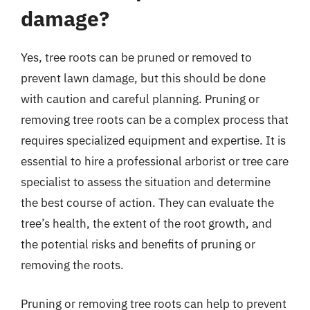
damage?
Yes, tree roots can be pruned or removed to
prevent lawn damage, but this should be done
with caution and careful planning. Pruning or
removing tree roots can be a complex process that
requires specialized equipment and expertise. It is
essential to hire a professional arborist or tree care
specialist to assess the situation and determine
the best course of action. They can evaluate the
tree’s health, the extent of the root growth, and
the potential risks and benefits of pruning or
removing the roots.
Pruning or removing tree roots can help to prevent