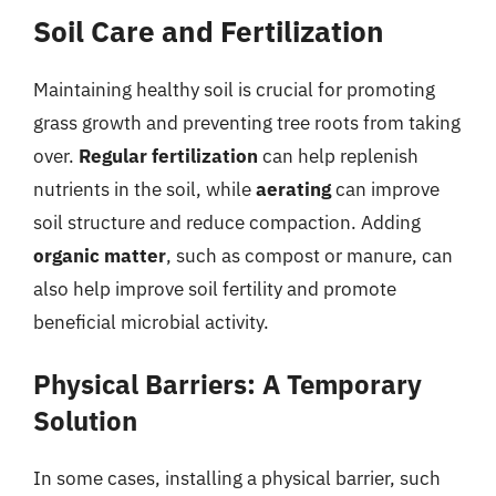
Soil Care and Fertilization
Maintaining healthy soil is crucial for promoting
grass growth and preventing tree roots from taking
over.
Regular fertilization
can help replenish
nutrients in the soil, while
aerating
can improve
soil structure and reduce compaction. Adding
organic matter
, such as compost or manure, can
also help improve soil fertility and promote
beneficial microbial activity.
Physical Barriers: A Temporary
Solution
In some cases, installing a physical barrier, such