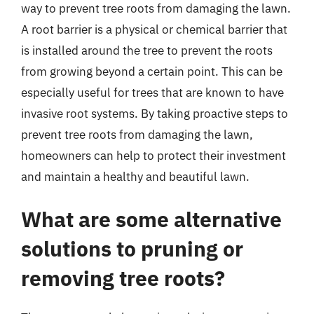
way to prevent tree roots from damaging the lawn.
A root barrier is a physical or chemical barrier that
is installed around the tree to prevent the roots
from growing beyond a certain point. This can be
especially useful for trees that are known to have
invasive root systems. By taking proactive steps to
prevent tree roots from damaging the lawn,
homeowners can help to protect their investment
and maintain a healthy and beautiful lawn.
What are some alternative
solutions to pruning or
removing tree roots?