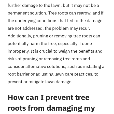
further damage to the lawn, but it may not be a
permanent solution. Tree roots can regrow, and if
the underlying conditions that led to the damage
are not addressed, the problem may recur.
Additionally, pruning or removing tree roots can
potentially harm the tree, especially if done
improperly. It is crucial to weigh the benefits and
risks of pruning or removing tree roots and
consider alternative solutions, such as installing a
root barrier or adjusting lawn care practices, to
prevent or mitigate lawn damage.
How can I prevent tree
roots from damaging my