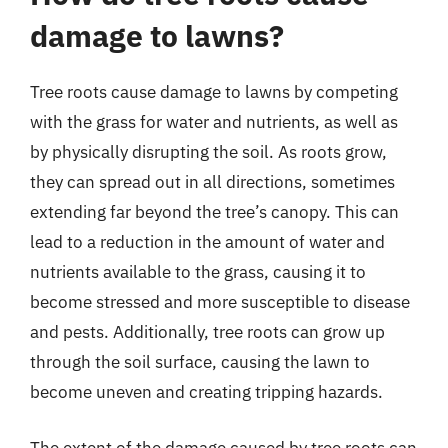
damage to lawns?
Tree roots cause damage to lawns by competing
with the grass for water and nutrients, as well as
by physically disrupting the soil. As roots grow,
they can spread out in all directions, sometimes
extending far beyond the tree’s canopy. This can
lead to a reduction in the amount of water and
nutrients available to the grass, causing it to
become stressed and more susceptible to disease
and pests. Additionally, tree roots can grow up
through the soil surface, causing the lawn to
become uneven and creating tripping hazards.
The extent of the damage caused by tree roots can