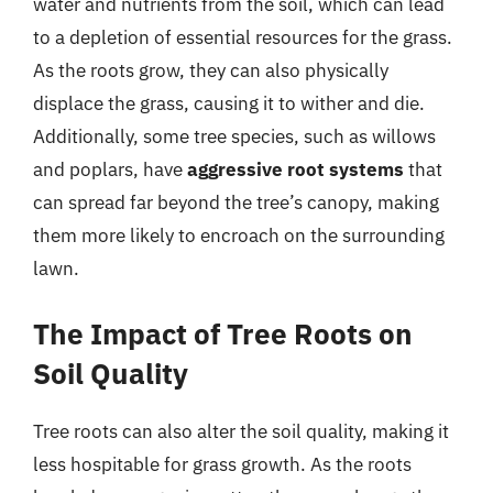
water and nutrients from the soil, which can lead
to a depletion of essential resources for the grass.
As the roots grow, they can also physically
displace the grass, causing it to wither and die.
Additionally, some tree species, such as willows
and poplars, have
aggressive root systems
that
can spread far beyond the tree’s canopy, making
them more likely to encroach on the surrounding
lawn.
The Impact of Tree Roots on
Soil Quality
Tree roots can also alter the soil quality, making it
less hospitable for grass growth. As the roots