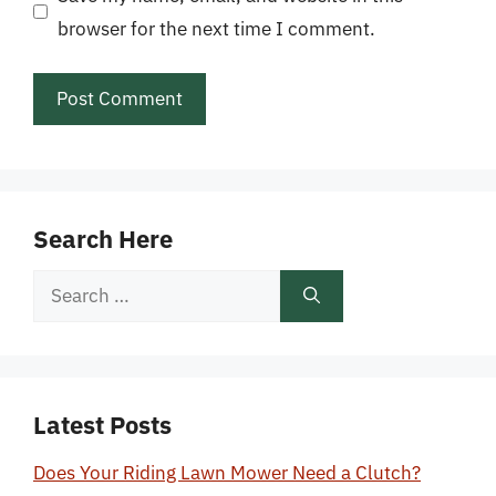
browser for the next time I comment.
Search Here
Search
for:
Latest Posts
Does Your Riding Lawn Mower Need a Clutch?