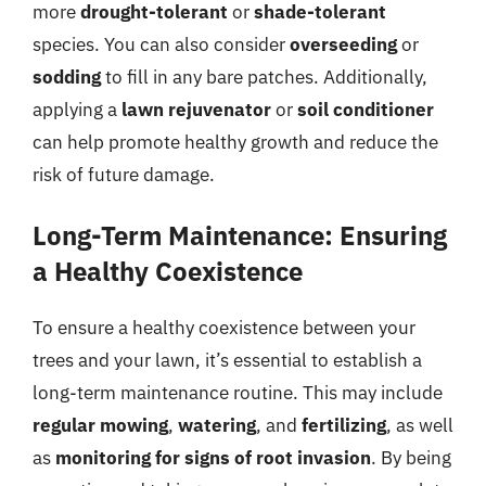
more
drought-tolerant
or
shade-tolerant
species. You can also consider
overseeding
or
sodding
to fill in any bare patches. Additionally,
applying a
lawn rejuvenator
or
soil conditioner
can help promote healthy growth and reduce the
risk of future damage.
Long-Term Maintenance: Ensuring
a Healthy Coexistence
To ensure a healthy coexistence between your
trees and your lawn, it’s essential to establish a
long-term maintenance routine. This may include
regular mowing
,
watering
, and
fertilizing
, as well
as
monitoring for signs of root invasion
. By being