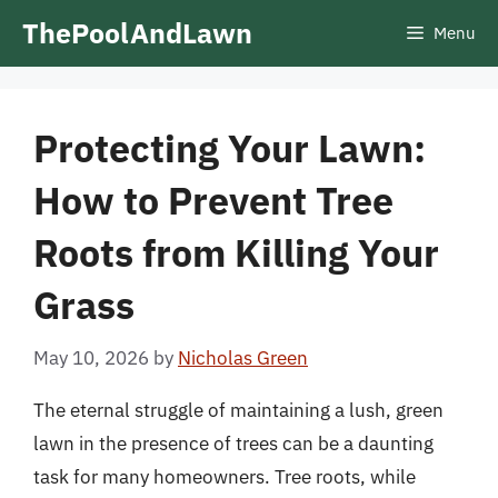
Skip
ThePoolAndLawn
Menu
to
content
Protecting Your Lawn:
How to Prevent Tree
Roots from Killing Your
Grass
May 10, 2026
by
Nicholas Green
The eternal struggle of maintaining a lush, green
lawn in the presence of trees can be a daunting
task for many homeowners. Tree roots, while