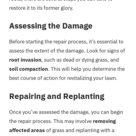
restore it to its former glory.
Assessing the Damage
Before starting the repair process, it’s essential to
assess the extent of the damage. Look for signs of
root invasion
, such as dead or dying grass, and
soil compaction
. This will help you determine the
best course of action for revitalizing your lawn.
Repairing and Replanting
Once you’ve assessed the damage, you can begin
the repair process. This may involve
removing
affected areas
of grass and replanting with a