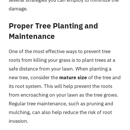
damage.
Proper Tree Planting and
Maintenance
One of the most effective ways to prevent tree
roots from killing your grass is to plant trees at a
safe distance from your lawn. When planting a
new tree, consider the
mature size
of the tree and
its root system. This will help prevent the roots
from encroaching on your lawn as the tree grows.
Regular tree maintenance, such as pruning and
mulching, can also help reduce the risk of root
invasion.