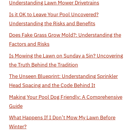
Understanding Lawn Mower Drivetrains
Is it OK to Leave Your Pool Uncovered?
Understanding the Risks and Benefits
Does Fake Grass Grow Mold?: Understanding the
Factors and Risks
Is Mowing the Lawn on Sunday a Sin? Uncovering
the Truth Behind the Tradition
The Unseen Blueprint: Understanding Sprinkler
Head Spacing and the Code Behind It
Making Your Pool Dog Friendly: A Comprehensive
Guide
What Happens If I Don’t Mow My Lawn Before
Winter?