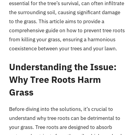
essential for the tree’s survival, can often infiltrate
the surrounding soil, causing significant damage
to the grass. This article aims to provide a
comprehensive guide on how to prevent tree roots
from killing your grass, ensuring a harmonious
coexistence between your trees and your lawn.
Understanding the Issue:
Why Tree Roots Harm
Grass
Before diving into the solutions, it’s crucial to
understand why tree roots can be detrimental to
your grass. Tree roots are designed to absorb