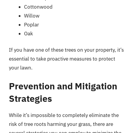
Cottonwood
Willow
Poplar
Oak
If you have one of these trees on your property, it’s
essential to take proactive measures to protect
your lawn.
Prevention and Mitigation
Strategies
While it’s impossible to completely eliminate the
risk of tree roots harming your grass, there are
several strategies you can employ to minimize the