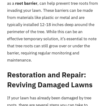
as a
root barrier
, can help prevent tree roots from
invading your lawn. These barriers can be made
from materials like plastic or metal and are
typically installed 12-18 inches deep around the
perimeter of the tree. While this can be an
effective temporary solution, it’s essential to note
that tree roots can still grow over or under the
barrier, requiring regular monitoring and
maintenance.
Restoration and Repair:
Reviving Damaged Lawns
If your lawn has already been damaged by tree
roots, there are several steps you can take to