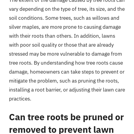
vary depending on the type of tree, its size, and the
soil conditions. Some trees, such as willows and
silver maples, are more prone to causing damage
with their roots than others. In addition, lawns
with poor soil quality or those that are already
stressed may be more vulnerable to damage from
tree roots. By understanding how tree roots cause
damage, homeowners can take steps to prevent or
mitigate the problem, such as pruning the roots,
installing a root barrier, or adjusting their lawn care
practices.
Can tree roots be pruned or
removed to prevent lawn