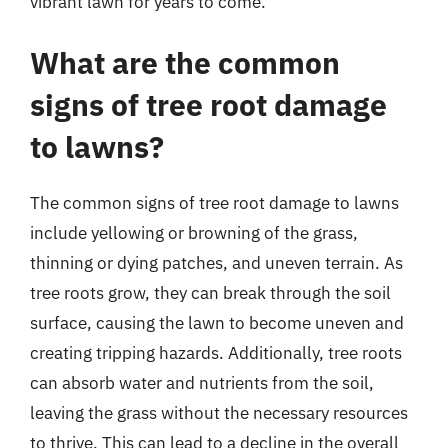
vibrant lawn for years to come.
What are the common
signs of tree root damage
to lawns?
The common signs of tree root damage to lawns
include yellowing or browning of the grass,
thinning or dying patches, and uneven terrain. As
tree roots grow, they can break through the soil
surface, causing the lawn to become uneven and
creating tripping hazards. Additionally, tree roots
can absorb water and nutrients from the soil,
leaving the grass without the necessary resources
to thrive. This can lead to a decline in the overall