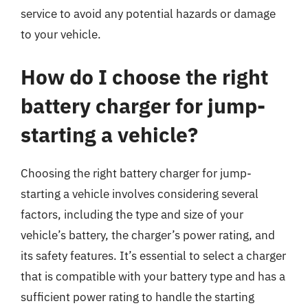
service to avoid any potential hazards or damage
to your vehicle.
How do I choose the right
battery charger for jump-
starting a vehicle?
Choosing the right battery charger for jump-
starting a vehicle involves considering several
factors, including the type and size of your
vehicle’s battery, the charger’s power rating, and
its safety features. It’s essential to select a charger
that is compatible with your battery type and has a
sufficient power rating to handle the starting