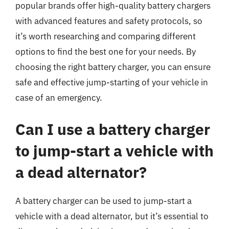
popular brands offer high-quality battery chargers
with advanced features and safety protocols, so
it’s worth researching and comparing different
options to find the best one for your needs. By
choosing the right battery charger, you can ensure
safe and effective jump-starting of your vehicle in
case of an emergency.
Can I use a battery charger
to jump-start a vehicle with
a dead alternator?
A battery charger can be used to jump-start a
vehicle with a dead alternator, but it’s essential to