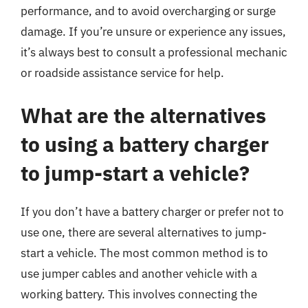
performance, and to avoid overcharging or surge
damage. If you’re unsure or experience any issues,
it’s always best to consult a professional mechanic
or roadside assistance service for help.
What are the alternatives
to using a battery charger
to jump-start a vehicle?
If you don’t have a battery charger or prefer not to
use one, there are several alternatives to jump-
start a vehicle. The most common method is to
use jumper cables and another vehicle with a
working battery. This involves connecting the