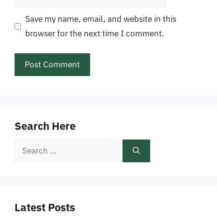
Save my name, email, and website in this
browser for the next time I comment.
Search Here
Search
for:
Latest Posts