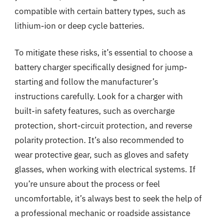
compatible with certain battery types, such as
lithium-ion or deep cycle batteries.
To mitigate these risks, it’s essential to choose a
battery charger specifically designed for jump-
starting and follow the manufacturer’s
instructions carefully. Look for a charger with
built-in safety features, such as overcharge
protection, short-circuit protection, and reverse
polarity protection. It’s also recommended to
wear protective gear, such as gloves and safety
glasses, when working with electrical systems. If
you’re unsure about the process or feel
uncomfortable, it’s always best to seek the help of
a professional mechanic or roadside assistance