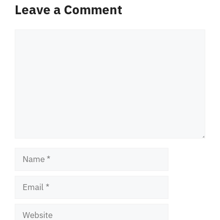
Leave a Comment
Comment
Name
Email
Website