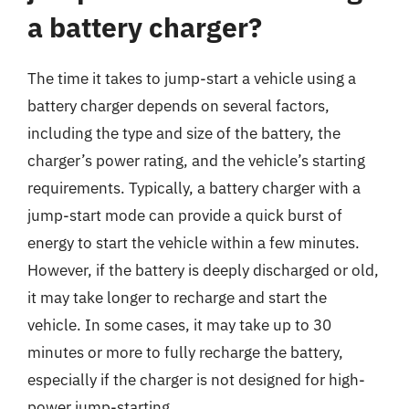
a battery charger?
The time it takes to jump-start a vehicle using a
battery charger depends on several factors,
including the type and size of the battery, the
charger’s power rating, and the vehicle’s starting
requirements. Typically, a battery charger with a
jump-start mode can provide a quick burst of
energy to start the vehicle within a few minutes.
However, if the battery is deeply discharged or old,
it may take longer to recharge and start the
vehicle. In some cases, it may take up to 30
minutes or more to fully recharge the battery,
especially if the charger is not designed for high-
power jump-starting.