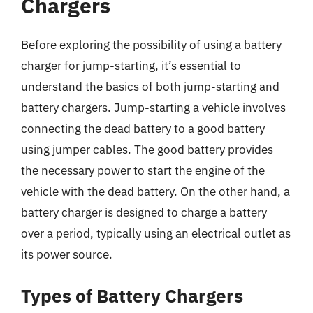
Chargers
Before exploring the possibility of using a battery
charger for jump-starting, it’s essential to
understand the basics of both jump-starting and
battery chargers. Jump-starting a vehicle involves
connecting the dead battery to a good battery
using jumper cables. The good battery provides
the necessary power to start the engine of the
vehicle with the dead battery. On the other hand, a
battery charger is designed to charge a battery
over a period, typically using an electrical outlet as
its power source.
Types of Battery Chargers