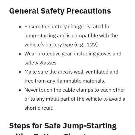
General Safety Precautions
Ensure the battery charger is rated for
jump-starting and is compatible with the
vehicle’s battery type (e.g., 12V).
Wear protective gear, including gloves and
safety glasses.
Make sure the area is well-ventilated and
free from any flammable materials.
Never touch the cable clamps to each other
or to any metal part of the vehicle to avoid a
short circuit.
Steps for Safe Jump-Starting