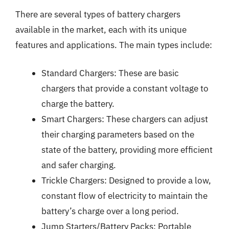
There are several types of battery chargers
available in the market, each with its unique
features and applications. The main types include:
Standard Chargers: These are basic
chargers that provide a constant voltage to
charge the battery.
Smart Chargers: These chargers can adjust
their charging parameters based on the
state of the battery, providing more efficient
and safer charging.
Trickle Chargers: Designed to provide a low,
constant flow of electricity to maintain the
battery’s charge over a long period.
Jump Starters/Battery Packs: Portable