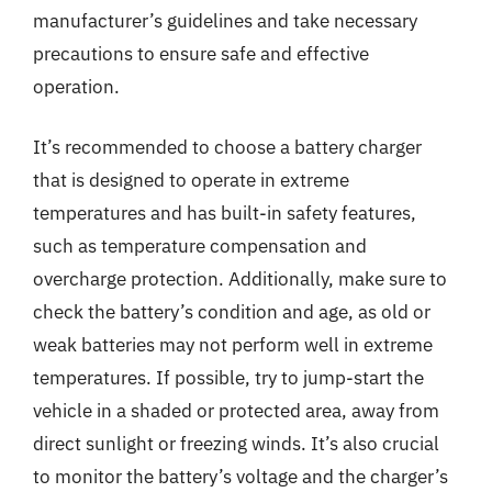
manufacturer’s guidelines and take necessary
precautions to ensure safe and effective
operation.
It’s recommended to choose a battery charger
that is designed to operate in extreme
temperatures and has built-in safety features,
such as temperature compensation and
overcharge protection. Additionally, make sure to
check the battery’s condition and age, as old or
weak batteries may not perform well in extreme
temperatures. If possible, try to jump-start the
vehicle in a shaded or protected area, away from
direct sunlight or freezing winds. It’s also crucial
to monitor the battery’s voltage and the charger’s