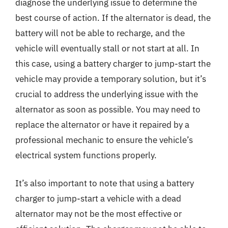
diagnose the underlying issue to determine the
best course of action. If the alternator is dead, the
battery will not be able to recharge, and the
vehicle will eventually stall or not start at all. In
this case, using a battery charger to jump-start the
vehicle may provide a temporary solution, but it’s
crucial to address the underlying issue with the
alternator as soon as possible. You may need to
replace the alternator or have it repaired by a
professional mechanic to ensure the vehicle’s
electrical system functions properly.
It’s also important to note that using a battery
charger to jump-start a vehicle with a dead
alternator may not be the most effective or