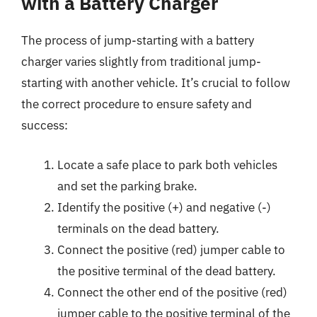
with a Battery Charger
The process of jump-starting with a battery
charger varies slightly from traditional jump-
starting with another vehicle. It’s crucial to follow
the correct procedure to ensure safety and
success:
Locate a safe place to park both vehicles
and set the parking brake.
Identify the positive (+) and negative (-)
terminals on the dead battery.
Connect the positive (red) jumper cable to
the positive terminal of the dead battery.
Connect the other end of the positive (red)
jumper cable to the positive terminal of the