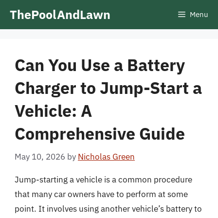
Skip
ThePoolAndLawn
Menu
to
content
Can You Use a Battery
Charger to Jump-Start a
Vehicle: A
Comprehensive Guide
May 10, 2026
by
Nicholas Green
Jump-starting a vehicle is a common procedure
that many car owners have to perform at some
point. It involves using another vehicle’s battery to