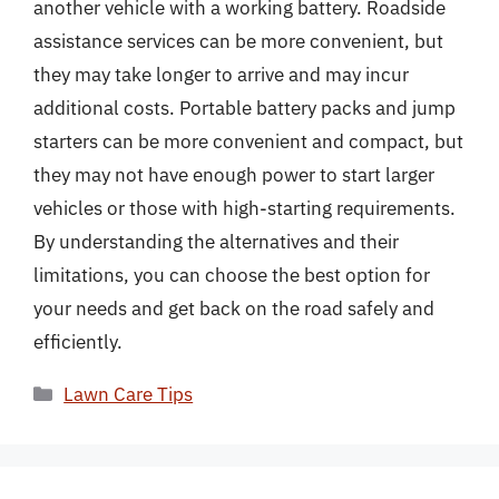
another vehicle with a working battery. Roadside
assistance services can be more convenient, but
they may take longer to arrive and may incur
additional costs. Portable battery packs and jump
starters can be more convenient and compact, but
they may not have enough power to start larger
vehicles or those with high-starting requirements.
By understanding the alternatives and their
limitations, you can choose the best option for
your needs and get back on the road safely and
efficiently.
Categories
Lawn Care Tips