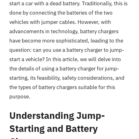
start a car with a dead battery. Traditionally, this is
done by connecting the batteries of the two
vehicles with jumper cables. However, with
advancements in technology, battery chargers
have become more sophisticated, leading to the
question: can you use a battery charger to jump-
start a vehicle? In this article, we will delve into
the details of using a battery charger for jump-
starting, its feasibility, safety considerations, and
the types of battery chargers suitable for this
purpose.
Understanding Jump-
Starting and Battery