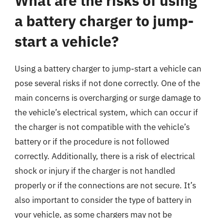
What are the risks of using
a battery charger to jump-
start a vehicle?
Using a battery charger to jump-start a vehicle can
pose several risks if not done correctly. One of the
main concerns is overcharging or surge damage to
the vehicle’s electrical system, which can occur if
the charger is not compatible with the vehicle’s
battery or if the procedure is not followed
correctly. Additionally, there is a risk of electrical
shock or injury if the charger is not handled
properly or if the connections are not secure. It’s
also important to consider the type of battery in
your vehicle, as some chargers may not be