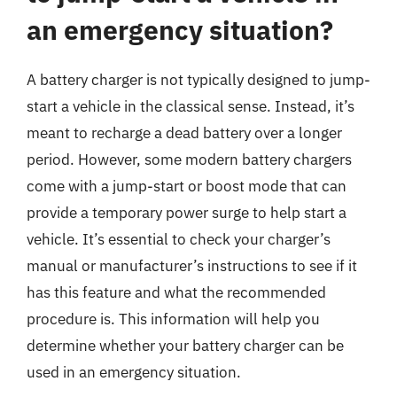
an emergency situation?
A battery charger is not typically designed to jump-
start a vehicle in the classical sense. Instead, it’s
meant to recharge a dead battery over a longer
period. However, some modern battery chargers
come with a jump-start or boost mode that can
provide a temporary power surge to help start a
vehicle. It’s essential to check your charger’s
manual or manufacturer’s instructions to see if it
has this feature and what the recommended
procedure is. This information will help you
determine whether your battery charger can be
used in an emergency situation.