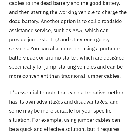
cables to the dead battery and the good battery,
and then starting the working vehicle to charge the
dead battery. Another option is to call a roadside
assistance service, such as AAA, which can
provide jump-starting and other emergency
services. You can also consider using a portable
battery pack or a jump starter, which are designed
specifically for jump-starting vehicles and can be
more convenient than traditional jumper cables.
It’s essential to note that each alternative method
has its own advantages and disadvantages, and
some may be more suitable for your specific
situation. For example, using jumper cables can
be a quick and effective solution, but it requires