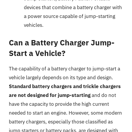
devices that combine a battery charger with
a power source capable of jump-starting
vehicles.
Can a Battery Charger Jump-
Start a Vehicle?
The capability of a battery charger to jump-start a
vehicle largely depends on its type and design.
Standard battery chargers and trickle chargers
are not designed for jump-starting
and do not
have the capacity to provide the high current
needed to start an engine. However, some modern
battery chargers, especially those classified as
jump starters or battery packs, are designed with