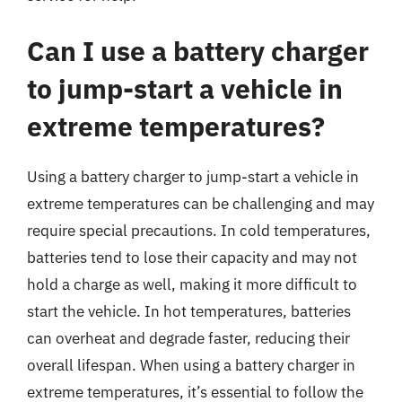
Can I use a battery charger
to jump-start a vehicle in
extreme temperatures?
Using a battery charger to jump-start a vehicle in
extreme temperatures can be challenging and may
require special precautions. In cold temperatures,
batteries tend to lose their capacity and may not
hold a charge as well, making it more difficult to
start the vehicle. In hot temperatures, batteries
can overheat and degrade faster, reducing their
overall lifespan. When using a battery charger in
extreme temperatures, it’s essential to follow the