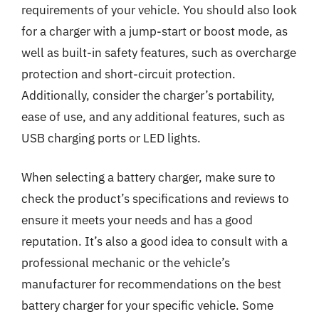
requirements of your vehicle. You should also look
for a charger with a jump-start or boost mode, as
well as built-in safety features, such as overcharge
protection and short-circuit protection.
Additionally, consider the charger’s portability,
ease of use, and any additional features, such as
USB charging ports or LED lights.
When selecting a battery charger, make sure to
check the product’s specifications and reviews to
ensure it meets your needs and has a good
reputation. It’s also a good idea to consult with a
professional mechanic or the vehicle’s
manufacturer for recommendations on the best
battery charger for your specific vehicle. Some