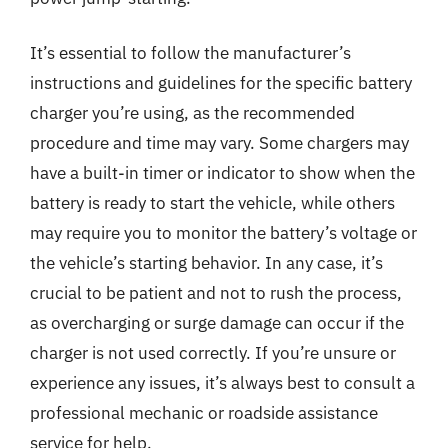
It’s essential to follow the manufacturer’s
instructions and guidelines for the specific battery
charger you’re using, as the recommended
procedure and time may vary. Some chargers may
have a built-in timer or indicator to show when the
battery is ready to start the vehicle, while others
may require you to monitor the battery’s voltage or
the vehicle’s starting behavior. In any case, it’s
crucial to be patient and not to rush the process,
as overcharging or surge damage can occur if the
charger is not used correctly. If you’re unsure or
experience any issues, it’s always best to consult a
professional mechanic or roadside assistance
service for help.