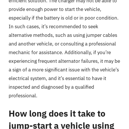
efficient solution. The charger may not be able to
provide enough power to start the vehicle,
especially if the battery is old or in poor condition.
In such cases, it’s recommended to seek
alternative methods, such as using jumper cables
and another vehicle, or consulting a professional
mechanic for assistance. Additionally, if you’re
experiencing frequent alternator failures, it may be
a sign of a more significant issue with the vehicle’s
electrical system, and it’s essential to have it
inspected and diagnosed by a qualified
professional.
How long does it take to
jump-start a vehicle using