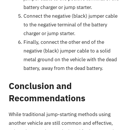
battery charger or jump starter.
Connect the negative (black) jumper cable
to the negative terminal of the battery
charger or jump starter.
Finally, connect the other end of the
negative (black) jumper cable to a solid
metal ground on the vehicle with the dead
battery, away from the dead battery.
Conclusion and
Recommendations
While traditional jump-starting methods using
another vehicle are still common and effective,