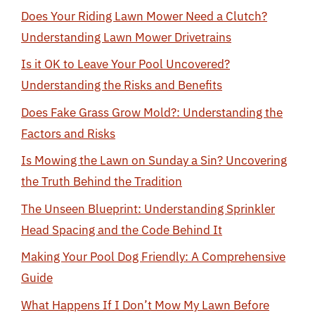
Does Your Riding Lawn Mower Need a Clutch?
Understanding Lawn Mower Drivetrains
Is it OK to Leave Your Pool Uncovered?
Understanding the Risks and Benefits
Does Fake Grass Grow Mold?: Understanding the
Factors and Risks
Is Mowing the Lawn on Sunday a Sin? Uncovering
the Truth Behind the Tradition
The Unseen Blueprint: Understanding Sprinkler
Head Spacing and the Code Behind It
Making Your Pool Dog Friendly: A Comprehensive
Guide
What Happens If I Don’t Mow My Lawn Before