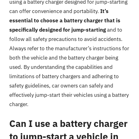
using a battery charger designed for jump-starting
can offer convenience and portability.
It’s
essential to choose a battery charger that is
specifically designed for jump-starting
and to
follow all safety precautions to avoid accidents.
Always refer to the manufacturer’s instructions for
both the vehicle and the battery charger being
used. By understanding the capabilities and
limitations of battery chargers and adhering to
safety guidelines, car owners can safely and
effectively jump-start their vehicles using a battery
charger.
Can I use a battery charger
to jump-start a vehicle in