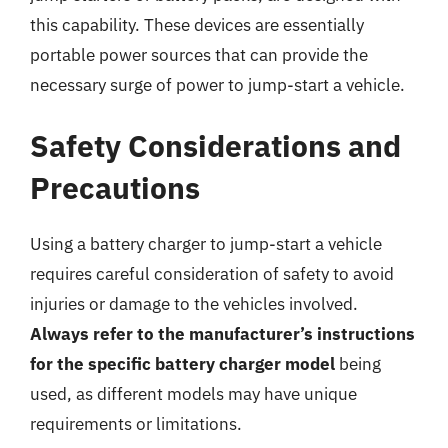
this capability. These devices are essentially
portable power sources that can provide the
necessary surge of power to jump-start a vehicle.
Safety Considerations and
Precautions
Using a battery charger to jump-start a vehicle
requires careful consideration of safety to avoid
injuries or damage to the vehicles involved.
Always refer to the manufacturer’s instructions
for the specific battery charger model
being
used, as different models may have unique
requirements or limitations.