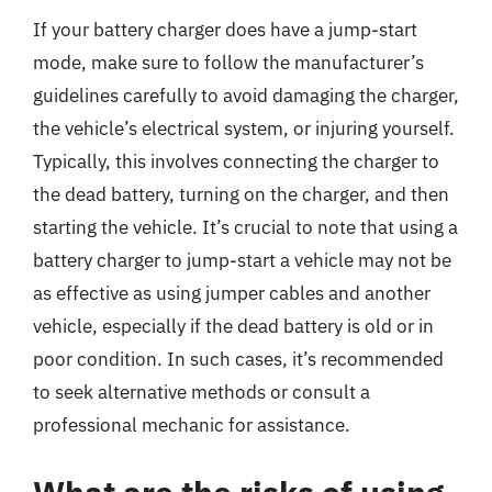
If your battery charger does have a jump-start
mode, make sure to follow the manufacturer’s
guidelines carefully to avoid damaging the charger,
the vehicle’s electrical system, or injuring yourself.
Typically, this involves connecting the charger to
the dead battery, turning on the charger, and then
starting the vehicle. It’s crucial to note that using a
battery charger to jump-start a vehicle may not be
as effective as using jumper cables and another
vehicle, especially if the dead battery is old or in
poor condition. In such cases, it’s recommended
to seek alternative methods or consult a
professional mechanic for assistance.