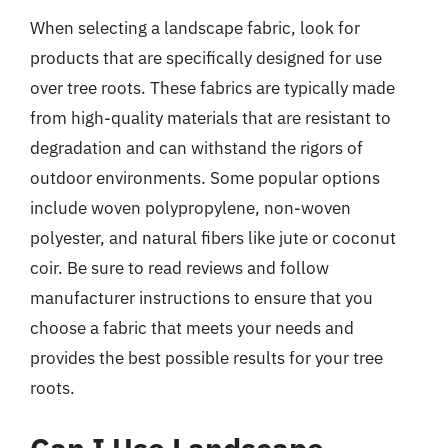
When selecting a landscape fabric, look for
products that are specifically designed for use
over tree roots. These fabrics are typically made
from high-quality materials that are resistant to
degradation and can withstand the rigors of
outdoor environments. Some popular options
include woven polypropylene, non-woven
polyester, and natural fibers like jute or coconut
coir. Be sure to read reviews and follow
manufacturer instructions to ensure that you
choose a fabric that meets your needs and
provides the best possible results for your tree
roots.