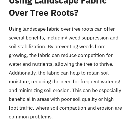
Using Landscape Fabric
Over Tree Roots?
Using landscape fabric over tree roots can offer
several benefits, including weed suppression and
soil stabilization. By preventing weeds from
growing, the fabric can reduce competition for
water and nutrients, allowing the tree to thrive.
Additionally, the fabric can help to retain soil
moisture, reducing the need for frequent watering
and minimizing soil erosion. This can be especially
beneficial in areas with poor soil quality or high
foot traffic, where soil compaction and erosion are
common problems.