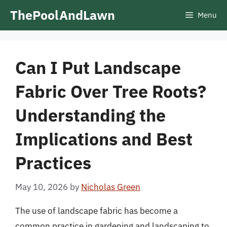
Skip
ThePoolAndLawn
Menu
to
content
Can I Put Landscape
Fabric Over Tree Roots?
Understanding the
Implications and Best
Practices
May 10, 2026
by
Nicholas Green
The use of landscape fabric has become a
common practice in gardening and landscaping to