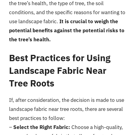
the tree’s health, the type of tree, the soil
conditions, and the specific reasons for wanting to
use landscape fabric.
It is crucial to weigh the
potential benefits against the potential risks to
the tree’s health.
Best Practices for Using
Landscape Fabric Near
Tree Roots
If, after consideration, the decision is made to use
landscape fabric near tree roots, there are several
best practices to follow:
–
Select the Right Fabric:
Choose a high-quality,