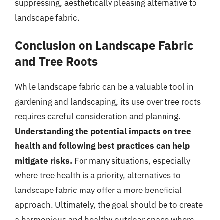
suppressing, aesthetically pleasing alternative to
landscape fabric.
Conclusion on Landscape Fabric
and Tree Roots
While landscape fabric can be a valuable tool in
gardening and landscaping, its use over tree roots
requires careful consideration and planning.
Understanding the potential impacts on tree
health and following best practices can help
mitigate risks.
For many situations, especially
where tree health is a priority, alternatives to
landscape fabric may offer a more beneficial
approach. Ultimately, the goal should be to create
a harmonious and healthy outdoor space where