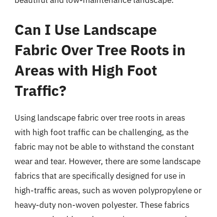
Can I Use Landscape
Fabric Over Tree Roots in
Areas with High Foot
Traffic?
Using landscape fabric over tree roots in areas
with high foot traffic can be challenging, as the
fabric may not be able to withstand the constant
wear and tear. However, there are some landscape
fabrics that are specifically designed for use in
high-traffic areas, such as woven polypropylene or
heavy-duty non-woven polyester. These fabrics