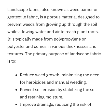
Landscape fabric, also known as weed barrier or
geotextile fabric, is a porous material designed to
prevent weeds from growing up through the soil
while allowing water and air to reach plant roots.
It is typically made from polypropylene or
polyester and comes in various thicknesses and
textures. The primary purpose of landscape fabric
is to:
Reduce weed growth, minimizing the need
for herbicides and manual weeding.
Prevent soil erosion by stabilizing the soil
and retaining moisture.
Improve drainage, reducing the risk of