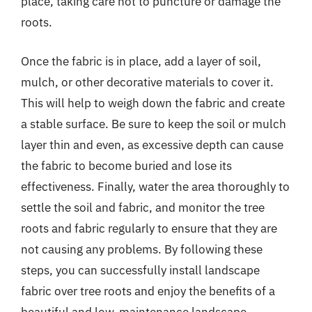
place, taking care not to puncture or damage the
roots.
Once the fabric is in place, add a layer of soil,
mulch, or other decorative materials to cover it.
This will help to weigh down the fabric and create
a stable surface. Be sure to keep the soil or mulch
layer thin and even, as excessive depth can cause
the fabric to become buried and lose its
effectiveness. Finally, water the area thoroughly to
settle the soil and fabric, and monitor the tree
roots and fabric regularly to ensure that they are
not causing any problems. By following these
steps, you can successfully install landscape
fabric over tree roots and enjoy the benefits of a
beautiful and low-maintenance landscape.