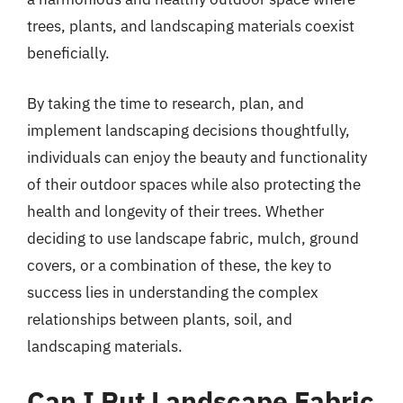
trees, plants, and landscaping materials coexist
beneficially.
By taking the time to research, plan, and
implement landscaping decisions thoughtfully,
individuals can enjoy the beauty and functionality
of their outdoor spaces while also protecting the
health and longevity of their trees. Whether
deciding to use landscape fabric, mulch, ground
covers, or a combination of these, the key to
success lies in understanding the complex
relationships between plants, soil, and
landscaping materials.
Can I Put Landscape Fabric