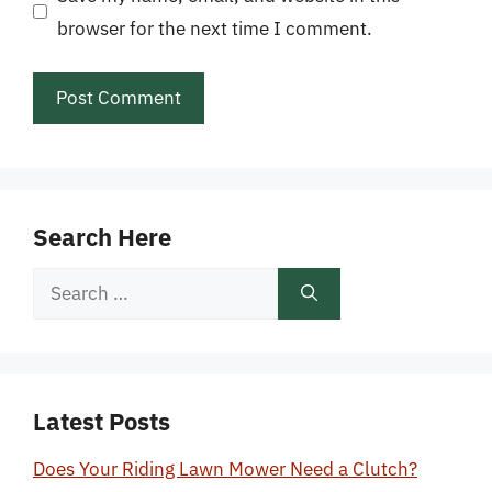
browser for the next time I comment.
Search Here
Search
for:
Latest Posts
Does Your Riding Lawn Mower Need a Clutch?