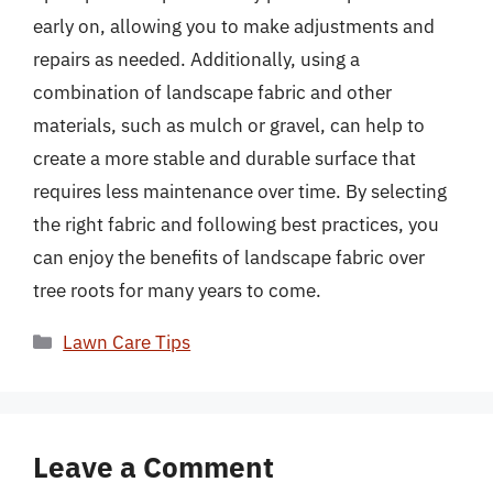
early on, allowing you to make adjustments and
repairs as needed. Additionally, using a
combination of landscape fabric and other
materials, such as mulch or gravel, can help to
create a more stable and durable surface that
requires less maintenance over time. By selecting
the right fabric and following best practices, you
can enjoy the benefits of landscape fabric over
tree roots for many years to come.
Categories
Lawn Care Tips
Leave a Comment