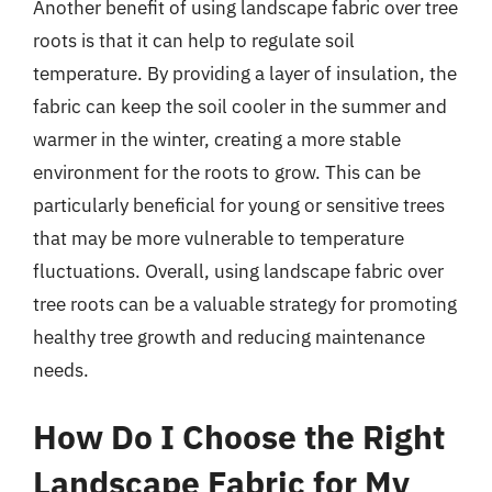
Another benefit of using landscape fabric over tree
roots is that it can help to regulate soil
temperature. By providing a layer of insulation, the
fabric can keep the soil cooler in the summer and
warmer in the winter, creating a more stable
environment for the roots to grow. This can be
particularly beneficial for young or sensitive trees
that may be more vulnerable to temperature
fluctuations. Overall, using landscape fabric over
tree roots can be a valuable strategy for promoting
healthy tree growth and reducing maintenance
needs.
How Do I Choose the Right
Landscape Fabric for My