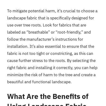
To mitigate potential harm, it’s crucial to choose a
landscape fabric that is specifically designed for
use over tree roots. Look for fabrics that are
labeled as “breathable” or “root-friendly,” and
follow the manufacturer’s instructions for
installation. It’s also essential to ensure that the
fabric is not too tight or constricting, as this can
cause further stress to the roots. By selecting the
right fabric and installing it correctly, you can help
minimize the risk of harm to the tree and create a
beautiful and functional landscape.
What Are the Benefits of