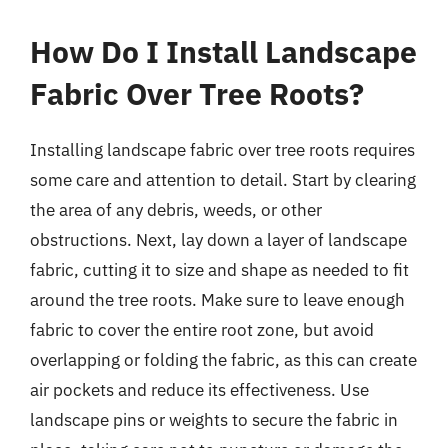
How Do I Install Landscape
Fabric Over Tree Roots?
Installing landscape fabric over tree roots requires
some care and attention to detail. Start by clearing
the area of any debris, weeds, or other
obstructions. Next, lay down a layer of landscape
fabric, cutting it to size and shape as needed to fit
around the tree roots. Make sure to leave enough
fabric to cover the entire root zone, but avoid
overlapping or folding the fabric, as this can create
air pockets and reduce its effectiveness. Use
landscape pins or weights to secure the fabric in