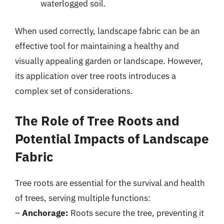
waterlogged soil.
When used correctly, landscape fabric can be an
effective tool for maintaining a healthy and
visually appealing garden or landscape. However,
its application over tree roots introduces a
complex set of considerations.
The Role of Tree Roots and
Potential Impacts of Landscape
Fabric
Tree roots are essential for the survival and health
of trees, serving multiple functions:
–
Anchorage:
Roots secure the tree, preventing it