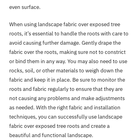
even surface.
When using landscape fabric over exposed tree
roots, it’s essential to handle the roots with care to
avoid causing further damage. Gently drape the
fabric over the roots, making sure not to constrict
or bind them in any way. You may also need to use
rocks, soil, or other materials to weigh down the
fabric and keep it in place. Be sure to monitor the
roots and fabric regularly to ensure that they are
not causing any problems and make adjustments
as needed. With the right fabric and installation
techniques, you can successfully use landscape
fabric over exposed tree roots and create a
beautiful and functional landscape.