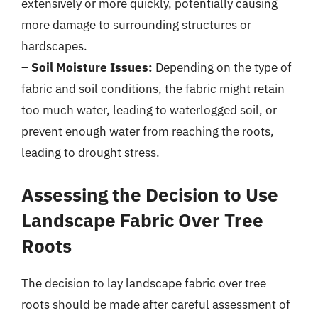
extensively or more quickly, potentially causing
more damage to surrounding structures or
hardscapes.
–
Soil Moisture Issues:
Depending on the type of
fabric and soil conditions, the fabric might retain
too much water, leading to waterlogged soil, or
prevent enough water from reaching the roots,
leading to drought stress.
Assessing the Decision to Use
Landscape Fabric Over Tree
Roots
The decision to lay landscape fabric over tree
roots should be made after careful assessment of