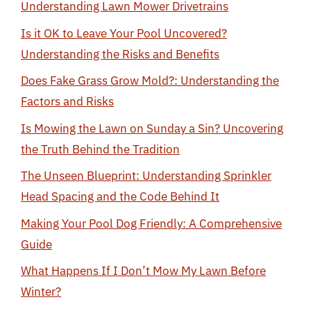
Understanding Lawn Mower Drivetrains
Is it OK to Leave Your Pool Uncovered?
Understanding the Risks and Benefits
Does Fake Grass Grow Mold?: Understanding the
Factors and Risks
Is Mowing the Lawn on Sunday a Sin? Uncovering
the Truth Behind the Tradition
The Unseen Blueprint: Understanding Sprinkler
Head Spacing and the Code Behind It
Making Your Pool Dog Friendly: A Comprehensive
Guide
What Happens If I Don’t Mow My Lawn Before
Winter?