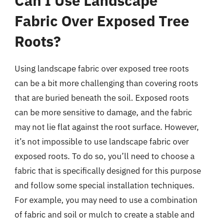
Can I Use Landscape
Fabric Over Exposed Tree
Roots?
Using landscape fabric over exposed tree roots
can be a bit more challenging than covering roots
that are buried beneath the soil. Exposed roots
can be more sensitive to damage, and the fabric
may not lie flat against the root surface. However,
it’s not impossible to use landscape fabric over
exposed roots. To do so, you’ll need to choose a
fabric that is specifically designed for this purpose
and follow some special installation techniques.
For example, you may need to use a combination
of fabric and soil or mulch to create a stable and