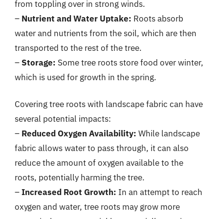
from toppling over in strong winds.
–
Nutrient and Water Uptake:
Roots absorb
water and nutrients from the soil, which are then
transported to the rest of the tree.
–
Storage:
Some tree roots store food over winter,
which is used for growth in the spring.
Covering tree roots with landscape fabric can have
several potential impacts:
–
Reduced Oxygen Availability:
While landscape
fabric allows water to pass through, it can also
reduce the amount of oxygen available to the
roots, potentially harming the tree.
–
Increased Root Growth:
In an attempt to reach
oxygen and water, tree roots may grow more