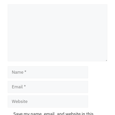
Comment
Name
Email
Website
Save my name, email, and website in this