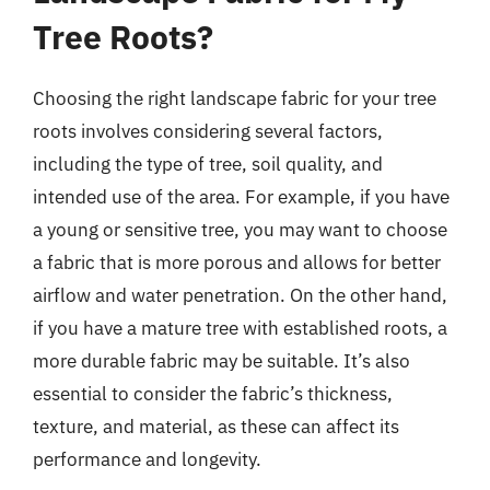
Tree Roots?
Choosing the right landscape fabric for your tree
roots involves considering several factors,
including the type of tree, soil quality, and
intended use of the area. For example, if you have
a young or sensitive tree, you may want to choose
a fabric that is more porous and allows for better
airflow and water penetration. On the other hand,
if you have a mature tree with established roots, a
more durable fabric may be suitable. It’s also
essential to consider the fabric’s thickness,
texture, and material, as these can affect its
performance and longevity.