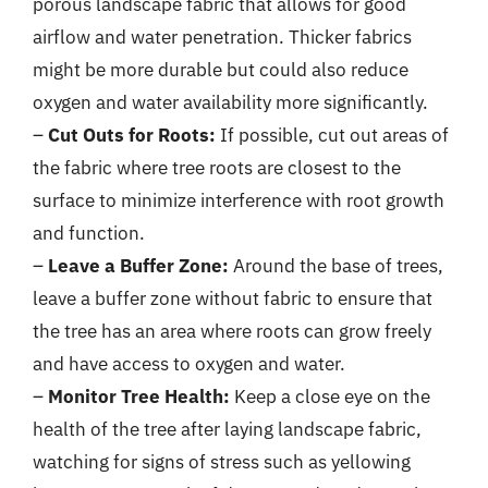
porous landscape fabric that allows for good
airflow and water penetration. Thicker fabrics
might be more durable but could also reduce
oxygen and water availability more significantly.
–
Cut Outs for Roots:
If possible, cut out areas of
the fabric where tree roots are closest to the
surface to minimize interference with root growth
and function.
–
Leave a Buffer Zone:
Around the base of trees,
leave a buffer zone without fabric to ensure that
the tree has an area where roots can grow freely
and have access to oxygen and water.
–
Monitor Tree Health:
Keep a close eye on the
health of the tree after laying landscape fabric,
watching for signs of stress such as yellowing