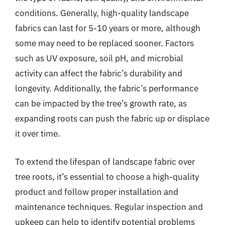
conditions. Generally, high-quality landscape
fabrics can last for 5-10 years or more, although
some may need to be replaced sooner. Factors
such as UV exposure, soil pH, and microbial
activity can affect the fabric’s durability and
longevity. Additionally, the fabric’s performance
can be impacted by the tree’s growth rate, as
expanding roots can push the fabric up or displace
it over time.
To extend the lifespan of landscape fabric over
tree roots, it’s essential to choose a high-quality
product and follow proper installation and
maintenance techniques. Regular inspection and
upkeep can help to identify potential problems