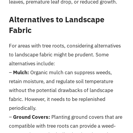
leaves, premature leaf drop, or reduced growth.
Alternatives to Landscape
Fabric
For areas with tree roots, considering alternatives
to landscape fabric might be prudent. Some
alternatives include:
–
Mulch:
Organic mulch can suppress weeds,
retain moisture, and regulate soil temperature
without the potential drawbacks of landscape
fabric. However, it needs to be replenished
periodically.
–
Ground Covers:
Planting ground covers that are
compatible with tree roots can provide a weed-