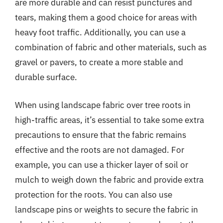
are more durable and can resist punctures and
tears, making them a good choice for areas with
heavy foot traffic. Additionally, you can use a
combination of fabric and other materials, such as
gravel or pavers, to create a more stable and
durable surface.
When using landscape fabric over tree roots in
high-traffic areas, it’s essential to take some extra
precautions to ensure that the fabric remains
effective and the roots are not damaged. For
example, you can use a thicker layer of soil or
mulch to weigh down the fabric and provide extra
protection for the roots. You can also use
landscape pins or weights to secure the fabric in