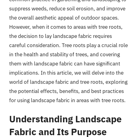
suppress weeds, reduce soil erosion, and improve
the overall aesthetic appeal of outdoor spaces.
However, when it comes to areas with tree roots,
the decision to lay landscape fabric requires
careful consideration. Tree roots play a crucial role
in the health and stability of trees, and covering
them with landscape fabric can have significant
implications. In this article, we will delve into the
world of landscape fabric and tree roots, exploring
the potential effects, benefits, and best practices
for using landscape fabric in areas with tree roots.
Understanding Landscape
Fabric and Its Purpose