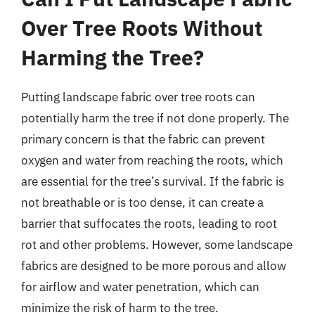
Over Tree Roots Without
Harming the Tree?
Putting landscape fabric over tree roots can
potentially harm the tree if not done properly. The
primary concern is that the fabric can prevent
oxygen and water from reaching the roots, which
are essential for the tree’s survival. If the fabric is
not breathable or is too dense, it can create a
barrier that suffocates the roots, leading to root
rot and other problems. However, some landscape
fabrics are designed to be more porous and allow
for airflow and water penetration, which can
minimize the risk of harm to the tree.