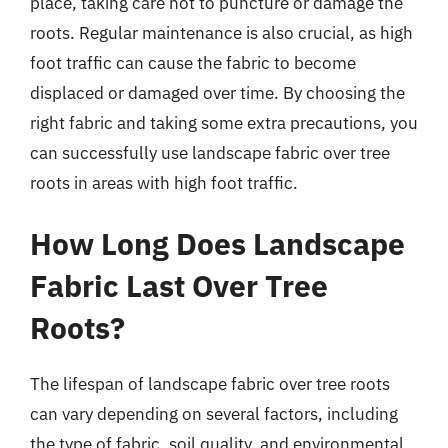
place, taking care not to puncture or damage the
roots. Regular maintenance is also crucial, as high
foot traffic can cause the fabric to become
displaced or damaged over time. By choosing the
right fabric and taking some extra precautions, you
can successfully use landscape fabric over tree
roots in areas with high foot traffic.
How Long Does Landscape
Fabric Last Over Tree
Roots?
The lifespan of landscape fabric over tree roots
can vary depending on several factors, including
the type of fabric, soil quality, and environmental