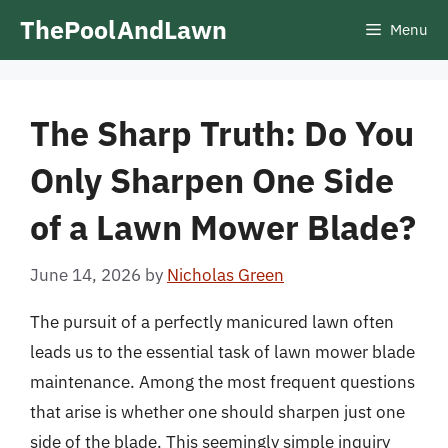
Skip
ThePoolAndLawn
Menu
to
content
The Sharp Truth: Do You
Only Sharpen One Side
of a Lawn Mower Blade?
June 14, 2026
by
Nicholas Green
The pursuit of a perfectly manicured lawn often
leads us to the essential task of lawn mower blade
maintenance. Among the most frequent questions
that arise is whether one should sharpen just one
side of the blade. This seemingly simple inquiry