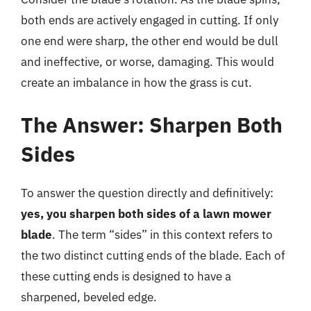
both ends are actively engaged in cutting. If only
one end were sharp, the other end would be dull
and ineffective, or worse, damaging. This would
create an imbalance in how the grass is cut.
The Answer: Sharpen Both
Sides
To answer the question directly and definitively:
yes, you sharpen both sides of a lawn mower
blade
. The term “sides” in this context refers to
the two distinct cutting ends of the blade. Each of
these cutting ends is designed to have a
sharpened, beveled edge.