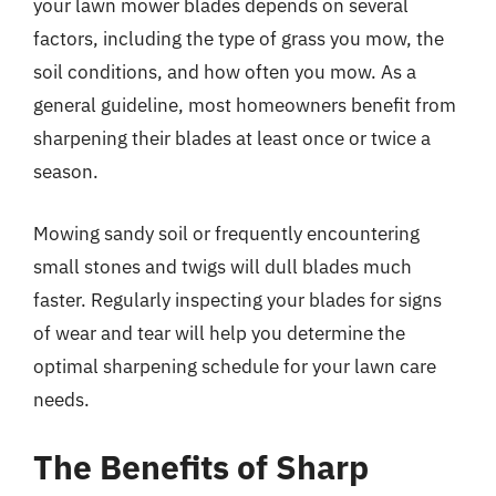
your lawn mower blades depends on several
factors, including the type of grass you mow, the
soil conditions, and how often you mow. As a
general guideline, most homeowners benefit from
sharpening their blades at least once or twice a
season.
Mowing sandy soil or frequently encountering
small stones and twigs will dull blades much
faster. Regularly inspecting your blades for signs
of wear and tear will help you determine the
optimal sharpening schedule for your lawn care
needs.
The Benefits of Sharp