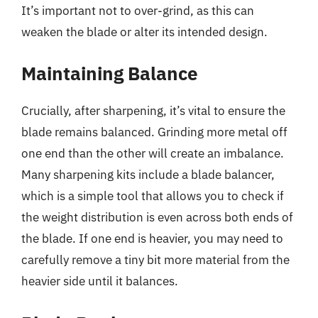
It’s important not to over-grind, as this can
weaken the blade or alter its intended design.
Maintaining Balance
Crucially, after sharpening, it’s vital to ensure the
blade remains balanced. Grinding more metal off
one end than the other will create an imbalance.
Many sharpening kits include a blade balancer,
which is a simple tool that allows you to check if
the weight distribution is even across both ends of
the blade. If one end is heavier, you may need to
carefully remove a tiny bit more material from the
heavier side until it balances.