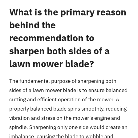
What is the primary reason
behind the
recommendation to
sharpen both sides of a
lawn mower blade?
The fundamental purpose of sharpening both
sides of a lawn mower blade is to ensure balanced
cutting and efficient operation of the mower. A
properly balanced blade spins smoothly, reducing
vibration and stress on the mower’s engine and
spindle. Sharpening only one side would create an
imbalance, causing the blade to wobble and