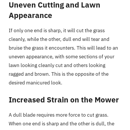
Uneven Cutting and Lawn
Appearance
If only one end is sharp, it will cut the grass
cleanly, while the other, dull end will tear and
bruise the grass it encounters. This will lead to an
uneven appearance, with some sections of your
lawn looking cleanly cut and others looking
ragged and brown. This is the opposite of the
desired manicured look.
Increased Strain on the Mower
A dull blade requires more force to cut grass.
When one end is sharp and the other is dull, the