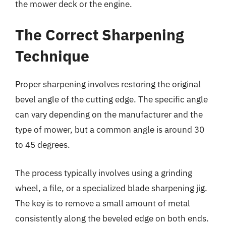
the mower deck or the engine.
The Correct Sharpening
Technique
Proper sharpening involves restoring the original
bevel angle of the cutting edge. The specific angle
can vary depending on the manufacturer and the
type of mower, but a common angle is around 30
to 45 degrees.
The process typically involves using a grinding
wheel, a file, or a specialized blade sharpening jig.
The key is to remove a small amount of metal
consistently along the beveled edge on both ends.