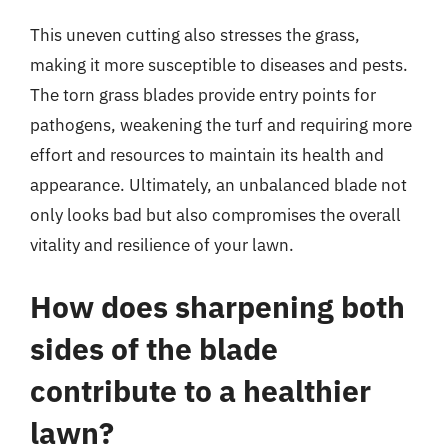
This uneven cutting also stresses the grass,
making it more susceptible to diseases and pests.
The torn grass blades provide entry points for
pathogens, weakening the turf and requiring more
effort and resources to maintain its health and
appearance. Ultimately, an unbalanced blade not
only looks bad but also compromises the overall
vitality and resilience of your lawn.
How does sharpening both
sides of the blade
contribute to a healthier
lawn?