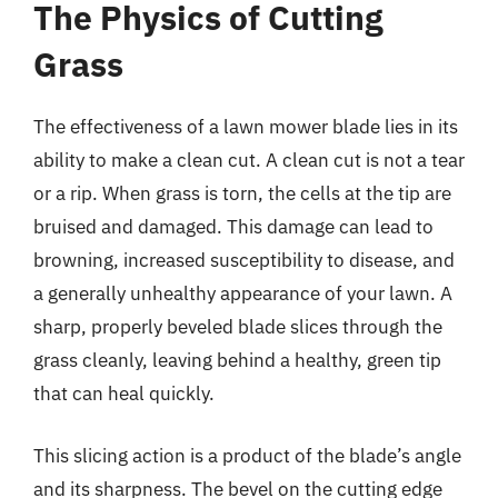
The Physics of Cutting
Grass
The effectiveness of a lawn mower blade lies in its
ability to make a clean cut. A clean cut is not a tear
or a rip. When grass is torn, the cells at the tip are
bruised and damaged. This damage can lead to
browning, increased susceptibility to disease, and
a generally unhealthy appearance of your lawn. A
sharp, properly beveled blade slices through the
grass cleanly, leaving behind a healthy, green tip
that can heal quickly.
This slicing action is a product of the blade’s angle
and its sharpness. The bevel on the cutting edge