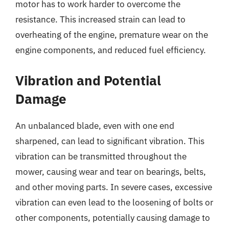
motor has to work harder to overcome the
resistance. This increased strain can lead to
overheating of the engine, premature wear on the
engine components, and reduced fuel efficiency.
Vibration and Potential
Damage
An unbalanced blade, even with one end
sharpened, can lead to significant vibration. This
vibration can be transmitted throughout the
mower, causing wear and tear on bearings, belts,
and other moving parts. In severe cases, excessive
vibration can even lead to the loosening of bolts or
other components, potentially causing damage to