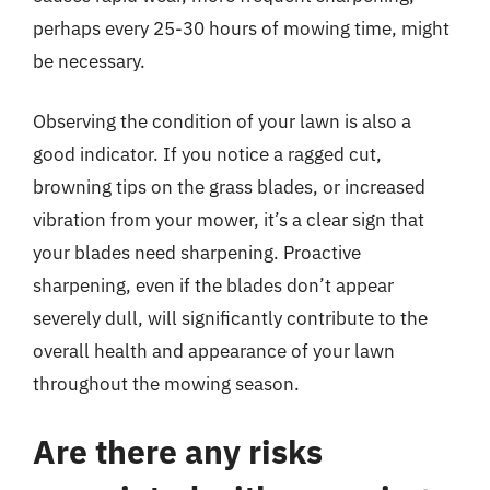
perhaps every 25-30 hours of mowing time, might
be necessary.
Observing the condition of your lawn is also a
good indicator. If you notice a ragged cut,
browning tips on the grass blades, or increased
vibration from your mower, it’s a clear sign that
your blades need sharpening. Proactive
sharpening, even if the blades don’t appear
severely dull, will significantly contribute to the
overall health and appearance of your lawn
throughout the mowing season.
Are there any risks