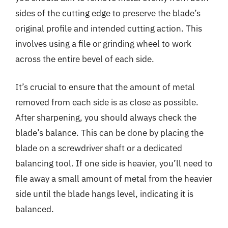
sides of the cutting edge to preserve the blade’s
original profile and intended cutting action. This
involves using a file or grinding wheel to work
across the entire bevel of each side.
It’s crucial to ensure that the amount of metal
removed from each side is as close as possible.
After sharpening, you should always check the
blade’s balance. This can be done by placing the
blade on a screwdriver shaft or a dedicated
balancing tool. If one side is heavier, you’ll need to
file away a small amount of metal from the heavier
side until the blade hangs level, indicating it is
balanced.