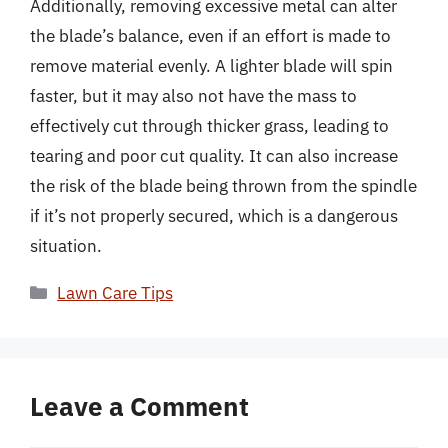
Additionally, removing excessive metal can alter
the blade’s balance, even if an effort is made to
remove material evenly. A lighter blade will spin
faster, but it may also not have the mass to
effectively cut through thicker grass, leading to
tearing and poor cut quality. It can also increase
the risk of the blade being thrown from the spindle
if it’s not properly secured, which is a dangerous
situation.
Categories
Lawn Care Tips
Leave a Comment