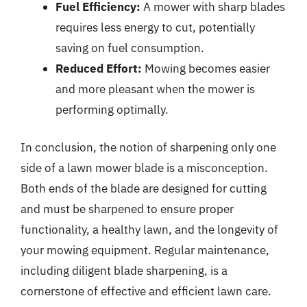
Fuel Efficiency:
A mower with sharp blades
requires less energy to cut, potentially
saving on fuel consumption.
Reduced Effort:
Mowing becomes easier
and more pleasant when the mower is
performing optimally.
In conclusion, the notion of sharpening only one
side of a lawn mower blade is a misconception.
Both ends of the blade are designed for cutting
and must be sharpened to ensure proper
functionality, a healthy lawn, and the longevity of
your mowing equipment. Regular maintenance,
including diligent blade sharpening, is a
cornerstone of effective and efficient lawn care.