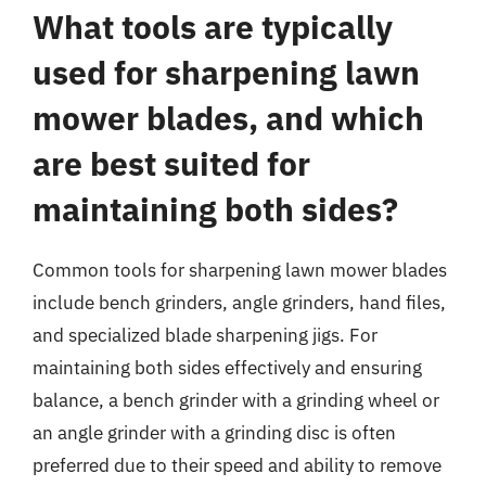
What tools are typically
used for sharpening lawn
mower blades, and which
are best suited for
maintaining both sides?
Common tools for sharpening lawn mower blades
include bench grinders, angle grinders, hand files,
and specialized blade sharpening jigs. For
maintaining both sides effectively and ensuring
balance, a bench grinder with a grinding wheel or
an angle grinder with a grinding disc is often
preferred due to their speed and ability to remove