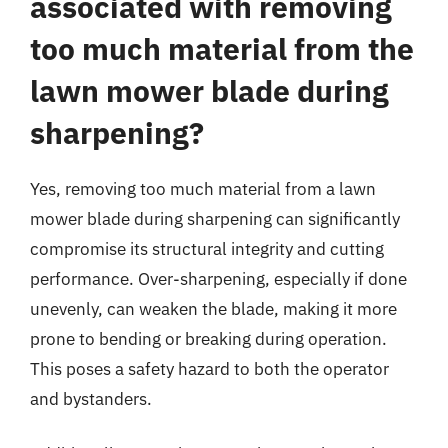
associated with removing
too much material from the
lawn mower blade during
sharpening?
Yes, removing too much material from a lawn
mower blade during sharpening can significantly
compromise its structural integrity and cutting
performance. Over-sharpening, especially if done
unevenly, can weaken the blade, making it more
prone to bending or breaking during operation.
This poses a safety hazard to both the operator
and bystanders.