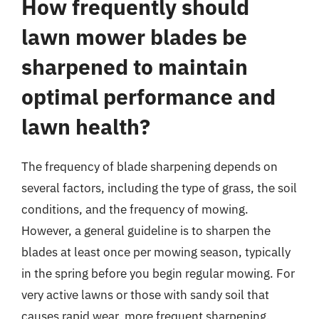
How frequently should
lawn mower blades be
sharpened to maintain
optimal performance and
lawn health?
The frequency of blade sharpening depends on
several factors, including the type of grass, the soil
conditions, and the frequency of mowing.
However, a general guideline is to sharpen the
blades at least once per mowing season, typically
in the spring before you begin regular mowing. For
very active lawns or those with sandy soil that
causes rapid wear, more frequent sharpening,