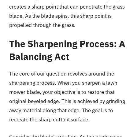
creates a sharp point that can penetrate the grass
blade. As the blade spins, this sharp point is
propelled through the grass.
The Sharpening Process: A
Balancing Act
The core of our question revolves around the
sharpening process. When you sharpen a lawn
mower blade, your objective is to restore that
original beveled edge. This is achieved by grinding
away material along that edge. The goal is to
recreate the sharp cutting surface.
Consider the blade’s rotation. As the blade spins,