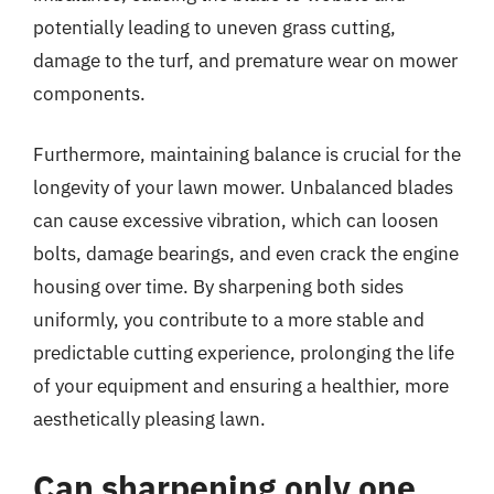
potentially leading to uneven grass cutting,
damage to the turf, and premature wear on mower
components.
Furthermore, maintaining balance is crucial for the
longevity of your lawn mower. Unbalanced blades
can cause excessive vibration, which can loosen
bolts, damage bearings, and even crack the engine
housing over time. By sharpening both sides
uniformly, you contribute to a more stable and
predictable cutting experience, prolonging the life
of your equipment and ensuring a healthier, more
aesthetically pleasing lawn.
Can sharpening only one