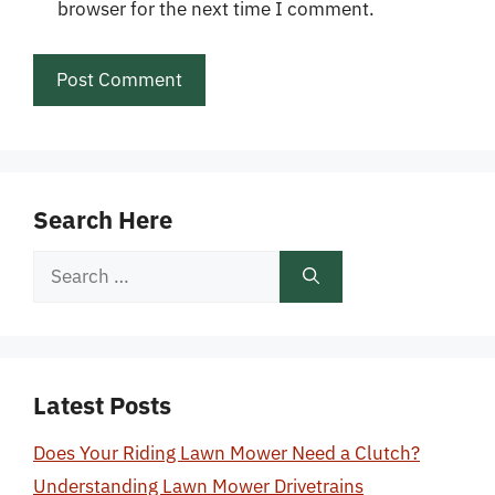
browser for the next time I comment.
Search Here
Search
for:
Latest Posts
Does Your Riding Lawn Mower Need a Clutch?
Understanding Lawn Mower Drivetrains