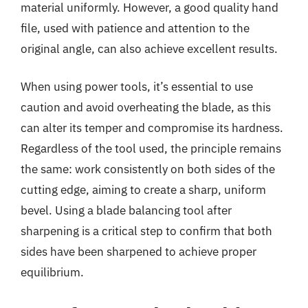
material uniformly. However, a good quality hand
file, used with patience and attention to the
original angle, can also achieve excellent results.
When using power tools, it’s essential to use
caution and avoid overheating the blade, as this
can alter its temper and compromise its hardness.
Regardless of the tool used, the principle remains
the same: work consistently on both sides of the
cutting edge, aiming to create a sharp, uniform
bevel. Using a blade balancing tool after
sharpening is a critical step to confirm that both
sides have been sharpened to achieve proper
equilibrium.