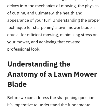
delves into the mechanics of mowing, the physics
of cutting, and ultimately, the health and
appearance of your turf. Understanding the proper
technique for sharpening a lawn mower blade is
crucial for efficient mowing, minimizing stress on
your mower, and achieving that coveted
professional look.
Understanding the
Anatomy of a Lawn Mower
Blade
Before we can address the sharpening question,
it’s imperative to understand the fundamental