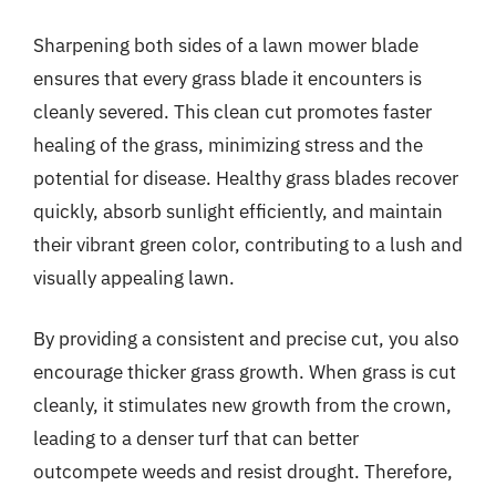
Sharpening both sides of a lawn mower blade
ensures that every grass blade it encounters is
cleanly severed. This clean cut promotes faster
healing of the grass, minimizing stress and the
potential for disease. Healthy grass blades recover
quickly, absorb sunlight efficiently, and maintain
their vibrant green color, contributing to a lush and
visually appealing lawn.
By providing a consistent and precise cut, you also
encourage thicker grass growth. When grass is cut
cleanly, it stimulates new growth from the crown,
leading to a denser turf that can better
outcompete weeds and resist drought. Therefore,