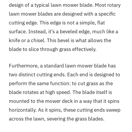
design of a typical lawn mower blade. Most rotary
lawn mower blades are designed with a specific
cutting edge. This edge is not a simple, flat
surface. Instead, it’s a beveled edge, much like a
knife or a chisel. This bevel is what allows the
blade to slice through grass effectively.
Furthermore, a standard lawn mower blade has
two distinct cutting ends. Each end is designed to
perform the same function: to cut grass as the
blade rotates at high speed. The blade itself is
mounted to the mower deck in a way that it spins
horizontally. As it spins, these cutting ends sweep
across the lawn, severing the grass blades.