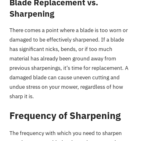
Blade Replacement vs.
Sharpening
There comes a point where a blade is too worn or
damaged to be effectively sharpened. If a blade
has significant nicks, bends, or if too much
material has already been ground away from
previous sharpenings, it’s time for replacement. A
damaged blade can cause uneven cutting and
undue stress on your mower, regardless of how
sharp it is.
Frequency of Sharpening
The frequency with which you need to sharpen