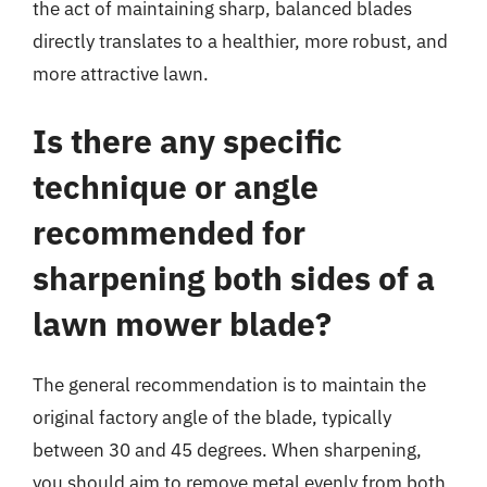
the act of maintaining sharp, balanced blades
directly translates to a healthier, more robust, and
more attractive lawn.
Is there any specific
technique or angle
recommended for
sharpening both sides of a
lawn mower blade?
The general recommendation is to maintain the
original factory angle of the blade, typically
between 30 and 45 degrees. When sharpening,
you should aim to remove metal evenly from both