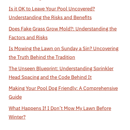
Is it OK to Leave Your Pool Uncovered?
Understanding the Risks and Benefits
Does Fake Grass Grow Mold?: Understanding the
Factors and Risks
Is Mowing the Lawn on Sunday a Sin? Uncovering
the Truth Behind the Tradition
The Unseen Blueprint: Understanding Sprinkler
Head Spacing and the Code Behind It
Making Your Pool Dog Friendly: A Comprehensive
Guide
What Happens If I Don’t Mow My Lawn Before
Winter?