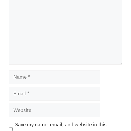
Comment
Name
Email
Website
Save my name, email, and website in this