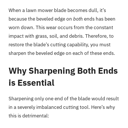
When a lawn mower blade becomes dull, it’s
because the beveled edge on
both
ends has been
worn down. This wear occurs from the constant
impact with grass, soil, and debris. Therefore, to
restore the blade’s cutting capability, you must
sharpen the beveled edge on each of these ends.
Why Sharpening Both Ends
is Essential
Sharpening only one end of the blade would result
in a severely imbalanced cutting tool. Here’s why
this is detrimental: