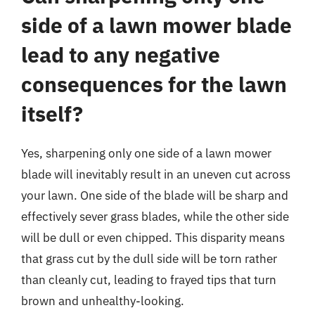
side of a lawn mower blade
lead to any negative
consequences for the lawn
itself?
Yes, sharpening only one side of a lawn mower
blade will inevitably result in an uneven cut across
your lawn. One side of the blade will be sharp and
effectively sever grass blades, while the other side
will be dull or even chipped. This disparity means
that grass cut by the dull side will be torn rather
than cleanly cut, leading to frayed tips that turn
brown and unhealthy-looking.