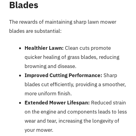
Blades
The rewards of maintaining sharp lawn mower
blades are substantial:
Healthier Lawn:
Clean cuts promote
quicker healing of grass blades, reducing
browning and disease.
Improved Cutting Performance:
Sharp
blades cut efficiently, providing a smoother,
more uniform finish.
Extended Mower Lifespan:
Reduced strain
on the engine and components leads to less
wear and tear, increasing the longevity of
your mower.