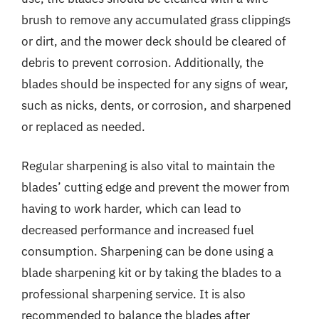
brush to remove any accumulated grass clippings
or dirt, and the mower deck should be cleared of
debris to prevent corrosion. Additionally, the
blades should be inspected for any signs of wear,
such as nicks, dents, or corrosion, and sharpened
or replaced as needed.
Regular sharpening is also vital to maintain the
blades’ cutting edge and prevent the mower from
having to work harder, which can lead to
decreased performance and increased fuel
consumption. Sharpening can be done using a
blade sharpening kit or by taking the blades to a
professional sharpening service. It is also
recommended to balance the blades after