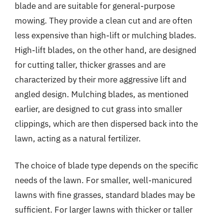
blade and are suitable for general-purpose
mowing. They provide a clean cut and are often
less expensive than high-lift or mulching blades.
High-lift blades, on the other hand, are designed
for cutting taller, thicker grasses and are
characterized by their more aggressive lift and
angled design. Mulching blades, as mentioned
earlier, are designed to cut grass into smaller
clippings, which are then dispersed back into the
lawn, acting as a natural fertilizer.
The choice of blade type depends on the specific
needs of the lawn. For smaller, well-manicured
lawns with fine grasses, standard blades may be
sufficient. For larger lawns with thicker or taller