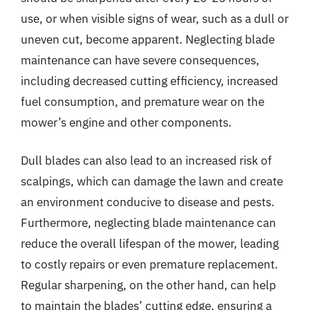
use, or when visible signs of wear, such as a dull or
uneven cut, become apparent. Neglecting blade
maintenance can have severe consequences,
including decreased cutting efficiency, increased
fuel consumption, and premature wear on the
mower’s engine and other components.
Dull blades can also lead to an increased risk of
scalpings, which can damage the lawn and create
an environment conducive to disease and pests.
Furthermore, neglecting blade maintenance can
reduce the overall lifespan of the mower, leading
to costly repairs or even premature replacement.
Regular sharpening, on the other hand, can help
to maintain the blades’ cutting edge, ensuring a