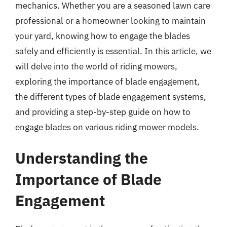
mechanics. Whether you are a seasoned lawn care
professional or a homeowner looking to maintain
your yard, knowing how to engage the blades
safely and efficiently is essential. In this article, we
will delve into the world of riding mowers,
exploring the importance of blade engagement,
the different types of blade engagement systems,
and providing a step-by-step guide on how to
engage blades on various riding mower models.
Understanding the
Importance of Blade
Engagement