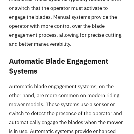
or switch that the operator must activate to
engage the blades. Manual systems provide the
operator with more control over the blade
engagement process, allowing for precise cutting
and better maneuverability.
Automatic Blade Engagement
Systems
Automatic blade engagement systems, on the
other hand, are more common on modern riding
mower models. These systems use a sensor or
switch to detect the presence of the operator and
automatically engage the blades when the mower
is in use. Automatic systems provide enhanced