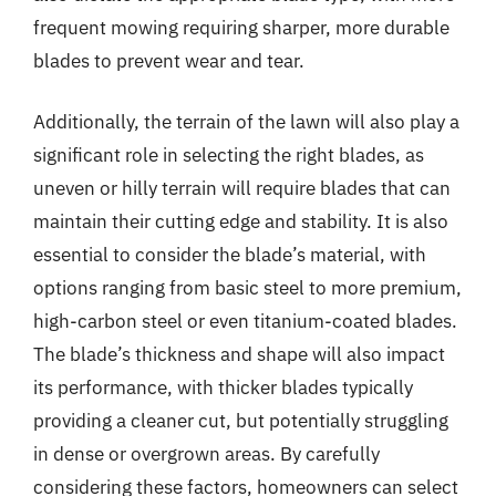
frequent mowing requiring sharper, more durable
blades to prevent wear and tear.
Additionally, the terrain of the lawn will also play a
significant role in selecting the right blades, as
uneven or hilly terrain will require blades that can
maintain their cutting edge and stability. It is also
essential to consider the blade’s material, with
options ranging from basic steel to more premium,
high-carbon steel or even titanium-coated blades.
The blade’s thickness and shape will also impact
its performance, with thicker blades typically
providing a cleaner cut, but potentially struggling
in dense or overgrown areas. By carefully
considering these factors, homeowners can select