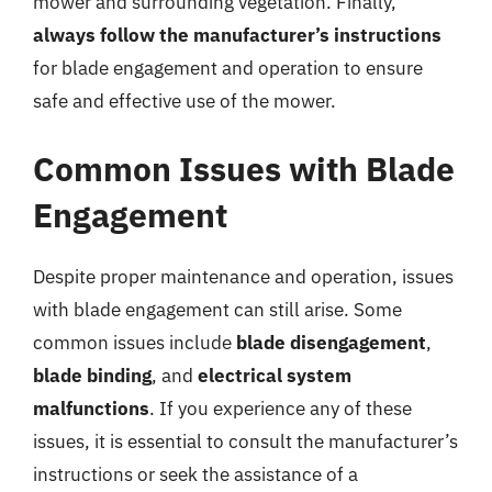
mower and surrounding vegetation. Finally,
always follow the manufacturer’s instructions
for blade engagement and operation to ensure
safe and effective use of the mower.
Common Issues with Blade
Engagement
Despite proper maintenance and operation, issues
with blade engagement can still arise. Some
common issues include
blade disengagement
,
blade binding
, and
electrical system
malfunctions
. If you experience any of these
issues, it is essential to consult the manufacturer’s
instructions or seek the assistance of a