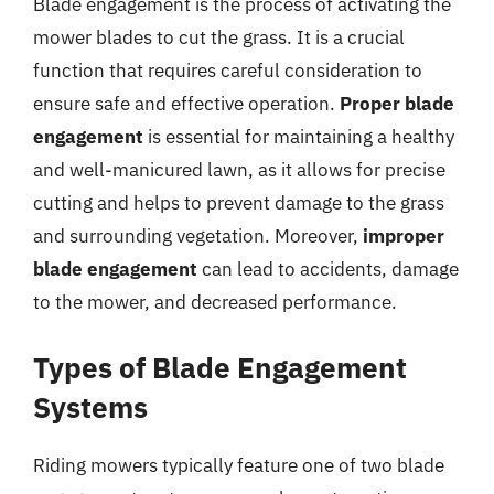
Blade engagement is the process of activating the
mower blades to cut the grass. It is a crucial
function that requires careful consideration to
ensure safe and effective operation.
Proper blade
engagement
is essential for maintaining a healthy
and well-manicured lawn, as it allows for precise
cutting and helps to prevent damage to the grass
and surrounding vegetation. Moreover,
improper
blade engagement
can lead to accidents, damage
to the mower, and decreased performance.
Types of Blade Engagement
Systems
Riding mowers typically feature one of two blade