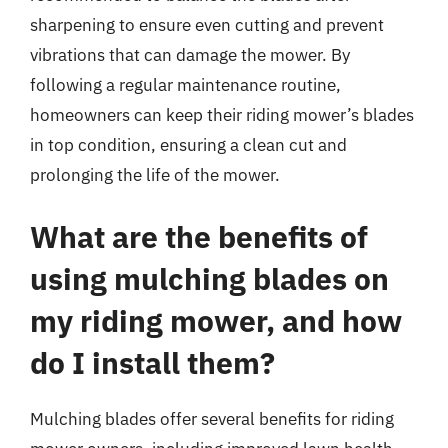
sharpening to ensure even cutting and prevent
vibrations that can damage the mower. By
following a regular maintenance routine,
homeowners can keep their riding mower’s blades
in top condition, ensuring a clean cut and
prolonging the life of the mower.
What are the benefits of
using mulching blades on
my riding mower, and how
do I install them?
Mulching blades offer several benefits for riding