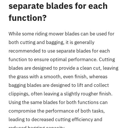
separate blades for each
function?
While some riding mower blades can be used for
both cutting and bagging, it is generally
recommended to use separate blades for each
function to ensure optimal performance. Cutting
blades are designed to provide a clean cut, leaving
the grass with a smooth, even finish, whereas
bagging blades are designed to lift and collect
clippings, often leaving a slightly rougher finish.
Using the same blades for both functions can
compromise the performance of both tasks,
leading to decreased cutting efficiency and
reduced bagging capacity.