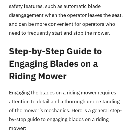
safety features, such as automatic blade
disengagement when the operator leaves the seat,
and can be more convenient for operators who
need to frequently start and stop the mower.
Step-by-Step Guide to
Engaging Blades on a
Riding Mower
Engaging the blades on a riding mower requires
attention to detail and a thorough understanding
of the mower’s mechanics. Here is a general step-
by-step guide to engaging blades on a riding
mower: