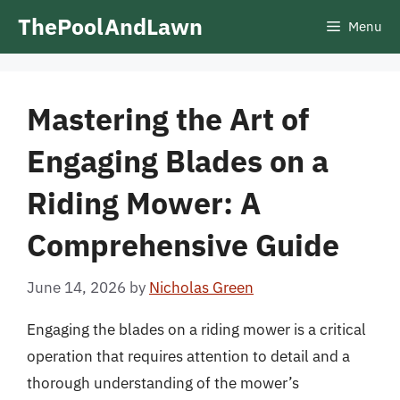
Skip
ThePoolAndLawn
Menu
to
content
Mastering the Art of
Engaging Blades on a
Riding Mower: A
Comprehensive Guide
June 14, 2026
by
Nicholas Green
Engaging the blades on a riding mower is a critical
operation that requires attention to detail and a
thorough understanding of the mower’s