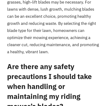
grasses, high-lift blades may be necessary. For
lawns with dense, lush growth, mulching blades
can be an excellent choice, promoting healthy
growth and reducing waste. By selecting the right
blade type for their lawn, homeowners can
optimize their mowing experience, achieving a
cleaner cut, reducing maintenance, and promoting
a healthy, vibrant lawn.
Are there any safety
precautions I should take
when handling or
maintaining my riding