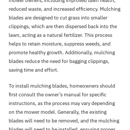
mower owners, including improved lawn health,
reduced waste, and increased efficiency. Mulching
blades are designed to cut grass into smaller
clippings, which are then dispersed back into the
lawn, acting as a natural fertilizer. This process
helps to retain moisture, suppress weeds, and
promote healthy growth. Additionally, mulching
blades reduce the need for bagging clippings,
saving time and effort.
To install mulching blades, homeowners should
first consult the owner’s manual for specific
instructions, as the process may vary depending
on the mower model. Generally, the existing
blades will need to be removed, and the mulching
blades will need to be installed, ensuring proper