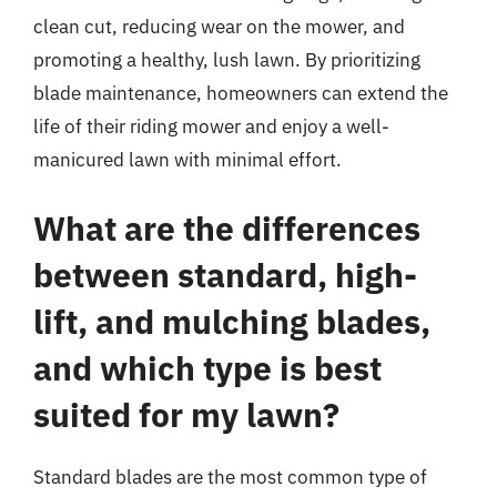
clean cut, reducing wear on the mower, and
promoting a healthy, lush lawn. By prioritizing
blade maintenance, homeowners can extend the
life of their riding mower and enjoy a well-
manicured lawn with minimal effort.
What are the differences
between standard, high-
lift, and mulching blades,
and which type is best
suited for my lawn?
Standard blades are the most common type of