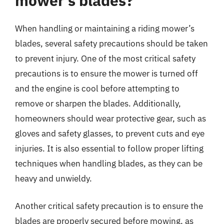
mower’s blades?
When handling or maintaining a riding mower’s
blades, several safety precautions should be taken
to prevent injury. One of the most critical safety
precautions is to ensure the mower is turned off
and the engine is cool before attempting to
remove or sharpen the blades. Additionally,
homeowners should wear protective gear, such as
gloves and safety glasses, to prevent cuts and eye
injuries. It is also essential to follow proper lifting
techniques when handling blades, as they can be
heavy and unwieldy.
Another critical safety precaution is to ensure the
blades are properly secured before mowing, as