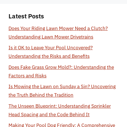
Latest Posts
Does Your Riding Lawn Mower Need a Clutch?
Understanding Lawn Mower Drivetrains
Is it OK to Leave Your Pool Uncovered?
Understanding the Risks and Benefits
Does Fake Grass Grow Mold?: Understanding the
Factors and Risks
Is Mowing the Lawn on Sunday a Sin? Uncovering
the Truth Behind the Tradition
The Unseen Blueprint: Understanding Sprinkler
Head Spacing and the Code Behind It
Making Your Pool Dog Friendly: A Comprehensive