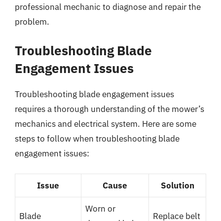
professional mechanic to diagnose and repair the
problem.
Troubleshooting Blade
Engagement Issues
Troubleshooting blade engagement issues
requires a thorough understanding of the mower’s
mechanics and electrical system. Here are some
steps to follow when troubleshooting blade
engagement issues:
Issue
Cause
Solution
Worn or
Blade
Replace belt