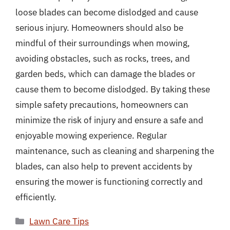
loose blades can become dislodged and cause
serious injury. Homeowners should also be
mindful of their surroundings when mowing,
avoiding obstacles, such as rocks, trees, and
garden beds, which can damage the blades or
cause them to become dislodged. By taking these
simple safety precautions, homeowners can
minimize the risk of injury and ensure a safe and
enjoyable mowing experience. Regular
maintenance, such as cleaning and sharpening the
blades, can also help to prevent accidents by
ensuring the mower is functioning correctly and
efficiently.
Categories
Lawn Care Tips