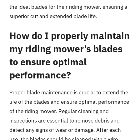
the ideal blades for their riding mower, ensuring a
superior cut and extended blade life.
How do I properly maintain
my riding mower’s blades
to ensure optimal
performance?
Proper blade maintenance is crucial to extend the
life of the blades and ensure optimal performance
of the riding mower. Regular cleaning and
inspections are essential to remove debris and
detect any signs of wear or damage. After each
use, the blades should be cleaned with a wire