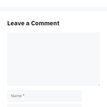
Leave a Comment
Comment
Name