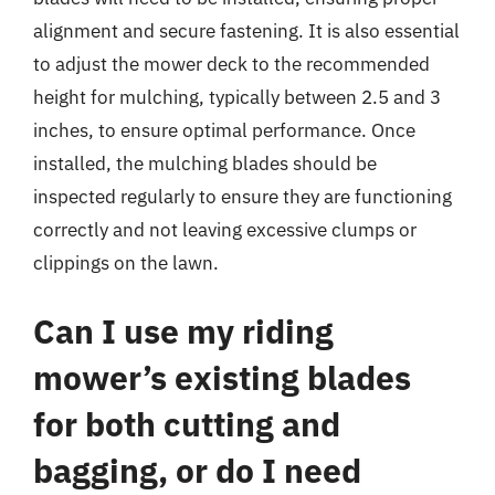
alignment and secure fastening. It is also essential
to adjust the mower deck to the recommended
height for mulching, typically between 2.5 and 3
inches, to ensure optimal performance. Once
installed, the mulching blades should be
inspected regularly to ensure they are functioning
correctly and not leaving excessive clumps or
clippings on the lawn.
Can I use my riding
mower’s existing blades
for both cutting and
bagging, or do I need