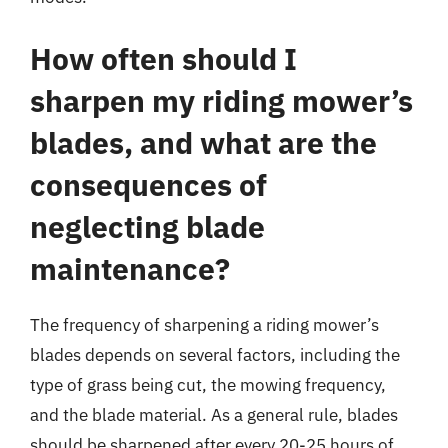
How often should I
sharpen my riding mower’s
blades, and what are the
consequences of
neglecting blade
maintenance?
The frequency of sharpening a riding mower’s
blades depends on several factors, including the
type of grass being cut, the mowing frequency,
and the blade material. As a general rule, blades
should be sharpened after every 20-25 hours of