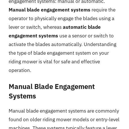
engagement systems: manual or automatic.
Manual blade engagement systems
require the
operator to physically engage the blades using a
lever or switch, whereas
automatic blade
engagement systems
use a sensor or switch to
activate the blades automatically. Understanding
the type of blade engagement system on your
riding mower is vital for safe and effective
operation.
Manual Blade Engagement
Systems
Manual blade engagement systems are commonly
found on older riding mower models or entry-level
machines. These systems typically feature a lever