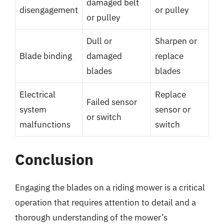
damaged belt
disengagement
or pulley
or pulley
Dull or
Sharpen or
Blade binding
damaged
replace
blades
blades
Electrical
Replace
Failed sensor
system
sensor or
or switch
malfunctions
switch
Conclusion
Engaging the blades on a riding mower is a critical
operation that requires attention to detail and a
thorough understanding of the mower’s