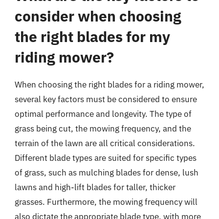
consider when choosing
the right blades for my
riding mower?
When choosing the right blades for a riding mower,
several key factors must be considered to ensure
optimal performance and longevity. The type of
grass being cut, the mowing frequency, and the
terrain of the lawn are all critical considerations.
Different blade types are suited for specific types
of grass, such as mulching blades for dense, lush
lawns and high-lift blades for taller, thicker
grasses. Furthermore, the mowing frequency will
also dictate the appropriate blade type, with more