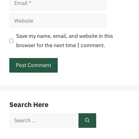
Email
Website
Save my name, email, and website in this
browser for the next time I comment.
Search Here
Search
for: