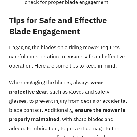
check for proper blade engagement.
Tips for Safe and Effective
Blade Engagement
Engaging the blades on a riding mower requires
careful consideration to ensure safe and effective
operation. Here are some tips to keep in mind:
When engaging the blades, always
wear
protective gear
, such as gloves and safety
glasses, to prevent injury from debris or accidental
blade contact. Additionally,
ensure the mower is
properly maintained
, with sharp blades and
adequate lubrication, to prevent damage to the