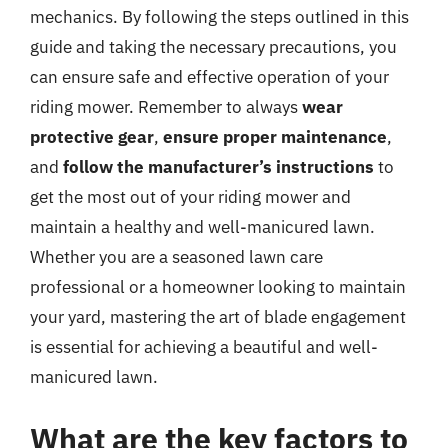
mechanics. By following the steps outlined in this
guide and taking the necessary precautions, you
can ensure safe and effective operation of your
riding mower. Remember to always
wear
protective gear
,
ensure proper maintenance
,
and
follow the manufacturer’s instructions
to
get the most out of your riding mower and
maintain a healthy and well-manicured lawn.
Whether you are a seasoned lawn care
professional or a homeowner looking to maintain
your yard, mastering the art of blade engagement
is essential for achieving a beautiful and well-
manicured lawn.
What are the key factors to