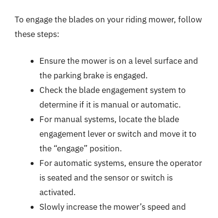
To engage the blades on your riding mower, follow
these steps:
Ensure the mower is on a level surface and
the parking brake is engaged.
Check the blade engagement system to
determine if it is manual or automatic.
For manual systems, locate the blade
engagement lever or switch and move it to
the “engage” position.
For automatic systems, ensure the operator
is seated and the sensor or switch is
activated.
Slowly increase the mower’s speed and