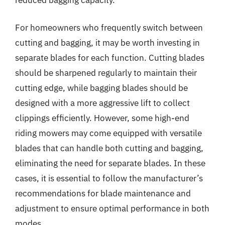
For homeowners who frequently switch between
cutting and bagging, it may be worth investing in
separate blades for each function. Cutting blades
should be sharpened regularly to maintain their
cutting edge, while bagging blades should be
designed with a more aggressive lift to collect
clippings efficiently. However, some high-end
riding mowers may come equipped with versatile
blades that can handle both cutting and bagging,
eliminating the need for separate blades. In these
cases, it is essential to follow the manufacturer’s
recommendations for blade maintenance and
adjustment to ensure optimal performance in both
modes.