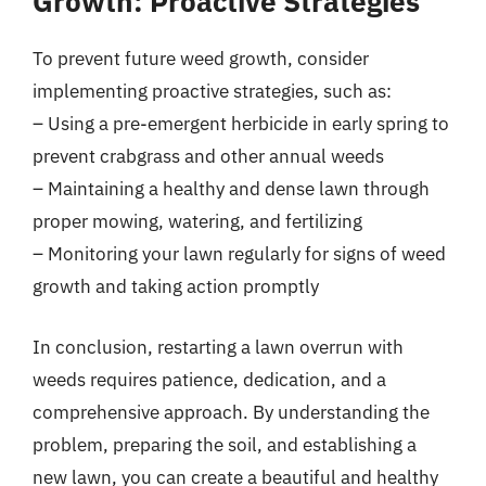
Growth: Proactive Strategies
To prevent future weed growth, consider
implementing proactive strategies, such as:
– Using a pre-emergent herbicide in early spring to
prevent crabgrass and other annual weeds
– Maintaining a healthy and dense lawn through
proper mowing, watering, and fertilizing
– Monitoring your lawn regularly for signs of weed
growth and taking action promptly
In conclusion, restarting a lawn overrun with
weeds requires patience, dedication, and a
comprehensive approach. By understanding the
problem, preparing the soil, and establishing a
new lawn, you can create a beautiful and healthy