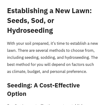
Establishing a New Lawn:
Seeds, Sod, or
Hydroseeding
With your soil prepared, it’s time to establish a new
lawn. There are several methods to choose from,
including seeding, sodding, and hydroseeding. The
best method for you will depend on factors such
as climate, budget, and personal preference.
Seeding: A Cost-Effective
Option