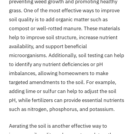
preventing weed growth and promoting healthy
grass. One of the most effective ways to improve
soil quality is to add organic matter such as
compost or well-rotted manure. These materials
help to improve soil structure, increase nutrient
availability, and support beneficial
microorganisms. Additionally, soil testing can help
to identify any nutrient deficiencies or pH
imbalances, allowing homeowners to make
targeted amendments to the soil. For example,
adding lime or sulfur can help to adjust the soil
pH, while fertilizers can provide essential nutrients
such as nitrogen, phosphorus, and potassium.
Aerating the soil is another effective way to