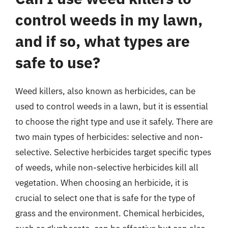
control weeds in my lawn,
and if so, what types are
safe to use?
Weed killers, also known as herbicides, can be
used to control weeds in a lawn, but it is essential
to choose the right type and use it safely. There are
two main types of herbicides: selective and non-
selective. Selective herbicides target specific types
of weeds, while non-selective herbicides kill all
vegetation. When choosing an herbicide, it is
crucial to select one that is safe for the type of
grass and the environment. Chemical herbicides,