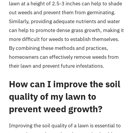
lawn at a height of 2.5-3 inches can help to shade
out weeds and prevent them from germinating.
Similarly, providing adequate nutrients and water
can help to promote dense grass growth, making it
more difficult for weeds to establish themselves.
By combining these methods and practices,
homeowners can effectively remove weeds from
their lawn and prevent future infestations.
How can I improve the soil
quality of my lawn to
prevent weed growth?
Improving the soil quality of a lawn is essential to