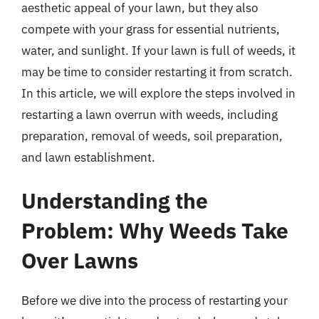
aesthetic appeal of your lawn, but they also
compete with your grass for essential nutrients,
water, and sunlight. If your lawn is full of weeds, it
may be time to consider restarting it from scratch.
In this article, we will explore the steps involved in
restarting a lawn overrun with weeds, including
preparation, removal of weeds, soil preparation,
and lawn establishment.
Understanding the
Problem: Why Weeds Take
Over Lawns
Before we dive into the process of restarting your