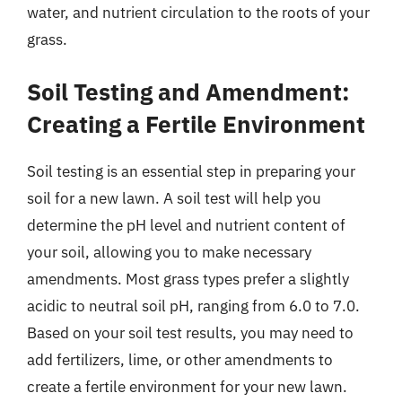
water, and nutrient circulation to the roots of your
grass.
Soil Testing and Amendment:
Creating a Fertile Environment
Soil testing is an essential step in preparing your
soil for a new lawn. A soil test will help you
determine the pH level and nutrient content of
your soil, allowing you to make necessary
amendments. Most grass types prefer a slightly
acidic to neutral soil pH, ranging from 6.0 to 7.0.
Based on your soil test results, you may need to
add fertilizers, lime, or other amendments to
create a fertile environment for your new lawn.