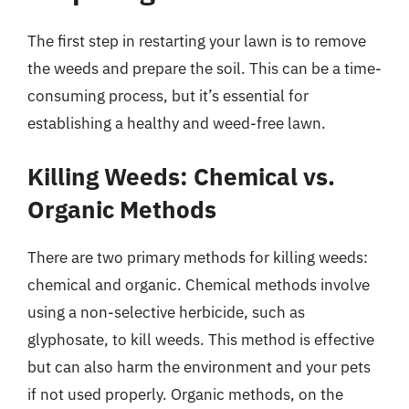
The first step in restarting your lawn is to remove
the weeds and prepare the soil. This can be a time-
consuming process, but it’s essential for
establishing a healthy and weed-free lawn.
Killing Weeds: Chemical vs.
Organic Methods
There are two primary methods for killing weeds:
chemical and organic. Chemical methods involve
using a non-selective herbicide, such as
glyphosate, to kill weeds. This method is effective
but can also harm the environment and your pets
if not used properly. Organic methods, on the