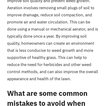
improve soil quality and prevent weed growth.
Aeration involves removing small plugs of soil to
improve drainage, reduce soil compaction, and
promote air and water circulation. This can be
done using a manual or mechanical aerator, and is
typically done once a year. By improving soil
quality, homeowners can create an environment
that is less conducive to weed growth and more
supportive of healthy grass. This can help to
reduce the need for herbicides and other weed
control methods, and can also improve the overall
appearance and health of the lawn.
What are some common
mistakes to avoid when