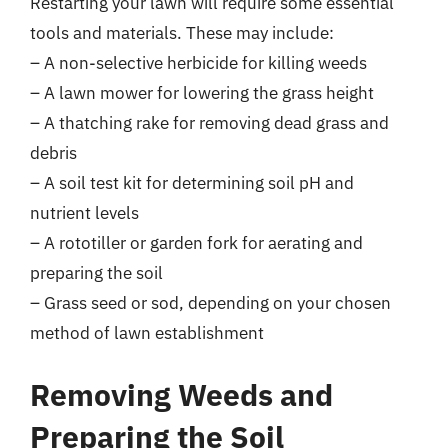
Restarting your lawn will require some essential
tools and materials. These may include:
– A non-selective herbicide for killing weeds
– A lawn mower for lowering the grass height
– A thatching rake for removing dead grass and
debris
– A soil test kit for determining soil pH and
nutrient levels
– A rototiller or garden fork for aerating and
preparing the soil
– Grass seed or sod, depending on your chosen
method of lawn establishment
Removing Weeds and
Preparing the Soil