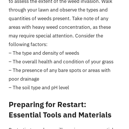
to assess the extent of the weed invasion. Walk
through your lawn and observe the types and
quantities of weeds present. Take note of any
areas with heavy weed concentration, as these
may require special attention. Consider the
following factors:
– The type and density of weeds
– The overall health and condition of your grass
– The presence of any bare spots or areas with
poor drainage
– The soil type and pH level
Preparing for Restart:
Essential Tools and Materials