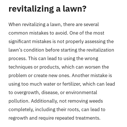
revitalizing a lawn?
When revitalizing a lawn, there are several
common mistakes to avoid. One of the most
significant mistakes is not properly assessing the
lawn’s condition before starting the revitalization
process. This can lead to using the wrong
techniques or products, which can worsen the
problem or create new ones. Another mistake is
using too much water or fertilizer, which can lead
to overgrowth, disease, or environmental
pollution. Additionally, not removing weeds
completely, including their roots, can lead to
regrowth and require repeated treatments.