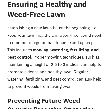
Ensuring a Healthy and
Weed-Free Lawn
Establishing a new lawn is just the beginning. To
keep your lawn healthy and weed-free, you’ll need
to commit to regular maintenance and upkeep.
This includes
mowing, watering, fertilizing, and
pest control
. Proper mowing techniques, such as
maintaining a height of 2.5 to 3 inches, can help to
promote a dense and healthy lawn. Regular
watering, fertilizing, and pest control can also help
to prevent weeds from taking over.
Preventing Future Weed