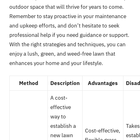
outdoor space that will thrive for years to come.
Remember to stay proactive in your maintenance
and upkeep efforts, and don’t hesitate to seek
professional help if you need guidance or support.
With the right strategies and techniques, you can
enjoy a lush, green, and weed-free lawn that
enhances your home and your lifestyle.
Method
Description
Advantages
Disa
A cost-
effective
way to
establish a
Takes
Cost-effective,
new lawn
establ