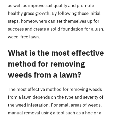
as well as improve soil quality and promote
healthy grass growth. By following these initial
steps, homeowners can set themselves up for
success and create a solid foundation for a lush,
weed-free lawn.
What is the most effective
method for removing
weeds from a lawn?
The most effective method for removing weeds
from a lawn depends on the type and severity of
the weed infestation. For small areas of weeds,
manual removal using a tool such as a hoe or a