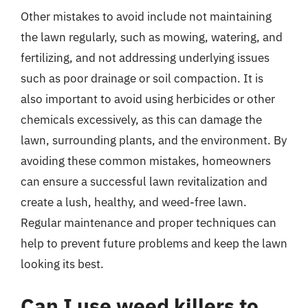
Other mistakes to avoid include not maintaining
the lawn regularly, such as mowing, watering, and
fertilizing, and not addressing underlying issues
such as poor drainage or soil compaction. It is
also important to avoid using herbicides or other
chemicals excessively, as this can damage the
lawn, surrounding plants, and the environment. By
avoiding these common mistakes, homeowners
can ensure a successful lawn revitalization and
create a lush, healthy, and weed-free lawn.
Regular maintenance and proper techniques can
help to prevent future problems and keep the lawn
looking its best.
Can I use weed killers to