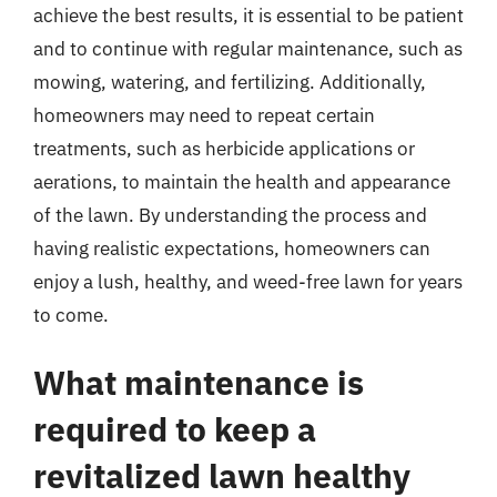
achieve the best results, it is essential to be patient
and to continue with regular maintenance, such as
mowing, watering, and fertilizing. Additionally,
homeowners may need to repeat certain
treatments, such as herbicide applications or
aerations, to maintain the health and appearance
of the lawn. By understanding the process and
having realistic expectations, homeowners can
enjoy a lush, healthy, and weed-free lawn for years
to come.
What maintenance is
required to keep a
revitalized lawn healthy