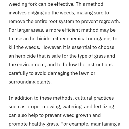
weeding fork can be effective. This method
involves digging up the weeds, making sure to
remove the entire root system to prevent regrowth.
For larger areas, a more efficient method may be
to use an herbicide, either chemical or organic, to
kill the weeds. However, it is essential to choose
an herbicide that is safe for the type of grass and
the environment, and to follow the instructions
carefully to avoid damaging the lawn or
surrounding plants.
In addition to these methods, cultural practices
such as proper mowing, watering, and fertilizing
can also help to prevent weed growth and
promote healthy grass. For example, maintaining a