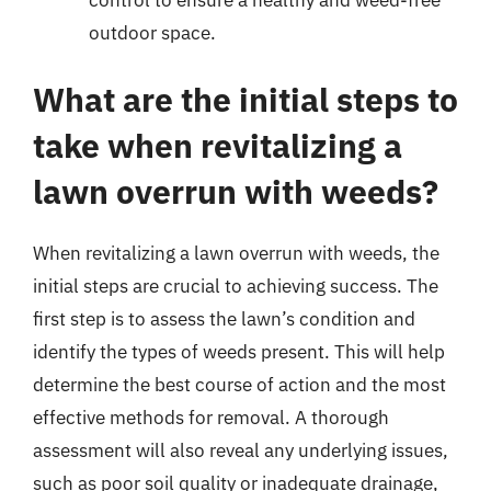
outdoor space.
What are the initial steps to
take when revitalizing a
lawn overrun with weeds?
When revitalizing a lawn overrun with weeds, the
initial steps are crucial to achieving success. The
first step is to assess the lawn’s condition and
identify the types of weeds present. This will help
determine the best course of action and the most
effective methods for removal. A thorough
assessment will also reveal any underlying issues,
such as poor soil quality or inadequate drainage,