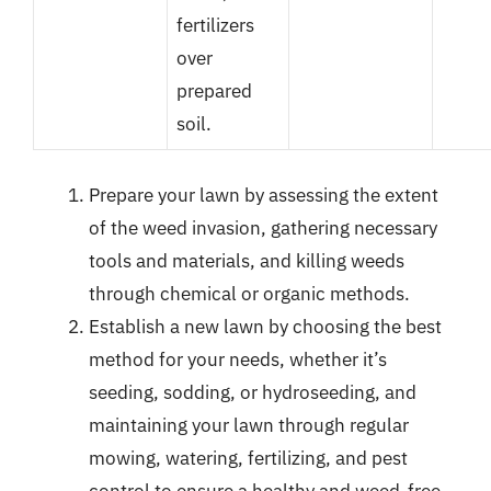
fertilizers
over
prepared
soil.
Prepare your lawn by assessing the extent
of the weed invasion, gathering necessary
tools and materials, and killing weeds
through chemical or organic methods.
Establish a new lawn by choosing the best
method for your needs, whether it’s
seeding, sodding, or hydroseeding, and
maintaining your lawn through regular
mowing, watering, fertilizing, and pest
control to ensure a healthy and weed-free