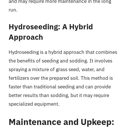
and may require more maintenance in the long
run.
Hydroseeding: A Hybrid
Approach
Hydroseeding is a hybrid approach that combines
the benefits of seeding and sodding. It involves
spraying a mixture of grass seed, water, and
fertilizers over the prepared soil. This method is
faster than traditional seeding and can provide
better results than sodding, but it may require
specialized equipment.
Maintenance and Upkeep: