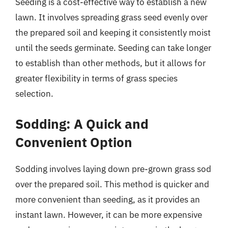
Seeding is a cost-effective way to establish a new
lawn. It involves spreading grass seed evenly over
the prepared soil and keeping it consistently moist
until the seeds germinate. Seeding can take longer
to establish than other methods, but it allows for
greater flexibility in terms of grass species
selection.
Sodding: A Quick and
Convenient Option
Sodding involves laying down pre-grown grass sod
over the prepared soil. This method is quicker and
more convenient than seeding, as it provides an
instant lawn. However, it can be more expensive