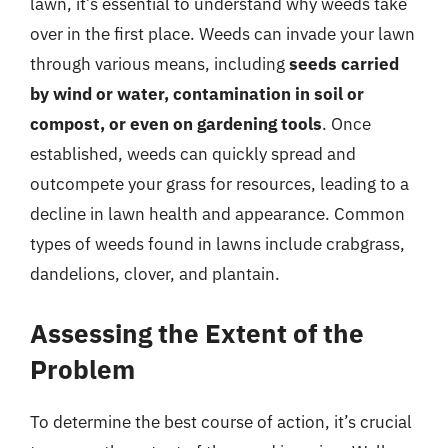
lawn, it’s essential to understand why weeds take
over in the first place. Weeds can invade your lawn
through various means, including
seeds carried
by wind or water, contamination in soil or
compost, or even on gardening tools
. Once
established, weeds can quickly spread and
outcompete your grass for resources, leading to a
decline in lawn health and appearance. Common
types of weeds found in lawns include crabgrass,
dandelions, clover, and plantain.
Assessing the Extent of the
Problem
To determine the best course of action, it’s crucial