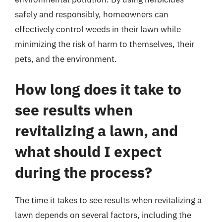
safely and responsibly, homeowners can
effectively control weeds in their lawn while
minimizing the risk of harm to themselves, their
pets, and the environment.
How long does it take to
see results when
revitalizing a lawn, and
what should I expect
during the process?
The time it takes to see results when revitalizing a
lawn depends on several factors, including the