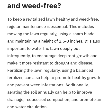
and weed-free?
To keep a revitalized lawn healthy and weed-free,
regular maintenance is essential. This includes
mowing the lawn regularly, using a sharp blade
and maintaining a height of 2.5-3 inches. It is also
important to water the lawn deeply but
infrequently, to encourage deep root growth and
make it more resistant to drought and disease.
Fertilizing the lawn regularly, using a balanced
fertilizer, can also help to promote healthy growth
and prevent weed infestations. Additionally,
aerating the soil annually can help to improve
drainage, reduce soil compaction, and promote air
and water circulation.