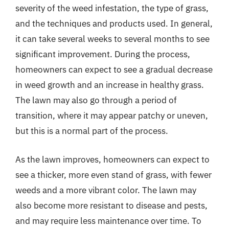
severity of the weed infestation, the type of grass,
and the techniques and products used. In general,
it can take several weeks to several months to see
significant improvement. During the process,
homeowners can expect to see a gradual decrease
in weed growth and an increase in healthy grass.
The lawn may also go through a period of
transition, where it may appear patchy or uneven,
but this is a normal part of the process.
As the lawn improves, homeowners can expect to
see a thicker, more even stand of grass, with fewer
weeds and a more vibrant color. The lawn may
also become more resistant to disease and pests,
and may require less maintenance over time. To