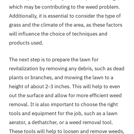
which may be contributing to the weed problem.
Additionally, it is essential to consider the type of
grass and the climate of the area, as these factors
will influence the choice of techniques and
products used.
The next step is to prepare the lawn for
revitalization by removing any debris, such as dead
plants or branches, and mowing the lawn to a
height of about 2-3 inches. This will help to even
out the surface and allow for more efficient weed
removal. It is also important to choose the right
tools and equipment for the job, such as a lawn
aerator, a dethatcher, or a weed removal tool.
These tools will help to loosen and remove weeds,