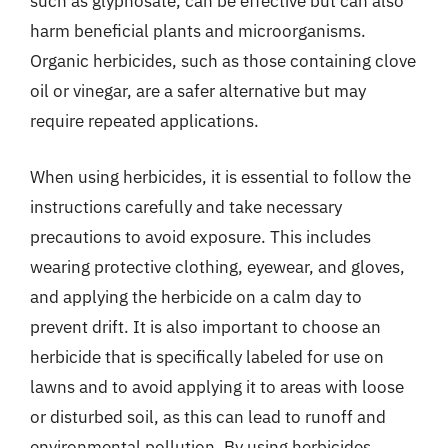
such as glyphosate, can be effective but can also
harm beneficial plants and microorganisms.
Organic herbicides, such as those containing clove
oil or vinegar, are a safer alternative but may
require repeated applications.
When using herbicides, it is essential to follow the
instructions carefully and take necessary
precautions to avoid exposure. This includes
wearing protective clothing, eyewear, and gloves,
and applying the herbicide on a calm day to
prevent drift. It is also important to choose an
herbicide that is specifically labeled for use on
lawns and to avoid applying it to areas with loose
or disturbed soil, as this can lead to runoff and
environmental pollution. By using herbicides