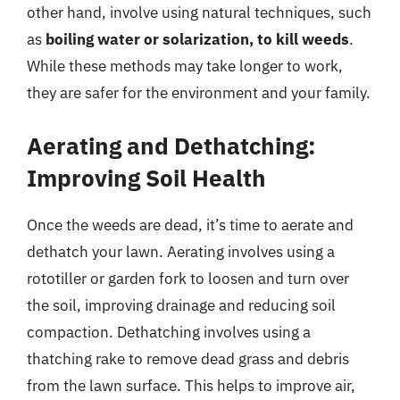
other hand, involve using natural techniques, such
as
boiling water or solarization, to kill weeds
.
While these methods may take longer to work,
they are safer for the environment and your family.
Aerating and Dethatching:
Improving Soil Health
Once the weeds are dead, it’s time to aerate and
dethatch your lawn. Aerating involves using a
rototiller or garden fork to loosen and turn over
the soil, improving drainage and reducing soil
compaction. Dethatching involves using a
thatching rake to remove dead grass and debris
from the lawn surface. This helps to improve air,