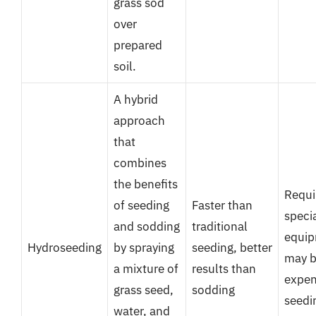
grass sod
over
prepared
soil.
A hybrid
approach
that
combines
the benefits
Requi
of seeding
Faster than
speci
and sodding
traditional
equip
Hydroseeding
by spraying
seeding, better
may b
a mixture of
results than
expen
grass seed,
sodding
seedi
water, and