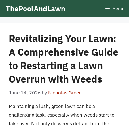
Skip
ThePoolAndLawn
Menu
to
content
Revitalizing Your Lawn:
A Comprehensive Guide
to Restarting a Lawn
Overrun with Weeds
June 14, 2026
by
Nicholas Green
Maintaining a lush, green lawn can be a
challenging task, especially when weeds start to
take over. Not only do weeds detract from the