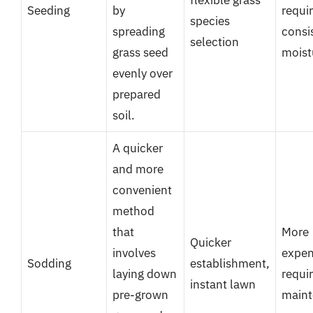
flexible grass
Seeding
by
requi
species
spreading
consi
selection
grass seed
moist
evenly over
prepared
soil.
A quicker
and more
convenient
method
that
More
Quicker
involves
expen
Sodding
establishment,
laying down
requi
instant lawn
pre-grown
main