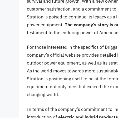
survival and future growth. With a new owner
customer satisfaction, and a commitment to 
Stratton is poised to continue its legacy as 
power equipment.
The company’s story is on
testament to the enduring power of America
For those interested in the specifics of Briggs
company’s official website provides detailed 
outdoor power equipment, as well as its stra
As the world moves towards more sustainable 
Stratton is positioning itself to be at the for
equipment not only meet but exceed the expe
changing world.
In terms of the company’s commitment to inno
introduction of
electric and hybrid products