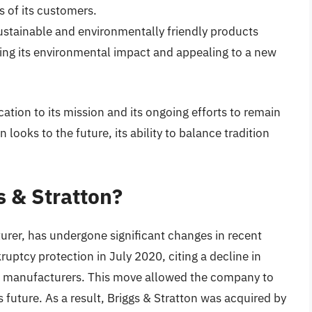
s of its customers.
stainable and environmentally friendly products
cing its environmental impact and appealing to a new
tion to its mission and its ongoing efforts to remain
n looks to the future, its ability to balance tradition
 & Stratton?
urer, has undergone significant changes in recent
uptcy protection in July 2020, citing a decline in
n manufacturers. This move allowed the company to
s future. As a result, Briggs & Stratton was acquired by