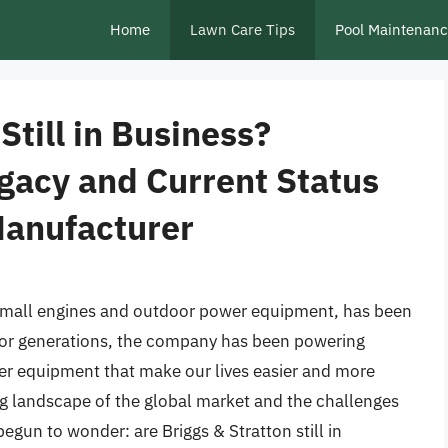
Home
Lawn Care Tips
Pool Maintenan
Still in Business?
gacy and Current Status
Manufacturer
small engines and outdoor power equipment, has been
. For generations, the company has been powering
er equipment that make our lives easier and more
g landscape of the global market and the challenges
gun to wonder: are Briggs & Stratton still in