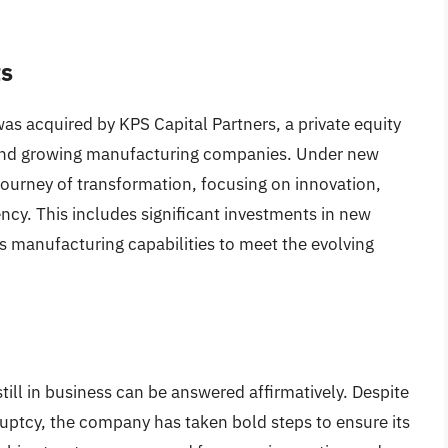
ts
as acquired by KPS Capital Partners, a private equity
ng and growing manufacturing companies. Under new
urney of transformation, focusing on innovation,
ency. This includes significant investments in new
 manufacturing capabilities to meet the evolving
till in business can be answered affirmatively. Despite
ruptcy, the company has taken bold steps to ensure its