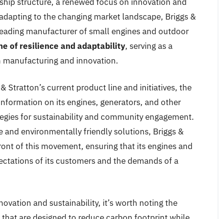
ship structure, a renewed focus on innovation and
adapting to the changing market landscape, Briggs &
a leading manufacturer of small engines and outdoor
e of resilience and adaptability
, serving as a
n manufacturing and innovation.
 & Stratton’s current product line and initiatives, the
information on its engines, generators, and other
tegies for sustainability and community engagement.
and environmentally friendly solutions, Briggs &
efront of this movement, ensuring that its engines and
ctations of its customers and the demands of a
vation and sustainability, it’s worth noting the
that are designed to reduce carbon footprint while