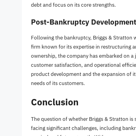
debt and focus on its core strengths.
Post-Bankruptcy Developmen
Following the bankruptcy, Briggs & Stratton w
firm known for its expertise in restructuri
ownership, the company has embarked on a jo
customer satisfaction, and operational effici
product development and the expansion of its
needs of its customers.
Conclusion
The question of whether Briggs & Stratton is s
facing significant challenges, including bank