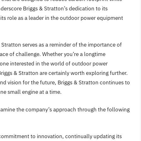
derscore Briggs & Stratton’s dedication to its
its role as a leader in the outdoor power equipment
& Stratton serves as a reminder of the importance of
 face of challenge. Whether you’re a longtime
one interested in the world of outdoor power
iggs & Stratton are certainly worth exploring further.
and vision for the future, Briggs & Stratton continues to
ne small engine at a time.
examine the company’s approach through the following
commitment to innovation, continually updating its