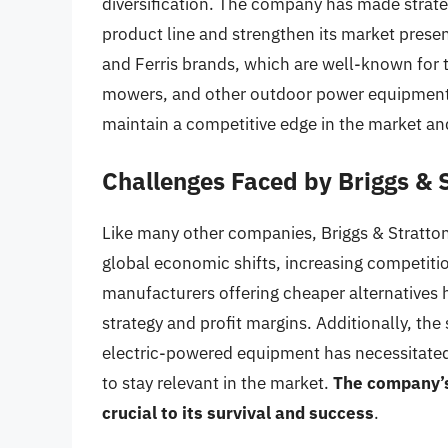
diversification. The company has made strateg
product line and strengthen its market presen
and Ferris brands, which are well-known for t
mowers, and other outdoor power equipment. T
maintain a competitive edge in the market a
Challenges Faced by Briggs & 
Like many other companies, Briggs & Stratto
global economic shifts, increasing competiti
manufacturers offering cheaper alternatives 
strategy and profit margins. Additionally, th
electric-powered equipment has necessitated
to stay relevant in the market.
The company’s
crucial to its survival and success
.