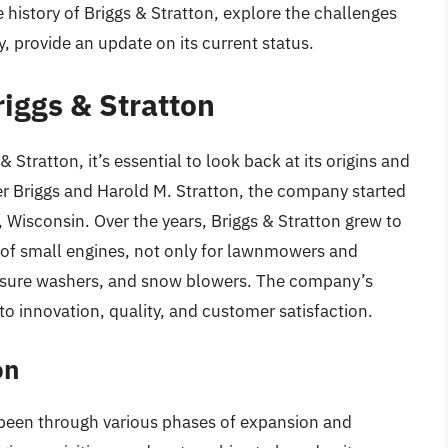
he history of Briggs & Stratton, explore the challenges
 provide an update on its current status.
riggs & Stratton
 Stratton, it’s essential to look back at its origins and
r Briggs and Harold M. Stratton, the company started
 Wisconsin. Over the years, Briggs & Stratton grew to
 of small engines, not only for lawnmowers and
ressure washers, and snow blowers. The company’s
o innovation, quality, and customer satisfaction.
on
s been through various phases of expansion and