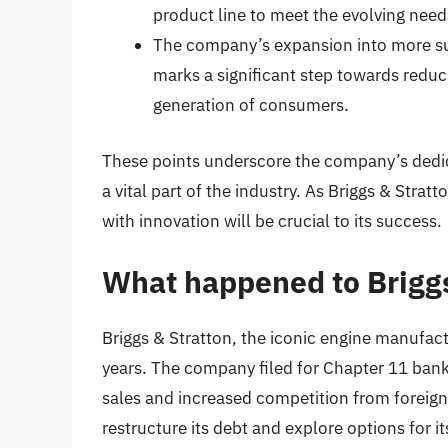
product line to meet the evolving need
The company’s expansion into more su
marks a significant step towards redu
generation of consumers.
These points underscore the company’s dedica
a vital part of the industry. As Briggs & Stratto
with innovation will be crucial to its success.
What happened to Briggs
Briggs & Stratton, the iconic engine manufact
years. The company filed for Chapter 11 bankr
sales and increased competition from foreig
restructure its debt and explore options for it