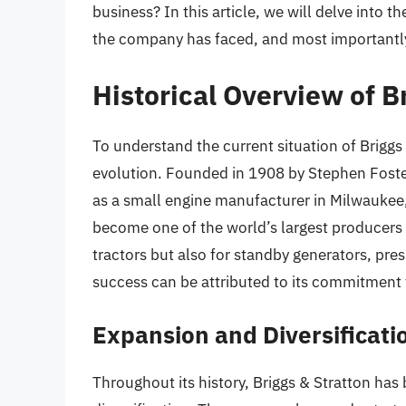
business? In this article, we will delve into t
the company has faced, and most importantly,
Historical Overview of B
To understand the current situation of Briggs &
evolution. Founded in 1908 by Stephen Foste
as a small engine manufacturer in Milwaukee,
become one of the world’s largest producers
tractors but also for standby generators, p
success can be attributed to its commitment t
Expansion and Diversificati
Throughout its history, Briggs & Stratton ha