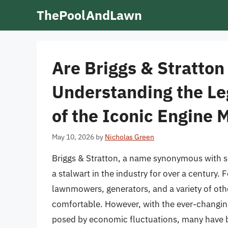
Skip
ThePoolAndLawn
to
content
Are Briggs & Stratton 
Understanding the Le
of the Iconic Engine 
May 10, 2026
by
Nicholas Green
Briggs & Stratton, a name synonymous with 
a stalwart in the industry for over a century
lawnmowers, generators, and a variety of oth
comfortable. However, with the ever-changin
posed by economic fluctuations, many have be