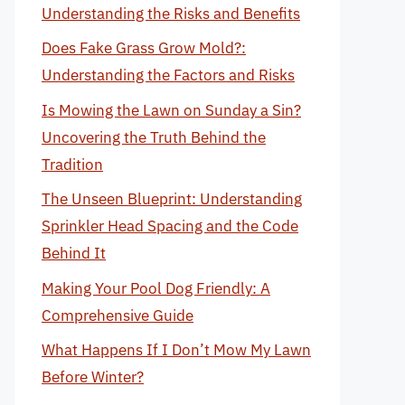
Understanding the Risks and Benefits
Does Fake Grass Grow Mold?:
Understanding the Factors and Risks
Is Mowing the Lawn on Sunday a Sin?
Uncovering the Truth Behind the
Tradition
The Unseen Blueprint: Understanding
Sprinkler Head Spacing and the Code
Behind It
Making Your Pool Dog Friendly: A
Comprehensive Guide
What Happens If I Don’t Mow My Lawn
Before Winter?