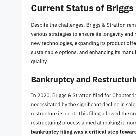
Current Status of Briggs
Despite the challenges, Briggs & Stratton r
various strategies to ensure its longevity and 
new technologies, expanding its product offe
sustainable options, and enhancing its manuf
quality.
Bankruptcy and Restructuri
In 2020, Briggs & Stratton filed for Chapter 
necessitated by the significant decline in s
restructure its debt. This filing allowed the 
restructuring process aimed at making it more
bankruptcy filing was a critical step towa