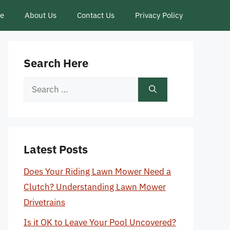
ce
About Us
Contact Us
Privacy Policy
Search Here
Search
for:
Latest Posts
Does Your Riding Lawn Mower Need a
Clutch? Understanding Lawn Mower
Drivetrains
Is it OK to Leave Your Pool Uncovered?