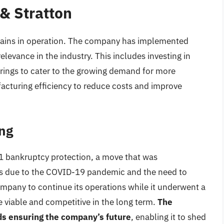
 & Stratton
emains in operation. The company has implemented
relevance in the industry. This includes investing in
rings to cater to the growing demand for more
acturing efficiency to reduce costs and improve
ng
11 bankruptcy protection, a move that was
ales due to the COVID-19 pandemic and the need to
company to continue its operations while it underwent a
 viable and competitive in the long term.
The
rds ensuring the company’s future
, enabling it to shed