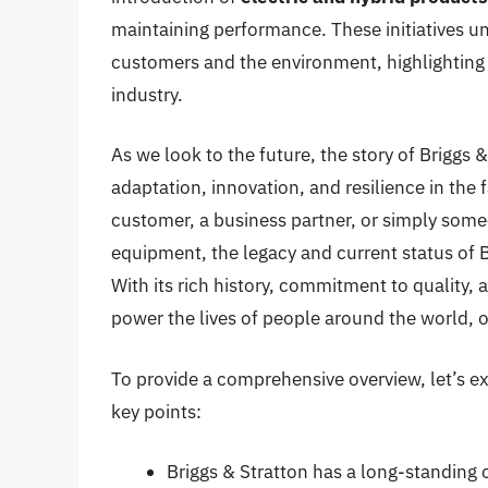
maintaining performance. These initiatives un
customers and the environment, highlighting 
industry.
As we look to the future, the story of Briggs 
adaptation, innovation, and resilience in the
customer, a business partner, or simply some
equipment, the legacy and current status of Br
With its rich history, commitment to quality, 
power the lives of people around the world, o
To provide a comprehensive overview, let’s 
key points:
Briggs & Stratton has a long-standing 