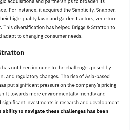
ic acquisitions and partnerships to broaden its
ce. For instance, it acquired the Simplicity, Snapper,
heir high-quality lawn and garden tractors, zero-turn
his diversification has helped Briggs & Stratton to
nd adapt to changing consumer needs.
Stratton
n has not been immune to the challenges posed by
on, and regulatory changes. The rise of Asia-based
has put significant pressure on the company’s pricing
e shift towards more environmentally friendly and
 significant investments in research and development
 ability to navigate these challenges has been