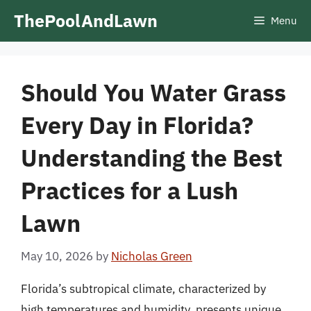
Skip
ThePoolAndLawn
Menu
to
content
Should You Water Grass
Every Day in Florida?
Understanding the Best
Practices for a Lush
Lawn
May 10, 2026
by
Nicholas Green
Florida’s subtropical climate, characterized by
high temperatures and humidity, presents unique