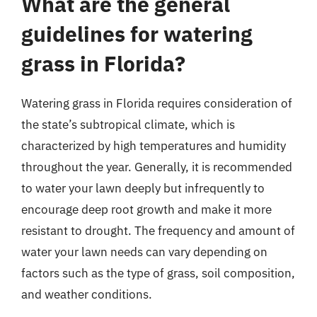
What are the general
guidelines for watering
grass in Florida?
Watering grass in Florida requires consideration of
the state’s subtropical climate, which is
characterized by high temperatures and humidity
throughout the year. Generally, it is recommended
to water your lawn deeply but infrequently to
encourage deep root growth and make it more
resistant to drought. The frequency and amount of
water your lawn needs can vary depending on
factors such as the type of grass, soil composition,
and weather conditions.