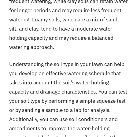
frequent watering, while clay soils can retain water
for longer periods and may require less frequent
watering. Loamy soils, which are a mix of sand,
silt, and clay, tend to have a moderate water-
holding capacity and may require a balanced
watering approach.
Understanding the soil type in your lawn can help
you develop an effective watering schedule that
takes into account the soil’s water-holding
capacity and drainage characteristics. You can test
your soil type by performing a simple squeeze test
or by sending a sample to a lab for analysis.
Additionally, you can use soil conditioners and
amendments to improve the water-holding