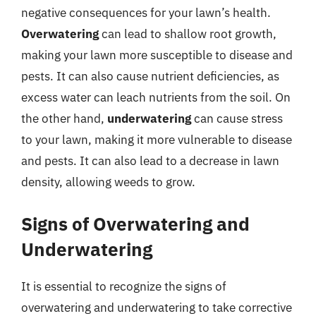
negative consequences for your lawn’s health.
Overwatering
can lead to shallow root growth,
making your lawn more susceptible to disease and
pests. It can also cause nutrient deficiencies, as
excess water can leach nutrients from the soil. On
the other hand,
underwatering
can cause stress
to your lawn, making it more vulnerable to disease
and pests. It can also lead to a decrease in lawn
density, allowing weeds to grow.
Signs of Overwatering and
Underwatering
It is essential to recognize the signs of
overwatering and underwatering to take corrective