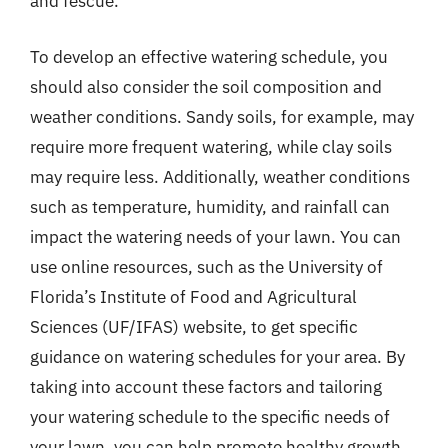
and fescue.
To develop an effective watering schedule, you
should also consider the soil composition and
weather conditions. Sandy soils, for example, may
require more frequent watering, while clay soils
may require less. Additionally, weather conditions
such as temperature, humidity, and rainfall can
impact the watering needs of your lawn. You can
use online resources, such as the University of
Florida’s Institute of Food and Agricultural
Sciences (UF/IFAS) website, to get specific
guidance on watering schedules for your area. By
taking into account these factors and tailoring
your watering schedule to the specific needs of
your lawn, you can help promote healthy growth