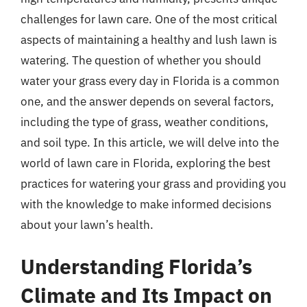
challenges for lawn care. One of the most critical
aspects of maintaining a healthy and lush lawn is
watering. The question of whether you should
water your grass every day in Florida is a common
one, and the answer depends on several factors,
including the type of grass, weather conditions,
and soil type. In this article, we will delve into the
world of lawn care in Florida, exploring the best
practices for watering your grass and providing you
with the knowledge to make informed decisions
about your lawn’s health.
Understanding Florida’s
Climate and Its Impact on