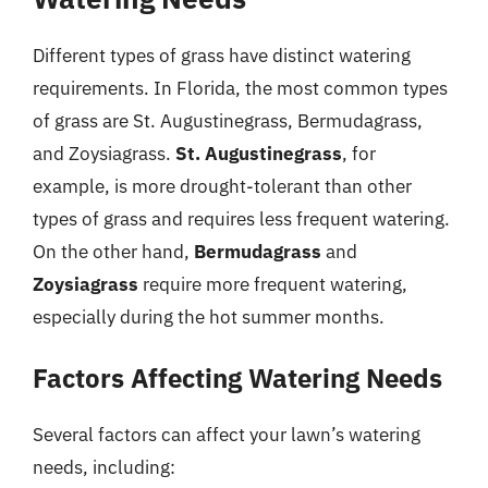
Different types of grass have distinct watering
requirements. In Florida, the most common types
of grass are St. Augustinegrass, Bermudagrass,
and Zoysiagrass.
St. Augustinegrass
, for
example, is more drought-tolerant than other
types of grass and requires less frequent watering.
On the other hand,
Bermudagrass
and
Zoysiagrass
require more frequent watering,
especially during the hot summer months.
Factors Affecting Watering Needs
Several factors can affect your lawn’s watering
needs, including: