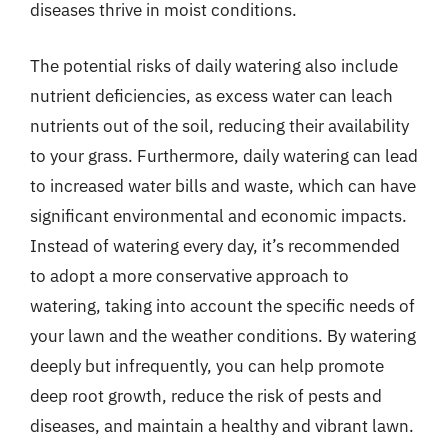
diseases thrive in moist conditions.
The potential risks of daily watering also include
nutrient deficiencies, as excess water can leach
nutrients out of the soil, reducing their availability
to your grass. Furthermore, daily watering can lead
to increased water bills and waste, which can have
significant environmental and economic impacts.
Instead of watering every day, it’s recommended
to adopt a more conservative approach to
watering, taking into account the specific needs of
your lawn and the weather conditions. By watering
deeply but infrequently, you can help promote
deep root growth, reduce the risk of pests and
diseases, and maintain a healthy and vibrant lawn.