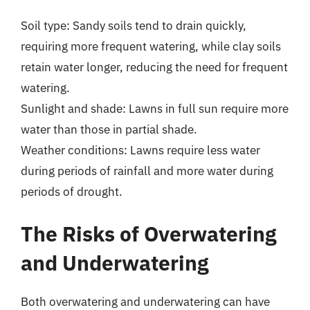
Soil type: Sandy soils tend to drain quickly,
requiring more frequent watering, while clay soils
retain water longer, reducing the need for frequent
watering.
Sunlight and shade: Lawns in full sun require more
water than those in partial shade.
Weather conditions: Lawns require less water
during periods of rainfall and more water during
periods of drought.
The Risks of Overwatering
and Underwatering
Both overwatering and underwatering can have