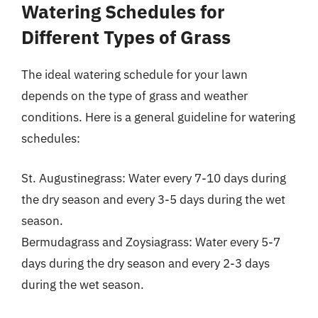
Watering Schedules for
Different Types of Grass
The ideal watering schedule for your lawn
depends on the type of grass and weather
conditions. Here is a general guideline for watering
schedules:
St. Augustinegrass: Water every 7-10 days during
the dry season and every 3-5 days during the wet
season.
Bermudagrass and Zoysiagrass: Water every 5-7
days during the dry season and every 2-3 days
during the wet season.