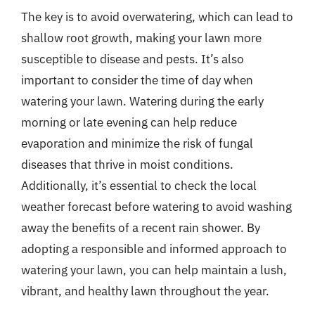
The key is to avoid overwatering, which can lead to
shallow root growth, making your lawn more
susceptible to disease and pests. It’s also
important to consider the time of day when
watering your lawn. Watering during the early
morning or late evening can help reduce
evaporation and minimize the risk of fungal
diseases that thrive in moist conditions.
Additionally, it’s essential to check the local
weather forecast before watering to avoid washing
away the benefits of a recent rain shower. By
adopting a responsible and informed approach to
watering your lawn, you can help maintain a lush,
vibrant, and healthy lawn throughout the year.