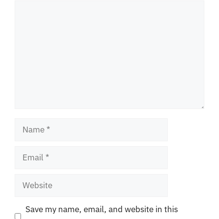
Comment
Name
Email
Website
Save my name, email, and website in this