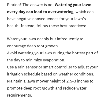
Florida? The answer is no.
Watering your lawn
every day can lead to overwatering
, which can
have negative consequences for your lawn’s
health. Instead, follow these best practices:
Water your lawn deeply but infrequently to
encourage deep root growth.
Avoid watering your lawn during the hottest part of
the day to minimize evaporation.
Use a rain sensor or smart controller to adjust your
irrigation schedule based on weather conditions.
Maintain a lawn mower height of 2.5-3 inches to
promote deep root growth and reduce water
requirements.