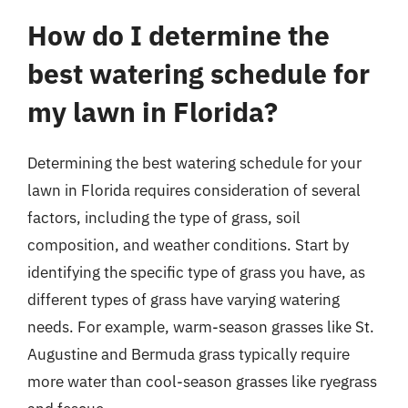
How do I determine the
best watering schedule for
my lawn in Florida?
Determining the best watering schedule for your
lawn in Florida requires consideration of several
factors, including the type of grass, soil
composition, and weather conditions. Start by
identifying the specific type of grass you have, as
different types of grass have varying watering
needs. For example, warm-season grasses like St.
Augustine and Bermuda grass typically require
more water than cool-season grasses like ryegrass