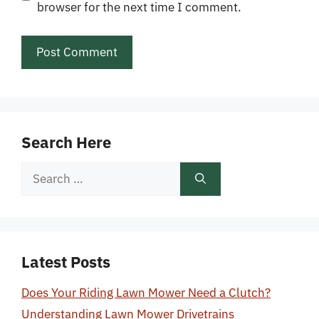
browser for the next time I comment.
Search Here
Search
for:
Latest Posts
Does Your Riding Lawn Mower Need a Clutch?
Understanding Lawn Mower Drivetrains