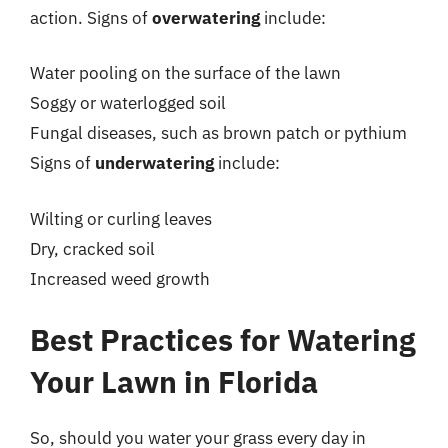
action. Signs of
overwatering
include:
Water pooling on the surface of the lawn
Soggy or waterlogged soil
Fungal diseases, such as brown patch or pythium
Signs of
underwatering
include:
Wilting or curling leaves
Dry, cracked soil
Increased weed growth
Best Practices for Watering
Your Lawn in Florida
So, should you water your grass every day in