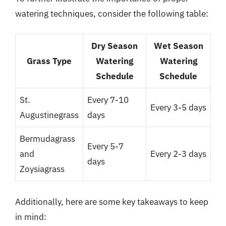
watering techniques, consider the following table:
Dry Season
Wet Season
Grass Type
Watering
Watering
Schedule
Schedule
St.
Every 7-10
Every 3-5 days
Augustinegrass
days
Bermudagrass
Every 5-7
and
Every 2-3 days
days
Zoysiagrass
Additionally, here are some key takeaways to keep
in mind: