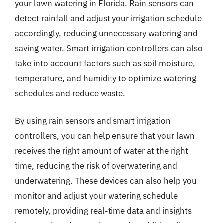
your lawn watering in Florida. Rain sensors can
detect rainfall and adjust your irrigation schedule
accordingly, reducing unnecessary watering and
saving water. Smart irrigation controllers can also
take into account factors such as soil moisture,
temperature, and humidity to optimize watering
schedules and reduce waste.
By using rain sensors and smart irrigation
controllers, you can help ensure that your lawn
receives the right amount of water at the right
time, reducing the risk of overwatering and
underwatering. These devices can also help you
monitor and adjust your watering schedule
remotely, providing real-time data and insights