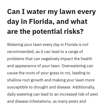
Can I water my lawn every
day in Florida, and what
are the potential risks?
Watering your lawn every day in Florida is not
recommended, as it can lead to a range of
problems that can negatively impact the health
and appearance of your lawn. Overwatering can
cause the roots of your grass to rot, leading to
shallow root growth and making your lawn more
susceptible to drought and disease. Additionally,
daily watering can lead to an increased risk of pest
and disease infestations, as many pests and