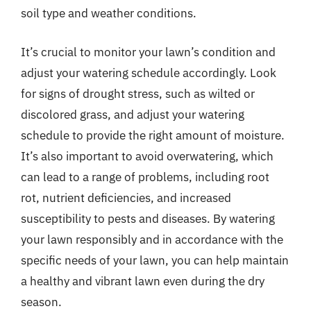
soil type and weather conditions.
It’s crucial to monitor your lawn’s condition and
adjust your watering schedule accordingly. Look
for signs of drought stress, such as wilted or
discolored grass, and adjust your watering
schedule to provide the right amount of moisture.
It’s also important to avoid overwatering, which
can lead to a range of problems, including root
rot, nutrient deficiencies, and increased
susceptibility to pests and diseases. By watering
your lawn responsibly and in accordance with the
specific needs of your lawn, you can help maintain
a healthy and vibrant lawn even during the dry
season.