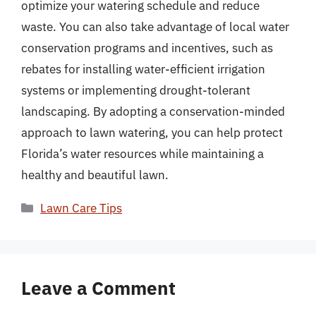
optimize your watering schedule and reduce
waste. You can also take advantage of local water
conservation programs and incentives, such as
rebates for installing water-efficient irrigation
systems or implementing drought-tolerant
landscaping. By adopting a conservation-minded
approach to lawn watering, you can help protect
Florida’s water resources while maintaining a
healthy and beautiful lawn.
Categories
Lawn Care Tips
Leave a Comment