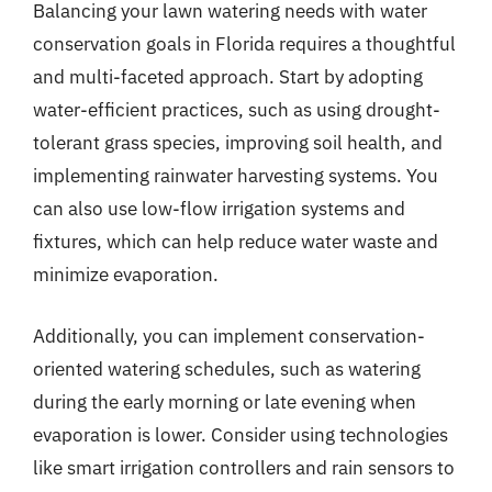
Balancing your lawn watering needs with water
conservation goals in Florida requires a thoughtful
and multi-faceted approach. Start by adopting
water-efficient practices, such as using drought-
tolerant grass species, improving soil health, and
implementing rainwater harvesting systems. You
can also use low-flow irrigation systems and
fixtures, which can help reduce water waste and
minimize evaporation.
Additionally, you can implement conservation-
oriented watering schedules, such as watering
during the early morning or late evening when
evaporation is lower. Consider using technologies
like smart irrigation controllers and rain sensors to