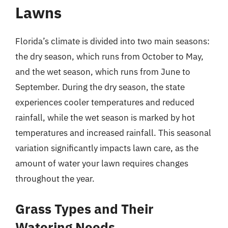
Lawns
Florida’s climate is divided into two main seasons:
the dry season, which runs from October to May,
and the wet season, which runs from June to
September. During the dry season, the state
experiences cooler temperatures and reduced
rainfall, while the wet season is marked by hot
temperatures and increased rainfall. This seasonal
variation significantly impacts lawn care, as the
amount of water your lawn requires changes
throughout the year.
Grass Types and Their
Watering Needs