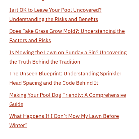
Is it OK to Leave Your Pool Uncovered?
Understanding the Risks and Benefits
Does Fake Grass Grow Mold?: Understanding the
Factors and Risks
Is Mowing the Lawn on Sunday a Sin? Uncovering
the Truth Behind the Tradition
The Unseen Blueprint: Understanding Sprinkler
Head Spacing and the Code Behind It
Making Your Pool Dog Friendly: A Comprehensive
Guide
What Happens If I Don’t Mow My Lawn Before
Winter?