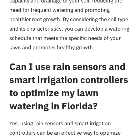
capacity and drainage of your soil, reducing the
need for frequent watering and promoting
healthier root growth. By considering the soil type
and its characteristics, you can develop a watering
schedule that meets the specific needs of your
lawn and promotes healthy growth.
Can I use rain sensors and
smart irrigation controllers
to optimize my lawn
watering in Florida?
Yes, using rain sensors and smart irrigation
controllers can be an effective way to optimize