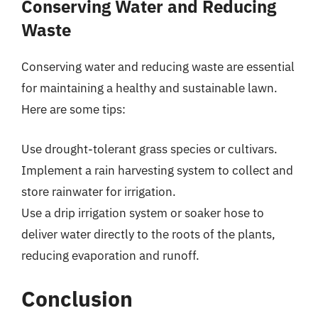
Conserving Water and Reducing
Waste
Conserving water and reducing waste are essential
for maintaining a healthy and sustainable lawn.
Here are some tips:
Use drought-tolerant grass species or cultivars.
Implement a rain harvesting system to collect and
store rainwater for irrigation.
Use a drip irrigation system or soaker hose to
deliver water directly to the roots of the plants,
reducing evaporation and runoff.
Conclusion