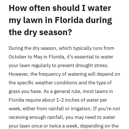
How often should I water
my lawn in Florida during
the dry season?
During the dry season, which typically runs from
October to May in Florida, it’s essential to water
your lawn regularly to prevent drought stress.
However, the frequency of watering will depend on
the specific weather conditions and the type of
grass you have. As a general rule, most lawns in
Florida require about 1-2 inches of water per
week, either from rainfall or irrigation. If you’re not
receiving enough rainfall, you may need to water
your lawn once or twice a week, depending on the