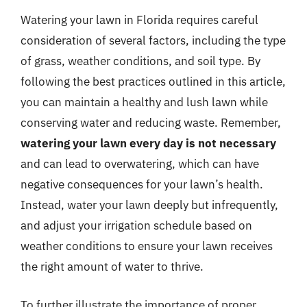
Watering your lawn in Florida requires careful
consideration of several factors, including the type
of grass, weather conditions, and soil type. By
following the best practices outlined in this article,
you can maintain a healthy and lush lawn while
conserving water and reducing waste. Remember,
watering your lawn every day is not necessary
and can lead to overwatering, which can have
negative consequences for your lawn’s health.
Instead, water your lawn deeply but infrequently,
and adjust your irrigation schedule based on
weather conditions to ensure your lawn receives
the right amount of water to thrive.
To further illustrate the importance of proper