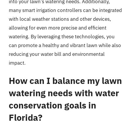
into your lawn’s watering needs. Additionally,
many smart irrigation controllers can be integrated
with local weather stations and other devices,
allowing for even more precise and efficient
watering. By leveraging these technologies, you
can promote a healthy and vibrant lawn while also
reducing your water bill and environmental
impact.
How can I balance my lawn
watering needs with water
conservation goals in
Florida?