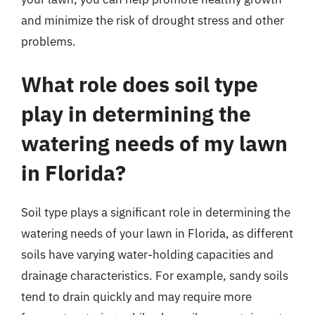
and minimize the risk of drought stress and other
problems.
What role does soil type
play in determining the
watering needs of my lawn
in Florida?
Soil type plays a significant role in determining the
watering needs of your lawn in Florida, as different
soils have varying water-holding capacities and
drainage characteristics. For example, sandy soils
tend to drain quickly and may require more