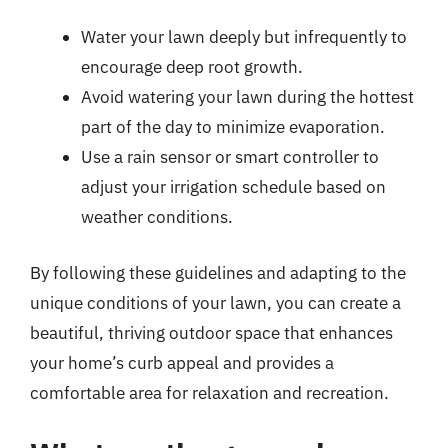
Water your lawn deeply but infrequently to
encourage deep root growth.
Avoid watering your lawn during the hottest
part of the day to minimize evaporation.
Use a rain sensor or smart controller to
adjust your irrigation schedule based on
weather conditions.
By following these guidelines and adapting to the
unique conditions of your lawn, you can create a
beautiful, thriving outdoor space that enhances
your home’s curb appeal and provides a
comfortable area for relaxation and recreation.