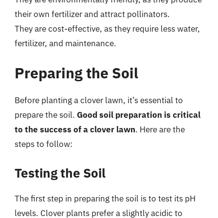
their own fertilizer and attract pollinators.
They are cost-effective, as they require less water,
fertilizer, and maintenance.
Preparing the Soil
Before planting a clover lawn, it’s essential to
prepare the soil.
Good soil preparation is critical
to the success of a clover lawn
. Here are the
steps to follow:
Testing the Soil
The first step in preparing the soil is to test its pH
levels. Clover plants prefer a slightly acidic to