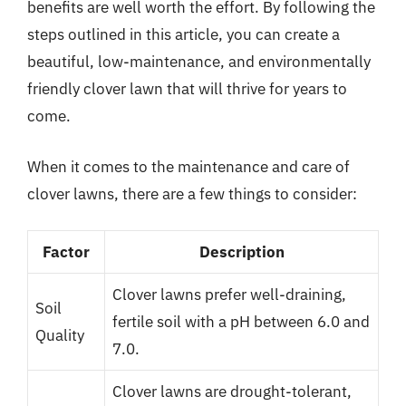
benefits are well worth the effort. By following the
steps outlined in this article, you can create a
beautiful, low-maintenance, and environmentally
friendly clover lawn that will thrive for years to
come.
When it comes to the maintenance and care of
clover lawns, there are a few things to consider:
Factor
Description
Clover lawns prefer well-draining,
Soil
fertile soil with a pH between 6.0 and
Quality
7.0.
Clover lawns are drought-tolerant,