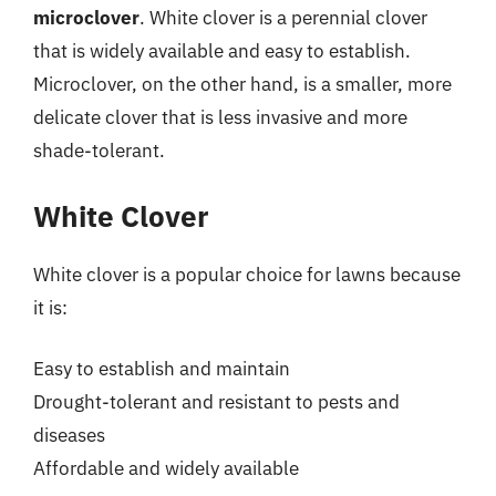
microclover
. White clover is a perennial clover
that is widely available and easy to establish.
Microclover, on the other hand, is a smaller, more
delicate clover that is less invasive and more
shade-tolerant.
White Clover
White clover is a popular choice for lawns because
it is:
Easy to establish and maintain
Drought-tolerant and resistant to pests and
diseases
Affordable and widely available