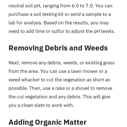
neutral soil pH, ranging from 6.0 to 7.0. You can
purchase a soil testing kit or send a sample to a
lab for analysis. Based on the results, you may
need to add lime or sulfur to adjust the pH levels.
Removing Debris and Weeds
Next, remove any debris, weeds, or existing grass
from the area. You can use a lawn mower or a
weed whacker to cut the vegetation as short as
possible. Then, use a rake or a shovel to remove
the cut vegetation and any debris. This will give
you a clean slate to work with.
Adding Organic Matter