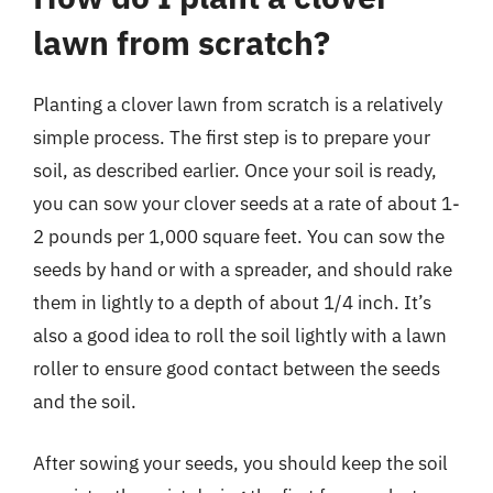
lawn from scratch?
Planting a clover lawn from scratch is a relatively
simple process. The first step is to prepare your
soil, as described earlier. Once your soil is ready,
you can sow your clover seeds at a rate of about 1-
2 pounds per 1,000 square feet. You can sow the
seeds by hand or with a spreader, and should rake
them in lightly to a depth of about 1/4 inch. It’s
also a good idea to roll the soil lightly with a lawn
roller to ensure good contact between the seeds
and the soil.
After sowing your seeds, you should keep the soil