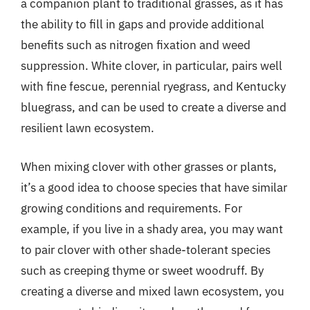
a companion plant to traditional grasses, as it has
the ability to fill in gaps and provide additional
benefits such as nitrogen fixation and weed
suppression. White clover, in particular, pairs well
with fine fescue, perennial ryegrass, and Kentucky
bluegrass, and can be used to create a diverse and
resilient lawn ecosystem.
When mixing clover with other grasses or plants,
it’s a good idea to choose species that have similar
growing conditions and requirements. For
example, if you live in a shady area, you may want
to pair clover with other shade-tolerant species
such as creeping thyme or sweet woodruff. By
creating a diverse and mixed lawn ecosystem, you