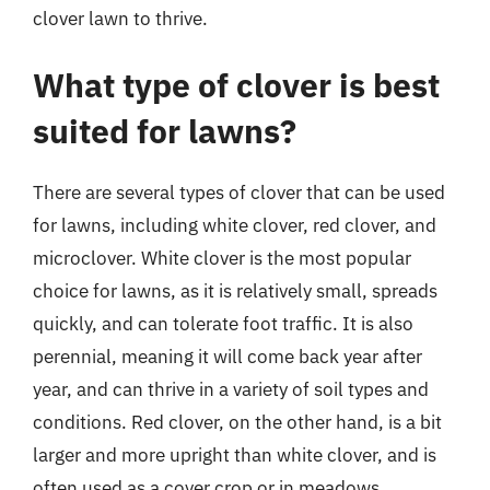
clover lawn to thrive.
What type of clover is best
suited for lawns?
There are several types of clover that can be used
for lawns, including white clover, red clover, and
microclover. White clover is the most popular
choice for lawns, as it is relatively small, spreads
quickly, and can tolerate foot traffic. It is also
perennial, meaning it will come back year after
year, and can thrive in a variety of soil types and
conditions. Red clover, on the other hand, is a bit
larger and more upright than white clover, and is
often used as a cover crop or in meadows.