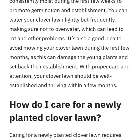
consistently moist during the first few weeks to
promote germination and establishment. You can
water your clover lawn lightly but frequently,
making sure not to overwater, which can lead to
rot and other problems. It’s also a good idea to
avoid mowing your clover lawn during the first few
months, as this can damage the young plants and
set back their establishment. With proper care and
attention, your clover lawn should be well-
established and thriving within a few months.
How do I care for a newly
planted clover lawn?
Caring for a newly planted clover lawn requires