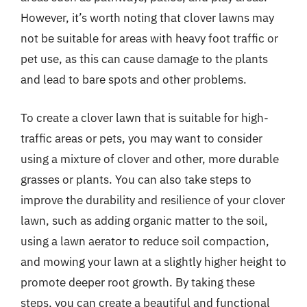
However, it’s worth noting that clover lawns may
not be suitable for areas with heavy foot traffic or
pet use, as this can cause damage to the plants
and lead to bare spots and other problems.
To create a clover lawn that is suitable for high-
traffic areas or pets, you may want to consider
using a mixture of clover and other, more durable
grasses or plants. You can also take steps to
improve the durability and resilience of your clover
lawn, such as adding organic matter to the soil,
using a lawn aerator to reduce soil compaction,
and mowing your lawn at a slightly higher height to
promote deeper root growth. By taking these
steps, you can create a beautiful and functional