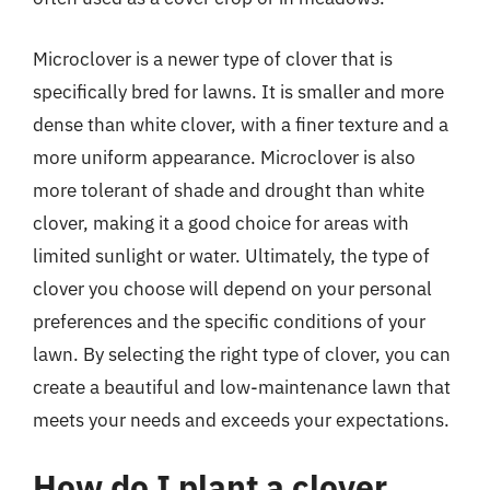
Microclover is a newer type of clover that is
specifically bred for lawns. It is smaller and more
dense than white clover, with a finer texture and a
more uniform appearance. Microclover is also
more tolerant of shade and drought than white
clover, making it a good choice for areas with
limited sunlight or water. Ultimately, the type of
clover you choose will depend on your personal
preferences and the specific conditions of your
lawn. By selecting the right type of clover, you can
create a beautiful and low-maintenance lawn that
meets your needs and exceeds your expectations.
How do I plant a clover