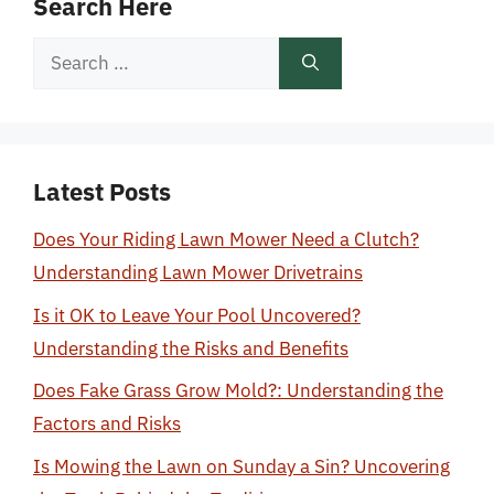
Search Here
Search
for:
Latest Posts
Does Your Riding Lawn Mower Need a Clutch?
Understanding Lawn Mower Drivetrains
Is it OK to Leave Your Pool Uncovered?
Understanding the Risks and Benefits
Does Fake Grass Grow Mold?: Understanding the
Factors and Risks
Is Mowing the Lawn on Sunday a Sin? Uncovering