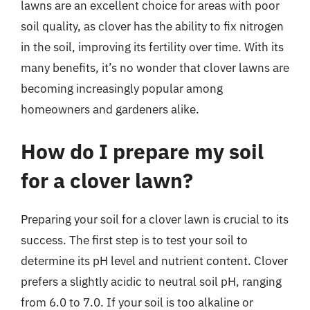
lawns are an excellent choice for areas with poor
soil quality, as clover has the ability to fix nitrogen
in the soil, improving its fertility over time. With its
many benefits, it’s no wonder that clover lawns are
becoming increasingly popular among
homeowners and gardeners alike.
How do I prepare my soil
for a clover lawn?
Preparing your soil for a clover lawn is crucial to its
success. The first step is to test your soil to
determine its pH level and nutrient content. Clover
prefers a slightly acidic to neutral soil pH, ranging
from 6.0 to 7.0. If your soil is too alkaline or