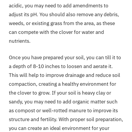
acidic, you may need to add amendments to
adjust its pH. You should also remove any debris,
weeds, or existing grass from the area, as these
can compete with the clover for water and
nutrients.
Once you have prepared your soil, you can till it to
a depth of 8-10 inches to loosen and aerate it.
This will help to improve drainage and reduce soil
compaction, creating a healthy environment for
the clover to grow. If your soil is heavy clay or
sandy, you may need to add organic matter such
as compost or well-rotted manure to improve its
structure and fertility. With proper soil preparation,
you can create an ideal environment for your