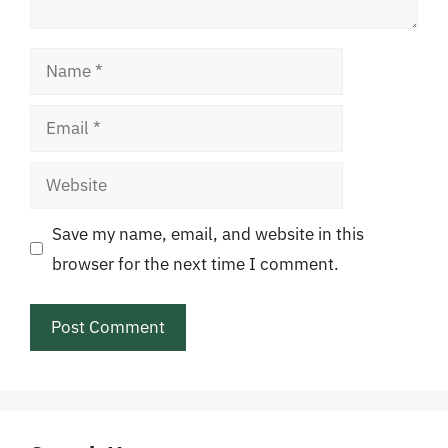
Name
Email
Website
Save my name, email, and website in this
browser for the next time I comment.