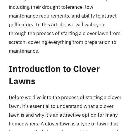
including their drought tolerance, low
maintenance requirements, and ability to attract
pollinators. In this article, we will walk you
through the process of starting a clover lawn from
scratch, covering everything from preparation to
maintenance.
Introduction to Clover
Lawns
Before we dive into the process of starting a clover
lawn, it’s essential to understand what a clover
lawn is and why it’s an attractive option for many
homeowners. A clover lawn is a type of lawn that