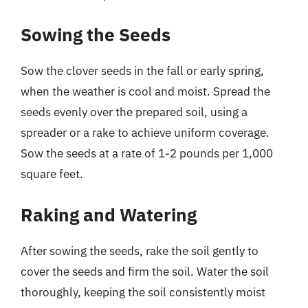
Sowing the Seeds
Sow the clover seeds in the fall or early spring,
when the weather is cool and moist. Spread the
seeds evenly over the prepared soil, using a
spreader or a rake to achieve uniform coverage.
Sow the seeds at a rate of 1-2 pounds per 1,000
square feet.
Raking and Watering
After sowing the seeds, rake the soil gently to
cover the seeds and firm the soil. Water the soil
thoroughly, keeping the soil consistently moist