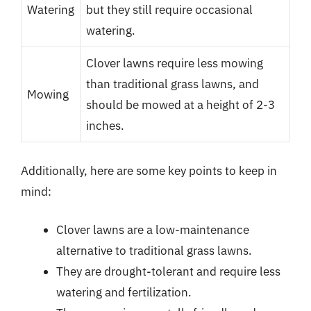
Watering
but they still require occasional
watering.
Clover lawns require less mowing
than traditional grass lawns, and
Mowing
should be mowed at a height of 2-3
inches.
Additionally, here are some key points to keep in
mind:
Clover lawns are a low-maintenance
alternative to traditional grass lawns.
They are drought-tolerant and require less
watering and fertilization.