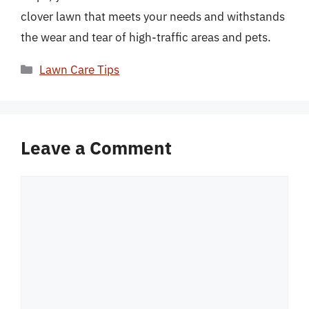
clover lawn that meets your needs and withstands
the wear and tear of high-traffic areas and pets.
Categories
Lawn Care Tips
Leave a Comment
Comment