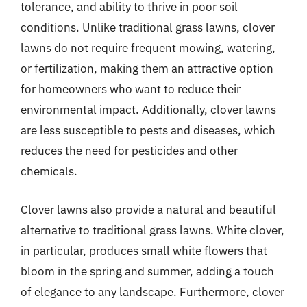
tolerance, and ability to thrive in poor soil
conditions. Unlike traditional grass lawns, clover
lawns do not require frequent mowing, watering,
or fertilization, making them an attractive option
for homeowners who want to reduce their
environmental impact. Additionally, clover lawns
are less susceptible to pests and diseases, which
reduces the need for pesticides and other
chemicals.
Clover lawns also provide a natural and beautiful
alternative to traditional grass lawns. White clover,
in particular, produces small white flowers that
bloom in the spring and summer, adding a touch
of elegance to any landscape. Furthermore, clover