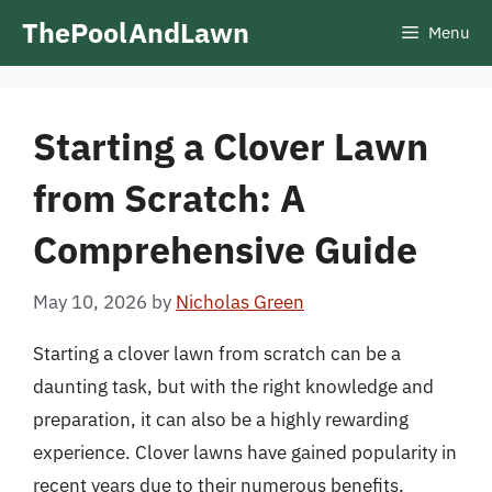
Skip
ThePoolAndLawn
Menu
to
content
Starting a Clover Lawn
from Scratch: A
Comprehensive Guide
May 10, 2026
by
Nicholas Green
Starting a clover lawn from scratch can be a
daunting task, but with the right knowledge and
preparation, it can also be a highly rewarding
experience. Clover lawns have gained popularity in
recent years due to their numerous benefits,