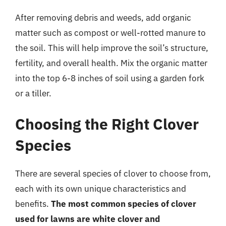
After removing debris and weeds, add organic
matter such as compost or well-rotted manure to
the soil. This will help improve the soil’s structure,
fertility, and overall health. Mix the organic matter
into the top 6-8 inches of soil using a garden fork
or a tiller.
Choosing the Right Clover
Species
There are several species of clover to choose from,
each with its own unique characteristics and
benefits.
The most common species of clover
used for lawns are white clover and