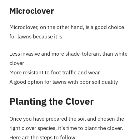
Microclover
Microclover, on the other hand, is a good choice
for lawns because it is:
Less invasive and more shade-tolerant than white
clover
More resistant to foot traffic and wear
A good option for lawns with poor soil quality
Planting the Clover
Once you have prepared the soil and chosen the
right clover species, it’s time to plant the clover.
Here are the steps to follow: