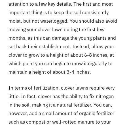
attention to a few key details. The first and most
important thing is to keep the soil consistently
moist, but not waterlogged. You should also avoid
mowing your clover lawn during the first few
months, as this can damage the young plants and
set back their establishment. Instead, allow your
clover to grow to a height of about 6-8 inches, at
which point you can begin to mow it regularly to
maintain a height of about 3-4 inches.
In terms of fertilization, clover lawns require very
little. In fact, clover has the ability to fix nitrogen
in the soil, making it a natural fertilizer. You can,
however, add a small amount of organic fertilizer
such as compost or well-rotted manure to your