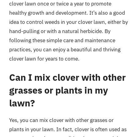
clover lawn once or twice a year to promote
healthy growth and development. It’s also a good
idea to control weeds in your clover lawn, either by
hand-pulling or with a natural herbicide. By
following these simple care and maintenance
practices, you can enjoy a beautiful and thriving
clover lawn for years to come.
Can I mix clover with other
grasses or plants in my
lawn?
Yes, you can mix clover with other grasses or
plants in your lawn. In fact, clover is often used as