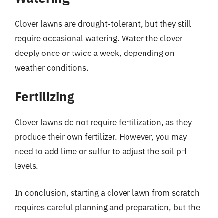
Clover lawns are drought-tolerant, but they still
require occasional watering. Water the clover
deeply once or twice a week, depending on
weather conditions.
Fertilizing
Clover lawns do not require fertilization, as they
produce their own fertilizer. However, you may
need to add lime or sulfur to adjust the soil pH
levels.
In conclusion, starting a clover lawn from scratch
requires careful planning and preparation, but the