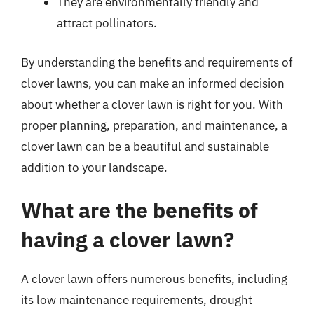
They are environmentally friendly and
attract pollinators.
By understanding the benefits and requirements of
clover lawns, you can make an informed decision
about whether a clover lawn is right for you. With
proper planning, preparation, and maintenance, a
clover lawn can be a beautiful and sustainable
addition to your landscape.
What are the benefits of
having a clover lawn?
A clover lawn offers numerous benefits, including
its low maintenance requirements, drought