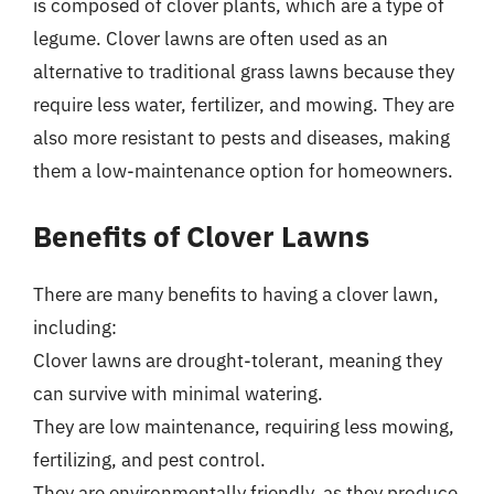
is composed of clover plants, which are a type of
legume. Clover lawns are often used as an
alternative to traditional grass lawns because they
require less water, fertilizer, and mowing. They are
also more resistant to pests and diseases, making
them a low-maintenance option for homeowners.
Benefits of Clover Lawns
There are many benefits to having a clover lawn,
including:
Clover lawns are drought-tolerant, meaning they
can survive with minimal watering.
They are low maintenance, requiring less mowing,
fertilizing, and pest control.
They are environmentally friendly, as they produce