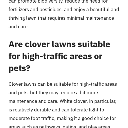
can promote biodiversity, reduce the need for
fertilizers and pesticides, and enjoy a beautiful and
thriving lawn that requires minimal maintenance
and care.
Are clover lawns suitable
for high-traffic areas or
pets?
Clover lawns can be suitable for high-traffic areas
and pets, but they may require a bit more
maintenance and care. White clover, in particular,
is relatively durable and can tolerate light to
moderate foot traffic, making it a good choice for
areas such as pathways, patios, and play areas.