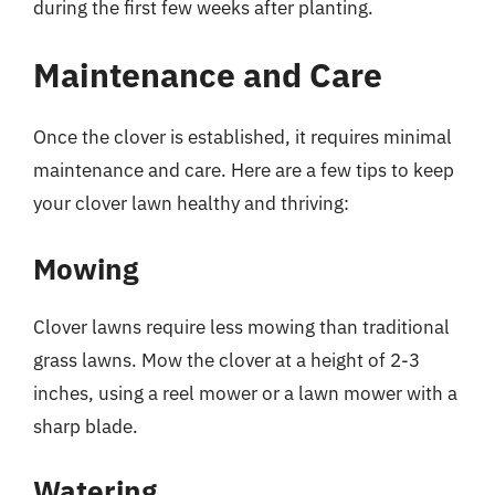
during the first few weeks after planting.
Maintenance and Care
Once the clover is established, it requires minimal
maintenance and care. Here are a few tips to keep
your clover lawn healthy and thriving:
Mowing
Clover lawns require less mowing than traditional
grass lawns. Mow the clover at a height of 2-3
inches, using a reel mower or a lawn mower with a
sharp blade.
Watering