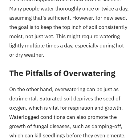
Many people water thoroughly once or twice a day,
assuming that’s sufficient. However, for new seed,
the goal is to keep the top inch of soil consistently
moist, not just wet. This might require watering
lightly multiple times a day, especially during hot
or dry weather.
The Pitfalls of Overwatering
On the other hand, overwatering can be just as
detrimental. Saturated soil deprives the seed of
oxygen, which is vital for respiration and growth.
Waterlogged conditions can also promote the
growth of fungal diseases, such as damping-off,
which can kill seedlings before they even emerge.