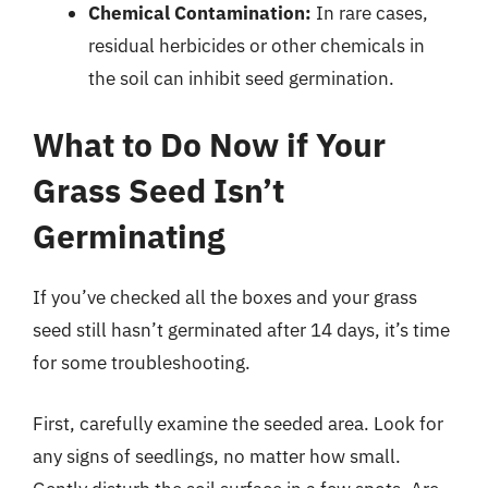
Chemical Contamination:
In rare cases,
residual herbicides or other chemicals in
the soil can inhibit seed germination.
What to Do Now if Your
Grass Seed Isn’t
Germinating
If you’ve checked all the boxes and your grass
seed still hasn’t germinated after 14 days, it’s time
for some troubleshooting.
First, carefully examine the seeded area. Look for
any signs of seedlings, no matter how small.