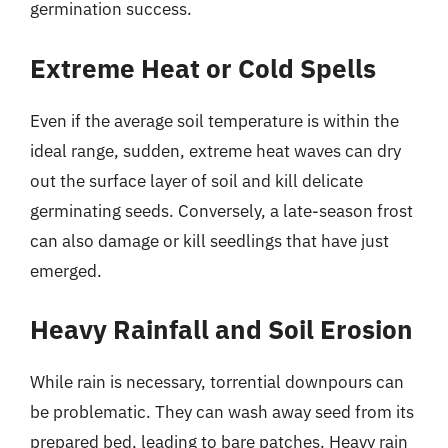
germination success.
Extreme Heat or Cold Spells
Even if the average soil temperature is within the
ideal range, sudden, extreme heat waves can dry
out the surface layer of soil and kill delicate
germinating seeds. Conversely, a late-season frost
can also damage or kill seedlings that have just
emerged.
Heavy Rainfall and Soil Erosion
While rain is necessary, torrential downpours can
be problematic. They can wash away seed from its
prepared bed, leading to bare patches. Heavy rain