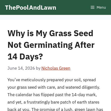
Skip
ThePoolAndLawn
Menu
to
content
Why is My Grass Seed
Not Germinating After
14 Days?
June 14, 2026
by
Nicholas Green
You’ve meticulously prepared your soil, spread
your grass seed with care, and watered diligently.
The calendar has flipped past the 14-day mark,
and yet, a frustratingly bare patch of earth stares
back at you. The promise of a lush, green lawn has