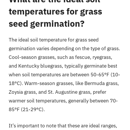
temperatures for grass
seed germination?
The ideal soil temperature for grass seed
germination varies depending on the type of grass.
Cool-season grasses, such as fescue, ryegrass,
and Kentucky bluegrass, typically germinate best
when soil temperatures are between 50-65°F (10-
18°C). Warm-season grasses, like Bermuda grass,
Zoysia grass, and St. Augustine grass, prefer
warmer soil temperatures, generally between 70-
85°F (21-29°C).
It’s important to note that these are ideal ranges,