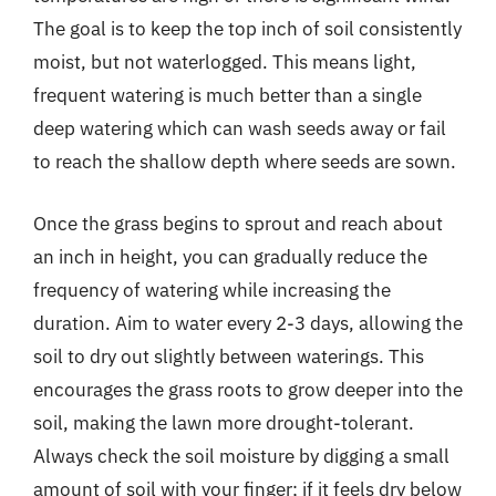
The goal is to keep the top inch of soil consistently
moist, but not waterlogged. This means light,
frequent watering is much better than a single
deep watering which can wash seeds away or fail
to reach the shallow depth where seeds are sown.
Once the grass begins to sprout and reach about
an inch in height, you can gradually reduce the
frequency of watering while increasing the
duration. Aim to water every 2-3 days, allowing the
soil to dry out slightly between waterings. This
encourages the grass roots to grow deeper into the
soil, making the lawn more drought-tolerant.
Always check the soil moisture by digging a small
amount of soil with your finger; if it feels dry below