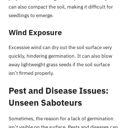
can also compact the soil, making it difficult for
seedlings to emerge.
Wind Exposure
Excessive wind can dry out the soil surface very
quickly, hindering germination. It can also blow
away lightweight grass seeds if the soil surface
isn’t firmed properly.
Pest and Disease Issues:
Unseen Saboteurs
Sometimes, the reason for a lack of germination
isn’t visible on the surface. Pests and diseases can