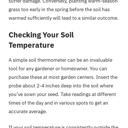
suffer damage. Conversely, planting warm-season
grass too early in the spring before the soil has
warmed sufficiently will lead to a similar outcome.
Checking Your Soil
Temperature
A simple soil thermometer can be an invaluable
tool for any gardener or homeowner. You can
purchase these at most garden centers. Insert the
probe about 2-4 inches deep into the soil where
you’ve sown your seed. Take readings at different
times of the day and in various spots to get an
accurate average.
If your soil temperature is consistently outside the