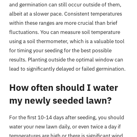
and germination can still occur outside of them,
albeit at a slower pace. Consistent temperatures
within these ranges are more crucial than brief
fluctuations. You can measure soil temperature
using a soil thermometer, which is a valuable tool
for timing your seeding for the best possible
results. Planting outside the optimal window can
lead to significantly delayed or failed germination.
How often should I water
my newly seeded lawn?
For the first 10-14 days after seeding, you should
water your new lawn daily, or even twice a day if
temperatures are high or there is significant wind.