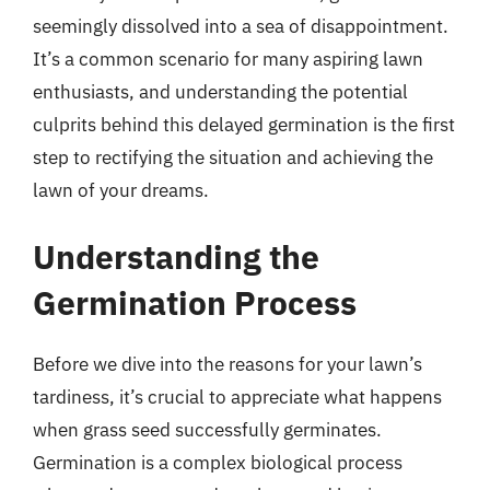
seemingly dissolved into a sea of disappointment.
It’s a common scenario for many aspiring lawn
enthusiasts, and understanding the potential
culprits behind this delayed germination is the first
step to rectifying the situation and achieving the
lawn of your dreams.
Understanding the
Germination Process
Before we dive into the reasons for your lawn’s
tardiness, it’s crucial to appreciate what happens
when grass seed successfully germinates.
Germination is a complex biological process