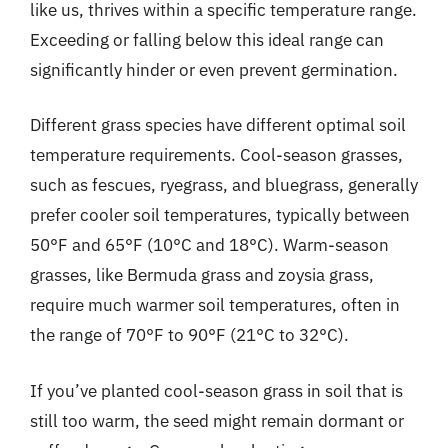
like us, thrives within a specific temperature range.
Exceeding or falling below this ideal range can
significantly hinder or even prevent germination.
Different grass species have different optimal soil
temperature requirements. Cool-season grasses,
such as fescues, ryegrass, and bluegrass, generally
prefer cooler soil temperatures, typically between
50°F and 65°F (10°C and 18°C). Warm-season
grasses, like Bermuda grass and zoysia grass,
require much warmer soil temperatures, often in
the range of 70°F to 90°F (21°C to 32°C).
If you’ve planted cool-season grass in soil that is
still too warm, the seed might remain dormant or