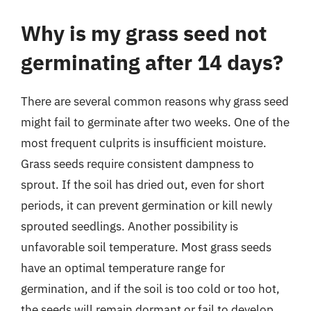
Why is my grass seed not
germinating after 14 days?
There are several common reasons why grass seed
might fail to germinate after two weeks. One of the
most frequent culprits is insufficient moisture.
Grass seeds require consistent dampness to
sprout. If the soil has dried out, even for short
periods, it can prevent germination or kill newly
sprouted seedlings. Another possibility is
unfavorable soil temperature. Most grass seeds
have an optimal temperature range for
germination, and if the soil is too cold or too hot,
the seeds will remain dormant or fail to develop.