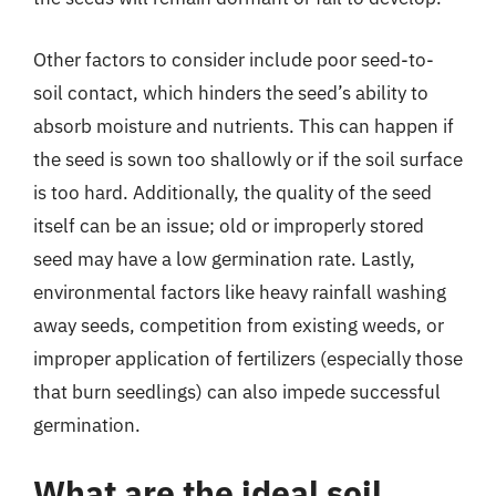
Other factors to consider include poor seed-to-
soil contact, which hinders the seed’s ability to
absorb moisture and nutrients. This can happen if
the seed is sown too shallowly or if the soil surface
is too hard. Additionally, the quality of the seed
itself can be an issue; old or improperly stored
seed may have a low germination rate. Lastly,
environmental factors like heavy rainfall washing
away seeds, competition from existing weeds, or
improper application of fertilizers (especially those
that burn seedlings) can also impede successful
germination.
What are the ideal soil