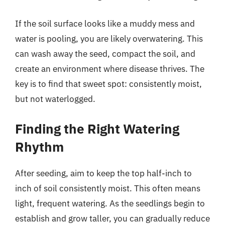
If the soil surface looks like a muddy mess and
water is pooling, you are likely overwatering. This
can wash away the seed, compact the soil, and
create an environment where disease thrives. The
key is to find that sweet spot: consistently moist,
but not waterlogged.
Finding the Right Watering
Rhythm
After seeding, aim to keep the top half-inch to
inch of soil consistently moist. This often means
light, frequent watering. As the seedlings begin to
establish and grow taller, you can gradually reduce