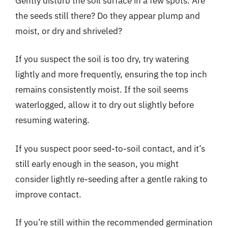
Gently disturb the soil surface in a few spots. Are
the seeds still there? Do they appear plump and
moist, or dry and shriveled?
If you suspect the soil is too dry, try watering
lightly and more frequently, ensuring the top inch
remains consistently moist. If the soil seems
waterlogged, allow it to dry out slightly before
resuming watering.
If you suspect poor seed-to-soil contact, and it’s
still early enough in the season, you might
consider lightly re-seeding after a gentle raking to
improve contact.
If you’re still within the recommended germination