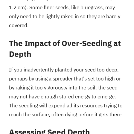
1.2 cm). Some finer seeds, like bluegrass, may
only need to be lightly raked in so they are barely
covered.
The Impact of Over-Seeding at
Depth
If you inadvertently planted your seed too deep,
perhaps by using a spreader that’s set too high or
by raking it too vigorously into the soil, the seed
may not have enough stored energy to emerge.
The seedling will expend all its resources trying to
reach the surface, often dying before it gets there.
Assessing Seed Depth