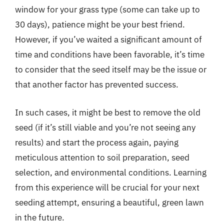
window for your grass type (some can take up to
30 days), patience might be your best friend.
However, if you’ve waited a significant amount of
time and conditions have been favorable, it’s time
to consider that the seed itself may be the issue or
that another factor has prevented success.
In such cases, it might be best to remove the old
seed (if it’s still viable and you’re not seeing any
results) and start the process again, paying
meticulous attention to soil preparation, seed
selection, and environmental conditions. Learning
from this experience will be crucial for your next
seeding attempt, ensuring a beautiful, green lawn
in the future.