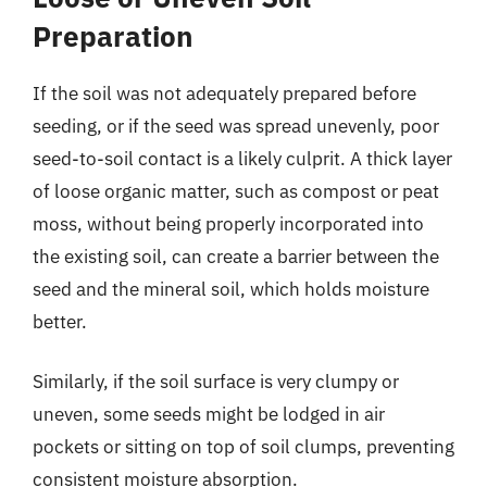
Preparation
If the soil was not adequately prepared before
seeding, or if the seed was spread unevenly, poor
seed-to-soil contact is a likely culprit. A thick layer
of loose organic matter, such as compost or peat
moss, without being properly incorporated into
the existing soil, can create a barrier between the
seed and the mineral soil, which holds moisture
better.
Similarly, if the soil surface is very clumpy or
uneven, some seeds might be lodged in air
pockets or sitting on top of soil clumps, preventing
consistent moisture absorption.