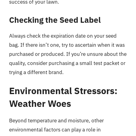
success of your lawn.
Checking the Seed Label
Always check the expiration date on your seed
bag. If there isn’t one, try to ascertain when it was
purchased or produced. If you’re unsure about the
quality, consider purchasing a small test packet or
trying a different brand.
Environmental Stressors:
Weather Woes
Beyond temperature and moisture, other
environmental factors can play a role in