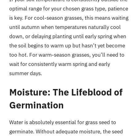
optimal range for your chosen grass type, patience
is key. For cool-season grasses, this means waiting
until autumn when temperatures naturally cool
down, or delaying planting until early spring when
the soil begins to warm up but hasn’t yet become
too hot. For warm-season grasses, you’ll need to
wait for consistently warm spring and early
summer days.
Moisture: The Lifeblood of
Germination
Water is absolutely essential for grass seed to
germinate. Without adequate moisture, the seed