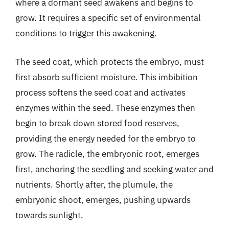
where a dormant seed awakens and begins to
grow. It requires a specific set of environmental
conditions to trigger this awakening.
The seed coat, which protects the embryo, must
first absorb sufficient moisture. This imbibition
process softens the seed coat and activates
enzymes within the seed. These enzymes then
begin to break down stored food reserves,
providing the energy needed for the embryo to
grow. The radicle, the embryonic root, emerges
first, anchoring the seedling and seeking water and
nutrients. Shortly after, the plumule, the
embryonic shoot, emerges, pushing upwards
towards sunlight.