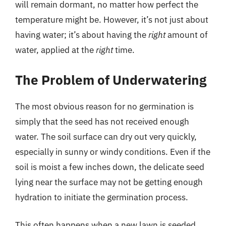
will remain dormant, no matter how perfect the
temperature might be. However, it’s not just about
having water; it’s about having the
right
amount of
water, applied at the
right
time.
The Problem of Underwatering
The most obvious reason for no germination is
simply that the seed has not received enough
water. The soil surface can dry out very quickly,
especially in sunny or windy conditions. Even if the
soil is moist a few inches down, the delicate seed
lying near the surface may not be getting enough
hydration to initiate the germination process.
This often happens when a new lawn is seeded.