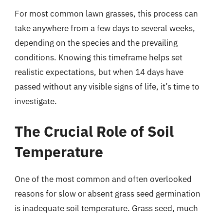
For most common lawn grasses, this process can
take anywhere from a few days to several weeks,
depending on the species and the prevailing
conditions. Knowing this timeframe helps set
realistic expectations, but when 14 days have
passed without any visible signs of life, it’s time to
investigate.
The Crucial Role of Soil
Temperature
One of the most common and often overlooked
reasons for slow or absent grass seed germination
is inadequate soil temperature. Grass seed, much