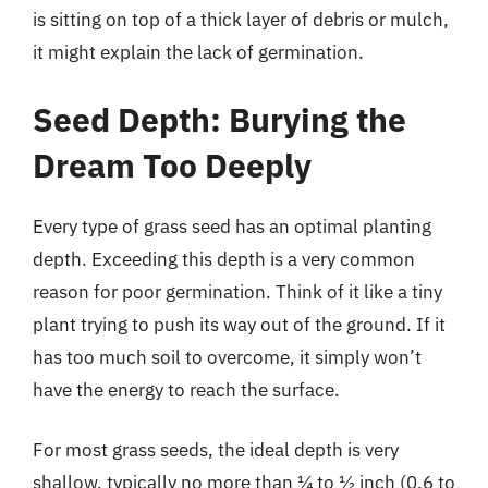
is sitting on top of a thick layer of debris or mulch,
it might explain the lack of germination.
Seed Depth: Burying the
Dream Too Deeply
Every type of grass seed has an optimal planting
depth. Exceeding this depth is a very common
reason for poor germination. Think of it like a tiny
plant trying to push its way out of the ground. If it
has too much soil to overcome, it simply won’t
have the energy to reach the surface.
For most grass seeds, the ideal depth is very
shallow, typically no more than ¼ to ½ inch (0.6 to