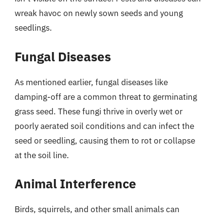
wreak havoc on newly sown seeds and young
seedlings.
Fungal Diseases
As mentioned earlier, fungal diseases like
damping-off are a common threat to germinating
grass seed. These fungi thrive in overly wet or
poorly aerated soil conditions and can infect the
seed or seedling, causing them to rot or collapse
at the soil line.
Animal Interference
Birds, squirrels, and other small animals can