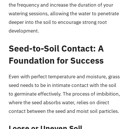
the frequency and increase the duration of your
watering sessions, allowing the water to penetrate
deeper into the soil to encourage strong root
development.
Seed-to-Soil Contact: A
Foundation for Success
Even with perfect temperature and moisture, grass
seed needs to be in intimate contact with the soil
to germinate effectively. The process of imbibition,
where the seed absorbs water, relies on direct
contact between the seed and moist soil particles.
Loose or Uneven Soil