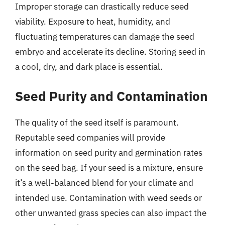
Improper storage can drastically reduce seed
viability. Exposure to heat, humidity, and
fluctuating temperatures can damage the seed
embryo and accelerate its decline. Storing seed in
a cool, dry, and dark place is essential.
Seed Purity and Contamination
The quality of the seed itself is paramount.
Reputable seed companies will provide
information on seed purity and germination rates
on the seed bag. If your seed is a mixture, ensure
it’s a well-balanced blend for your climate and
intended use. Contamination with weed seeds or
other unwanted grass species can also impact the