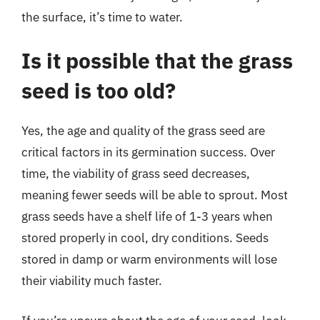
the surface, it’s time to water.
Is it possible that the grass
seed is too old?
Yes, the age and quality of the grass seed are
critical factors in its germination success. Over
time, the viability of grass seed decreases,
meaning fewer seeds will be able to sprout. Most
grass seeds have a shelf life of 1-3 years when
stored properly in cool, dry conditions. Seeds
stored in damp or warm environments will lose
their viability much faster.