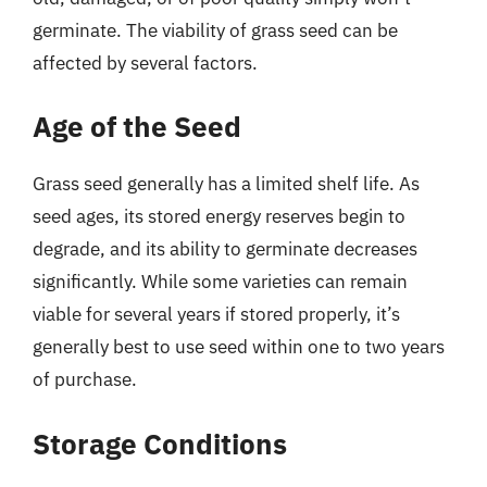
germinate. The viability of grass seed can be
affected by several factors.
Age of the Seed
Grass seed generally has a limited shelf life. As
seed ages, its stored energy reserves begin to
degrade, and its ability to germinate decreases
significantly. While some varieties can remain
viable for several years if stored properly, it’s
generally best to use seed within one to two years
of purchase.
Storage Conditions