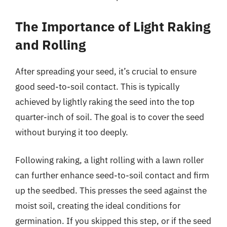
The Importance of Light Raking
and Rolling
After spreading your seed, it’s crucial to ensure
good seed-to-soil contact. This is typically
achieved by lightly raking the seed into the top
quarter-inch of soil. The goal is to cover the seed
without burying it too deeply.
Following raking, a light rolling with a lawn roller
can further enhance seed-to-soil contact and firm
up the seedbed. This presses the seed against the
moist soil, creating the ideal conditions for
germination. If you skipped this step, or if the seed