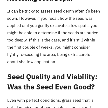
It can be tricky to assess seed depth after it’s been
sown. However, if you recall how the seed was
applied or if you gently excavate a few spots, you
might be able to determine if the seeds are buried
too deeply. If this is the case, and it’s still within
the first couple of weeks, you might consider
lightly re-seeding the area, being extra careful
about shallow application.
Seed Quality and Viability:
Was the Seed Even Good?
Even with perfect conditions, grass seed that is
old, damaged, or of poor quality simply won’t