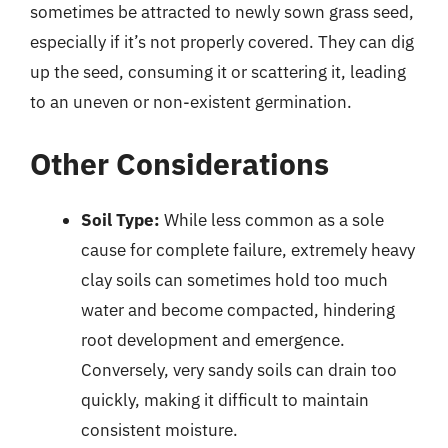
sometimes be attracted to newly sown grass seed,
especially if it’s not properly covered. They can dig
up the seed, consuming it or scattering it, leading
to an uneven or non-existent germination.
Other Considerations
Soil Type:
While less common as a sole
cause for complete failure, extremely heavy
clay soils can sometimes hold too much
water and become compacted, hindering
root development and emergence.
Conversely, very sandy soils can drain too
quickly, making it difficult to maintain
consistent moisture.