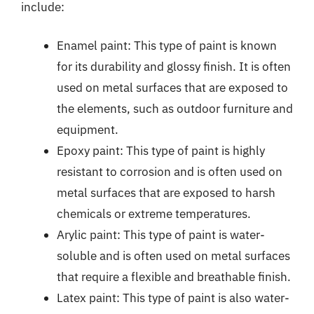
include:
Enamel paint: This type of paint is known
for its durability and glossy finish. It is often
used on metal surfaces that are exposed to
the elements, such as outdoor furniture and
equipment.
Epoxy paint: This type of paint is highly
resistant to corrosion and is often used on
metal surfaces that are exposed to harsh
chemicals or extreme temperatures.
Arylic paint: This type of paint is water-
soluble and is often used on metal surfaces
that require a flexible and breathable finish.
Latex paint: This type of paint is also water-