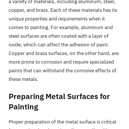
a variety of materials, including aluminum, steel,
copper, and brass. Each of these materials has its
unique properties and requirements when it
comes to painting. For example, aluminum and
steel surfaces are often coated with a layer of
oxide, which can affect the adhesion of paint.
Copper and brass surfaces, on the other hand, are
more prone to corrosion and require specialized
paints that can withstand the corrosive effects of
these metals.
Preparing Metal Surfaces for
Painting
Proper preparation of the metal surface is critical