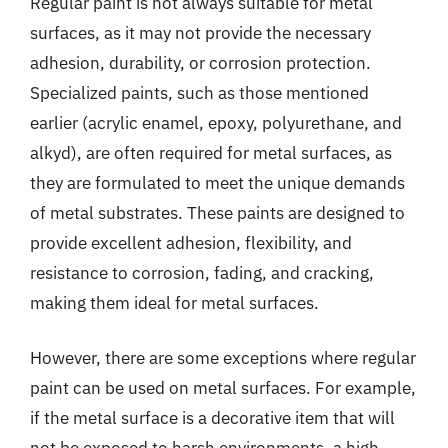
Regular paint is not always suitable for metal
surfaces, as it may not provide the necessary
adhesion, durability, or corrosion protection.
Specialized paints, such as those mentioned
earlier (acrylic enamel, epoxy, polyurethane, and
alkyd), are often required for metal surfaces, as
they are formulated to meet the unique demands
of metal substrates. These paints are designed to
provide excellent adhesion, flexibility, and
resistance to corrosion, fading, and cracking,
making them ideal for metal surfaces.
However, there are some exceptions where regular
paint can be used on metal surfaces. For example,
if the metal surface is a decorative item that will