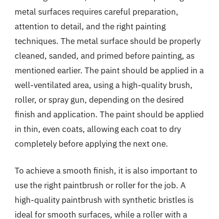
metal surfaces requires careful preparation,
attention to detail, and the right painting
techniques. The metal surface should be properly
cleaned, sanded, and primed before painting, as
mentioned earlier. The paint should be applied in a
well-ventilated area, using a high-quality brush,
roller, or spray gun, depending on the desired
finish and application. The paint should be applied
in thin, even coats, allowing each coat to dry
completely before applying the next one.
To achieve a smooth finish, it is also important to
use the right paintbrush or roller for the job. A
high-quality paintbrush with synthetic bristles is
ideal for smooth surfaces, while a roller with a