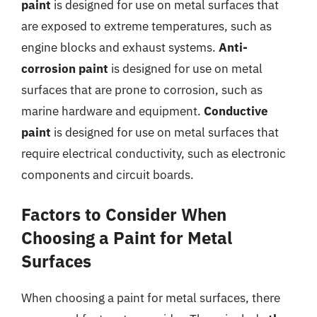
paint
is designed for use on metal surfaces that
are exposed to extreme temperatures, such as
engine blocks and exhaust systems.
Anti-
corrosion paint
is designed for use on metal
surfaces that are prone to corrosion, such as
marine hardware and equipment.
Conductive
paint
is designed for use on metal surfaces that
require electrical conductivity, such as electronic
components and circuit boards.
Factors to Consider When
Choosing a Paint for Metal
Surfaces
When choosing a paint for metal surfaces, there