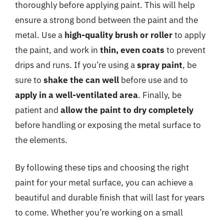
thoroughly before applying paint. This will help
ensure a strong bond between the paint and the
metal. Use a
high-quality brush or roller
to apply
the paint, and work in
thin, even coats
to prevent
drips and runs. If you’re using a
spray paint
, be
sure to
shake the can well
before use and to
apply in a well-ventilated area
. Finally, be
patient and
allow the paint to dry completely
before handling or exposing the metal surface to
the elements.
By following these tips and choosing the right
paint for your metal surface, you can achieve a
beautiful and durable finish that will last for years
to come. Whether you’re working on a small