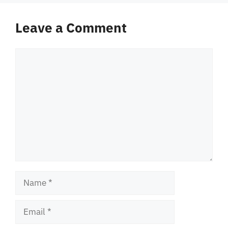
Leave a Comment
Comment
Name
Email