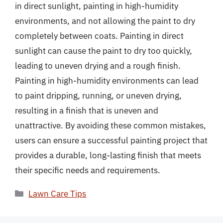
in direct sunlight, painting in high-humidity
environments, and not allowing the paint to dry
completely between coats. Painting in direct
sunlight can cause the paint to dry too quickly,
leading to uneven drying and a rough finish.
Painting in high-humidity environments can lead
to paint dripping, running, or uneven drying,
resulting in a finish that is uneven and
unattractive. By avoiding these common mistakes,
users can ensure a successful painting project that
provides a durable, long-lasting finish that meets
their specific needs and requirements.
Categories
Lawn Care Tips