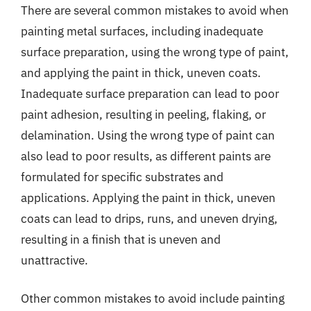
There are several common mistakes to avoid when
painting metal surfaces, including inadequate
surface preparation, using the wrong type of paint,
and applying the paint in thick, uneven coats.
Inadequate surface preparation can lead to poor
paint adhesion, resulting in peeling, flaking, or
delamination. Using the wrong type of paint can
also lead to poor results, as different paints are
formulated for specific substrates and
applications. Applying the paint in thick, uneven
coats can lead to drips, runs, and uneven drying,
resulting in a finish that is uneven and
unattractive.
Other common mistakes to avoid include painting