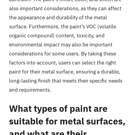
also important considerations, as they can affect
the appearance and durability of the metal
surface. Furthermore, the paint’s VOC (volatile
organic compound) content, toxicity, and
environmental impact may also be important
considerations for some users. By taking these
factors into account, users can select the right
paint for their metal surface, ensuring a durable,
long-lasting finish that meets their specific needs
and requirements.
What types of paint are
suitable for metal surfaces,
and what are their