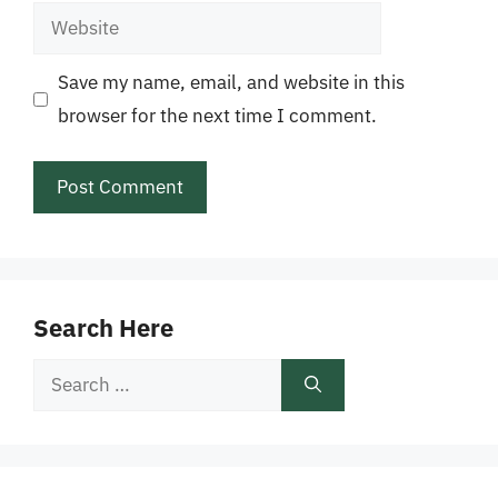
Website
Save my name, email, and website in this
browser for the next time I comment.
Search Here
Search
for: