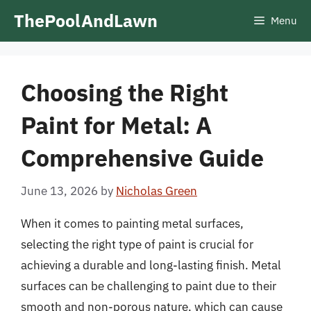
Skip
ThePoolAndLawn
Menu
to
content
Choosing the Right
Paint for Metal: A
Comprehensive Guide
June 13, 2026
by
Nicholas Green
When it comes to painting metal surfaces,
selecting the right type of paint is crucial for
achieving a durable and long-lasting finish. Metal
surfaces can be challenging to paint due to their
smooth and non-porous nature, which can cause