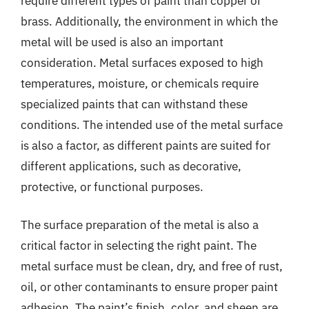
require different types of paint than copper or
brass. Additionally, the environment in which the
metal will be used is also an important
consideration. Metal surfaces exposed to high
temperatures, moisture, or chemicals require
specialized paints that can withstand these
conditions. The intended use of the metal surface
is also a factor, as different paints are suited for
different applications, such as decorative,
protective, or functional purposes.
The surface preparation of the metal is also a
critical factor in selecting the right paint. The
metal surface must be clean, dry, and free of rust,
oil, or other contaminants to ensure proper paint
adhesion. The paint’s finish, color, and sheen are