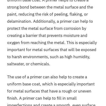
strong bond between the metal surface and the
paint, reducing the risk of peeling, flaking, or
delamination. Additionally, a primer can help to
protect the metal surface from corrosion by
creating a barrier that prevents moisture and
oxygen from reaching the metal. This is especially
important for metal surfaces that will be exposed
to harsh environments, such as high humidity,
saltwater, or chemicals.
The use of a primer can also help to create a
uniform base coat, which is especially important
for metal surfaces that have a rough or uneven
finish. A primer can help to fill in small
imperfections and create a smooth, even surface