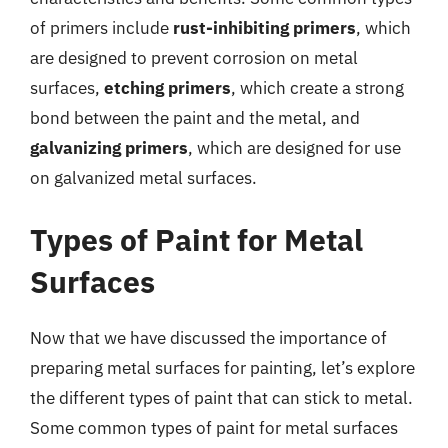
of primers include
rust-inhibiting primers
, which
are designed to prevent corrosion on metal
surfaces,
etching primers
, which create a strong
bond between the paint and the metal, and
galvanizing primers
, which are designed for use
on galvanized metal surfaces.
Types of Paint for Metal
Surfaces
Now that we have discussed the importance of
preparing metal surfaces for painting, let’s explore
the different types of paint that can stick to metal.
Some common types of paint for metal surfaces