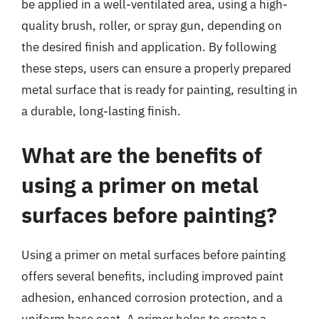
be applied in a well-ventilated area, using a high-
quality brush, roller, or spray gun, depending on
the desired finish and application. By following
these steps, users can ensure a properly prepared
metal surface that is ready for painting, resulting in
a durable, long-lasting finish.
What are the benefits of
using a primer on metal
surfaces before painting?
Using a primer on metal surfaces before painting
offers several benefits, including improved paint
adhesion, enhanced corrosion protection, and a
uniform base coat. A primer helps to create a