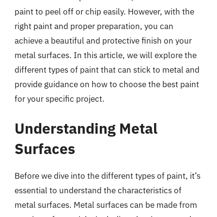
paint to peel off or chip easily. However, with the
right paint and proper preparation, you can
achieve a beautiful and protective finish on your
metal surfaces. In this article, we will explore the
different types of paint that can stick to metal and
provide guidance on how to choose the best paint
for your specific project.
Understanding Metal
Surfaces
Before we dive into the different types of paint, it’s
essential to understand the characteristics of
metal surfaces. Metal surfaces can be made from