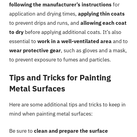
following the manufacturer’s instructions
for
application and drying times,
applying thin coats
to prevent drips and runs, and
allowing each coat
to dry
before applying additional coats. It’s also
essential to
work in a well-ventilated area
and to
wear protective gear
, such as gloves and a mask,
to prevent exposure to fumes and particles.
Tips and Tricks for Painting
Metal Surfaces
Here are some additional tips and tricks to keep in
mind when painting metal surfaces:
Be sure to
clean and prepare the surface