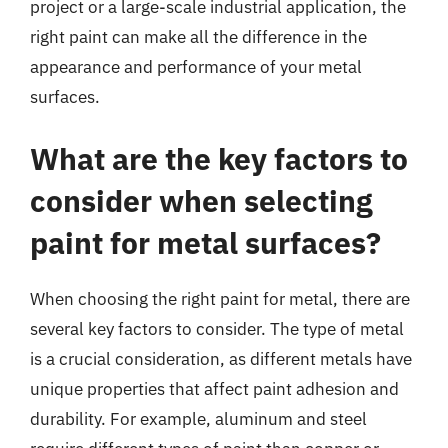
project or a large-scale industrial application, the
right paint can make all the difference in the
appearance and performance of your metal
surfaces.
What are the key factors to
consider when selecting
paint for metal surfaces?
When choosing the right paint for metal, there are
several key factors to consider. The type of metal
is a crucial consideration, as different metals have
unique properties that affect paint adhesion and
durability. For example, aluminum and steel