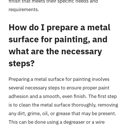
finish that meets their specific needs and
requirements.
How do I prepare a metal
surface for painting, and
what are the necessary
steps?
Preparing a metal surface for painting involves
several necessary steps to ensure proper paint
adhesion and a smooth, even finish. The first step
is to clean the metal surface thoroughly, removing
any dirt, grime, oil, or grease that may be present.
This can be done using a degreaser or a wire