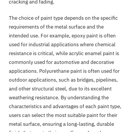
cracking and fading.
The choice of paint type depends on the specific
requirements of the metal surface and the
intended use. For example, epoxy paint is often
used for industrial applications where chemical
resistance is critical, while acrylic enamel paint is
commonly used for automotive and decorative
applications. Polyurethane paint is often used for
outdoor applications, such as bridges, pipelines,
and other structural steel, due to its excellent
weathering resistance. By understanding the
characteristics and advantages of each paint type,
users can select the most suitable paint for their
metal surface, ensuring a long-lasting, durable