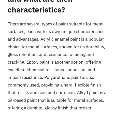
characteristics?
There are several types of paint suitable for metal
surfaces, each with its own unique characteristics
and advantages. Acrylic enamel paint is a popular
choice for metal surfaces, known for its durability,
gloss retention, and resistance to fading and
cracking. Epoxy paint is another option, offering
excellent chemical resistance, adhesion, and
impact resistance. Polyurethane paint is also
commonly used, providing a hard, flexible finish
that resists abrasion and corrosion. Alkyd paint is a
oil-based paint that is suitable for metal surfaces,
offering a durable, glossy finish that resists