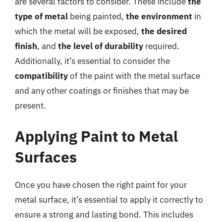
are several factors to consider. These include
the
type of metal
being painted,
the environment
in
which the metal will be exposed,
the desired
finish
, and
the level of durability
required.
Additionally, it’s essential to consider the
compatibility
of the paint with the metal surface
and any other coatings or finishes that may be
present.
Applying Paint to Metal
Surfaces
Once you have chosen the right paint for your
metal surface, it’s essential to apply it correctly to
ensure a strong and lasting bond. This includes