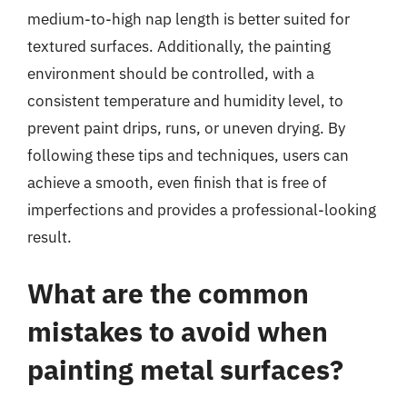
medium-to-high nap length is better suited for
textured surfaces. Additionally, the painting
environment should be controlled, with a
consistent temperature and humidity level, to
prevent paint drips, runs, or uneven drying. By
following these tips and techniques, users can
achieve a smooth, even finish that is free of
imperfections and provides a professional-looking
result.
What are the common
mistakes to avoid when
painting metal surfaces?