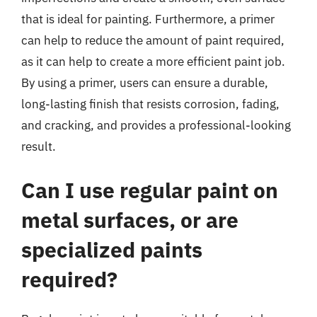
that is ideal for painting. Furthermore, a primer
can help to reduce the amount of paint required,
as it can help to create a more efficient paint job.
By using a primer, users can ensure a durable,
long-lasting finish that resists corrosion, fading,
and cracking, and provides a professional-looking
result.
Can I use regular paint on
metal surfaces, or are
specialized paints
required?