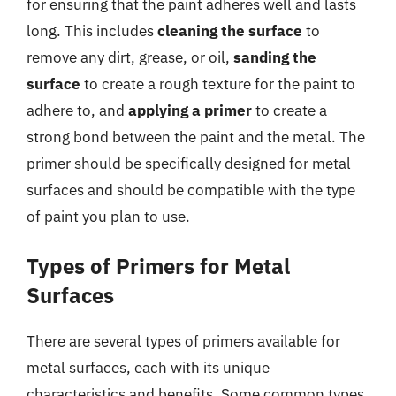
for ensuring that the paint adheres well and lasts
long. This includes
cleaning the surface
to
remove any dirt, grease, or oil,
sanding the
surface
to create a rough texture for the paint to
adhere to, and
applying a primer
to create a
strong bond between the paint and the metal. The
primer should be specifically designed for metal
surfaces and should be compatible with the type
of paint you plan to use.
Types of Primers for Metal
Surfaces
There are several types of primers available for
metal surfaces, each with its unique
characteristics and benefits. Some common types