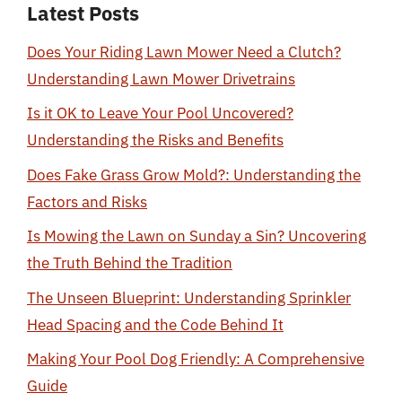
Latest Posts
Does Your Riding Lawn Mower Need a Clutch?
Understanding Lawn Mower Drivetrains
Is it OK to Leave Your Pool Uncovered?
Understanding the Risks and Benefits
Does Fake Grass Grow Mold?: Understanding the
Factors and Risks
Is Mowing the Lawn on Sunday a Sin? Uncovering
the Truth Behind the Tradition
The Unseen Blueprint: Understanding Sprinkler
Head Spacing and the Code Behind It
Making Your Pool Dog Friendly: A Comprehensive
Guide