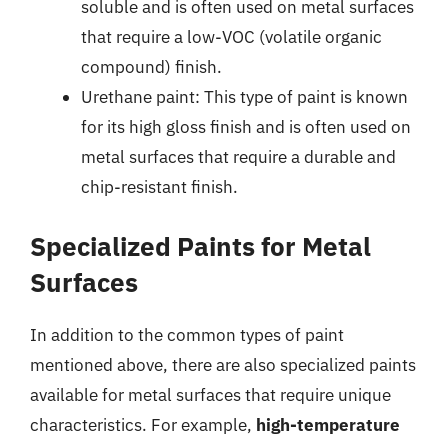
soluble and is often used on metal surfaces
that require a low-VOC (volatile organic
compound) finish.
Urethane paint: This type of paint is known
for its high gloss finish and is often used on
metal surfaces that require a durable and
chip-resistant finish.
Specialized Paints for Metal
Surfaces
In addition to the common types of paint
mentioned above, there are also specialized paints
available for metal surfaces that require unique
characteristics. For example,
high-temperature