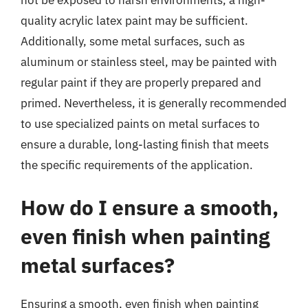
not be exposed to harsh environments, a high-
quality acrylic latex paint may be sufficient.
Additionally, some metal surfaces, such as
aluminum or stainless steel, may be painted with
regular paint if they are properly prepared and
primed. Nevertheless, it is generally recommended
to use specialized paints on metal surfaces to
ensure a durable, long-lasting finish that meets
the specific requirements of the application.
How do I ensure a smooth,
even finish when painting
metal surfaces?
Ensuring a smooth, even finish when painting