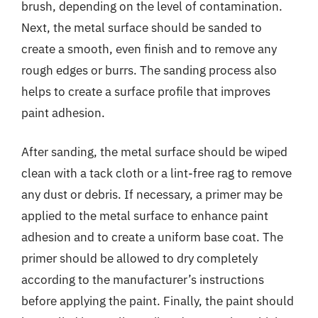
brush, depending on the level of contamination.
Next, the metal surface should be sanded to
create a smooth, even finish and to remove any
rough edges or burrs. The sanding process also
helps to create a surface profile that improves
paint adhesion.
After sanding, the metal surface should be wiped
clean with a tack cloth or a lint-free rag to remove
any dust or debris. If necessary, a primer may be
applied to the metal surface to enhance paint
adhesion and to create a uniform base coat. The
primer should be allowed to dry completely
according to the manufacturer’s instructions
before applying the paint. Finally, the paint should