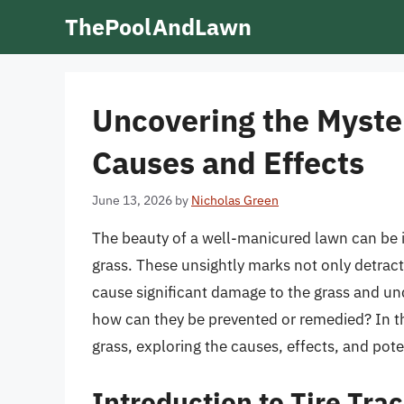
Skip
ThePoolAndLawn
to
content
Uncovering the Myster
Causes and Effects
June 13, 2026
by
Nicholas Green
The beauty of a well-manicured lawn can be in
grass. These unsightly marks not only detract
cause significant damage to the grass and und
how can they be prevented or remedied? In this
grass, exploring the causes, effects, and po
Introduction to Tire Tra