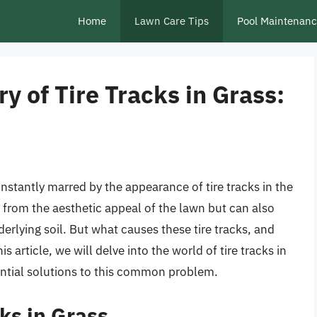
Home
Lawn Care Tips
Pool Maintenan
y of Tire Tracks in Grass:
stantly marred by the appearance of tire tracks in the
 from the aesthetic appeal of the lawn but can also
erlying soil. But what causes these tire tracks, and
 article, we will delve into the world of tire tracks in
tential solutions to this common problem.
cks in Grass