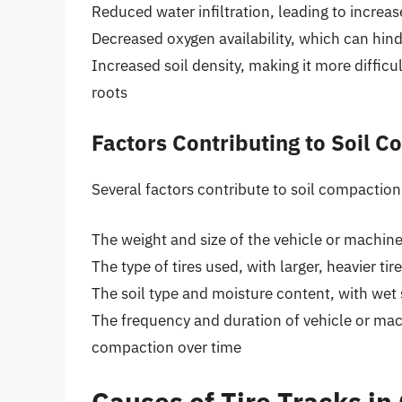
Reduced water infiltration, leading to increa
Decreased oxygen availability, which can hin
Increased soil density, making it more difficu
roots
Factors Contributing to Soil 
Several factors contribute to soil compaction
The weight and size of the vehicle or machine
The type of tires used, with larger, heavier 
The soil type and moisture content, with wet
The frequency and duration of vehicle or mac
compaction over time
Causes of Tire Tracks in