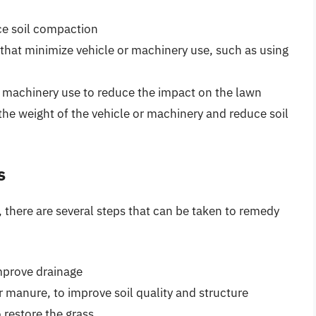
ce soil compaction
that minimize vehicle or machinery use, such as using
r machinery use to reduce the impact on the lawn
 the weight of the vehicle or machinery and reduce soil
s
s, there are several steps that can be taken to remedy
improve drainage
 manure, to improve soil quality and structure
 restore the grass