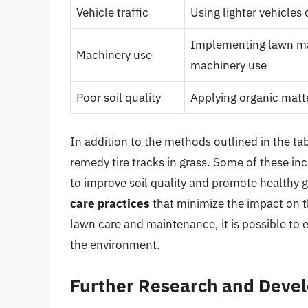
Vehicle traffic
Using lighter vehicles
Implementing lawn mai
Machinery use
machinery use
Poor soil quality
Applying organic matte
In addition to the methods outlined in the ta
remedy tire tracks in grass. Some of these in
to improve soil quality and promote healthy 
care practices
that minimize the impact on t
lawn care and maintenance, it is possible to e
the environment.
Further Research and Deve