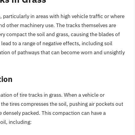
particularly in areas with high vehicle traffic or where
d other machinery use. The tracks themselves are
ry compact the soil and grass, causing the blades of
ead to a range of negative effects, including soil
ation of pathways that can become worn and unsightly
tion
mation of tire tracks in grass. When a vehicle or
 the tires compresses the soil, pushing air pockets out
re densely packed. This compaction can have a
il, including: