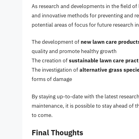
As research and developments in the field o
and innovative methods for preventing and rem
potential areas of focus for future research i
The development of
new lawn care product
quality and promote healthy growth
The creation of
sustainable lawn care pract
The investigation of
alternative grass speci
forms of damage
By staying up-to-date with the latest researc
maintenance, it is possible to stay ahead of t
to come.
Final Thoughts