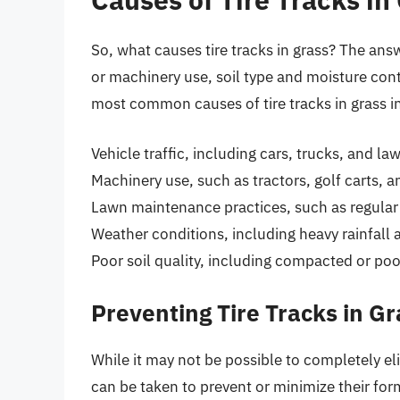
So, what causes tire tracks in grass? The answ
or machinery use, soil type and moisture co
most common causes of tire tracks in grass i
Vehicle traffic, including cars, trucks, and
Machinery use, such as tractors, golf carts, a
Lawn maintenance practices, such as regula
Weather conditions, including heavy rainfall
Poor soil quality, including compacted or poor
Preventing Tire Tracks in Gr
While it may not be possible to completely elim
can be taken to prevent or minimize their fo