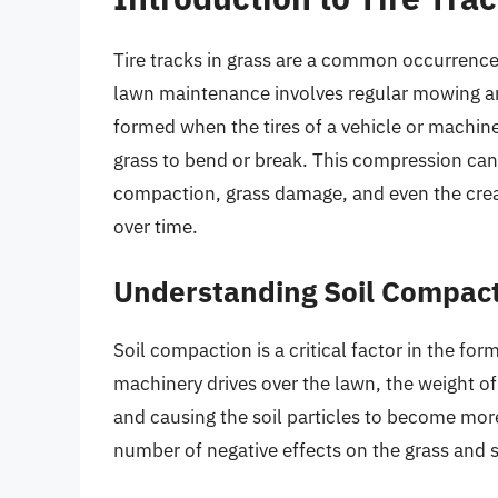
Tire tracks in grass are a common occurrence, 
lawn maintenance involves regular mowing an
formed when the tires of a vehicle or machine
grass to bend or break. This compression can l
compaction, grass damage, and even the cre
over time.
Understanding Soil Compac
Soil compaction is a critical factor in the for
machinery drives over the lawn, the weight of
and causing the soil particles to become mo
number of negative effects on the grass and so