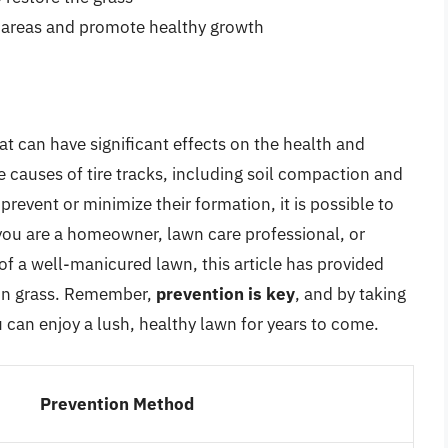
d areas and promote healthy growth
t can have significant effects on the health and
 causes of tire tracks, including soil compaction and
prevent or minimize their formation, it is possible to
 you are a homeowner, lawn care professional, or
 a well-manicured lawn, this article has provided
s in grass. Remember,
prevention is key
, and by taking
u can enjoy a lush, healthy lawn for years to come.
Prevention Method