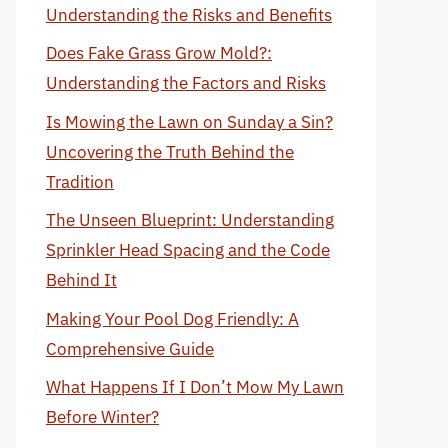
Understanding the Risks and Benefits
Does Fake Grass Grow Mold?:
Understanding the Factors and Risks
Is Mowing the Lawn on Sunday a Sin?
Uncovering the Truth Behind the
Tradition
The Unseen Blueprint: Understanding
Sprinkler Head Spacing and the Code
Behind It
Making Your Pool Dog Friendly: A
Comprehensive Guide
What Happens If I Don’t Mow My Lawn
Before Winter?