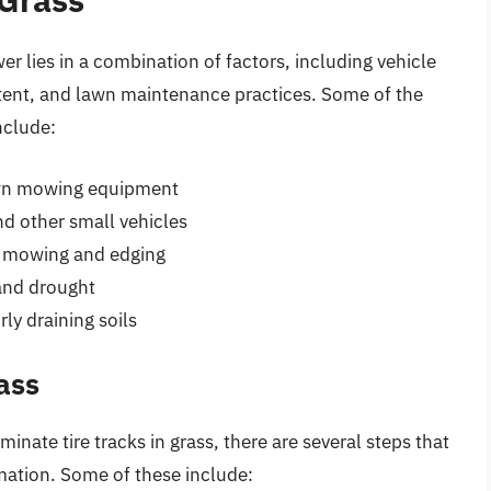
er lies in a combination of factors, including vehicle
ntent, and lawn maintenance practices. Some of the
nclude:
 lawn mowing equipment
nd other small vehicles
r mowing and edging
 and drought
ly draining soils
ass
inate tire tracks in grass, there are several steps that
rmation. Some of these include: