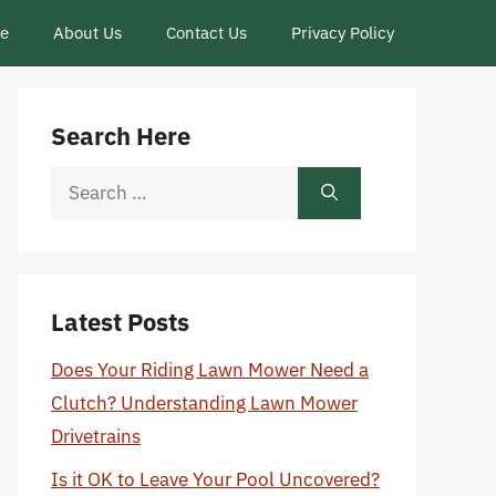
ce
About Us
Contact Us
Privacy Policy
Search Here
Search
for:
Latest Posts
Does Your Riding Lawn Mower Need a
Clutch? Understanding Lawn Mower
Drivetrains
Is it OK to Leave Your Pool Uncovered?