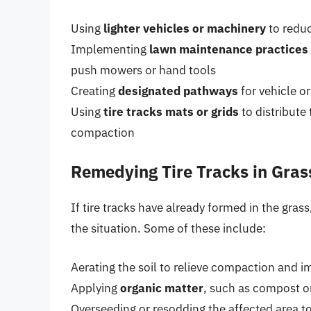
Using
lighter vehicles or machinery
to redu
Implementing
lawn maintenance practices
push mowers or hand tools
Creating
designated pathways
for vehicle o
Using
tire tracks mats or grids
to distribute
compaction
Remedying Tire Tracks in Gras
If tire tracks have already formed in the gras
the situation. Some of these include:
Aerating the soil to relieve compaction and 
Applying
organic matter
, such as compost or
Overseeding or resodding the affected area to