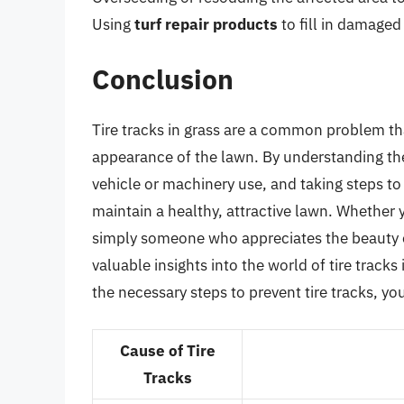
Using
turf repair products
to fill in damage
Conclusion
Tire tracks in grass are a common problem tha
appearance of the lawn. By understanding the
vehicle or machinery use, and taking steps to 
maintain a healthy, attractive lawn. Whether
simply someone who appreciates the beauty of
valuable insights into the world of tire track
the necessary steps to prevent tire tracks, yo
Cause of Tire
Tracks