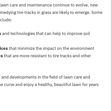
f lawn care and maintenance continue to evolve, new
edying tire tracks in grass are likely to emerge. Some
nclude:
s
and technologies that can help to improve soil
ices
that minimize the impact on the environment
es
that are more resistant to tire tracks and other
h and developments in the field of lawn care and
he curve and enjoy a healthy, beautiful lawn for years