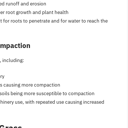
sed runoff and erosion
der root growth and plant health
lt for roots to penetrate and for water to reach the
Compaction
, including:
ry
tires causing more compaction
 soils being more susceptible to compaction
hinery use, with repeated use causing increased
 Grass