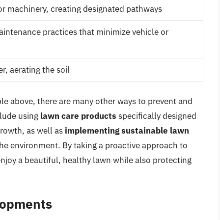
 or machinery, creating designated pathways
ntenance practices that minimize vehicle or
r, aerating the soil
ble above, there are many other ways to prevent and
clude using
lawn care products
specifically designed
growth, as well as
implementing sustainable lawn
he environment. By taking a proactive approach to
njoy a beautiful, healthy lawn while also protecting
lopments