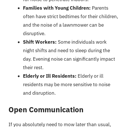
Families with Young Children:
Parents
often have strict bedtimes for their children,
and the noise of a lawnmower can be
disruptive.
Shift Workers:
Some individuals work
night shifts and need to sleep during the
day. Evening noise can significantly impact
their rest.
Elderly or Ill Residents:
Elderly or ill
residents may be more sensitive to noise
and disruption.
Open Communication
If you absolutely need to mow later than usual,