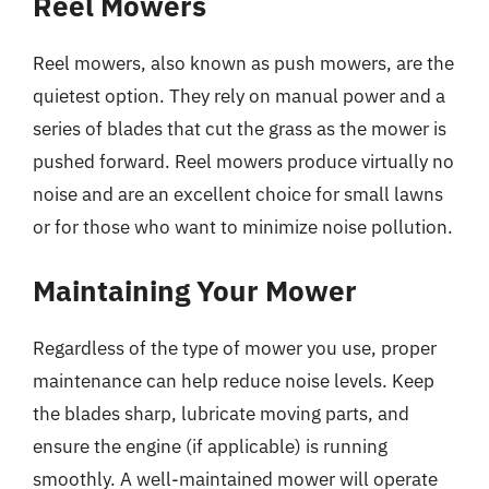
Reel Mowers
Reel mowers, also known as push mowers, are the
quietest option. They rely on manual power and a
series of blades that cut the grass as the mower is
pushed forward. Reel mowers produce virtually no
noise and are an excellent choice for small lawns
or for those who want to minimize noise pollution.
Maintaining Your Mower
Regardless of the type of mower you use, proper
maintenance can help reduce noise levels. Keep
the blades sharp, lubricate moving parts, and
ensure the engine (if applicable) is running
smoothly. A well-maintained mower will operate