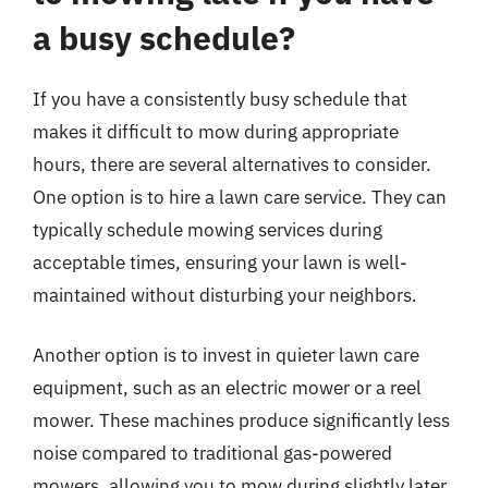
a busy schedule?
If you have a consistently busy schedule that
makes it difficult to mow during appropriate
hours, there are several alternatives to consider.
One option is to hire a lawn care service. They can
typically schedule mowing services during
acceptable times, ensuring your lawn is well-
maintained without disturbing your neighbors.
Another option is to invest in quieter lawn care
equipment, such as an electric mower or a reel
mower. These machines produce significantly less
noise compared to traditional gas-powered
mowers, allowing you to mow during slightly later