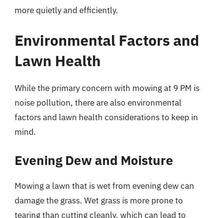
more quietly and efficiently.
Environmental Factors and
Lawn Health
While the primary concern with mowing at 9 PM is
noise pollution, there are also environmental
factors and lawn health considerations to keep in
mind.
Evening Dew and Moisture
Mowing a lawn that is wet from evening dew can
damage the grass. Wet grass is more prone to
tearing than cutting cleanly, which can lead to