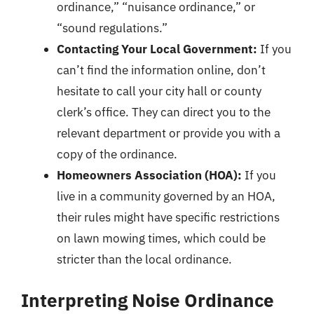
ordinance,” “nuisance ordinance,” or
“sound regulations.”
Contacting Your Local Government:
If you
can’t find the information online, don’t
hesitate to call your city hall or county
clerk’s office. They can direct you to the
relevant department or provide you with a
copy of the ordinance.
Homeowners Association (HOA):
If you
live in a community governed by an HOA,
their rules might have specific restrictions
on lawn mowing times, which could be
stricter than the local ordinance.
Interpreting Noise Ordinance