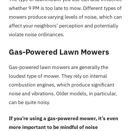
whether 9 PM is too late to mow. Different types of
mowers produce varying levels of noise, which can
affect your neighbors’ perception and potentially
violate noise ordinances.
Gas-Powered Lawn Mowers
Gas-powered lawn mowers are generally the
loudest type of mower. They rely on internal
combustion engines, which produce significant
noise and vibrations. Older models, in particular,
can be quite noisy.
If you’re using a gas-powered mower, it’s even
more important to be mindful of noise