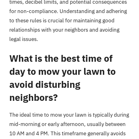
times, decibel limits, and potential consequences
for non-compliance. Understanding and adhering
to these rules is crucial for maintaining good
relationships with your neighbors and avoiding
legal issues.
What is the best time of
day to mow your lawn to
avoid disturbing
neighbors?
The ideal time to mow your lawn is typically during
mid-morning or early afternoon, usually between
10 AM and 4 PM. This timeframe generally avoids