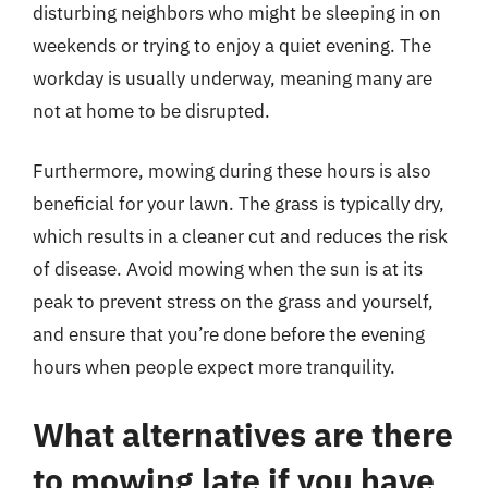
disturbing neighbors who might be sleeping in on
weekends or trying to enjoy a quiet evening. The
workday is usually underway, meaning many are
not at home to be disrupted.
Furthermore, mowing during these hours is also
beneficial for your lawn. The grass is typically dry,
which results in a cleaner cut and reduces the risk
of disease. Avoid mowing when the sun is at its
peak to prevent stress on the grass and yourself,
and ensure that you’re done before the evening
hours when people expect more tranquility.
What alternatives are there
to mowing late if you have