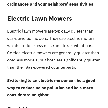
ordinances and your neighbors’ sensitivities.
Electric Lawn Mowers
Electric lawn mowers are typically quieter than
gas-powered mowers. They use electric motors,
which produce less noise and fewer vibrations.
Corded electric mowers are generally quieter than
cordless models, but both are significantly quieter
than their gas-powered counterparts.
Switching to an electric mower can be a good
way to reduce noise pollution and be a more
considerate neighbor.