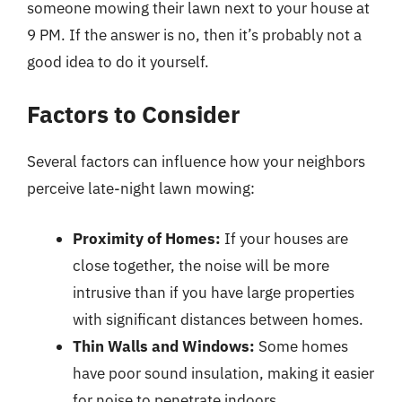
someone mowing their lawn next to your house at
9 PM. If the answer is no, then it’s probably not a
good idea to do it yourself.
Factors to Consider
Several factors can influence how your neighbors
perceive late-night lawn mowing:
Proximity of Homes:
If your houses are
close together, the noise will be more
intrusive than if you have large properties
with significant distances between homes.
Thin Walls and Windows:
Some homes
have poor sound insulation, making it easier
for noise to penetrate indoors.