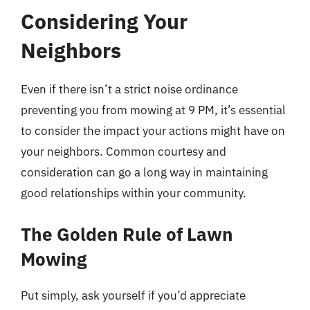
Considering Your
Neighbors
Even if there isn’t a strict noise ordinance
preventing you from mowing at 9 PM, it’s essential
to consider the impact your actions might have on
your neighbors. Common courtesy and
consideration can go a long way in maintaining
good relationships within your community.
The Golden Rule of Lawn
Mowing
Put simply, ask yourself if you’d appreciate