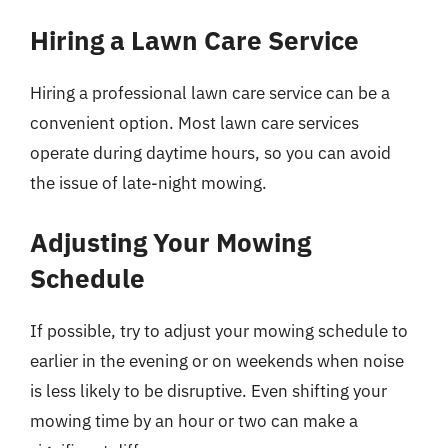
Hiring a Lawn Care Service
Hiring a professional lawn care service can be a
convenient option. Most lawn care services
operate during daytime hours, so you can avoid
the issue of late-night mowing.
Adjusting Your Mowing
Schedule
If possible, try to adjust your mowing schedule to
earlier in the evening or on weekends when noise
is less likely to be disruptive. Even shifting your
mowing time by an hour or two can make a