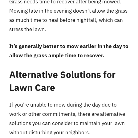
Grass needs time to recover after being mowed.
Mowing late in the evening doesn’t allow the grass
as much time to heal before nightfall, which can
stress the lawn.
It’s generally better to mow earlier in the day to
allow the grass ample time to recover.
Alternative Solutions for
Lawn Care
If you’re unable to mow during the day due to
work or other commitments, there are alternative
solutions you can consider to maintain your lawn
without disturbing your neighbors.