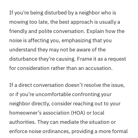
If you’re being disturbed by a neighbor who is
mowing too late, the best approach is usually a
friendly and polite conversation. Explain how the
noise is affecting you, emphasizing that you
understand they may not be aware of the
disturbance they’re causing. Frame it as a request
for consideration rather than an accusation.
If a direct conversation doesn’t resolve the issue,
or if you’re uncomfortable confronting your
neighbor directly, consider reaching out to your
homeowner’s association (HOA) or local
authorities. They can mediate the situation or
enforce noise ordinances, providing a more formal