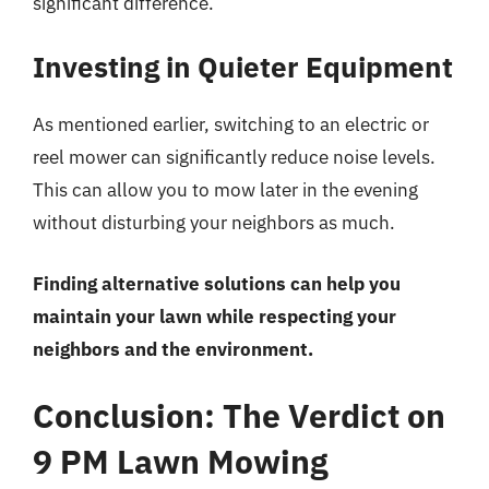
significant difference.
Investing in Quieter Equipment
As mentioned earlier, switching to an electric or
reel mower can significantly reduce noise levels.
This can allow you to mow later in the evening
without disturbing your neighbors as much.
Finding alternative solutions can help you
maintain your lawn while respecting your
neighbors and the environment.
Conclusion: The Verdict on
9 PM Lawn Mowing