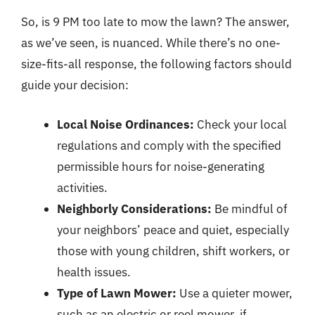
So, is 9 PM too late to mow the lawn? The answer,
as we’ve seen, is nuanced. While there’s no one-
size-fits-all response, the following factors should
guide your decision:
Local Noise Ordinances:
Check your local
regulations and comply with the specified
permissible hours for noise-generating
activities.
Neighborly Considerations:
Be mindful of
your neighbors’ peace and quiet, especially
those with young children, shift workers, or
health issues.
Type of Lawn Mower:
Use a quieter mower,
such as an electric or reel mower, if