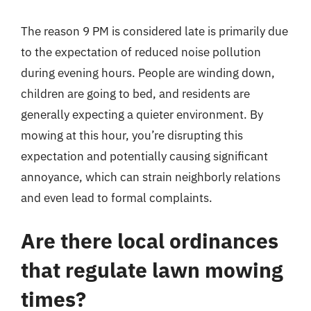
The reason 9 PM is considered late is primarily due
to the expectation of reduced noise pollution
during evening hours. People are winding down,
children are going to bed, and residents are
generally expecting a quieter environment. By
mowing at this hour, you’re disrupting this
expectation and potentially causing significant
annoyance, which can strain neighborly relations
and even lead to formal complaints.
Are there local ordinances
that regulate lawn mowing
times?