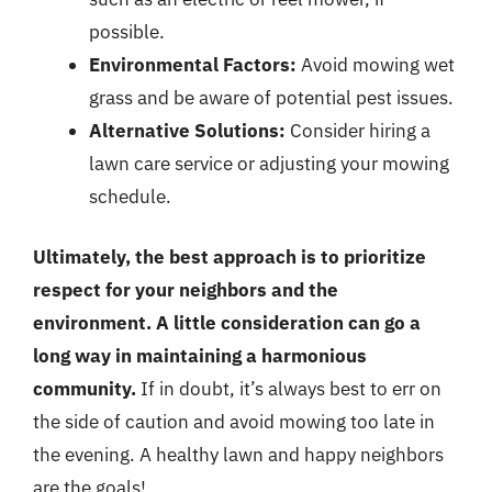
possible.
Environmental Factors:
Avoid mowing wet
grass and be aware of potential pest issues.
Alternative Solutions:
Consider hiring a
lawn care service or adjusting your mowing
schedule.
Ultimately, the best approach is to prioritize
respect for your neighbors and the
environment. A little consideration can go a
long way in maintaining a harmonious
community.
If in doubt, it’s always best to err on
the side of caution and avoid mowing too late in
the evening. A healthy lawn and happy neighbors
are the goals!