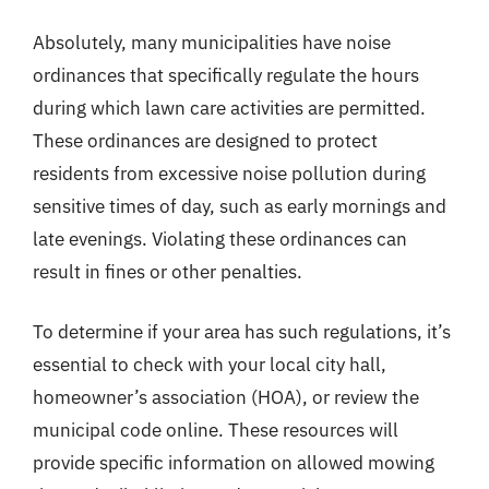
Absolutely, many municipalities have noise
ordinances that specifically regulate the hours
during which lawn care activities are permitted.
These ordinances are designed to protect
residents from excessive noise pollution during
sensitive times of day, such as early mornings and
late evenings. Violating these ordinances can
result in fines or other penalties.
To determine if your area has such regulations, it’s
essential to check with your local city hall,
homeowner’s association (HOA), or review the
municipal code online. These resources will
provide specific information on allowed mowing