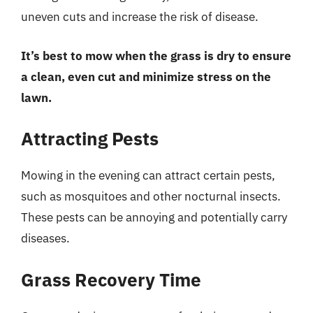
uneven cuts and increase the risk of disease.
It’s best to mow when the grass is dry to ensure
a clean, even cut and minimize stress on the
lawn.
Attracting Pests
Mowing in the evening can attract certain pests,
such as mosquitoes and other nocturnal insects.
These pests can be annoying and potentially carry
diseases.
Grass Recovery Time