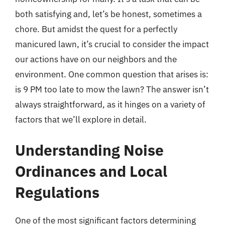
both satisfying and, let’s be honest, sometimes a
chore. But amidst the quest for a perfectly
manicured lawn, it’s crucial to consider the impact
our actions have on our neighbors and the
environment. One common question that arises is:
is 9 PM too late to mow the lawn? The answer isn’t
always straightforward, as it hinges on a variety of
factors that we’ll explore in detail.
Understanding Noise
Ordinances and Local
Regulations
One of the most significant factors determining