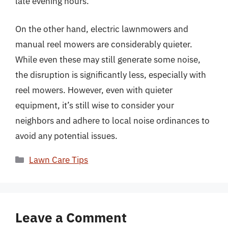
late evening hours.
On the other hand, electric lawnmowers and
manual reel mowers are considerably quieter.
While even these may still generate some noise,
the disruption is significantly less, especially with
reel mowers. However, even with quieter
equipment, it’s still wise to consider your
neighbors and adhere to local noise ordinances to
avoid any potential issues.
Categories
Lawn Care Tips
Leave a Comment