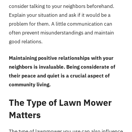
consider talking to your neighbors beforehand.
Explain your situation and ask if it would be a
problem for them. A little communication can
often prevent misunderstandings and maintain
good relations.
Maintaining positive relationships with your
neighbors is invaluable. Being considerate of
their peace and quiet is a crucial aspect of
community living.
The Type of Lawn Mower
Matters
The type of lawnmower you use can also influence