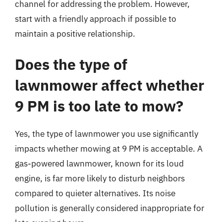
channel for addressing the problem. However,
start with a friendly approach if possible to
maintain a positive relationship.
Does the type of
lawnmower affect whether
9 PM is too late to mow?
Yes, the type of lawnmower you use significantly
impacts whether mowing at 9 PM is acceptable. A
gas-powered lawnmower, known for its loud
engine, is far more likely to disturb neighbors
compared to quieter alternatives. Its noise
pollution is generally considered inappropriate for