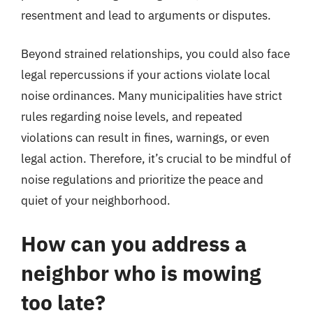
resentment and lead to arguments or disputes.
Beyond strained relationships, you could also face
legal repercussions if your actions violate local
noise ordinances. Many municipalities have strict
rules regarding noise levels, and repeated
violations can result in fines, warnings, or even
legal action. Therefore, it’s crucial to be mindful of
noise regulations and prioritize the peace and
quiet of your neighborhood.
How can you address a
neighbor who is mowing
too late?