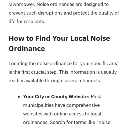
lawnmower. Noise ordinances are designed to
prevent such disruptions and protect the quality of
life for residents.
How to Find Your Local Noise
Ordinance
Locating the noise ordinance for your specific area
is the first crucial step. This information is usually
readily available through several channels:
Your City or County Website:
Most
municipalities have comprehensive
websites with online access to local
ordinances. Search for terms like “noise