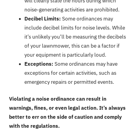
will clearly state the hours during which
noise-generating activities are prohibited.
Decibel Limits:
Some ordinances may
include decibel limits for noise levels. While
it’s unlikely you’ll be measuring the decibels
of your lawnmower, this can be a factor if
your equipment is particularly loud.
Exceptions:
Some ordinances may have
exceptions for certain activities, such as
emergency repairs or permitted events.
Violating a noise ordinance can result in
warnings, fines, or even legal action. It’s always
better to err on the side of caution and comply
with the regulations.