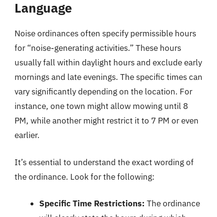
Language
Noise ordinances often specify permissible hours
for “noise-generating activities.” These hours
usually fall within daylight hours and exclude early
mornings and late evenings. The specific times can
vary significantly depending on the location. For
instance, one town might allow mowing until 8
PM, while another might restrict it to 7 PM or even
earlier.
It’s essential to understand the exact wording of
the ordinance. Look for the following:
Specific Time Restrictions:
The ordinance