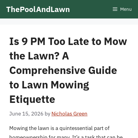
Skip
ThePoolAndLawn
Menu
to
content
Is 9 PM Too Late to Mow
the Lawn? A
Comprehensive Guide
to Lawn Mowing
Etiquette
June 15, 2026
by
Nicholas Green
Mowing the lawn is a quintessential part of
homeownership for many. It’s a task that can be