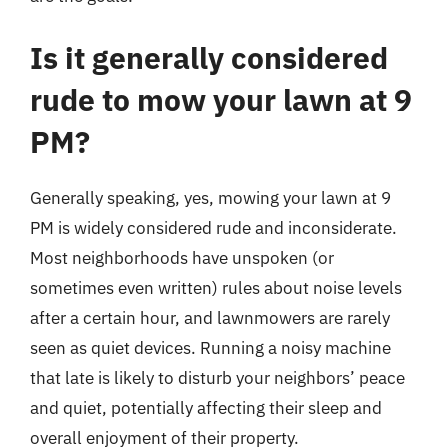
Is it generally considered
rude to mow your lawn at 9
PM?
Generally speaking, yes, mowing your lawn at 9
PM is widely considered rude and inconsiderate.
Most neighborhoods have unspoken (or
sometimes even written) rules about noise levels
after a certain hour, and lawnmowers are rarely
seen as quiet devices. Running a noisy machine
that late is likely to disturb your neighbors’ peace
and quiet, potentially affecting their sleep and
overall enjoyment of their property.