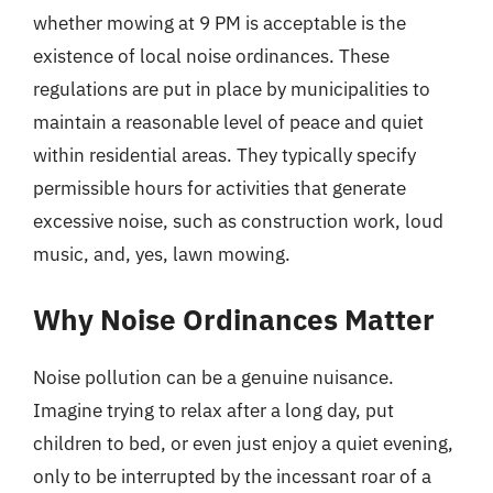
whether mowing at 9 PM is acceptable is the
existence of local noise ordinances. These
regulations are put in place by municipalities to
maintain a reasonable level of peace and quiet
within residential areas. They typically specify
permissible hours for activities that generate
excessive noise, such as construction work, loud
music, and, yes, lawn mowing.
Why Noise Ordinances Matter
Noise pollution can be a genuine nuisance.
Imagine trying to relax after a long day, put
children to bed, or even just enjoy a quiet evening,
only to be interrupted by the incessant roar of a