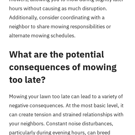
hours without causing as much disruption.
Additionally, consider coordinating with a
neighbor to share mowing responsibilities or
alternate mowing schedules.
What are the potential
consequences of mowing
too late?
Mowing your lawn too late can lead to a variety of
negative consequences. At the most basic level, it
can create tension and strained relationships with
your neighbors. Constant noise disturbances,
particularly during evening hours, can breed