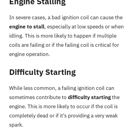
Engine Stalling
In severe cases, a bad ignition coil can cause the
engine to stall
, especially at low speeds or when
idling. This is more likely to happen if multiple
coils are failing or if the failing coil is critical for
engine operation.
Difficulty Starting
While less common, a failing ignition coil can
sometimes contribute to
difficulty starting
the
engine. This is more likely to occur if the coil is
completely dead or if it’s providing a very weak
spark.