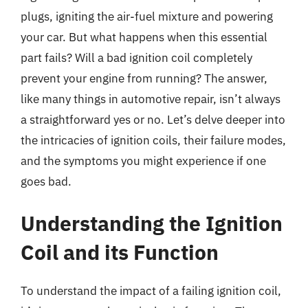
plugs, igniting the air-fuel mixture and powering
your car. But what happens when this essential
part fails? Will a bad ignition coil completely
prevent your engine from running? The answer,
like many things in automotive repair, isn’t always
a straightforward yes or no. Let’s delve deeper into
the intricacies of ignition coils, their failure modes,
and the symptoms you might experience if one
goes bad.
Understanding the Ignition
Coil and its Function
To understand the impact of a failing ignition coil,