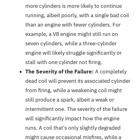
more cylinders is more likely to continue
running, albeit poorly, with a single bad coil
than an engine with fewer cylinders. For
example, a V8 engine might still run on
seven cylinders, while a three-cylinder
engine will likely struggle significantly or
stall with one cylinder not firing.
The Severity of the Failure:
A completely
dead coil will prevent its associated cylinder
from firing, while a weakening coil might
still produce a spark, albeit a weak or
intermittent one. The severity of the failure
will significantly impact how the engine
runs. A coil that’s only slightly degraded
might cause occasional misfires, while a