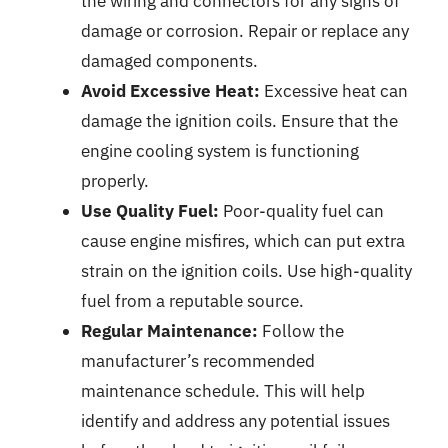
the wiring and connectors for any signs of
damage or corrosion. Repair or replace any
damaged components.
Avoid Excessive Heat:
Excessive heat can
damage the ignition coils. Ensure that the
engine cooling system is functioning
properly.
Use Quality Fuel:
Poor-quality fuel can
cause engine misfires, which can put extra
strain on the ignition coils. Use high-quality
fuel from a reputable source.
Regular Maintenance:
Follow the
manufacturer’s recommended
maintenance schedule. This will help
identify and address any potential issues