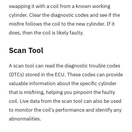
swapping it with a coil from a known working
cylinder. Clear the diagnostic codes and see if the
misfire follows the coil to the new cylinder. If it
does, then the coil is likely faulty.
Scan Tool
A scan tool can read the diagnostic trouble codes
(DTCs) stored in the ECU. These codes can provide
valuable information about the specific cylinder
that is misfiring, helping you pinpoint the faulty
coil. Live data from the scan tool can also be used
to monitor the coil’s performance and identify any
abnormalities.