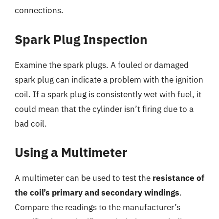
connections.
Spark Plug Inspection
Examine the spark plugs. A fouled or damaged
spark plug can indicate a problem with the ignition
coil. If a spark plug is consistently wet with fuel, it
could mean that the cylinder isn’t firing due to a
bad coil.
Using a Multimeter
A multimeter can be used to test the
resistance of
the coil’s primary and secondary windings
.
Compare the readings to the manufacturer’s