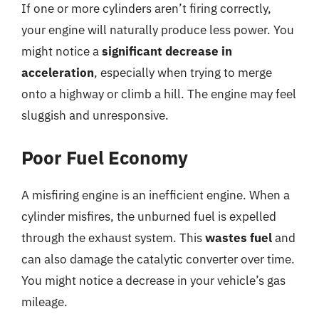
If one or more cylinders aren’t firing correctly,
your engine will naturally produce less power. You
might notice a
significant decrease in
acceleration
, especially when trying to merge
onto a highway or climb a hill. The engine may feel
sluggish and unresponsive.
Poor Fuel Economy
A misfiring engine is an inefficient engine. When a
cylinder misfires, the unburned fuel is expelled
through the exhaust system. This
wastes fuel
and
can also damage the catalytic converter over time.
You might notice a decrease in your vehicle’s gas
mileage.