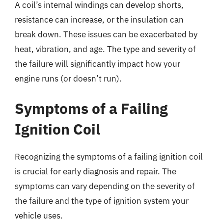
A coil’s internal windings can develop shorts,
resistance can increase, or the insulation can
break down. These issues can be exacerbated by
heat, vibration, and age. The type and severity of
the failure will significantly impact how your
engine runs (or doesn’t run).
Symptoms of a Failing
Ignition Coil
Recognizing the symptoms of a failing ignition coil
is crucial for early diagnosis and repair. The
symptoms can vary depending on the severity of
the failure and the type of ignition system your
vehicle uses.