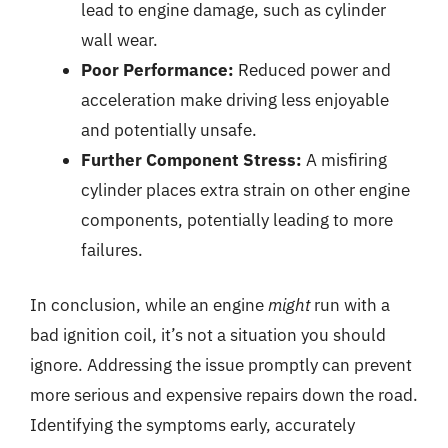
lead to engine damage, such as cylinder
wall wear.
Poor Performance:
Reduced power and
acceleration make driving less enjoyable
and potentially unsafe.
Further Component Stress:
A misfiring
cylinder places extra strain on other engine
components, potentially leading to more
failures.
In conclusion, while an engine
might
run with a
bad ignition coil, it’s not a situation you should
ignore. Addressing the issue promptly can prevent
more serious and expensive repairs down the road.
Identifying the symptoms early, accurately