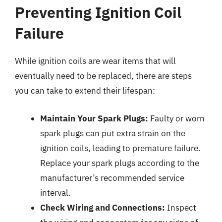
Preventing Ignition Coil
Failure
While ignition coils are wear items that will
eventually need to be replaced, there are steps
you can take to extend their lifespan:
Maintain Your Spark Plugs:
Faulty or worn
spark plugs can put extra strain on the
ignition coils, leading to premature failure.
Replace your spark plugs according to the
manufacturer’s recommended service
interval.
Check Wiring and Connections:
Inspect