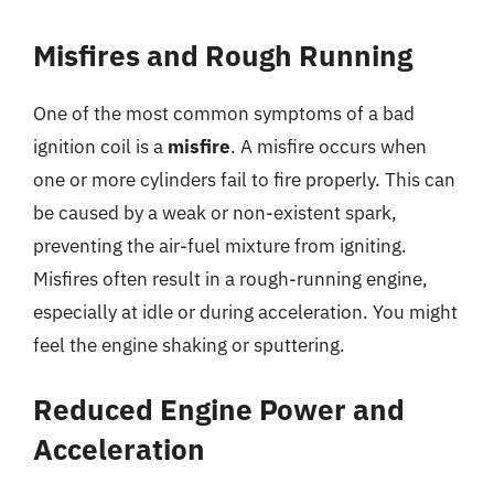
Misfires and Rough Running
One of the most common symptoms of a bad
ignition coil is a
misfire
. A misfire occurs when
one or more cylinders fail to fire properly. This can
be caused by a weak or non-existent spark,
preventing the air-fuel mixture from igniting.
Misfires often result in a rough-running engine,
especially at idle or during acceleration. You might
feel the engine shaking or sputtering.
Reduced Engine Power and
Acceleration