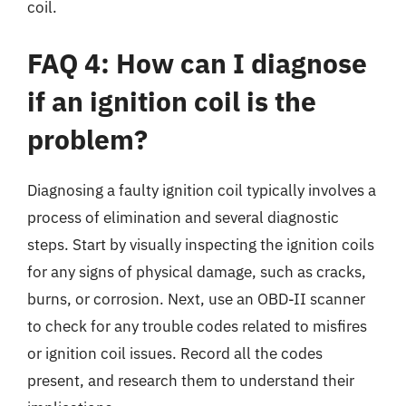
coil.
FAQ 4: How can I diagnose
if an ignition coil is the
problem?
Diagnosing a faulty ignition coil typically involves a
process of elimination and several diagnostic
steps. Start by visually inspecting the ignition coils
for any signs of physical damage, such as cracks,
burns, or corrosion. Next, use an OBD-II scanner
to check for any trouble codes related to misfires
or ignition coil issues. Record all the codes
present, and research them to understand their