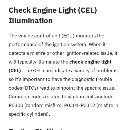
Check Engine Light (CEL)
Illumination
The engine control unit (ECU) monitors the
performance of the ignition system. When it
detects a misfire or other ignition-related issue, it
will typically illuminate the
check engine light
(CEL)
. The CEL can indicate a variety of problems,
so it’s important to have the diagnostic trouble
codes (DTCs) read to pinpoint the specific issue.
Common codes related to ignition coils include
P0300 (random misfire), P0301-P0312 (misfire in
specific cylinders).