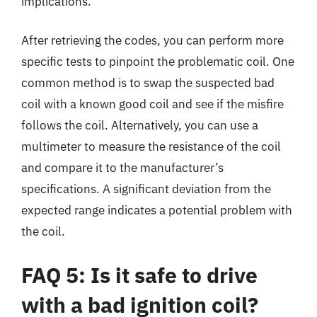
implications.
After retrieving the codes, you can perform more
specific tests to pinpoint the problematic coil. One
common method is to swap the suspected bad
coil with a known good coil and see if the misfire
follows the coil. Alternatively, you can use a
multimeter to measure the resistance of the coil
and compare it to the manufacturer’s
specifications. A significant deviation from the
expected range indicates a potential problem with
the coil.
FAQ 5: Is it safe to drive
with a bad ignition coil?