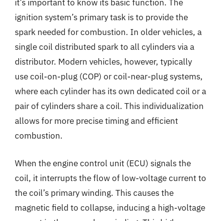
it’s important to know its basic function. The
ignition system’s primary task is to provide the
spark needed for combustion. In older vehicles, a
single coil distributed spark to all cylinders via a
distributor. Modern vehicles, however, typically
use coil-on-plug (COP) or coil-near-plug systems,
where each cylinder has its own dedicated coil or a
pair of cylinders share a coil. This individualization
allows for more precise timing and efficient
combustion.
When the engine control unit (ECU) signals the
coil, it interrupts the flow of low-voltage current to
the coil’s primary winding. This causes the
magnetic field to collapse, inducing a high-voltage