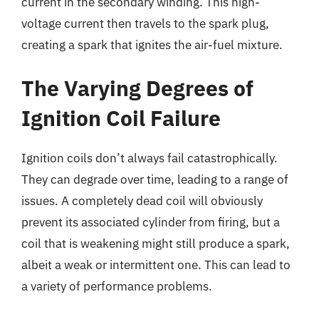
current in the secondary winding. This high-
voltage current then travels to the spark plug,
creating a spark that ignites the air-fuel mixture.
The Varying Degrees of
Ignition Coil Failure
Ignition coils don’t always fail catastrophically.
They can degrade over time, leading to a range of
issues. A completely dead coil will obviously
prevent its associated cylinder from firing, but a
coil that is weakening might still produce a spark,
albeit a weak or intermittent one. This can lead to
a variety of performance problems.