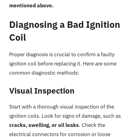
mentioned above.
Diagnosing a Bad Ignition
Coil
Proper diagnosis is crucial to confirm a faulty
ignition coil before replacing it. Here are some
common diagnostic methods:
Visual Inspection
Start with a thorough visual inspection of the
ignition coils. Look for signs of damage, such as
cracks, swelling, or oil leaks
. Check the
electrical connectors for corrosion or loose