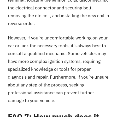
the electrical connector and securing bolt,
removing the old coil, and installing the new coil in
reverse order.
However, if you’re uncomfortable working on your
car or lack the necessary tools, it’s always best to
consult a qualified mechanic. Some vehicles may
have more complex ignition systems, requiring
specialized knowledge or tools for proper
diagnosis and repair. Furthermore, if you’re unsure
about any step of the process, seeking
professional assistance can prevent further
damage to your vehicle.
FAQ 7: How much does it