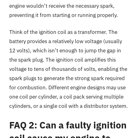
engine wouldn’t receive the necessary spark,
preventing it from starting or running properly.
Think of the ignition coil as a transformer. The
battery provides a relatively low voltage (usually
12 volts), which isn’t enough to jump the gap in
the spark plug. The ignition coil amplifies this
voltage to tens of thousands of volts, enabling the
spark plugs to generate the strong spark required
for combustion. Different engine designs may use
one coil per cylinder, a coil pack serving multiple
cylinders, or a single coil with a distributor system.
FAQ 2: Can a faulty ignition
coil cause my engine to