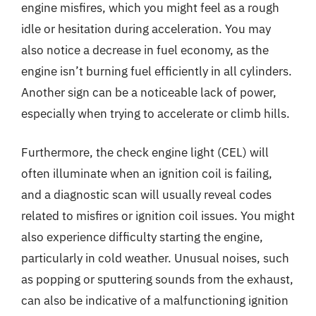
engine misfires, which you might feel as a rough
idle or hesitation during acceleration. You may
also notice a decrease in fuel economy, as the
engine isn’t burning fuel efficiently in all cylinders.
Another sign can be a noticeable lack of power,
especially when trying to accelerate or climb hills.
Furthermore, the check engine light (CEL) will
often illuminate when an ignition coil is failing,
and a diagnostic scan will usually reveal codes
related to misfires or ignition coil issues. You might
also experience difficulty starting the engine,
particularly in cold weather. Unusual noises, such
as popping or sputtering sounds from the exhaust,
can also be indicative of a malfunctioning ignition