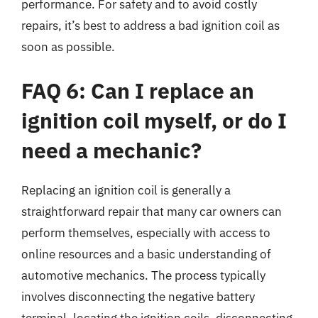
performance. For safety and to avoid costly
repairs, it’s best to address a bad ignition coil as
soon as possible.
FAQ 6: Can I replace an
ignition coil myself, or do I
need a mechanic?
Replacing an ignition coil is generally a
straightforward repair that many car owners can
perform themselves, especially with access to
online resources and a basic understanding of
automotive mechanics. The process typically
involves disconnecting the negative battery
terminal, locating the ignition coils, disconnecting