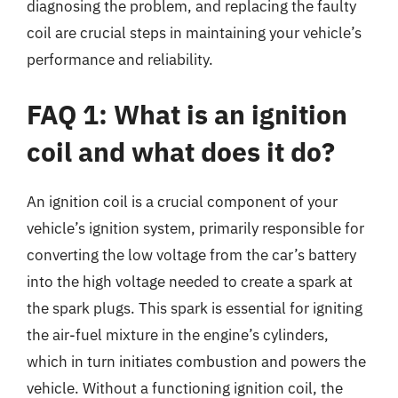
diagnosing the problem, and replacing the faulty
coil are crucial steps in maintaining your vehicle’s
performance and reliability.
FAQ 1: What is an ignition
coil and what does it do?
An ignition coil is a crucial component of your
vehicle’s ignition system, primarily responsible for
converting the low voltage from the car’s battery
into the high voltage needed to create a spark at
the spark plugs. This spark is essential for igniting
the air-fuel mixture in the engine’s cylinders,
which in turn initiates combustion and powers the
vehicle. Without a functioning ignition coil, the