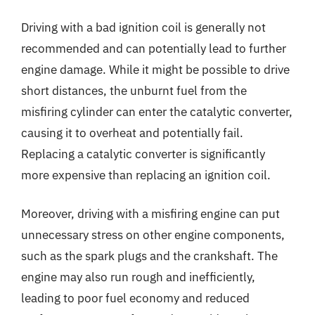
Driving with a bad ignition coil is generally not
recommended and can potentially lead to further
engine damage. While it might be possible to drive
short distances, the unburnt fuel from the
misfiring cylinder can enter the catalytic converter,
causing it to overheat and potentially fail.
Replacing a catalytic converter is significantly
more expensive than replacing an ignition coil.
Moreover, driving with a misfiring engine can put
unnecessary stress on other engine components,
such as the spark plugs and the crankshaft. The
engine may also run rough and inefficiently,
leading to poor fuel economy and reduced