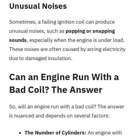
Unusual Noises
Sometimes, a failing ignition coil can produce
unusual noises, such as
popping or snapping
sounds
, especially when the engine is under load.
These noises are often caused by arcing electricity
due to damaged insulation.
Can an Engine Run With a
Bad Coil? The Answer
So, will an engine run with a bad coil? The answer
is nuanced and depends on several factors:
The Number of Cylinders:
An engine with