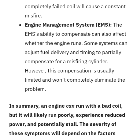
completely failed coil will cause a constant
misfire.
Engine Management System (EMS):
The
EMS’s ability to compensate can also affect
whether the engine runs. Some systems can
adjust fuel delivery and timing to partially
compensate for a misfiring cylinder.
However, this compensation is usually
limited and won’t completely eliminate the
problem.
In summary, an engine
can
run with a bad coil,
but it will likely run poorly, experience reduced
power, and potentially stall. The severity of
these symptoms will depend on the factors