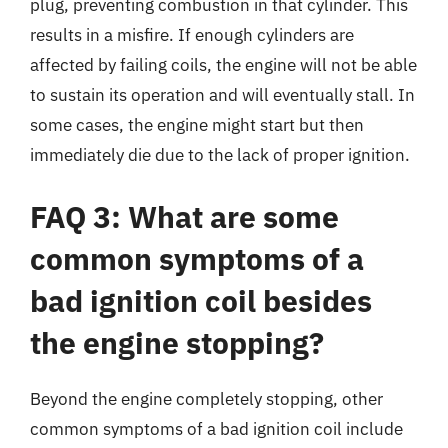
plug, preventing combustion in that cylinder. This
results in a misfire. If enough cylinders are
affected by failing coils, the engine will not be able
to sustain its operation and will eventually stall. In
some cases, the engine might start but then
immediately die due to the lack of proper ignition.
FAQ 3: What are some
common symptoms of a
bad ignition coil besides
the engine stopping?
Beyond the engine completely stopping, other
common symptoms of a bad ignition coil include