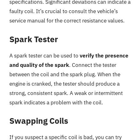
specifications. Significant deviations can indicate a
faulty coil. It’s crucial to consult the vehicle’s
service manual for the correct resistance values.
Spark Tester
A spark tester can be used to
verify the presence
and quality of the spark
. Connect the tester
between the coil and the spark plug. When the
engine is cranked, the tester should produce a
strong, consistent spark. A weak or intermittent
spark indicates a problem with the coil.
Swapping Coils
If you suspect a specific coil is bad, you can try