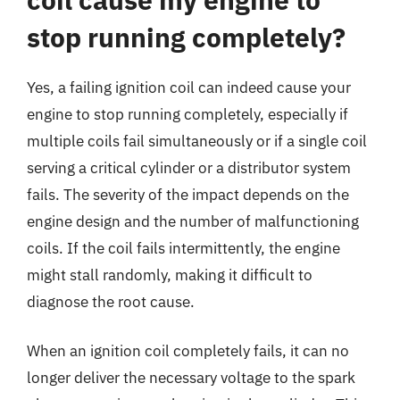
stop running completely?
Yes, a failing ignition coil can indeed cause your
engine to stop running completely, especially if
multiple coils fail simultaneously or if a single coil
serving a critical cylinder or a distributor system
fails. The severity of the impact depends on the
engine design and the number of malfunctioning
coils. If the coil fails intermittently, the engine
might stall randomly, making it difficult to
diagnose the root cause.
When an ignition coil completely fails, it can no
longer deliver the necessary voltage to the spark