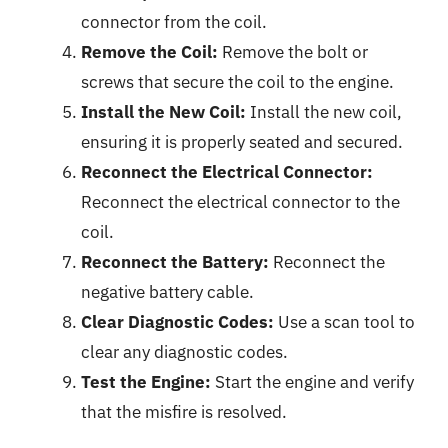
connector from the coil.
Remove the Coil:
Remove the bolt or
screws that secure the coil to the engine.
Install the New Coil:
Install the new coil,
ensuring it is properly seated and secured.
Reconnect the Electrical Connector:
Reconnect the electrical connector to the
coil.
Reconnect the Battery:
Reconnect the
negative battery cable.
Clear Diagnostic Codes:
Use a scan tool to
clear any diagnostic codes.
Test the Engine:
Start the engine and verify
that the misfire is resolved.