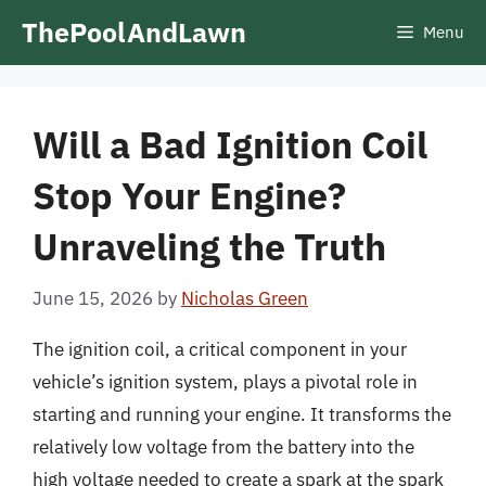
Skip
ThePoolAndLawn
Menu
to
content
Will a Bad Ignition Coil
Stop Your Engine?
Unraveling the Truth
June 15, 2026
by
Nicholas Green
The ignition coil, a critical component in your
vehicle’s ignition system, plays a pivotal role in
starting and running your engine. It transforms the
relatively low voltage from the battery into the
high voltage needed to create a spark at the spark