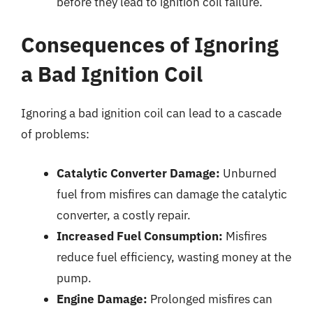
before they lead to ignition coil failure.
Consequences of Ignoring
a Bad Ignition Coil
Ignoring a bad ignition coil can lead to a cascade
of problems:
Catalytic Converter Damage:
Unburned
fuel from misfires can damage the catalytic
converter, a costly repair.
Increased Fuel Consumption:
Misfires
reduce fuel efficiency, wasting money at the
pump.
Engine Damage:
Prolonged misfires can