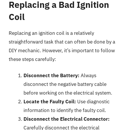
Replacing a Bad Ignition
Coil
Replacing an ignition coil is a relatively
straightforward task that can often be done by a
DIY mechanic. However, it’s important to follow
these steps carefully:
Disconnect the Battery:
Always
disconnect the negative battery cable
before working on the electrical system.
Locate the Faulty Coil:
Use diagnostic
information to identify the faulty coil.
Disconnect the Electrical Connector:
Carefully disconnect the electrical