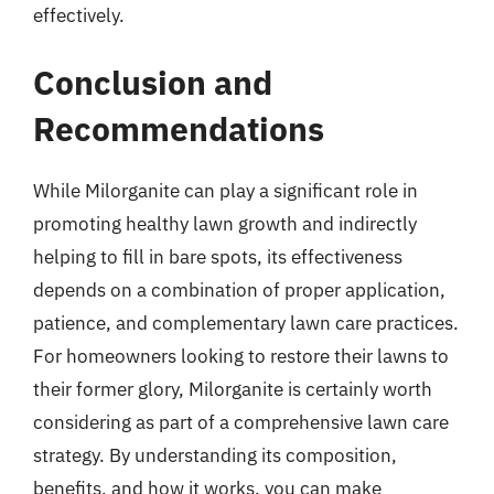
effectively.
Conclusion and
Recommendations
While Milorganite can play a significant role in
promoting healthy lawn growth and indirectly
helping to fill in bare spots, its effectiveness
depends on a combination of proper application,
patience, and complementary lawn care practices.
For homeowners looking to restore their lawns to
their former glory, Milorganite is certainly worth
considering as part of a comprehensive lawn care
strategy. By understanding its composition,
benefits, and how it works, you can make