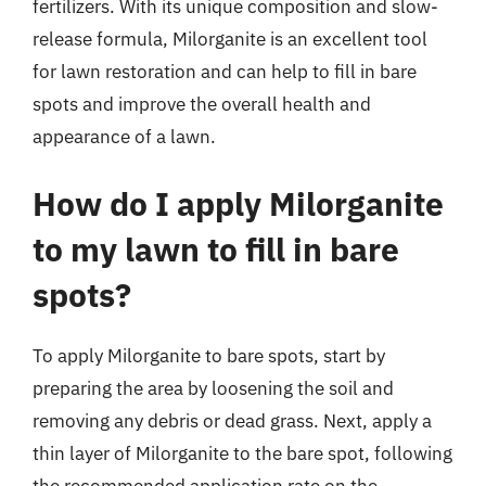
fertilizers. With its unique composition and slow-
release formula, Milorganite is an excellent tool
for lawn restoration and can help to fill in bare
spots and improve the overall health and
appearance of a lawn.
How do I apply Milorganite
to my lawn to fill in bare
spots?
To apply Milorganite to bare spots, start by
preparing the area by loosening the soil and
removing any debris or dead grass. Next, apply a
thin layer of Milorganite to the bare spot, following
the recommended application rate on the