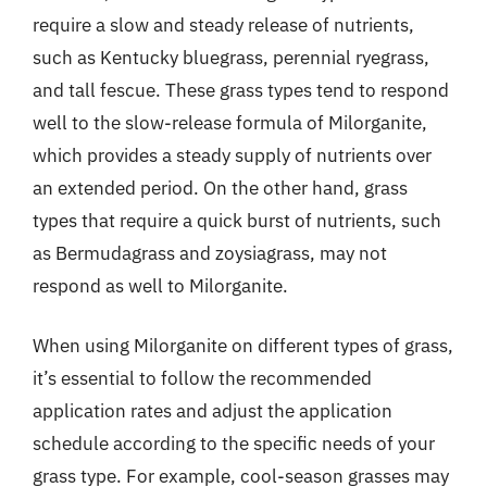
require a slow and steady release of nutrients,
such as Kentucky bluegrass, perennial ryegrass,
and tall fescue. These grass types tend to respond
well to the slow-release formula of Milorganite,
which provides a steady supply of nutrients over
an extended period. On the other hand, grass
types that require a quick burst of nutrients, such
as Bermudagrass and zoysiagrass, may not
respond as well to Milorganite.
When using Milorganite on different types of grass,
it’s essential to follow the recommended
application rates and adjust the application
schedule according to the specific needs of your
grass type. For example, cool-season grasses may