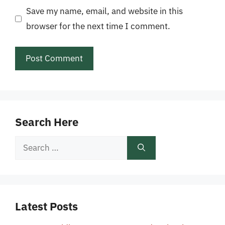
Save my name, email, and website in this
browser for the next time I comment.
Search Here
Search
for:
Latest Posts