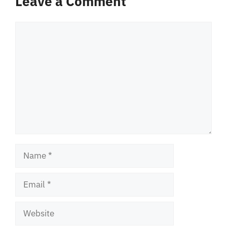
Leave a Comment
Comment
Name
Email
Website