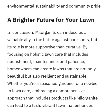
environmental sustainability and community pride.
A Brighter Future for Your Lawn
In conclusion, Milorganite can indeed be a
valuable ally in the battle against bare spots, but
its role is more supportive than curative. By
focusing on holistic lawn care that includes
nourishment, maintenance, and patience,
homeowners can create lawns that are not only
beautiful but also resilient and sustainable.
Whether you’re a seasoned gardener or a newbie
to lawn care, embracing a comprehensive
approach that includes products like Milorganite
can lead to a lush, vibrant lawn that enhances