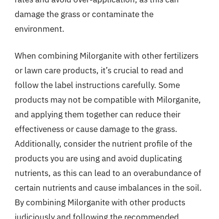
damage the grass or contaminate the
environment.
When combining Milorganite with other fertilizers
or lawn care products, it’s crucial to read and
follow the label instructions carefully. Some
products may not be compatible with Milorganite,
and applying them together can reduce their
effectiveness or cause damage to the grass.
Additionally, consider the nutrient profile of the
products you are using and avoid duplicating
nutrients, as this can lead to an overabundance of
certain nutrients and cause imbalances in the soil.
By combining Milorganite with other products
judiciously and following the recommended