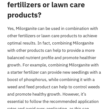
fertilizers or lawn care
products?
Yes, Milorganite can be used in combination with
other fertilizers or lawn care products to achieve
optimal results. In fact, combining Milorganite
with other products can help to provide a more
balanced nutrient profile and promote healthier
growth. For example, combining Milorganite with
a starter fertilizer can provide new seedlings with a
boost of phosphorus, while combining it with a
weed and feed product can help to control weeds
and promote healthy growth. However, it’s
essential to follow the recommended application
rates and avoid over-application, as this can