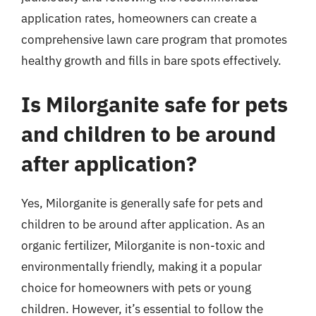
application rates, homeowners can create a
comprehensive lawn care program that promotes
healthy growth and fills in bare spots effectively.
Is Milorganite safe for pets
and children to be around
after application?
Yes, Milorganite is generally safe for pets and
children to be around after application. As an
organic fertilizer, Milorganite is non-toxic and
environmentally friendly, making it a popular
choice for homeowners with pets or young
children. However, it’s essential to follow the