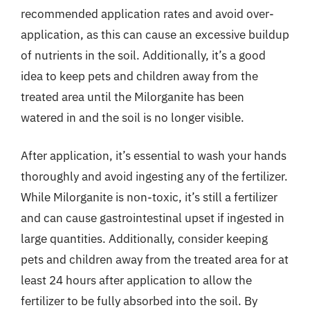
recommended application rates and avoid over-
application, as this can cause an excessive buildup
of nutrients in the soil. Additionally, it’s a good
idea to keep pets and children away from the
treated area until the Milorganite has been
watered in and the soil is no longer visible.
After application, it’s essential to wash your hands
thoroughly and avoid ingesting any of the fertilizer.
While Milorganite is non-toxic, it’s still a fertilizer
and can cause gastrointestinal upset if ingested in
large quantities. Additionally, consider keeping
pets and children away from the treated area for at
least 24 hours after application to allow the
fertilizer to be fully absorbed into the soil. By