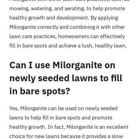
mowing, watering, and aerating, to help promote
healthy growth and development. By applying
Milorganite correctly and combining it with other
lawn care practices, homeowners can effectively
fill in bare spots and achieve a lush, healthy lawn.
Can I use Milorganite on
newly seeded lawns to fill
in bare spots?
Yes, Milorganite can be used on newly seeded
lawns to help fill in bare spots and promote
healthy growth. In fact, Milorganite is an excellent
choice for new lawns because it provides a slow