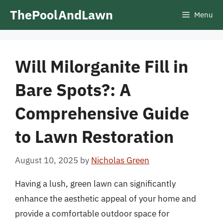
Skip
ThePoolAndLawn
Menu
to
content
Will Milorganite Fill in
Bare Spots?: A
Comprehensive Guide
to Lawn Restoration
August 10, 2025
by
Nicholas Green
Having a lush, green lawn can significantly
enhance the aesthetic appeal of your home and
provide a comfortable outdoor space for