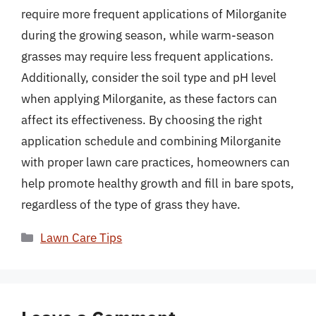
require more frequent applications of Milorganite
during the growing season, while warm-season
grasses may require less frequent applications.
Additionally, consider the soil type and pH level
when applying Milorganite, as these factors can
affect its effectiveness. By choosing the right
application schedule and combining Milorganite
with proper lawn care practices, homeowners can
help promote healthy growth and fill in bare spots,
regardless of the type of grass they have.
Categories
Lawn Care Tips