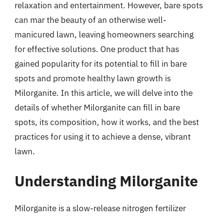
relaxation and entertainment. However, bare spots
can mar the beauty of an otherwise well-
manicured lawn, leaving homeowners searching
for effective solutions. One product that has
gained popularity for its potential to fill in bare
spots and promote healthy lawn growth is
Milorganite. In this article, we will delve into the
details of whether Milorganite can fill in bare
spots, its composition, how it works, and the best
practices for using it to achieve a dense, vibrant
lawn.
Understanding Milorganite
Milorganite is a slow-release nitrogen fertilizer