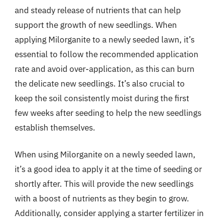
and steady release of nutrients that can help
support the growth of new seedlings. When
applying Milorganite to a newly seeded lawn, it’s
essential to follow the recommended application
rate and avoid over-application, as this can burn
the delicate new seedlings. It’s also crucial to
keep the soil consistently moist during the first
few weeks after seeding to help the new seedlings
establish themselves.
When using Milorganite on a newly seeded lawn,
it’s a good idea to apply it at the time of seeding or
shortly after. This will provide the new seedlings
with a boost of nutrients as they begin to grow.
Additionally, consider applying a starter fertilizer in