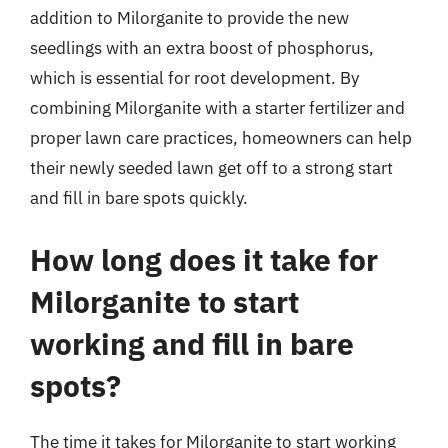
addition to Milorganite to provide the new
seedlings with an extra boost of phosphorus,
which is essential for root development. By
combining Milorganite with a starter fertilizer and
proper lawn care practices, homeowners can help
their newly seeded lawn get off to a strong start
and fill in bare spots quickly.
How long does it take for
Milorganite to start
working and fill in bare
spots?
The time it takes for Milorganite to start working