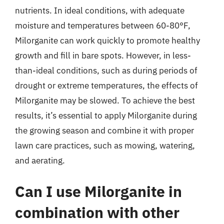
nutrients. In ideal conditions, with adequate
moisture and temperatures between 60-80°F,
Milorganite can work quickly to promote healthy
growth and fill in bare spots. However, in less-
than-ideal conditions, such as during periods of
drought or extreme temperatures, the effects of
Milorganite may be slowed. To achieve the best
results, it’s essential to apply Milorganite during
the growing season and combine it with proper
lawn care practices, such as mowing, watering,
and aerating.
Can I use Milorganite in
combination with other