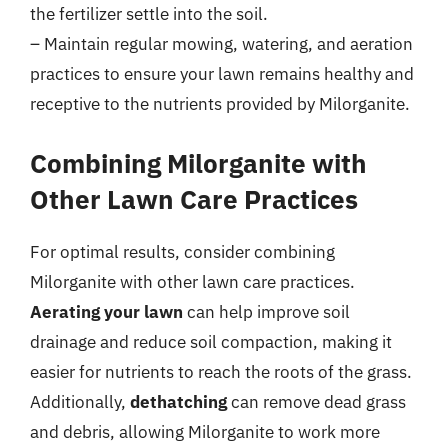
the fertilizer settle into the soil.
– Maintain regular mowing, watering, and aeration
practices to ensure your lawn remains healthy and
receptive to the nutrients provided by Milorganite.
Combining Milorganite with
Other Lawn Care Practices
For optimal results, consider combining
Milorganite with other lawn care practices.
Aerating your lawn
can help improve soil
drainage and reduce soil compaction, making it
easier for nutrients to reach the roots of the grass.
Additionally,
dethatching
can remove dead grass
and debris, allowing Milorganite to work more