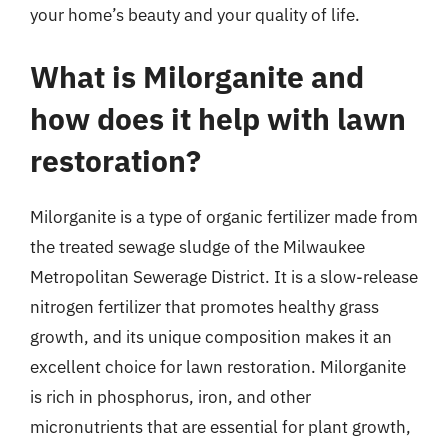
your home’s beauty and your quality of life.
What is Milorganite and
how does it help with lawn
restoration?
Milorganite is a type of organic fertilizer made from
the treated sewage sludge of the Milwaukee
Metropolitan Sewerage District. It is a slow-release
nitrogen fertilizer that promotes healthy grass
growth, and its unique composition makes it an
excellent choice for lawn restoration. Milorganite
is rich in phosphorus, iron, and other
micronutrients that are essential for plant growth,