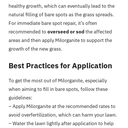
healthy growth, which can eventually lead to the
natural filling of bare spots as the grass spreads.
For immediate bare spot repair, it’s often
recommended to
overseed or sod
the affected
areas and then apply Milorganite to support the
growth of the new grass.
Best Practices for Application
To get the most out of Milorganite, especially
when aiming to fill in bare spots, follow these
guidelines:
– Apply Milorganite at the recommended rates to
avoid overfertilization, which can harm your lawn.
– Water the lawn lightly after application to help