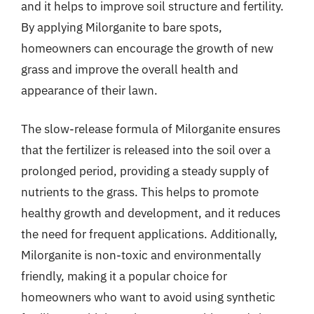
and it helps to improve soil structure and fertility.
By applying Milorganite to bare spots,
homeowners can encourage the growth of new
grass and improve the overall health and
appearance of their lawn.
The slow-release formula of Milorganite ensures
that the fertilizer is released into the soil over a
prolonged period, providing a steady supply of
nutrients to the grass. This helps to promote
healthy growth and development, and it reduces
the need for frequent applications. Additionally,
Milorganite is non-toxic and environmentally
friendly, making it a popular choice for
homeowners who want to avoid using synthetic