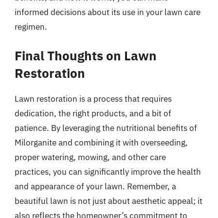
informed decisions about its use in your lawn care
regimen.
Final Thoughts on Lawn
Restoration
Lawn restoration is a process that requires
dedication, the right products, and a bit of
patience. By leveraging the nutritional benefits of
Milorganite and combining it with overseeding,
proper watering, mowing, and other care
practices, you can significantly improve the health
and appearance of your lawn. Remember, a
beautiful lawn is not just about aesthetic appeal; it
also reflects the homeowner’s commitment to