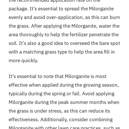
package. It’s essential to spread the Milorganite
evenly and avoid over-application, as this can burn
the grass. After applying the Milorganite, water the
area thoroughly to help the fertilizer penetrate the
soil. It’s also a good idea to overseed the bare spot
with a matching grass type to help the area fill in
more quickly.
It’s essential to note that Milorganite is most
effective when applied during the growing season,
typically during the spring or fall. Avoid applying
Milorganite during the peak summer months when
the grass is under stress, as this can reduce its
effectiveness. Additionally, consider combining
Milorganite with other lawn care practices, such as