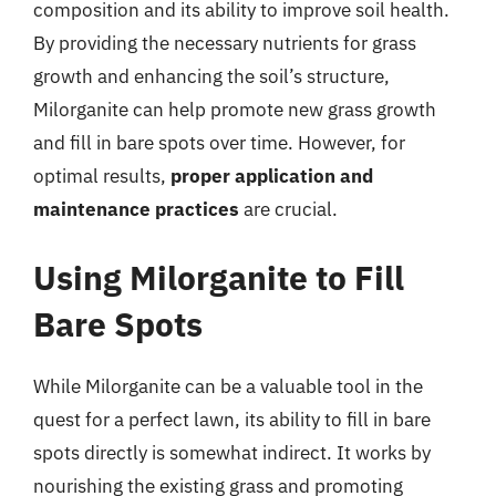
composition and its ability to improve soil health.
By providing the necessary nutrients for grass
growth and enhancing the soil’s structure,
Milorganite can help promote new grass growth
and fill in bare spots over time. However, for
optimal results,
proper application and
maintenance practices
are crucial.
Using Milorganite to Fill
Bare Spots
While Milorganite can be a valuable tool in the
quest for a perfect lawn, its ability to fill in bare
spots directly is somewhat indirect. It works by
nourishing the existing grass and promoting