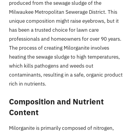
produced from the sewage sludge of the
Milwaukee Metropolitan Sewerage District. This
unique composition might raise eyebrows, but it
has been a trusted choice for lawn care
professionals and homeowners for over 90 years.
The process of creating Milorganite involves
heating the sewage sludge to high temperatures,
which kills pathogens and weeds out
contaminants, resulting in a safe, organic product
rich in nutrients.
Composition and Nutrient
Content
Milorganite is primarily composed of nitrogen,