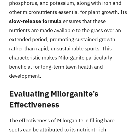
phosphorus, and potassium, along with iron and
other micronutrients essential for plant growth. Its
slow-release formula
ensures that these
nutrients are made available to the grass over an
extended period, promoting sustained growth
rather than rapid, unsustainable spurts. This
characteristic makes Milorganite particularly
beneficial for long-term lawn health and
development.
Evaluating Milorganite’s
Effectiveness
The effectiveness of Milorganite in filling bare
spots can be attributed to its nutrient-rich