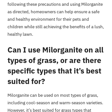
following these precautions and using Milorganite
as directed, homeowners can help ensure a safe
and healthy environment for their pets and
children while still achieving the benefits of a lush,
healthy lawn.
Can I use Milorganite on all
types of grass, or are there
specific types that it’s best
suited for?
Milorganite can be used on most types of grass,
including cool-season and warm-season varieties.
However, it’s best suited for grass types that