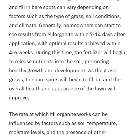
and fill in bare spots can vary depending on
factors such as the type of grass, soil conditions,
and climate. Generally, homeowners can start to
see results from Milorganite within 7-14 days after
application, with optimal results achieved within
4-6 weeks. During this time, the fertilizer will begin
to release nutrients into the soil, promoting
healthy growth and development. As the grass
grows, the bare spots will begin to fill in, and the
overall health and appearance of the lawn will
improve.
The rate at which Milorganite works can be
influenced by factors such as soil temperature,
moisture levels, and the presence of other