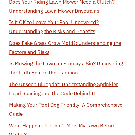
Does Your Riding Lawn Mower Need a Clutch?
Understanding Lawn Mower Drivetrains
Is it OK to Leave Your Pool Uncovered?
Understanding the Risks and Benefits
Does Fake Grass Grow Mold?: Understanding the
Factors and Risks
Is Mowing the Lawn on Sunday a Sin? Uncovering
the Truth Behind the Tradition
The Unseen Blueprint: Understanding Sprinkler
Head Spacing and the Code Behind It
Making Your Pool Dog Friendly: A Comprehensive
Guide
What Happens If I Don’t Mow My Lawn Before
Winter?