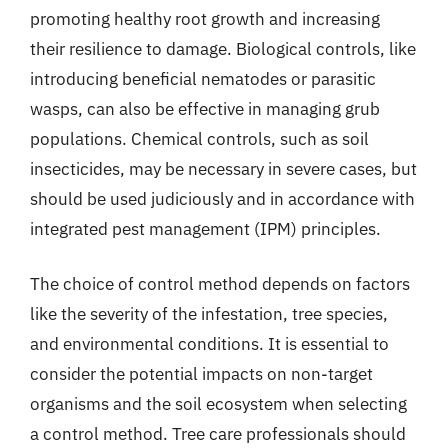
promoting healthy root growth and increasing
their resilience to damage. Biological controls, like
introducing beneficial nematodes or parasitic
wasps, can also be effective in managing grub
populations. Chemical controls, such as soil
insecticides, may be necessary in severe cases, but
should be used judiciously and in accordance with
integrated pest management (IPM) principles.
The choice of control method depends on factors
like the severity of the infestation, tree species,
and environmental conditions. It is essential to
consider the potential impacts on non-target
organisms and the soil ecosystem when selecting
a control method. Tree care professionals should