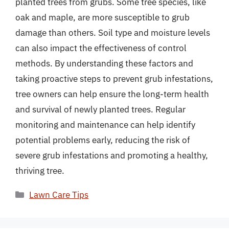
planted trees from grubs. Some tree species, like
oak and maple, are more susceptible to grub
damage than others. Soil type and moisture levels
can also impact the effectiveness of control
methods. By understanding these factors and
taking proactive steps to prevent grub infestations,
tree owners can help ensure the long-term health
and survival of newly planted trees. Regular
monitoring and maintenance can help identify
potential problems early, reducing the risk of
severe grub infestations and promoting a healthy,
thriving tree.
Categories
Lawn Care Tips