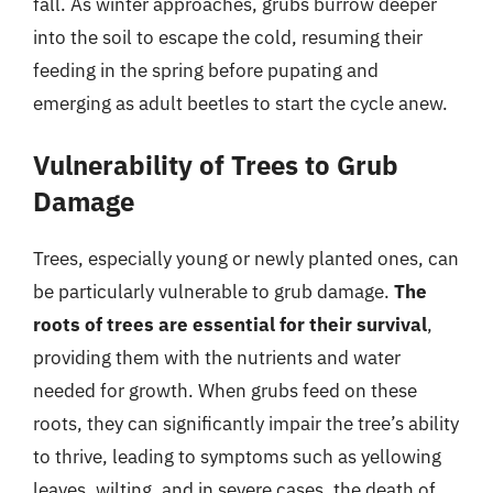
fall. As winter approaches, grubs burrow deeper
into the soil to escape the cold, resuming their
feeding in the spring before pupating and
emerging as adult beetles to start the cycle anew.
Vulnerability of Trees to Grub
Damage
Trees, especially young or newly planted ones, can
be particularly vulnerable to grub damage.
The
roots of trees are essential for their survival
,
providing them with the nutrients and water
needed for growth. When grubs feed on these
roots, they can significantly impair the tree’s ability
to thrive, leading to symptoms such as yellowing
leaves, wilting, and in severe cases, the death of