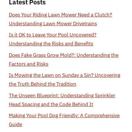
Latest Posts
Does Your Riding Lawn Mower Need a Clutch?
Understanding Lawn Mower Drivetrains
Is it OK to Leave Your Pool Uncovered?
Understanding the Risks and Benefits
Does Fake Grass Grow Mold?: Understanding the
Factors and Risks
Is Mowing the Lawn on Sunday a Sin? Uncovering
the Truth Behind the Tradition
The Unseen Blueprint: Understanding Sprinkler
Head Spacing and the Code Behind It
Making Your Pool Dog Friendly: A Comprehensive
Guide