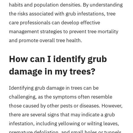
habits and population densities. By understanding
the risks associated with grub infestations, tree
care professionals can develop effective
management strategies to prevent tree mortality
and promote overall tree health.
How can I identify grub
damage in my trees?
Identifying grub damage in trees can be
challenging, as the symptoms often resemble
those caused by other pests or diseases. However,
there are several signs that may indicate a grub
infestation, including yellowing or wilting leaves,
premature defoliation, and small holes or tunnels