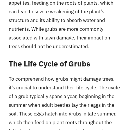
appetites, feeding on the roots of plants, which
can lead to severe weakening of the plant’s
structure and its ability to absorb water and
nutrients. While grubs are more commonly
associated with lawn damage, their impact on
trees should not be underestimated.
The Life Cycle of Grubs
To comprehend how grubs might damage trees,
it’s crucial to understand their life cycle. The cycle
of a grub typically spans a year, beginning in the
summer when adult beetles lay their eggs in the
soil. These eggs hatch into grubs in late summer,
which then feed on plant roots throughout the