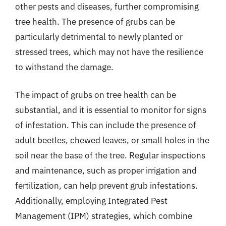
other pests and diseases, further compromising
tree health. The presence of grubs can be
particularly detrimental to newly planted or
stressed trees, which may not have the resilience
to withstand the damage.
The impact of grubs on tree health can be
substantial, and it is essential to monitor for signs
of infestation. This can include the presence of
adult beetles, chewed leaves, or small holes in the
soil near the base of the tree. Regular inspections
and maintenance, such as proper irrigation and
fertilization, can help prevent grub infestations.
Additionally, employing Integrated Pest
Management (IPM) strategies, which combine