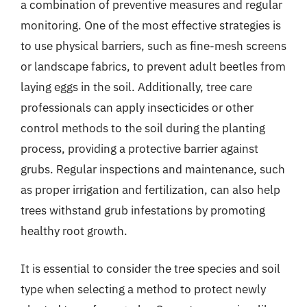
a combination of preventive measures and regular
monitoring. One of the most effective strategies is
to use physical barriers, such as fine-mesh screens
or landscape fabrics, to prevent adult beetles from
laying eggs in the soil. Additionally, tree care
professionals can apply insecticides or other
control methods to the soil during the planting
process, providing a protective barrier against
grubs. Regular inspections and maintenance, such
as proper irrigation and fertilization, can also help
trees withstand grub infestations by promoting
healthy root growth.
It is essential to consider the tree species and soil
type when selecting a method to protect newly