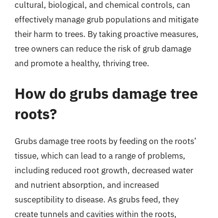
cultural, biological, and chemical controls, can
effectively manage grub populations and mitigate
their harm to trees. By taking proactive measures,
tree owners can reduce the risk of grub damage
and promote a healthy, thriving tree.
How do grubs damage tree
roots?
Grubs damage tree roots by feeding on the roots’
tissue, which can lead to a range of problems,
including reduced root growth, decreased water
and nutrient absorption, and increased
susceptibility to disease. As grubs feed, they
create tunnels and cavities within the roots,