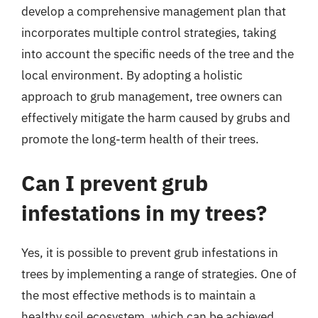
develop a comprehensive management plan that
incorporates multiple control strategies, taking
into account the specific needs of the tree and the
local environment. By adopting a holistic
approach to grub management, tree owners can
effectively mitigate the harm caused by grubs and
promote the long-term health of their trees.
Can I prevent grub
infestations in my trees?
Yes, it is possible to prevent grub infestations in
trees by implementing a range of strategies. One of
the most effective methods is to maintain a
healthy soil ecosystem, which can be achieved