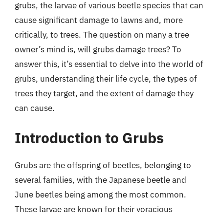
grubs, the larvae of various beetle species that can
cause significant damage to lawns and, more
critically, to trees. The question on many a tree
owner’s mind is, will grubs damage trees? To
answer this, it’s essential to delve into the world of
grubs, understanding their life cycle, the types of
trees they target, and the extent of damage they
can cause.
Introduction to Grubs
Grubs are the offspring of beetles, belonging to
several families, with the Japanese beetle and
June beetles being among the most common.
These larvae are known for their voracious