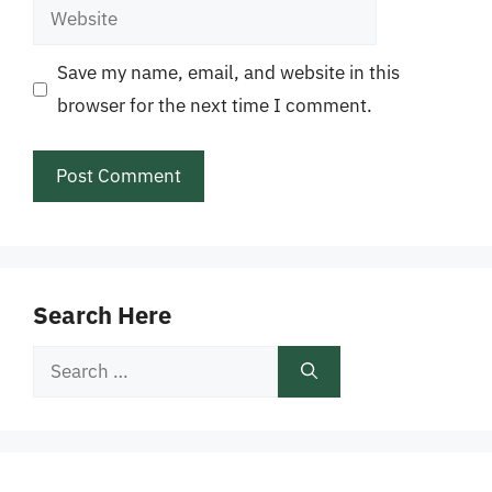
Website
Save my name, email, and website in this
browser for the next time I comment.
Search Here
Search
for: