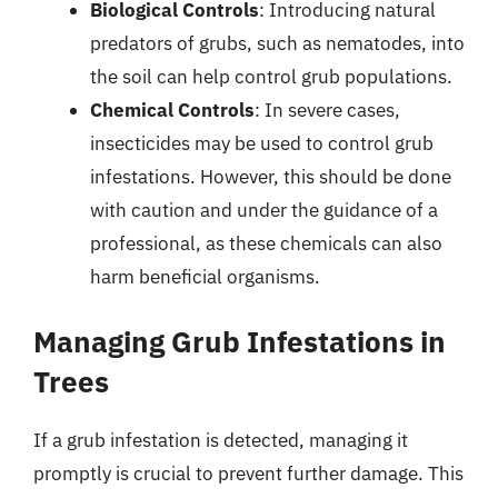
Biological Controls
: Introducing natural
predators of grubs, such as nematodes, into
the soil can help control grub populations.
Chemical Controls
: In severe cases,
insecticides may be used to control grub
infestations. However, this should be done
with caution and under the guidance of a
professional, as these chemicals can also
harm beneficial organisms.
Managing Grub Infestations in
Trees
If a grub infestation is detected, managing it
promptly is crucial to prevent further damage. This