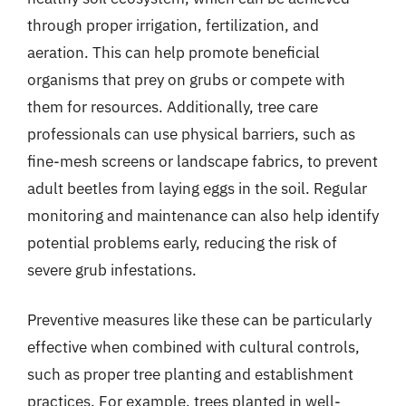
through proper irrigation, fertilization, and
aeration. This can help promote beneficial
organisms that prey on grubs or compete with
them for resources. Additionally, tree care
professionals can use physical barriers, such as
fine-mesh screens or landscape fabrics, to prevent
adult beetles from laying eggs in the soil. Regular
monitoring and maintenance can also help identify
potential problems early, reducing the risk of
severe grub infestations.
Preventive measures like these can be particularly
effective when combined with cultural controls,
such as proper tree planting and establishment
practices. For example, trees planted in well-