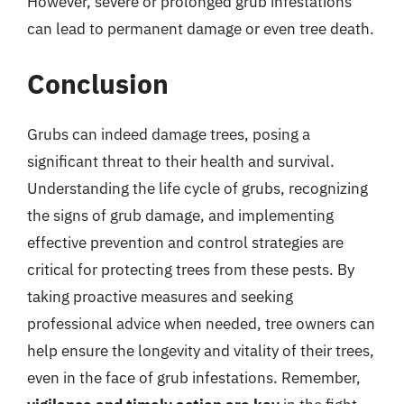
However, severe or prolonged grub infestations
can lead to permanent damage or even tree death.
Conclusion
Grubs can indeed damage trees, posing a
significant threat to their health and survival.
Understanding the life cycle of grubs, recognizing
the signs of grub damage, and implementing
effective prevention and control strategies are
critical for protecting trees from these pests. By
taking proactive measures and seeking
professional advice when needed, tree owners can
help ensure the longevity and vitality of their trees,
even in the face of grub infestations. Remember,