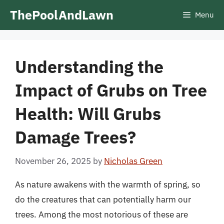
Skip
ThePoolAndLawn
Menu
to
content
Understanding the
Impact of Grubs on Tree
Health: Will Grubs
Damage Trees?
November 26, 2025
by
Nicholas Green
As nature awakens with the warmth of spring, so
do the creatures that can potentially harm our
trees. Among the most notorious of these are