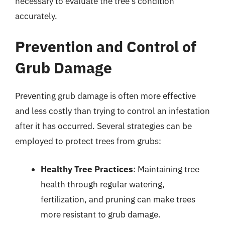
necessary to evaluate the tree’s condition
accurately.
Prevention and Control of
Grub Damage
Preventing grub damage is often more effective
and less costly than trying to control an infestation
after it has occurred. Several strategies can be
employed to protect trees from grubs:
Healthy Tree Practices
: Maintaining tree
health through regular watering,
fertilization, and pruning can make trees
more resistant to grub damage.