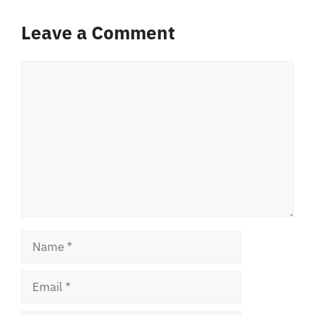
Leave a Comment
Comment
Name
Email