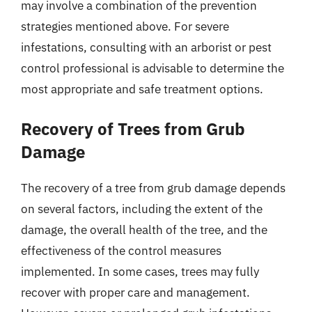
may involve a combination of the prevention
strategies mentioned above. For severe
infestations, consulting with an arborist or pest
control professional is advisable to determine the
most appropriate and safe treatment options.
Recovery of Trees from Grub
Damage
The recovery of a tree from grub damage depends
on several factors, including the extent of the
damage, the overall health of the tree, and the
effectiveness of the control measures
implemented. In some cases, trees may fully
recover with proper care and management.