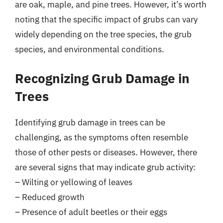
are oak, maple, and pine trees. However, it’s worth
noting that the specific impact of grubs can vary
widely depending on the tree species, the grub
species, and environmental conditions.
Recognizing Grub Damage in
Trees
Identifying grub damage in trees can be
challenging, as the symptoms often resemble
those of other pests or diseases. However, there
are several signs that may indicate grub activity:
– Wilting or yellowing of leaves
– Reduced growth
– Presence of adult beetles or their eggs