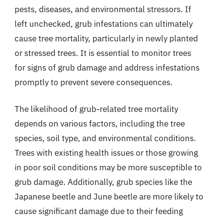
pests, diseases, and environmental stressors. If
left unchecked, grub infestations can ultimately
cause tree mortality, particularly in newly planted
or stressed trees. It is essential to monitor trees
for signs of grub damage and address infestations
promptly to prevent severe consequences.
The likelihood of grub-related tree mortality
depends on various factors, including the tree
species, soil type, and environmental conditions.
Trees with existing health issues or those growing
in poor soil conditions may be more susceptible to
grub damage. Additionally, grub species like the
Japanese beetle and June beetle are more likely to
cause significant damage due to their feeding