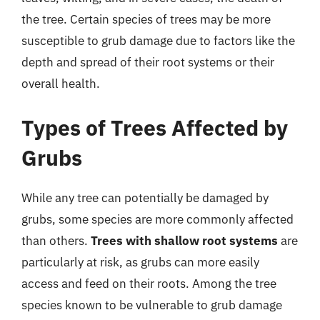
the tree. Certain species of trees may be more
susceptible to grub damage due to factors like the
depth and spread of their root systems or their
overall health.
Types of Trees Affected by
Grubs
While any tree can potentially be damaged by
grubs, some species are more commonly affected
than others.
Trees with shallow root systems
are
particularly at risk, as grubs can more easily
access and feed on their roots. Among the tree
species known to be vulnerable to grub damage