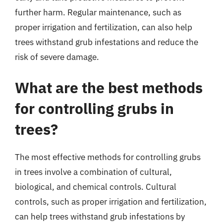
further harm. Regular maintenance, such as
proper irrigation and fertilization, can also help
trees withstand grub infestations and reduce the
risk of severe damage.
What are the best methods
for controlling grubs in
trees?
The most effective methods for controlling grubs
in trees involve a combination of cultural,
biological, and chemical controls. Cultural
controls, such as proper irrigation and fertilization,
can help trees withstand grub infestations by