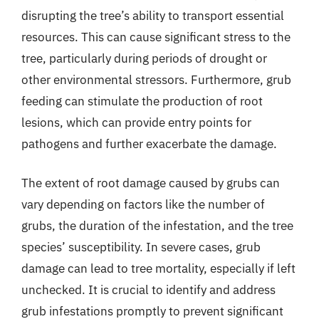
disrupting the tree’s ability to transport essential
resources. This can cause significant stress to the
tree, particularly during periods of drought or
other environmental stressors. Furthermore, grub
feeding can stimulate the production of root
lesions, which can provide entry points for
pathogens and further exacerbate the damage.
The extent of root damage caused by grubs can
vary depending on factors like the number of
grubs, the duration of the infestation, and the tree
species’ susceptibility. In severe cases, grub
damage can lead to tree mortality, especially if left
unchecked. It is crucial to identify and address
grub infestations promptly to prevent significant