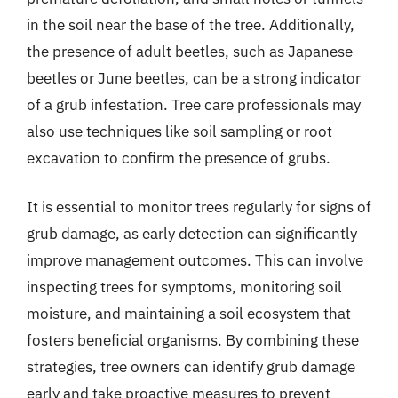
in the soil near the base of the tree. Additionally,
the presence of adult beetles, such as Japanese
beetles or June beetles, can be a strong indicator
of a grub infestation. Tree care professionals may
also use techniques like soil sampling or root
excavation to confirm the presence of grubs.
It is essential to monitor trees regularly for signs of
grub damage, as early detection can significantly
improve management outcomes. This can involve
inspecting trees for symptoms, monitoring soil
moisture, and maintaining a soil ecosystem that
fosters beneficial organisms. By combining these
strategies, tree owners can identify grub damage
early and take proactive measures to prevent