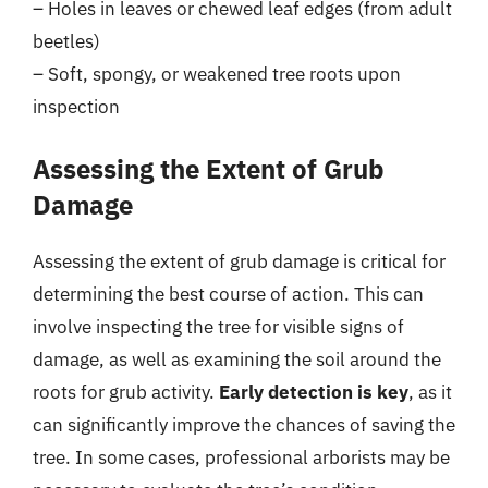
– Holes in leaves or chewed leaf edges (from adult
beetles)
– Soft, spongy, or weakened tree roots upon
inspection
Assessing the Extent of Grub
Damage
Assessing the extent of grub damage is critical for
determining the best course of action. This can
involve inspecting the tree for visible signs of
damage, as well as examining the soil around the
roots for grub activity.
Early detection is key
, as it
can significantly improve the chances of saving the
tree. In some cases, professional arborists may be