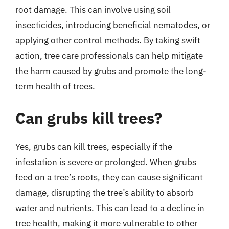
root damage. This can involve using soil
insecticides, introducing beneficial nematodes, or
applying other control methods. By taking swift
action, tree care professionals can help mitigate
the harm caused by grubs and promote the long-
term health of trees.
Can grubs kill trees?
Yes, grubs can kill trees, especially if the
infestation is severe or prolonged. When grubs
feed on a tree’s roots, they can cause significant
damage, disrupting the tree’s ability to absorb
water and nutrients. This can lead to a decline in
tree health, making it more vulnerable to other