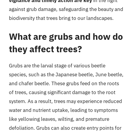
vigilance and timely action are key
in the fight
against grub damage, safeguarding the beauty and
biodiversity that trees bring to our landscapes.
What are grubs and how do
they affect trees?
Grubs are the larval stage of various beetle
species, such as the Japanese beetle, June beetle,
and chafer beetle. These grubs feed on the roots
of trees, causing significant damage to the root
system. As a result, trees may experience reduced
water and nutrient uptake, leading to symptoms
like yellowing leaves, wilting, and premature
defoliation. Grubs can also create entry points for