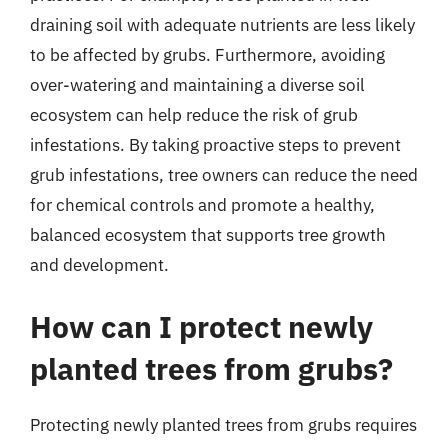
draining soil with adequate nutrients are less likely
to be affected by grubs. Furthermore, avoiding
over-watering and maintaining a diverse soil
ecosystem can help reduce the risk of grub
infestations. By taking proactive steps to prevent
grub infestations, tree owners can reduce the need
for chemical controls and promote a healthy,
balanced ecosystem that supports tree growth
and development.
How can I protect newly
planted trees from grubs?
Protecting newly planted trees from grubs requires