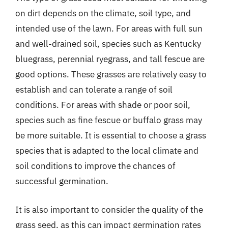
on dirt depends on the climate, soil type, and
intended use of the lawn. For areas with full sun
and well-drained soil, species such as Kentucky
bluegrass, perennial ryegrass, and tall fescue are
good options. These grasses are relatively easy to
establish and can tolerate a range of soil
conditions. For areas with shade or poor soil,
species such as fine fescue or buffalo grass may
be more suitable. It is essential to choose a grass
species that is adapted to the local climate and
soil conditions to improve the chances of
successful germination.
It is also important to consider the quality of the
grass seed, as this can impact germination rates