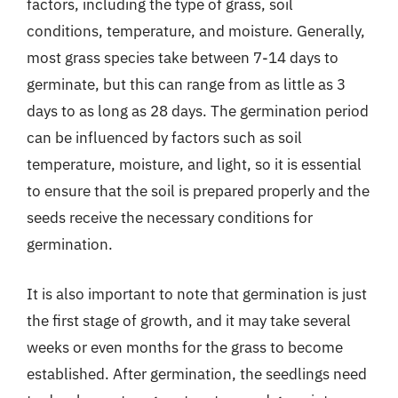
factors, including the type of grass, soil
conditions, temperature, and moisture. Generally,
most grass species take between 7-14 days to
germinate, but this can range from as little as 3
days to as long as 28 days. The germination period
can be influenced by factors such as soil
temperature, moisture, and light, so it is essential
to ensure that the soil is prepared properly and the
seeds receive the necessary conditions for
germination.
It is also important to note that germination is just
the first stage of growth, and it may take several
weeks or even months for the grass to become
established. After germination, the seedlings need