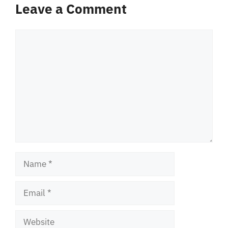
Leave a Comment
Comment
Name
Email
Website