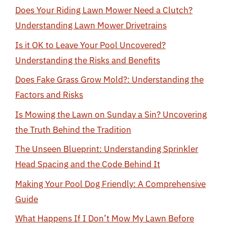
Does Your Riding Lawn Mower Need a Clutch?
Understanding Lawn Mower Drivetrains
Is it OK to Leave Your Pool Uncovered?
Understanding the Risks and Benefits
Does Fake Grass Grow Mold?: Understanding the
Factors and Risks
Is Mowing the Lawn on Sunday a Sin? Uncovering
the Truth Behind the Tradition
The Unseen Blueprint: Understanding Sprinkler
Head Spacing and the Code Behind It
Making Your Pool Dog Friendly: A Comprehensive
Guide
What Happens If I Don’t Mow My Lawn Before