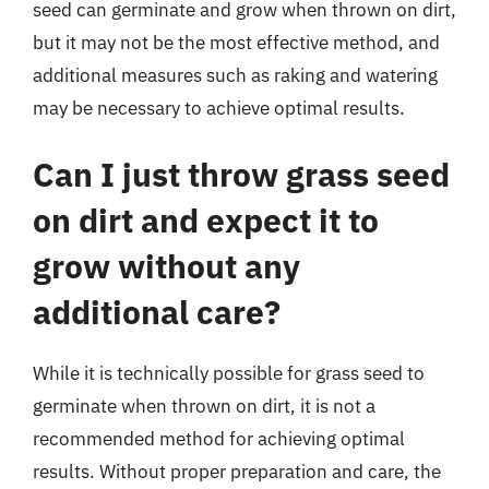
seed can germinate and grow when thrown on dirt,
but it may not be the most effective method, and
additional measures such as raking and watering
may be necessary to achieve optimal results.
Can I just throw grass seed
on dirt and expect it to
grow without any
additional care?
While it is technically possible for grass seed to
germinate when thrown on dirt, it is not a
recommended method for achieving optimal
results. Without proper preparation and care, the