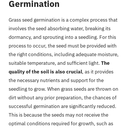
Germination
Grass seed germination is a complex process that
involves the seed absorbing water, breaking its
dormancy, and sprouting into a seedling. For this
process to occur, the seed must be provided with
the right conditions, including adequate moisture,
suitable temperature, and sufficient light.
The
quality of the soil is also crucial
, as it provides
the necessary nutrients and support for the
seedling to grow. When grass seeds are thrown on
dirt without any prior preparation, the chances of
successful germination are significantly reduced.
This is because the seeds may not receive the
optimal conditions required for growth, such as