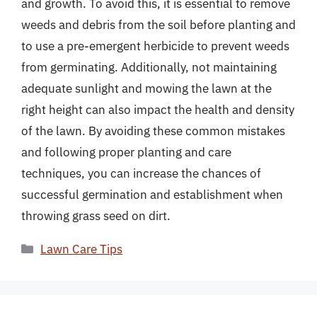
and growth. To avoid this, it is essential to remove
weeds and debris from the soil before planting and
to use a pre-emergent herbicide to prevent weeds
from germinating. Additionally, not maintaining
adequate sunlight and mowing the lawn at the
right height can also impact the health and density
of the lawn. By avoiding these common mistakes
and following proper planting and care
techniques, you can increase the chances of
successful germination and establishment when
throwing grass seed on dirt.
Categories
Lawn Care Tips