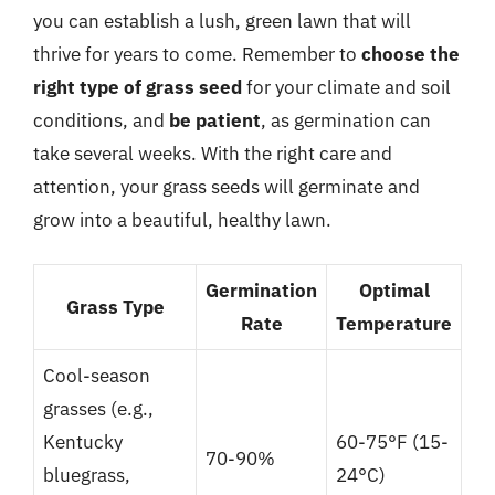
you can establish a lush, green lawn that will
thrive for years to come. Remember to
choose the
right type of grass seed
for your climate and soil
conditions, and
be patient
, as germination can
take several weeks. With the right care and
attention, your grass seeds will germinate and
grow into a beautiful, healthy lawn.
Germination
Optimal
Grass Type
Rate
Temperature
Cool-season
grasses (e.g.,
Kentucky
60-75°F (15-
70-90%
bluegrass,
24°C)