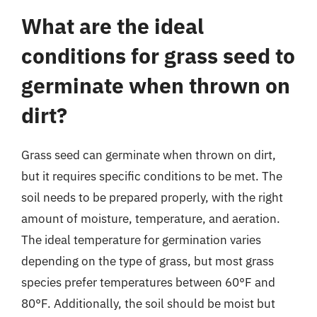
What are the ideal
conditions for grass seed to
germinate when thrown on
dirt?
Grass seed can germinate when thrown on dirt,
but it requires specific conditions to be met. The
soil needs to be prepared properly, with the right
amount of moisture, temperature, and aeration.
The ideal temperature for germination varies
depending on the type of grass, but most grass
species prefer temperatures between 60°F and
80°F. Additionally, the soil should be moist but