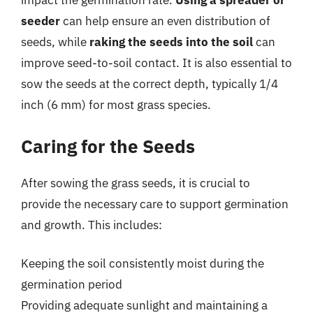
impact the germination rate.
Using a spreader or
seeder
can help ensure an even distribution of
seeds, while
raking the seeds into the soil
can
improve seed-to-soil contact. It is also essential to
sow the seeds at the correct depth, typically 1/4
inch (6 mm) for most grass species.
Caring for the Seeds
After sowing the grass seeds, it is crucial to
provide the necessary care to support germination
and growth. This includes:
Keeping the soil consistently moist during the
germination period
Providing adequate sunlight and maintaining a