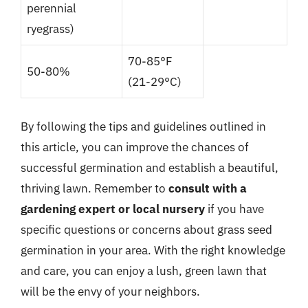
perennial
ryegrass)
70-85°F
50-80%
(21-29°C)
By following the tips and guidelines outlined in
this article, you can improve the chances of
successful germination and establish a beautiful,
thriving lawn. Remember to
consult with a
gardening expert or local nursery
if you have
specific questions or concerns about grass seed
germination in your area. With the right knowledge
and care, you can enjoy a lush, green lawn that
will be the envy of your neighbors.