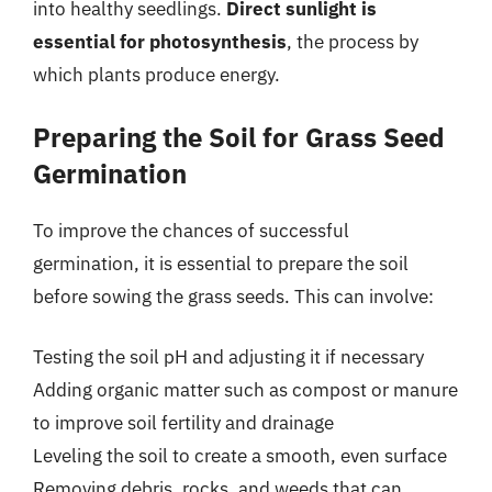
into healthy seedlings.
Direct sunlight is
essential for photosynthesis
, the process by
which plants produce energy.
Preparing the Soil for Grass Seed
Germination
To improve the chances of successful
germination, it is essential to prepare the soil
before sowing the grass seeds. This can involve:
Testing the soil pH and adjusting it if necessary
Adding organic matter such as compost or manure
to improve soil fertility and drainage
Leveling the soil to create a smooth, even surface
Removing debris, rocks, and weeds that can