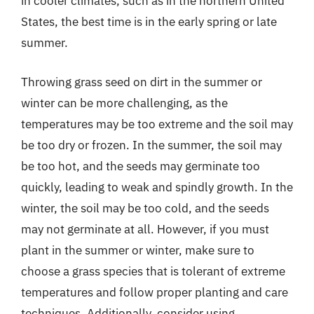
in cooler climates, such as in the northern United
States, the best time is in the early spring or late
summer.
Throwing grass seed on dirt in the summer or
winter can be more challenging, as the
temperatures may be too extreme and the soil may
be too dry or frozen. In the summer, the soil may
be too hot, and the seeds may germinate too
quickly, leading to weak and spindly growth. In the
winter, the soil may be too cold, and the seeds
may not germinate at all. However, if you must
plant in the summer or winter, make sure to
choose a grass species that is tolerant of extreme
temperatures and follow proper planting and care
techniques. Additionally, consider using