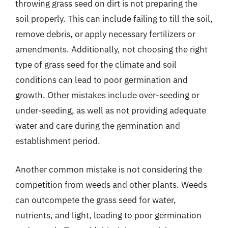
throwing grass seed on dirt is not preparing the
soil properly. This can include failing to till the soil,
remove debris, or apply necessary fertilizers or
amendments. Additionally, not choosing the right
type of grass seed for the climate and soil
conditions can lead to poor germination and
growth. Other mistakes include over-seeding or
under-seeding, as well as not providing adequate
water and care during the germination and
establishment period.
Another common mistake is not considering the
competition from weeds and other plants. Weeds
can outcompete the grass seed for water,
nutrients, and light, leading to poor germination