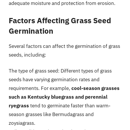
adequate moisture and protection from erosion.
Factors Affecting Grass Seed
Germination
Several factors can affect the germination of grass
seeds, including:
The type of grass seed: Different types of grass
seeds have varying germination rates and
requirements. For example,
cool-season grasses
such as Kentucky bluegrass and perennial
ryegrass
tend to germinate faster than warm-
season grasses like Bermudagrass and
zoysiagrass.