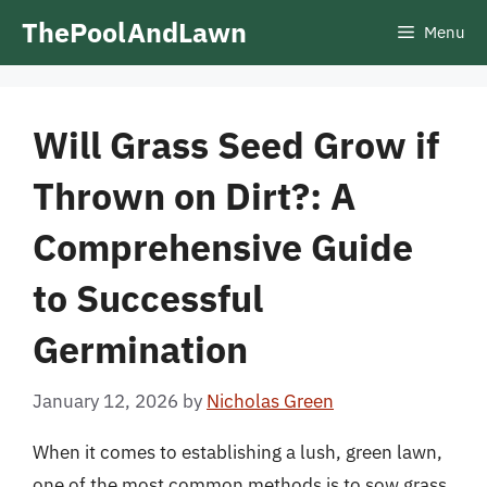
Skip
ThePoolAndLawn
Menu
to
content
Will Grass Seed Grow if
Thrown on Dirt?: A
Comprehensive Guide
to Successful
Germination
January 12, 2026
by
Nicholas Green
When it comes to establishing a lush, green lawn,
one of the most common methods is to sow grass