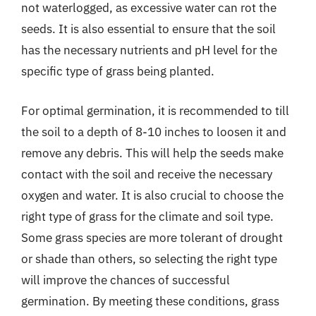
not waterlogged, as excessive water can rot the
seeds. It is also essential to ensure that the soil
has the necessary nutrients and pH level for the
specific type of grass being planted.
For optimal germination, it is recommended to till
the soil to a depth of 8-10 inches to loosen it and
remove any debris. This will help the seeds make
contact with the soil and receive the necessary
oxygen and water. It is also crucial to choose the
right type of grass for the climate and soil type.
Some grass species are more tolerant of drought
or shade than others, so selecting the right type
will improve the chances of successful
germination. By meeting these conditions, grass