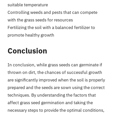
suitable temperature
Controlling weeds and pests that can compete
with the grass seeds for resources
Fertilizing the soil with a balanced fertilizer to
promote healthy growth
Conclusion
In conclusion, while grass seeds can germinate if
thrown on dirt, the chances of successful growth
are significantly improved when the soil is properly
prepared and the seeds are sown using the correct
techniques. By understanding the factors that
affect grass seed germination and taking the
necessary steps to provide the optimal conditions,