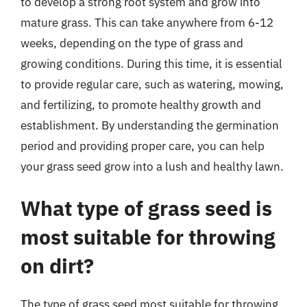
to develop a strong root system and grow into
mature grass. This can take anywhere from 6-12
weeks, depending on the type of grass and
growing conditions. During this time, it is essential
to provide regular care, such as watering, mowing,
and fertilizing, to promote healthy growth and
establishment. By understanding the germination
period and providing proper care, you can help
your grass seed grow into a lush and healthy lawn.
What type of grass seed is
most suitable for throwing
on dirt?
The type of grass seed most suitable for throwing