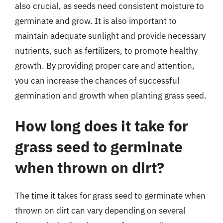
also crucial, as seeds need consistent moisture to
germinate and grow. It is also important to
maintain adequate sunlight and provide necessary
nutrients, such as fertilizers, to promote healthy
growth. By providing proper care and attention,
you can increase the chances of successful
germination and growth when planting grass seed.
How long does it take for
grass seed to germinate
when thrown on dirt?
The time it takes for grass seed to germinate when
thrown on dirt can vary depending on several