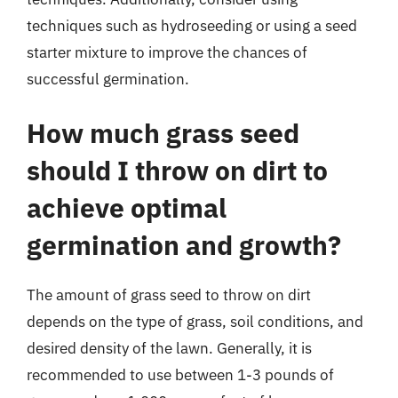
techniques such as hydroseeding or using a seed
starter mixture to improve the chances of
successful germination.
How much grass seed
should I throw on dirt to
achieve optimal
germination and growth?
The amount of grass seed to throw on dirt
depends on the type of grass, soil conditions, and
desired density of the lawn. Generally, it is
recommended to use between 1-3 pounds of