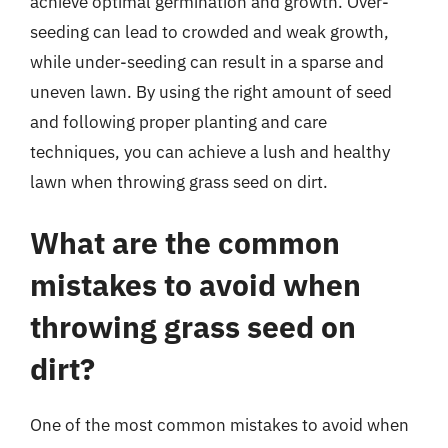
achieve optimal germination and growth. Over-
seeding can lead to crowded and weak growth,
while under-seeding can result in a sparse and
uneven lawn. By using the right amount of seed
and following proper planting and care
techniques, you can achieve a lush and healthy
lawn when throwing grass seed on dirt.
What are the common
mistakes to avoid when
throwing grass seed on
dirt?
One of the most common mistakes to avoid when