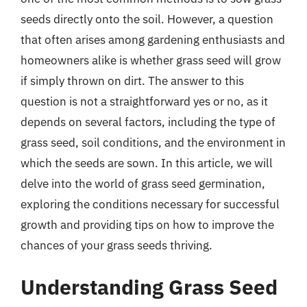
seeds directly onto the soil. However, a question
that often arises among gardening enthusiasts and
homeowners alike is whether grass seed will grow
if simply thrown on dirt. The answer to this
question is not a straightforward yes or no, as it
depends on several factors, including the type of
grass seed, soil conditions, and the environment in
which the seeds are sown. In this article, we will
delve into the world of grass seed germination,
exploring the conditions necessary for successful
growth and providing tips on how to improve the
chances of your grass seeds thriving.
Understanding Grass Seed