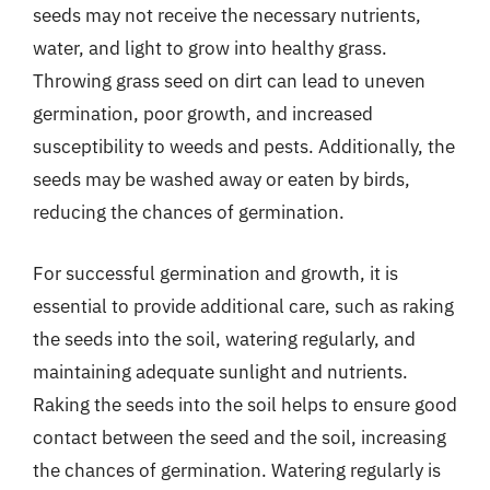
seeds may not receive the necessary nutrients,
water, and light to grow into healthy grass.
Throwing grass seed on dirt can lead to uneven
germination, poor growth, and increased
susceptibility to weeds and pests. Additionally, the
seeds may be washed away or eaten by birds,
reducing the chances of germination.
For successful germination and growth, it is
essential to provide additional care, such as raking
the seeds into the soil, watering regularly, and
maintaining adequate sunlight and nutrients.
Raking the seeds into the soil helps to ensure good
contact between the seed and the soil, increasing
the chances of germination. Watering regularly is