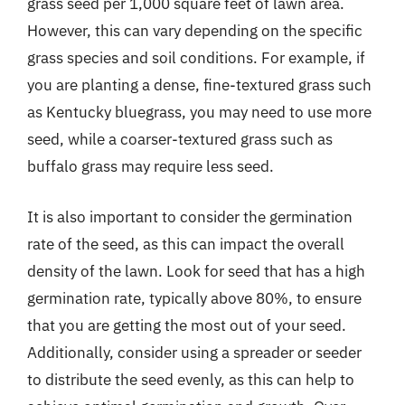
grass seed per 1,000 square feet of lawn area.
However, this can vary depending on the specific
grass species and soil conditions. For example, if
you are planting a dense, fine-textured grass such
as Kentucky bluegrass, you may need to use more
seed, while a coarser-textured grass such as
buffalo grass may require less seed.
It is also important to consider the germination
rate of the seed, as this can impact the overall
density of the lawn. Look for seed that has a high
germination rate, typically above 80%, to ensure
that you are getting the most out of your seed.
Additionally, consider using a spreader or seeder
to distribute the seed evenly, as this can help to