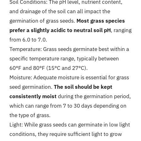
Soil Conditions: The pH level, nutrient content,
and drainage of the soil can all impact the
germination of grass seeds.
Most grass species
prefer a slightly acidic to neutral soil pH
, ranging
from 6.0 to 7.0.
Temperature: Grass seeds germinate best within a
specific temperature range, typically between
60°F and 80°F (15°C and 27°C).
Moisture: Adequate moisture is essential for grass
seed germination.
The soil should be kept
consistently moist
during the germination period,
which can range from 7 to 30 days depending on
the type of grass.
Light: While grass seeds can germinate in low light
conditions, they require sufficient light to grow