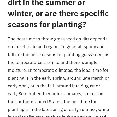
dirt in the summer or
winter, or are there specific
seasons for planting?
The best time to throw grass seed on dirt depends
on the climate and region. In general, spring and
fall are the best seasons for planting grass seed, as
the temperatures are mild and there is ample
moisture. In temperate climates, the ideal time for
planting is in the early spring, around late March or
early April, or in the fall, around late August or
early September. In warmer climates, such as in
the southern United States, the best time for
planting is in the late spring or early summer, while