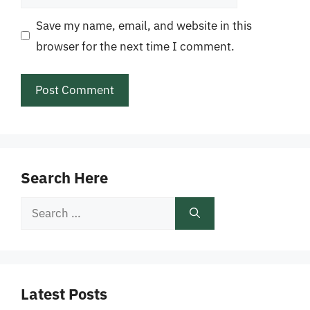
Save my name, email, and website in this
browser for the next time I comment.
Search Here
Search
for:
Latest Posts