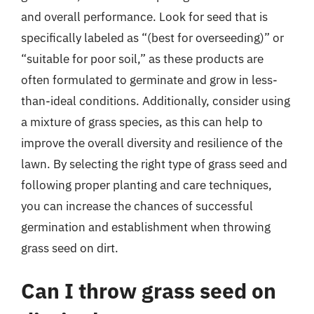
and overall performance. Look for seed that is
specifically labeled as “(best for overseeding)” or
“suitable for poor soil,” as these products are
often formulated to germinate and grow in less-
than-ideal conditions. Additionally, consider using
a mixture of grass species, as this can help to
improve the overall diversity and resilience of the
lawn. By selecting the right type of grass seed and
following proper planting and care techniques,
you can increase the chances of successful
germination and establishment when throwing
grass seed on dirt.
Can I throw grass seed on