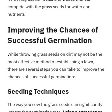
compete with the grass seeds for water and
nutrients
Improving the Chances of
Successful Germination
While throwing grass seeds on dirt may not be the
most effective method of establishing a lawn,
there are several steps you can take to improve the
chances of successful germination:
Seeding Techniques
The way you sow the grass seeds can significantly