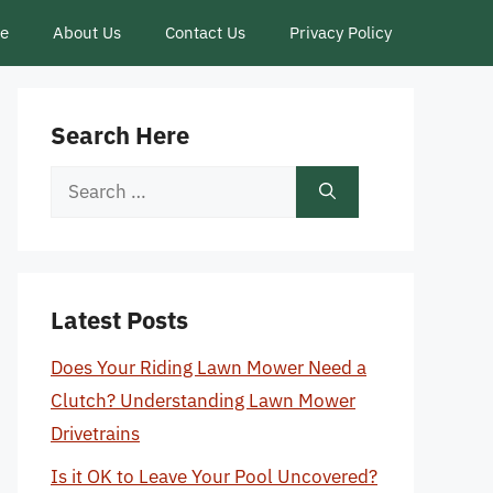
ce
About Us
Contact Us
Privacy Policy
Search Here
Search
for:
Latest Posts
Does Your Riding Lawn Mower Need a
Clutch? Understanding Lawn Mower
Drivetrains
Is it OK to Leave Your Pool Uncovered?