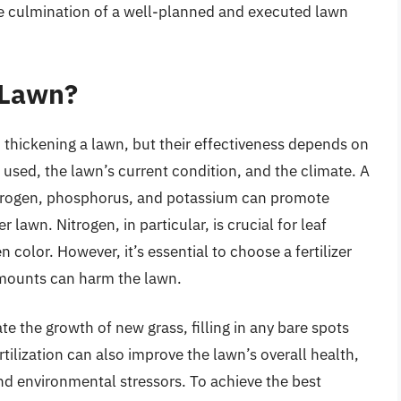
s the culmination of a well-planned and executed lawn
a Lawn?
in thickening a lawn, but their effectiveness depends on
er used, the lawn’s current condition, and the climate. A
s nitrogen, phosphorus, and potassium can promote
 lawn. Nitrogen, in particular, is crucial for leaf
color. However, it’s essential to choose a fertilizer
amounts can harm the lawn.
te the growth of new grass, filling in any bare spots
tilization can also improve the lawn’s overall health,
and environmental stressors. To achieve the best