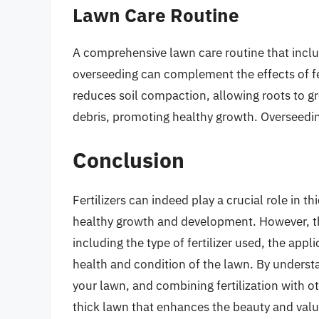
Lawn Care Routine
A comprehensive lawn care routine that incl
overseeding can complement the effects of fer
reduces soil compaction, allowing roots to 
debris, promoting healthy growth. Overseeding
Conclusion
Fertilizers can indeed play a crucial role in t
healthy growth and development. However, th
including the type of fertilizer used, the appl
health and condition of the lawn. By understa
your lawn, and combining fertilization with o
thick lawn that enhances the beauty and valu