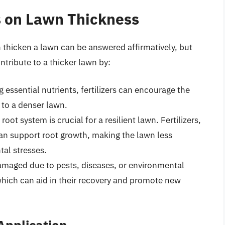
rs on Lawn Thickness
n thicken a lawn can be answered affirmatively, but
ntribute to a thicker lawn by:
essential nutrients, fertilizers can encourage the
 to a denser lawn.
ot system is crucial for a resilient lawn. Fertilizers,
can support root growth, making the lawn less
al stresses.
amaged due to pests, diseases, or environmental
 which can aid in their recovery and promote new
 Application