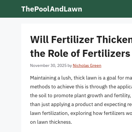
Skip
ThePoolAndLawn
to
content
Will Fertilizer Thick
the Role of Fertilizer
November 30, 2025
by
Nicholas Green
Maintaining a lush, thick lawn is a goal fo
methods to achieve this is through the applicat
the soil to promote plant growth and fertility
than just applying a product and expecting resu
lawn fertilization, exploring how fertilizers wo
on lawn thickness.