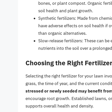
bones, or plant compost. Organic ferti
soil health and plant growth.
Synthetic fertilizers: Made from chemi
have adverse effects on soil health if 
than organic alternatives.
Slow-release fertilizers: These can be 
nutrients into the soil over a prolonge
Choosing the Right Fertilize
Selecting the right fertilizer for your lawn in
grass, the time of year, and the current condi
stressed or newly seeded may benefit from a
encourage root growth. Established lawns, on 
supports overall health and density.