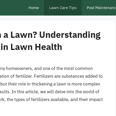
Home
Lawn Care Tips
Pool Maintenan
en a Lawn? Understanding
s in Lawn Health
r many homeowners, and one of the most common
ion of fertilizer. Fertilizers are substances added to
, but their role in thickening a lawn is more complex
lts. In this article, we will delve into the world of
rk, the types of fertilizers available, and their impact