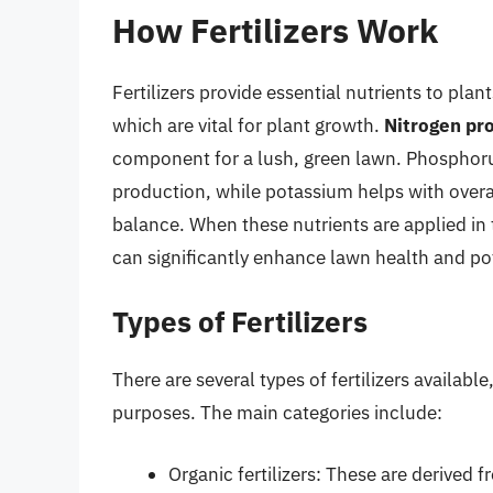
How Fertilizers Work
Fertilizers provide essential nutrients to pla
which are vital for plant growth.
Nitrogen pr
component for a lush, green lawn. Phosphoru
production, while potassium helps with overal
balance. When these nutrients are applied in 
can significantly enhance lawn health and poten
Types of Fertilizers
There are several types of fertilizers availabl
purposes. The main categories include:
Organic fertilizers: These are derived 