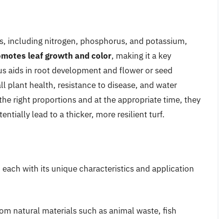
nts, including nitrogen, phosphorus, and potassium,
omotes leaf growth and color
, making it a key
s aids in root development and flower or seed
l plant health, resistance to disease, and water
the right proportions and at the appropriate time, they
tially lead to a thicker, more resilient turf.
e, each with its unique characteristics and application
from natural materials such as animal waste, fish