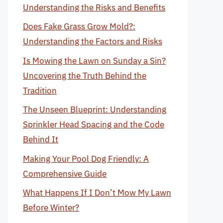
Understanding the Risks and Benefits
Does Fake Grass Grow Mold?:
Understanding the Factors and Risks
Is Mowing the Lawn on Sunday a Sin?
Uncovering the Truth Behind the
Tradition
The Unseen Blueprint: Understanding
Sprinkler Head Spacing and the Code
Behind It
Making Your Pool Dog Friendly: A
Comprehensive Guide
What Happens If I Don’t Mow My Lawn
Before Winter?