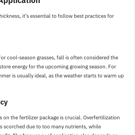
hickness, it’s essential to follow best practices for
. For cool-season grasses, fall is often considered the
 to store energy for the upcoming growing season. For
mer is usually ideal, as the weather starts to warm up
ncy
 the fertilizer package is crucial. Overfertilization
s scorched due to too many nutrients, while