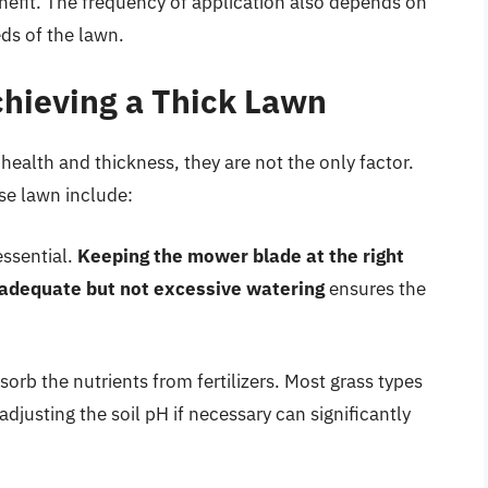
nefit. The frequency of application also depends on
eds of the lawn.
chieving a Thick Lawn
n health and thickness, they are not the only factor.
nse lawn include:
ssential.
Keeping the mower blade at the right
adequate but not excessive watering
ensures the
orb the nutrients from fertilizers. Most grass types
 adjusting the soil pH if necessary can significantly