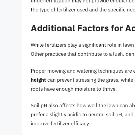
underfertilization may not provide enough be
the type of fertilizer used and the specific ne
Additional Factors for A
While fertilizers play a significant role in law
Other practices that contribute to a lush, de
Proper mowing and watering techniques are e
height
can prevent stressing the grass, while
roots have enough moisture to thrive.
Soil pH also affects how well the lawn can abs
prefer a slightly acidic to neutral soil pH, and
improve fertilizer efficacy.