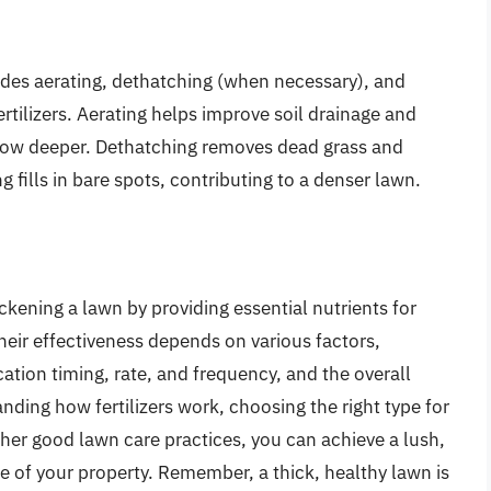
udes aerating, dethatching (when necessary), and
tilizers. Aerating helps improve soil drainage and
grow deeper. Dethatching removes dead grass and
 fills in bare spots, contributing to a denser lawn.
hickening a lawn by providing essential nutrients for
eir effectiveness depends on various factors,
ication timing, rate, and frequency, and the overall
nding how fertilizers work, choosing the right type for
ther good lawn care practices, you can achieve a lush,
e of your property. Remember, a thick, healthy lawn is