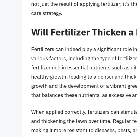
not just the result of applying fertilizer; it’
care strategy.
Will Fertilizer Thicken 
Fertilizers can indeed play a significant role 
various factors, including the type of fertiliz
fertilizer rich in essential nutrients such a
healthy growth, leading to a denser and thicker
growth and the development of a vibrant green 
that balances these nutrients, as excessive 
When applied correctly, fertilizers can stimula
and thickening the lawn over time. Regular fer
making it more resistant to diseases, pests, 