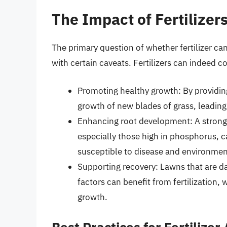
The Impact of Fertilize
The primary question of whether fertilizer ca
with certain caveats. Fertilizers can indeed co
Promoting healthy growth: By providing 
growth of new blades of grass, leading
Enhancing root development: A strong ro
especially those high in phosphorus, 
susceptible to disease and environment
Supporting recovery: Lawns that are d
factors can benefit from fertilization,
growth.
Best Practices for Fertilizer