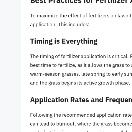
To maximize the effect of fertilizers on lawn t
application. This includes:
Timing is Everything
The timing of fertilizer application is critical
best time to fertilize, as it allows the grass
warm-season grasses, late spring to early sum
and the grass begins its active growth phase.
Application Rates and Freque
Following the recommended application rates on
can lead to burnout, where the grass become