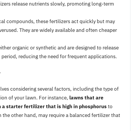
lizers release nutrients slowly, promoting long-term
cal compounds, these fertilizers act quickly but may
overused. They are widely available and often cheaper
either organic or synthetic and are designed to release
d period, reducing the need for frequent applications.
r
volves considering several factors, including the type of
tion of your lawn. For instance,
lawns that are
 starter fertilizer that is high in phosphorus
to
the other hand, may require a balanced fertilizer that