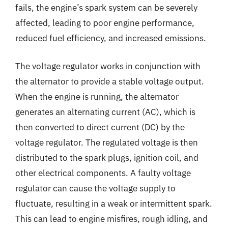
fails, the engine’s spark system can be severely
affected, leading to poor engine performance,
reduced fuel efficiency, and increased emissions.
The voltage regulator works in conjunction with
the alternator to provide a stable voltage output.
When the engine is running, the alternator
generates an alternating current (AC), which is
then converted to direct current (DC) by the
voltage regulator. The regulated voltage is then
distributed to the spark plugs, ignition coil, and
other electrical components. A faulty voltage
regulator can cause the voltage supply to
fluctuate, resulting in a weak or intermittent spark.
This can lead to engine misfires, rough idling, and