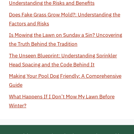
Understanding the Risks and Benefits
Does Fake Grass Grow Mold?: Understanding the
Factors and Risks
Is Mowing the Lawn on Sunday a Sin? Uncovering
the Truth Behind the Tradition
The Unseen Blueprint: Understanding Sprinkler
Head Spacing and the Code Behind It
Making Your Pool Dog Friendly: A Comprehensive
Guide
What Happens If I Don’t Mow My Lawn Before
Winter?