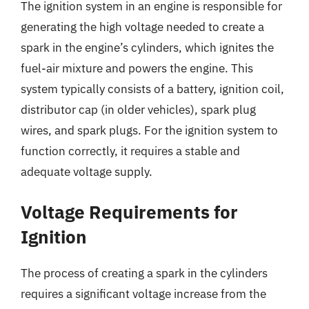
The ignition system in an engine is responsible for
generating the high voltage needed to create a
spark in the engine’s cylinders, which ignites the
fuel-air mixture and powers the engine. This
system typically consists of a battery, ignition coil,
distributor cap (in older vehicles), spark plug
wires, and spark plugs. For the ignition system to
function correctly, it requires a stable and
adequate voltage supply.
Voltage Requirements for
Ignition
The process of creating a spark in the cylinders
requires a significant voltage increase from the