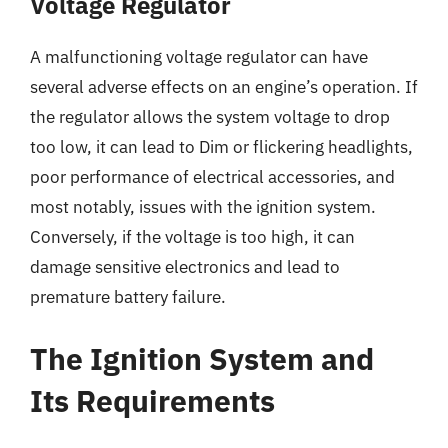
Voltage Regulator
A malfunctioning voltage regulator can have
several adverse effects on an engine’s operation. If
the regulator allows the system voltage to drop
too low, it can lead to Dim or flickering headlights,
poor performance of electrical accessories, and
most notably, issues with the ignition system.
Conversely, if the voltage is too high, it can
damage sensitive electronics and lead to
premature battery failure.
The Ignition System and
Its Requirements