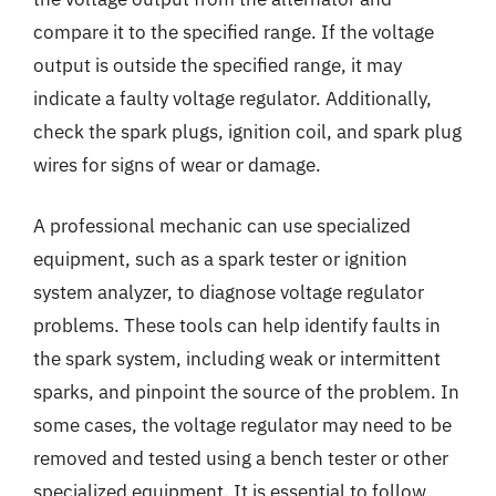
compare it to the specified range. If the voltage
output is outside the specified range, it may
indicate a faulty voltage regulator. Additionally,
check the spark plugs, ignition coil, and spark plug
wires for signs of wear or damage.
A professional mechanic can use specialized
equipment, such as a spark tester or ignition
system analyzer, to diagnose voltage regulator
problems. These tools can help identify faults in
the spark system, including weak or intermittent
sparks, and pinpoint the source of the problem. In
some cases, the voltage regulator may need to be
removed and tested using a bench tester or other
specialized equipment. It is essential to follow