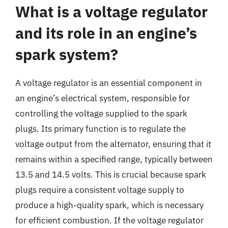
What is a voltage regulator
and its role in an engine’s
spark system?
A voltage regulator is an essential component in
an engine’s electrical system, responsible for
controlling the voltage supplied to the spark
plugs. Its primary function is to regulate the
voltage output from the alternator, ensuring that it
remains within a specified range, typically between
13.5 and 14.5 volts. This is crucial because spark
plugs require a consistent voltage supply to
produce a high-quality spark, which is necessary
for efficient combustion. If the voltage regulator