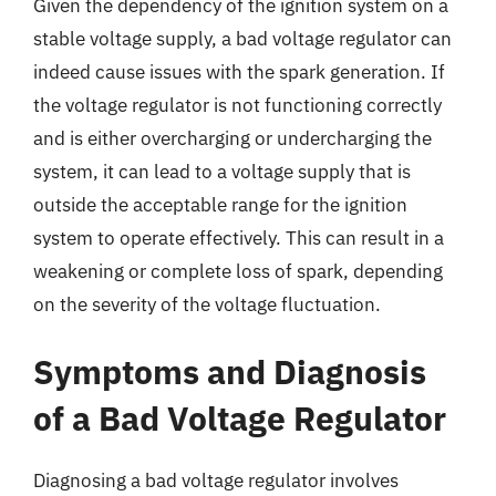
Given the dependency of the ignition system on a
stable voltage supply, a bad voltage regulator can
indeed cause issues with the spark generation. If
the voltage regulator is not functioning correctly
and is either overcharging or undercharging the
system, it can lead to a voltage supply that is
outside the acceptable range for the ignition
system to operate effectively. This can result in a
weakening or complete loss of spark, depending
on the severity of the voltage fluctuation.
Symptoms and Diagnosis
of a Bad Voltage Regulator
Diagnosing a bad voltage regulator involves