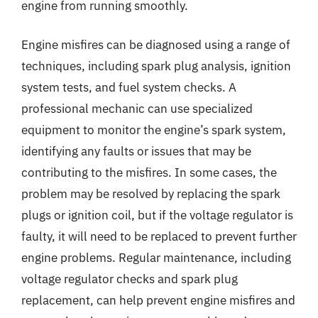
engine from running smoothly.
Engine misfires can be diagnosed using a range of
techniques, including spark plug analysis, ignition
system tests, and fuel system checks. A
professional mechanic can use specialized
equipment to monitor the engine’s spark system,
identifying any faults or issues that may be
contributing to the misfires. In some cases, the
problem may be resolved by replacing the spark
plugs or ignition coil, but if the voltage regulator is
faulty, it will need to be replaced to prevent further
engine problems. Regular maintenance, including
voltage regulator checks and spark plug
replacement, can help prevent engine misfires and