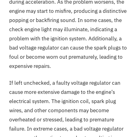
during acceleration. As the problem worsens, the
engine may start to misfire, producing a distinctive
popping or backfiring sound. In some cases, the
check engine light may illuminate, indicating a
problem with the ignition system. Additionally, a
bad voltage regulator can cause the spark plugs to
foul or become worn out prematurely, leading to
expensive repairs.
If left unchecked, a faulty voltage regulator can
cause more extensive damage to the engine’s
electrical system. The ignition coil, spark plug
wires, and other components may become
overheated or stressed, leading to premature
failure. In extreme cases, a bad voltage regulator