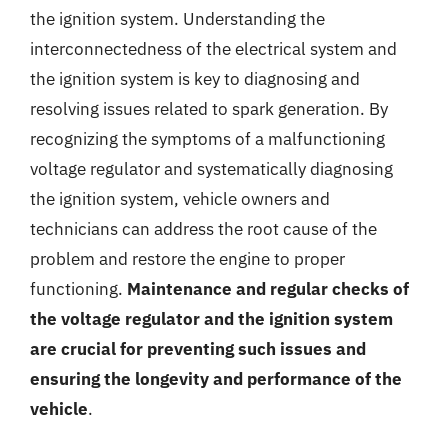
the ignition system. Understanding the
interconnectedness of the electrical system and
the ignition system is key to diagnosing and
resolving issues related to spark generation. By
recognizing the symptoms of a malfunctioning
voltage regulator and systematically diagnosing
the ignition system, vehicle owners and
technicians can address the root cause of the
problem and restore the engine to proper
functioning.
Maintenance and regular checks of
the voltage regulator and the ignition system
are crucial for preventing such issues and
ensuring the longevity and performance of the
vehicle
.