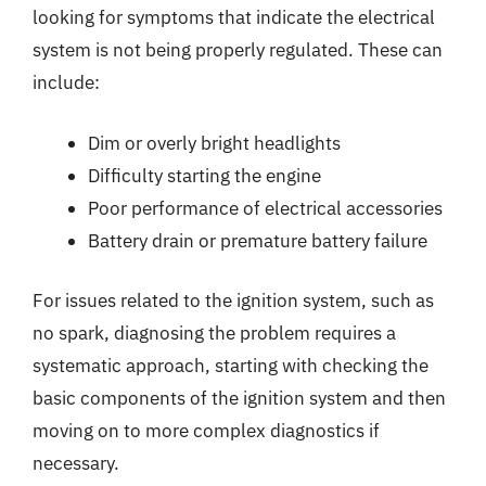
looking for symptoms that indicate the electrical
system is not being properly regulated. These can
include:
Dim or overly bright headlights
Difficulty starting the engine
Poor performance of electrical accessories
Battery drain or premature battery failure
For issues related to the ignition system, such as
no spark, diagnosing the problem requires a
systematic approach, starting with checking the
basic components of the ignition system and then
moving on to more complex diagnostics if
necessary.