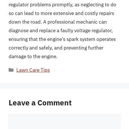
regulator problems promptly, as neglecting to do
so can lead to more extensive and costly repairs
down the road. A professional mechanic can
diagnose and replace a faulty voltage regulator,
ensuring that the engine’s spark system operates
correctly and safely, and preventing further
damage to the engine.
Categories
Lawn Care Tips
Leave a Comment
Comment