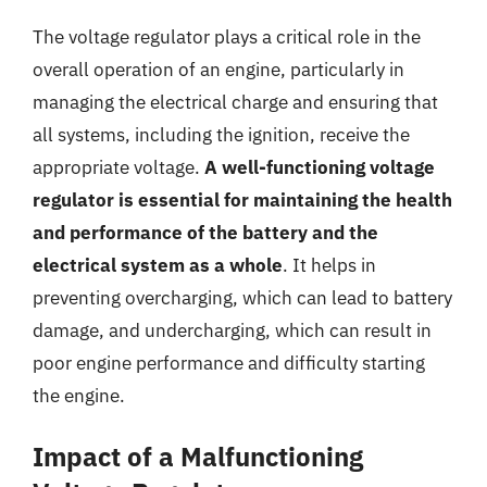
The voltage regulator plays a critical role in the
overall operation of an engine, particularly in
managing the electrical charge and ensuring that
all systems, including the ignition, receive the
appropriate voltage.
A well-functioning voltage
regulator is essential for maintaining the health
and performance of the battery and the
electrical system as a whole
. It helps in
preventing overcharging, which can lead to battery
damage, and undercharging, which can result in
poor engine performance and difficulty starting
the engine.
Impact of a Malfunctioning