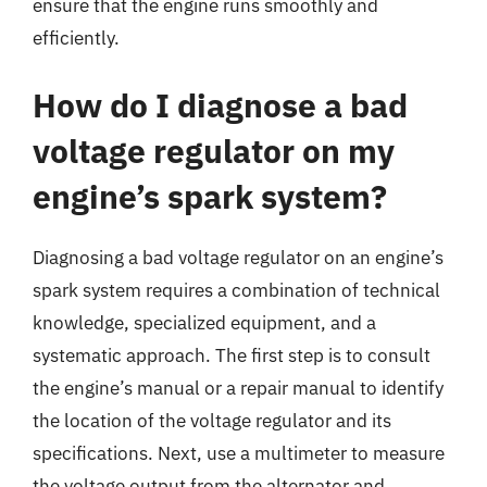
ensure that the engine runs smoothly and
efficiently.
How do I diagnose a bad
voltage regulator on my
engine’s spark system?
Diagnosing a bad voltage regulator on an engine’s
spark system requires a combination of technical
knowledge, specialized equipment, and a
systematic approach. The first step is to consult
the engine’s manual or a repair manual to identify
the location of the voltage regulator and its
specifications. Next, use a multimeter to measure
the voltage output from the alternator and