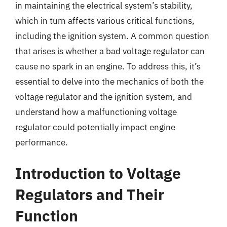
in maintaining the electrical system’s stability,
which in turn affects various critical functions,
including the ignition system. A common question
that arises is whether a bad voltage regulator can
cause no spark in an engine. To address this, it’s
essential to delve into the mechanics of both the
voltage regulator and the ignition system, and
understand how a malfunctioning voltage
regulator could potentially impact engine
performance.
Introduction to Voltage
Regulators and Their
Function