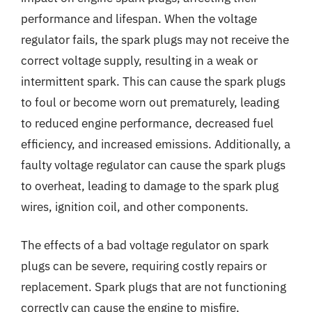
performance and lifespan. When the voltage
regulator fails, the spark plugs may not receive the
correct voltage supply, resulting in a weak or
intermittent spark. This can cause the spark plugs
to foul or become worn out prematurely, leading
to reduced engine performance, decreased fuel
efficiency, and increased emissions. Additionally, a
faulty voltage regulator can cause the spark plugs
to overheat, leading to damage to the spark plug
wires, ignition coil, and other components.
The effects of a bad voltage regulator on spark
plugs can be severe, requiring costly repairs or
replacement. Spark plugs that are not functioning
correctly can cause the engine to misfire,