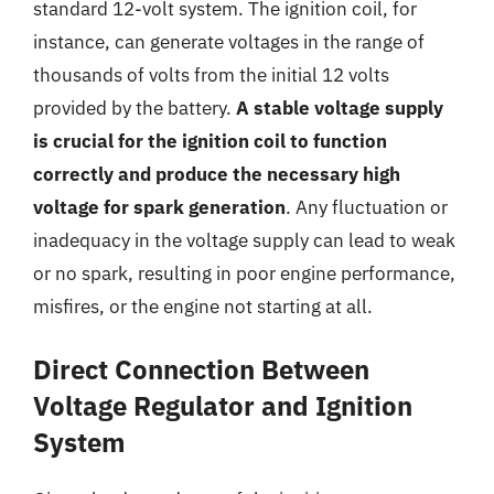
standard 12-volt system. The ignition coil, for
instance, can generate voltages in the range of
thousands of volts from the initial 12 volts
provided by the battery.
A stable voltage supply
is crucial for the ignition coil to function
correctly and produce the necessary high
voltage for spark generation
. Any fluctuation or
inadequacy in the voltage supply can lead to weak
or no spark, resulting in poor engine performance,
misfires, or the engine not starting at all.
Direct Connection Between
Voltage Regulator and Ignition
System