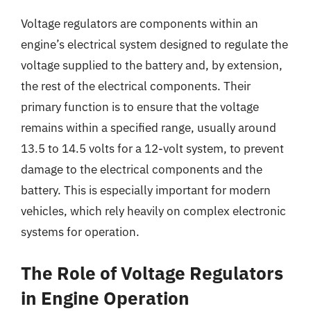
Voltage regulators are components within an
engine’s electrical system designed to regulate the
voltage supplied to the battery and, by extension,
the rest of the electrical components. Their
primary function is to ensure that the voltage
remains within a specified range, usually around
13.5 to 14.5 volts for a 12-volt system, to prevent
damage to the electrical components and the
battery. This is especially important for modern
vehicles, which rely heavily on complex electronic
systems for operation.
The Role of Voltage Regulators
in Engine Operation