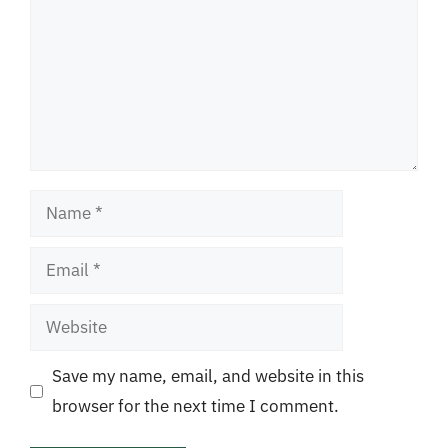
Name
Email
Website
Save my name, email, and website in this
browser for the next time I comment.