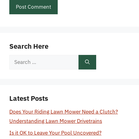
Search Here
Search
for:
Latest Posts
Does Your Riding Lawn Mower Need a Clutch?
Understanding Lawn Mower Drivetrains
Is it OK to Leave Your Pool Uncovered?