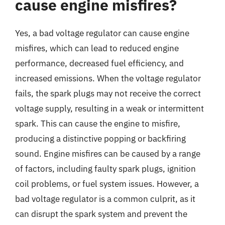
cause engine misfires?
Yes, a bad voltage regulator can cause engine
misfires, which can lead to reduced engine
performance, decreased fuel efficiency, and
increased emissions. When the voltage regulator
fails, the spark plugs may not receive the correct
voltage supply, resulting in a weak or intermittent
spark. This can cause the engine to misfire,
producing a distinctive popping or backfiring
sound. Engine misfires can be caused by a range
of factors, including faulty spark plugs, ignition
coil problems, or fuel system issues. However, a
bad voltage regulator is a common culprit, as it
can disrupt the spark system and prevent the