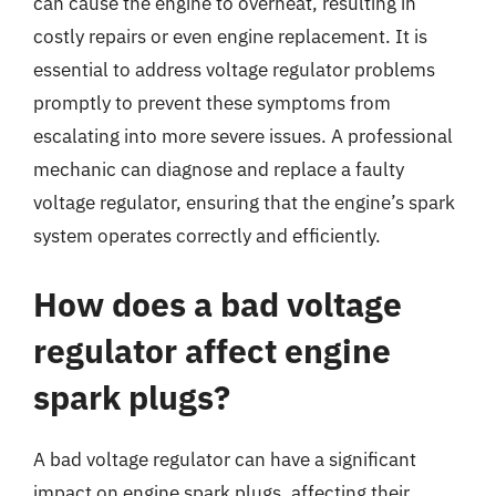
can cause the engine to overheat, resulting in
costly repairs or even engine replacement. It is
essential to address voltage regulator problems
promptly to prevent these symptoms from
escalating into more severe issues. A professional
mechanic can diagnose and replace a faulty
voltage regulator, ensuring that the engine’s spark
system operates correctly and efficiently.
How does a bad voltage
regulator affect engine
spark plugs?
A bad voltage regulator can have a significant
impact on engine spark plugs, affecting their