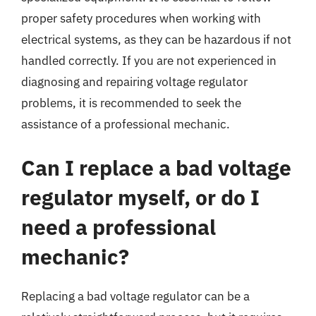
proper safety procedures when working with
electrical systems, as they can be hazardous if not
handled correctly. If you are not experienced in
diagnosing and repairing voltage regulator
problems, it is recommended to seek the
assistance of a professional mechanic.
Can I replace a bad voltage
regulator myself, or do I
need a professional
mechanic?
Replacing a bad voltage regulator can be a