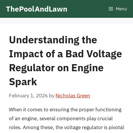
Skip
ThePoolAndLawn
Menu
to
content
Understanding the
Impact of a Bad Voltage
Regulator on Engine
Spark
February 1, 2026
by
Nicholas Green
When it comes to ensuring the proper functioning
of an engine, several components play crucial
roles. Among these, the voltage regulator is pivotal