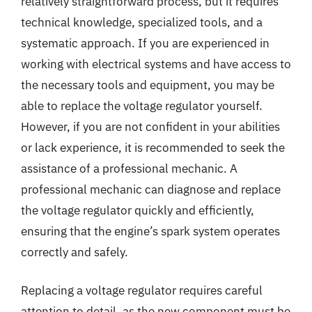
relatively straightforward process, but it requires
technical knowledge, specialized tools, and a
systematic approach. If you are experienced in
working with electrical systems and have access to
the necessary tools and equipment, you may be
able to replace the voltage regulator yourself.
However, if you are not confident in your abilities
or lack experience, it is recommended to seek the
assistance of a professional mechanic. A
professional mechanic can diagnose and replace
the voltage regulator quickly and efficiently,
ensuring that the engine’s spark system operates
correctly and safely.
Replacing a voltage regulator requires careful
attention to detail, as the new component must be