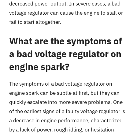
decreased power output. In severe cases, a bad
voltage regulator can cause the engine to stall or
fail to start altogether.
What are the symptoms of
a bad voltage regulator on
engine spark?
The symptoms of a bad voltage regulator on
engine spark can be subtle at first, but they can
quickly escalate into more severe problems. One
of the earliest signs of a faulty voltage regulator is
a decrease in engine performance, characterized
by a lack of power, rough idling, or hesitation