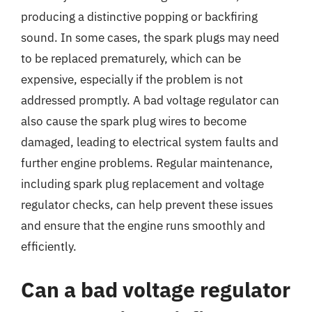
producing a distinctive popping or backfiring
sound. In some cases, the spark plugs may need
to be replaced prematurely, which can be
expensive, especially if the problem is not
addressed promptly. A bad voltage regulator can
also cause the spark plug wires to become
damaged, leading to electrical system faults and
further engine problems. Regular maintenance,
including spark plug replacement and voltage
regulator checks, can help prevent these issues
and ensure that the engine runs smoothly and
efficiently.
Can a bad voltage regulator