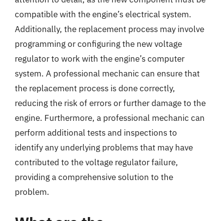
compatible with the engine’s electrical system.
Additionally, the replacement process may involve
programming or configuring the new voltage
regulator to work with the engine’s computer
system. A professional mechanic can ensure that
the replacement process is done correctly,
reducing the risk of errors or further damage to the
engine. Furthermore, a professional mechanic can
perform additional tests and inspections to
identify any underlying problems that may have
contributed to the voltage regulator failure,
providing a comprehensive solution to the
problem.