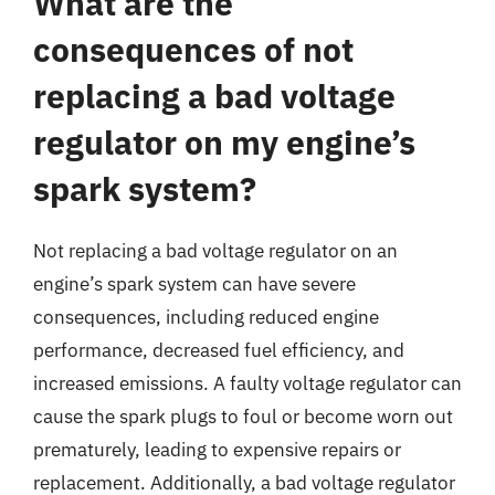
What are the
consequences of not
replacing a bad voltage
regulator on my engine’s
spark system?
Not replacing a bad voltage regulator on an
engine’s spark system can have severe
consequences, including reduced engine
performance, decreased fuel efficiency, and
increased emissions. A faulty voltage regulator can
cause the spark plugs to foul or become worn out
prematurely, leading to expensive repairs or
replacement. Additionally, a bad voltage regulator