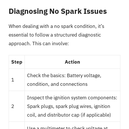
Diagnosing No Spark Issues
When dealing with a no spark condition, it’s
essential to follow a structured diagnostic
approach. This can involve:
Step
Action
Check the basics: Battery voltage,
1
condition, and connections
Inspect the ignition system components:
2
Spark plugs, spark plug wires, ignition
coil, and distributor cap (if applicable)
Use a multimeter to check voltage at