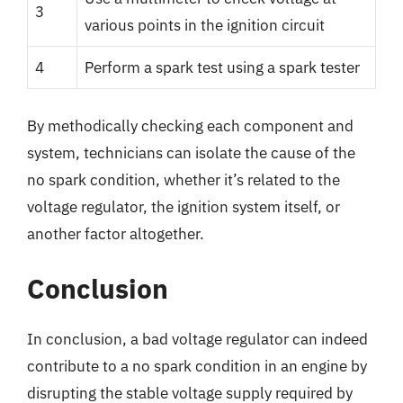
3
various points in the ignition circuit
4
Perform a spark test using a spark tester
By methodically checking each component and
system, technicians can isolate the cause of the
no spark condition, whether it’s related to the
voltage regulator, the ignition system itself, or
another factor altogether.
Conclusion
In conclusion, a bad voltage regulator can indeed
contribute to a no spark condition in an engine by
disrupting the stable voltage supply required by