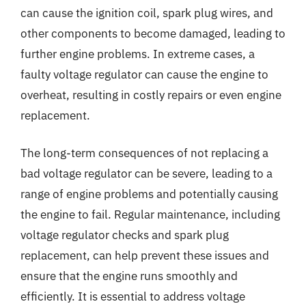
can cause the ignition coil, spark plug wires, and
other components to become damaged, leading to
further engine problems. In extreme cases, a
faulty voltage regulator can cause the engine to
overheat, resulting in costly repairs or even engine
replacement.
The long-term consequences of not replacing a
bad voltage regulator can be severe, leading to a
range of engine problems and potentially causing
the engine to fail. Regular maintenance, including
voltage regulator checks and spark plug
replacement, can help prevent these issues and
ensure that the engine runs smoothly and
efficiently. It is essential to address voltage