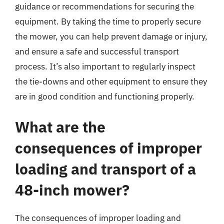
guidance or recommendations for securing the
equipment. By taking the time to properly secure
the mower, you can help prevent damage or injury,
and ensure a safe and successful transport
process. It’s also important to regularly inspect
the tie-downs and other equipment to ensure they
are in good condition and functioning properly.
What are the
consequences of improper
loading and transport of a
48-inch mower?
The consequences of improper loading and