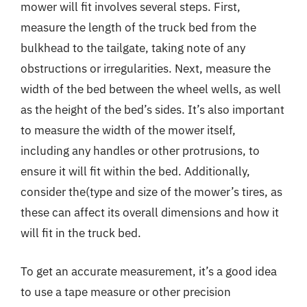
mower will fit involves several steps. First,
measure the length of the truck bed from the
bulkhead to the tailgate, taking note of any
obstructions or irregularities. Next, measure the
width of the bed between the wheel wells, as well
as the height of the bed’s sides. It’s also important
to measure the width of the mower itself,
including any handles or other protrusions, to
ensure it will fit within the bed. Additionally,
consider the(type and size of the mower’s tires, as
these can affect its overall dimensions and how it
will fit in the truck bed.
To get an accurate measurement, it’s a good idea
to use a tape measure or other precision