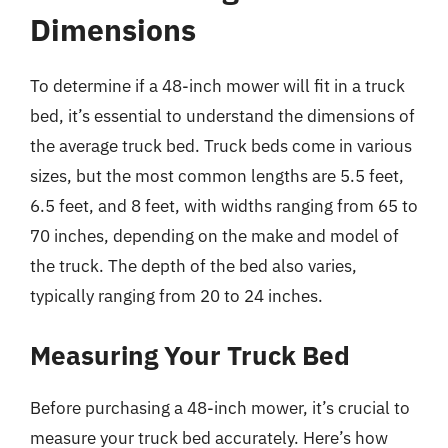
Dimensions
To determine if a 48-inch mower will fit in a truck
bed, it’s essential to understand the dimensions of
the average truck bed. Truck beds come in various
sizes, but the most common lengths are 5.5 feet,
6.5 feet, and 8 feet, with widths ranging from 65 to
70 inches, depending on the make and model of
the truck. The depth of the bed also varies,
typically ranging from 20 to 24 inches.
Measuring Your Truck Bed
Before purchasing a 48-inch mower, it’s crucial to
measure your truck bed accurately. Here’s how