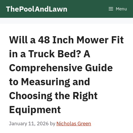
Skip
ThePoolAndLawn
Menu
to
content
Will a 48 Inch Mower Fit
in a Truck Bed? A
Comprehensive Guide
to Measuring and
Choosing the Right
Equipment
January 11, 2026
by
Nicholas Green