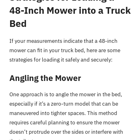
48-Inch Mower into a Truck
Bed
If your measurements indicate that a 48-inch
mower can fit in your truck bed, here are some
strategies for loading it safely and securely:
Angling the Mower
One approach is to angle the mower in the bed,
especially if it’s a zero-turn model that can be
maneuvered into tighter spaces. This method
requires careful planning to ensure the mower
doesn’t protrude over the sides or interfere with