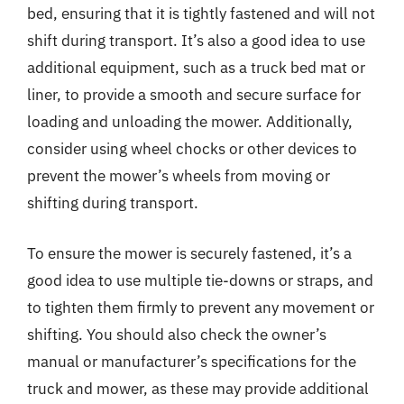
bed, ensuring that it is tightly fastened and will not
shift during transport. It’s also a good idea to use
additional equipment, such as a truck bed mat or
liner, to provide a smooth and secure surface for
loading and unloading the mower. Additionally,
consider using wheel chocks or other devices to
prevent the mower’s wheels from moving or
shifting during transport.
To ensure the mower is securely fastened, it’s a
good idea to use multiple tie-downs or straps, and
to tighten them firmly to prevent any movement or
shifting. You should also check the owner’s
manual or manufacturer’s specifications for the
truck and mower, as these may provide additional