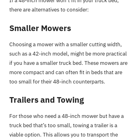
If a 48-inch mower won’t fit in your truck bed,
there are alternatives to consider:
Smaller Mowers
Choosing a mower with a smaller cutting width,
such as a 42-inch model, might be more practical
if you have a smaller truck bed. These mowers are
more compact and can often fit in beds that are
too small for their 48-inch counterparts.
Trailers and Towing
For those who need a 48-inch mower but have a
truck bed that’s too small, towing a trailer is a
viable option. This allows you to transport the