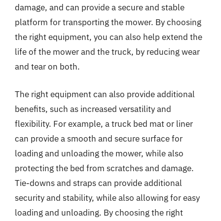
damage, and can provide a secure and stable
platform for transporting the mower. By choosing
the right equipment, you can also help extend the
life of the mower and the truck, by reducing wear
and tear on both.
The right equipment can also provide additional
benefits, such as increased versatility and
flexibility. For example, a truck bed mat or liner
can provide a smooth and secure surface for
loading and unloading the mower, while also
protecting the bed from scratches and damage.
Tie-downs and straps can provide additional
security and stability, while also allowing for easy
loading and unloading. By choosing the right