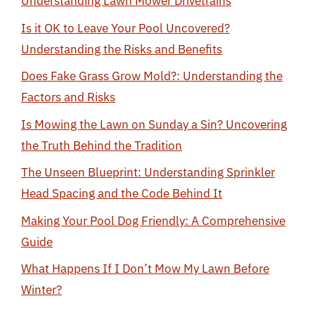
Understanding Lawn Mower Drivetrains
Is it OK to Leave Your Pool Uncovered?
Understanding the Risks and Benefits
Does Fake Grass Grow Mold?: Understanding the
Factors and Risks
Is Mowing the Lawn on Sunday a Sin? Uncovering
the Truth Behind the Tradition
The Unseen Blueprint: Understanding Sprinkler
Head Spacing and the Code Behind It
Making Your Pool Dog Friendly: A Comprehensive
Guide
What Happens If I Don’t Mow My Lawn Before
Winter?