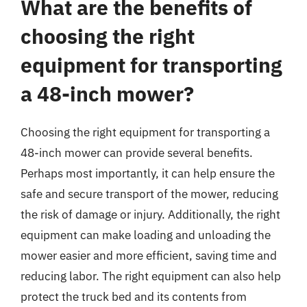
What are the benefits of
choosing the right
equipment for transporting
a 48-inch mower?
Choosing the right equipment for transporting a
48-inch mower can provide several benefits.
Perhaps most importantly, it can help ensure the
safe and secure transport of the mower, reducing
the risk of damage or injury. Additionally, the right
equipment can make loading and unloading the
mower easier and more efficient, saving time and
reducing labor. The right equipment can also help
protect the truck bed and its contents from