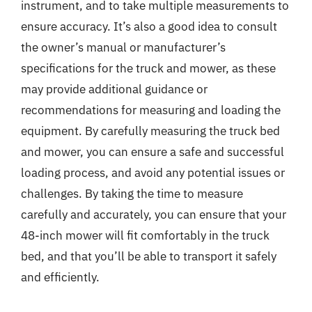
instrument, and to take multiple measurements to
ensure accuracy. It’s also a good idea to consult
the owner’s manual or manufacturer’s
specifications for the truck and mower, as these
may provide additional guidance or
recommendations for measuring and loading the
equipment. By carefully measuring the truck bed
and mower, you can ensure a safe and successful
loading process, and avoid any potential issues or
challenges. By taking the time to measure
carefully and accurately, you can ensure that your
48-inch mower will fit comfortably in the truck
bed, and that you’ll be able to transport it safely
and efficiently.