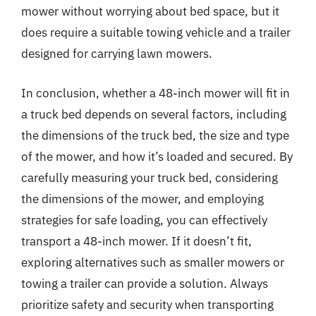
mower without worrying about bed space, but it
does require a suitable towing vehicle and a trailer
designed for carrying lawn mowers.
In conclusion, whether a 48-inch mower will fit in
a truck bed depends on several factors, including
the dimensions of the truck bed, the size and type
of the mower, and how it’s loaded and secured. By
carefully measuring your truck bed, considering
the dimensions of the mower, and employing
strategies for safe loading, you can effectively
transport a 48-inch mower. If it doesn’t fit,
exploring alternatives such as smaller mowers or
towing a trailer can provide a solution. Always
prioritize safety and security when transporting