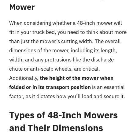
Mower
When considering whether a 48-inch mower will
fit in your truck bed, you need to think about more
than just the mower’s cutting width. The overall
dimensions of the mower, including its length,
width, and any protrusions like the discharge
chute or anti-scalp wheels, are critical.
Additionally,
the height of the mower when
folded or in its transport position
is an essential
factor, as it dictates how you’ll load and secure it.
Types of 48-Inch Mowers
and Their Dimensions