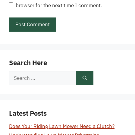
browser for the next time I comment.
Search Here
Search
for:
Latest Posts
Does Your Riding Lawn Mower Need a Clutch?