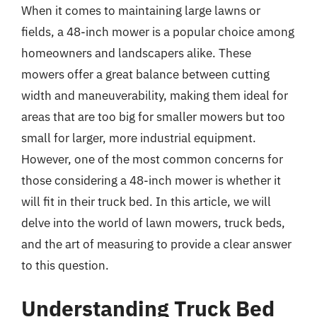
When it comes to maintaining large lawns or
fields, a 48-inch mower is a popular choice among
homeowners and landscapers alike. These
mowers offer a great balance between cutting
width and maneuverability, making them ideal for
areas that are too big for smaller mowers but too
small for larger, more industrial equipment.
However, one of the most common concerns for
those considering a 48-inch mower is whether it
will fit in their truck bed. In this article, we will
delve into the world of lawn mowers, truck beds,
and the art of measuring to provide a clear answer
to this question.
Understanding Truck Bed