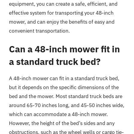
equipment, you can create a safe, efficient, and
effective system for transporting your 48-inch
mower, and can enjoy the benefits of easy and
convenient transportation.
Can a 48-inch mower fit in
a standard truck bed?
A 48-inch mower can fit in a standard truck bed,
but it depends on the specific dimensions of the
bed and the mower. Most standard truck beds are
around 65-70 inches long, and 45-50 inches wide,
which can accommodate a 48-inch mower.
However, the height of the bed’s sides and any
obstructions, such as the wheel wells or cargo tie-