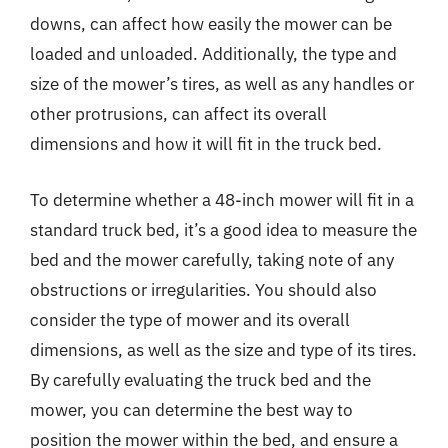
downs, can affect how easily the mower can be
loaded and unloaded. Additionally, the type and
size of the mower’s tires, as well as any handles or
other protrusions, can affect its overall
dimensions and how it will fit in the truck bed.
To determine whether a 48-inch mower will fit in a
standard truck bed, it’s a good idea to measure the
bed and the mower carefully, taking note of any
obstructions or irregularities. You should also
consider the type of mower and its overall
dimensions, as well as the size and type of its tires.
By carefully evaluating the truck bed and the
mower, you can determine the best way to
position the mower within the bed, and ensure a