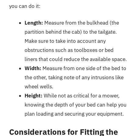
you can do it:
Length:
Measure from the bulkhead (the
partition behind the cab) to the tailgate.
Make sure to take into account any
obstructions such as toolboxes or bed
liners that could reduce the available space.
Width:
Measure from one side of the bed to
the other, taking note of any intrusions like
wheel wells.
Height:
While not as critical for a mower,
knowing the depth of your bed can help you
plan loading and securing your equipment.
Considerations for Fitting the