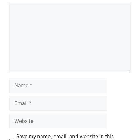
Comment
Name
Email
Website
Save my name, email, and website in this