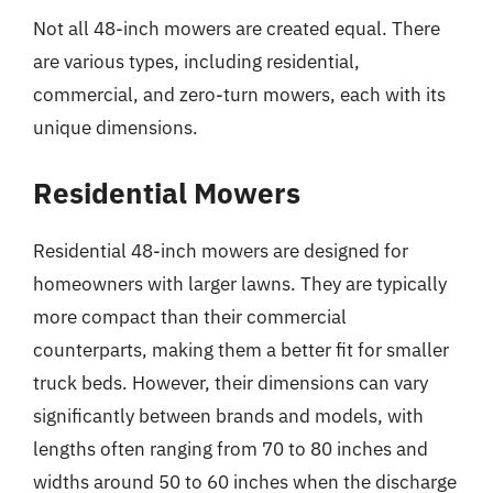
Not all 48-inch mowers are created equal. There
are various types, including residential,
commercial, and zero-turn mowers, each with its
unique dimensions.
Residential Mowers
Residential 48-inch mowers are designed for
homeowners with larger lawns. They are typically
more compact than their commercial
counterparts, making them a better fit for smaller
truck beds. However, their dimensions can vary
significantly between brands and models, with
lengths often ranging from 70 to 80 inches and
widths around 50 to 60 inches when the discharge