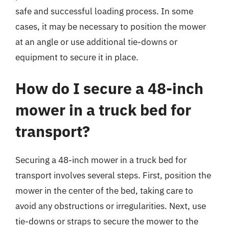
safe and successful loading process. In some
cases, it may be necessary to position the mower
at an angle or use additional tie-downs or
equipment to secure it in place.
How do I secure a 48-inch
mower in a truck bed for
transport?
Securing a 48-inch mower in a truck bed for
transport involves several steps. First, position the
mower in the center of the bed, taking care to
avoid any obstructions or irregularities. Next, use
tie-downs or straps to secure the mower to the