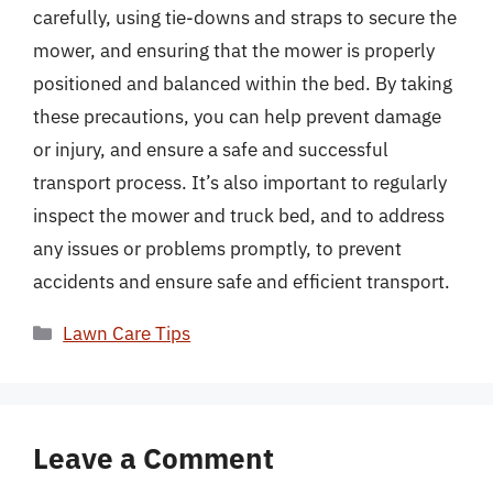
carefully, using tie-downs and straps to secure the
mower, and ensuring that the mower is properly
positioned and balanced within the bed. By taking
these precautions, you can help prevent damage
or injury, and ensure a safe and successful
transport process. It’s also important to regularly
inspect the mower and truck bed, and to address
any issues or problems promptly, to prevent
accidents and ensure safe and efficient transport.
Categories
Lawn Care Tips
Leave a Comment