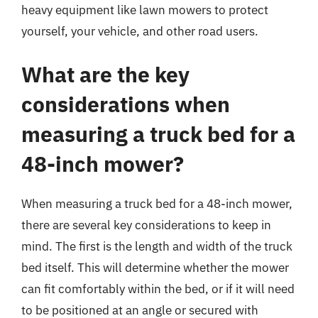
heavy equipment like lawn mowers to protect
yourself, your vehicle, and other road users.
What are the key
considerations when
measuring a truck bed for a
48-inch mower?
When measuring a truck bed for a 48-inch mower,
there are several key considerations to keep in
mind. The first is the length and width of the truck
bed itself. This will determine whether the mower
can fit comfortably within the bed, or if it will need
to be positioned at an angle or secured with