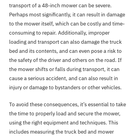
transport of a 48-inch mower can be severe.
Perhaps most significantly, it can result in damage
to the mower itself, which can be costly and time-
consuming to repair. Additionally, improper
loading and transport can also damage the truck
bed and its contents, and can even pose a risk to
the safety of the driver and others on the road. If
the mower shifts or falls during transport, it can
cause a serious accident, and can also result in
injury or damage to bystanders or other vehicles.
To avoid these consequences, it’s essential to take
the time to properly load and secure the mower,
using the right equipment and techniques. This
includes measuring the truck bed and mower