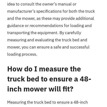
idea to consult the owner’s manual or
manufacturer’s specifications for both the truck
and the mower, as these may provide additional
guidance or recommendations for loading and
transporting the equipment. By carefully
measuring and evaluating the truck bed and
mower, you can ensure a safe and successful
loading process.
How do I measure the
truck bed to ensure a 48-
inch mower will fit?
Measuring the truck bed to ensure a 48-inch