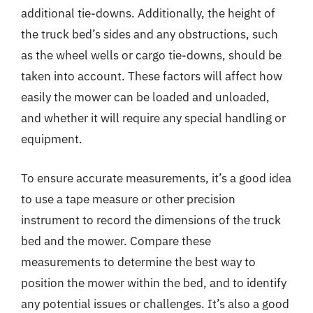
additional tie-downs. Additionally, the height of
the truck bed’s sides and any obstructions, such
as the wheel wells or cargo tie-downs, should be
taken into account. These factors will affect how
easily the mower can be loaded and unloaded,
and whether it will require any special handling or
equipment.
To ensure accurate measurements, it’s a good idea
to use a tape measure or other precision
instrument to record the dimensions of the truck
bed and the mower. Compare these
measurements to determine the best way to
position the mower within the bed, and to identify
any potential issues or challenges. It’s also a good