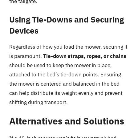
the tailgate.
Using Tie-Downs and Securing
Devices
Regardless of how you load the mower, securing it
is paramount.
Tie-down straps, ropes, or chains
should be used to keep the mower in place,
attached to the bed’s tie-down points. Ensuring
the mower is centered and balanced in the bed
can help distribute its weight evenly and prevent
shifting during transport.
Alternatives and Solutions