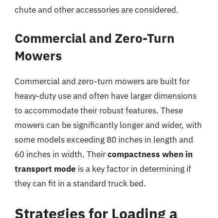
chute and other accessories are considered.
Commercial and Zero-Turn
Mowers
Commercial and zero-turn mowers are built for
heavy-duty use and often have larger dimensions
to accommodate their robust features. These
mowers can be significantly longer and wider, with
some models exceeding 80 inches in length and
60 inches in width. Their
compactness when in
transport mode
is a key factor in determining if
they can fit in a standard truck bed.
Strategies for Loading a