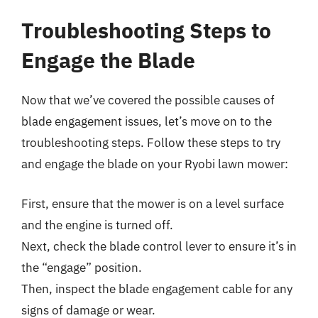
Troubleshooting Steps to
Engage the Blade
Now that we’ve covered the possible causes of
blade engagement issues, let’s move on to the
troubleshooting steps. Follow these steps to try
and engage the blade on your Ryobi lawn mower:
First, ensure that the mower is on a level surface
and the engine is turned off.
Next, check the blade control lever to ensure it’s in
the “engage” position.
Then, inspect the blade engagement cable for any
signs of damage or wear.