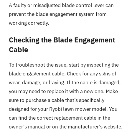
A faulty or misadjusted blade control lever can
prevent the blade engagement system from
working correctly.
Checking the Blade Engagement
Cable
To troubleshoot the issue, start by inspecting the
blade engagement cable. Check for any signs of
wear, damage, or fraying. If the cable is damaged,
you may need to replace it with a new one. Make
sure to purchase a cable that’s specifically
designed for your Ryobi lawn mower model. You
can find the correct replacement cable in the
owner’s manual or on the manufacturer’s website.