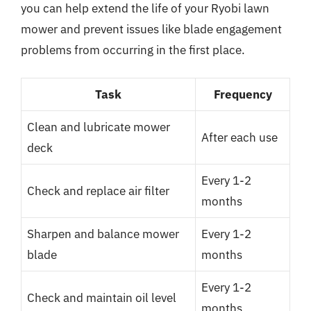
you can help extend the life of your Ryobi lawn
mower and prevent issues like blade engagement
problems from occurring in the first place.
Task
Frequency
Clean and lubricate mower
After each use
deck
Every 1-2
Check and replace air filter
months
Sharpen and balance mower
Every 1-2
blade
months
Every 1-2
Check and maintain oil level
months