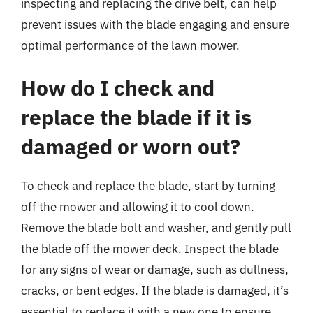
inspecting and replacing the drive belt, can help
prevent issues with the blade engaging and ensure
optimal performance of the lawn mower.
How do I check and
replace the blade if it is
damaged or worn out?
To check and replace the blade, start by turning
off the mower and allowing it to cool down.
Remove the blade bolt and washer, and gently pull
the blade off the mower deck. Inspect the blade
for any signs of wear or damage, such as dullness,
cracks, or bent edges. If the blade is damaged, it’s
essential to replace it with a new one to ensure