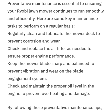
Preventative maintenance is essential to ensuring
your Ryobi lawn mower continues to run smoothly
and efficiently. Here are some key maintenance
tasks to perform on a regular basis:
Regularly clean and lubricate the mower deck to
prevent corrosion and wear.
Check and replace the air filter as needed to
ensure proper engine performance.
Keep the mower blade sharp and balanced to
prevent vibration and wear on the blade
engagement system.
Check and maintain the proper oil level in the
engine to prevent overheating and damage.
By following these preventative maintenance tips,