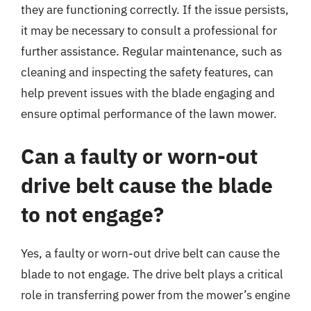
they are functioning correctly. If the issue persists,
it may be necessary to consult a professional for
further assistance. Regular maintenance, such as
cleaning and inspecting the safety features, can
help prevent issues with the blade engaging and
ensure optimal performance of the lawn mower.
Can a faulty or worn-out
drive belt cause the blade
to not engage?
Yes, a faulty or worn-out drive belt can cause the
blade to not engage. The drive belt plays a critical
role in transferring power from the mower’s engine