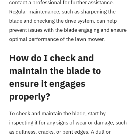
contact a professional for further assistance.
Regular maintenance, such as sharpening the
blade and checking the drive system, can help
prevent issues with the blade engaging and ensure
optimal performance of the lawn mower.
How do I check and
maintain the blade to
ensure it engages
properly?
To check and maintain the blade, start by
inspecting it for any signs of wear or damage, such
as dullness, cracks, or bent edges. A dull or