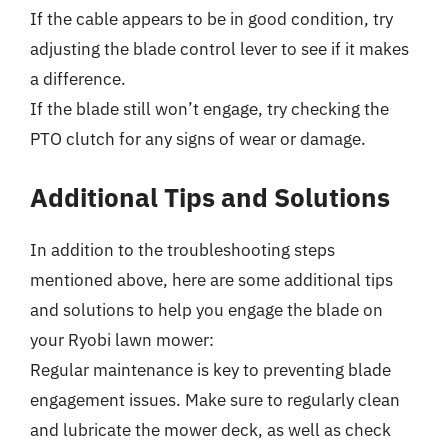
If the cable appears to be in good condition, try
adjusting the blade control lever to see if it makes
a difference.
If the blade still won’t engage, try checking the
PTO clutch for any signs of wear or damage.
Additional Tips and Solutions
In addition to the troubleshooting steps
mentioned above, here are some additional tips
and solutions to help you engage the blade on
your Ryobi lawn mower:
Regular maintenance is key to preventing blade
engagement issues. Make sure to regularly clean
and lubricate the mower deck, as well as check