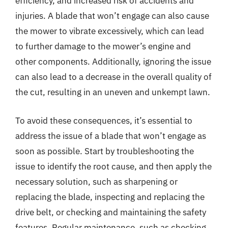
efficiency, and increased risk of accidents and
injuries. A blade that won’t engage can also cause
the mower to vibrate excessively, which can lead
to further damage to the mower’s engine and
other components. Additionally, ignoring the issue
can also lead to a decrease in the overall quality of
the cut, resulting in an uneven and unkempt lawn.
To avoid these consequences, it’s essential to
address the issue of a blade that won’t engage as
soon as possible. Start by troubleshooting the
issue to identify the root cause, and then apply the
necessary solution, such as sharpening or
replacing the blade, inspecting and replacing the
drive belt, or checking and maintaining the safety
features. Regular maintenance, such as checking