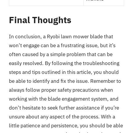
Final Thoughts
In conclusion, a Ryobi lawn mower blade that
won’t engage can be a frustrating issue, but it’s
often caused by a simple problem that can be
easily resolved. By following the troubleshooting
steps and tips outlined in this article, you should
be able to identify and fix the issue. Remember to
always follow proper safety precautions when
working with the blade engagement system, and
don’t hesitate to seek further assistance if you’re
unsure about any aspect of the process. With a
little patience and persistence, you should be able