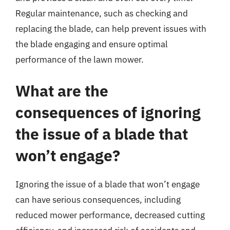
Regular maintenance, such as checking and
replacing the blade, can help prevent issues with
the blade engaging and ensure optimal
performance of the lawn mower.
What are the
consequences of ignoring
the issue of a blade that
won’t engage?
Ignoring the issue of a blade that won’t engage
can have serious consequences, including
reduced mower performance, decreased cutting