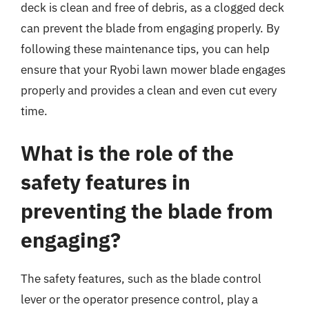
deck is clean and free of debris, as a clogged deck
can prevent the blade from engaging properly. By
following these maintenance tips, you can help
ensure that your Ryobi lawn mower blade engages
properly and provides a clean and even cut every
time.
What is the role of the
safety features in
preventing the blade from
engaging?
The safety features, such as the blade control
lever or the operator presence control, play a