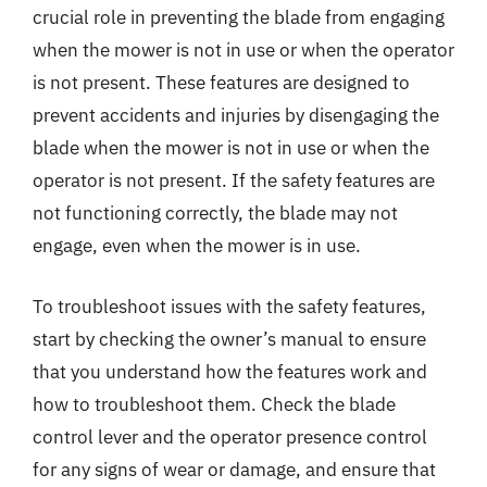
crucial role in preventing the blade from engaging
when the mower is not in use or when the operator
is not present. These features are designed to
prevent accidents and injuries by disengaging the
blade when the mower is not in use or when the
operator is not present. If the safety features are
not functioning correctly, the blade may not
engage, even when the mower is in use.
To troubleshoot issues with the safety features,
start by checking the owner’s manual to ensure
that you understand how the features work and
how to troubleshoot them. Check the blade
control lever and the operator presence control
for any signs of wear or damage, and ensure that