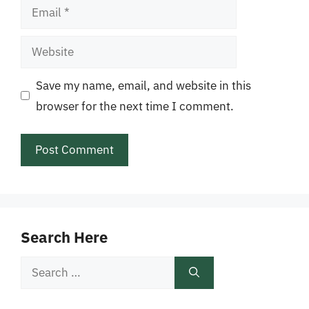
Email
Website
Save my name, email, and website in this
browser for the next time I comment.
Search Here
Search
for: