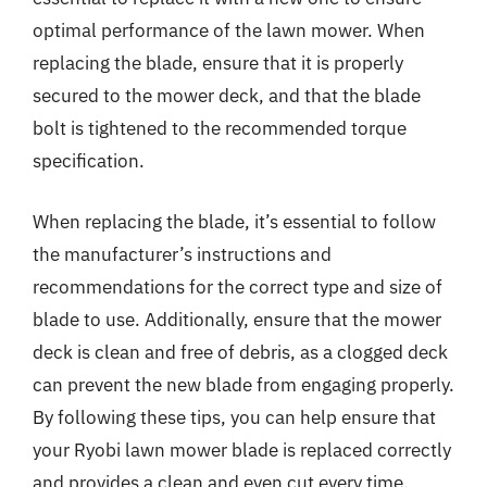
optimal performance of the lawn mower. When
replacing the blade, ensure that it is properly
secured to the mower deck, and that the blade
bolt is tightened to the recommended torque
specification.
When replacing the blade, it’s essential to follow
the manufacturer’s instructions and
recommendations for the correct type and size of
blade to use. Additionally, ensure that the mower
deck is clean and free of debris, as a clogged deck
can prevent the new blade from engaging properly.
By following these tips, you can help ensure that
your Ryobi lawn mower blade is replaced correctly
and provides a clean and even cut every time.