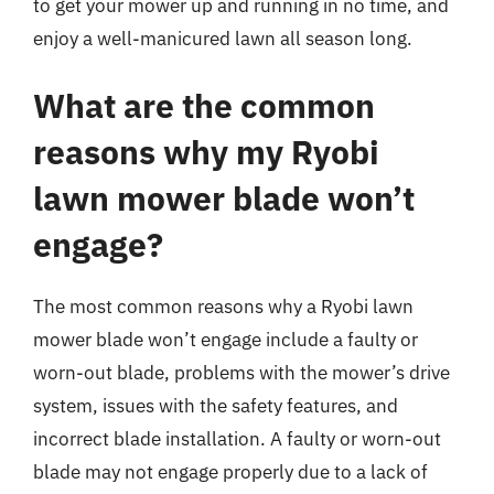
to get your mower up and running in no time, and
enjoy a well-manicured lawn all season long.
What are the common
reasons why my Ryobi
lawn mower blade won’t
engage?
The most common reasons why a Ryobi lawn
mower blade won’t engage include a faulty or
worn-out blade, problems with the mower’s drive
system, issues with the safety features, and
incorrect blade installation. A faulty or worn-out
blade may not engage properly due to a lack of