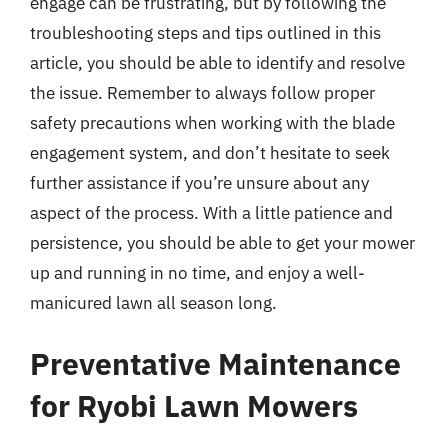
engage can be frustrating, but by following the
troubleshooting steps and tips outlined in this
article, you should be able to identify and resolve
the issue. Remember to always follow proper
safety precautions when working with the blade
engagement system, and don’t hesitate to seek
further assistance if you’re unsure about any
aspect of the process. With a little patience and
persistence, you should be able to get your mower
up and running in no time, and enjoy a well-
manicured lawn all season long.
Preventative Maintenance
for Ryobi Lawn Mowers