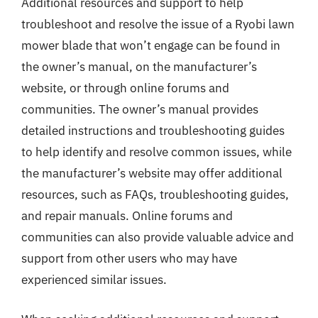
Additional resources and support to help
troubleshoot and resolve the issue of a Ryobi lawn
mower blade that won’t engage can be found in
the owner’s manual, on the manufacturer’s
website, or through online forums and
communities. The owner’s manual provides
detailed instructions and troubleshooting guides
to help identify and resolve common issues, while
the manufacturer’s website may offer additional
resources, such as FAQs, troubleshooting guides,
and repair manuals. Online forums and
communities can also provide valuable advice and
support from other users who may have
experienced similar issues.