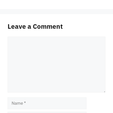
Leave a Comment
Comment
Name