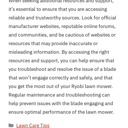
When seeking additional resources and support,
it’s essential to ensure that you are accessing
reliable and trustworthy sources. Look for official
manufacturer websites, reputable online forums,
and communities, and be cautious of websites or
resources that may provide inaccurate or
misleading information. By accessing the right
resources and support, you can help ensure that
you troubleshoot and resolve the issue of a blade
that won’t engage correctly and safely, and that
you get the most out of your Ryobi lawn mower.
Regular maintenance and troubleshooting can
help prevent issues with the blade engaging and
ensure optimal performance of the lawn mower.
Categories
Lawn Care Tips