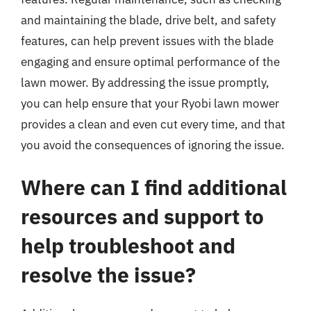
and maintaining the blade, drive belt, and safety
features, can help prevent issues with the blade
engaging and ensure optimal performance of the
lawn mower. By addressing the issue promptly,
you can help ensure that your Ryobi lawn mower
provides a clean and even cut every time, and that
you avoid the consequences of ignoring the issue.
Where can I find additional
resources and support to
help troubleshoot and
resolve the issue?