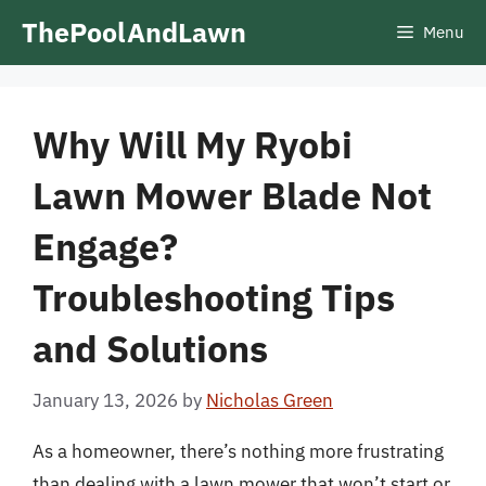
Skip
ThePoolAndLawn
Menu
to
content
Why Will My Ryobi
Lawn Mower Blade Not
Engage?
Troubleshooting Tips
and Solutions
January 13, 2026
by
Nicholas Green
As a homeowner, there’s nothing more frustrating
than dealing with a lawn mower that won’t start or