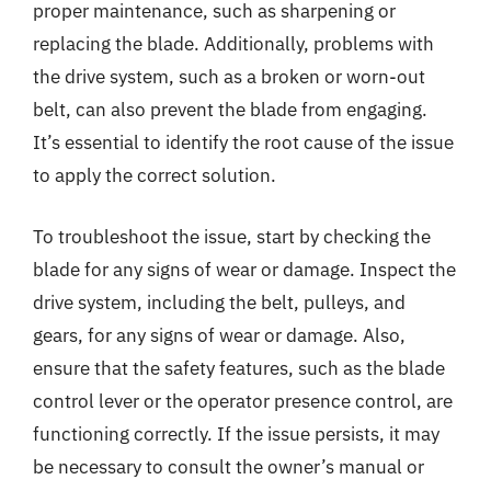
proper maintenance, such as sharpening or
replacing the blade. Additionally, problems with
the drive system, such as a broken or worn-out
belt, can also prevent the blade from engaging.
It’s essential to identify the root cause of the issue
to apply the correct solution.
To troubleshoot the issue, start by checking the
blade for any signs of wear or damage. Inspect the
drive system, including the belt, pulleys, and
gears, for any signs of wear or damage. Also,
ensure that the safety features, such as the blade
control lever or the operator presence control, are
functioning correctly. If the issue persists, it may
be necessary to consult the owner’s manual or