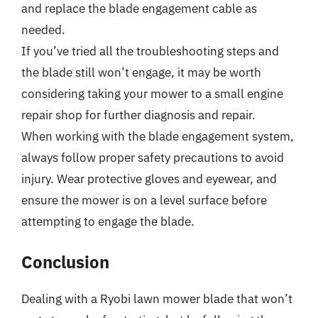
and replace the blade engagement cable as
needed.
If you’ve tried all the troubleshooting steps and
the blade still won’t engage, it may be worth
considering taking your mower to a small engine
repair shop for further diagnosis and repair.
When working with the blade engagement system,
always follow proper safety precautions to avoid
injury. Wear protective gloves and eyewear, and
ensure the mower is on a level surface before
attempting to engage the blade.
Conclusion
Dealing with a Ryobi lawn mower blade that won’t