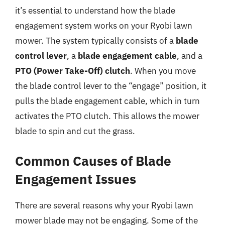
it’s essential to understand how the blade
engagement system works on your Ryobi lawn
mower. The system typically consists of a
blade
control lever
, a
blade engagement cable
, and a
PTO (Power Take-Off) clutch
. When you move
the blade control lever to the “engage” position, it
pulls the blade engagement cable, which in turn
activates the PTO clutch. This allows the mower
blade to spin and cut the grass.
Common Causes of Blade
Engagement Issues
There are several reasons why your Ryobi lawn
mower blade may not be engaging. Some of the