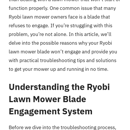
function properly. One common issue that many
Ryobi lawn mower owners face is a blade that
refuses to engage. If you’re struggling with this
problem, you’re not alone. In this article, we’ll
delve into the possible reasons why your Ryobi
lawn mower blade won’t engage and provide you
with practical troubleshooting tips and solutions
to get your mower up and running in no time.
Understanding the Ryobi
Lawn Mower Blade
Engagement System
Before we dive into the troubleshooting process,