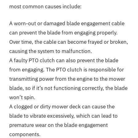
most common causes include:
A worn-out or damaged blade engagement cable
can prevent the blade from engaging properly.
Over time, the cable can become frayed or broken,
causing the system to malfunction.
A faulty PTO clutch can also prevent the blade
from engaging. The PTO clutch is responsible for
transmitting power from the engine to the mower
blade, so if it’s not functioning correctly, the blade
won’t spin.
A clogged or dirty mower deck can cause the
blade to vibrate excessively, which can lead to
premature wear on the blade engagement
components.