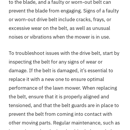
to the blade, and a faulty or worn-out belt can
prevent the blade from engaging. Signs of a faulty
or worn-out drive belt include cracks, frays, or
excessive wear on the belt, as well as unusual
noises or vibrations when the mower is in use.
To troubleshoot issues with the drive belt, start by
inspecting the belt for any signs of wear or
damage. If the belt is damaged, it’s essential to
replace it with a new one to ensure optimal
performance of the lawn mower. When replacing
the belt, ensure that it is properly aligned and
tensioned, and that the belt guards are in place to
prevent the belt from coming into contact with
other moving parts. Regular maintenance, such as