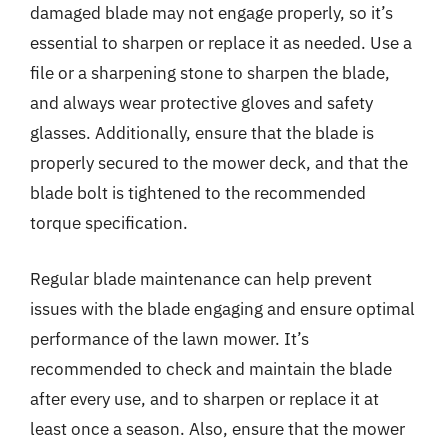
damaged blade may not engage properly, so it’s
essential to sharpen or replace it as needed. Use a
file or a sharpening stone to sharpen the blade,
and always wear protective gloves and safety
glasses. Additionally, ensure that the blade is
properly secured to the mower deck, and that the
blade bolt is tightened to the recommended
torque specification.
Regular blade maintenance can help prevent
issues with the blade engaging and ensure optimal
performance of the lawn mower. It’s
recommended to check and maintain the blade
after every use, and to sharpen or replace it at
least once a season. Also, ensure that the mower