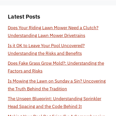
Latest Posts
Does Your Riding Lawn Mower Need a Clutch?
Understanding Lawn Mower Drivetrains
Is it OK to Leave Your Pool Uncovered?
Understanding the Risks and Benefits
Does Fake Grass Grow Mold?: Understanding the
Factors and Risks
Is Mowing the Lawn on Sunday a Sin? Uncovering
the Truth Behind the Tradition
The Unseen Blueprint: Understanding Sprinkler
Head Spacing and the Code Behind It