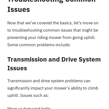
Issues
Now that we’ve covered the basics, let’s move on
to troubleshooting common issues that might be
preventing your riding mower from going uphill.
Some common problems include:
Transmission and Drive System
Issues
Transmission and drive system problems can
significantly impact your mower’s ability to climb
uphill. Issues such as:
Worn or damaged belts