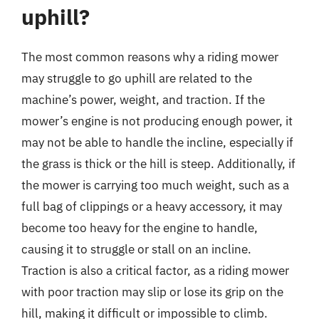
uphill?
The most common reasons why a riding mower
may struggle to go uphill are related to the
machine’s power, weight, and traction. If the
mower’s engine is not producing enough power, it
may not be able to handle the incline, especially if
the grass is thick or the hill is steep. Additionally, if
the mower is carrying too much weight, such as a
full bag of clippings or a heavy accessory, it may
become too heavy for the engine to handle,
causing it to struggle or stall on an incline.
Traction is also a critical factor, as a riding mower
with poor traction may slip or lose its grip on the
hill, making it difficult or impossible to climb.