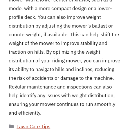
model with a more compact design or a lower-
profile deck. You can also improve weight
distribution by adjusting the mower’s ballast or
counterweight, if available. This can help shift the
weight of the mower to improve stability and
traction on hills. By optimizing the weight
distribution of your riding mower, you can improve
its ability to navigate hills and inclines, reducing
the risk of accidents or damage to the machine.
Regular maintenance and inspections can also
help identify any issues with weight distribution,
ensuring your mower continues to run smoothly
and efficiently.
Categories
Lawn Care Tips