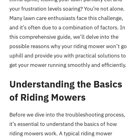
your frustration levels soaring? You’re not alone.
Many lawn care enthusiasts face this challenge,
and it’s often due to a combination of factors. In
this comprehensive guide, we’ll delve into the
possible reasons why your riding mower won’t go
uphill and provide you with practical solutions to
get your mower running smoothly and efficiently.
Understanding the Basics
of Riding Mowers
Before we dive into the troubleshooting process,
it’s essential to understand the basics of how
riding mowers work. A typical riding mower