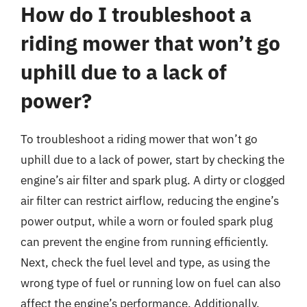
How do I troubleshoot a
riding mower that won’t go
uphill due to a lack of
power?
To troubleshoot a riding mower that won’t go
uphill due to a lack of power, start by checking the
engine’s air filter and spark plug. A dirty or clogged
air filter can restrict airflow, reducing the engine’s
power output, while a worn or fouled spark plug
can prevent the engine from running efficiently.
Next, check the fuel level and type, as using the
wrong type of fuel or running low on fuel can also
affect the engine’s performance. Additionally,