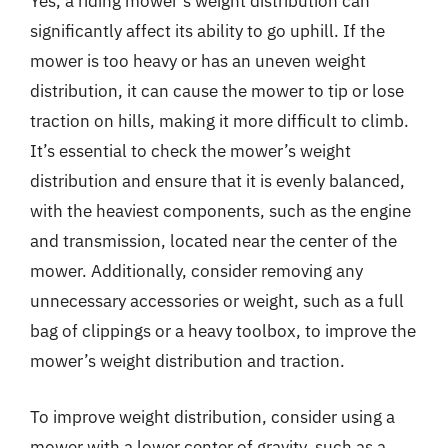
Yes, a riding mower’s weight distribution can
significantly affect its ability to go uphill. If the
mower is too heavy or has an uneven weight
distribution, it can cause the mower to tip or lose
traction on hills, making it more difficult to climb.
It’s essential to check the mower’s weight
distribution and ensure that it is evenly balanced,
with the heaviest components, such as the engine
and transmission, located near the center of the
mower. Additionally, consider removing any
unnecessary accessories or weight, such as a full
bag of clippings or a heavy toolbox, to improve the
mower’s weight distribution and traction.
To improve weight distribution, consider using a
mower with a lower center of gravity, such as a