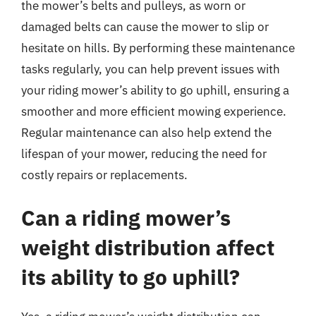
the mower’s belts and pulleys, as worn or
damaged belts can cause the mower to slip or
hesitate on hills. By performing these maintenance
tasks regularly, you can help prevent issues with
your riding mower’s ability to go uphill, ensuring a
smoother and more efficient mowing experience.
Regular maintenance can also help extend the
lifespan of your mower, reducing the need for
costly repairs or replacements.
Can a riding mower’s
weight distribution affect
its ability to go uphill?