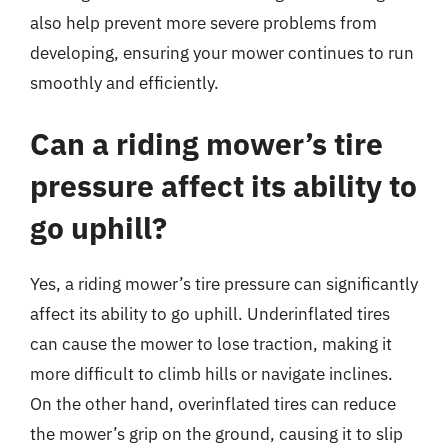
also help prevent more severe problems from
developing, ensuring your mower continues to run
smoothly and efficiently.
Can a riding mower’s tire
pressure affect its ability to
go uphill?
Yes, a riding mower’s tire pressure can significantly
affect its ability to go uphill. Underinflated tires
can cause the mower to lose traction, making it
more difficult to climb hills or navigate inclines.
On the other hand, overinflated tires can reduce
the mower’s grip on the ground, causing it to slip