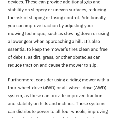
devices. These can provide additional grip and
stability on slippery or uneven surfaces, reducing
the risk of slipping or losing control. Additionally,
you can improve traction by adjusting your
mowing technique, such as slowing down or using
a lower gear when approaching a hill. It’s also
essential to keep the mower’s tires clean and free
of debris, as dirt, grass, or other obstacles can
reduce traction and cause the mower to slip.
Furthermore, consider using a riding mower with a
four-wheel-drive (4WD) or all-wheel-drive (AWD)
system, as these can provide improved traction
and stability on hills and inclines. These systems
can distribute power to all four wheels, improving