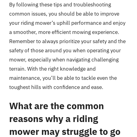
By following these tips and troubleshooting
common issues, you should be able to improve
your riding mower’s uphill performance and enjoy
a smoother, more efficient mowing experience.
Remember to always prioritize your safety and the
safety of those around you when operating your
mower, especially when navigating challenging
terrain. With the right knowledge and
maintenance, you’ll be able to tackle even the
toughest hills with confidence and ease.
What are the common
reasons why a riding
mower may struggle to go