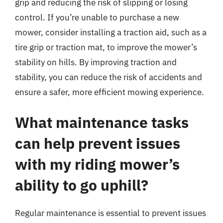
grip and reducing the risk of slipping or losing
control. If you’re unable to purchase a new
mower, consider installing a traction aid, such as a
tire grip or traction mat, to improve the mower’s
stability on hills. By improving traction and
stability, you can reduce the risk of accidents and
ensure a safer, more efficient mowing experience.
What maintenance tasks
can help prevent issues
with my riding mower’s
ability to go uphill?
Regular maintenance is essential to prevent issues