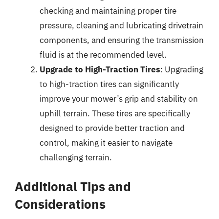
checking and maintaining proper tire
pressure, cleaning and lubricating drivetrain
components, and ensuring the transmission
fluid is at the recommended level.
Upgrade to High-Traction Tires
: Upgrading
to high-traction tires can significantly
improve your mower’s grip and stability on
uphill terrain. These tires are specifically
designed to provide better traction and
control, making it easier to navigate
challenging terrain.
Additional Tips and
Considerations