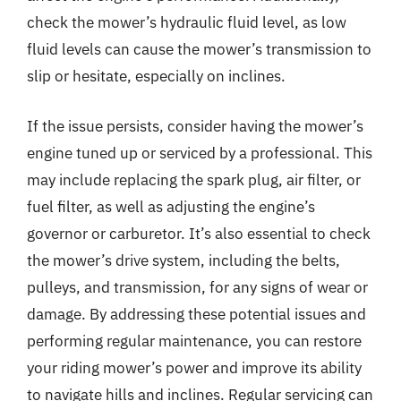
check the mower’s hydraulic fluid level, as low
fluid levels can cause the mower’s transmission to
slip or hesitate, especially on inclines.
If the issue persists, consider having the mower’s
engine tuned up or serviced by a professional. This
may include replacing the spark plug, air filter, or
fuel filter, as well as adjusting the engine’s
governor or carburetor. It’s also essential to check
the mower’s drive system, including the belts,
pulleys, and transmission, for any signs of wear or
damage. By addressing these potential issues and
performing regular maintenance, you can restore
your riding mower’s power and improve its ability
to navigate hills and inclines. Regular servicing can