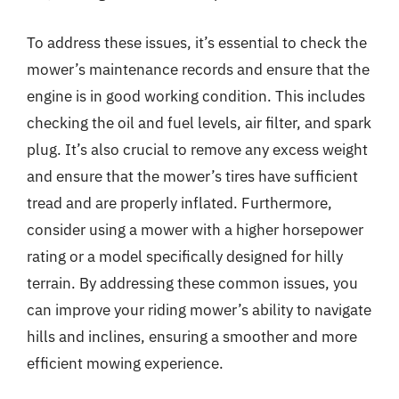
To address these issues, it’s essential to check the
mower’s maintenance records and ensure that the
engine is in good working condition. This includes
checking the oil and fuel levels, air filter, and spark
plug. It’s also crucial to remove any excess weight
and ensure that the mower’s tires have sufficient
tread and are properly inflated. Furthermore,
consider using a mower with a higher horsepower
rating or a model specifically designed for hilly
terrain. By addressing these common issues, you
can improve your riding mower’s ability to navigate
hills and inclines, ensuring a smoother and more
efficient mowing experience.