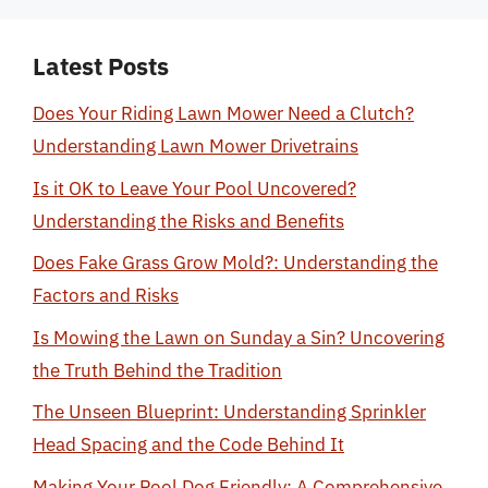
Latest Posts
Does Your Riding Lawn Mower Need a Clutch?
Understanding Lawn Mower Drivetrains
Is it OK to Leave Your Pool Uncovered?
Understanding the Risks and Benefits
Does Fake Grass Grow Mold?: Understanding the
Factors and Risks
Is Mowing the Lawn on Sunday a Sin? Uncovering
the Truth Behind the Tradition
The Unseen Blueprint: Understanding Sprinkler
Head Spacing and the Code Behind It
Making Your Pool Dog Friendly: A Comprehensive