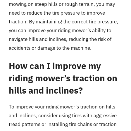
mowing on steep hills or rough terrain, you may
need to reduce the tire pressure to improve
traction. By maintaining the correct tire pressure,
you can improve your riding mower’s ability to
navigate hills and inclines, reducing the risk of
accidents or damage to the machine.
How can I improve my
riding mower’s traction on
hills and inclines?
To improve your riding mower’s traction on hills
and inclines, consider using tires with aggressive
tread patterns or installing tire chains or traction