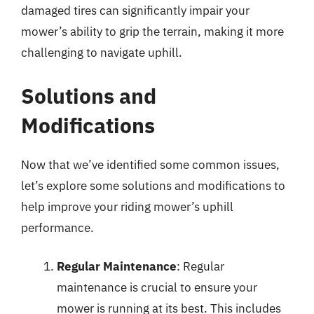
damaged tires can significantly impair your
mower’s ability to grip the terrain, making it more
challenging to navigate uphill.
Solutions and
Modifications
Now that we’ve identified some common issues,
let’s explore some solutions and modifications to
help improve your riding mower’s uphill
performance.
Regular Maintenance
: Regular
maintenance is crucial to ensure your
mower is running at its best. This includes