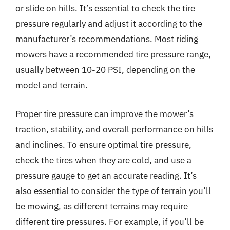
or slide on hills. It’s essential to check the tire
pressure regularly and adjust it according to the
manufacturer’s recommendations. Most riding
mowers have a recommended tire pressure range,
usually between 10-20 PSI, depending on the
model and terrain.
Proper tire pressure can improve the mower’s
traction, stability, and overall performance on hills
and inclines. To ensure optimal tire pressure,
check the tires when they are cold, and use a
pressure gauge to get an accurate reading. It’s
also essential to consider the type of terrain you’ll
be mowing, as different terrains may require
different tire pressures. For example, if you’ll be