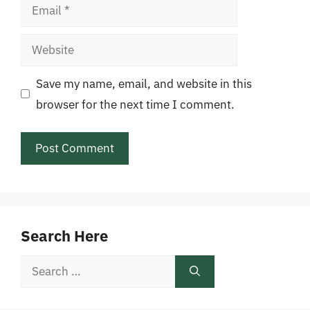
Email
Website
Save my name, email, and website in this
browser for the next time I comment.
Search Here
Search
for: