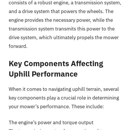
consists of a robust engine, a transmission system,
and a drive system that powers the wheels. The
engine provides the necessary power, while the
transmission system transmits this power to the
drive system, which ultimately propels the mower
forward.
Key Components Affecting
Uphill Performance
When it comes to navigating uphill terrain, several
key components play a crucial role in determining
your mower’s performance. These include:
The engine’s power and torque output