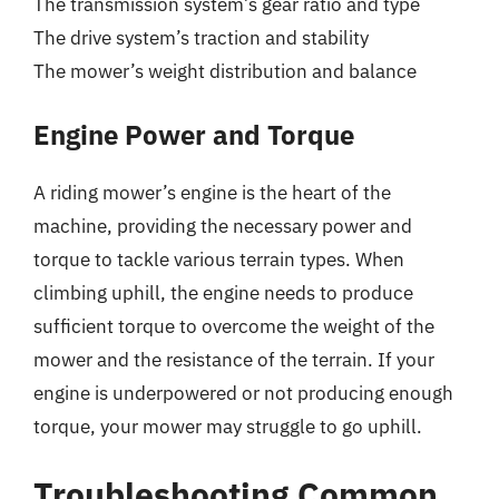
The transmission system’s gear ratio and type
The drive system’s traction and stability
The mower’s weight distribution and balance
Engine Power and Torque
A riding mower’s engine is the heart of the
machine, providing the necessary power and
torque to tackle various terrain types. When
climbing uphill, the engine needs to produce
sufficient torque to overcome the weight of the
mower and the resistance of the terrain. If your
engine is underpowered or not producing enough
torque, your mower may struggle to go uphill.
Troubleshooting Common