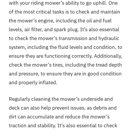
with your riding mower’s ability to go uphill. One
of the most critical tasks is to check and maintain
the mower’s engine, including the oil and fuel
levels, air filter, and spark plug. It’s also essential
to check the mower’s transmission and hydraulic
system, including the fluid levels and condition, to
ensure they are functioning correctly. Additionally,
check the mower’s tires, including the tread depth
and pressure, to ensure they are in good condition
and properly inflated.
Regularly cleaning the mower’s underside and
deck can also help prevent issues, as debris and
dirt can accumulate and reduce the mower’s
traction and stability. It’s also essential to check