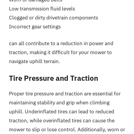
Low transmission fluid levels
Clogged or dirty drivetrain components
Incorrect gear settings
can all contribute to a reduction in power and
traction, making it difficult for your mower to
navigate uphill terrain.
Tire Pressure and Traction
Proper tire pressure and traction are essential for
maintaining stability and grip when climbing
uphill. Underinflated tires can lead to reduced
traction, while overinflated tires can cause the
mower to slip or lose control. Additionally, worn or