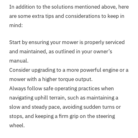
In addition to the solutions mentioned above, here
are some extra tips and considerations to keep in
mind:
Start by ensuring your mower is properly serviced
and maintained, as outlined in your owner’s
manual.
Consider upgrading to a more powerful engine or a
mower with a higher torque output.
Always follow safe operating practices when
navigating uphill terrain, such as maintaining a
slow and steady pace, avoiding sudden turns or
stops, and keeping a firm grip on the steering
wheel.