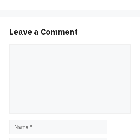
Leave a Comment
Comment
Name