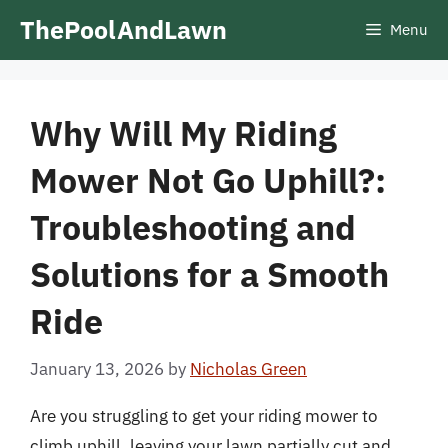
Skip
ThePoolAndLawn
Menu
to
content
Why Will My Riding
Mower Not Go Uphill?:
Troubleshooting and
Solutions for a Smooth
Ride
January 13, 2026
by
Nicholas Green
Are you struggling to get your riding mower to
climb uphill, leaving your lawn partially cut and