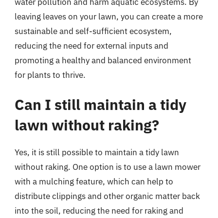
water pollution and harm aquatic ecosystems. By
leaving leaves on your lawn, you can create a more
sustainable and self-sufficient ecosystem,
reducing the need for external inputs and
promoting a healthy and balanced environment
for plants to thrive.
Can I still maintain a tidy
lawn without raking?
Yes, it is still possible to maintain a tidy lawn
without raking. One option is to use a lawn mower
with a mulching feature, which can help to
distribute clippings and other organic matter back
into the soil, reducing the need for raking and