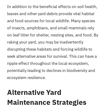
In addition to the beneficial effects on soil health,
leaves and other yard debris provide vital habitat
and food sources for local wildlife. Many species
of insects, amphibians, and small mammals rely
on leaf litter for shelter, nesting sites, and food. By
raking your yard, you may be inadvertently
disrupting these habitats and forcing wildlife to
seek alternative areas for survival. This can have a
ripple effect throughout the local ecosystem,
potentially leading to declines in biodiversity and
ecosystem resilience.
Alternative Yard
Maintenance Strategies