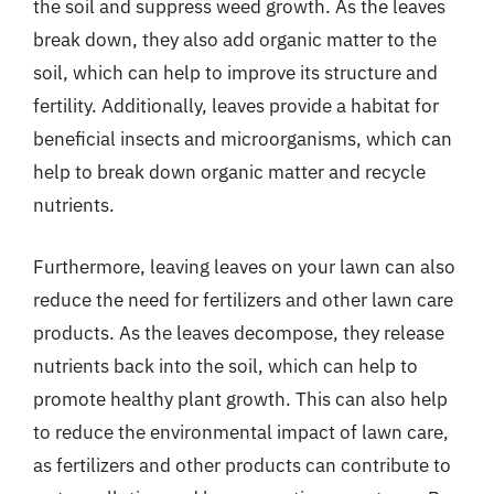
the soil and suppress weed growth. As the leaves
break down, they also add organic matter to the
soil, which can help to improve its structure and
fertility. Additionally, leaves provide a habitat for
beneficial insects and microorganisms, which can
help to break down organic matter and recycle
nutrients.
Furthermore, leaving leaves on your lawn can also
reduce the need for fertilizers and other lawn care
products. As the leaves decompose, they release
nutrients back into the soil, which can help to
promote healthy plant growth. This can also help
to reduce the environmental impact of lawn care,
as fertilizers and other products can contribute to