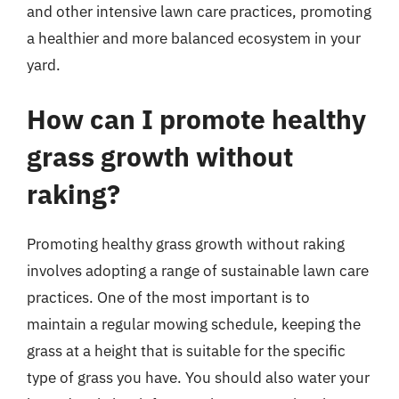
and other intensive lawn care practices, promoting
a healthier and more balanced ecosystem in your
yard.
How can I promote healthy
grass growth without
raking?
Promoting healthy grass growth without raking
involves adopting a range of sustainable lawn care
practices. One of the most important is to
maintain a regular mowing schedule, keeping the
grass at a height that is suitable for the specific
type of grass you have. You should also water your