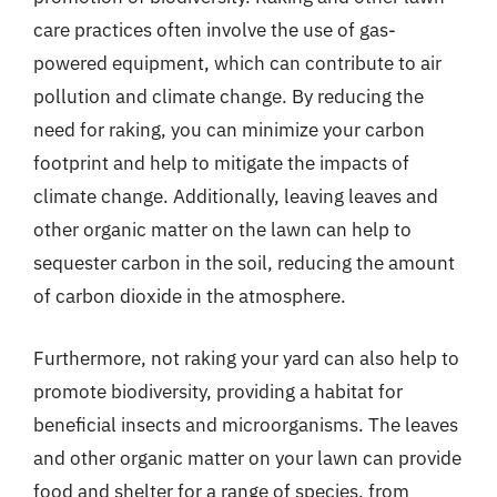
care practices often involve the use of gas-
powered equipment, which can contribute to air
pollution and climate change. By reducing the
need for raking, you can minimize your carbon
footprint and help to mitigate the impacts of
climate change. Additionally, leaving leaves and
other organic matter on the lawn can help to
sequester carbon in the soil, reducing the amount
of carbon dioxide in the atmosphere.
Furthermore, not raking your yard can also help to
promote biodiversity, providing a habitat for
beneficial insects and microorganisms. The leaves
and other organic matter on your lawn can provide
food and shelter for a range of species, from