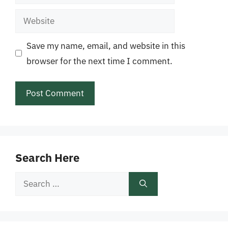
Website
Save my name, email, and website in this
browser for the next time I comment.
Search Here
Search
for: