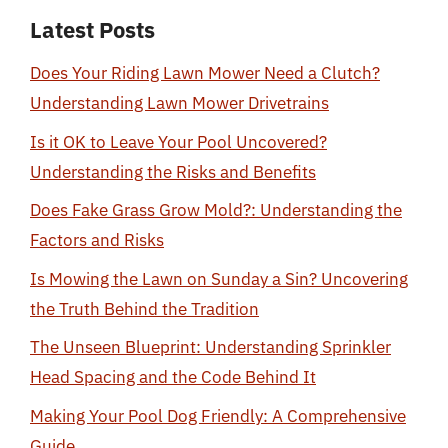
Latest Posts
Does Your Riding Lawn Mower Need a Clutch?
Understanding Lawn Mower Drivetrains
Is it OK to Leave Your Pool Uncovered?
Understanding the Risks and Benefits
Does Fake Grass Grow Mold?: Understanding the
Factors and Risks
Is Mowing the Lawn on Sunday a Sin? Uncovering
the Truth Behind the Tradition
The Unseen Blueprint: Understanding Sprinkler
Head Spacing and the Code Behind It
Making Your Pool Dog Friendly: A Comprehensive
Guide