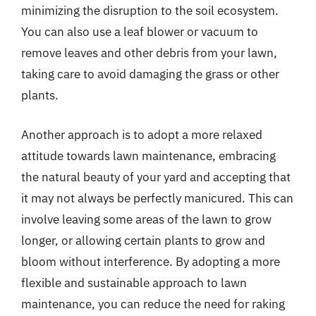
minimizing the disruption to the soil ecosystem.
You can also use a leaf blower or vacuum to
remove leaves and other debris from your lawn,
taking care to avoid damaging the grass or other
plants.
Another approach is to adopt a more relaxed
attitude towards lawn maintenance, embracing
the natural beauty of your yard and accepting that
it may not always be perfectly manicured. This can
involve leaving some areas of the lawn to grow
longer, or allowing certain plants to grow and
bloom without interference. By adopting a more
flexible and sustainable approach to lawn
maintenance, you can reduce the need for raking