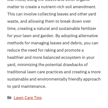
matter to create a nutrient-rich soil amendment.
This can involve collecting leaves and other yard
waste, and allowing them to break down over
time, creating a natural and sustainable fertilizer
for your lawn and garden. By adopting alternative
methods for managing leaves and debris, you can
reduce the need for raking and promote a
healthier and more balanced ecosystem in your
yard, minimizing the potential drawbacks of
traditional lawn care practices and creating a more
sustainable and environmentally friendly approach
to yard maintenance.
Categories
Lawn Care Tips