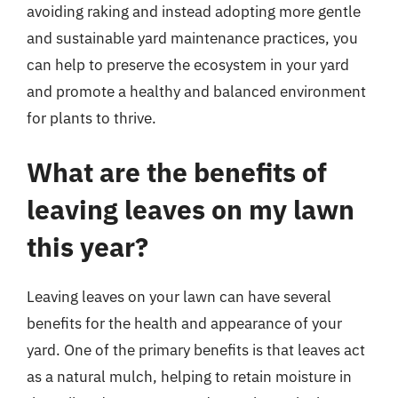
avoiding raking and instead adopting more gentle
and sustainable yard maintenance practices, you
can help to preserve the ecosystem in your yard
and promote a healthy and balanced environment
for plants to thrive.
What are the benefits of
leaving leaves on my lawn
this year?
Leaving leaves on your lawn can have several
benefits for the health and appearance of your
yard. One of the primary benefits is that leaves act
as a natural mulch, helping to retain moisture in