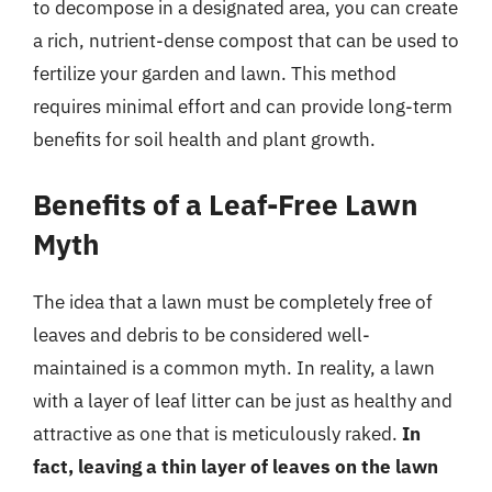
to decompose in a designated area, you can create
a rich, nutrient-dense compost that can be used to
fertilize your garden and lawn. This method
requires minimal effort and can provide long-term
benefits for soil health and plant growth.
Benefits of a Leaf-Free Lawn
Myth
The idea that a lawn must be completely free of
leaves and debris to be considered well-
maintained is a common myth. In reality, a lawn
with a layer of leaf litter can be just as healthy and
attractive as one that is meticulously raked.
In
fact, leaving a thin layer of leaves on the lawn