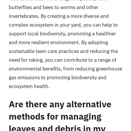
butterflies and bees to worms and other
invertebrates. By creating a more diverse and
complex ecosystem in your yard, you can help to
support local biodiversity, promoting a healthier
and more resilient environment. By adopting
sustainable lawn care practices and reducing the
need for raking, you can contribute to a range of
environmental benefits, from reducing greenhouse
gas emissions to promoting biodiversity and
ecosystem health.
Are there any alternative
methods for managing
leaves and debris in my