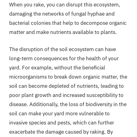
When you rake, you can disrupt this ecosystem,
damaging the networks of fungal hyphae and
bacterial colonies that help to decompose organic
matter and make nutrients available to plants.
The disruption of the soil ecosystem can have
long-term consequences for the health of your
yard. For example, without the beneficial
microorganisms to break down organic matter, the
soil can become depleted of nutrients, leading to
poor plant growth and increased susceptibility to
disease. Additionally, the loss of biodiversity in the
soil can make your yard more vulnerable to
invasive species and pests, which can further
exacerbate the damage caused by raking. By