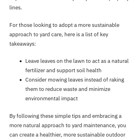
lines.
For those looking to adopt a more sustainable
approach to yard care, here is a list of key
takeaways:
Leave leaves on the lawn to act as a natural
fertilizer and support soil health
Consider mowing leaves instead of raking
them to reduce waste and minimize
environmental impact
By following these simple tips and embracing a
more natural approach to yard maintenance, you
can create a healthier, more sustainable outdoor