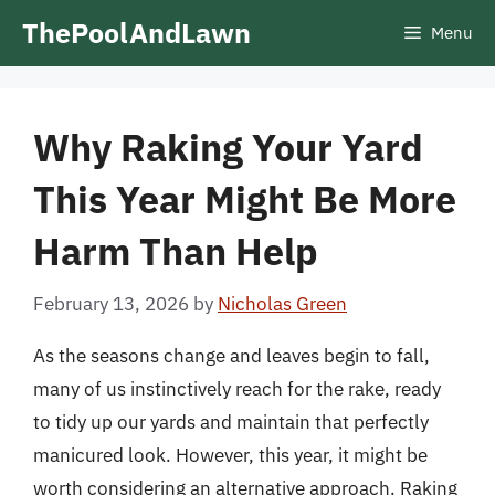
Skip
ThePoolAndLawn
Menu
to
content
Why Raking Your Yard
This Year Might Be More
Harm Than Help
February 13, 2026
by
Nicholas Green
As the seasons change and leaves begin to fall,
many of us instinctively reach for the rake, ready
to tidy up our yards and maintain that perfectly
manicured look. However, this year, it might be
worth considering an alternative approach. Raking