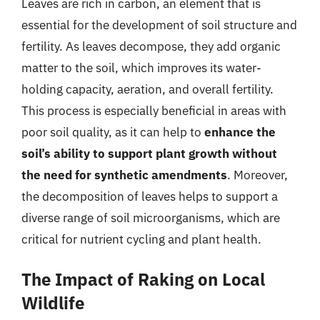
Leaves are rich in carbon, an element that is
essential for the development of soil structure and
fertility. As leaves decompose, they add organic
matter to the soil, which improves its water-
holding capacity, aeration, and overall fertility.
This process is especially beneficial in areas with
poor soil quality, as it can help to
enhance the
soil’s ability to support plant growth without
the need for synthetic amendments
. Moreover,
the decomposition of leaves helps to support a
diverse range of soil microorganisms, which are
critical for nutrient cycling and plant health.
The Impact of Raking on Local
Wildlife