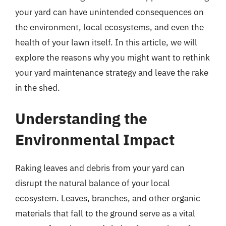
your yard can have unintended consequences on
the environment, local ecosystems, and even the
health of your lawn itself. In this article, we will
explore the reasons why you might want to rethink
your yard maintenance strategy and leave the rake
in the shed.
Understanding the
Environmental Impact
Raking leaves and debris from your yard can
disrupt the natural balance of your local
ecosystem. Leaves, branches, and other organic
materials that fall to the ground serve as a vital