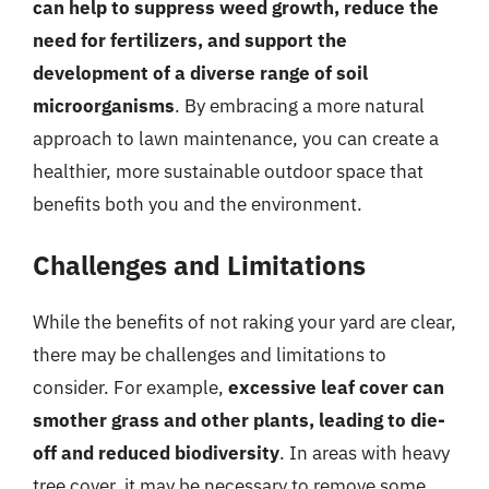
can help to suppress weed growth, reduce the
need for fertilizers, and support the
development of a diverse range of soil
microorganisms
. By embracing a more natural
approach to lawn maintenance, you can create a
healthier, more sustainable outdoor space that
benefits both you and the environment.
Challenges and Limitations
While the benefits of not raking your yard are clear,
there may be challenges and limitations to
consider. For example,
excessive leaf cover can
smother grass and other plants, leading to die-
off and reduced biodiversity
. In areas with heavy
tree cover, it may be necessary to remove some