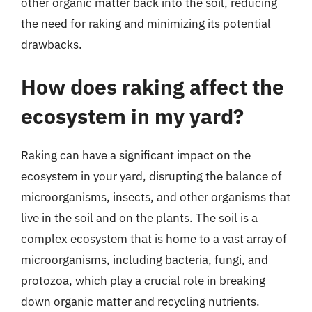
other organic matter back into the soil, reducing
the need for raking and minimizing its potential
drawbacks.
How does raking affect the
ecosystem in my yard?
Raking can have a significant impact on the
ecosystem in your yard, disrupting the balance of
microorganisms, insects, and other organisms that
live in the soil and on the plants. The soil is a
complex ecosystem that is home to a vast array of
microorganisms, including bacteria, fungi, and
protozoa, which play a crucial role in breaking
down organic matter and recycling nutrients.