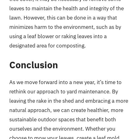
leaves to maintain the health and integrity of the
lawn. However, this can be done in a way that
minimizes harm to the environment, such as by
using a leaf blower or raking leaves into a
designated area for composting.
Conclusion
As we move forward into a new year, it’s time to
rethink our approach to yard maintenance. By
leaving the rake in the shed and embracing a more
natural approach, we can create healthier, more
sustainable outdoor spaces that benefit both
ourselves and the environment. Whether you
choose to mow your leaves, create a leaf mold