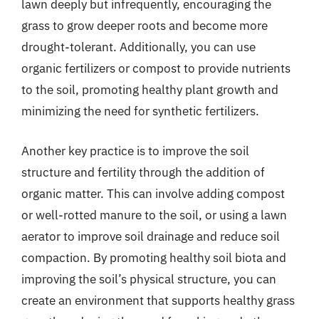
lawn deeply but infrequently, encouraging the
grass to grow deeper roots and become more
drought-tolerant. Additionally, you can use
organic fertilizers or compost to provide nutrients
to the soil, promoting healthy plant growth and
minimizing the need for synthetic fertilizers.
Another key practice is to improve the soil
structure and fertility through the addition of
organic matter. This can involve adding compost
or well-rotted manure to the soil, or using a lawn
aerator to improve soil drainage and reduce soil
compaction. By promoting healthy soil biota and
improving the soil’s physical structure, you can
create an environment that supports healthy grass