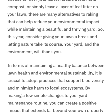
compost, or simply leave a layer of leaf litter on
your lawn, there are many alternatives to raking
that can help reduce your environmental impact
while maintaining a beautiful and thriving yard. So,
this year, consider giving your lawn a break and
letting nature take its course. Your yard, and the
environment, will thank you.
In terms of maintaining a healthy balance between
lawn health and environmental sustainability, it is
crucial to adopt practices that support biodiversity
and minimize harm to local ecosystems. By
making a few simple changes to your yard
maintenance routine, you can create a positive
impact that extends far beyond your own property