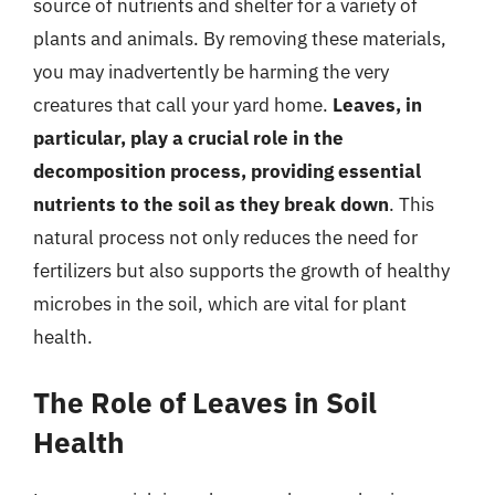
source of nutrients and shelter for a variety of
plants and animals. By removing these materials,
you may inadvertently be harming the very
creatures that call your yard home.
Leaves, in
particular, play a crucial role in the
decomposition process, providing essential
nutrients to the soil as they break down
. This
natural process not only reduces the need for
fertilizers but also supports the growth of healthy
microbes in the soil, which are vital for plant
health.
The Role of Leaves in Soil
Health