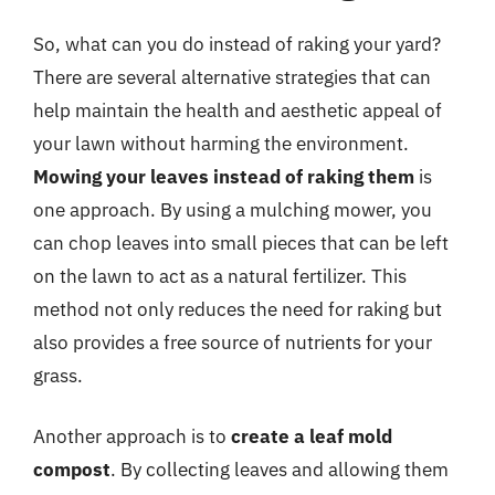
So, what can you do instead of raking your yard?
There are several alternative strategies that can
help maintain the health and aesthetic appeal of
your lawn without harming the environment.
Mowing your leaves instead of raking them
is
one approach. By using a mulching mower, you
can chop leaves into small pieces that can be left
on the lawn to act as a natural fertilizer. This
method not only reduces the need for raking but
also provides a free source of nutrients for your
grass.
Another approach is to
create a leaf mold
compost
. By collecting leaves and allowing them