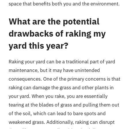
space that benefits both you and the environment.
What are the potential
drawbacks of raking my
yard this year?
Raking your yard can be a traditional part of yard
maintenance, but it may have unintended
consequences. One of the primary concerns is that
raking can damage the grass and other plants in
your yard. When you rake, you are essentially
tearing at the blades of grass and pulling them out
of the soil, which can lead to bare spots and
weakened grass. Additionally, raking can disrupt