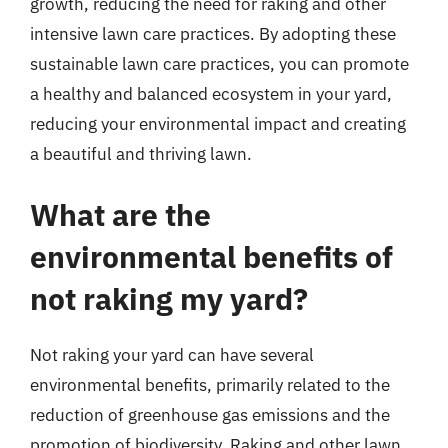
growth, reducing the need for raking and other
intensive lawn care practices. By adopting these
sustainable lawn care practices, you can promote
a healthy and balanced ecosystem in your yard,
reducing your environmental impact and creating
a beautiful and thriving lawn.
What are the
environmental benefits of
not raking my yard?
Not raking your yard can have several
environmental benefits, primarily related to the
reduction of greenhouse gas emissions and the
promotion of biodiversity. Raking and other lawn