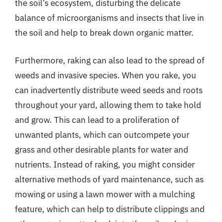
the soil’s ecosystem, disturbing the delicate
balance of microorganisms and insects that live in
the soil and help to break down organic matter.
Furthermore, raking can also lead to the spread of
weeds and invasive species. When you rake, you
can inadvertently distribute weed seeds and roots
throughout your yard, allowing them to take hold
and grow. This can lead to a proliferation of
unwanted plants, which can outcompete your
grass and other desirable plants for water and
nutrients. Instead of raking, you might consider
alternative methods of yard maintenance, such as
mowing or using a lawn mower with a mulching
feature, which can help to distribute clippings and