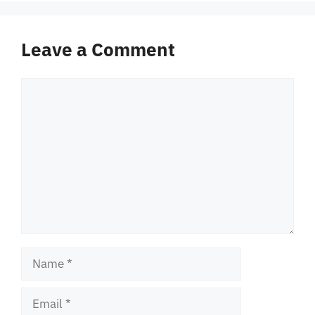
Leave a Comment
Comment
Name
Email