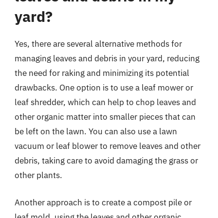
yard?
Yes, there are several alternative methods for
managing leaves and debris in your yard, reducing
the need for raking and minimizing its potential
drawbacks. One option is to use a leaf mower or
leaf shredder, which can help to chop leaves and
other organic matter into smaller pieces that can
be left on the lawn. You can also use a lawn
vacuum or leaf blower to remove leaves and other
debris, taking care to avoid damaging the grass or
other plants.
Another approach is to create a compost pile or
leaf mold, using the leaves and other organic