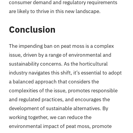
consumer demand and regulatory requirements
are likely to thrive in this new landscape.
Conclusion
The impending ban on peat moss is a complex
issue, driven by a range of environmental and
sustainability concerns. As the horticultural
industry navigates this shift, it’s essential to adopt
a balanced approach that considers the
complexities of the issue, promotes responsible
and regulated practices, and encourages the
development of sustainable alternatives. By
working together, we can reduce the
environmental impact of peat moss, promote