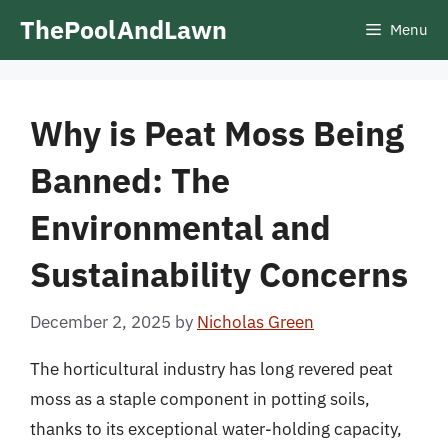
Skip
ThePoolAndLawn
Menu
to
content
Why is Peat Moss Being
Banned: The
Environmental and
Sustainability Concerns
December 2, 2025
by
Nicholas Green
The horticultural industry has long revered peat
moss as a staple component in potting soils,
thanks to its exceptional water-holding capacity,