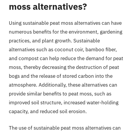
moss alternatives?
Using sustainable peat moss alternatives can have
numerous benefits for the environment, gardening
practices, and plant growth. Sustainable
alternatives such as coconut coir, bamboo fiber,
and compost can help reduce the demand for peat
moss, thereby decreasing the destruction of peat
bogs and the release of stored carbon into the
atmosphere. Additionally, these alternatives can
provide similar benefits to peat moss, such as
improved soil structure, increased water-holding
capacity, and reduced soil erosion.
The use of sustainable peat moss alternatives can