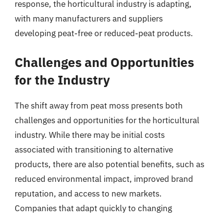
response, the horticultural industry is adapting,
with many manufacturers and suppliers
developing peat-free or reduced-peat products.
Challenges and Opportunities
for the Industry
The shift away from peat moss presents both
challenges and opportunities for the horticultural
industry. While there may be initial costs
associated with transitioning to alternative
products, there are also potential benefits, such as
reduced environmental impact, improved brand
reputation, and access to new markets.
Companies that adapt quickly to changing