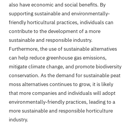
also have economic and social benefits. By
supporting sustainable and environmentally-
friendly horticultural practices, individuals can
contribute to the development of a more
sustainable and responsible industry.
Furthermore, the use of sustainable alternatives
can help reduce greenhouse gas emissions,
mitigate climate change, and promote biodiversity
conservation. As the demand for sustainable peat
moss alternatives continues to grow, it is likely
that more companies and individuals will adopt
environmentally-friendly practices, leading to a
more sustainable and responsible horticulture
industry.