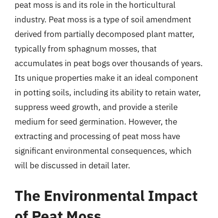
peat moss is and its role in the horticultural
industry. Peat moss is a type of soil amendment
derived from partially decomposed plant matter,
typically from sphagnum mosses, that
accumulates in peat bogs over thousands of years.
Its unique properties make it an ideal component
in potting soils, including its ability to retain water,
suppress weed growth, and provide a sterile
medium for seed germination. However, the
extracting and processing of peat moss have
significant environmental consequences, which
will be discussed in detail later.
The Environmental Impact
of Peat Moss