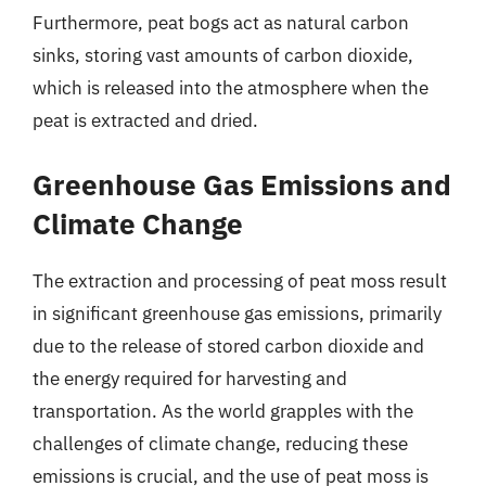
Furthermore, peat bogs act as natural carbon
sinks, storing vast amounts of carbon dioxide,
which is released into the atmosphere when the
peat is extracted and dried.
Greenhouse Gas Emissions and
Climate Change
The extraction and processing of peat moss result
in significant greenhouse gas emissions, primarily
due to the release of stored carbon dioxide and
the energy required for harvesting and
transportation. As the world grapples with the
challenges of climate change, reducing these
emissions is crucial, and the use of peat moss is