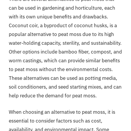
can be used in gardening and horticulture, each
with its own unique benefits and drawbacks.
Coconut coir, a byproduct of coconut husks, is a
popular alternative to peat moss due to its high
water-holding capacity, sterility, and sustainability.
Other options include bamboo fiber, compost, and
worm castings, which can provide similar benefits
to peat moss without the environmental costs.
These alternatives can be used as potting media,
soil conditioners, and seed starting mixes, and can
help reduce the demand for peat moss.
When choosing an alternative to peat moss, it is
essential to consider factors such as cost,
availability, and environmental impact. Some