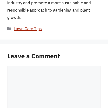
industry and promote a more sustainable and
responsible approach to gardening and plant
growth.
Categories
Lawn Care Tips
Leave a Comment
Comment