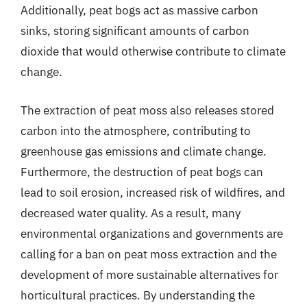
Additionally, peat bogs act as massive carbon
sinks, storing significant amounts of carbon
dioxide that would otherwise contribute to climate
change.
The extraction of peat moss also releases stored
carbon into the atmosphere, contributing to
greenhouse gas emissions and climate change.
Furthermore, the destruction of peat bogs can
lead to soil erosion, increased risk of wildfires, and
decreased water quality. As a result, many
environmental organizations and governments are
calling for a ban on peat moss extraction and the
development of more sustainable alternatives for
horticultural practices. By understanding the