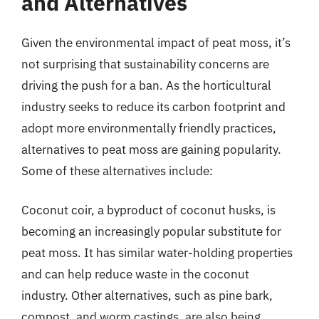
and Alternatives
Given the environmental impact of peat moss, it’s
not surprising that sustainability concerns are
driving the push for a ban. As the horticultural
industry seeks to reduce its carbon footprint and
adopt more environmentally friendly practices,
alternatives to peat moss are gaining popularity.
Some of these alternatives include:
Coconut coir, a byproduct of coconut husks, is
becoming an increasingly popular substitute for
peat moss. It has similar water-holding properties
and can help reduce waste in the coconut
industry. Other alternatives, such as pine bark,
compost, and worm castings, are also being