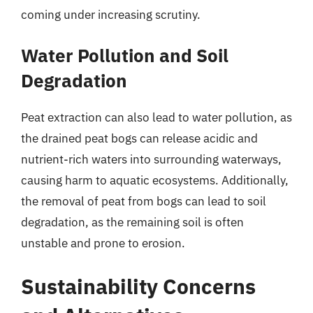
coming under increasing scrutiny.
Water Pollution and Soil
Degradation
Peat extraction can also lead to water pollution, as
the drained peat bogs can release acidic and
nutrient-rich waters into surrounding waterways,
causing harm to aquatic ecosystems. Additionally,
the removal of peat from bogs can lead to soil
degradation, as the remaining soil is often
unstable and prone to erosion.
Sustainability Concerns