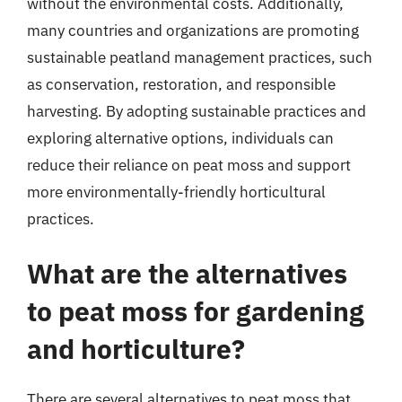
without the environmental costs. Additionally,
many countries and organizations are promoting
sustainable peatland management practices, such
as conservation, restoration, and responsible
harvesting. By adopting sustainable practices and
exploring alternative options, individuals can
reduce their reliance on peat moss and support
more environmentally-friendly horticultural
practices.
What are the alternatives
to peat moss for gardening
and horticulture?
There are several alternatives to peat moss that