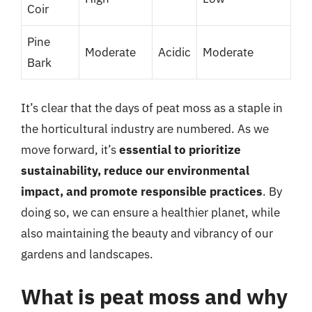
Coir
Pine
Moderate
Acidic
Moderate
Bark
It’s clear that the days of peat moss as a staple in
the horticultural industry are numbered. As we
move forward, it’s
essential to prioritize
sustainability, reduce our environmental
impact, and promote responsible practices
. By
doing so, we can ensure a healthier planet, while
also maintaining the beauty and vibrancy of our
gardens and landscapes.
What is peat moss and why