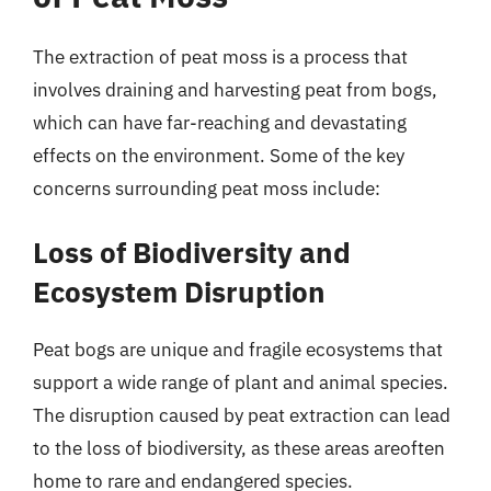
The extraction of peat moss is a process that
involves draining and harvesting peat from bogs,
which can have far-reaching and devastating
effects on the environment. Some of the key
concerns surrounding peat moss include:
Loss of Biodiversity and
Ecosystem Disruption
Peat bogs are unique and fragile ecosystems that
support a wide range of plant and animal species.
The disruption caused by peat extraction can lead
to the loss of biodiversity, as these areas areoften
home to rare and endangered species.