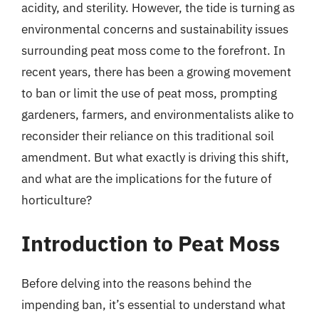
acidity, and sterility. However, the tide is turning as
environmental concerns and sustainability issues
surrounding peat moss come to the forefront. In
recent years, there has been a growing movement
to ban or limit the use of peat moss, prompting
gardeners, farmers, and environmentalists alike to
reconsider their reliance on this traditional soil
amendment. But what exactly is driving this shift,
and what are the implications for the future of
horticulture?
Introduction to Peat Moss
Before delving into the reasons behind the
impending ban, it’s essential to understand what