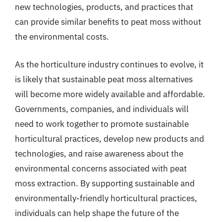
new technologies, products, and practices that
can provide similar benefits to peat moss without
the environmental costs.
As the horticulture industry continues to evolve, it
is likely that sustainable peat moss alternatives
will become more widely available and affordable.
Governments, companies, and individuals will
need to work together to promote sustainable
horticultural practices, develop new products and
technologies, and raise awareness about the
environmental concerns associated with peat
moss extraction. By supporting sustainable and
environmentally-friendly horticultural practices,
individuals can help shape the future of the