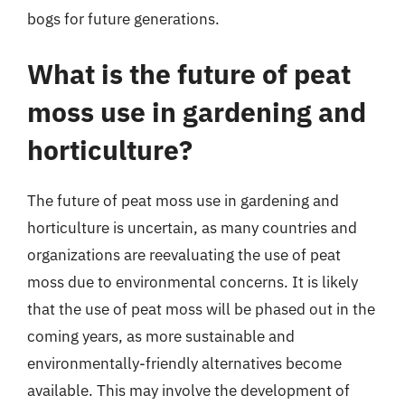
bogs for future generations.
What is the future of peat
moss use in gardening and
horticulture?
The future of peat moss use in gardening and
horticulture is uncertain, as many countries and
organizations are reevaluating the use of peat
moss due to environmental concerns. It is likely
that the use of peat moss will be phased out in the
coming years, as more sustainable and
environmentally-friendly alternatives become
available. This may involve the development of