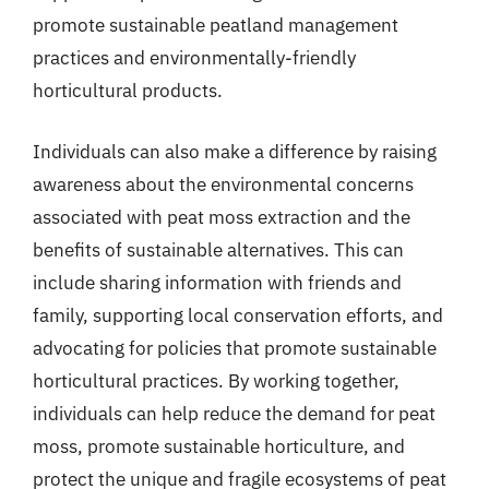
promote sustainable peatland management
practices and environmentally-friendly
horticultural products.
Individuals can also make a difference by raising
awareness about the environmental concerns
associated with peat moss extraction and the
benefits of sustainable alternatives. This can
include sharing information with friends and
family, supporting local conservation efforts, and
advocating for policies that promote sustainable
horticultural practices. By working together,
individuals can help reduce the demand for peat
moss, promote sustainable horticulture, and
protect the unique and fragile ecosystems of peat