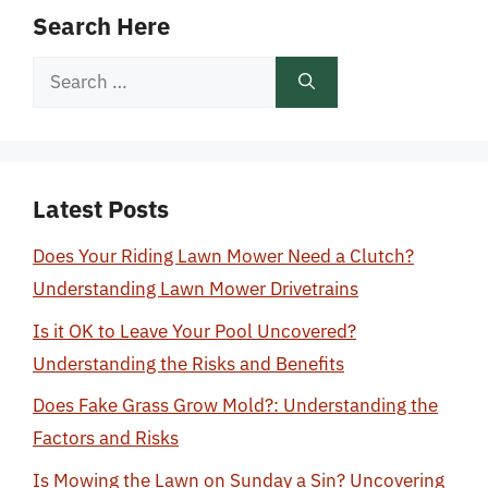
Search Here
Search
for:
Latest Posts
Does Your Riding Lawn Mower Need a Clutch?
Understanding Lawn Mower Drivetrains
Is it OK to Leave Your Pool Uncovered?
Understanding the Risks and Benefits
Does Fake Grass Grow Mold?: Understanding the
Factors and Risks
Is Mowing the Lawn on Sunday a Sin? Uncovering