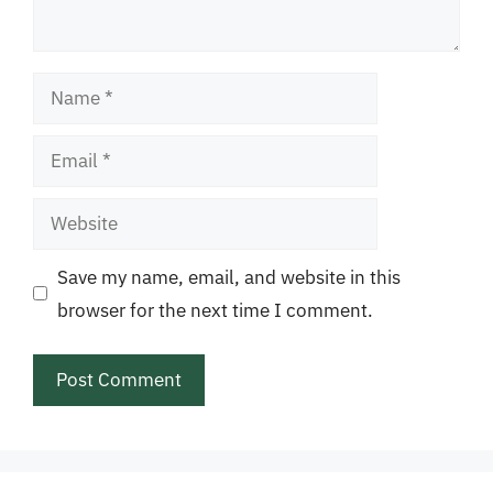
Name
Email
Website
Save my name, email, and website in this
browser for the next time I comment.