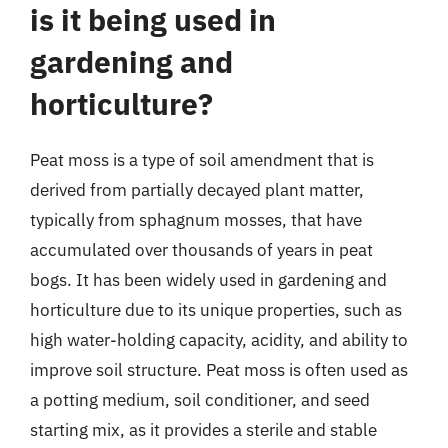
is it being used in
gardening and
horticulture?
Peat moss is a type of soil amendment that is
derived from partially decayed plant matter,
typically from sphagnum mosses, that have
accumulated over thousands of years in peat
bogs. It has been widely used in gardening and
horticulture due to its unique properties, such as
high water-holding capacity, acidity, and ability to
improve soil structure. Peat moss is often used as
a potting medium, soil conditioner, and seed
starting mix, as it provides a sterile and stable