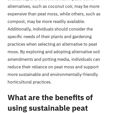
alternatives, such as coconut coir, may be more
expensive than peat moss, while others, such as
compost, may be more readily available.
Additionally, individuals should consider the
specific needs of their plants and gardening
practices when selecting an alternative to peat
moss. By exploring and adopting alternative soil
amendments and potting media, individuals can
reduce their reliance on peat moss and support
more sustainable and environmentally-friendly
horticultural practices.
What are the benefits of
using sustainable peat