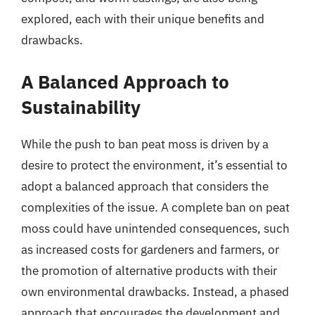
explored, each with their unique benefits and
drawbacks.
A Balanced Approach to
Sustainability
While the push to ban peat moss is driven by a
desire to protect the environment, it’s essential to
adopt a balanced approach that considers the
complexities of the issue. A complete ban on peat
moss could have unintended consequences, such
as increased costs for gardeners and farmers, or
the promotion of alternative products with their
own environmental drawbacks. Instead, a phased
approach that encourages the development and