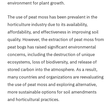
environment for plant growth.
The use of peat moss has been prevalent in the
horticulture industry due to its availability,
affordability, and effectiveness in improving soil
quality. However, the extraction of peat moss from
peat bogs has raised significant environmental
concerns, including the destruction of unique
ecosystems, loss of biodiversity, and release of
stored carbon into the atmosphere. As a result,
many countries and organizations are reevaluating
the use of peat moss and exploring alternative,
more sustainable options for soil amendments
and horticultural practices.