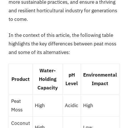
more sustainable practices, and ensure a thriving
and resilient horticultural industry for generations
to come.
In the context of this article, the following table
highlights the key differences between peat moss
and some of its alternatives:
Water-
pH
Environmental
Product
Holding
Level
Impact
Capacity
Peat
High
Acidic
High
Moss
Coconut
High
Low