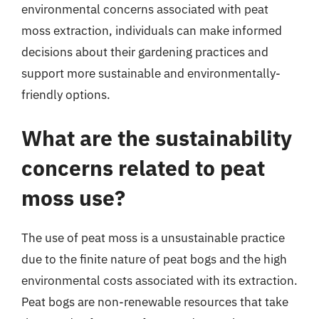
environmental concerns associated with peat
moss extraction, individuals can make informed
decisions about their gardening practices and
support more sustainable and environmentally-
friendly options.
What are the sustainability
concerns related to peat
moss use?
The use of peat moss is a unsustainable practice
due to the finite nature of peat bogs and the high
environmental costs associated with its extraction.
Peat bogs are non-renewable resources that take