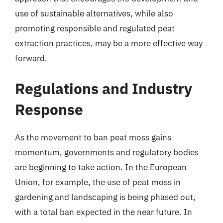
use of sustainable alternatives, while also
promoting responsible and regulated peat
extraction practices, may be a more effective way
forward.
Regulations and Industry
Response
As the movement to ban peat moss gains
momentum, governments and regulatory bodies
are beginning to take action. In the European
Union, for example, the use of peat moss in
gardening and landscaping is being phased out,
with a total ban expected in the near future. In