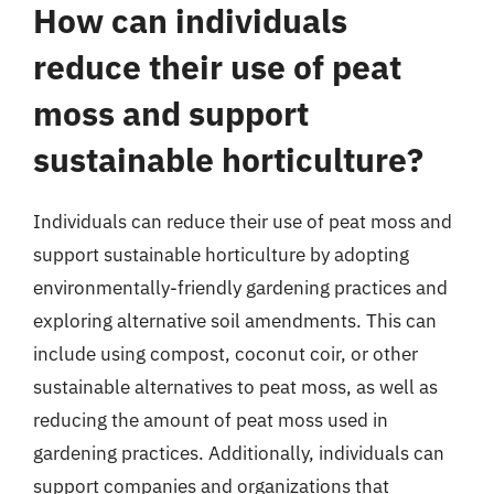
How can individuals
reduce their use of peat
moss and support
sustainable horticulture?
Individuals can reduce their use of peat moss and
support sustainable horticulture by adopting
environmentally-friendly gardening practices and
exploring alternative soil amendments. This can
include using compost, coconut coir, or other
sustainable alternatives to peat moss, as well as
reducing the amount of peat moss used in
gardening practices. Additionally, individuals can
support companies and organizations that