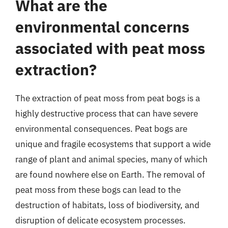
What are the
environmental concerns
associated with peat moss
extraction?
The extraction of peat moss from peat bogs is a
highly destructive process that can have severe
environmental consequences. Peat bogs are
unique and fragile ecosystems that support a wide
range of plant and animal species, many of which
are found nowhere else on Earth. The removal of
peat moss from these bogs can lead to the
destruction of habitats, loss of biodiversity, and
disruption of delicate ecosystem processes.