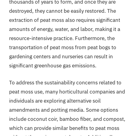
thousands of years to form, and once they are
destroyed, they cannot be easily restored. The
extraction of peat moss also requires significant
amounts of energy, water, and labor, making it a
resource-intensive practice. Furthermore, the
transportation of peat moss from peat bogs to
gardening centers and nurseries can result in
significant greenhouse gas emissions.
To address the sustainability concerns related to
peat moss use, many horticultural companies and
individuals are exploring alternative soil
amendments and potting media. Some options
include coconut coir, bamboo fiber, and compost,
which can provide similar benefits to peat moss