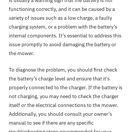
is usually a warning sign that the battery is not
functioning correctly, and it can be caused by a
variety of issues such as a low charge, a faulty
charging system, or a problem with the battery’s
internal components. It’s essential to address this
issue promptly to avoid damaging the battery or
the mower.
To diagnose the problem, you should first check
the battery’s charge level and ensure that it’s
properly connected to the charger. If the battery is
not charging, you may need to check the charger
itself or the electrical connections to the mower.
Additionally, you should consult your owner’s
manual to see if there are any specific
troubleshooting steps recommended for your