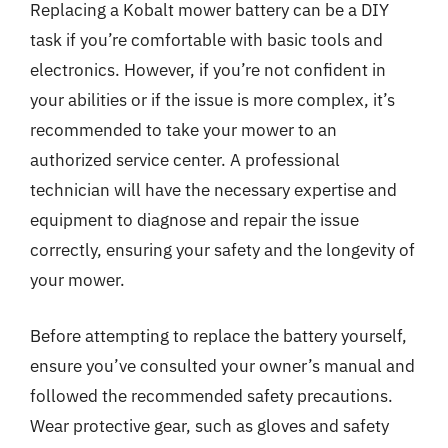
Replacing a Kobalt mower battery can be a DIY
task if you’re comfortable with basic tools and
electronics. However, if you’re not confident in
your abilities or if the issue is more complex, it’s
recommended to take your mower to an
authorized service center. A professional
technician will have the necessary expertise and
equipment to diagnose and repair the issue
correctly, ensuring your safety and the longevity of
your mower.
Before attempting to replace the battery yourself,
ensure you’ve consulted your owner’s manual and
followed the recommended safety precautions.
Wear protective gear, such as gloves and safety