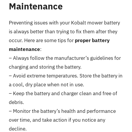
Maintenance
Preventing issues with your Kobalt mower battery
is always better than trying to fix them after they
occur. Here are some tips for
proper battery
maintenance
:
– Always follow the manufacturer’s guidelines for
charging and storing the battery.
– Avoid extreme temperatures. Store the battery in
a cool, dry place when not in use.
– Keep the battery and charger clean and free of
debris.
– Monitor the battery’s health and performance
over time, and take action if you notice any
decline.