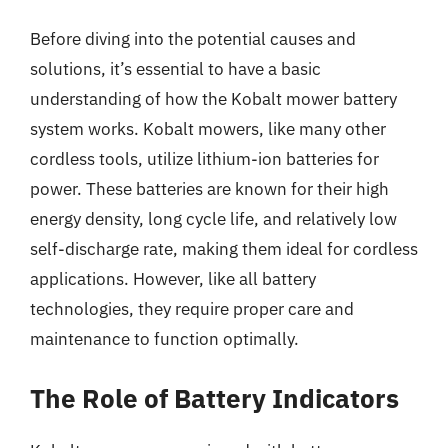
Before diving into the potential causes and
solutions, it’s essential to have a basic
understanding of how the Kobalt mower battery
system works. Kobalt mowers, like many other
cordless tools, utilize lithium-ion batteries for
power. These batteries are known for their high
energy density, long cycle life, and relatively low
self-discharge rate, making them ideal for cordless
applications. However, like all battery
technologies, they require proper care and
maintenance to function optimally.
The Role of Battery Indicators