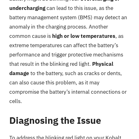
undercharging
can lead to this issue, as the
battery management system (BMS) may detect an
anomaly in the charging process. Another
common cause is
high or low temperatures
, as
extreme temperatures can affect the battery’s
performance and trigger protective mechanisms
that result in the blinking red light.
Physical
damage
to the battery, such as cracks or dents,
can also cause this problem, as it may
compromise the battery’s internal connections or
cells.
Diagnosing the Issue
To address the blinking red light on your Kobalt