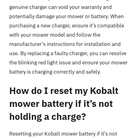
genuine charger can void your warranty and
potentially damage your mower or battery. When
purchasing a new charger, ensure it’s compatible
with your mower model and follow the
manufacturer’s instructions for installation and
use. By replacing a faulty charger, you can resolve
the blinking red light issue and ensure your mower
battery is charging correctly and safely.
How do I reset my Kobalt
mower battery if it’s not
holding a charge?
Resetting your Kobalt mower battery if it’s not