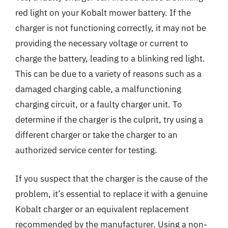
red light on your Kobalt mower battery. If the
charger is not functioning correctly, it may not be
providing the necessary voltage or current to
charge the battery, leading to a blinking red light.
This can be due to a variety of reasons such as a
damaged charging cable, a malfunctioning
charging circuit, or a faulty charger unit. To
determine if the charger is the culprit, try using a
different charger or take the charger to an
authorized service center for testing.
If you suspect that the charger is the cause of the
problem, it’s essential to replace it with a genuine
Kobalt charger or an equivalent replacement
recommended by the manufacturer. Using a non-