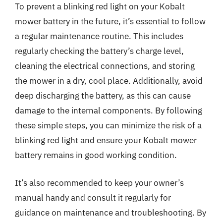
To prevent a blinking red light on your Kobalt
mower battery in the future, it’s essential to follow
a regular maintenance routine. This includes
regularly checking the battery’s charge level,
cleaning the electrical connections, and storing
the mower in a dry, cool place. Additionally, avoid
deep discharging the battery, as this can cause
damage to the internal components. By following
these simple steps, you can minimize the risk of a
blinking red light and ensure your Kobalt mower
battery remains in good working condition.
It’s also recommended to keep your owner’s
manual handy and consult it regularly for
guidance on maintenance and troubleshooting. By