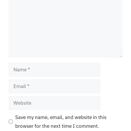
Name
Email
Website
Save my name, email, and website in this
browser for the next time I comment.