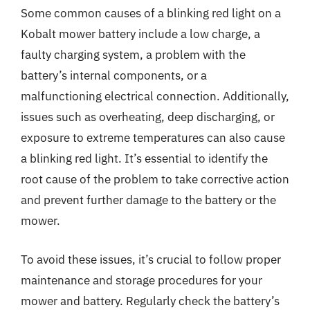
Some common causes of a blinking red light on a
Kobalt mower battery include a low charge, a
faulty charging system, a problem with the
battery’s internal components, or a
malfunctioning electrical connection. Additionally,
issues such as overheating, deep discharging, or
exposure to extreme temperatures can also cause
a blinking red light. It’s essential to identify the
root cause of the problem to take corrective action
and prevent further damage to the battery or the
mower.
To avoid these issues, it’s crucial to follow proper
maintenance and storage procedures for your
mower and battery. Regularly check the battery’s