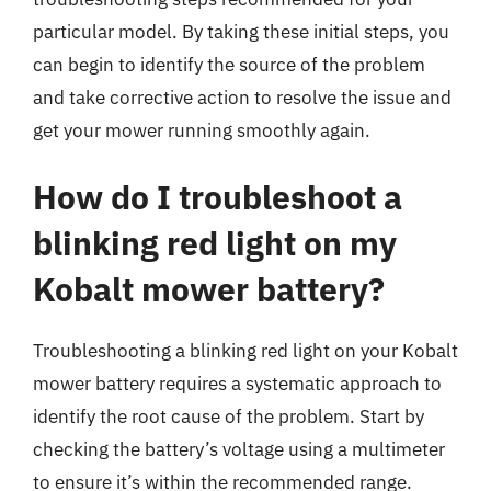
particular model. By taking these initial steps, you
can begin to identify the source of the problem
and take corrective action to resolve the issue and
get your mower running smoothly again.
How do I troubleshoot a
blinking red light on my
Kobalt mower battery?
Troubleshooting a blinking red light on your Kobalt
mower battery requires a systematic approach to
identify the root cause of the problem. Start by
checking the battery’s voltage using a multimeter
to ensure it’s within the recommended range.