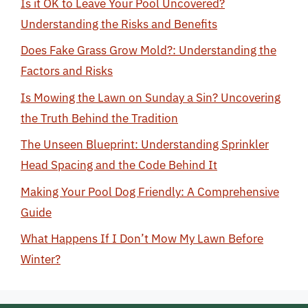
Is it OK to Leave Your Pool Uncovered?
Understanding the Risks and Benefits
Does Fake Grass Grow Mold?: Understanding the
Factors and Risks
Is Mowing the Lawn on Sunday a Sin? Uncovering
the Truth Behind the Tradition
The Unseen Blueprint: Understanding Sprinkler
Head Spacing and the Code Behind It
Making Your Pool Dog Friendly: A Comprehensive
Guide
What Happens If I Don’t Mow My Lawn Before
Winter?