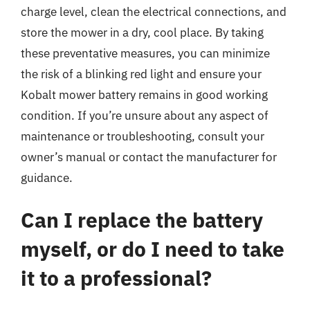
charge level, clean the electrical connections, and
store the mower in a dry, cool place. By taking
these preventative measures, you can minimize
the risk of a blinking red light and ensure your
Kobalt mower battery remains in good working
condition. If you’re unsure about any aspect of
maintenance or troubleshooting, consult your
owner’s manual or contact the manufacturer for
guidance.
Can I replace the battery
myself, or do I need to take
it to a professional?