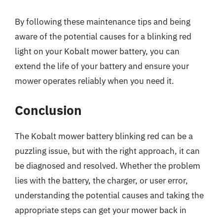
By following these maintenance tips and being
aware of the potential causes for a blinking red
light on your Kobalt mower battery, you can
extend the life of your battery and ensure your
mower operates reliably when you need it.
Conclusion
The Kobalt mower battery blinking red can be a
puzzling issue, but with the right approach, it can
be diagnosed and resolved. Whether the problem
lies with the battery, the charger, or user error,
understanding the potential causes and taking the
appropriate steps can get your mower back in