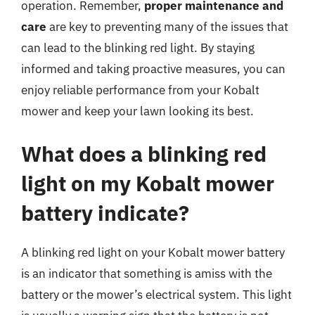
operation. Remember,
proper maintenance and
care
are key to preventing many of the issues that
can lead to the blinking red light. By staying
informed and taking proactive measures, you can
enjoy reliable performance from your Kobalt
mower and keep your lawn looking its best.
What does a blinking red
light on my Kobalt mower
battery indicate?
A blinking red light on your Kobalt mower battery
is an indicator that something is amiss with the
battery or the mower’s electrical system. This light