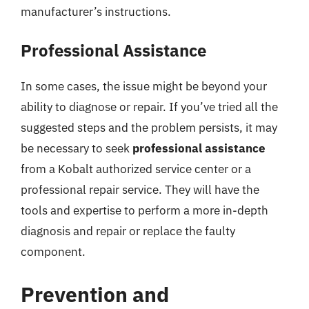
manufacturer’s instructions.
Professional Assistance
In some cases, the issue might be beyond your
ability to diagnose or repair. If you’ve tried all the
suggested steps and the problem persists, it may
be necessary to seek
professional assistance
from a Kobalt authorized service center or a
professional repair service. They will have the
tools and expertise to perform a more in-depth
diagnosis and repair or replace the faulty
component.
Prevention and