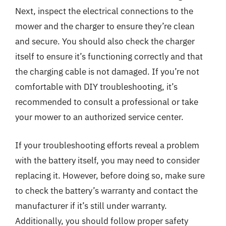
Next, inspect the electrical connections to the
mower and the charger to ensure they’re clean
and secure. You should also check the charger
itself to ensure it’s functioning correctly and that
the charging cable is not damaged. If you’re not
comfortable with DIY troubleshooting, it’s
recommended to consult a professional or take
your mower to an authorized service center.
If your troubleshooting efforts reveal a problem
with the battery itself, you may need to consider
replacing it. However, before doing so, make sure
to check the battery’s warranty and contact the
manufacturer if it’s still under warranty.
Additionally, you should follow proper safety