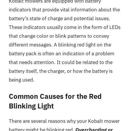
Kobalt mowers are equipped with battery
indicators that provide vital information about the
battery’s state of charge and potential issues.
These indicators usually come in the form of LEDs
that change color or blink patterns to convey
different messages. A blinking red light on the
battery pack is often an indication of a problem
that needs attention. It could be related to the
battery itself, the charger, or how the battery is
being used.
Common Causes for the Red
Blinking Light
There are several reasons why your Kobalt mower
battery might be blinking red.
Overcharging or