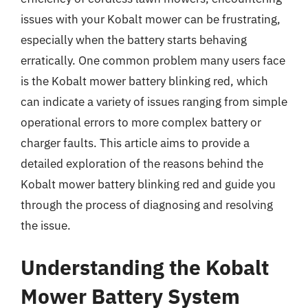
issues with your Kobalt mower can be frustrating,
especially when the battery starts behaving
erratically. One common problem many users face
is the Kobalt mower battery blinking red, which
can indicate a variety of issues ranging from simple
operational errors to more complex battery or
charger faults. This article aims to provide a
detailed exploration of the reasons behind the
Kobalt mower battery blinking red and guide you
through the process of diagnosing and resolving
the issue.
Understanding the Kobalt
Mower Battery System