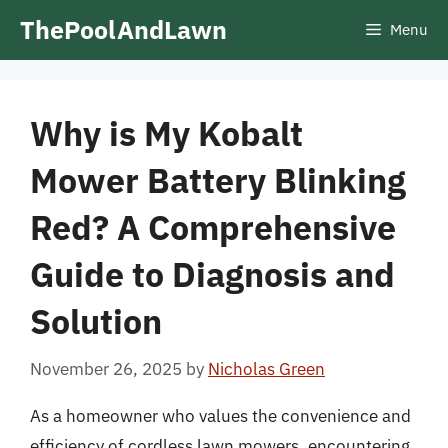
Skip
ThePoolAndLawn
Menu
to
content
Why is My Kobalt
Mower Battery Blinking
Red? A Comprehensive
Guide to Diagnosis and
Solution
November 26, 2025
by
Nicholas Green
As a homeowner who values the convenience and
efficiency of cordless lawn mowers, encountering