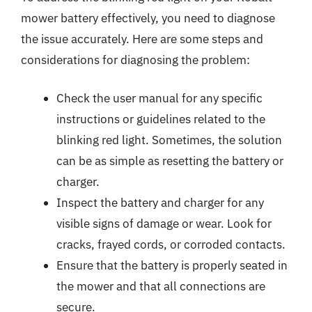
mower battery effectively, you need to diagnose
the issue accurately. Here are some steps and
considerations for diagnosing the problem:
Check the user manual for any specific
instructions or guidelines related to the
blinking red light. Sometimes, the solution
can be as simple as resetting the battery or
charger.
Inspect the battery and charger for any
visible signs of damage or wear. Look for
cracks, frayed cords, or corroded contacts.
Ensure that the battery is properly seated in
the mower and that all connections are
secure.