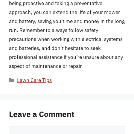
being proactive and taking a preventative
approach, you can extend the life of your mower
and battery, saving you time and money in the long
run. Remember to always follow safety
precautions when working with electrical systems
and batteries, and don’t hesitate to seek
professional assistance if you’re unsure about any
aspect of maintenance or repair.
Categories
Lawn Care Tips
Leave a Comment
Comment