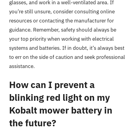
glasses, and work in a well-ventilated area. If
you’re still unsure, consider consulting online
resources or contacting the manufacturer for
guidance. Remember, safety should always be
your top priority when working with electrical
systems and batteries. If in doubt, it’s always best
to err on the side of caution and seek professional
assistance.
How can I prevent a
blinking red light on my
Kobalt mower battery in
the future?