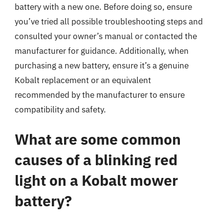
battery with a new one. Before doing so, ensure
you’ve tried all possible troubleshooting steps and
consulted your owner’s manual or contacted the
manufacturer for guidance. Additionally, when
purchasing a new battery, ensure it’s a genuine
Kobalt replacement or an equivalent
recommended by the manufacturer to ensure
compatibility and safety.
What are some common
causes of a blinking red
light on a Kobalt mower
battery?