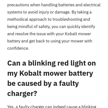
precautions when handling batteries and electrical
systems to avoid injury or damage. By taking a
methodical approach to troubleshooting and
being mindful of safety, you can quickly identify
and resolve the issue with your Kobalt mower
battery and get back to using your mower with
confidence.
Can a blinking red light on
my Kobalt mower battery
be caused by a faulty
charger?
Yes, a faulty charger can indeed cause a blinking