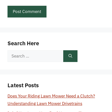
Search Here
Search
for:
Latest Posts
Does Your Riding Lawn Mower Need a Clutch?
Understanding Lawn Mower Drivetrains