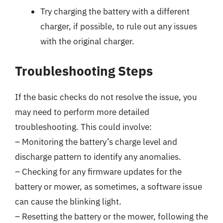
Try charging the battery with a different
charger, if possible, to rule out any issues
with the original charger.
Troubleshooting Steps
If the basic checks do not resolve the issue, you
may need to perform more detailed
troubleshooting. This could involve:
– Monitoring the battery’s charge level and
discharge pattern to identify any anomalies.
– Checking for any firmware updates for the
battery or mower, as sometimes, a software issue
can cause the blinking light.
– Resetting the battery or the mower, following the