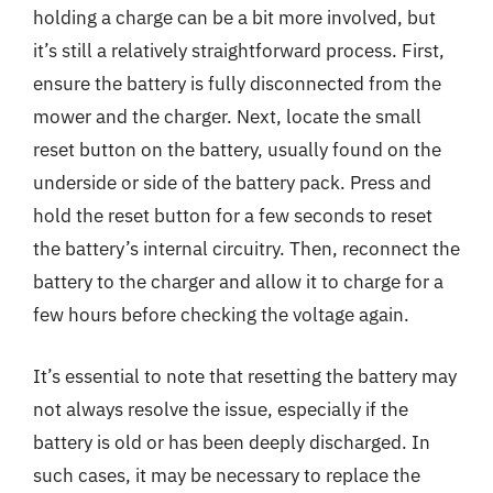
holding a charge can be a bit more involved, but
it’s still a relatively straightforward process. First,
ensure the battery is fully disconnected from the
mower and the charger. Next, locate the small
reset button on the battery, usually found on the
underside or side of the battery pack. Press and
hold the reset button for a few seconds to reset
the battery’s internal circuitry. Then, reconnect the
battery to the charger and allow it to charge for a
few hours before checking the voltage again.
It’s essential to note that resetting the battery may
not always resolve the issue, especially if the
battery is old or has been deeply discharged. In
such cases, it may be necessary to replace the