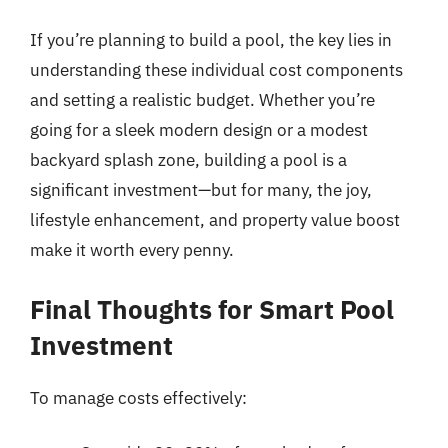
If you’re planning to build a pool, the key lies in
understanding these individual cost components
and setting a realistic budget. Whether you’re
going for a sleek modern design or a modest
backyard splash zone, building a pool is a
significant investment—but for many, the joy,
lifestyle enhancement, and property value boost
make it worth every penny.
Final Thoughts for Smart Pool
Investment
To manage costs effectively: