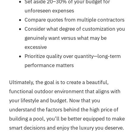
Set aside 20–30% of your budget for
unforeseen expenses
Compare quotes from multiple contractors
Consider what degree of customization you
genuinely want versus what may be
excessive
Prioritize quality over quantity—long-term
performance matters
Ultimately, the goal is to create a beautiful,
functional outdoor environment that aligns with
your lifestyle and budget. Now that you
understand the factors behind the high price of
building a pool, you’ll be better equipped to make
smart decisions and enjoy the luxury you deserve.