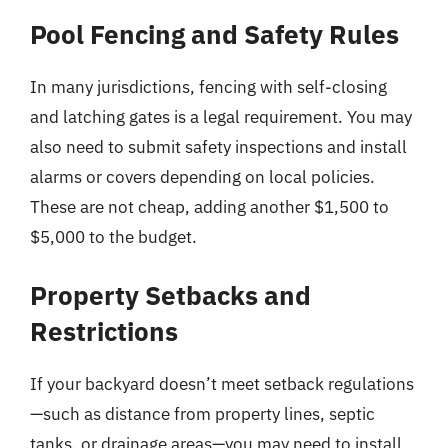
Pool Fencing and Safety Rules
In many jurisdictions, fencing with self-closing
and latching gates is a legal requirement. You may
also need to submit safety inspections and install
alarms or covers depending on local policies.
These are not cheap, adding another $1,500 to
$5,000 to the budget.
Property Setbacks and
Restrictions
If your backyard doesn’t meet setback regulations
—such as distance from property lines, septic
tanks, or drainage areas—you may need to install