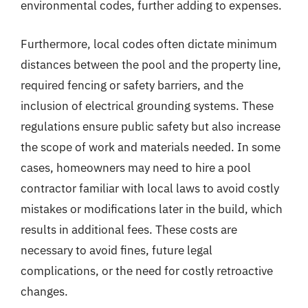
environmental codes, further adding to expenses.
Furthermore, local codes often dictate minimum
distances between the pool and the property line,
required fencing or safety barriers, and the
inclusion of electrical grounding systems. These
regulations ensure public safety but also increase
the scope of work and materials needed. In some
cases, homeowners may need to hire a pool
contractor familiar with local laws to avoid costly
mistakes or modifications later in the build, which
results in additional fees. These costs are
necessary to avoid fines, future legal
complications, or the need for costly retroactive
changes.