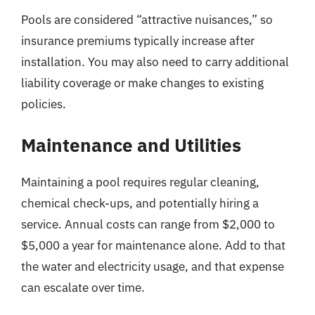
Pools are considered “attractive nuisances,” so
insurance premiums typically increase after
installation. You may also need to carry additional
liability coverage or make changes to existing
policies.
Maintenance and Utilities
Maintaining a pool requires regular cleaning,
chemical check-ups, and potentially hiring a
service. Annual costs can range from $2,000 to
$5,000 a year for maintenance alone. Add to that
the water and electricity usage, and that expense
can escalate over time.