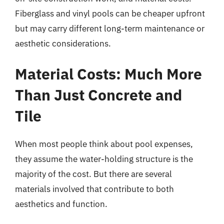
Fiberglass and vinyl pools can be cheaper upfront
but may carry different long-term maintenance or
aesthetic considerations.
Material Costs: Much More
Than Just Concrete and
Tile
When most people think about pool expenses,
they assume the water-holding structure is the
majority of the cost. But there are several
materials involved that contribute to both
aesthetics and function.