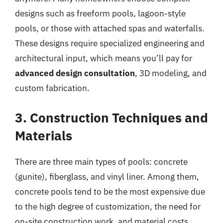
designs such as freeform pools, lagoon-style
pools, or those with attached spas and waterfalls.
These designs require specialized engineering and
architectural input, which means you’ll pay for
advanced design consultation
, 3D modeling, and
custom fabrication.
3. Construction Techniques and
Materials
There are three main types of pools: concrete
(gunite), fiberglass, and vinyl liner. Among them,
concrete pools tend to be the most expensive due
to the high degree of customization, the need for
on-site construction work, and material costs.