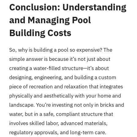
Conclusion: Understanding
and Managing Pool
Building Costs
So, why is building a pool so expensive? The
simple answer is because it’s not just about
creating a water-filled structure—it’s about
designing, engineering, and building a custom
piece of recreation and relaxation that integrates
physically and aesthetically with your home and
landscape. You’re investing not only in bricks and
water, but in a safe, compliant structure that
involves skilled labor, advanced materials,
regulatory approvals, and long-term care.