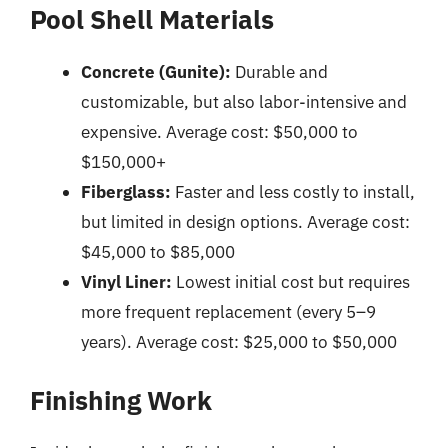
Pool Shell Materials
Concrete (Gunite):
Durable and
customizable, but also labor-intensive and
expensive. Average cost: $50,000 to
$150,000+
Fiberglass:
Faster and less costly to install,
but limited in design options. Average cost:
$45,000 to $85,000
Vinyl Liner:
Lowest initial cost but requires
more frequent replacement (every 5–9
years). Average cost: $25,000 to $50,000
Finishing Work