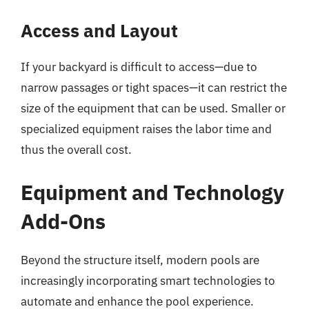
Access and Layout
If your backyard is difficult to access—due to
narrow passages or tight spaces—it can restrict the
size of the equipment that can be used. Smaller or
specialized equipment raises the labor time and
thus the overall cost.
Equipment and Technology
Add-Ons
Beyond the structure itself, modern pools are
increasingly incorporating smart technologies to
automate and enhance the pool experience.