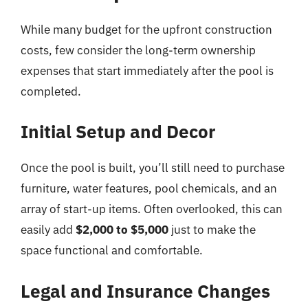
While many budget for the upfront construction
costs, few consider the long-term ownership
expenses that start immediately after the pool is
completed.
Initial Setup and Decor
Once the pool is built, you’ll still need to purchase
furniture, water features, pool chemicals, and an
array of start-up items. Often overlooked, this can
easily add
$2,000 to $5,000
just to make the
space functional and comfortable.
Legal and Insurance Changes