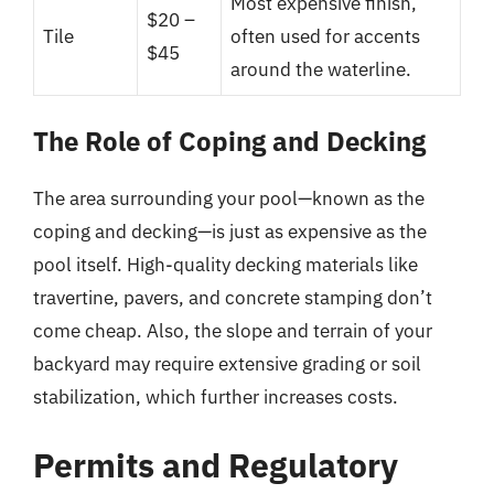
Most expensive finish,
$20 –
Tile
often used for accents
$45
around the waterline.
The Role of Coping and Decking
The area surrounding your pool—known as the
coping and decking—is just as expensive as the
pool itself. High-quality decking materials like
travertine, pavers, and concrete stamping don’t
come cheap. Also, the slope and terrain of your
backyard may require extensive grading or soil
stabilization, which further increases costs.
Permits and Regulatory