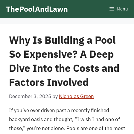
Skip
ThePoolAndLawn
Menu
to
content
Why Is Building a Pool
So Expensive? A Deep
Dive Into the Costs and
Factors Involved
December 3, 2025
by
Nicholas Green
If you’ve ever driven past a recently finished
backyard oasis and thought, “I wish I had one of
those,” you’re not alone. Pools are one of the most