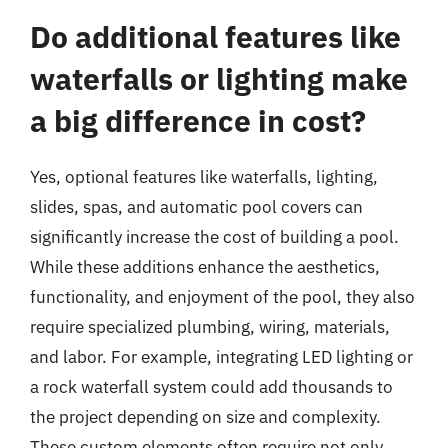
Do additional features like
waterfalls or lighting make
a big difference in cost?
Yes, optional features like waterfalls, lighting,
slides, spas, and automatic pool covers can
significantly increase the cost of building a pool.
While these additions enhance the aesthetics,
functionality, and enjoyment of the pool, they also
require specialized plumbing, wiring, materials,
and labor. For example, integrating LED lighting or
a rock waterfall system could add thousands to
the project depending on size and complexity.
These custom elements often require not only