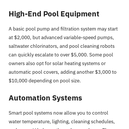
High-End Pool Equipment
A basic pool pump and filtration system may start
at $2,000, but advanced variable-speed pumps,
saltwater chlorinators, and pool cleaning robots
can quickly escalate to over $5,000. Some pool
owners also opt for solar heating systems or
automatic pool covers, adding another $3,000 to
$10,000 depending on pool size.
Automation Systems
Smart pool systems now allow you to control
water temperature, lighting, cleaning schedules,