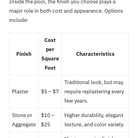
Inside the pool, the finish you choose plays a
major role in both cost and appearance. Options
include:
Cost
per
Finish
Characteristics
Square
Foot
Traditional look, but may
Plaster
$5 – $7
require replastering every
few years.
Stone or
$10 –
Higher durability, elegant
Aggregate
$25
texture, and color variety.