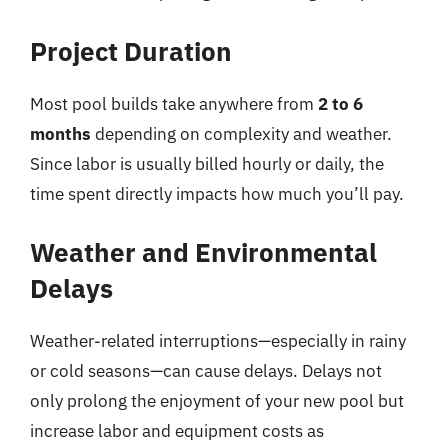
Project Duration
Most pool builds take anywhere from
2 to 6
months
depending on complexity and weather.
Since labor is usually billed hourly or daily, the
time spent directly impacts how much you’ll pay.
Weather and Environmental
Delays
Weather-related interruptions—especially in rainy
or cold seasons—can cause delays. Delays not
only prolong the enjoyment of your new pool but
increase labor and equipment costs as