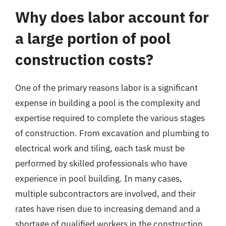
Why does labor account for
a large portion of pool
construction costs?
One of the primary reasons labor is a significant
expense in building a pool is the complexity and
expertise required to complete the various stages
of construction. From excavation and plumbing to
electrical work and tiling, each task must be
performed by skilled professionals who have
experience in pool building. In many cases,
multiple subcontractors are involved, and their
rates have risen due to increasing demand and a
shortage of qualified workers in the construction