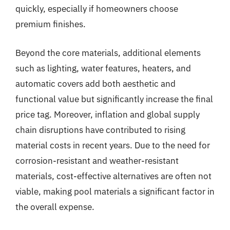
quickly, especially if homeowners choose
premium finishes.
Beyond the core materials, additional elements
such as lighting, water features, heaters, and
automatic covers add both aesthetic and
functional value but significantly increase the final
price tag. Moreover, inflation and global supply
chain disruptions have contributed to rising
material costs in recent years. Due to the need for
corrosion-resistant and weather-resistant
materials, cost-effective alternatives are often not
viable, making pool materials a significant factor in
the overall expense.