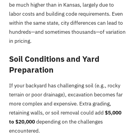
be much higher than in Kansas, largely due to
labor costs and building code requirements. Even
within the same state, city differences can lead to
hundreds—and sometimes thousands—of variation
in pricing.
Soil Conditions and Yard
Preparation
If your backyard has challenging soil (e.g., rocky
terrain or poor drainage), excavation becomes far
more complex and expensive. Extra grading,
retaining walls, or soil removal could add
$5,000
to $20,000
depending on the challenges
encountered.