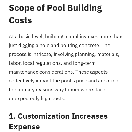
Scope of Pool Building
Costs
At a basic level, building a pool involves more than
just digging a hole and pouring concrete. The
process is intricate, involving planning, materials,
labor, local regulations, and long-term
maintenance considerations. These aspects
collectively impact the pool’s price and are often
the primary reasons why homeowners face
unexpectedly high costs.
1. Customization Increases
Expense