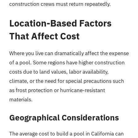
construction crews must return repeatedly.
Location-Based Factors
That Affect Cost
Where you live can dramatically affect the expense
of a pool. Some regions have higher construction
costs due to land values, labor availability,
climate, or the need for special precautions such
as frost protection or hurricane-resistant
materials.
Geographical Considerations
The average cost to build a pool in California can