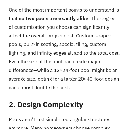
One of the most important points to understand is
that
no two pools are exactly alike
. The degree
of customization you choose can significantly
affect the overall project cost. Custom-shaped
pools, built-in seating, special tiling, custom
lighting, and infinity edges all add to the total cost.
Even the size of the pool can create major
differences—while a 12×24-foot pool might be an
average size, opting for a larger 20×40-foot design
can almost double the cost.
2. Design Complexity
Pools aren’t just simple rectangular structures
anymore. Many homeowners choose complex