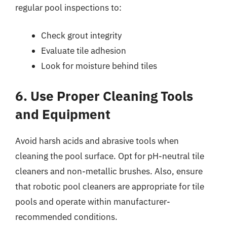
regular pool inspections to:
Check grout integrity
Evaluate tile adhesion
Look for moisture behind tiles
6. Use Proper Cleaning Tools
and Equipment
Avoid harsh acids and abrasive tools when
cleaning the pool surface. Opt for pH-neutral tile
cleaners and non-metallic brushes. Also, ensure
that robotic pool cleaners are appropriate for tile
pools and operate within manufacturer-
recommended conditions.