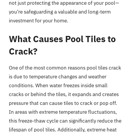
not just protecting the appearance of your pool—
you’re safeguarding a valuable and long-term
investment for your home.
What Causes Pool Tiles to
Crack?
One of the most common reasons pool tiles crack
is due to temperature changes and weather
conditions. When water freezes inside small
cracks or behind the tiles, it expands and creates
pressure that can cause tiles to crack or pop off.
In areas with extreme temperature fluctuations,
this freeze-thaw cycle can significantly reduce the
lifespan of pool tiles. Additionally, extreme heat