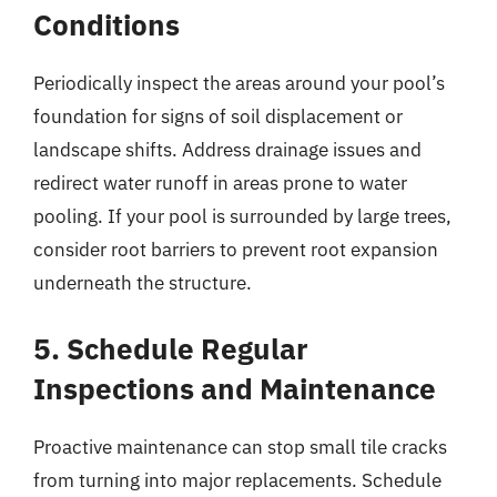
Conditions
Periodically inspect the areas around your pool’s
foundation for signs of soil displacement or
landscape shifts. Address drainage issues and
redirect water runoff in areas prone to water
pooling. If your pool is surrounded by large trees,
consider root barriers to prevent root expansion
underneath the structure.
5. Schedule Regular
Inspections and Maintenance
Proactive maintenance can stop small tile cracks
from turning into major replacements. Schedule