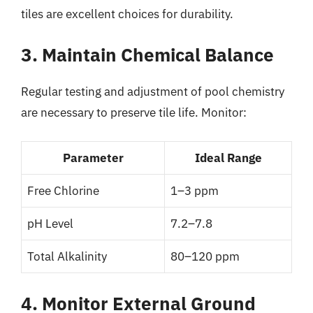
tiles are excellent choices for durability.
3. Maintain Chemical Balance
Regular testing and adjustment of pool chemistry
are necessary to preserve tile life. Monitor:
Parameter
Ideal Range
Free Chlorine
1–3 ppm
pH Level
7.2–7.8
Total Alkalinity
80–120 ppm
4. Monitor External Ground