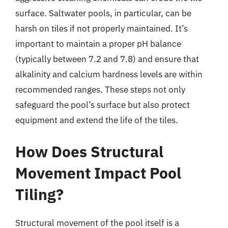
surface. Saltwater pools, in particular, can be
harsh on tiles if not properly maintained. It’s
important to maintain a proper pH balance
(typically between 7.2 and 7.8) and ensure that
alkalinity and calcium hardness levels are within
recommended ranges. These steps not only
safeguard the pool’s surface but also protect
equipment and extend the life of the tiles.
How Does Structural
Movement Impact Pool
Tiling?
Structural movement of the pool itself is a