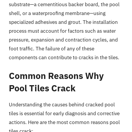
substrate—a cementitious backer board, the pool
shell, or a waterproofing membrane—using
specialized adhesives and grout. The installation
process must account for factors such as water
pressure, expansion and contraction cycles, and
foot traffic. The failure of any of these
components can contribute to cracks in the tiles.
Common Reasons Why
Pool Tiles Crack
Understanding the causes behind cracked pool
tiles is essential for early diagnosis and corrective
actions. Here are the most common reasons pool
tiles crack: