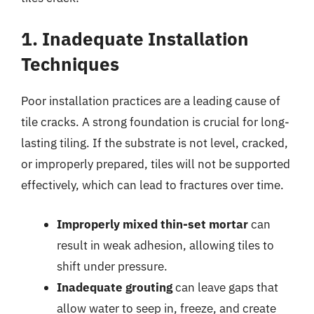
1. Inadequate Installation
Techniques
Poor installation practices are a leading cause of
tile cracks. A strong foundation is crucial for long-
lasting tiling. If the substrate is not level, cracked,
or improperly prepared, tiles will not be supported
effectively, which can lead to fractures over time.
Improperly mixed thin-set mortar
can
result in weak adhesion, allowing tiles to
shift under pressure.
Inadequate grouting
can leave gaps that
allow water to seep in, freeze, and create