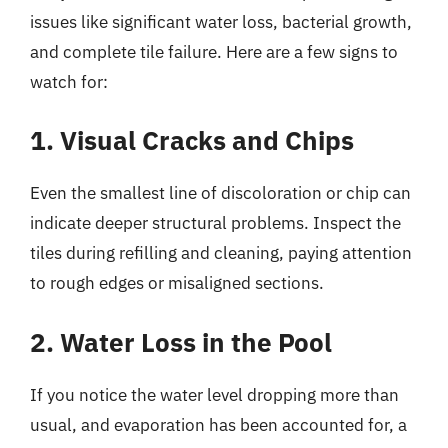
issues like significant water loss, bacterial growth,
and complete tile failure. Here are a few signs to
watch for:
1. Visual Cracks and Chips
Even the smallest line of discoloration or chip can
indicate deeper structural problems. Inspect the
tiles during refilling and cleaning, paying attention
to rough edges or misaligned sections.
2. Water Loss in the Pool
If you notice the water level dropping more than
usual, and evaporation has been accounted for, a