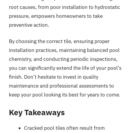
root causes, from poor installation to hydrostatic
pressure, empowers homeowners to take
preventive action.
By choosing the correct tile, ensuring proper
installation practices, maintaining balanced pool
chemistry, and conducting periodic inspections,
you can significantly extend the life of your pool’s
finish. Don’t hesitate to invest in quality
maintenance and professional assessments to
keep your pool looking its best for years to come.
Key Takeaways
Cracked pool tiles often result from