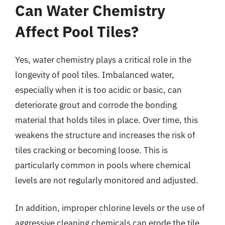
Can Water Chemistry
Affect Pool Tiles?
Yes, water chemistry plays a critical role in the
longevity of pool tiles. Imbalanced water,
especially when it is too acidic or basic, can
deteriorate grout and corrode the bonding
material that holds tiles in place. Over time, this
weakens the structure and increases the risk of
tiles cracking or becoming loose. This is
particularly common in pools where chemical
levels are not regularly monitored and adjusted.
In addition, improper chlorine levels or the use of
aggressive cleaning chemicals can erode the tile