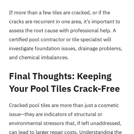
If more than a few tiles are cracked, or if the
cracks are recurrent in one area, it’s important to
assess the root cause with professional help. A
certified pool contractor or tile specialist will
investigate foundation issues, drainage problems,
and chemical imbalances.
Final Thoughts: Keeping
Your Pool Tiles Crack-Free
Cracked pool tiles are more than just a cosmetic
issue—they are indicators of structural or
environmental stressors that, if left unaddressed,
can lead to larger repair costs. Understanding the