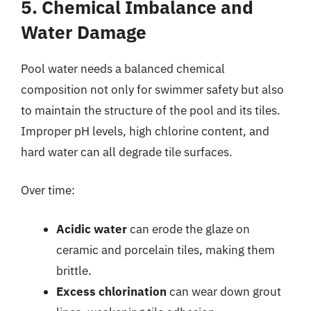
5. Chemical Imbalance and
Water Damage
Pool water needs a balanced chemical
composition not only for swimmer safety but also
to maintain the structure of the pool and its tiles.
Improper pH levels, high chlorine content, and
hard water can all degrade tile surfaces.
Over time:
Acidic water
can erode the glaze on
ceramic and porcelain tiles, making them
brittle.
Excess chlorination
can wear down grout