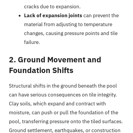
cracks due to expansion.
Lack of expansion joints
can prevent the
material from adjusting to temperature
changes, causing pressure points and tile
failure.
2. Ground Movement and
Foundation Shifts
Structural shifts in the ground beneath the pool
can have serious consequences on tile integrity.
Clay soils, which expand and contract with
moisture, can push or pull the foundation of the
pool, transferring pressure onto the tiled surfaces.
Ground settlement, earthquakes, or construction