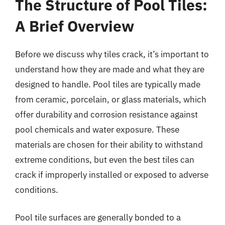
The Structure of Pool Tiles:
A Brief Overview
Before we discuss why tiles crack, it’s important to
understand how they are made and what they are
designed to handle. Pool tiles are typically made
from ceramic, porcelain, or glass materials, which
offer durability and corrosion resistance against
pool chemicals and water exposure. These
materials are chosen for their ability to withstand
extreme conditions, but even the best tiles can
crack if improperly installed or exposed to adverse
conditions.
Pool tile surfaces are generally bonded to a