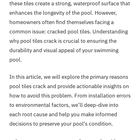
these tiles create a strong, waterproof surface that
enhances the longevity of the pool. However,
homeowners often find themselves facing a
common issue: cracked pool tiles. Understanding
why pool tiles crack is crucial to ensuring the
durability and visual appeal of your swimming
pool.
In this article, we will explore the primary reasons
pool tiles crack and provide actionable insights on
how to avoid this problem. From installation errors
to environmental factors, we’ll deep-dive into
each root cause and help you make informed
decisions to preserve your pool’s condition.