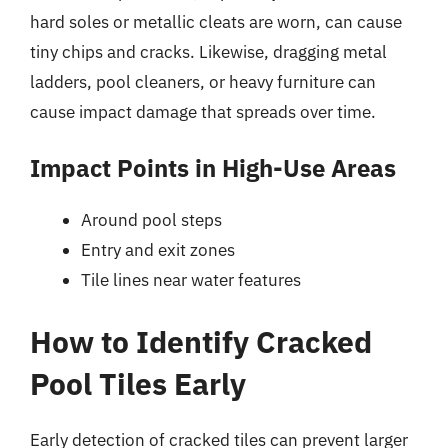
hard soles or metallic cleats are worn, can cause
tiny chips and cracks. Likewise, dragging metal
ladders, pool cleaners, or heavy furniture can
cause impact damage that spreads over time.
Impact Points in High-Use Areas
Around pool steps
Entry and exit zones
Tile lines near water features
How to Identify Cracked
Pool Tiles Early
Early detection of cracked tiles can prevent larger