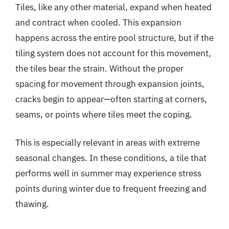
Tiles, like any other material, expand when heated
and contract when cooled. This expansion
happens across the entire pool structure, but if the
tiling system does not account for this movement,
the tiles bear the strain. Without the proper
spacing for movement through expansion joints,
cracks begin to appear—often starting at corners,
seams, or points where tiles meet the coping.
This is especially relevant in areas with extreme
seasonal changes. In these conditions, a tile that
performs well in summer may experience stress
points during winter due to frequent freezing and
thawing.