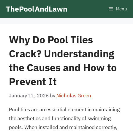
Skip
ThePoolAndLawn
Menu
to
content
Why Do Pool Tiles
Crack? Understanding
the Causes and How to
Prevent It
January 11, 2026
by
Nicholas Green
Pool tiles are an essential element in maintaining
the aesthetics and functionality of swimming
pools. When installed and maintained correctly,