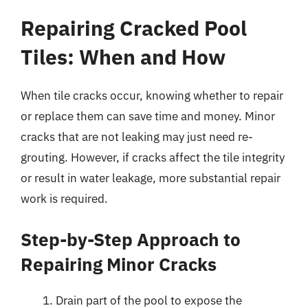
Repairing Cracked Pool
Tiles: When and How
When tile cracks occur, knowing whether to repair
or replace them can save time and money. Minor
cracks that are not leaking may just need re-
grouting. However, if cracks affect the tile integrity
or result in water leakage, more substantial repair
work is required.
Step-by-Step Approach to
Repairing Minor Cracks
Drain part of the pool to expose the