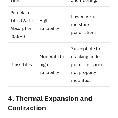
Tiles
and freezing.
Porcelain
Lower risk of
Tiles (Water
High
moisture
Absorption
suitability
penetration.
<0.5%)
Susceptible to
Moderate to
cracking under
Glass Tiles
high
point pressure if
suitability
not properly
mounted.
4. Thermal Expansion and
Contraction