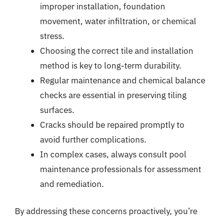
improper installation, foundation
movement, water infiltration, or chemical
stress.
Choosing the correct tile and installation
method is key to long-term durability.
Regular maintenance and chemical balance
checks are essential in preserving tiling
surfaces.
Cracks should be repaired promptly to
avoid further complications.
In complex cases, always consult pool
maintenance professionals for assessment
and remediation.
By addressing these concerns proactively, you’re