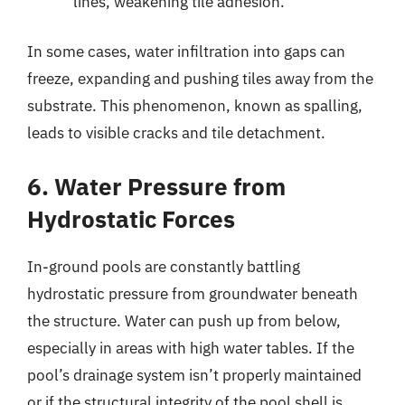
lines, weakening tile adhesion.
In some cases, water infiltration into gaps can
freeze, expanding and pushing tiles away from the
substrate. This phenomenon, known as spalling,
leads to visible cracks and tile detachment.
6. Water Pressure from
Hydrostatic Forces
In-ground pools are constantly battling
hydrostatic pressure from groundwater beneath
the structure. Water can push up from below,
especially in areas with high water tables. If the
pool’s drainage system isn’t properly maintained
or if the structural integrity of the pool shell is