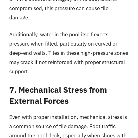
compromised, this pressure can cause tile
damage.
Additionally, water in the pool itself exerts
pressure when filled, particularly on curved or
deep-end walls. Tiles in these high-pressure zones
may crack if not reinforced with proper structural
support.
7. Mechanical Stress from
External Forces
Even with proper installation, mechanical stress is
a common source of tile damage. Foot traffic
around the pool deck, especially when shoes with