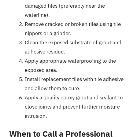
damaged tiles (preferably near the
waterline).
Remove cracked or broken tiles using tile
nippers or a grinder.
Clean the exposed substrate of grout and
adhesive residue.
Apply appropriate waterproofing to the
exposed area.
Install replacement tiles with tile adhesive
and allow them to cure.
Apply a quality epoxy grout and sealant to
close joints and prevent further moisture
intrusion.
When to Call a Professional