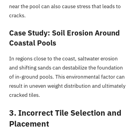
near the pool can also cause stress that leads to
cracks.
Case Study: Soil Erosion Around
Coastal Pools
In regions close to the coast, saltwater erosion
and shifting sands can destabilize the foundation
of in-ground pools. This environmental factor can
result in uneven weight distribution and ultimately
cracked tiles.
3. Incorrect Tile Selection and
Placement