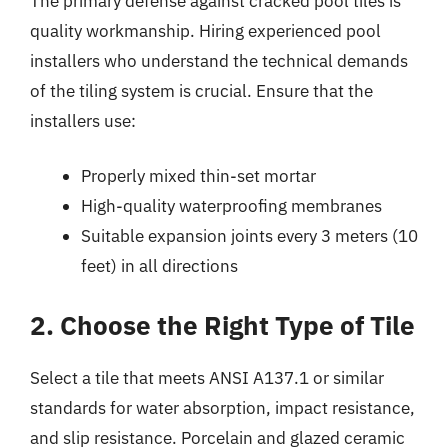
The primary defense against cracked pool tiles is
quality workmanship. Hiring experienced pool
installers who understand the technical demands
of the tiling system is crucial. Ensure that the
installers use:
Properly mixed thin-set mortar
High-quality waterproofing membranes
Suitable expansion joints every 3 meters (10
feet) in all directions
2. Choose the Right Type of Tile
Select a tile that meets ANSI A137.1 or similar
standards for water absorption, impact resistance,
and slip resistance. Porcelain and glazed ceramic