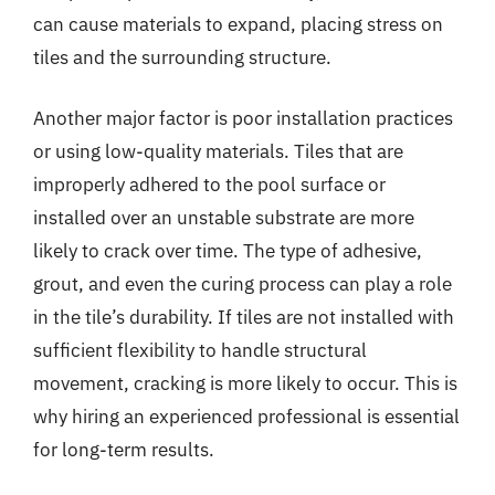
can cause materials to expand, placing stress on
tiles and the surrounding structure.
Another major factor is poor installation practices
or using low-quality materials. Tiles that are
improperly adhered to the pool surface or
installed over an unstable substrate are more
likely to crack over time. The type of adhesive,
grout, and even the curing process can play a role
in the tile’s durability. If tiles are not installed with
sufficient flexibility to handle structural
movement, cracking is more likely to occur. This is
why hiring an experienced professional is essential
for long-term results.