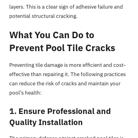
layers. This is a clear sign of adhesive failure and
potential structural cracking.
What You Can Do to
Prevent Pool Tile Cracks
Preventing tile damage is more efficient and cost-
effective than repairing it. The following practices
can reduce the risk of cracks and maintain your
pool’s health:
1. Ensure Professional and
Quality Installation