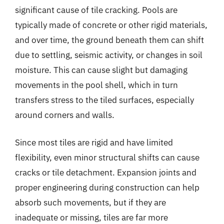
significant cause of tile cracking. Pools are
typically made of concrete or other rigid materials,
and over time, the ground beneath them can shift
due to settling, seismic activity, or changes in soil
moisture. This can cause slight but damaging
movements in the pool shell, which in turn
transfers stress to the tiled surfaces, especially
around corners and walls.
Since most tiles are rigid and have limited
flexibility, even minor structural shifts can cause
cracks or tile detachment. Expansion joints and
proper engineering during construction can help
absorb such movements, but if they are
inadequate or missing, tiles are far more