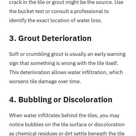
crack in the tile or grout might be the source. Use
the bucket test or consult a professional to
identify the exact location of water loss.
3. Grout Deterioration
Soft or crumbling grout is usually an early warning
sign that something is wrong with the tile itself.
This deterioration allows water infiltration, which
worsens tile damage over time.
4. Bubbling or Discoloration
When water infiltrates behind the tiles, you may
notice bubbles on the tile surface or discoloration
as chemical residues or dirt settle beneath the tile