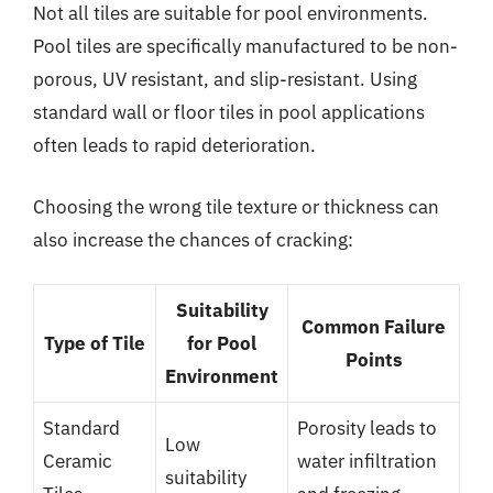
Not all tiles are suitable for pool environments.
Pool tiles are specifically manufactured to be non-
porous, UV resistant, and slip-resistant. Using
standard wall or floor tiles in pool applications
often leads to rapid deterioration.
Choosing the wrong tile texture or thickness can
also increase the chances of cracking:
Suitability
Common Failure
Type of Tile
for Pool
Points
Environment
Standard
Porosity leads to
Low
Ceramic
water infiltration
suitability