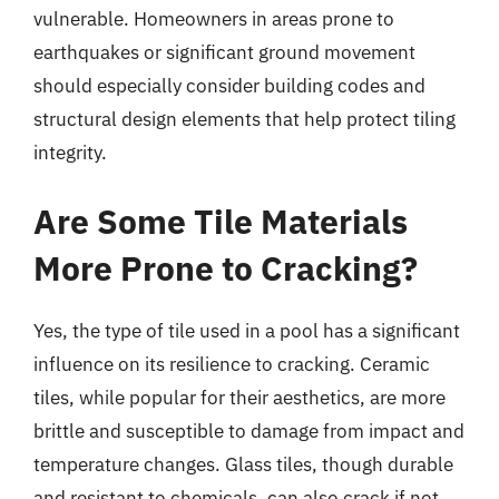
vulnerable. Homeowners in areas prone to
earthquakes or significant ground movement
should especially consider building codes and
structural design elements that help protect tiling
integrity.
Are Some Tile Materials
More Prone to Cracking?
Yes, the type of tile used in a pool has a significant
influence on its resilience to cracking. Ceramic
tiles, while popular for their aesthetics, are more
brittle and susceptible to damage from impact and
temperature changes. Glass tiles, though durable
and resistant to chemicals, can also crack if not