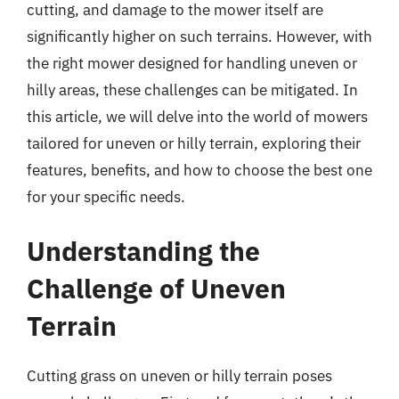
cutting, and damage to the mower itself are
significantly higher on such terrains. However, with
the right mower designed for handling uneven or
hilly areas, these challenges can be mitigated. In
this article, we will delve into the world of mowers
tailored for uneven or hilly terrain, exploring their
features, benefits, and how to choose the best one
for your specific needs.
Understanding the
Challenge of Uneven
Terrain
Cutting grass on uneven or hilly terrain poses