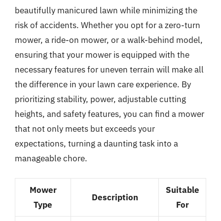
beautifully manicured lawn while minimizing the
risk of accidents. Whether you opt for a zero-turn
mower, a ride-on mower, or a walk-behind model,
ensuring that your mower is equipped with the
necessary features for uneven terrain will make all
the difference in your lawn care experience. By
prioritizing stability, power, adjustable cutting
heights, and safety features, you can find a mower
that not only meets but exceeds your
expectations, turning a daunting task into a
manageable chore.
Mower
Suitable
Description
Type
For