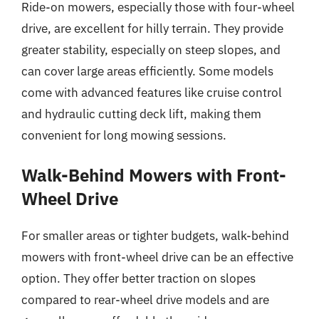
Ride-on mowers, especially those with four-wheel
drive, are excellent for hilly terrain. They provide
greater stability, especially on steep slopes, and
can cover large areas efficiently. Some models
come with advanced features like cruise control
and hydraulic cutting deck lift, making them
convenient for long mowing sessions.
Walk-Behind Mowers with Front-
Wheel Drive
For smaller areas or tighter budgets, walk-behind
mowers with front-wheel drive can be an effective
option. They offer better traction on slopes
compared to rear-wheel drive models and are