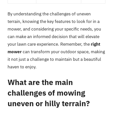
By understanding the challenges of uneven
terrain, knowing the key features to look for in a
mower, and considering your specific needs, you
can make an informed decision that will elevate
your lawn care experience. Remember, the
right
mower
can transform your outdoor space, making
it not just a challenge to maintain but a beautiful
haven to enjoy.
What are the main
challenges of mowing
uneven or hilly terrain?