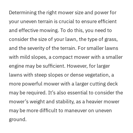
Determining the right mower size and power for
your uneven terrain is crucial to ensure efficient
and effective mowing. To do this, you need to
consider the size of your lawn, the type of grass,
and the severity of the terrain. For smaller lawns
with mild slopes, a compact mower with a smaller
engine may be sufficient. However, for larger
lawns with steep slopes or dense vegetation, a
more powerful mower with a larger cutting deck
may be required. It’s also essential to consider the
mower’s weight and stability, as a heavier mower
may be more difficult to maneuver on uneven
ground.