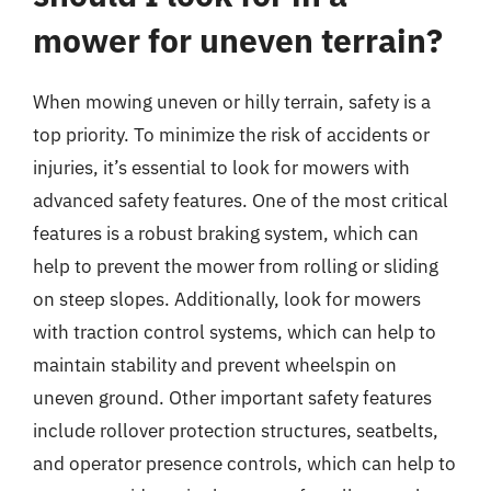
mower for uneven terrain?
When mowing uneven or hilly terrain, safety is a
top priority. To minimize the risk of accidents or
injuries, it’s essential to look for mowers with
advanced safety features. One of the most critical
features is a robust braking system, which can
help to prevent the mower from rolling or sliding
on steep slopes. Additionally, look for mowers
with traction control systems, which can help to
maintain stability and prevent wheelspin on
uneven ground. Other important safety features
include rollover protection structures, seatbelts,
and operator presence controls, which can help to