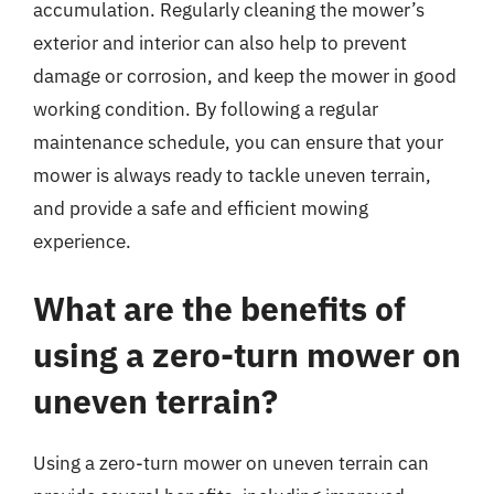
accumulation. Regularly cleaning the mower’s
exterior and interior can also help to prevent
damage or corrosion, and keep the mower in good
working condition. By following a regular
maintenance schedule, you can ensure that your
mower is always ready to tackle uneven terrain,
and provide a safe and efficient mowing
experience.
What are the benefits of
using a zero-turn mower on
uneven terrain?
Using a zero-turn mower on uneven terrain can