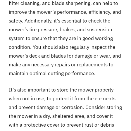
filter cleaning, and blade sharpening, can help to
improve the mower’s performance, efficiency, and
safety. Additionally, it’s essential to check the
mower’s tire pressure, brakes, and suspension
system to ensure that they are in good working
condition. You should also regularly inspect the
mower’s deck and blades for damage or wear, and
make any necessary repairs or replacements to
maintain optimal cutting performance.
It’s also important to store the mower properly
when not in use, to protect it from the elements
and prevent damage or corrosion. Consider storing
the mower in a dry, sheltered area, and cover it
with a protective cover to prevent rust or debris