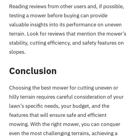
Reading reviews from other users and, if possible,
testing a mower before buying can provide
valuable insights into its performance on uneven
terrain. Look for reviews that mention the mower’s
stability, cutting efficiency, and safety features on
slopes.
Conclusion
Choosing the best mower for cutting uneven or
hilly terrain requires careful consideration of your
lawn’s specific needs, your budget, and the
features that will ensure safe and efficient
mowing. With the right mower, you can conquer
even the most challenging terrains, achieving a