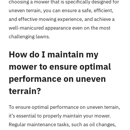
choosing a mower that is specifically designed for
uneven terrain, you can ensure a safe, efficient,
and effective mowing experience, and achieve a
well-manicured appearance even on the most
challenging lawns.
How do I maintain my
mower to ensure optimal
performance on uneven
terrain?
To ensure optimal performance on uneven terrain,
it’s essential to properly maintain your mower.
Regular maintenance tasks, such as oil changes,