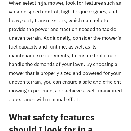
When selecting a mower, look for features such as
variable speed control, high-torque engines, and
heavy-duty transmissions, which can help to
provide the power and traction needed to tackle
uneven terrain. Additionally, consider the mower’s
fuel capacity and runtime, as well as its
maintenance requirements, to ensure that it can
handle the demands of your lawn. By choosing a
mower that is properly sized and powered for your
uneven terrain, you can ensure a safe and efficient
mowing experience, and achieve a well-manicured
appearance with minimal effort.
What safety features
should I look for in a