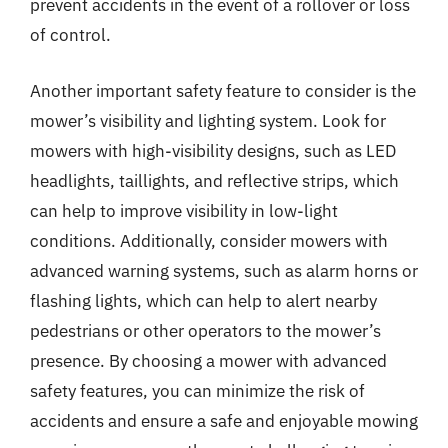
prevent accidents in the event of a rollover or loss
of control.
Another important safety feature to consider is the
mower’s visibility and lighting system. Look for
mowers with high-visibility designs, such as LED
headlights, taillights, and reflective strips, which
can help to improve visibility in low-light
conditions. Additionally, consider mowers with
advanced warning systems, such as alarm horns or
flashing lights, which can help to alert nearby
pedestrians or other operators to the mower’s
presence. By choosing a mower with advanced
safety features, you can minimize the risk of
accidents and ensure a safe and enjoyable mowing