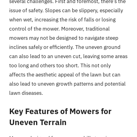
several challenges. First and foremost, there’s the
issue of safety. Slopes can be slippery, especially
when wet, increasing the risk of falls or losing
control of the mower. Moreover, traditional
mowers may not be designed to navigate steep
inclines safely or efficiently. The uneven ground
can also lead to an uneven cut, leaving some areas
too long and others too short. This not only
affects the aesthetic appeal of the lawn but can
also lead to uneven growth patterns and potential
lawn diseases.
Key Features of Mowers for
Uneven Terrain