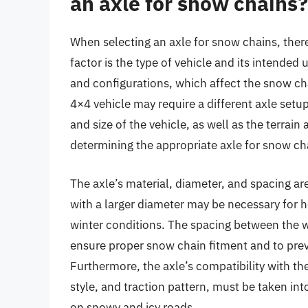
an axle for snow chains?
When selecting an axle for snow chains, there 
factor is the type of vehicle and its intended 
and configurations, which affect the snow ch
4×4 vehicle may require a different axle setup
and size of the vehicle, as well as the terrain a
determining the appropriate axle for snow ch
The axle’s material, diameter, and spacing ar
with a larger diameter may be necessary for he
winter conditions. The spacing between the wh
ensure proper snow chain fitment and to pre
Furthermore, the axle’s compatibility with th
style, and traction pattern, must be taken i
on snowy and icy roads.