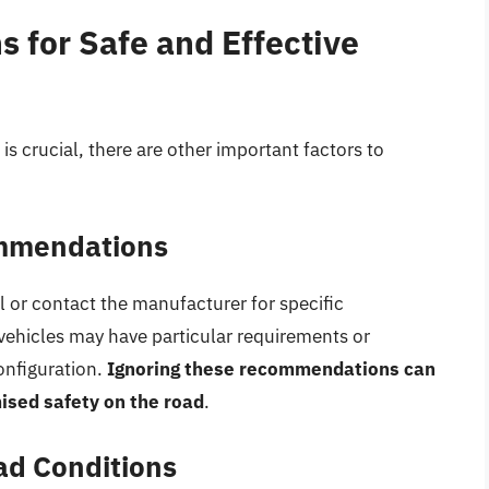
 for Safe and Effective
is crucial, there are other important factors to
ommendations
 or contact the manufacturer for specific
hicles may have particular requirements or
configuration.
Ignoring these recommendations can
ised safety on the road
.
ad Conditions