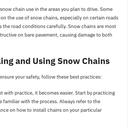
 snow chain use in the areas you plan to drive. Some
s on the use of snow chains, especially on certain roads
ss the road conditions carefully. Snow chains are most
structive on bare pavement, causing damage to both
lling and Using Snow Chains
nsure your safety, follow these best practices:
 with practice, it becomes easier. Start by practicing
e familiar with the process. Always refer to the
ance on how to install chains on your particular