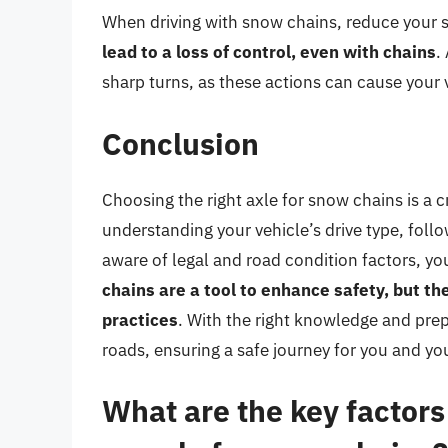
When driving with snow chains, reduce your 
lead to a loss of control, even with chains
.
sharp turns, as these actions can cause your v
Conclusion
Choosing the right axle for snow chains is a cr
understanding your vehicle’s drive type, fo
aware of legal and road condition factors, 
chains are a tool to enhance safety, but t
practices
. With the right knowledge and pre
roads, ensuring a safe journey for you and yo
What are the key factor