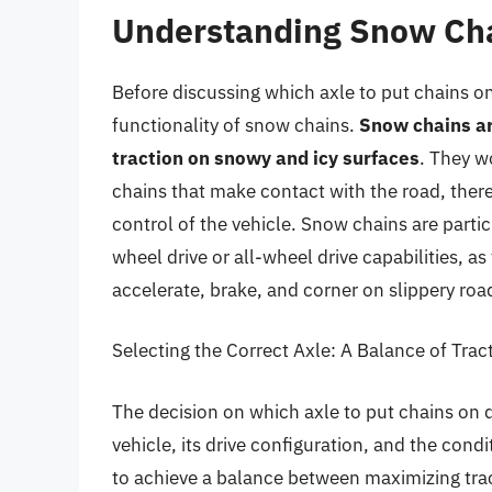
Understanding Snow Cha
Before discussing which axle to put chains on
functionality of snow chains.
Snow chains are
traction on snowy and icy surfaces
. They w
chains that make contact with the road, there
control of the vehicle. Snow chains are partic
wheel drive or all-wheel drive capabilities, as 
accelerate, brake, and corner on slippery roa
Selecting the Correct Axle: A Balance of Trac
The decision on which axle to put chains on d
vehicle, its drive configuration, and the condi
to achieve a balance between maximizing trac