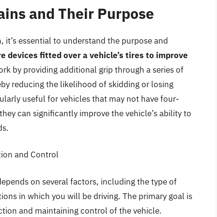
ins and Their Purpose
, it’s essential to understand the purpose and
 devices fitted over a vehicle’s tires to improve
ork by providing additional grip through a series of
by reducing the likelihood of skidding or losing
ularly useful for vehicles that may not have four-
they can significantly improve the vehicle’s ability to
ds.
tion and Control
epends on several factors, including the type of
tions in which you will be driving. The primary goal is
tion and maintaining control of the vehicle.