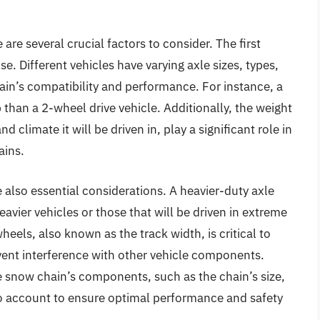
are several crucial factors to consider. The first
use. Different vehicles have varying axle sizes, types,
ain’s compatibility and performance. For instance, a
 than a 2-wheel drive vehicle. Additionally, the weight
nd climate it will be driven in, play a significant role in
ains.
e also essential considerations. A heavier-duty axle
avier vehicles or those that will be driven in extreme
eels, also known as the track width, is critical to
vent interference with other vehicle components.
e snow chain’s components, such as the chain’s size,
nto account to ensure optimal performance and safety