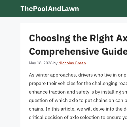
Skip
ThePoolAndLawn
to
content
Choosing the Right Ax
Comprehensive Guid
May 18, 2026
by
Nicholas Green
As winter approaches, drivers who live in or 
prepare their vehicles for the challenging ro
enhance traction and safety is by installing s
question of which axle to put chains on can 
chains. In this article, we will delve into the
critical decision of axle selection to ensure y