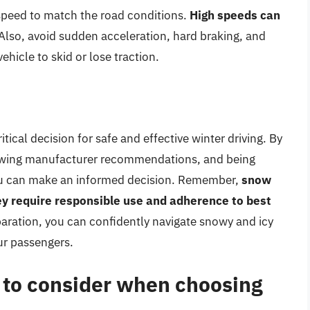
speed to match the road conditions.
High speeds can
 Also, avoid sudden acceleration, hard braking, and
ehicle to skid or lose traction.
itical decision for safe and effective winter driving. By
llowing manufacturer recommendations, and being
you can make an informed decision. Remember,
snow
hey require responsible use and adherence to best
paration, you can confidently navigate snowy and icy
ur passengers.
s to consider when choosing