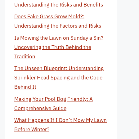
Understanding the Risks and Benefits
Does Fake Grass Grow Mold?:
Understanding the Factors and Risks
Is Mowing the Lawn on Sunday a Sin?
Uncovering the Truth Behind the
Tradition
The Unseen Blueprint: Understanding
Sprinkler Head Spacing and the Code
Behind It
Making Your Pool Dog Friendly: A
Comprehensive Guide
What Happens If I Don’t Mow My Lawn
Before Winter?