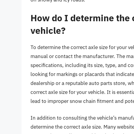
How do I determine the c
vehicle?
To determine the correct axle size for your ve
manual or contact the manufacturer. The man
specifications, including its size, type, and co
looking for markings or placards that indicate 
dealership or a reputable auto parts store, w
correct axle size for your vehicle. It is essent
lead to improper snow chain fitment and poten
In addition to consulting the vehicle’s manuf
determine the correct axle size. Many websit