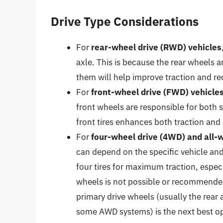
Drive Type Considerations
For
rear-wheel drive (RWD) vehicles
axle. This is because the rear wheels a
them will help improve traction and re
For
front-wheel drive (FWD) vehicle
front wheels are responsible for both 
front tires enhances both traction and 
For
four-wheel drive (4WD) and all-
can depend on the specific vehicle and
four tires for maximum traction, especia
wheels is not possible or recommended
primary drive wheels (usually the rear 
some AWD systems) is the next best op