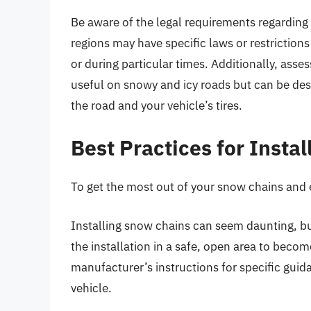
Be aware of the legal requirements regarding
regions may have specific laws or restriction
or during particular times. Additionally, asse
useful on snowy and icy roads but can be de
the road and your vehicle’s tires.
Best Practices for Insta
To get the most out of your snow chains and e
Installing snow chains can seem daunting, but
the installation in a safe, open area to becom
manufacturer’s instructions for specific guid
vehicle.