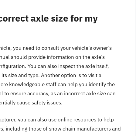
orrect axle size for my
hicle, you need to consult your vehicle’s owner’s
ual should provide information on the axle’s
nfiguration. You can also inspect the axle itself,
its size and type. Another option is to visit a
here knowledgeable staff can help you identify the
ial to ensure accuracy, as an incorrect axle size can
tially cause safety issues.
acturer, you can also use online resources to help
es, including those of snow chain manufacturers and