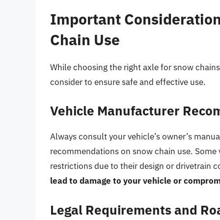
Important Considerations
Chain Use
While choosing the right axle for snow chains 
consider to ensure safe and effective use.
Vehicle Manufacturer Rec
Always consult your vehicle’s owner’s manual
recommendations on snow chain use. Some ve
restrictions due to their design or drivetrain 
lead to damage to your vehicle or comprom
Legal Requirements and Ro