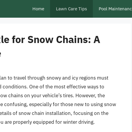
Home
Lawn Care Tips
Pool Maintenan
le for Snow Chains: A
e
plan to travel through snowy and icy regions must
ad conditions. One of the most effective ways to
now chains on your vehicle’s tires. However, the
be confusing, especially for those new to using snow
 details of snow chain installation, focusing on the
ou are properly equipped for winter driving.