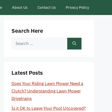
ce
About Us
Contact Us
Privacy Policy
Search Here
Search
for:
Latest Posts
Does Your Riding Lawn Mower Need a
Clutch? Understanding Lawn Mower
Drivetrains
Is it OK to Leave Your Pool Uncovered?