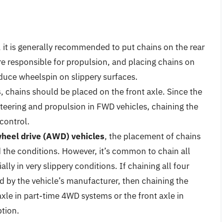
, it is generally recommended to put chains on the rear
re responsible for propulsion, and placing chains on
duce wheelspin on slippery surfaces.
s
, chains should be placed on the front axle. Since the
steering and propulsion in FWD vehicles, chaining the
control.
wheel drive (AWD) vehicles
, the placement of chains
 the conditions. However, it’s common to chain all
lly in very slippery conditions. If chaining all four
 by the vehicle’s manufacturer, then chaining the
axle in part-time 4WD systems or the front axle in
tion.