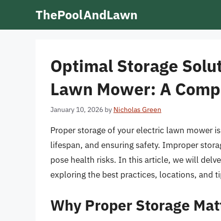
Skip
ThePoolAndLawn
to
content
Optimal Storage Solut
Lawn Mower: A Comp
January 10, 2026
by
Nicholas Green
Proper storage of your electric lawn mower is
lifespan, and ensuring safety. Improper stor
pose health risks. In this article, we will del
exploring the best practices, locations, and ti
Why Proper Storage Mat