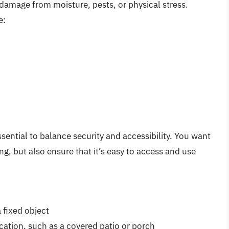
damage from moisture, pests, or physical stress.
e:
sential to balance security and accessibility. You want
g, but also ensure that it’s easy to access and use
 fixed object
cation, such as a covered patio or porch