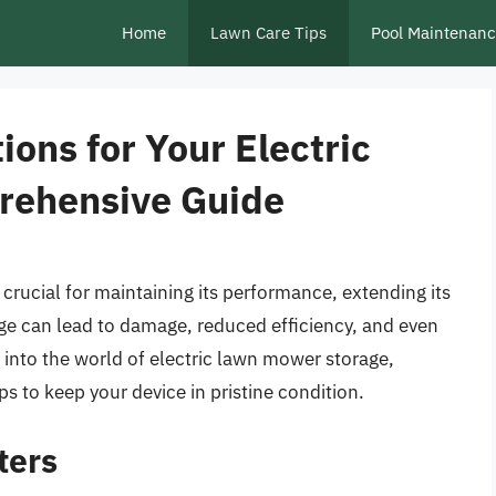
Home
Lawn Care Tips
Pool Maintenan
ions for Your Electric
rehensive Guide
 crucial for maintaining its performance, extending its
age can lead to damage, reduced efficiency, and even
ve into the world of electric lawn mower storage,
ps to keep your device in pristine condition.
ters