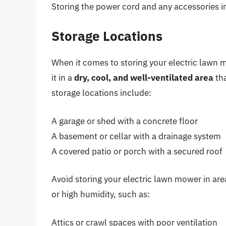
Storing the power cord and any accessories i
Storage Locations
When it comes to storing your electric lawn mo
it in a
dry, cool, and well-ventilated area
tha
storage locations include:
A garage or shed with a concrete floor
A basement or cellar with a drainage system
A covered patio or porch with a secured roof
Avoid storing your electric lawn mower in are
or high humidity, such as:
Attics or crawl spaces with poor ventilation