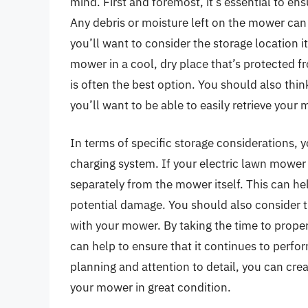
mind. First and foremost, it’s essential to ens
Any debris or moisture left on the mower can 
you’ll want to consider the storage location it
mower in a cool, dry place that’s protected f
is often the best option. You should also thin
you’ll want to be able to easily retrieve you
In terms of specific storage considerations, 
charging system. If your electric lawn mower 
separately from the mower itself. This can hel
potential damage. You should also consider 
with your mower. By taking the time to proper
can help to ensure that it continues to perform 
planning and attention to detail, you can cre
your mower in great condition.