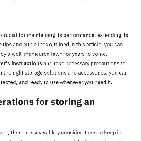
 crucial for maintaining its performance, extending its
 tips and guidelines outlined in this article, you can
joy a well-manicured lawn for years to come.
er’s instructions
and take necessary precautions to
 the right storage solutions and accessories, you can
tected, and ready to use whenever you need it.
rations for storing an
er, there are several key considerations to keep in