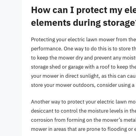
How can I protect my el
elements during storage
Protecting your electric lawn mower from the 
performance. One way to do this is to store t
to keep the mower dry and prevent any moistu
storage shed or garage with a roof to keep th
your mower in direct sunlight, as this can ca
store your mower outdoors, consider using a U
Another way to protect your electric lawn mo
desiccant to control the moisture levels in th
corrosion from forming on the mower’s metal
mower in areas that are prone to flooding or