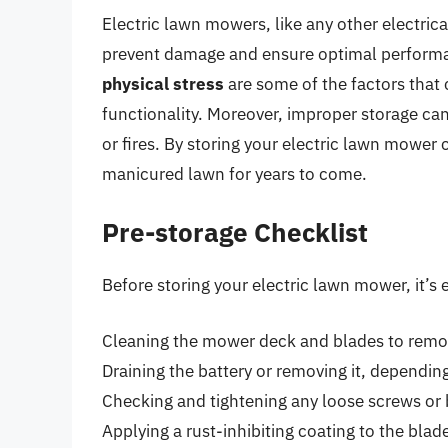
Electric lawn mowers, like any other electrica
prevent damage and ensure optimal perform
physical stress
are some of the factors that 
functionality. Moreover, improper storage can
or fires. By storing your electric lawn mower 
manicured lawn for years to come.
Pre-storage Checklist
Before storing your electric lawn mower, it’s e
Cleaning the mower deck and blades to remov
Draining the battery or removing it, dependin
Checking and tightening any loose screws or 
Applying a rust-inhibiting coating to the bl