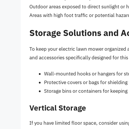
Outdoor areas exposed to direct sunlight or h
Areas with high foot traffic or potential hazar
Storage Solutions and A
To keep your electric lawn mower organized a
and accessories specifically designed for th
Wall-mounted hooks or hangers for sto
Protective covers or bags for shieldi
Storage bins or containers for keeping
Vertical Storage
If you have limited floor space, consider usin