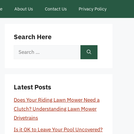
ce
About Us
Contact Us
Privacy Policy
Search Here
Search
for:
Latest Posts
Does Your Riding Lawn Mower Need a
Clutch? Understanding Lawn Mower
Drivetrains
Is it OK to Leave Your Pool Uncovered?