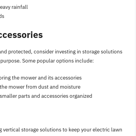
eavy rainfall
ds
ccessories
nd protected, consider investing in storage solutions
is purpose. Some popular options include:
ring the mower and its accessories
ng the mower from dust and moisture
 smaller parts and accessories organized
g vertical storage solutions to keep your electric lawn