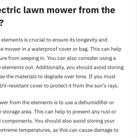
ectric lawn mower from the
?
elements is crucial to ensure its longevity and
he mower in a waterproof cover or bag. This can help
re from seeping in. You can also consider using a
e elements out. Additionally, you should avoid storing
use the materials to degrade over time. If you must
V-resistant cover to protect it from the sun’s rays.
wer from the elements is to use a dehumidifier or
e storage area. This can help to prevent any rust or
 components. You should also avoid storing your
 extreme temperatures, as this can cause damage to