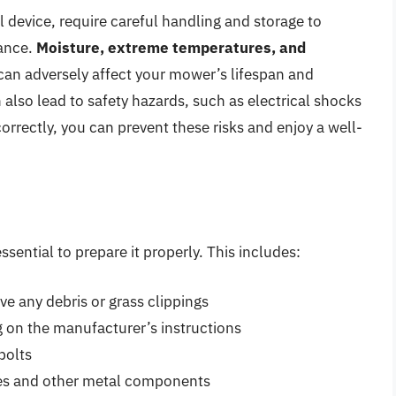
l device, require careful handling and storage to
ance.
Moisture, extreme temperatures, and
can adversely affect your mower’s lifespan and
 also lead to safety hazards, such as electrical shocks
correctly, you can prevent these risks and enjoy a well-
ssential to prepare it properly. This includes:
e any debris or grass clippings
g on the manufacturer’s instructions
bolts
ades and other metal components