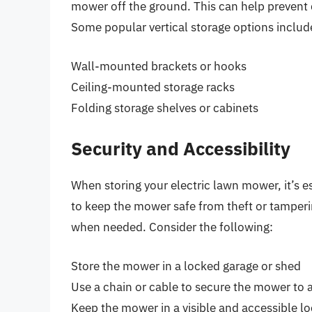
mower off the ground. This can help prevent 
Some popular vertical storage options includ
Wall-mounted brackets or hooks
Ceiling-mounted storage racks
Folding storage shelves or cabinets
Security and Accessibility
When storing your electric lawn mower, it’s es
to keep the mower safe from theft or tamperin
when needed. Consider the following:
Store the mower in a locked garage or shed
Use a chain or cable to secure the mower to a
Keep the mower in a visible and accessible lo