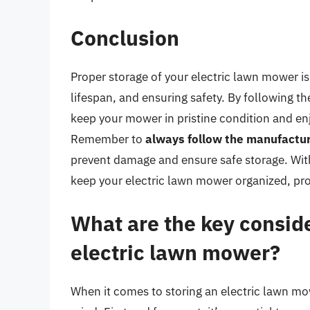
Conclusion
Proper storage of your electric lawn mower is
lifespan, and ensuring safety. By following the
keep your mower in pristine condition and en
Remember to
always follow the manufactur
prevent damage and ensure safe storage. With
keep your electric lawn mower organized, pro
What are the key conside
electric lawn mower?
When it comes to storing an electric lawn mow