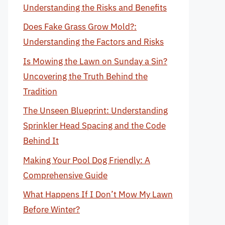
Understanding the Risks and Benefits
Does Fake Grass Grow Mold?:
Understanding the Factors and Risks
Is Mowing the Lawn on Sunday a Sin?
Uncovering the Truth Behind the
Tradition
The Unseen Blueprint: Understanding
Sprinkler Head Spacing and the Code
Behind It
Making Your Pool Dog Friendly: A
Comprehensive Guide
What Happens If I Don’t Mow My Lawn
Before Winter?