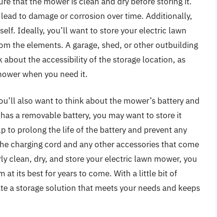
ure that the mower is clean and dry before storing it.
lead to damage or corrosion over time. Additionally,
self. Ideally, you’ll want to store your electric lawn
rom the elements. A garage, shed, or other outbuilding
k about the accessibility of the storage location, as
r mower when you need it.
you’ll also want to think about the mower’s battery and
has a removable battery, you may want to store it
p to prolong the life of the battery and prevent any
the charging cord and any other accessories that come
ly clean, dry, and store your electric lawn mower, you
at its best for years to come. With a little bit of
ate a storage solution that meets your needs and keeps