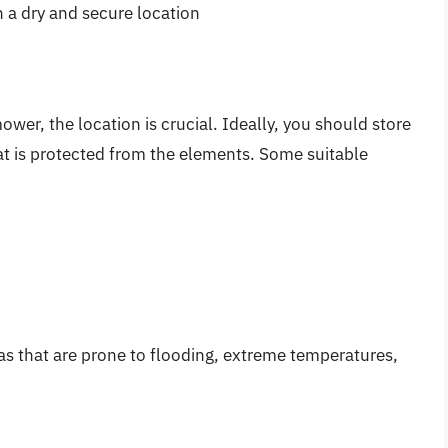
n a dry and secure location
wer, the location is crucial. Ideally, you should store
t is protected from the elements. Some suitable
as that are prone to flooding, extreme temperatures,