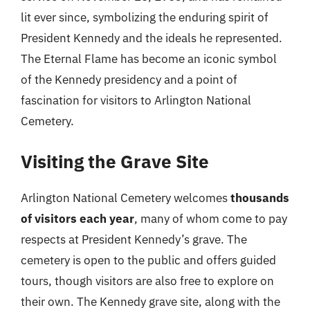
lit ever since, symbolizing the enduring spirit of
President Kennedy and the ideals he represented.
The Eternal Flame has become an iconic symbol
of the Kennedy presidency and a point of
fascination for visitors to Arlington National
Cemetery.
Visiting the Grave Site
Arlington National Cemetery welcomes
thousands
of visitors each year
, many of whom come to pay
respects at President Kennedy’s grave. The
cemetery is open to the public and offers guided
tours, though visitors are also free to explore on
their own. The Kennedy grave site, along with the