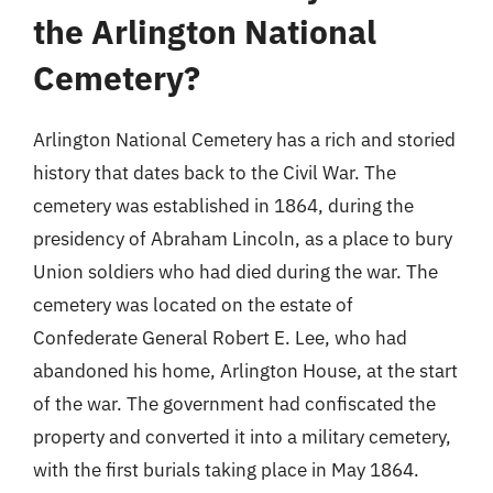
the Arlington National
Cemetery?
Arlington National Cemetery has a rich and storied
history that dates back to the Civil War. The
cemetery was established in 1864, during the
presidency of Abraham Lincoln, as a place to bury
Union soldiers who had died during the war. The
cemetery was located on the estate of
Confederate General Robert E. Lee, who had
abandoned his home, Arlington House, at the start
of the war. The government had confiscated the
property and converted it into a military cemetery,
with the first burials taking place in May 1864.