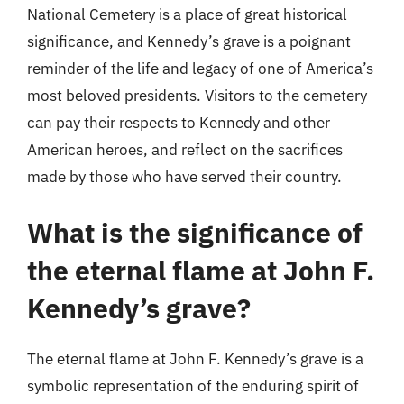
National Cemetery is a place of great historical
significance, and Kennedy’s grave is a poignant
reminder of the life and legacy of one of America’s
most beloved presidents. Visitors to the cemetery
can pay their respects to Kennedy and other
American heroes, and reflect on the sacrifices
made by those who have served their country.
What is the significance of
the eternal flame at John F.
Kennedy’s grave?
The eternal flame at John F. Kennedy’s grave is a
symbolic representation of the enduring spirit of