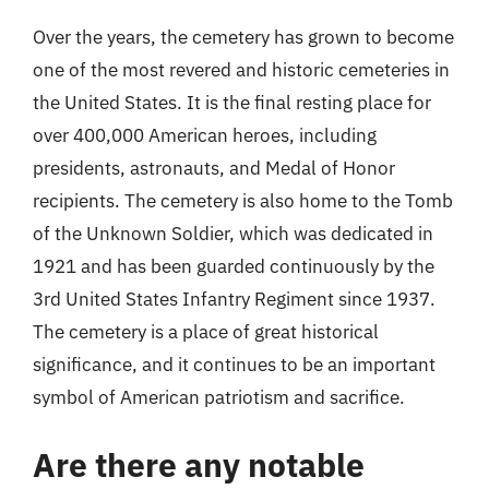
Over the years, the cemetery has grown to become
one of the most revered and historic cemeteries in
the United States. It is the final resting place for
over 400,000 American heroes, including
presidents, astronauts, and Medal of Honor
recipients. The cemetery is also home to the Tomb
of the Unknown Soldier, which was dedicated in
1921 and has been guarded continuously by the
3rd United States Infantry Regiment since 1937.
The cemetery is a place of great historical
significance, and it continues to be an important
symbol of American patriotism and sacrifice.
Are there any notable