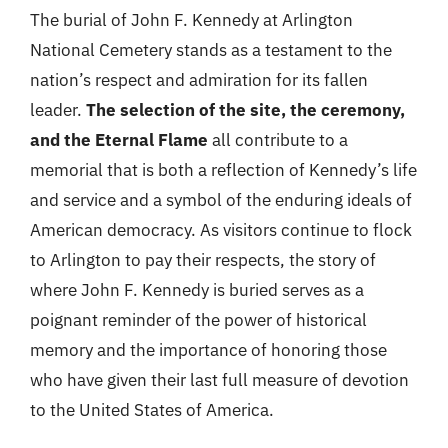
The burial of John F. Kennedy at Arlington
National Cemetery stands as a testament to the
nation’s respect and admiration for its fallen
leader.
The selection of the site, the ceremony,
and the Eternal Flame
all contribute to a
memorial that is both a reflection of Kennedy’s life
and service and a symbol of the enduring ideals of
American democracy. As visitors continue to flock
to Arlington to pay their respects, the story of
where John F. Kennedy is buried serves as a
poignant reminder of the power of historical
memory and the importance of honoring those
who have given their last full measure of devotion
to the United States of America.