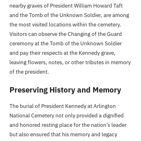
nearby graves of President William Howard Taft
and the Tomb of the Unknown Soldier, are among
the most visited locations within the cemetery.
Visitors can observe the Changing of the Guard
ceremony at the Tomb of the Unknown Soldier
and pay their respects at the Kennedy grave,
leaving flowers, notes, or other tributes in memory
of the president.
Preserving History and Memory
The burial of President Kennedy at Arlington
National Cemetery not only provided a dignified
and honored resting place for the nation’s leader
but also ensured that his memory and legacy