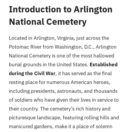
Introduction to Arlington
National Cemetery
Located in Arlington, Virginia, just across the
Potomac River from Washington, D.C., Arlington
National Cemetery is one of the most hallowed
burial grounds in the United States.
Established
during the Civil War
, it has served as the final
resting place for numerous American heroes,
including presidents, astronauts, and thousands
of soldiers who have given their lives in service to
their country. The cemetery’s rich history and
picturesque landscape, featuring rolling hills and
manicured gardens, make it a place of solemn