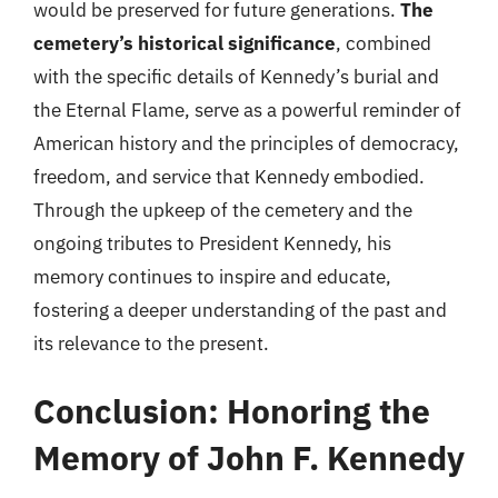
would be preserved for future generations.
The
cemetery’s historical significance
, combined
with the specific details of Kennedy’s burial and
the Eternal Flame, serve as a powerful reminder of
American history and the principles of democracy,
freedom, and service that Kennedy embodied.
Through the upkeep of the cemetery and the
ongoing tributes to President Kennedy, his
memory continues to inspire and educate,
fostering a deeper understanding of the past and
its relevance to the present.
Conclusion: Honoring the
Memory of John F. Kennedy