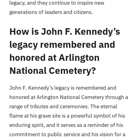
legacy, and they continue to inspire new
generations of leaders and citizens.
How is John F. Kennedy’s
legacy remembered and
honored at Arlington
National Cemetery?
John F. Kennedy’s legacy is remembered and
honored at Arlington National Cemetery through a
range of tributes and ceremonies. The eternal
flame at his grave site is a powerful symbol of his
enduring spirit, and it serves as a reminder of his
commitment to public service and his vision for a