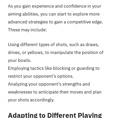
As you gain experience and confidence in your
aiming abilities, you can start to explore more
advanced strategies to gain a competitive edge.
These may include:
Using different types of shots, such as draws,
drives, or yellows, to manipulate the position of
your bowls.
Employing tactics like blocking or guarding to
restrict your opponent’s options.
Analyzing your opponent’s strengths and
weaknesses to anticipate their moves and plan
your shots accordingly.
Adapting to Different Playing