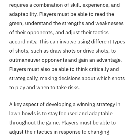
requires a combination of skill, experience, and
adaptability. Players must be able to read the
green, understand the strengths and weaknesses
of their opponents, and adjust their tactics
accordingly. This can involve using different types
of shots, such as draw shots or drive shots, to
outmaneuver opponents and gain an advantage.
Players must also be able to think critically and
strategically, making decisions about which shots
to play and when to take risks.
A key aspect of developing a winning strategy in
lawn bowls is to stay focused and adaptable
throughout the game. Players must be able to
adjust their tactics in response to changing