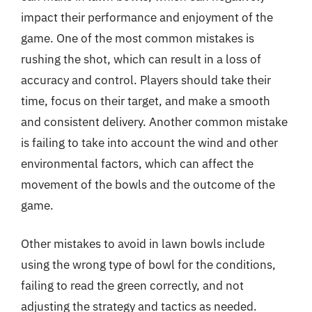
impact their performance and enjoyment of the
game. One of the most common mistakes is
rushing the shot, which can result in a loss of
accuracy and control. Players should take their
time, focus on their target, and make a smooth
and consistent delivery. Another common mistake
is failing to take into account the wind and other
environmental factors, which can affect the
movement of the bowls and the outcome of the
game.
Other mistakes to avoid in lawn bowls include
using the wrong type of bowl for the conditions,
failing to read the green correctly, and not
adjusting the strategy and tactics as needed.