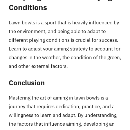
Conditions
Lawn bowls is a sport that is heavily influenced by
the environment, and being able to adapt to
different playing conditions is crucial for success.
Learn to adjust your aiming strategy to account for
changes in the weather, the condition of the green,
and other external factors.
Conclusion
Mastering the art of aiming in lawn bowls is a
journey that requires dedication, practice, and a
willingness to learn and adapt. By understanding
the factors that influence aiming, developing an