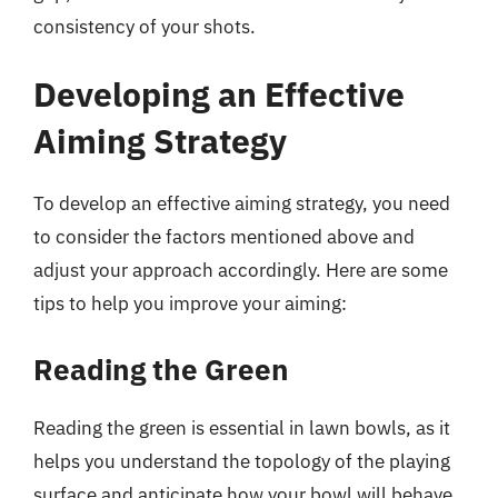
consistency of your shots.
Developing an Effective
Aiming Strategy
To develop an effective aiming strategy, you need
to consider the factors mentioned above and
adjust your approach accordingly. Here are some
tips to help you improve your aiming:
Reading the Green
Reading the green is essential in lawn bowls, as it
helps you understand the topology of the playing
surface and anticipate how your bowl will behave.