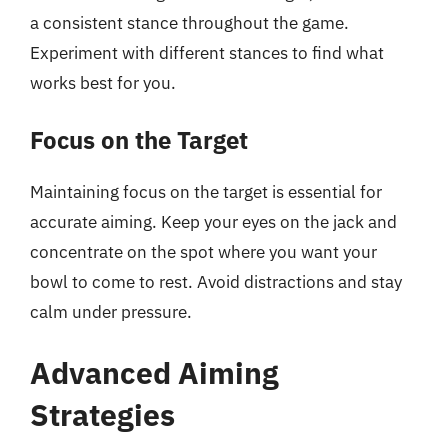
a consistent stance throughout the game.
Experiment with different stances to find what
works best for you.
Focus on the Target
Maintaining focus on the target is essential for
accurate aiming. Keep your eyes on the jack and
concentrate on the spot where you want your
bowl to come to rest. Avoid distractions and stay
calm under pressure.
Advanced Aiming
Strategies