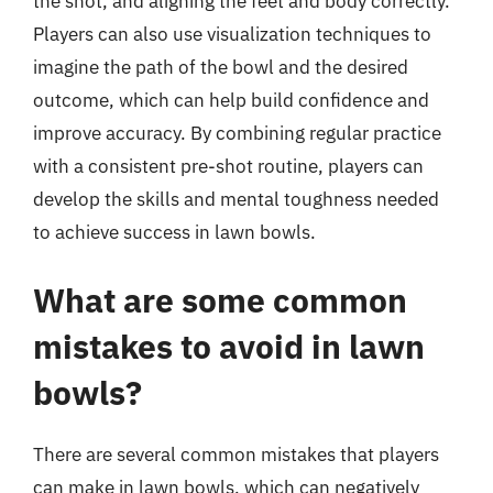
the shot, and aligning the feet and body correctly.
Players can also use visualization techniques to
imagine the path of the bowl and the desired
outcome, which can help build confidence and
improve accuracy. By combining regular practice
with a consistent pre-shot routine, players can
develop the skills and mental toughness needed
to achieve success in lawn bowls.
What are some common
mistakes to avoid in lawn
bowls?
There are several common mistakes that players
can make in lawn bowls, which can negatively