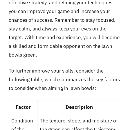
effective strategy, and refining your techniques,
you can improve your game and increase your
chances of success. Remember to stay focused,
stay calm, and always keep your eyes on the
target. With time and experience, you will become
a skilled and formidable opponent on the lawn
bowls green.
To further improve your skills, consider the
following table, which summarizes the key factors
to consider when aiming in lawn bowls:
Factor
Description
Condition
The texture, slope, and moisture of
of the
the green can affect the trajectory