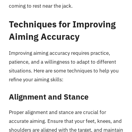
coming to rest near the jack.
Techniques for Improving
Aiming Accuracy
Improving aiming accuracy requires practice,
patience, and a willingness to adapt to different
situations. Here are some techniques to help you
refine your aiming skills:
Alignment and Stance
Proper alignment and stance are crucial for
accurate aiming. Ensure that your feet, knees, and
shoulders are aligned with the target, and maintain