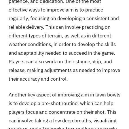
patience, and dedication. One of the most
effective ways to improve aim is to practice
regularly, focusing on developing a consistent and
reliable delivery. This can involve practicing on
different types of terrain, as well as in different
weather conditions, in order to develop the skills
and adaptability needed to succeed in the game.
Players can also work on their stance, grip, and
release, making adjustments as needed to improve
their accuracy and control.
Another key aspect of improving aim in lawn bowls
is to develop a pre-shot routine, which can help
players focus and concentrate on their shot. This
can involve taking a few deep breaths, visualizing