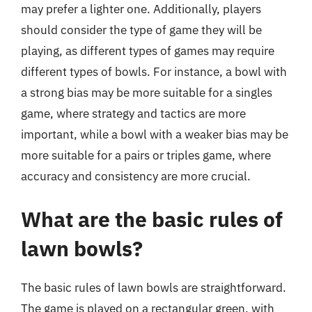
may prefer a lighter one. Additionally, players
should consider the type of game they will be
playing, as different types of games may require
different types of bowls. For instance, a bowl with
a strong bias may be more suitable for a singles
game, where strategy and tactics are more
important, while a bowl with a weaker bias may be
more suitable for a pairs or triples game, where
accuracy and consistency are more crucial.
What are the basic rules of
lawn bowls?
The basic rules of lawn bowls are straightforward.
The game is played on a rectangular green, with