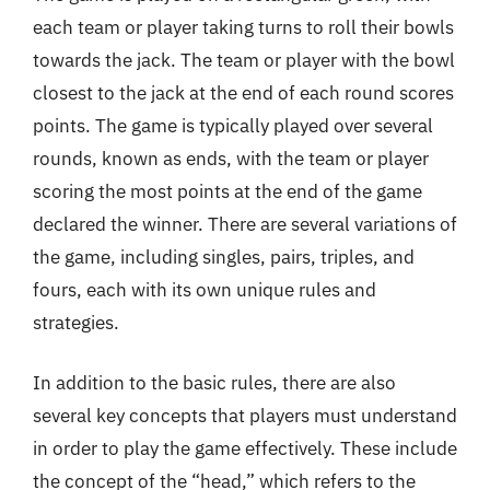
each team or player taking turns to roll their bowls
towards the jack. The team or player with the bowl
closest to the jack at the end of each round scores
points. The game is typically played over several
rounds, known as ends, with the team or player
scoring the most points at the end of the game
declared the winner. There are several variations of
the game, including singles, pairs, triples, and
fours, each with its own unique rules and
strategies.
In addition to the basic rules, there are also
several key concepts that players must understand
in order to play the game effectively. These include
the concept of the “head,” which refers to the