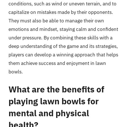
conditions, such as wind or uneven terrain, and to
capitalize on mistakes made by their opponents.
They must also be able to manage their own
emotions and mindset, staying calm and confident
under pressure. By combining these skills with a
deep understanding of the game and its strategies,
players can develop a winning approach that helps
them achieve success and enjoyment in lawn
bowls.
What are the benefits of
playing lawn bowls for
mental and physical
health?