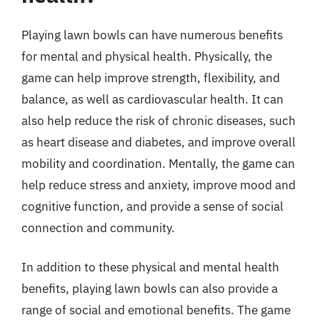
Playing lawn bowls can have numerous benefits
for mental and physical health. Physically, the
game can help improve strength, flexibility, and
balance, as well as cardiovascular health. It can
also help reduce the risk of chronic diseases, such
as heart disease and diabetes, and improve overall
mobility and coordination. Mentally, the game can
help reduce stress and anxiety, improve mood and
cognitive function, and provide a sense of social
connection and community.
In addition to these physical and mental health
benefits, playing lawn bowls can also provide a
range of social and emotional benefits. The game