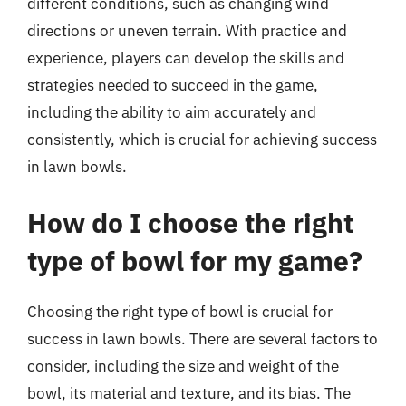
different conditions, such as changing wind
directions or uneven terrain. With practice and
experience, players can develop the skills and
strategies needed to succeed in the game,
including the ability to aim accurately and
consistently, which is crucial for achieving success
in lawn bowls.
How do I choose the right
type of bowl for my game?
Choosing the right type of bowl is crucial for
success in lawn bowls. There are several factors to
consider, including the size and weight of the
bowl, its material and texture, and its bias. The