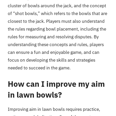
cluster of bowls around the jack, and the concept
of “shot bowls,” which refers to the bowls that are
closest to the jack. Players must also understand
the rules regarding bowl placement, including the
rules for measuring and resolving disputes. By
understanding these concepts and rules, players
can ensure a fun and enjoyable game, and can
focus on developing the skills and strategies
needed to succeed in the game.
How can I improve my aim
in lawn bowls?
Improving aim in lawn bowls requires practice,