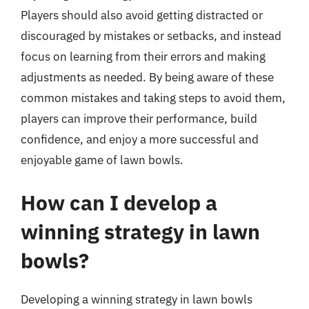
Players should also avoid getting distracted or
discouraged by mistakes or setbacks, and instead
focus on learning from their errors and making
adjustments as needed. By being aware of these
common mistakes and taking steps to avoid them,
players can improve their performance, build
confidence, and enjoy a more successful and
enjoyable game of lawn bowls.
How can I develop a
winning strategy in lawn
bowls?
Developing a winning strategy in lawn bowls