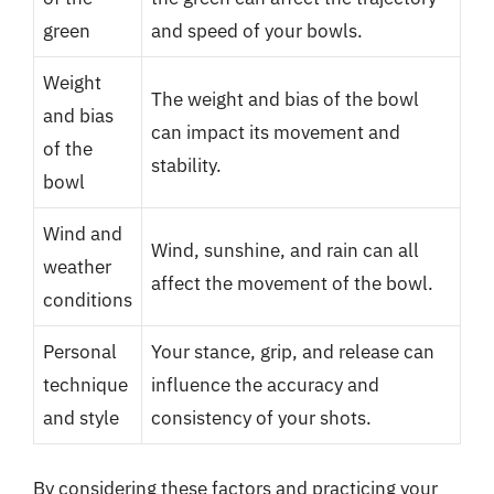
green
and speed of your bowls.
Weight
The weight and bias of the bowl
and bias
can impact its movement and
of the
stability.
bowl
Wind and
Wind, sunshine, and rain can all
weather
affect the movement of the bowl.
conditions
Personal
Your stance, grip, and release can
technique
influence the accuracy and
and style
consistency of your shots.
By considering these factors and practicing your