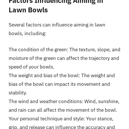
Factors Influencing Aiming in
Lawn Bowls
Several factors can influence aiming in lawn
bowls, including:
The condition of the green: The texture, slope, and
moisture of the green can affect the trajectory and
speed of your bowls.
The weight and bias of the bowl: The weight and
bias of the bowl can impact its movement and
stability.
The wind and weather conditions: Wind, sunshine,
and rain can all affect the movement of the bowl.
Your personal technique and style: Your stance,
grip, and release can influence the accuracy and