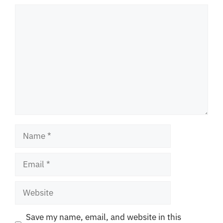
Comment
Name
Email
Website
Save my name, email, and website in this