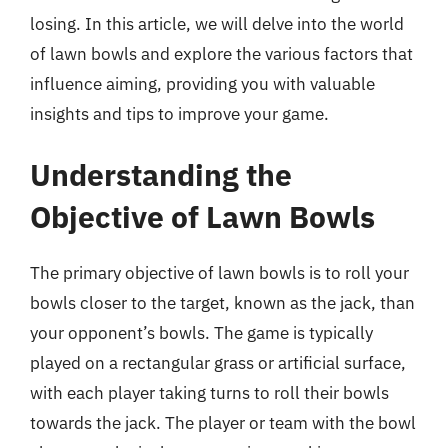
losing. In this article, we will delve into the world
of lawn bowls and explore the various factors that
influence aiming, providing you with valuable
insights and tips to improve your game.
Understanding the
Objective of Lawn Bowls
The primary objective of lawn bowls is to roll your
bowls closer to the target, known as the jack, than
your opponent’s bowls. The game is typically
played on a rectangular grass or artificial surface,
with each player taking turns to roll their bowls
towards the jack. The player or team with the bowl