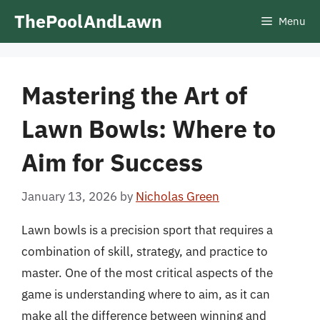
Skip
ThePoolAndLawn
Menu
to
content
Mastering the Art of
Lawn Bowls: Where to
Aim for Success
January 13, 2026
by
Nicholas Green
Lawn bowls is a precision sport that requires a
combination of skill, strategy, and practice to
master. One of the most critical aspects of the
game is understanding where to aim, as it can
make all the difference between winning and