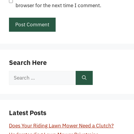
browser for the next time I comment.
Search Here
Search
for:
Latest Posts
Does Your Riding Lawn Mower Need a Clutch?