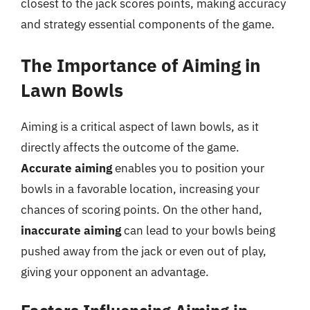
closest to the jack scores points, making accuracy
and strategy essential components of the game.
The Importance of Aiming in
Lawn Bowls
Aiming is a critical aspect of lawn bowls, as it
directly affects the outcome of the game.
Accurate aiming
enables you to position your
bowls in a favorable location, increasing your
chances of scoring points. On the other hand,
inaccurate aiming
can lead to your bowls being
pushed away from the jack or even out of play,
giving your opponent an advantage.