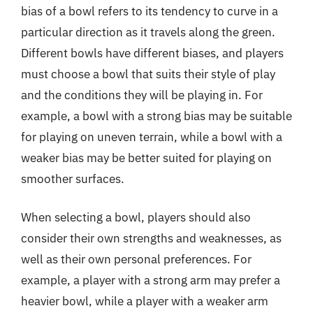
bias of a bowl refers to its tendency to curve in a
particular direction as it travels along the green.
Different bowls have different biases, and players
must choose a bowl that suits their style of play
and the conditions they will be playing in. For
example, a bowl with a strong bias may be suitable
for playing on uneven terrain, while a bowl with a
weaker bias may be better suited for playing on
smoother surfaces.
When selecting a bowl, players should also
consider their own strengths and weaknesses, as
well as their own personal preferences. For
example, a player with a strong arm may prefer a
heavier bowl, while a player with a weaker arm