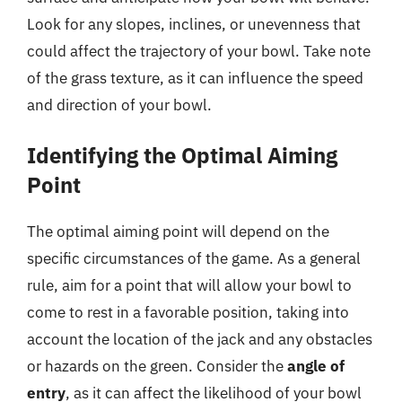
Look for any slopes, inclines, or unevenness that
could affect the trajectory of your bowl. Take note
of the grass texture, as it can influence the speed
and direction of your bowl.
Identifying the Optimal Aiming
Point
The optimal aiming point will depend on the
specific circumstances of the game. As a general
rule, aim for a point that will allow your bowl to
come to rest in a favorable position, taking into
account the location of the jack and any obstacles
or hazards on the green. Consider the
angle of
entry
, as it can affect the likelihood of your bowl