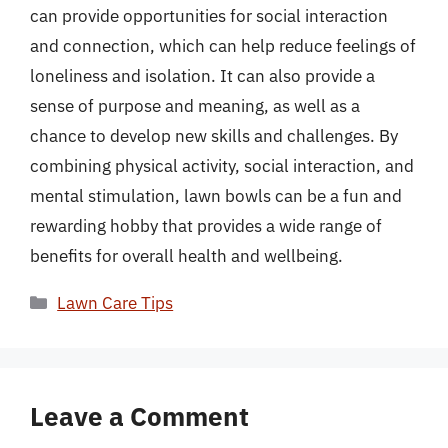
can provide opportunities for social interaction
and connection, which can help reduce feelings of
loneliness and isolation. It can also provide a
sense of purpose and meaning, as well as a
chance to develop new skills and challenges. By
combining physical activity, social interaction, and
mental stimulation, lawn bowls can be a fun and
rewarding hobby that provides a wide range of
benefits for overall health and wellbeing.
Categories
Lawn Care Tips
Leave a Comment