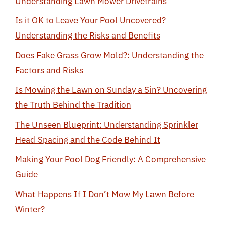
Understanding Lawn Mower Drivetrains
Is it OK to Leave Your Pool Uncovered?
Understanding the Risks and Benefits
Does Fake Grass Grow Mold?: Understanding the
Factors and Risks
Is Mowing the Lawn on Sunday a Sin? Uncovering
the Truth Behind the Tradition
The Unseen Blueprint: Understanding Sprinkler
Head Spacing and the Code Behind It
Making Your Pool Dog Friendly: A Comprehensive
Guide
What Happens If I Don’t Mow My Lawn Before
Winter?