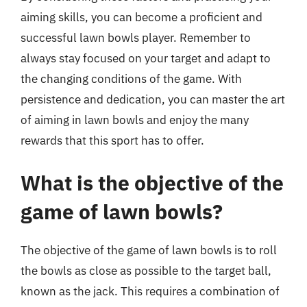
aiming skills, you can become a proficient and
successful lawn bowls player. Remember to
always stay focused on your target and adapt to
the changing conditions of the game. With
persistence and dedication, you can master the art
of aiming in lawn bowls and enjoy the many
rewards that this sport has to offer.
What is the objective of the
game of lawn bowls?
The objective of the game of lawn bowls is to roll
the bowls as close as possible to the target ball,
known as the jack. This requires a combination of