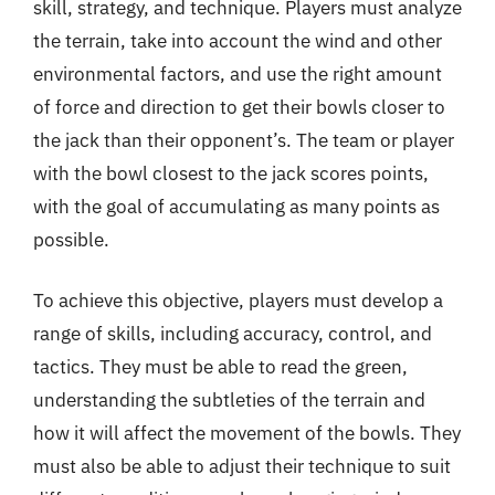
skill, strategy, and technique. Players must analyze
the terrain, take into account the wind and other
environmental factors, and use the right amount
of force and direction to get their bowls closer to
the jack than their opponent’s. The team or player
with the bowl closest to the jack scores points,
with the goal of accumulating as many points as
possible.
To achieve this objective, players must develop a
range of skills, including accuracy, control, and
tactics. They must be able to read the green,
understanding the subtleties of the terrain and
how it will affect the movement of the bowls. They
must also be able to adjust their technique to suit