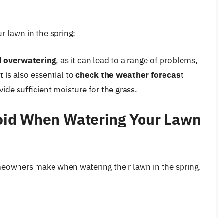
r lawn in the spring:
d overwatering
, as it can lead to a range of problems,
 is also essential to
check the weather forecast
vide sufficient moisture for the grass.
oid When Watering Your Lawn
eowners make when watering their lawn in the spring.