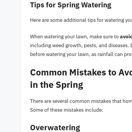
Tips for Spring Watering
Here are some additional tips for watering you
When watering your lawn, make sure to
avoi
including weed growth, pests, and diseases. It
before watering your lawn, as rainfall can pro
Common Mistakes to Av
in the Spring
There are several common mistakes that hom
Some of these mistakes include:
Overwatering