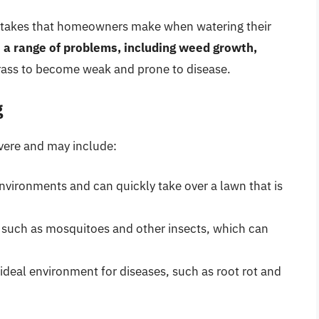
stakes that homeowners make when watering their
 a range of problems, including weed growth,
grass to become weak and prone to disease.
g
vere and may include:
environments and can quickly take over a lawn that is
, such as mosquitoes and other insects, which can
ideal environment for diseases, such as root rot and