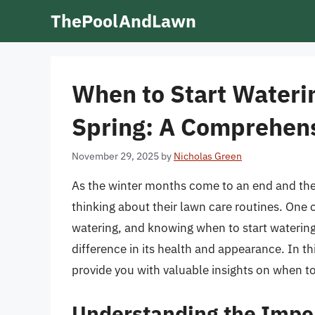
Skip
ThePoolAndLawn
to
content
When to Start Wateri
Spring: A Comprehen
November 29, 2025
by
Nicholas Green
As the winter months come to an end and th
thinking about their lawn care routines. One 
watering, and knowing when to start watering 
difference in its health and appearance. In thi
provide you with valuable insights on when to 
Understanding the Impor