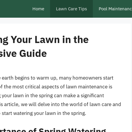
Home
Lawn Care Tips
Pool Maintenan
ng Your Lawn in the
sive Guide
e earth begins to warm up, many homeowners start
of the most critical aspects of lawn maintenance is
your lawn in the spring can make a significant
s article, we will delve into the world of lawn care and
start watering your lawn in the spring.
tance of Spring Watering