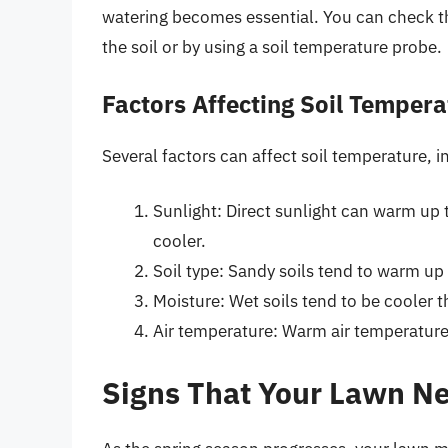
watering becomes essential. You can check th
the soil or by using a soil temperature probe.
Factors Affecting Soil Tempera
Several factors can affect soil temperature, i
Sunlight: Direct sunlight can warm up 
cooler.
Soil type: Sandy soils tend to warm up f
Moisture: Wet soils tend to be cooler t
Air temperature: Warm air temperature
Signs That Your Lawn Ne