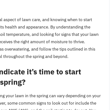
ial aspect of lawn care, and knowing when to start
 its health and appearance. By understanding the
oil temperature, and looking for signs that your lawn
ceives the right amount of moisture to thrive.
overwatering, and follow the tips outlined in this
ful throughout the spring and beyond.
dicate it’s time to start
 spring?
ering your lawn in the spring can vary depending on your
ver, some common signs to look out for include the