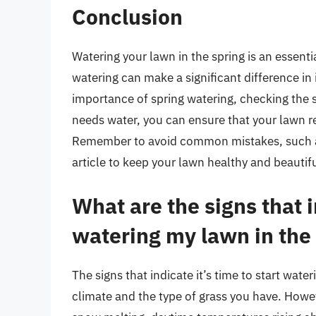
Conclusion
Watering your lawn in the spring is an essent
watering can make a significant difference in
importance of spring watering, checking the s
needs water, you can ensure that your lawn re
Remember to avoid common mistakes, such as 
article to keep your lawn healthy and beauti
What are the signs that in
watering my lawn in the
The signs that indicate it’s time to start wat
climate and the type of grass you have. Howe