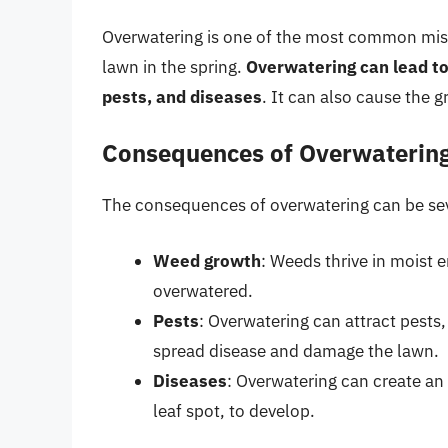
Overwatering is one of the most common mi
lawn in the spring.
Overwatering can lead to
pests, and diseases
. It can also cause the 
Consequences of Overwaterin
The consequences of overwatering can be se
Weed growth
: Weeds thrive in moist 
overwatered.
Pests
: Overwatering can attract pests
spread disease and damage the lawn.
Diseases
: Overwatering can create an 
leaf spot, to develop.