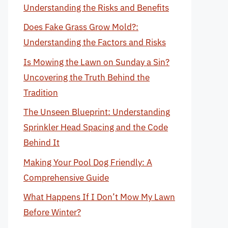
Understanding the Risks and Benefits
Does Fake Grass Grow Mold?:
Understanding the Factors and Risks
Is Mowing the Lawn on Sunday a Sin?
Uncovering the Truth Behind the
Tradition
The Unseen Blueprint: Understanding
Sprinkler Head Spacing and the Code
Behind It
Making Your Pool Dog Friendly: A
Comprehensive Guide
What Happens If I Don’t Mow My Lawn
Before Winter?