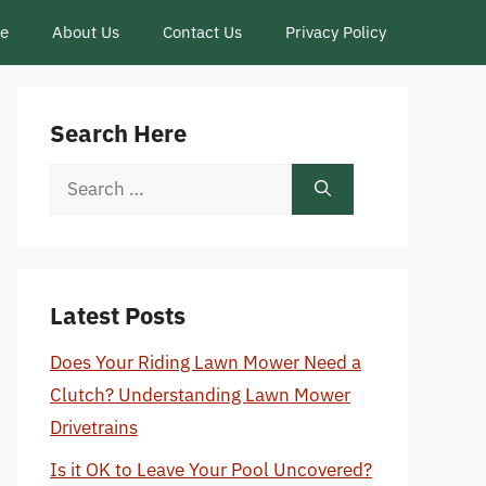
ce
About Us
Contact Us
Privacy Policy
Search Here
Search
for:
Latest Posts
Does Your Riding Lawn Mower Need a
Clutch? Understanding Lawn Mower
Drivetrains
Is it OK to Leave Your Pool Uncovered?