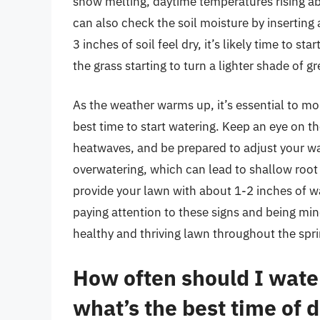
snow melting, daytime temperatures rising abo
can also check the soil moisture by inserting a 
3 inches of soil feel dry, it’s likely time to st
the grass starting to turn a lighter shade of g
As the weather warms up, it’s essential to mo
best time to start watering. Keep an eye on th
heatwaves, and be prepared to adjust your wat
overwatering, which can lead to shallow root
provide your lawn with about 1-2 inches of wat
paying attention to these signs and being min
healthy and thriving lawn throughout the spr
How often should I water
what’s the best time of d