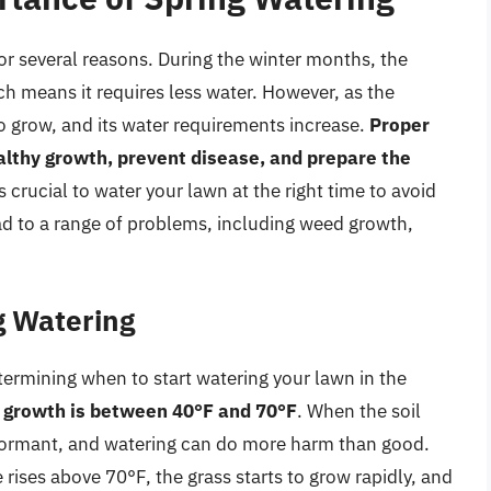
for several reasons. During the winter months, the
ch means it requires less water. However, as the
o grow, and its water requirements increase.
Proper
althy growth, prevent disease, and prepare the
 is crucial to water your lawn at the right time to avoid
d to a range of problems, including weed growth,
g Watering
etermining when to start watering your lawn in the
s growth is between 40°F and 70°F
. When the soil
l dormant, and watering can do more harm than good.
rises above 70°F, the grass starts to grow rapidly, and