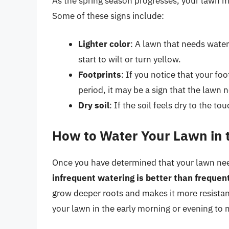
As the spring season progresses, your lawn may
Some of these signs include:
Lighter color
: A lawn that needs water
start to wilt or turn yellow.
Footprints
: If you notice that your fo
period, it may be a sign that the lawn 
Dry soil
: If the soil feels dry to the t
How to Water Your Lawn in 
Once you have determined that your lawn needs 
infrequent watering is better than frequen
grow deeper roots and makes it more resistan
your lawn in the early morning or evening to 