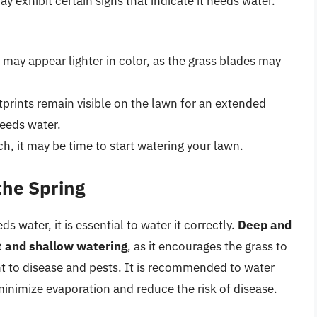
 exhibit certain signs that indicate it needs water.
 may appear lighter in color, as the grass blades may
otprints remain visible on the lawn for an extended
needs water.
ouch, it may be time to start watering your lawn.
the Spring
water, it is essential to water it correctly.
Deep and
t and shallow watering
, as it encourages the grass to
t to disease and pests. It is recommended to water
minimize evaporation and reduce the risk of disease.