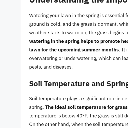
Watering your lawn in the spring is essential 
ground is cold, and the grass is dormant, whi
weather starts to warm up, the grass begins t
watering in the spring helps to promote he
lawn for the upcoming summer months
. It
overwatering or underwatering, which can lea
pests, and diseases.
Soil Temperature and Sprin
Soil temperature plays a significant role in d
spring.
The ideal soil temperature for gras
temperature is below 40°F, the grass is stil
On the other hand, when the soil temperature 