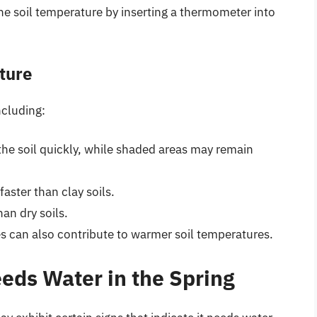
e soil temperature by inserting a thermometer into
ture
ncluding:
the soil quickly, while shaded areas may remain
aster than clay soils.
han dry soils.
s can also contribute to warmer soil temperatures.
eds Water in the Spring