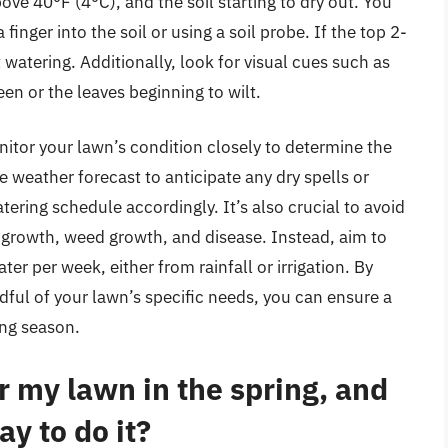
ve 40°F (4°C), and the soil starting to dry out. You
finger into the soil or using a soil probe. If the top 2-
art watering. Additionally, look for visual cues such as
reen or the leaves beginning to wilt.
nitor your lawn’s condition closely to determine the
e weather forecast to anticipate any dry spells or
ering schedule accordingly. It’s also crucial to avoid
 growth, weed growth, and disease. Instead, aim to
er per week, either from rainfall or irrigation. By
dful of your lawn’s specific needs, you can ensure a
ing season.
 my lawn in the spring, and
ay to do it?