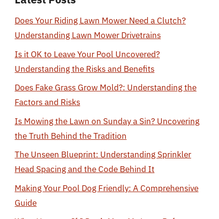
Does Your Riding Lawn Mower Need a Clutch?
Understanding Lawn Mower Drivetrains
Is it OK to Leave Your Pool Uncovered?
Understanding the Risks and Benefits
Does Fake Grass Grow Mold?: Understanding the
Factors and Risks
Is Mowing the Lawn on Sunday a Sin? Uncovering
the Truth Behind the Tradition
The Unseen Blueprint: Understanding Sprinkler
Head Spacing and the Code Behind It
Making Your Pool Dog Friendly: A Comprehensive
Guide