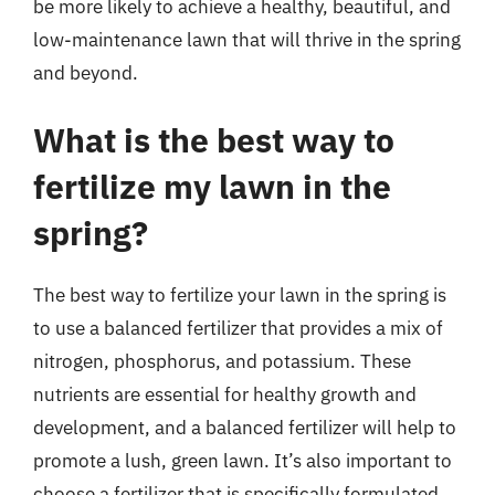
be more likely to achieve a healthy, beautiful, and
low-maintenance lawn that will thrive in the spring
and beyond.
What is the best way to
fertilize my lawn in the
spring?
The best way to fertilize your lawn in the spring is
to use a balanced fertilizer that provides a mix of
nitrogen, phosphorus, and potassium. These
nutrients are essential for healthy growth and
development, and a balanced fertilizer will help to
promote a lush, green lawn. It’s also important to
choose a fertilizer that is specifically formulated