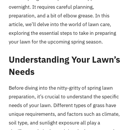
overnight. It requires careful planning,
preparation, and a bit of elbow grease. In this
article, we’ll delve into the world of lawn care,
exploring the essential steps to take in preparing
your lawn for the upcoming spring season.
Understanding Your Lawn’s
Needs
Before diving into the nitty-gritty of spring lawn
preparation, it’s crucial to understand the specific
needs of your lawn. Different types of grass have
unique requirements, and factors such as climate,
soil type, and sunlight exposure all play a