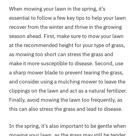
When mowing your lawn in the spring, it’s
essential to follow a few key tips to help your lawn
recover from the winter and thrive in the growing
season ahead. First, make sure to mow your lawn
at the recommended height for your type of grass,
as mowing too short can stress the grass and
make it more susceptible to disease. Second, use
a sharp mower blade to prevent tearing the grass,
and consider using a mulching mower to leave the
clippings on the lawn and act as a natural fertilizer.
Finally, avoid mowing the lawn too frequently, as
this can also stress the grass and lead to disease.
In the spring, it’s also important to be gentle when
mowing your lawn, as the grass may still be tender