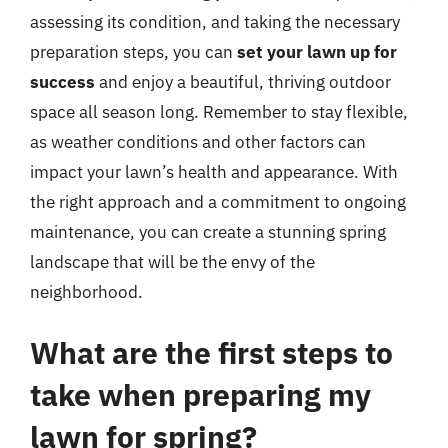
assessing its condition, and taking the necessary
preparation steps, you can
set your lawn up for
success
and enjoy a beautiful, thriving outdoor
space all season long. Remember to stay flexible,
as weather conditions and other factors can
impact your lawn’s health and appearance. With
the right approach and a commitment to ongoing
maintenance, you can create a stunning spring
landscape that will be the envy of the
neighborhood.
What are the first steps to
take when preparing my
lawn for spring?