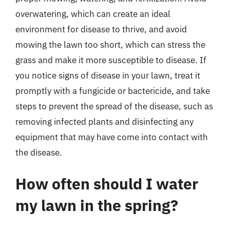
overwatering, which can create an ideal
environment for disease to thrive, and avoid
mowing the lawn too short, which can stress the
grass and make it more susceptible to disease. If
you notice signs of disease in your lawn, treat it
promptly with a fungicide or bactericide, and take
steps to prevent the spread of the disease, such as
removing infected plants and disinfecting any
equipment that may have come into contact with
the disease.
How often should I water
my lawn in the spring?