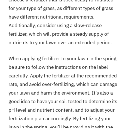
for your type of grass, as different types of grass
have different nutritional requirements.
Additionally, consider using a slow-release
fertilizer, which will provide a steady supply of
nutrients to your lawn over an extended period.
When applying fertilizer to your lawn in the spring,
be sure to follow the instructions on the label
carefully. Apply the fertilizer at the recommended
rate, and avoid over-fertilizing, which can damage
your lawn and harm the environment. It’s also a
good idea to have your soil tested to determine its
pH level and nutrient content, and to adjust your
fertilization plan accordingly. By fertilizing your
lawn in the spring, you’ll be providing it with the