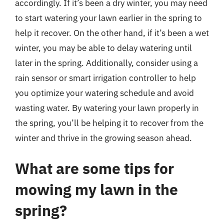
accordingly. If it’s been a dry winter, you may need
to start watering your lawn earlier in the spring to
help it recover. On the other hand, if it’s been a wet
winter, you may be able to delay watering until
later in the spring. Additionally, consider using a
rain sensor or smart irrigation controller to help
you optimize your watering schedule and avoid
wasting water. By watering your lawn properly in
the spring, you’ll be helping it to recover from the
winter and thrive in the growing season ahead.
What are some tips for
mowing my lawn in the
spring?