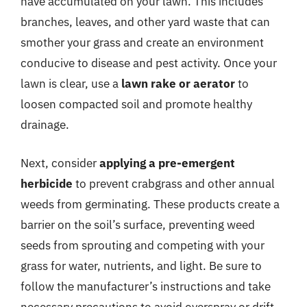
have accumulated on your lawn. This includes
branches, leaves, and other yard waste that can
smother your grass and create an environment
conducive to disease and pest activity. Once your
lawn is clear, use a
lawn rake or aerator
to
loosen compacted soil and promote healthy
drainage.
Next, consider
applying a pre-emergent
herbicide
to prevent crabgrass and other annual
weeds from germinating. These products create a
barrier on the soil’s surface, preventing weed
seeds from sprouting and competing with your
grass for water, nutrients, and light. Be sure to
follow the manufacturer’s instructions and take
necessary precautions to avoid overspray or drift.