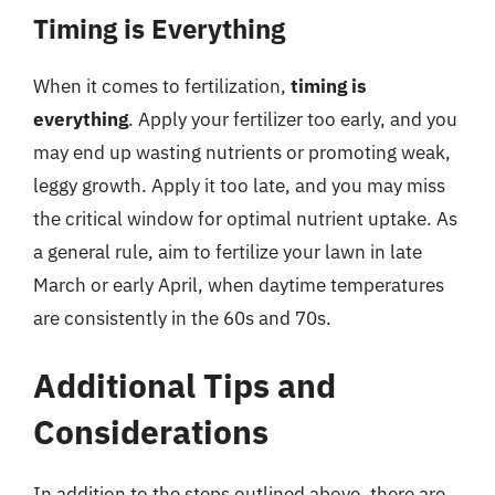
Timing is Everything
When it comes to fertilization,
timing is
everything
. Apply your fertilizer too early, and you
may end up wasting nutrients or promoting weak,
leggy growth. Apply it too late, and you may miss
the critical window for optimal nutrient uptake. As
a general rule, aim to fertilize your lawn in late
March or early April, when daytime temperatures
are consistently in the 60s and 70s.
Additional Tips and
Considerations
In addition to the steps outlined above, there are