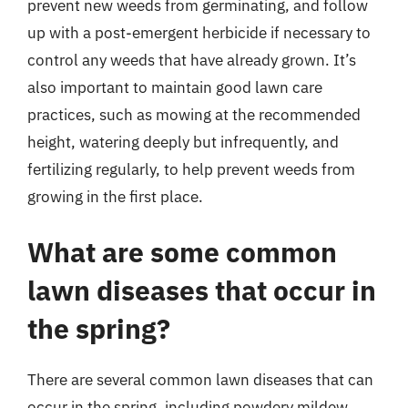
prevent new weeds from germinating, and follow
up with a post-emergent herbicide if necessary to
control any weeds that have already grown. It’s
also important to maintain good lawn care
practices, such as mowing at the recommended
height, watering deeply but infrequently, and
fertilizing regularly, to help prevent weeds from
growing in the first place.
What are some common
lawn diseases that occur in
the spring?
There are several common lawn diseases that can
occur in the spring, including powdery mildew,