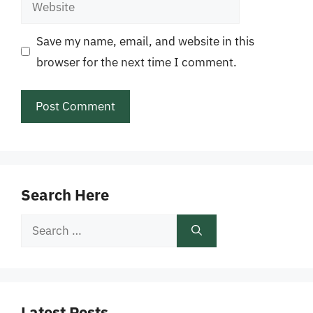
Website
Save my name, email, and website in this
browser for the next time I comment.
Search Here
Search
for:
Latest Posts