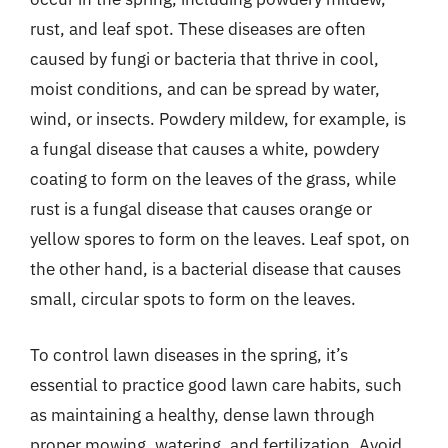
rust, and leaf spot. These diseases are often
caused by fungi or bacteria that thrive in cool,
moist conditions, and can be spread by water,
wind, or insects. Powdery mildew, for example, is
a fungal disease that causes a white, powdery
coating to form on the leaves of the grass, while
rust is a fungal disease that causes orange or
yellow spores to form on the leaves. Leaf spot, on
the other hand, is a bacterial disease that causes
small, circular spots to form on the leaves.
To control lawn diseases in the spring, it’s
essential to practice good lawn care habits, such
as maintaining a healthy, dense lawn through
proper mowing, watering, and fertilization. Avoid