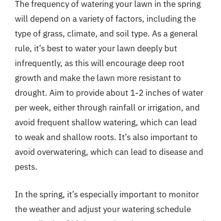
The frequency of watering your lawn in the spring
will depend on a variety of factors, including the
type of grass, climate, and soil type. As a general
rule, it’s best to water your lawn deeply but
infrequently, as this will encourage deep root
growth and make the lawn more resistant to
drought. Aim to provide about 1-2 inches of water
per week, either through rainfall or irrigation, and
avoid frequent shallow watering, which can lead
to weak and shallow roots. It’s also important to
avoid overwatering, which can lead to disease and
pests.
In the spring, it’s especially important to monitor
the weather and adjust your watering schedule