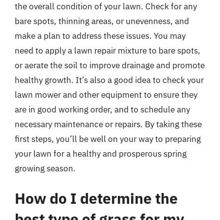
the overall condition of your lawn. Check for any
bare spots, thinning areas, or unevenness, and
make a plan to address these issues. You may
need to apply a lawn repair mixture to bare spots,
or aerate the soil to improve drainage and promote
healthy growth. It’s also a good idea to check your
lawn mower and other equipment to ensure they
are in good working order, and to schedule any
necessary maintenance or repairs. By taking these
first steps, you’ll be well on your way to preparing
your lawn for a healthy and prosperous spring
growing season.
How do I determine the
best type of grass for my