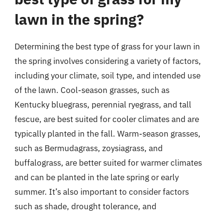
lawn in the spring?
Determining the best type of grass for your lawn in
the spring involves considering a variety of factors,
including your climate, soil type, and intended use
of the lawn. Cool-season grasses, such as
Kentucky bluegrass, perennial ryegrass, and tall
fescue, are best suited for cooler climates and are
typically planted in the fall. Warm-season grasses,
such as Bermudagrass, zoysiagrass, and
buffalograss, are better suited for warmer climates
and can be planted in the late spring or early
summer. It’s also important to consider factors
such as shade, drought tolerance, and