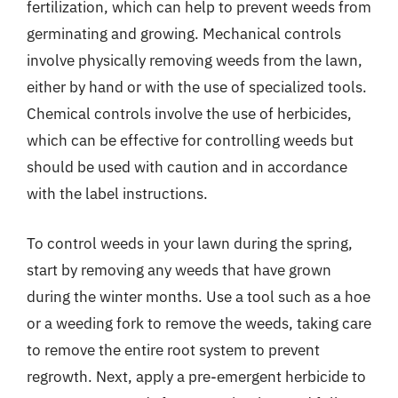
fertilization, which can help to prevent weeds from
germinating and growing. Mechanical controls
involve physically removing weeds from the lawn,
either by hand or with the use of specialized tools.
Chemical controls involve the use of herbicides,
which can be effective for controlling weeds but
should be used with caution and in accordance
with the label instructions.
To control weeds in your lawn during the spring,
start by removing any weeds that have grown
during the winter months. Use a tool such as a hoe
or a weeding fork to remove the weeds, taking care
to remove the entire root system to prevent
regrowth. Next, apply a pre-emergent herbicide to