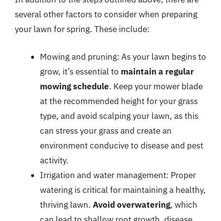
several other factors to consider when preparing
your lawn for spring. These include:
Mowing and pruning: As your lawn begins to
grow, it’s essential to
maintain a regular
mowing schedule
. Keep your mower blade
at the recommended height for your grass
type, and avoid scalping your lawn, as this
can stress your grass and create an
environment conducive to disease and pest
activity.
Irrigation and water management: Proper
watering is critical for maintaining a healthy,
thriving lawn.
Avoid overwatering
, which
can lead to shallow root growth, disease,