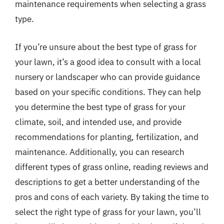
maintenance requirements when selecting a grass
type.
If you’re unsure about the best type of grass for
your lawn, it’s a good idea to consult with a local
nursery or landscaper who can provide guidance
based on your specific conditions. They can help
you determine the best type of grass for your
climate, soil, and intended use, and provide
recommendations for planting, fertilization, and
maintenance. Additionally, you can research
different types of grass online, reading reviews and
descriptions to get a better understanding of the
pros and cons of each variety. By taking the time to
select the right type of grass for your lawn, you’ll