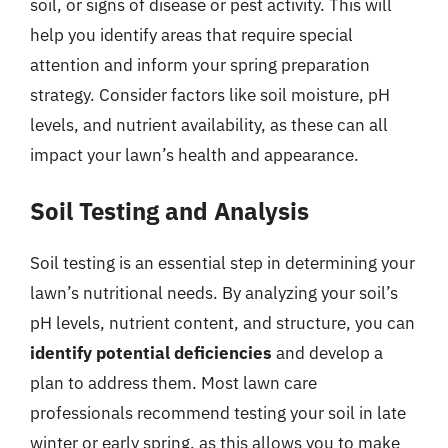
soil, or signs of disease or pest activity. This will
help you identify areas that require special
attention and inform your spring preparation
strategy. Consider factors like soil moisture, pH
levels, and nutrient availability, as these can all
impact your lawn’s health and appearance.
Soil Testing and Analysis
Soil testing is an essential step in determining your
lawn’s nutritional needs. By analyzing your soil’s
pH levels, nutrient content, and structure, you can
identify potential deficiencies
and develop a
plan to address them. Most lawn care
professionals recommend testing your soil in late
winter or early spring, as this allows you to make