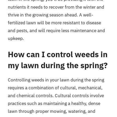
nutrients it needs to recover from the winter and
thrive in the growing season ahead. A well-
fertilized lawn will be more resistant to disease
and pests, and will require less maintenance and
upkeep.
How can I control weeds in
my lawn during the spring?
Controlling weeds in your lawn during the spring
requires a combination of cultural, mechanical,
and chemical controls. Cultural controls involve
practices such as maintaining a healthy, dense
lawn through proper mowing, watering, and