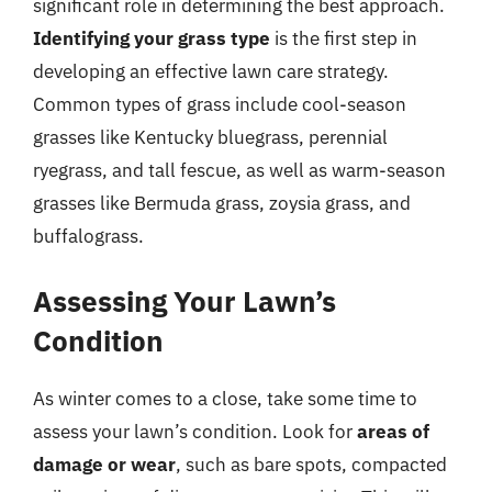
significant role in determining the best approach.
Identifying your grass type
is the first step in
developing an effective lawn care strategy.
Common types of grass include cool-season
grasses like Kentucky bluegrass, perennial
ryegrass, and tall fescue, as well as warm-season
grasses like Bermuda grass, zoysia grass, and
buffalograss.
Assessing Your Lawn’s
Condition
As winter comes to a close, take some time to
assess your lawn’s condition. Look for
areas of
damage or wear
, such as bare spots, compacted