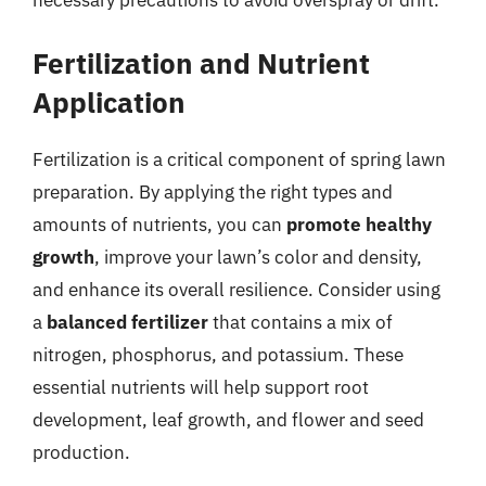
Fertilization and Nutrient
Application
Fertilization is a critical component of spring lawn
preparation. By applying the right types and
amounts of nutrients, you can
promote healthy
growth
, improve your lawn’s color and density,
and enhance its overall resilience. Consider using
a
balanced fertilizer
that contains a mix of
nitrogen, phosphorus, and potassium. These
essential nutrients will help support root
development, leaf growth, and flower and seed
production.