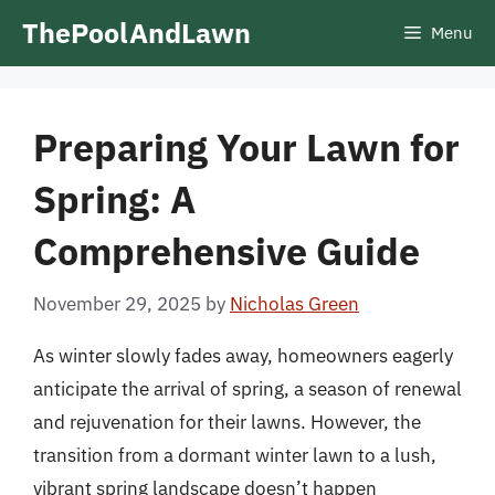
Skip
ThePoolAndLawn
Menu
to
content
Preparing Your Lawn for
Spring: A
Comprehensive Guide
November 29, 2025
by
Nicholas Green
As winter slowly fades away, homeowners eagerly
anticipate the arrival of spring, a season of renewal
and rejuvenation for their lawns. However, the
transition from a dormant winter lawn to a lush,
vibrant spring landscape doesn’t happen