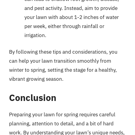
and pest activity. Instead, aim to provide
your lawn with about 1-2 inches of water
per week, either through rainfall or
irrigation.
By following these tips and considerations, you
can help your lawn transition smoothly from
winter to spring, setting the stage for a healthy,
vibrant growing season.
Conclusion
Preparing your lawn for spring requires careful
planning, attention to detail, and a bit of hard
work. By understanding your lawn’s unique needs,