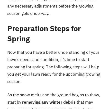
any necessary adjustments before the growing
season gets underway.
Preparation Steps for
Spring
Now that you have a better understanding of your
lawn’s needs and condition, it’s time to start
preparing for spring. The following steps will help
you get your lawn ready for the upcoming growing
season:
As the snow melts and the ground begins to thaw,
start by
removing any winter debris
that may