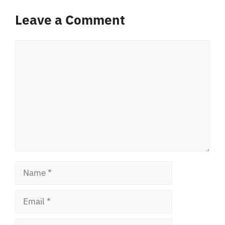
Leave a Comment
Comment
Name
Email