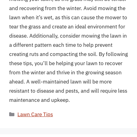
and recovering from the winter. Avoid mowing the
lawn when it’s wet, as this can cause the mower to
tear the grass and create an ideal environment for
disease. Additionally, consider mowing the lawn in
a different pattern each time to help prevent
creating ruts and compacting the soil. By following
these tips, you’ll be helping your lawn to recover
from the winter and thrive in the growing season
ahead. A well-maintained lawn will be more
resistant to disease and pests, and will require less
maintenance and upkeep.
Categories
Lawn Care Tips