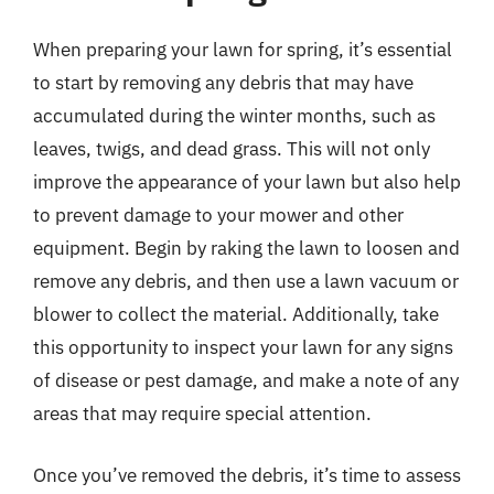
When preparing your lawn for spring, it’s essential
to start by removing any debris that may have
accumulated during the winter months, such as
leaves, twigs, and dead grass. This will not only
improve the appearance of your lawn but also help
to prevent damage to your mower and other
equipment. Begin by raking the lawn to loosen and
remove any debris, and then use a lawn vacuum or
blower to collect the material. Additionally, take
this opportunity to inspect your lawn for any signs
of disease or pest damage, and make a note of any
areas that may require special attention.
Once you’ve removed the debris, it’s time to assess