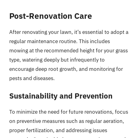
Post-Renovation Care
After renovating your lawn, it’s essential to adopt a
regular maintenance routine. This includes
mowing at the recommended height for your grass
type, watering deeply but infrequently to
encourage deep root growth, and monitoring for
pests and diseases.
Sustainability and Prevention
To minimize the need for future renovations, focus
on preventive measures such as regular aeration,
proper fertilization, and addressing issues