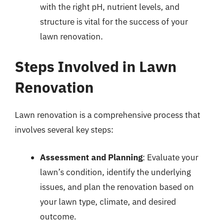
with the right pH, nutrient levels, and
structure is vital for the success of your
lawn renovation.
Steps Involved in Lawn
Renovation
Lawn renovation is a comprehensive process that
involves several key steps:
Assessment and Planning
: Evaluate your
lawn’s condition, identify the underlying
issues, and plan the renovation based on
your lawn type, climate, and desired
outcome.