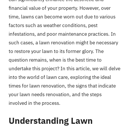
financial value of your property. However, over
time, lawns can become worn out due to various
factors such as weather conditions, pest
infestations, and poor maintenance practices. In
such cases, a lawn renovation might be necessary
to restore your lawn to its former glory. The
question remains, when is the best time to
undertake this project? In this article, we will delve
into the world of lawn care, exploring the ideal
times for lawn renovation, the signs that indicate
your lawn needs renovation, and the steps
involved in the process.
Understanding Lawn