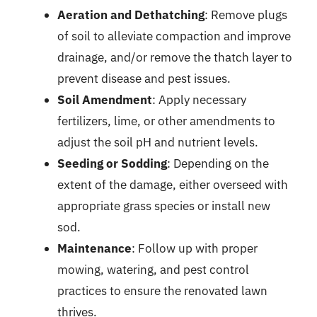
Aeration and Dethatching
: Remove plugs
of soil to alleviate compaction and improve
drainage, and/or remove the thatch layer to
prevent disease and pest issues.
Soil Amendment
: Apply necessary
fertilizers, lime, or other amendments to
adjust the soil pH and nutrient levels.
Seeding or Sodding
: Depending on the
extent of the damage, either overseed with
appropriate grass species or install new
sod.
Maintenance
: Follow up with proper
mowing, watering, and pest control
practices to ensure the renovated lawn
thrives.