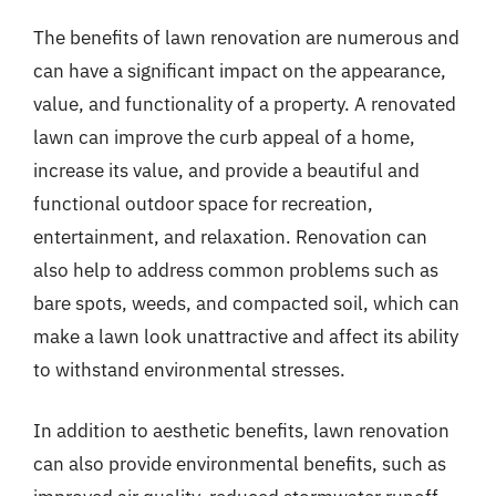
The benefits of lawn renovation are numerous and
can have a significant impact on the appearance,
value, and functionality of a property. A renovated
lawn can improve the curb appeal of a home,
increase its value, and provide a beautiful and
functional outdoor space for recreation,
entertainment, and relaxation. Renovation can
also help to address common problems such as
bare spots, weeds, and compacted soil, which can
make a lawn look unattractive and affect its ability
to withstand environmental stresses.
In addition to aesthetic benefits, lawn renovation
can also provide environmental benefits, such as