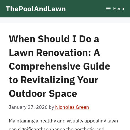
Skip
ThePoolAndLawn
Menu
to
content
When Should I Do a
Lawn Renovation: A
Comprehensive Guide
to Revitalizing Your
Outdoor Space
January 27, 2026
by
Nicholas Green
Maintaining a healthy and visually appealing lawn
can significantly enhance the aesthetic and