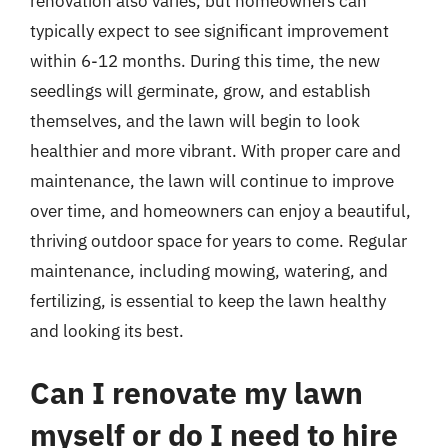
renovation also varies, but homeowners can
typically expect to see significant improvement
within 6-12 months. During this time, the new
seedlings will germinate, grow, and establish
themselves, and the lawn will begin to look
healthier and more vibrant. With proper care and
maintenance, the lawn will continue to improve
over time, and homeowners can enjoy a beautiful,
thriving outdoor space for years to come. Regular
maintenance, including mowing, watering, and
fertilizing, is essential to keep the lawn healthy
and looking its best.
Can I renovate my lawn
myself or do I need to hire