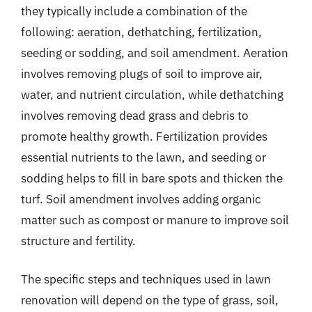
they typically include a combination of the
following: aeration, dethatching, fertilization,
seeding or sodding, and soil amendment. Aeration
involves removing plugs of soil to improve air,
water, and nutrient circulation, while dethatching
involves removing dead grass and debris to
promote healthy growth. Fertilization provides
essential nutrients to the lawn, and seeding or
sodding helps to fill in bare spots and thicken the
turf. Soil amendment involves adding organic
matter such as compost or manure to improve soil
structure and fertility.
The specific steps and techniques used in lawn
renovation will depend on the type of grass, soil,