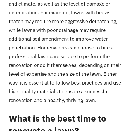
and climate, as well as the level of damage or
deterioration. For example, lawns with heavy
thatch may require more aggressive dethatching,
while lawns with poor drainage may require
additional soil amendment to improve water
penetration. Homeowners can choose to hire a
professional lawn care service to perform the
renovation or do it themselves, depending on their
level of expertise and the size of the lawn. Either
way, it is essential to follow best practices and use
high-quality materials to ensure a successful
renovation and a healthy, thriving lawn.
What is the best time to
renovate a lawn?