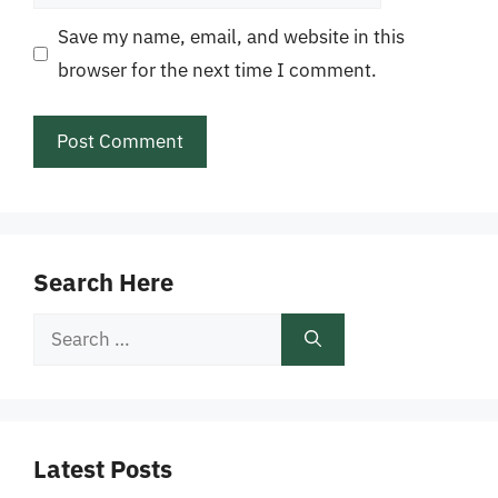
Save my name, email, and website in this
browser for the next time I comment.
Search Here
Search
for:
Latest Posts