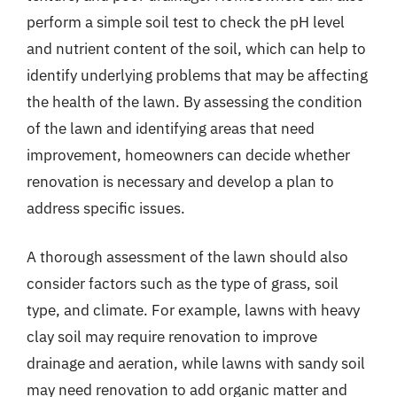
perform a simple soil test to check the pH level
and nutrient content of the soil, which can help to
identify underlying problems that may be affecting
the health of the lawn. By assessing the condition
of the lawn and identifying areas that need
improvement, homeowners can decide whether
renovation is necessary and develop a plan to
address specific issues.
A thorough assessment of the lawn should also
consider factors such as the type of grass, soil
type, and climate. For example, lawns with heavy
clay soil may require renovation to improve
drainage and aeration, while lawns with sandy soil
may need renovation to add organic matter and