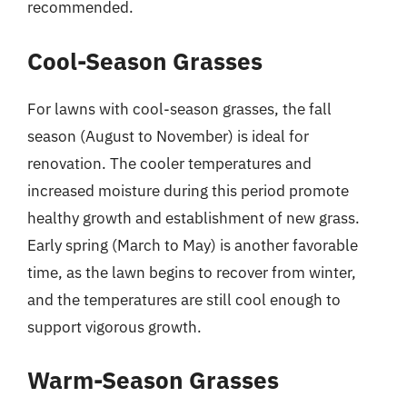
recommended.
Cool-Season Grasses
For lawns with cool-season grasses, the fall
season (August to November) is ideal for
renovation. The cooler temperatures and
increased moisture during this period promote
healthy growth and establishment of new grass.
Early spring (March to May) is another favorable
time, as the lawn begins to recover from winter,
and the temperatures are still cool enough to
support vigorous growth.
Warm-Season Grasses