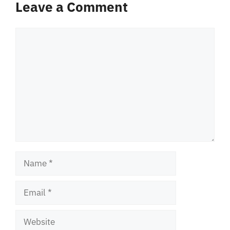
Leave a Comment
Comment
Name
Email
Website