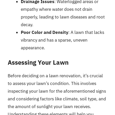
Drainage Issues
: Waterlogged areas or
empathy where water does not drain
properly, leading to lawn diseases and root
decay.
Poor Color and Density
: A lawn that lacks
vibrancy and has a sparse, uneven
appearance.
Assessing Your Lawn
Before deciding on a lawn renovation, it’s crucial
to assess your lawn’s condition. This involves
inspecting your lawn for the aforementioned signs
and considering factors like climate, soil type, and
the amount of sunlight your lawn receives.
Understanding these elements will help you