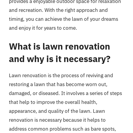
provides a enjoyable outdoor space for relaxation
and recreation. With the right approach and
timing, you can achieve the lawn of your dreams
and enjoy it for years to come.
What is lawn renovation
and why is it necessary?
Lawn renovation is the process of reviving and
restoring a lawn that has become worn out,
damaged, or diseased. It involves a series of steps
that help to improve the overall health,
appearance, and quality of the lawn. Lawn
renovation is necessary because it helps to
address common problems such as bare spots,