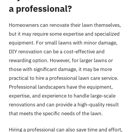
a professional?
Homeowners can renovate their lawn themselves,
but it may require some expertise and specialized
equipment. For small lawns with minor damage,
DIY renovation can be a cost-effective and
rewarding option. However, for larger lawns or
those with significant damage, it may be more
practical to hire a professional lawn care service.
Professional landscapers have the equipment,
expertise, and experience to handle large-scale
renovations and can provide a high-quality result
that meets the specific needs of the lawn.
Hiring a professional can also save time and effort,