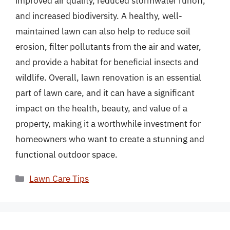
improved air quality, reduced stormwater runoff,
and increased biodiversity. A healthy, well-
maintained lawn can also help to reduce soil
erosion, filter pollutants from the air and water,
and provide a habitat for beneficial insects and
wildlife. Overall, lawn renovation is an essential
part of lawn care, and it can have a significant
impact on the health, beauty, and value of a
property, making it a worthwhile investment for
homeowners who want to create a stunning and
functional outdoor space.
Categories
Lawn Care Tips