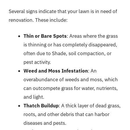
Several signs indicate that your lawn is in need of
renovation. These include:
Thin or Bare Spots
: Areas where the grass
is thinning or has completely disappeared,
often due to Shade, soil compaction, or
pest activity.
Weed and Moss Infestation
: An
overabundance of weeds and moss, which
can outcompete grass for water, nutrients,
and light.
Thatch Buildup
: A thick layer of dead grass,
roots, and other debris that can harbor
diseases and pests.