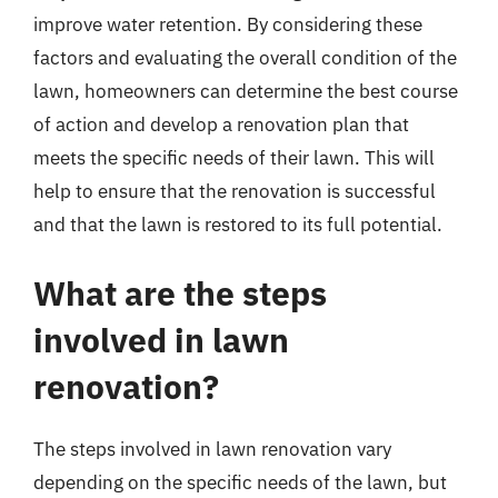
improve water retention. By considering these
factors and evaluating the overall condition of the
lawn, homeowners can determine the best course
of action and develop a renovation plan that
meets the specific needs of their lawn. This will
help to ensure that the renovation is successful
and that the lawn is restored to its full potential.
What are the steps
involved in lawn
renovation?
The steps involved in lawn renovation vary
depending on the specific needs of the lawn, but