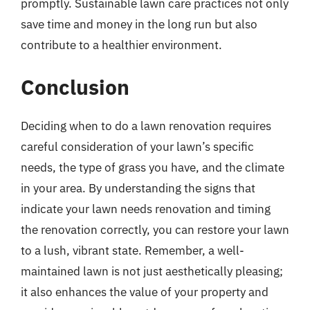
promptly. Sustainable lawn care practices not only
save time and money in the long run but also
contribute to a healthier environment.
Conclusion
Deciding when to do a lawn renovation requires
careful consideration of your lawn’s specific
needs, the type of grass you have, and the climate
in your area. By understanding the signs that
indicate your lawn needs renovation and timing
the renovation correctly, you can restore your lawn
to a lush, vibrant state. Remember, a well-
maintained lawn is not just aesthetically pleasing;
it also enhances the value of your property and