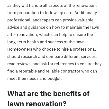
as they will handle all aspects of the renovation,
from preparation to follow-up care. Additionally,
professional landscapers can provide valuable
advice and guidance on how to maintain the lawn
after renovation, which can help to ensure the
long-term health and success of the lawn.
Homeowners who choose to hire a professional
should research and compare different services,
read reviews, and ask for references to ensure they
find a reputable and reliable contractor who can
meet their needs and budget.
What are the benefits of
lawn renovation?