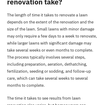
renovation take?
The length of time it takes to renovate a lawn
depends on the extent of the renovation and the
size of the lawn. Small lawns with minor damage
may only require a few days to a week to renovate,
while larger lawns with significant damage may
take several weeks or even months to complete.
The process typically involves several steps,
including preparation, aeration, dethatching,
fertilization, seeding or sodding, and follow-up
care, which can take several weeks to several
months to complete.
The time it takes to see results from lawn