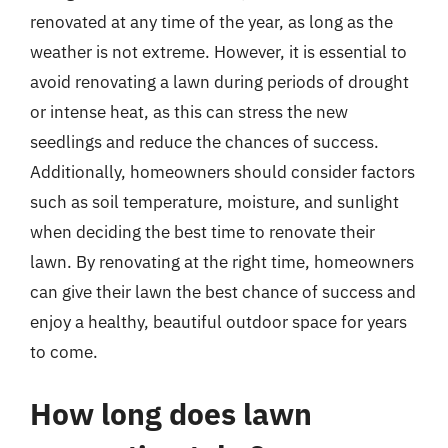
renovated at any time of the year, as long as the
weather is not extreme. However, it is essential to
avoid renovating a lawn during periods of drought
or intense heat, as this can stress the new
seedlings and reduce the chances of success.
Additionally, homeowners should consider factors
such as soil temperature, moisture, and sunlight
when deciding the best time to renovate their
lawn. By renovating at the right time, homeowners
can give their lawn the best chance of success and
enjoy a healthy, beautiful outdoor space for years
to come.
How long does lawn