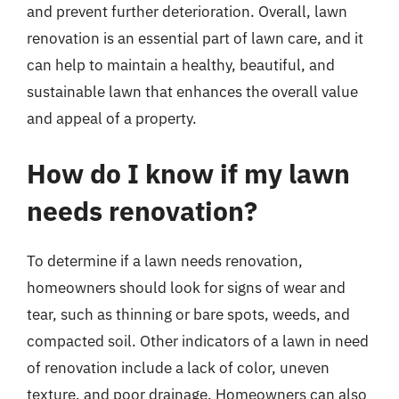
and prevent further deterioration. Overall, lawn
renovation is an essential part of lawn care, and it
can help to maintain a healthy, beautiful, and
sustainable lawn that enhances the overall value
and appeal of a property.
How do I know if my lawn
needs renovation?
To determine if a lawn needs renovation,
homeowners should look for signs of wear and
tear, such as thinning or bare spots, weeds, and
compacted soil. Other indicators of a lawn in need
of renovation include a lack of color, uneven
texture, and poor drainage. Homeowners can also