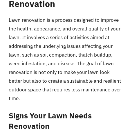
Renovation
Lawn renovation is a process designed to improve
the health, appearance, and overall quality of your
lawn. It involves a series of activities aimed at
addressing the underlying issues affecting your
lawn, such as soil compaction, thatch buildup,
weed infestation, and disease. The goal of lawn
renovation is not only to make your lawn look
better but also to create a sustainable and resilient
outdoor space that requires less maintenance over
time.
Signs Your Lawn Needs
Renovation