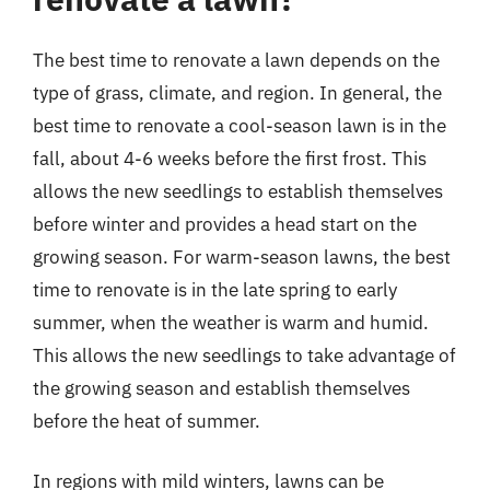
The best time to renovate a lawn depends on the
type of grass, climate, and region. In general, the
best time to renovate a cool-season lawn is in the
fall, about 4-6 weeks before the first frost. This
allows the new seedlings to establish themselves
before winter and provides a head start on the
growing season. For warm-season lawns, the best
time to renovate is in the late spring to early
summer, when the weather is warm and humid.
This allows the new seedlings to take advantage of
the growing season and establish themselves
before the heat of summer.
In regions with mild winters, lawns can be