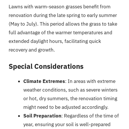
Lawns with warm-season grasses benefit from
renovation during the late spring to early summer
(May to July). This period allows the grass to take
full advantage of the warmer temperatures and
extended daylight hours, facilitating quick
recovery and growth.
Special Considerations
Climate Extremes
: In areas with extreme
weather conditions, such as severe winters
or hot, dry summers, the renovation timing
might need to be adjusted accordingly.
Soil Preparation
: Regardless of the time of
year, ensuring your soil is well-prepared