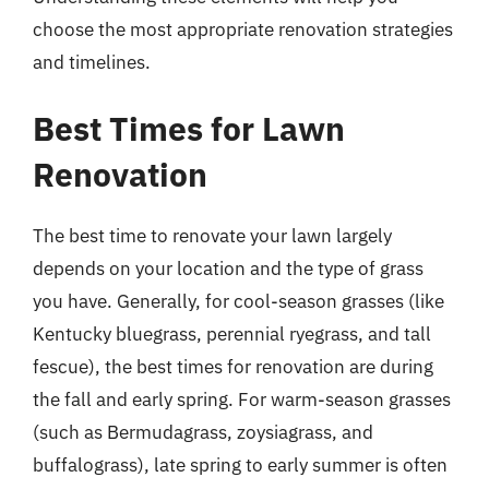
choose the most appropriate renovation strategies
and timelines.
Best Times for Lawn
Renovation
The best time to renovate your lawn largely
depends on your location and the type of grass
you have. Generally, for cool-season grasses (like
Kentucky bluegrass, perennial ryegrass, and tall
fescue), the best times for renovation are during
the fall and early spring. For warm-season grasses
(such as Bermudagrass, zoysiagrass, and
buffalograss), late spring to early summer is often