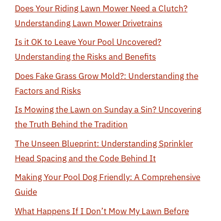
Does Your Riding Lawn Mower Need a Clutch?
Understanding Lawn Mower Drivetrains
Is it OK to Leave Your Pool Uncovered?
Understanding the Risks and Benefits
Does Fake Grass Grow Mold?: Understanding the
Factors and Risks
Is Mowing the Lawn on Sunday a Sin? Uncovering
the Truth Behind the Tradition
The Unseen Blueprint: Understanding Sprinkler
Head Spacing and the Code Behind It
Making Your Pool Dog Friendly: A Comprehensive
Guide
What Happens If I Don’t Mow My Lawn Before