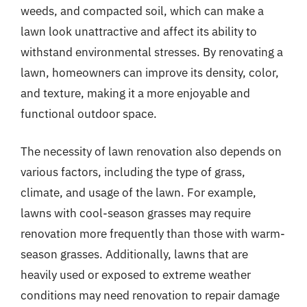
weeds, and compacted soil, which can make a
lawn look unattractive and affect its ability to
withstand environmental stresses. By renovating a
lawn, homeowners can improve its density, color,
and texture, making it a more enjoyable and
functional outdoor space.
The necessity of lawn renovation also depends on
various factors, including the type of grass,
climate, and usage of the lawn. For example,
lawns with cool-season grasses may require
renovation more frequently than those with warm-
season grasses. Additionally, lawns that are
heavily used or exposed to extreme weather
conditions may need renovation to repair damage