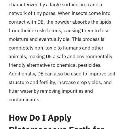
characterized by a large surface area and a
network of tiny pores. When insects come into
contact with DE, the powder absorbs the lipids
from their exoskeletons, causing them to lose
moisture and eventually die. This process is
completely non-toxic to humans and other
animals, making DE a safe and environmentally
friendly alternative to chemical pesticides.
Additionally, DE can also be used to improve soil
structure and fertility, increase crop yields, and
filter water by removing impurities and
contaminants.
How Do I Apply