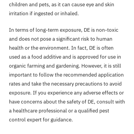
children and pets, as it can cause eye and skin
irritation if ingested or inhaled.
In terms of long-term exposure, DE is non-toxic
and does not pose a significant risk to human
health or the environment. In fact, DE is often
used as a food additive and is approved for use in
organic farming and gardening. However, it is still
important to follow the recommended application
rates and take the necessary precautions to avoid
exposure. If you experience any adverse effects or
have concerns about the safety of DE, consult with
a healthcare professional or a qualified pest
control expert for guidance.