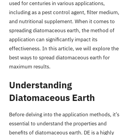
used for centuries in various applications,
including as a pest control agent, filter medium,
and nutritional supplement. When it comes to
spreading diatomaceous earth, the method of
application can significantly impact its
effectiveness. In this article, we will explore the
best ways to spread diatomaceous earth for
maximum results.
Understanding
Diatomaceous Earth
Before delving into the application methods, it’s
essential to understand the properties and
benefits of diatomaceous earth. DE is a highly