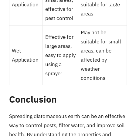
Application
suitable for large
effective for
areas
pest control
May not be
Effective for
suitable for small
large areas,
Wet
areas, can be
easy to apply
Application
affected by
using a
weather
sprayer
conditions
Conclusion
Spreading diatomaceous earth can be an effective
way to control pests, filter water, and improve soil
health. By understanding the properties and