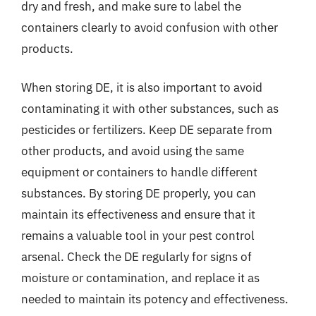
dry and fresh, and make sure to label the
containers clearly to avoid confusion with other
products.
When storing DE, it is also important to avoid
contaminating it with other substances, such as
pesticides or fertilizers. Keep DE separate from
other products, and avoid using the same
equipment or containers to handle different
substances. By storing DE properly, you can
maintain its effectiveness and ensure that it
remains a valuable tool in your pest control
arsenal. Check the DE regularly for signs of
moisture or contamination, and replace it as
needed to maintain its potency and effectiveness.