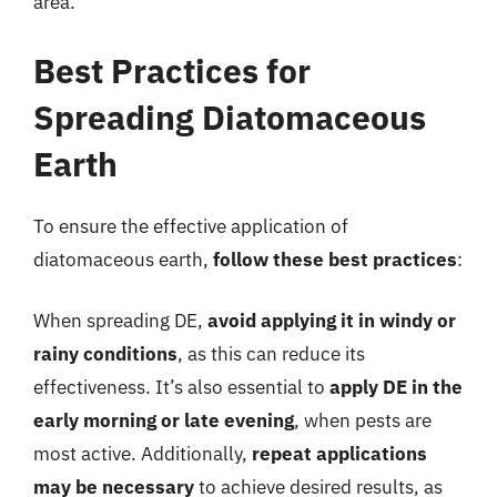
area.
Best Practices for
Spreading Diatomaceous
Earth
To ensure the effective application of
diatomaceous earth,
follow these best practices
:
When spreading DE,
avoid applying it in windy or
rainy conditions
, as this can reduce its
effectiveness. It’s also essential to
apply DE in the
early morning or late evening
, when pests are
most active. Additionally,
repeat applications
may be necessary
to achieve desired results, as