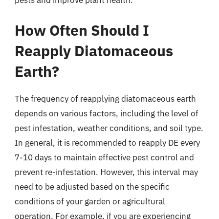
pests and improve plant health.
How Often Should I
Reapply Diatomaceous
Earth?
The frequency of reapplying diatomaceous earth
depends on various factors, including the level of
pest infestation, weather conditions, and soil type.
In general, it is recommended to reapply DE every
7-10 days to maintain effective pest control and
prevent re-infestation. However, this interval may
need to be adjusted based on the specific
conditions of your garden or agricultural
operation. For example, if you are experiencing