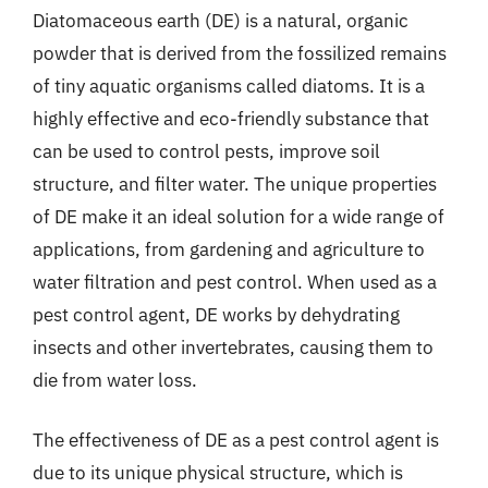
Diatomaceous earth (DE) is a natural, organic
powder that is derived from the fossilized remains
of tiny aquatic organisms called diatoms. It is a
highly effective and eco-friendly substance that
can be used to control pests, improve soil
structure, and filter water. The unique properties
of DE make it an ideal solution for a wide range of
applications, from gardening and agriculture to
water filtration and pest control. When used as a
pest control agent, DE works by dehydrating
insects and other invertebrates, causing them to
die from water loss.
The effectiveness of DE as a pest control agent is
due to its unique physical structure, which is