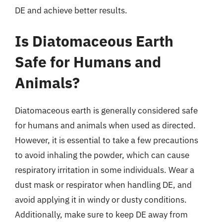
DE and achieve better results.
Is Diatomaceous Earth
Safe for Humans and
Animals?
Diatomaceous earth is generally considered safe
for humans and animals when used as directed.
However, it is essential to take a few precautions
to avoid inhaling the powder, which can cause
respiratory irritation in some individuals. Wear a
dust mask or respirator when handling DE, and
avoid applying it in windy or dusty conditions.
Additionally, make sure to keep DE away from