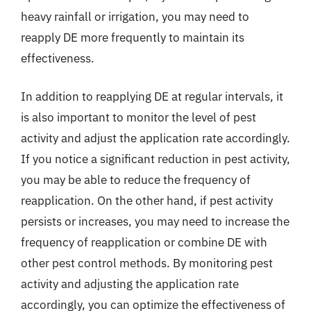
heavy rainfall or irrigation, you may need to
reapply DE more frequently to maintain its
effectiveness.
In addition to reapplying DE at regular intervals, it
is also important to monitor the level of pest
activity and adjust the application rate accordingly.
If you notice a significant reduction in pest activity,
you may be able to reduce the frequency of
reapplication. On the other hand, if pest activity
persists or increases, you may need to increase the
frequency of reapplication or combine DE with
other pest control methods. By monitoring pest
activity and adjusting the application rate
accordingly, you can optimize the effectiveness of