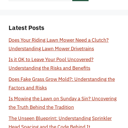
for:
Latest Posts
Does Your Riding Lawn Mower Need a Clutch?
Understanding Lawn Mower Drivetrains
Is it OK to Leave Your Pool Uncovered?
Understanding the Risks and Benefits
Does Fake Grass Grow Mold?: Understanding the
Factors and Risks
Is Mowing the Lawn on Sunday a Sin? Uncovering
the Truth Behind the Tradition
The Unseen Blueprint: Understanding Sprinkler
Head Spacing and the Code Behind It