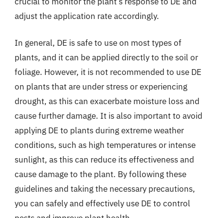
crucial to monitor the plant’s response to DE and
adjust the application rate accordingly.
In general, DE is safe to use on most types of
plants, and it can be applied directly to the soil or
foliage. However, it is not recommended to use DE
on plants that are under stress or experiencing
drought, as this can exacerbate moisture loss and
cause further damage. It is also important to avoid
applying DE to plants during extreme weather
conditions, such as high temperatures or intense
sunlight, as this can reduce its effectiveness and
cause damage to the plant. By following these
guidelines and taking the necessary precautions,
you can safely and effectively use DE to control