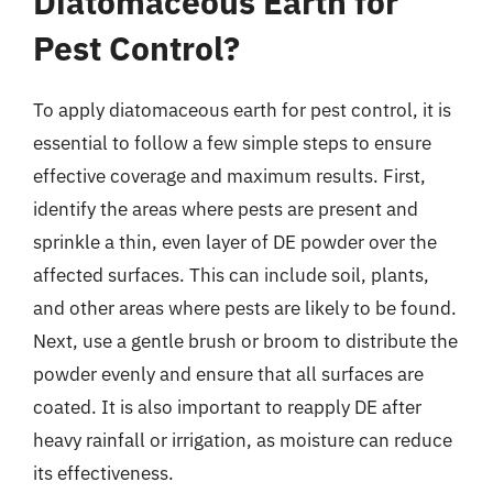
Diatomaceous Earth for
Pest Control?
To apply diatomaceous earth for pest control, it is
essential to follow a few simple steps to ensure
effective coverage and maximum results. First,
identify the areas where pests are present and
sprinkle a thin, even layer of DE powder over the
affected surfaces. This can include soil, plants,
and other areas where pests are likely to be found.
Next, use a gentle brush or broom to distribute the
powder evenly and ensure that all surfaces are
coated. It is also important to reapply DE after
heavy rainfall or irrigation, as moisture can reduce
its effectiveness.