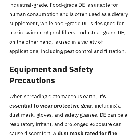
industrial-grade. Food-grade DE is suitable for
human consumption and is often used as a dietary
supplement, while pool-grade DE is designed for
use in swimming pool filters. Industrial-grade DE,
on the other hand, is used in a variety of
applications, including pest control and filtration.
Equipment and Safety
Precautions
When spreading diatomaceous earth,
it’s
essential to wear protective gear
, including a
dust mask, gloves, and safety glasses. DE can be a
respiratory irritant, and prolonged exposure can
cause discomfort. A
dust mask rated for fine