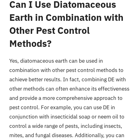
Can I Use Diatomaceous
Earth in Combination with
Other Pest Control
Methods?
Yes, diatomaceous earth can be used in
combination with other pest control methods to
achieve better results. In fact, combining DE with
other methods can often enhance its effectiveness
and provide a more comprehensive approach to
pest control. For example, you can use DE in
conjunction with insecticidal soap or neem oil to
control a wide range of pests, including insects,
mites, and fungal diseases. Additionally, you can