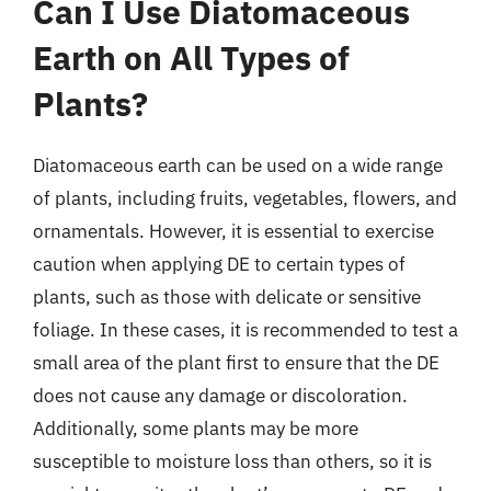
Can I Use Diatomaceous
Earth on All Types of
Plants?
Diatomaceous earth can be used on a wide range
of plants, including fruits, vegetables, flowers, and
ornamentals. However, it is essential to exercise
caution when applying DE to certain types of
plants, such as those with delicate or sensitive
foliage. In these cases, it is recommended to test a
small area of the plant first to ensure that the DE
does not cause any damage or discoloration.
Additionally, some plants may be more
susceptible to moisture loss than others, so it is