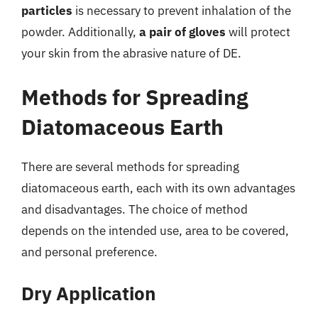
particles
is necessary to prevent inhalation of the
powder. Additionally,
a pair of gloves
will protect
your skin from the abrasive nature of DE.
Methods for Spreading
Diatomaceous Earth
There are several methods for spreading
diatomaceous earth, each with its own advantages
and disadvantages. The choice of method
depends on the intended use, area to be covered,
and personal preference.
Dry Application