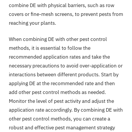
combine DE with physical barriers, such as row
covers or fine-mesh screens, to prevent pests from
reaching your plants.
When combining DE with other pest control
methods, it is essential to follow the
recommended application rates and take the
necessary precautions to avoid over-application or
interactions between different products. Start by
applying DE at the recommended rate and then
add other pest control methods as needed.
Monitor the level of pest activity and adjust the
application rate accordingly. By combining DE with
other pest control methods, you can create a
robust and effective pest management strategy