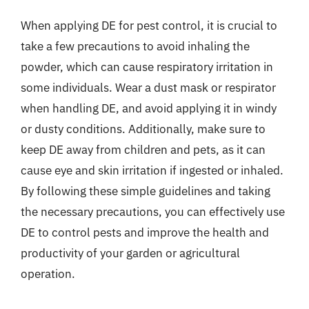
When applying DE for pest control, it is crucial to
take a few precautions to avoid inhaling the
powder, which can cause respiratory irritation in
some individuals. Wear a dust mask or respirator
when handling DE, and avoid applying it in windy
or dusty conditions. Additionally, make sure to
keep DE away from children and pets, as it can
cause eye and skin irritation if ingested or inhaled.
By following these simple guidelines and taking
the necessary precautions, you can effectively use
DE to control pests and improve the health and
productivity of your garden or agricultural
operation.