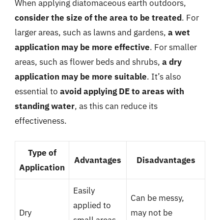
When applying diatomaceous earth outdoors,
consider the size of the area to be treated
. For
larger areas, such as lawns and gardens,
a wet
application may be more effective
. For smaller
areas, such as flower beds and shrubs,
a dry
application may be more suitable
. It’s also
essential to
avoid applying DE to areas with
standing water
, as this can reduce its
effectiveness.
Type of
Advantages
Disadvantages
Application
Easily
Can be messy,
applied to
Dry
may not be
small areas,