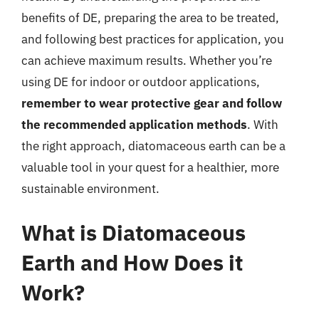
benefits of DE, preparing the area to be treated,
and following best practices for application, you
can achieve maximum results. Whether you’re
using DE for indoor or outdoor applications,
remember to wear protective gear and follow
the recommended application methods
. With
the right approach, diatomaceous earth can be a
valuable tool in your quest for a healthier, more
sustainable environment.
What is Diatomaceous
Earth and How Does it
Work?