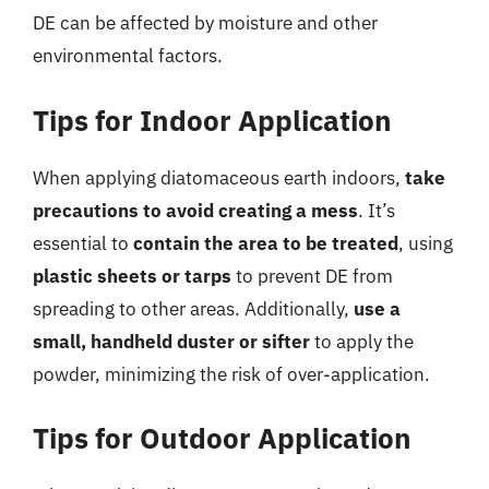
DE can be affected by moisture and other
environmental factors.
Tips for Indoor Application
When applying diatomaceous earth indoors,
take
precautions to avoid creating a mess
. It’s
essential to
contain the area to be treated
, using
plastic sheets or tarps
to prevent DE from
spreading to other areas. Additionally,
use a
small, handheld duster or sifter
to apply the
powder, minimizing the risk of over-application.
Tips for Outdoor Application