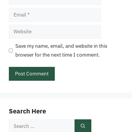
Email
Website
Save my name, email, and website in this
browser for the next time I comment.
Search Here
Search