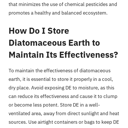
that minimizes the use of chemical pesticides and
promotes a healthy and balanced ecosystem.
How Do I Store
Diatomaceous Earth to
Maintain Its Effectiveness?
To maintain the effectiveness of diatomaceous
earth, it is essential to store it properly in a cool,
dry place. Avoid exposing DE to moisture, as this
can reduce its effectiveness and cause it to clump
or become less potent. Store DE in a well-
ventilated area, away from direct sunlight and heat
sources. Use airtight containers or bags to keep DE