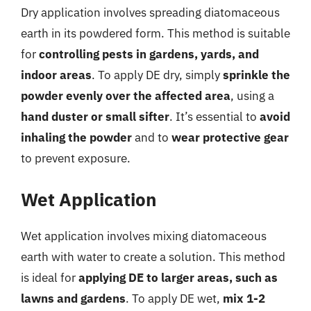
Dry application involves spreading diatomaceous
earth in its powdered form. This method is suitable
for
controlling pests in gardens, yards, and
indoor areas
. To apply DE dry, simply
sprinkle the
powder evenly over the affected area
, using a
hand duster or small sifter
. It’s essential to
avoid
inhaling the powder
and to
wear protective gear
to prevent exposure.
Wet Application
Wet application involves mixing diatomaceous
earth with water to create a solution. This method
is ideal for
applying DE to larger areas, such as
lawns and gardens
. To apply DE wet,
mix 1-2