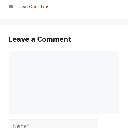
Categories
Lawn Care Tips
Leave a Comment
Comment
Name