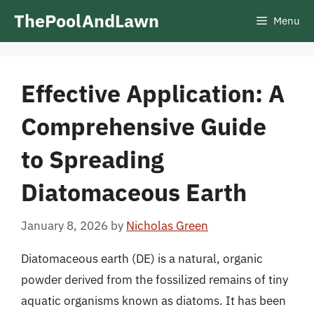
Skip
ThePoolAndLawn
Menu
to
content
Effective Application: A
Comprehensive Guide
to Spreading
Diatomaceous Earth
January 8, 2026
by
Nicholas Green
Diatomaceous earth (DE) is a natural, organic
powder derived from the fossilized remains of tiny
aquatic organisms known as diatoms. It has been