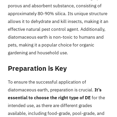
porous and absorbent substance, consisting of
approximately 80-90% silica. Its unique structure
allows it to dehydrate and kill insects, making it an
effective natural pest control agent. Additionally,
diatomaceous earth is non-toxic to humans and
pets, making it a popular choice for organic
gardening and household use.
Preparation is Key
To ensure the successful application of
diatomaceous earth, preparation is crucial.
It’s
essential to choose the right type of DE
for the
intended use, as there are different grades
available, including food-grade, pool-grade, and