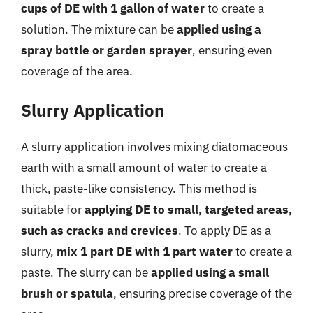
cups of DE with 1 gallon of water
to create a
solution. The mixture can be
applied using a
spray bottle or garden sprayer
, ensuring even
coverage of the area.
Slurry Application
A slurry application involves mixing diatomaceous
earth with a small amount of water to create a
thick, paste-like consistency. This method is
suitable for
applying DE to small, targeted areas,
such as cracks and crevices
. To apply DE as a
slurry,
mix 1 part DE with 1 part water
to create a
paste. The slurry can be
applied using a small
brush or spatula
, ensuring precise coverage of the