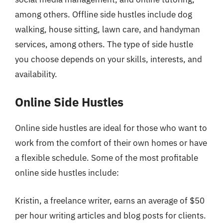
among others. Offline side hustles include dog
walking, house sitting, lawn care, and handyman
services, among others. The type of side hustle
you choose depends on your skills, interests, and
availability.
Online Side Hustles
Online side hustles are ideal for those who want to
work from the comfort of their own homes or have
a flexible schedule. Some of the most profitable
online side hustles include:
Kristin, a freelance writer, earns an average of $50
per hour writing articles and blog posts for clients.