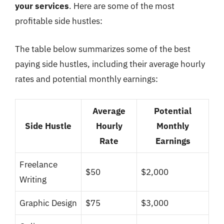
your services
. Here are some of the most
profitable side hustles:
The table below summarizes some of the best
paying side hustles, including their average hourly
rates and potential monthly earnings:
Average
Potential
Side Hustle
Hourly
Monthly
Rate
Earnings
Freelance
$50
$2,000
Writing
Graphic Design
$75
$3,000