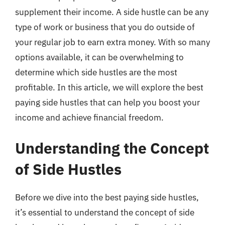
supplement their income. A side hustle can be any
type of work or business that you do outside of
your regular job to earn extra money. With so many
options available, it can be overwhelming to
determine which side hustles are the most
profitable. In this article, we will explore the best
paying side hustles that can help you boost your
income and achieve financial freedom.
Understanding the Concept
of Side Hustles
Before we dive into the best paying side hustles,
it’s essential to understand the concept of side