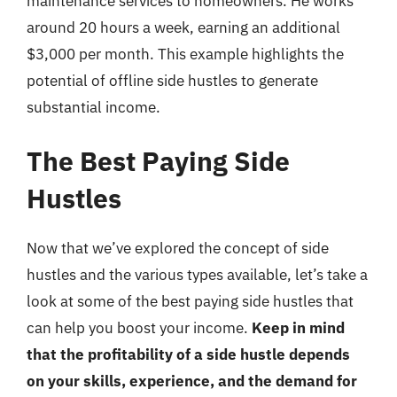
maintenance services to homeowners. He works
around 20 hours a week, earning an additional
$3,000 per month. This example highlights the
potential of offline side hustles to generate
substantial income.
The Best Paying Side
Hustles
Now that we’ve explored the concept of side
hustles and the various types available, let’s take a
look at some of the best paying side hustles that
can help you boost your income.
Keep in mind
that the profitability of a side hustle depends
on your skills, experience, and the demand for