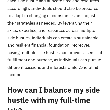
each side hustle and allocate time and resources
accordingly. Individuals should also be prepared
to adapt to changing circumstances and adjust
their strategies as needed. By leveraging their
skills, expertise, and resources across multiple
side hustles, individuals can create a sustainable
and resilient financial foundation. Moreover,
having multiple side hustles can provide a sense of
fulfillment and purpose, as individuals can pursue
different passions and interests while generating
income.
How can I balance my side
hustle with my full-time