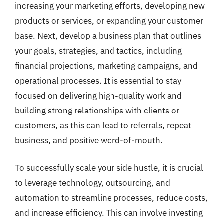
increasing your marketing efforts, developing new
products or services, or expanding your customer
base. Next, develop a business plan that outlines
your goals, strategies, and tactics, including
financial projections, marketing campaigns, and
operational processes. It is essential to stay
focused on delivering high-quality work and
building strong relationships with clients or
customers, as this can lead to referrals, repeat
business, and positive word-of-mouth.
To successfully scale your side hustle, it is crucial
to leverage technology, outsourcing, and
automation to streamline processes, reduce costs,
and increase efficiency. This can involve investing