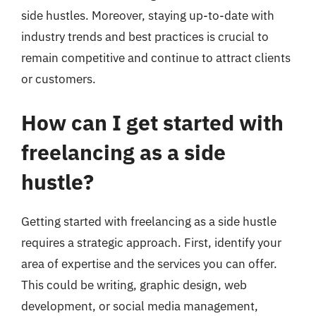
side hustles. Moreover, staying up-to-date with
industry trends and best practices is crucial to
remain competitive and continue to attract clients
or customers.
How can I get started with
freelancing as a side
hustle?
Getting started with freelancing as a side hustle
requires a strategic approach. First, identify your
area of expertise and the services you can offer.
This could be writing, graphic design, web
development, or social media management,