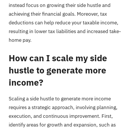
instead focus on growing their side hustle and
achieving their financial goals. Moreover, tax
deductions can help reduce your taxable income,
resulting in lower tax liabilities and increased take-
home pay.
How can I scale my side
hustle to generate more
income?
Scaling a side hustle to generate more income
requires a strategic approach, involving planning,
execution, and continuous improvement. First,
identify areas for growth and expansion, such as