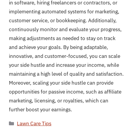
in software, hiring freelancers or contractors, or
implementing automated systems for marketing,
customer service, or bookkeeping. Additionally,
continuously monitor and evaluate your progress,
making adjustments as needed to stay on track
and achieve your goals. By being adaptable,
innovative, and customer-focused, you can scale
your side hustle and increase your income, while
maintaining a high level of quality and satisfaction.
Moreover, scaling your side hustle can provide
opportunities for passive income, such as affiliate
marketing, licensing, or royalties, which can
further boost your earnings.
Categories
Lawn Care Tips