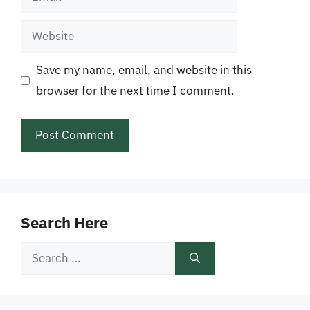
Website
Save my name, email, and website in this
browser for the next time I comment.
Search Here
Search
for: