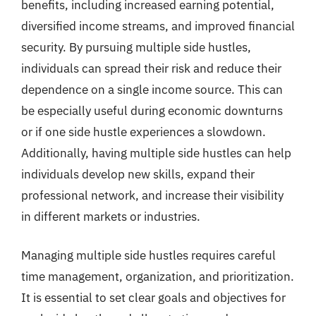
benefits, including increased earning potential,
diversified income streams, and improved financial
security. By pursuing multiple side hustles,
individuals can spread their risk and reduce their
dependence on a single income source. This can
be especially useful during economic downturns
or if one side hustle experiences a slowdown.
Additionally, having multiple side hustles can help
individuals develop new skills, expand their
professional network, and increase their visibility
in different markets or industries.
Managing multiple side hustles requires careful
time management, organization, and prioritization.
It is essential to set clear goals and objectives for