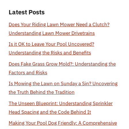
Latest Posts
Does Your Riding Lawn Mower Need a Clutch?
Understanding Lawn Mower Drivetrains
Is it OK to Leave Your Pool Uncovered?
Understanding the Risks and Benefits
Does Fake Grass Grow Mold?: Understanding the
Factors and Risks
Is Mowing the Lawn on Sunday a Sin? Uncovering
the Truth Behind the Tradition
The Unseen Blueprint: Understanding Sprinkler
Head Spacing and the Code Behind It
Making Your Pool Dog Friendly: A Comprehensive