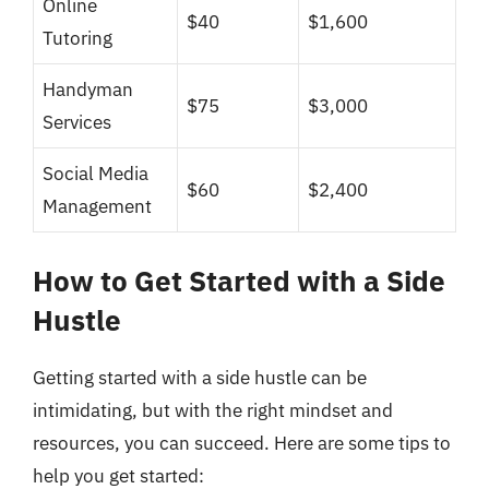
Online
$40
$1,600
Tutoring
Handyman
$75
$3,000
Services
Social Media
$60
$2,400
Management
How to Get Started with a Side
Hustle
Getting started with a side hustle can be
intimidating, but with the right mindset and
resources, you can succeed. Here are some tips to
help you get started: