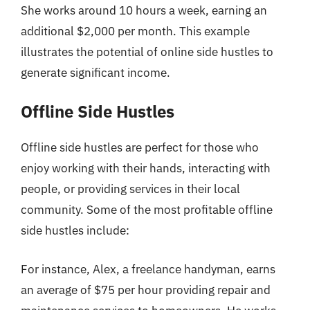
She works around 10 hours a week, earning an
additional $2,000 per month. This example
illustrates the potential of online side hustles to
generate significant income.
Offline Side Hustles
Offline side hustles are perfect for those who
enjoy working with their hands, interacting with
people, or providing services in their local
community. Some of the most profitable offline
side hustles include:
For instance, Alex, a freelance handyman, earns
an average of $75 per hour providing repair and