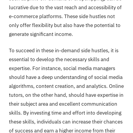
lucrative due to the vast reach and accessibility of
e-commerce platforms. These side hustles not
only offer flexibility but also have the potential to
generate significant income.
To succeed in these in-demand side hustles, it is
essential to develop the necessary skills and
expertise. For instance, social media managers
should have a deep understanding of social media
algorithms, content creation, and analytics. Online
tutors, on the other hand, should have expertise in
their subject area and excellent communication
skills. By investing time and effort into developing
these skills, individuals can increase their chances
of success and earn a higher income from their