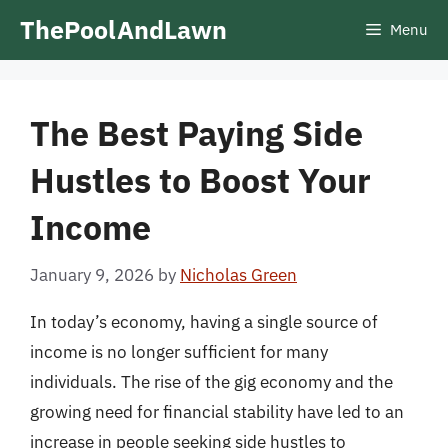
Skip
ThePoolAndLawn
Menu
to
content
The Best Paying Side
Hustles to Boost Your
Income
January 9, 2026
by
Nicholas Green
In today’s economy, having a single source of
income is no longer sufficient for many
individuals. The rise of the gig economy and the
growing need for financial stability have led to an
increase in people seeking side hustles to