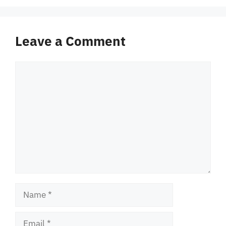
Leave a Comment
Comment
Name
Email