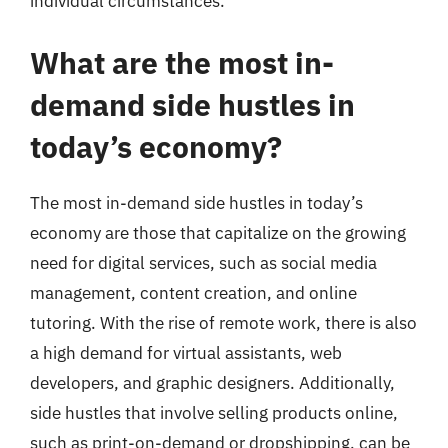
individual circumstances.
What are the most in-
demand side hustles in
today’s economy?
The most in-demand side hustles in today’s
economy are those that capitalize on the growing
need for digital services, such as social media
management, content creation, and online
tutoring. With the rise of remote work, there is also
a high demand for virtual assistants, web
developers, and graphic designers. Additionally,
side hustles that involve selling products online,
such as print-on-demand or dropshipping, can be