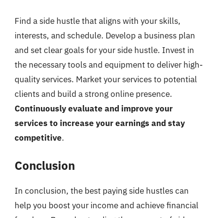
Find a side hustle that aligns with your skills,
interests, and schedule. Develop a business plan
and set clear goals for your side hustle. Invest in
the necessary tools and equipment to deliver high-
quality services. Market your services to potential
clients and build a strong online presence.
Continuously evaluate and improve your
services to increase your earnings and stay
competitive
.
Conclusion
In conclusion, the best paying side hustles can
help you boost your income and achieve financial