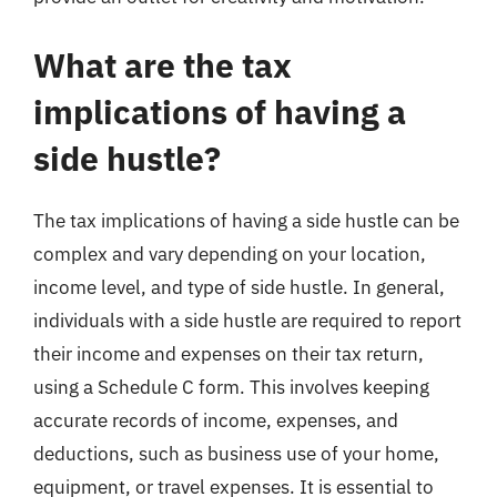
What are the tax
implications of having a
side hustle?
The tax implications of having a side hustle can be
complex and vary depending on your location,
income level, and type of side hustle. In general,
individuals with a side hustle are required to report
their income and expenses on their tax return,
using a Schedule C form. This involves keeping
accurate records of income, expenses, and
deductions, such as business use of your home,
equipment, or travel expenses. It is essential to