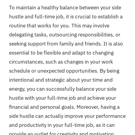
To maintain a healthy balance between your side
hustle and full-time job, it is crucial to establish a
routine that works for you. This may involve
delegating tasks, outsourcing responsibilities, or
seeking support from family and friends. It is also
essential to be flexible and adapt to changing
circumstances, such as changes in your work
schedule or unexpected opportunities. By being
intentional and strategic about your time and
energy, you can successfully balance your side
hustle with your full-time job and achieve your
financial and personal goals. Moreover, having a
side hustle can actually improve your performance
and productivity in your full-time job, as it can
provide an outlet for creativity and motivation.