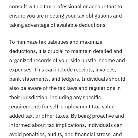
consult with a tax professional or accountant to
ensure you are meeting your tax obligations and
taking advantage of available deductions.
To minimize tax liabilities and maximize
deductions, it is crucial to maintain detailed and
organized records of your side hustle income and
expenses. This can include receipts, invoices,
bank statements, and ledgers. Individuals should
also be aware of the tax laws and regulations in
their jurisdiction, including any specific
requirements for self-employment tax, value-
added tax, or other taxes. By being proactive and
informed about tax implications, individuals can
avoid penalties, audits, and financial stress, and