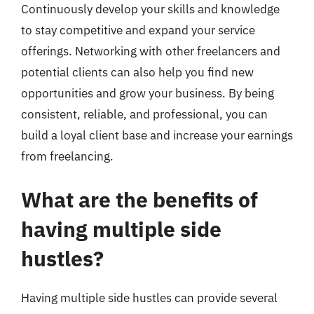
Continuously develop your skills and knowledge
to stay competitive and expand your service
offerings. Networking with other freelancers and
potential clients can also help you find new
opportunities and grow your business. By being
consistent, reliable, and professional, you can
build a loyal client base and increase your earnings
from freelancing.
What are the benefits of
having multiple side
hustles?
Having multiple side hustles can provide several