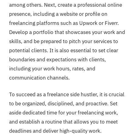
among others. Next, create a professional online
presence, including a website or profile on
freelancing platforms such as Upwork or Fiverr.
Develop a portfolio that showcases your work and
skills, and be prepared to pitch your services to
potential clients. It is also essential to set clear
boundaries and expectations with clients,
including your work hours, rates, and
communication channels.
To succeed as a freelance side hustler, it is crucial
to be organized, disciplined, and proactive. Set
aside dedicated time for your freelancing work,
and establish a routine that allows you to meet
deadlines and deliver high-quality work.