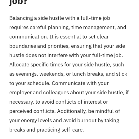
job?
Balancing a side hustle with a full-time job
requires careful planning, time management, and
communication. It is essential to set clear
boundaries and priorities, ensuring that your side
hustle does not interfere with your full-time job.
Allocate specific times for your side hustle, such
as evenings, weekends, or lunch breaks, and stick
to your schedule. Communicate with your
employer and colleagues about your side hustle, if
necessary, to avoid conflicts of interest or
perceived conflicts. Additionally, be mindful of
your energy levels and avoid burnout by taking
breaks and practicing self-care.