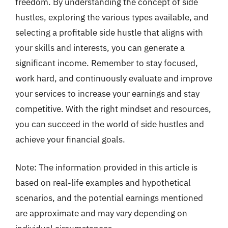
freedom. By understanding the concept of side
hustles, exploring the various types available, and
selecting a profitable side hustle that aligns with
your skills and interests, you can generate a
significant income. Remember to stay focused,
work hard, and continuously evaluate and improve
your services to increase your earnings and stay
competitive. With the right mindset and resources,
you can succeed in the world of side hustles and
achieve your financial goals.
Note: The information provided in this article is
based on real-life examples and hypothetical
scenarios, and the potential earnings mentioned
are approximate and may vary depending on