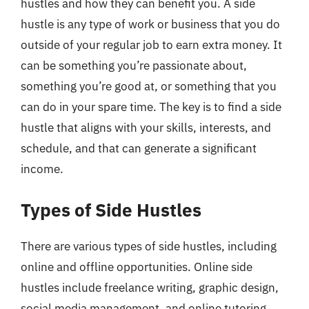
hustles and how they can benefit you. A side
hustle is any type of work or business that you do
outside of your regular job to earn extra money. It
can be something you’re passionate about,
something you’re good at, or something that you
can do in your spare time. The key is to find a side
hustle that aligns with your skills, interests, and
schedule, and that can generate a significant
income.
Types of Side Hustles
There are various types of side hustles, including
online and offline opportunities. Online side
hustles include freelance writing, graphic design,
social media management, and online tutoring,