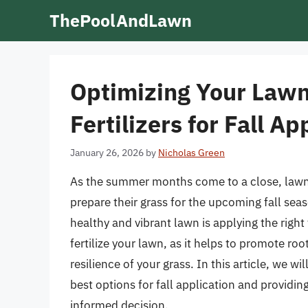
Skip
ThePoolAndLawn
to
content
Optimizing Your Lawn
Fertilizers for Fall Ap
January 26, 2026
by
Nicholas Green
As the summer months come to a close, lawn 
prepare their grass for the upcoming fall seas
healthy and vibrant lawn is applying the right f
fertilize your lawn, as it helps to promote ro
resilience of your grass. In this article, we wi
best options for fall application and provid
informed decision.