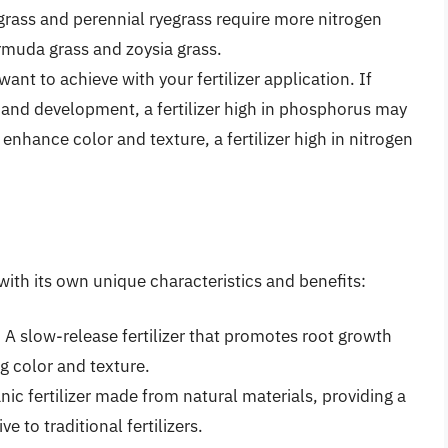
rass and perennial ryegrass require more nitrogen
muda grass and zoysia grass.
ant to achieve with your fertilizer application. If
 and development, a fertilizer high in phosphorus may
 enhance color and texture, a fertilizer high in nitrogen
ch with its own unique characteristics and benefits:
r: A slow-release fertilizer that promotes root growth
 color and texture.
nic fertilizer made from natural materials, providing a
e to traditional fertilizers.