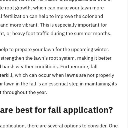
mote root growth, which can make your lawn more
all fertilization can help to improve the color and
 and more vibrant. This is especially important for
ht, or heavy foot traffic during the summer months.
o help to prepare your lawn for the upcoming winter.
o strengthen the lawn’s root system, making it better
 harsh weather conditions. Furthermore, fall
interkill, which can occur when lawns are not properly
r lawn in the fall is an essential step in maintaining its
t throughout the year.
are best for fall application?
 application, there are several options to consider. One