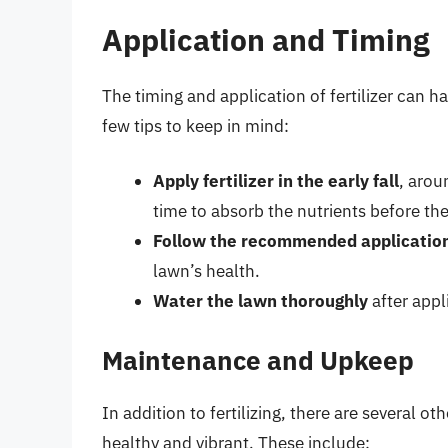
Application and Timing
The timing and application of fertilizer can ha
few tips to keep in mind:
Apply fertilizer in the early fall
, arou
time to absorb the nutrients before th
Follow the recommended application
lawn’s health.
Water the lawn thoroughly
after appli
Maintenance and Upkeep
In addition to fertilizing, there are several 
healthy and vibrant. These include: