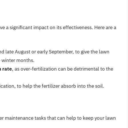
ve a significant impact on its effectiveness. Here are a
nd late August or early September, to give the lawn
e winter months.
 rate
, as over-fertilization can be detrimental to the
cation, to help the fertilizer absorb into the soil.
other maintenance tasks that can help to keep your lawn