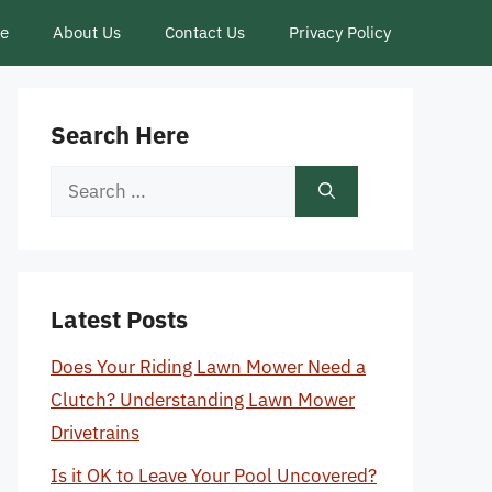
ce
About Us
Contact Us
Privacy Policy
Search Here
Search
for:
Latest Posts
Does Your Riding Lawn Mower Need a
Clutch? Understanding Lawn Mower
Drivetrains
Is it OK to Leave Your Pool Uncovered?