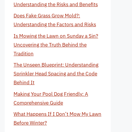
Understanding the Risks and Benefits
Does Fake Grass Grow Mold?:
Understanding the Factors and Risks
Is Mowing the Lawn on Sunday a Sin?
Uncovering the Truth Behind the
Tradition
The Unseen Blueprint: Understanding
Sprinkler Head Spacing and the Code
Behind It
Making Your Pool Dog Friendly: A
Comprehensive Guide
What Happens If I Don’t Mow My Lawn
Before Winter?