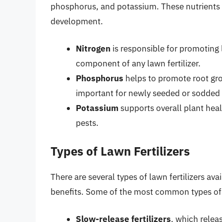
phosphorus, and potassium. These nutrients p
development.
Nitrogen
is responsible for promoting 
component of any lawn fertilizer.
Phosphorus
helps to promote root gro
important for newly seeded or sodded
Potassium
supports overall plant heal
pests.
Types of Lawn Fertilizers
There are several types of lawn fertilizers av
benefits. Some of the most common types of f
Slow-release fertilizers
, which relea