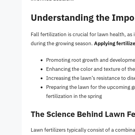
Understanding the Import
Fall fertilization is crucial for lawn health, a
during the growing season.
Applying fertilize
Promoting root growth and development
Enhancing the color and texture of the 
Increasing the lawn’s resistance to di
Preparing the lawn for the upcoming g
fertilization in the spring
The Science Behind Lawn Fer
Lawn fertilizers typically consist of a combin