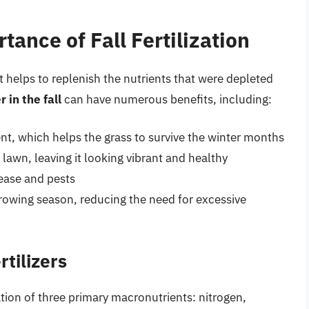
ance of Fall Fertilization
s it helps to replenish the nutrients that were depleted
r in the fall
can have numerous benefits, including:
, which helps the grass to survive the winter months
lawn, leaving it looking vibrant and healthy
sease and pests
rowing season, reducing the need for excessive
tilizers
ation of three primary macronutrients: nitrogen,