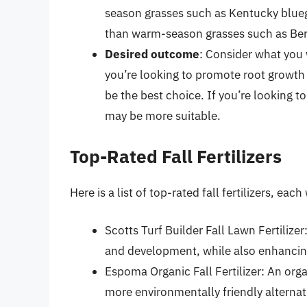
season grasses such as Kentucky blueg
than warm-season grasses such as Ber
Desired outcome
: Consider what you w
you’re looking to promote root growth
be the best choice. If you’re looking to
may be more suitable.
Top-Rated Fall Fertilizers
Here is a list of top-rated fall fertilizers, ea
Scotts Turf Builder Fall Lawn Fertilize
and development, while also enhancing
Espoma Organic Fall Fertilizer: An orga
more environmentally friendly alternativ