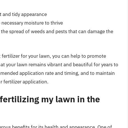
at and tidy appearance
e necessary moisture to thrive
t the spread of weeds and pests that can damage the
 fertilizer for your lawn, you can help to promote
t your lawn remains vibrant and beautiful for years to
ended application rate and timing, and to maintain
 fertilizer application.
fertilizing my lawn in the
merous benefits for its health and appearance. One of