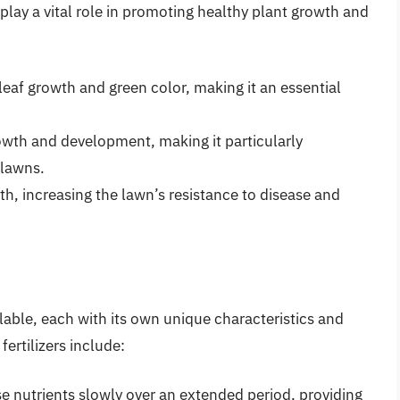
lay a vital role in promoting healthy plant growth and
leaf growth and green color, making it an essential
wth and development, making it particularly
 lawns.
th, increasing the lawn’s resistance to disease and
ailable, each with its own unique characteristics and
ertilizers include:
se nutrients slowly over an extended period, providing