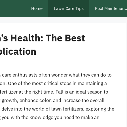
Home
Lawn Care Tips
Pool Maintenan
’s Health: The Best
plication
care enthusiasts often wonder what they can do to
on. One of the most critical steps in maintaining a
ertilizer at the right time. Fall is an ideal season to
ot growth, enhance color, and increase the overall
ll delve into the world of lawn fertilizers, exploring the
ing you with the knowledge you need to make an