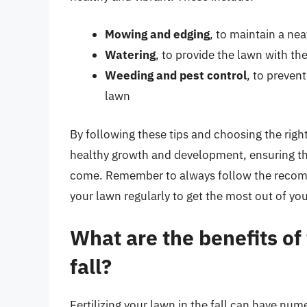
Mowing and edging
, to maintain a ne
Watering
, to provide the lawn with th
Weeding and pest control
, to preven
lawn
By following these tips and choosing the right
healthy growth and development, ensuring tha
come. Remember to always follow the recomm
your lawn regularly to get the most out of your
What are the benefits of 
fall?
Fertilizing your lawn in the fall can have nu