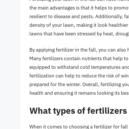
the main advantages is that it helps to pro
resilient to disease and pests. Additionally, f
density of your lawn, making it look healthier
lawns that have been stressed by heat, droug
By applying fertilizer in the fall, you can als
Many fertilizers contain nutrients that help t
equipped to withstand cold temperatures and
fertilization can help to reduce the risk of w
prepared for the winter. Overall, fertilizing you
health and ensuring it remains looking its bes
What types of fertilizers 
When it comes to choosing a fertilizer for fall