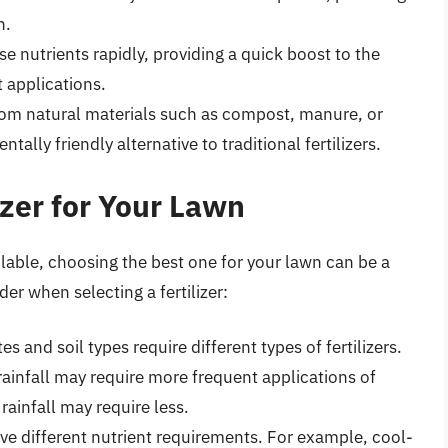
n.
se nutrients rapidly, providing a quick boost to the
 applications.
rom natural materials such as compost, manure, or
lly friendly alternative to traditional fertilizers.
izer for Your Lawn
ailable, choosing the best one for your lawn can be a
er when selecting a fertilizer:
tes and soil types require different types of fertilizers.
rainfall may require more frequent applications of
 rainfall may require less.
have different nutrient requirements. For example, cool-