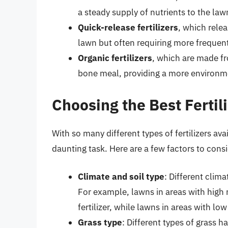
a steady supply of nutrients to the law
Quick-release fertilizers
, which relea
lawn but often requiring more frequent
Organic fertilizers
, which are made f
bone meal, providing a more environmenta
Choosing the Best Fertil
With so many different types of fertilizers av
daunting task. Here are a few factors to consid
Climate and soil type
: Different clima
For example, lawns in areas with high 
fertilizer, while lawns in areas with low
Grass type
: Different types of grass 