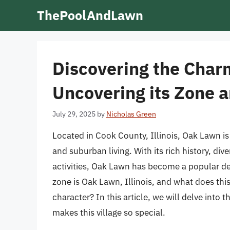
Skip
ThePoolAndLawn
to
content
Discovering the Charm
Uncovering its Zone 
July 29, 2025
by
Nicholas Green
Located in Cook County, Illinois, Oak Lawn is 
and suburban living. With its rich history, d
activities, Oak Lawn has become a popular des
zone is Oak Lawn, Illinois, and what does thi
character? In this article, we will delve into
makes this village so special.