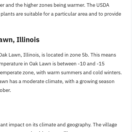
der and the higher zones being warmer. The USDA
lants are suitable for a particular area and to provide
wn, Illinois
k Lawn, Illinois, is located in zone 5b. This means
mperature in Oak Lawn is between -10 and -15
 temperate zone, with warm summers and cold winters.
Lawn has a moderate climate, with a growing season
tober.
ant impact on its climate and geography. The village