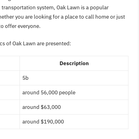
transportation system, Oak Lawn is a popular
hether you are looking for a place to call home or just
to offer everyone.
ics of Oak Lawn are presented:
Description
5b
around 56,000 people
around $63,000
around $190,000