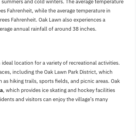
m summers and cold winters. The average temperature
ees Fahrenheit, while the average temperature in
grees Fahrenheit. Oak Lawn also experiences a
erage annual rainfall of around 38 inches.
eal location for a variety of recreational activities.
ces, including the Oak Lawn Park District, which
 as hiking trails, sports fields, and picnic areas. Oak
na
, which provides ice skating and hockey facilities
dents and visitors can enjoy the village’s many