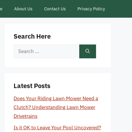
ce
About Us
Contact Us
Privacy Policy
Search Here
Search
for:
Latest Posts
Does Your Riding Lawn Mower Need a
Clutch? Understanding Lawn Mower
Drivetrains
Is it OK to Leave Your Pool Uncovered?