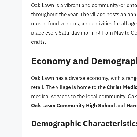
Oak Lawn is a vibrant and community-oriented 
throughout the year. The village hosts an an
music, food vendors, and activities for all a
place every Saturday morning from May to Oct
crafts.
Economy and Demograp
Oak Lawn has a diverse economy, with a range
retail. The village is home to the
Christ Medi
medical services to the local community. Oak
Oak Lawn Community High School
and
Haro
Demographic Characteristic