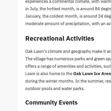
experiences a continental climate, with war
in July, the hottest month, is around 84 degr
January, the coldest month, is around 24 de
moderate amount of precipitation, with an av
Recreational Activities
Oak Lawn’s climate and geography make it an id
The village has numerous parks and green spa
offers a range of amenities and activities, such
Lawn is also home to the
Oak Lawn Ice Are
during the winter months. In the summer, resi
outdoor pools and water parks.
Community Events