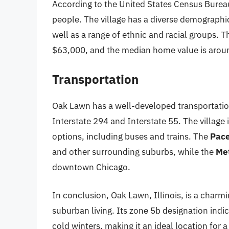
According to the United States Census Burea
people. The village has a diverse demographic
well as a range of ethnic and racial groups.
$63,000, and the median home value is aro
Transportation
Oak Lawn has a well-developed transportatio
Interstate 294 and Interstate 55. The village 
options, including buses and trains. The
Pace
and other surrounding suburbs, while the
Me
downtown Chicago.
In conclusion, Oak Lawn, Illinois, is a charmi
suburban living. Its zone 5b designation in
cold winters, making it an ideal location for a 