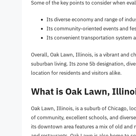
Some of the key points to consider when eva
Its diverse economy and range of indus
Its community-oriented events and fes
Its convenient transportation system 
Overall, Oak Lawn, Illinois, is a vibrant and 
suburban living. Its zone 5b designation, di
location for residents and visitors alike.
What is Oak Lawn, Illino
Oak Lawn, Illinois, is a suburb of Chicago, lo
of community, excellent schools, and diverse r
its downtown area features a mix of old and 
and restaurants. Oak Lawn is also home to seve