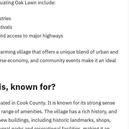
luating Oak Lawn include:
tries
tivals
and access to major highways
charming village that offers a unique blend of urban and
verse economy, and community events make it an ideal
is, known for?
cated in Cook County. It is known for its strong sense
ange of amenities. The village has a rich history, and
new buildings, including historic landmarks, shops,
ral parks and recreational facilities, making it an