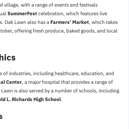
village, with a range of events and festivals
nual
SummerFest
celebration, which features live
ges. Oak Lawn also has a
Farmers’ Market
, which takes
ober, offering fresh produce, baked goods, and local
hics
 of industries, including healthcare, education, and
cal Center
, a major hospital that provides a range of
 Lawn is also served by a number of schools, including
ld L. Richards High School
.
s