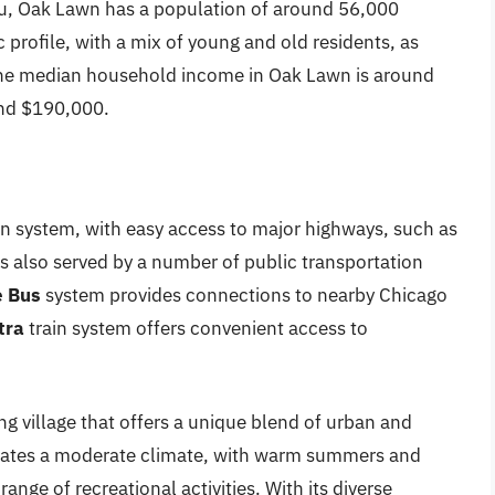
u, Oak Lawn has a population of around 56,000
 profile, with a mix of young and old residents, as
 The median household income in Oak Lawn is around
und $190,000.
n system, with easy access to major highways, such as
is also served by a number of public transportation
 Bus
system provides connections to nearby Chicago
tra
train system offers convenient access to
ng village that offers a unique blend of urban and
dicates a moderate climate, with warm summers and
range of recreational activities. With its diverse