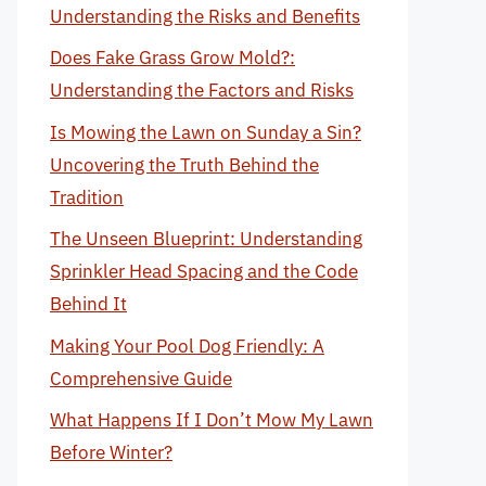
Understanding the Risks and Benefits
Does Fake Grass Grow Mold?:
Understanding the Factors and Risks
Is Mowing the Lawn on Sunday a Sin?
Uncovering the Truth Behind the
Tradition
The Unseen Blueprint: Understanding
Sprinkler Head Spacing and the Code
Behind It
Making Your Pool Dog Friendly: A
Comprehensive Guide
What Happens If I Don’t Mow My Lawn
Before Winter?