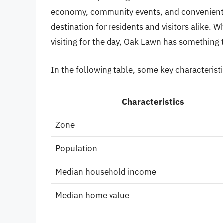
economy, community events, and convenient 
destination for residents and visitors alike. W
visiting for the day, Oak Lawn has something 
In the following table, some key characterist
Characteristics
Zone
Population
Median household income
Median home value