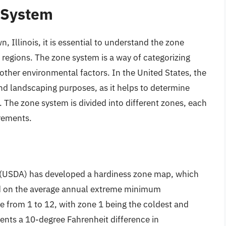
 System
 Illinois, it is essential to understand the zone
t regions. The zone system is a way of categorizing
other environmental factors. In the United States, the
nd landscaping purposes, as it helps to determine
a. The zone system is divided into different zones, each
irements.
 (USDA) has developed a hardiness zone map, which
sed on the average annual extreme minimum
 from 1 to 12, with zone 1 being the coldest and
ents a 10-degree Fahrenheit difference in