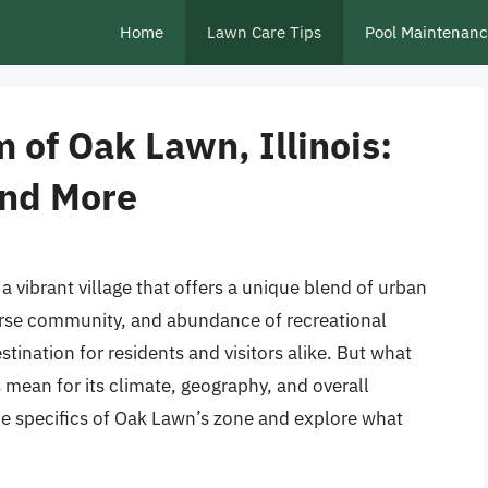
Home
Lawn Care Tips
Pool Maintenan
 of Oak Lawn, Illinois:
and More
a vibrant village that offers a unique blend of urban
iverse community, and abundance of recreational
tination for residents and visitors alike. But what
s mean for its climate, geography, and overall
 the specifics of Oak Lawn’s zone and explore what