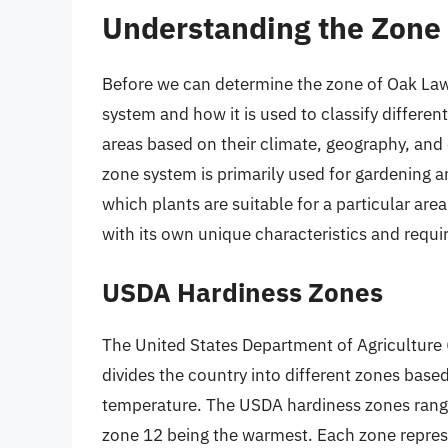
Understanding the Zone
Before we can determine the zone of Oak Lawn,
system and how it is used to classify differen
areas based on their climate, geography, and 
zone system is primarily used for gardening a
which plants are suitable for a particular are
with its own unique characteristics and requ
USDA Hardiness Zones
The United States Department of Agriculture
divides the country into different zones ba
temperature. The USDA hardiness zones range
zone 12 being the warmest. Each zone repres