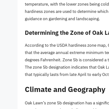
temperature, with the lower zones being col
hardiness zones are used to determine which p
guidance on gardening and landscaping.
Determining the Zone of Oak La
According to the USDA hardiness zone map, Oa
that the average annual extreme minimum te
degrees Fahrenheit. Zone 5b is considered a
The zone 5b designation indicates that Oak 
that typically lasts from late April to early Oc
Climate and Geography
Oak Lawn’s zone 5b designation has a signific