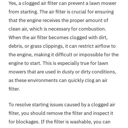
Yes, a clogged air filter can prevent a lawn mower
from starting. The air filter is crucial for ensuring
that the engine receives the proper amount of
clean air, which is necessary for combustion.
When the air filter becomes clogged with dirt,
debris, or grass clippings, it can restrict airflow to
the engine, making it difficult or impossible for the
engine to start. This is especially true for lawn
mowers that are used in dusty or dirty conditions,
as these environments can quickly clog an air
filter.
To resolve starting issues caused by a clogged air
filter, you should remove the filter and inspect it
for blockages. If the filter is washable, you can