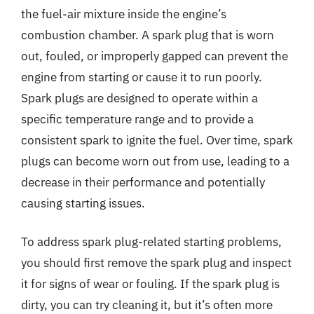
the fuel-air mixture inside the engine’s
combustion chamber. A spark plug that is worn
out, fouled, or improperly gapped can prevent the
engine from starting or cause it to run poorly.
Spark plugs are designed to operate within a
specific temperature range and to provide a
consistent spark to ignite the fuel. Over time, spark
plugs can become worn out from use, leading to a
decrease in their performance and potentially
causing starting issues.
To address spark plug-related starting problems,
you should first remove the spark plug and inspect
it for signs of wear or fouling. If the spark plug is
dirty, you can try cleaning it, but it’s often more