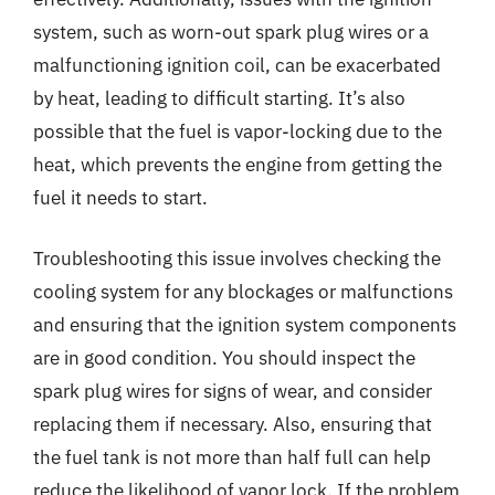
system, such as worn-out spark plug wires or a
malfunctioning ignition coil, can be exacerbated
by heat, leading to difficult starting. It’s also
possible that the fuel is vapor-locking due to the
heat, which prevents the engine from getting the
fuel it needs to start.
Troubleshooting this issue involves checking the
cooling system for any blockages or malfunctions
and ensuring that the ignition system components
are in good condition. You should inspect the
spark plug wires for signs of wear, and consider
replacing them if necessary. Also, ensuring that
the fuel tank is not more than half full can help
reduce the likelihood of vapor lock. If the problem