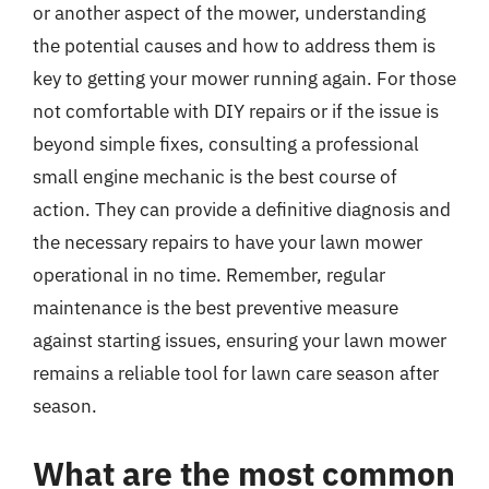
or another aspect of the mower, understanding
the potential causes and how to address them is
key to getting your mower running again. For those
not comfortable with DIY repairs or if the issue is
beyond simple fixes, consulting a professional
small engine mechanic is the best course of
action. They can provide a definitive diagnosis and
the necessary repairs to have your lawn mower
operational in no time. Remember, regular
maintenance is the best preventive measure
against starting issues, ensuring your lawn mower
remains a reliable tool for lawn care season after
season.
What are the most common