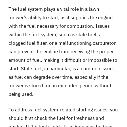
The fuel system plays a vital role in a lawn
mower’s ability to start, as it supplies the engine
with the fuel necessary for combustion. Issues
within the fuel system, such as stale fuel, a
clogged fuel filter, or a malfunctioning carburetor,
can prevent the engine from receiving the proper
amount of fuel, making it difficult or impossible to
start. Stale fuel, in particular, is a common issue,
as fuel can degrade over time, especially if the
mower is stored for an extended period without
being used.
To address fuel system-related starting issues, you
should first check the fuel for freshness and
quality. If the fuel is old, it’s a good idea to drain