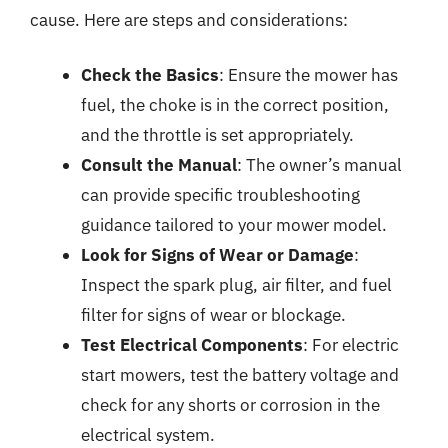
cause. Here are steps and considerations:
Check the Basics
: Ensure the mower has
fuel, the choke is in the correct position,
and the throttle is set appropriately.
Consult the Manual
: The owner’s manual
can provide specific troubleshooting
guidance tailored to your mower model.
Look for Signs of Wear or Damage
:
Inspect the spark plug, air filter, and fuel
filter for signs of wear or blockage.
Test Electrical Components
: For electric
start mowers, test the battery voltage and
check for any shorts or corrosion in the
electrical system.