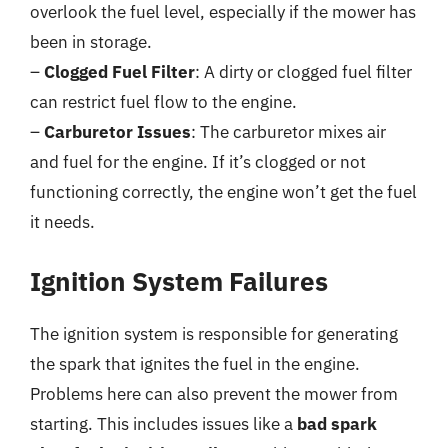
overlook the fuel level, especially if the mower has
been in storage.
–
Clogged Fuel Filter
: A dirty or clogged fuel filter
can restrict fuel flow to the engine.
–
Carburetor Issues
: The carburetor mixes air
and fuel for the engine. If it’s clogged or not
functioning correctly, the engine won’t get the fuel
it needs.
Ignition System Failures
The ignition system is responsible for generating
the spark that ignites the fuel in the engine.
Problems here can also prevent the mower from
starting. This includes issues like a
bad spark