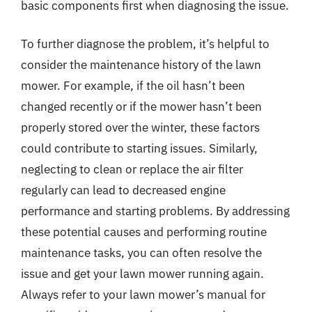
basic components first when diagnosing the issue.
To further diagnose the problem, it’s helpful to
consider the maintenance history of the lawn
mower. For example, if the oil hasn’t been
changed recently or if the mower hasn’t been
properly stored over the winter, these factors
could contribute to starting issues. Similarly,
neglecting to clean or replace the air filter
regularly can lead to decreased engine
performance and starting problems. By addressing
these potential causes and performing routine
maintenance tasks, you can often resolve the
issue and get your lawn mower running again.
Always refer to your lawn mower’s manual for