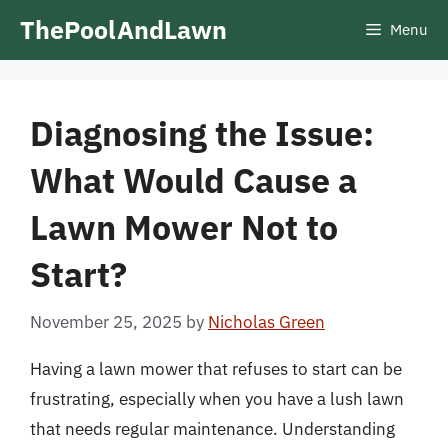
Skip
ThePoolAndLawn
Menu
to
content
Diagnosing the Issue:
What Would Cause a
Lawn Mower Not to
Start?
November 25, 2025
by
Nicholas Green
Having a lawn mower that refuses to start can be
frustrating, especially when you have a lush lawn
that needs regular maintenance. Understanding