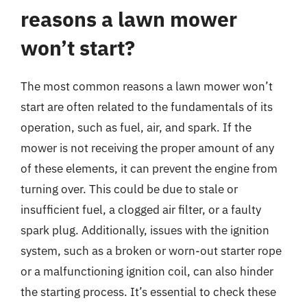
reasons a lawn mower
won’t start?
The most common reasons a lawn mower won’t
start are often related to the fundamentals of its
operation, such as fuel, air, and spark. If the
mower is not receiving the proper amount of any
of these elements, it can prevent the engine from
turning over. This could be due to stale or
insufficient fuel, a clogged air filter, or a faulty
spark plug. Additionally, issues with the ignition
system, such as a broken or worn-out starter rope
or a malfunctioning ignition coil, can also hinder
the starting process. It’s essential to check these