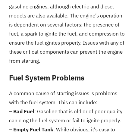
gasoline engines, although electric and diesel
models are also available. The engine’s operation
is dependent on several factors: the presence of
fuel, a spark to ignite the fuel, and compression to
ensure the fuel ignites properly. Issues with any of
these critical components can prevent the engine
from starting.
Fuel System Problems
A common cause of starting issues is problems
with the fuel system. This can include:
–
Bad Fuel
: Gasoline that is old or of poor quality
can clog the fuel system or fail to ignite properly.
–
Empty Fuel Tank
: While obvious, it’s easy to