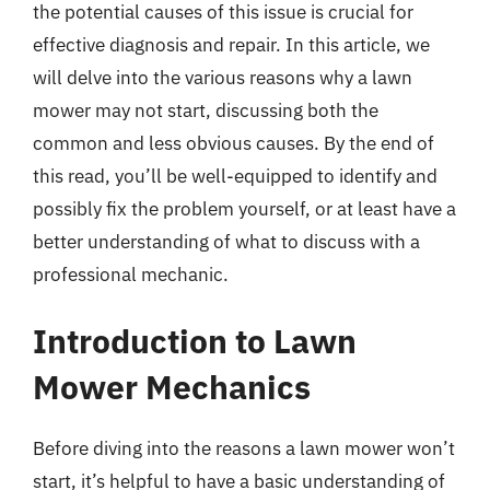
the potential causes of this issue is crucial for
effective diagnosis and repair. In this article, we
will delve into the various reasons why a lawn
mower may not start, discussing both the
common and less obvious causes. By the end of
this read, you’ll be well-equipped to identify and
possibly fix the problem yourself, or at least have a
better understanding of what to discuss with a
professional mechanic.
Introduction to Lawn
Mower Mechanics
Before diving into the reasons a lawn mower won’t
start, it’s helpful to have a basic understanding of