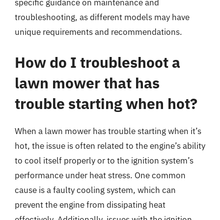
specific guidance on maintenance and
troubleshooting, as different models may have
unique requirements and recommendations.
How do I troubleshoot a
lawn mower that has
trouble starting when hot?
When a lawn mower has trouble starting when it’s
hot, the issue is often related to the engine’s ability
to cool itself properly or to the ignition system’s
performance under heat stress. One common
cause is a faulty cooling system, which can
prevent the engine from dissipating heat
effectively. Additionally, issues with the ignition