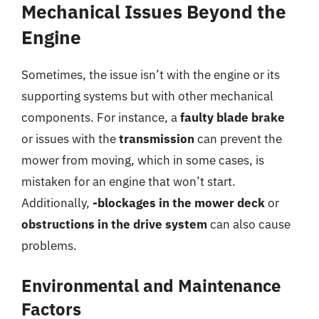
Mechanical Issues Beyond the
Engine
Sometimes, the issue isn’t with the engine or its
supporting systems but with other mechanical
components. For instance, a
faulty blade brake
or issues with the
transmission
can prevent the
mower from moving, which in some cases, is
mistaken for an engine that won’t start.
Additionally,
-blockages in the mower deck
or
obstructions in the drive system
can also cause
problems.
Environmental and Maintenance
Factors