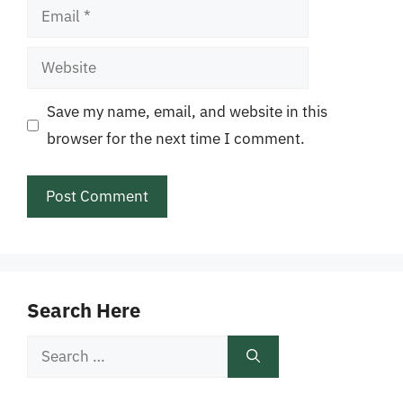
Email
Website
Save my name, email, and website in this
browser for the next time I comment.
Search Here
Search
for: