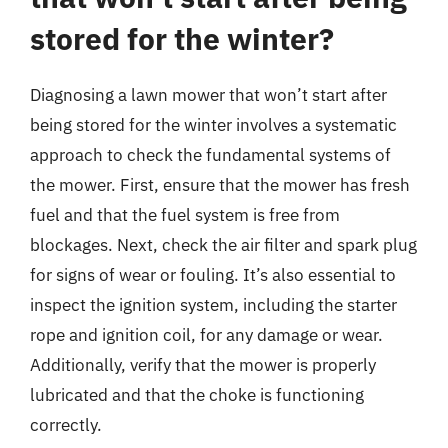
stored for the winter?
Diagnosing a lawn mower that won’t start after
being stored for the winter involves a systematic
approach to check the fundamental systems of
the mower. First, ensure that the mower has fresh
fuel and that the fuel system is free from
blockages. Next, check the air filter and spark plug
for signs of wear or fouling. It’s also essential to
inspect the ignition system, including the starter
rope and ignition coil, for any damage or wear.
Additionally, verify that the mower is properly
lubricated and that the choke is functioning
correctly.