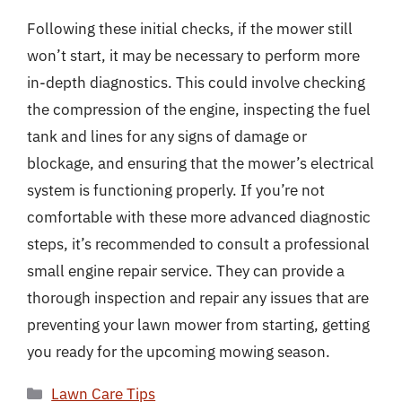
Following these initial checks, if the mower still
won’t start, it may be necessary to perform more
in-depth diagnostics. This could involve checking
the compression of the engine, inspecting the fuel
tank and lines for any signs of damage or
blockage, and ensuring that the mower’s electrical
system is functioning properly. If you’re not
comfortable with these more advanced diagnostic
steps, it’s recommended to consult a professional
small engine repair service. They can provide a
thorough inspection and repair any issues that are
preventing your lawn mower from starting, getting
you ready for the upcoming mowing season.
Categories
Lawn Care Tips