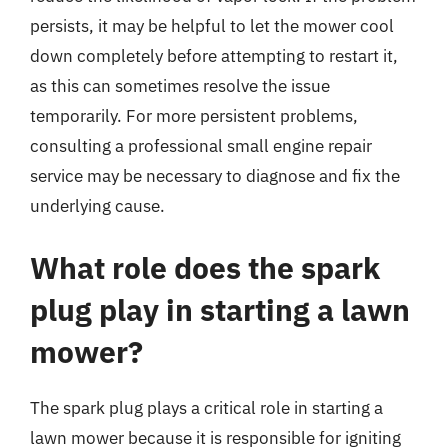
persists, it may be helpful to let the mower cool
down completely before attempting to restart it,
as this can sometimes resolve the issue
temporarily. For more persistent problems,
consulting a professional small engine repair
service may be necessary to diagnose and fix the
underlying cause.
What role does the spark
plug play in starting a lawn
mower?
The spark plug plays a critical role in starting a
lawn mower because it is responsible for igniting