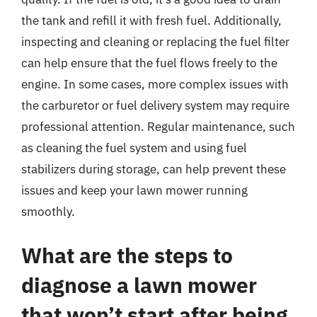
the tank and refill it with fresh fuel. Additionally,
inspecting and cleaning or replacing the fuel filter
can help ensure that the fuel flows freely to the
engine. In some cases, more complex issues with
the carburetor or fuel delivery system may require
professional attention. Regular maintenance, such
as cleaning the fuel system and using fuel
stabilizers during storage, can help prevent these
issues and keep your lawn mower running
smoothly.
What are the steps to
diagnose a lawn mower
that won’t start after being