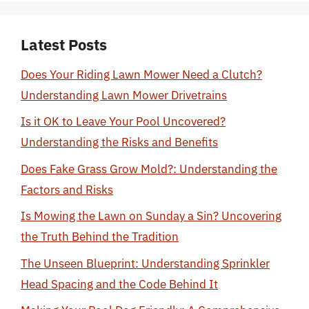
Latest Posts
Does Your Riding Lawn Mower Need a Clutch?
Understanding Lawn Mower Drivetrains
Is it OK to Leave Your Pool Uncovered?
Understanding the Risks and Benefits
Does Fake Grass Grow Mold?: Understanding the
Factors and Risks
Is Mowing the Lawn on Sunday a Sin? Uncovering
the Truth Behind the Tradition
The Unseen Blueprint: Understanding Sprinkler
Head Spacing and the Code Behind It