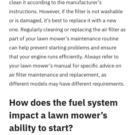
clean it according to the manufacturer’s
instructions. However, if the filter is not washable
or is damaged, it’s best to replace it with a new
one. Regularly cleaning or replacing the air filter as
part of your lawn mower’s maintenance routine
can help prevent starting problems and ensure
that your engine runs efficiently. Always refer to
your lawn mower’s manual for specific advice on
air filter maintenance and replacement, as
different models may have different requirements.
How does the fuel system
impact a lawn mower’s
ability to start?