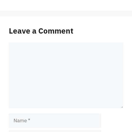
Leave a Comment
Comment
Name