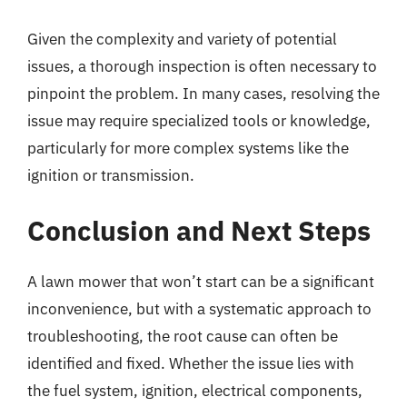
Given the complexity and variety of potential
issues, a thorough inspection is often necessary to
pinpoint the problem. In many cases, resolving the
issue may require specialized tools or knowledge,
particularly for more complex systems like the
ignition or transmission.
Conclusion and Next Steps
A lawn mower that won’t start can be a significant
inconvenience, but with a systematic approach to
troubleshooting, the root cause can often be
identified and fixed. Whether the issue lies with
the fuel system, ignition, electrical components,