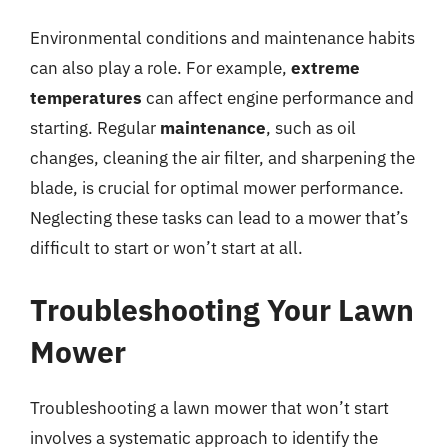
Environmental conditions and maintenance habits
can also play a role. For example,
extreme
temperatures
can affect engine performance and
starting. Regular
maintenance
, such as oil
changes, cleaning the air filter, and sharpening the
blade, is crucial for optimal mower performance.
Neglecting these tasks can lead to a mower that’s
difficult to start or won’t start at all.
Troubleshooting Your Lawn
Mower
Troubleshooting a lawn mower that won’t start
involves a systematic approach to identify the