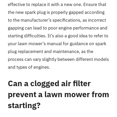
effective to replace it with a new one. Ensure that
the new spark plug is properly gapped according
to the manufacturer’s specifications, as incorrect
gapping can lead to poor engine performance and
starting difficulties. It’s also a good idea to refer to
your lawn mower’s manual for guidance on spark
plug replacement and maintenance, as the
process can vary slightly between different models
and types of engines.
Can a clogged air filter
prevent a lawn mower from
starting?