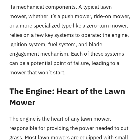
its mechanical components. A typical lawn
mower, whether it’s a push mower, ride-on mower,
or a more specialized type like a zero-turn mower,
relies on a few key systems to operate: the engine,
ignition system, fuel system, and blade
engagement mechanism. Each of these systems
can be a potential point of failure, leading to a
mower that won’t start.
The Engine: Heart of the Lawn
Mower
The engine is the heart of any lawn mower,
responsible for providing the power needed to cut
grass. Most lawn mowers are equipped with small