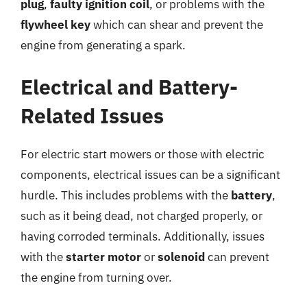
plug
,
faulty ignition coil
, or problems with the
flywheel key
which can shear and prevent the
engine from generating a spark.
Electrical and Battery-
Related Issues
For electric start mowers or those with electric
components, electrical issues can be a significant
hurdle. This includes problems with the
battery
,
such as it being dead, not charged properly, or
having corroded terminals. Additionally, issues
with the
starter motor
or
solenoid
can prevent
the engine from turning over.