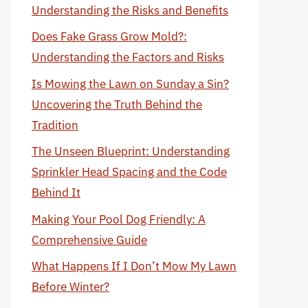
Understanding the Risks and Benefits
Does Fake Grass Grow Mold?:
Understanding the Factors and Risks
Is Mowing the Lawn on Sunday a Sin?
Uncovering the Truth Behind the
Tradition
The Unseen Blueprint: Understanding
Sprinkler Head Spacing and the Code
Behind It
Making Your Pool Dog Friendly: A
Comprehensive Guide
What Happens If I Don’t Mow My Lawn
Before Winter?