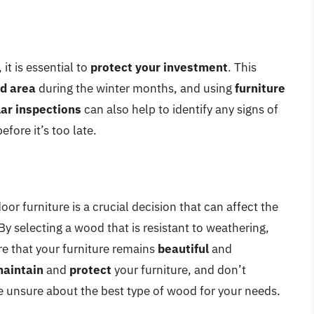
it is essential to
protect your investment
. This
ed area
during the winter months, and using
furniture
ar inspections
can also help to identify any signs of
fore it’s too late.
or furniture is a crucial decision that can affect the
By selecting a wood that is resistant to weathering,
re that your furniture remains
beautiful
and
aintain
and
protect
your furniture, and don’t
re unsure about the best type of wood for your needs.