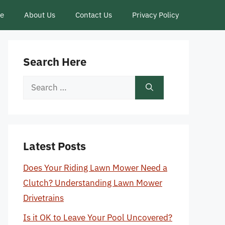
ce
About Us
Contact Us
Privacy Policy
Search Here
Search
for:
Latest Posts
Does Your Riding Lawn Mower Need a
Clutch? Understanding Lawn Mower
Drivetrains
Is it OK to Leave Your Pool Uncovered?