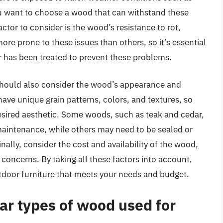
ou want to choose a wood that can withstand these
actor to consider is the wood’s resistance to rot,
e prone to these issues than others, so it’s essential
or has been treated to prevent these problems.
u should also consider the wood’s appearance and
ve unique grain patterns, colors, and textures, so
desired aesthetic. Some woods, such as teak and cedar,
maintenance, while others may need to be sealed or
ally, consider the cost and availability of the wood,
 concerns. By taking all these factors into account,
tdoor furniture that meets your needs and budget.
ar types of wood used for