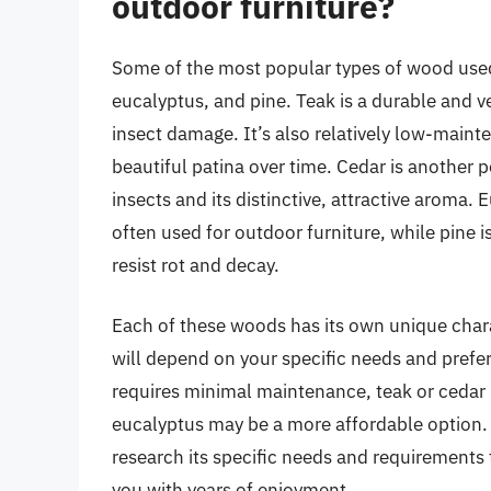
outdoor furniture?
Some of the most popular types of wood used 
eucalyptus, and pine. Teak is a durable and ve
insect damage. It’s also relatively low-maint
beautiful patina over time. Cedar is another p
insects and its distinctive, attractive aroma.
often used for outdoor furniture, while pine i
resist rot and decay.
Each of these woods has its own unique charac
will depend on your specific needs and prefer
requires minimal maintenance, teak or cedar 
eucalyptus may be a more affordable option.
research its specific needs and requirements t
you with years of enjoyment.