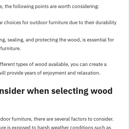
e, the following points are worth considering:
 choices for outdoor furniture due to their durability
g, sealing, and protecting the wood, is essential for
furniture.
ifferent types of wood available, you can create a
ill provide years of enjoyment and relaxation.
onsider when selecting wood
or furniture, there are several factors to consider.
niture is exposed to harsh weather conditions such as