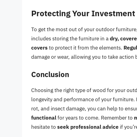
Protecting Your Investment
To get the most out of your outdoor furniture, 
includes storing the furniture in a
dry, cover
covers
to protect it from the elements.
Regul
damage or wear, allowing you to take action be
Conclusion
Choosing the right type of wood for your outdo
longevity and performance of your furniture. 
rot, and insect damage, you can help to ensu
functional
for years to come. Remember to
m
hesitate to
seek professional advice
if you’