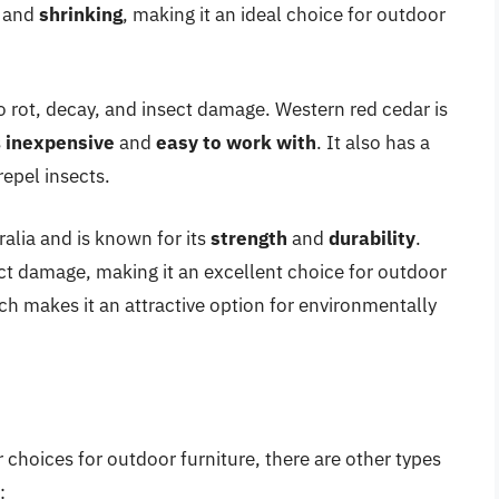
and
shrinking
, making it an ideal choice for outdoor
to rot, decay, and insect damage. Western red cedar is
s
inexpensive
and
easy to work with
. It also has a
repel insects.
ralia and is known for its
strength
and
durability
.
sect damage, making it an excellent choice for outdoor
ch makes it an attractive option for environmentally
 choices for outdoor furniture, there are other types
: