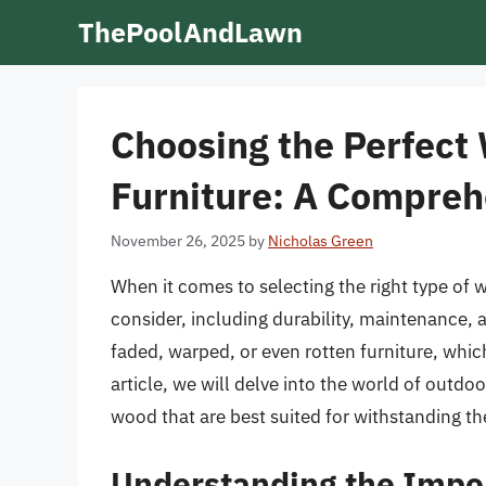
Skip
ThePoolAndLawn
to
content
Choosing the Perfect
Furniture: A Compreh
November 26, 2025
by
Nicholas Green
When it comes to selecting the right type of w
consider, including durability, maintenance,
faded, warped, or even rotten furniture, which
article, we will delve into the world of outdo
wood that are best suited for withstanding t
Understanding the Impo