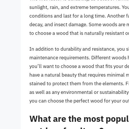
sunlight, rain, and extreme temperatures. Y
conditions and last for a long time. Another f
decay, and insect damage. Some woods are mor
to choose a wood that is naturally resistant 
In addition to durability and resistance, yo
maintenance requirements. Different woods ha
you’ll want to choose a wood that fits your 
have a natural beauty that requires minimal 
stained to protect them from the elements. Fin
as well as any environmental or sustainability
you can choose the perfect wood for your ou
What are the most popul