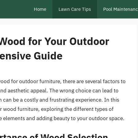
Home
Lawn Care Tips
Pool Maintenan
 Wood for Your Outdoor
ensive Guide
ood for outdoor furniture, there are several factors to
 and aesthetic appeal. The wrong choice can lead to
 can be a costly and frustrating experience. In this
or wood furniture, exploring the different types of
he elements and adding beauty to your outdoor space.
rtance of Wood Selection