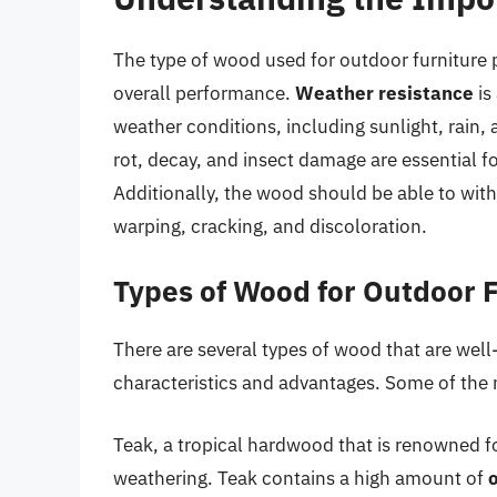
The type of wood used for outdoor furniture pl
overall performance.
Weather resistance
is
weather conditions, including sunlight, rain,
rot, decay, and insect damage are essential fo
Additionally, the wood should be able to with
warping, cracking, and discoloration.
Types of Wood for Outdoor 
There are several types of wood that are well-
characteristics and advantages. Some of the
Teak, a tropical hardwood that is renowned for
weathering. Teak contains a high amount of
o