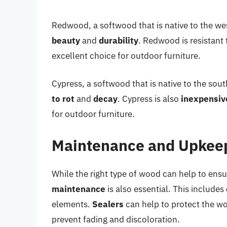
Redwood, a softwood that is native to the we
beauty
and
durability
. Redwood is resistant 
excellent choice for outdoor furniture.
Cypress, a softwood that is native to the sou
to rot
and
decay
. Cypress is also
inexpensiv
for outdoor furniture.
Maintenance and Upkee
While the right type of wood can help to ensu
maintenance
is also essential. This includes
elements.
Sealers
can help to protect the w
prevent fading and discoloration.