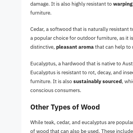
damage. It is also highly resistant to
warping
furniture.
Cedar, a softwood that is naturally resistant 
a popular choice for outdoor furniture, as it i
distinctive,
pleasant aroma
that can help to 
Eucalyptus, a hardwood that is native to Aust
Eucalyptus is resistant to rot, decay, and in
furniture. It is also
sustainably sourced
, whi
conscious consumers.
Other Types of Wood
While teak, cedar, and eucalyptus are popular
of wood that can also be used. These include