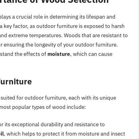
ays a crucial role in determining its lifespan and
 a key factor, as outdoor furniture is exposed to harsh
 and extreme temperatures. Woods that are resistant to
r ensuring the longevity of your outdoor furniture.
stand the effects of
moisture
, which can cause
Furniture
suited for outdoor furniture, each with its unique
 most popular types of wood include:
 its exceptional durability and resistance to
il
, which helps to protect it from moisture and insect