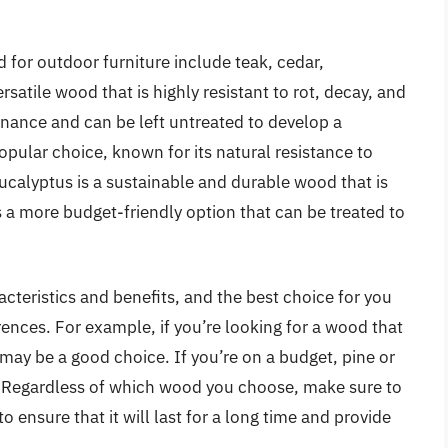
for outdoor furniture include teak, cedar,
rsatile wood that is highly resistant to rot, decay, and
enance and can be left untreated to develop a
opular choice, known for its natural resistance to
 Eucalyptus is a sustainable and durable wood that is
s a more budget-friendly option that can be treated to
teristics and benefits, and the best choice for you
ences. For example, if you’re looking for a wood that
may be a good choice. If you’re on a budget, pine or
 Regardless of which wood you choose, make sure to
o ensure that it will last for a long time and provide