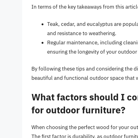
In terms of the key takeaways from this articl
Teak, cedar, and eucalyptus are popular
and resistance to weathering.
Regular maintenance, including cleanin
ensuring the longevity of your outdoor 
By following these tips and considering the d
beautiful and functional outdoor space that w
What factors should I c
for outdoor furniture?
When choosing the perfect wood for your outdo
The first factor is durability, as outdoor fur