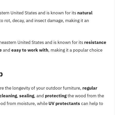
stern United States and is known for its
natural
to rot, decay, and insect damage, making it an
theastern United States and is known for its
resistance
e
and
easy to work with
, making it a popular choice
p
re the longevity of your outdoor furniture,
regular
cleaning
,
sealing
, and
protecting
the wood from the
ood from moisture, while
UV protectants
can help to