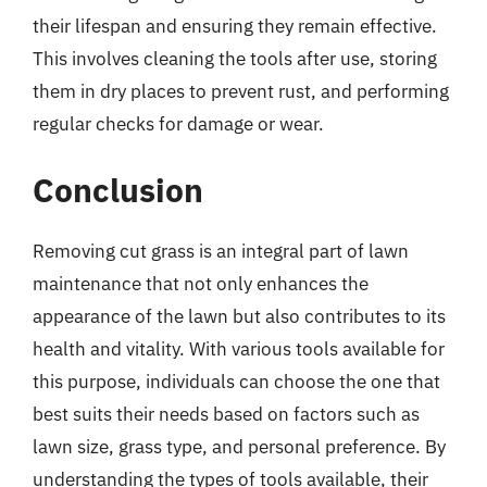
their lifespan and ensuring they remain effective.
This involves cleaning the tools after use, storing
them in dry places to prevent rust, and performing
regular checks for damage or wear.
Conclusion
Removing cut grass is an integral part of lawn
maintenance that not only enhances the
appearance of the lawn but also contributes to its
health and vitality. With various tools available for
this purpose, individuals can choose the one that
best suits their needs based on factors such as
lawn size, grass type, and personal preference. By
understanding the types of tools available, their