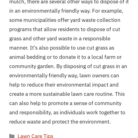
mulch, there are several other ways to dispose of it
in an environmentally friendly way. For example,
some municipalities offer yard waste collection
programs that allow residents to dispose of cut
grass and other yard waste in a responsible
manner. It’s also possible to use cut grass as
animal bedding or to donate it to a local farm or
community garden. By disposing of cut grass in an
environmentally friendly way, lawn owners can
help to reduce their environmental impact and
create a more sustainable lawn care routine. This
can also help to promote a sense of community
and responsibility, as individuals work together to
reduce waste and protect the environment.
Categories
Lawn Care Tips