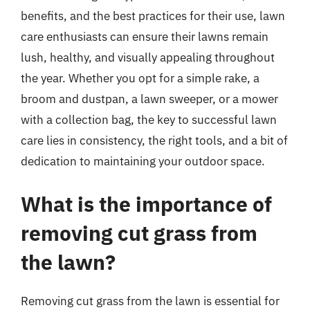
benefits, and the best practices for their use, lawn
care enthusiasts can ensure their lawns remain
lush, healthy, and visually appealing throughout
the year. Whether you opt for a simple rake, a
broom and dustpan, a lawn sweeper, or a mower
with a collection bag, the key to successful lawn
care lies in consistency, the right tools, and a bit of
dedication to maintaining your outdoor space.
What is the importance of
removing cut grass from
the lawn?
Removing cut grass from the lawn is essential for