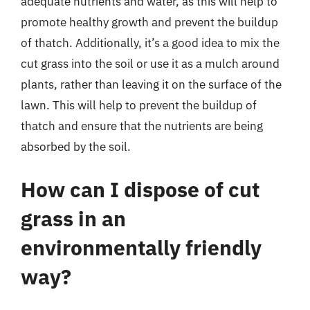
adequate nutrients and water, as this will help to
promote healthy growth and prevent the buildup
of thatch. Additionally, it’s a good idea to mix the
cut grass into the soil or use it as a mulch around
plants, rather than leaving it on the surface of the
lawn. This will help to prevent the buildup of
thatch and ensure that the nutrients are being
absorbed by the soil.
How can I dispose of cut
grass in an
environmentally friendly
way?