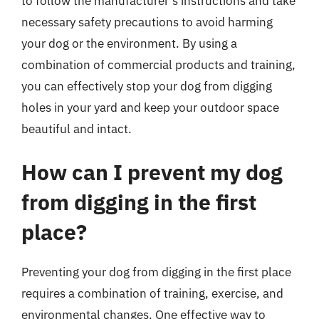
to follow the manufacturer’s instructions and take
necessary safety precautions to avoid harming
your dog or the environment. By using a
combination of commercial products and training,
you can effectively stop your dog from digging
holes in your yard and keep your outdoor space
beautiful and intact.
How can I prevent my dog
from digging in the first
place?
Preventing your dog from digging in the first place
requires a combination of training, exercise, and
environmental changes. One effective way to