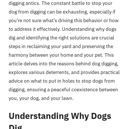
digging antics. The constant battle to stop your
dog from digging can be exhausting, especially if
you’re not sure what’s driving this behavior or how
to address it effectively. Understanding why dogs
dig and identifying the right solutions are crucial
steps in reclaiming your yard and preserving the
harmony between your home and your pet. This
article delves into the reasons behind dog digging,
explores various deterrents, and provides practical
advice on what to put in holes to stop dogs from
digging, ensuring a peaceful coexistence between
you, your dog, and your lawn.
Understanding Why Dogs
Dig