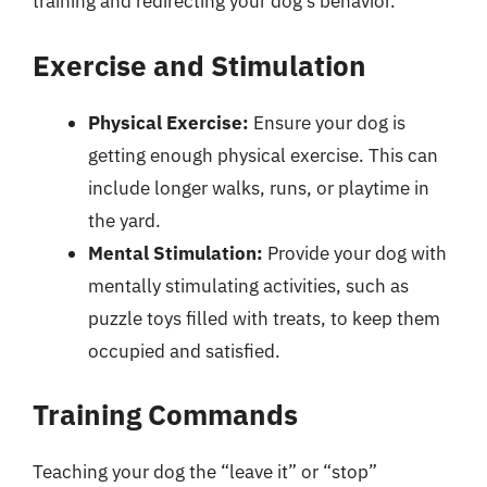
training and redirecting your dog’s behavior.
Exercise and Stimulation
Physical Exercise:
Ensure your dog is
getting enough physical exercise. This can
include longer walks, runs, or playtime in
the yard.
Mental Stimulation:
Provide your dog with
mentally stimulating activities, such as
puzzle toys filled with treats, to keep them
occupied and satisfied.
Training Commands
Teaching your dog the “leave it” or “stop”