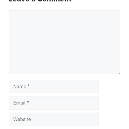
Comment
Name
Email
Website