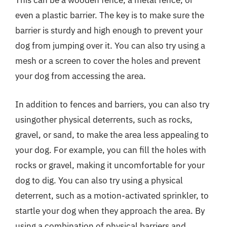
This can be a wooden fence, a metal fence, or
even a plastic barrier. The key is to make sure the
barrier is sturdy and high enough to prevent your
dog from jumping over it. You can also try using a
mesh or a screen to cover the holes and prevent
your dog from accessing the area.
In addition to fences and barriers, you can also try
usingother physical deterrents, such as rocks,
gravel, or sand, to make the area less appealing to
your dog. For example, you can fill the holes with
rocks or gravel, making it uncomfortable for your
dog to dig. You can also try using a physical
deterrent, such as a motion-activated sprinkler, to
startle your dog when they approach the area. By
using a combination of physical barriers and