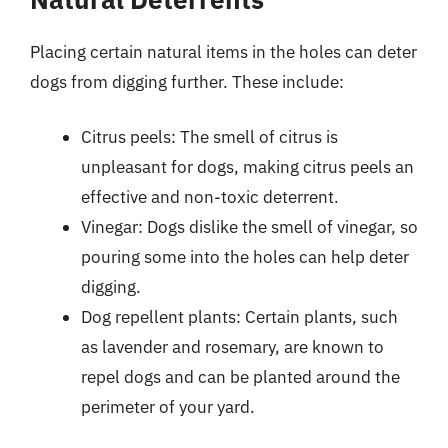
Placing certain natural items in the holes can deter
dogs from digging further. These include:
Citrus peels: The smell of citrus is
unpleasant for dogs, making citrus peels an
effective and non-toxic deterrent.
Vinegar: Dogs dislike the smell of vinegar, so
pouring some into the holes can help deter
digging.
Dog repellent plants: Certain plants, such
as lavender and rosemary, are known to
repel dogs and can be planted around the
perimeter of your yard.