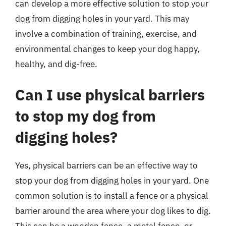
can develop a more effective solution to stop your
dog from digging holes in your yard. This may
involve a combination of training, exercise, and
environmental changes to keep your dog happy,
healthy, and dig-free.
Can I use physical barriers
to stop my dog from
digging holes?
Yes, physical barriers can be an effective way to
stop your dog from digging holes in your yard. One
common solution is to install a fence or a physical
barrier around the area where your dog likes to dig.