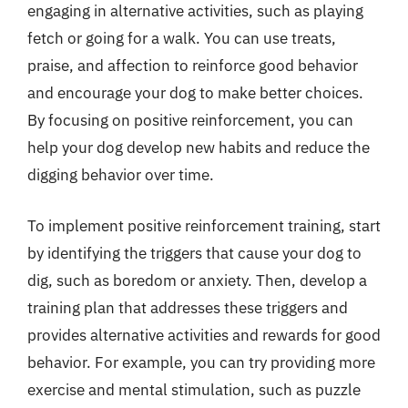
engaging in alternative activities, such as playing
fetch or going for a walk. You can use treats,
praise, and affection to reinforce good behavior
and encourage your dog to make better choices.
By focusing on positive reinforcement, you can
help your dog develop new habits and reduce the
digging behavior over time.
To implement positive reinforcement training, start
by identifying the triggers that cause your dog to
dig, such as boredom or anxiety. Then, develop a
training plan that addresses these triggers and
provides alternative activities and rewards for good
behavior. For example, you can try providing more
exercise and mental stimulation, such as puzzle