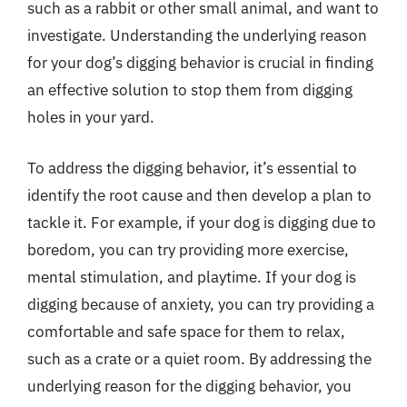
such as a rabbit or other small animal, and want to
investigate. Understanding the underlying reason
for your dog’s digging behavior is crucial in finding
an effective solution to stop them from digging
holes in your yard.
To address the digging behavior, it’s essential to
identify the root cause and then develop a plan to
tackle it. For example, if your dog is digging due to
boredom, you can try providing more exercise,
mental stimulation, and playtime. If your dog is
digging because of anxiety, you can try providing a
comfortable and safe space for them to relax,
such as a crate or a quiet room. By addressing the
underlying reason for the digging behavior, you