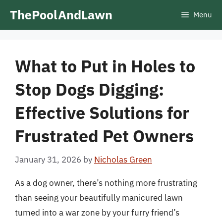
Skip
ThePoolAndLawn
Menu
to
content
What to Put in Holes to
Stop Dogs Digging:
Effective Solutions for
Frustrated Pet Owners
January 31, 2026
by
Nicholas Green
As a dog owner, there’s nothing more frustrating
than seeing your beautifully manicured lawn
turned into a war zone by your furry friend’s