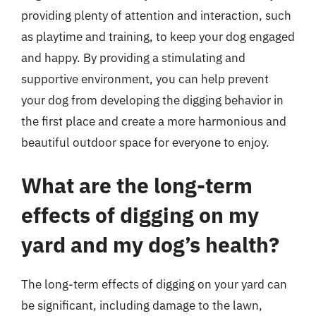
providing plenty of attention and interaction, such
as playtime and training, to keep your dog engaged
and happy. By providing a stimulating and
supportive environment, you can help prevent
your dog from developing the digging behavior in
the first place and create a more harmonious and
beautiful outdoor space for everyone to enjoy.
What are the long-term
effects of digging on my
yard and my dog’s health?
The long-term effects of digging on your yard can
be significant, including damage to the lawn,