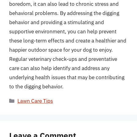
boredom, it can also lead to chronic stress and
behavioral problems. By addressing the digging
behavior and providing a stimulating and
supportive environment, you can help prevent
these long-term effects and create a healthier and
happier outdoor space for your dog to enjoy.
Regular veterinary check-ups and preventative
care can also help identify and address any
underlying health issues that may be contributing
to the digging behavior.
Categories
Lawn Care Tips
Leave a Comment