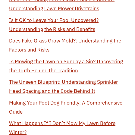
Understanding Lawn Mower Drivetrains
Is it OK to Leave Your Pool Uncovered?
Understanding the Risks and Benefits
Does Fake Grass Grow Mold?: Understanding the
Factors and Risks
Is Mowing the Lawn on Sunday a Sin? Uncovering
the Truth Behind the Tradition
The Unseen Blueprint: Understanding Sprinkler
Head Spacing and the Code Behind It
Making Your Pool Dog Friendly: A Comprehensive
Guide
What Happens If I Don’t Mow My Lawn Before
Winter?