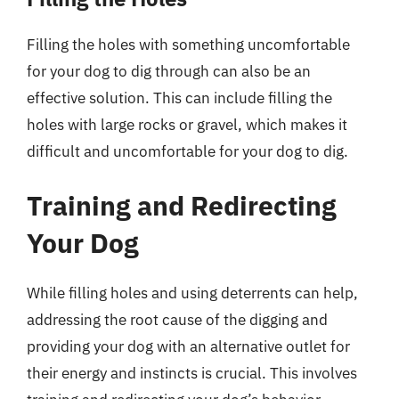
Filling the holes with something uncomfortable
for your dog to dig through can also be an
effective solution. This can include filling the
holes with large rocks or gravel, which makes it
difficult and uncomfortable for your dog to dig.
Training and Redirecting
Your Dog
While filling holes and using deterrents can help,
addressing the root cause of the digging and
providing your dog with an alternative outlet for
their energy and instincts is crucial. This involves