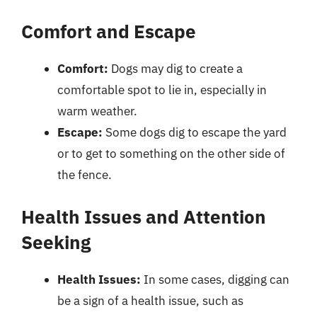
Comfort and Escape
Comfort:
Dogs may dig to create a
comfortable spot to lie in, especially in
warm weather.
Escape:
Some dogs dig to escape the yard
or to get to something on the other side of
the fence.
Health Issues and Attention
Seeking
Health Issues:
In some cases, digging can
be a sign of a health issue, such as