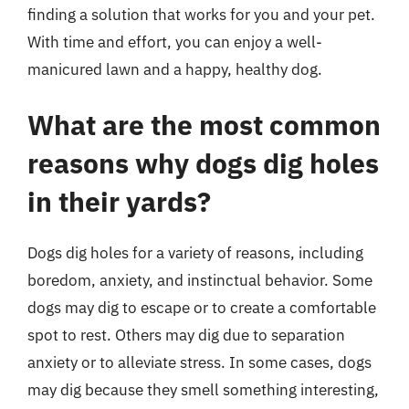
finding a solution that works for you and your pet.
With time and effort, you can enjoy a well-
manicured lawn and a happy, healthy dog.
What are the most common
reasons why dogs dig holes
in their yards?
Dogs dig holes for a variety of reasons, including
boredom, anxiety, and instinctual behavior. Some
dogs may dig to escape or to create a comfortable
spot to rest. Others may dig due to separation
anxiety or to alleviate stress. In some cases, dogs
may dig because they smell something interesting,