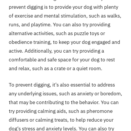
prevent digging is to provide your dog with plenty
of exercise and mental stimulation, such as walks,
runs, and playtime. You can also try providing
alternative activities, such as puzzle toys or
obedience training, to keep your dog engaged and
active. Additionally, you can try providing a
comfortable and safe space for your dog to rest
and relax, such as a crate or a quiet room.
To prevent digging, it’s also essential to address
any underlying issues, such as anxiety or boredom,
that may be contributing to the behavior. You can
try providing calming aids, such as pheromone
diffusers or calming treats, to help reduce your
dog’s stress and anxiety levels. You can also try