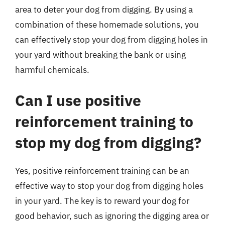
area to deter your dog from digging. By using a
combination of these homemade solutions, you
can effectively stop your dog from digging holes in
your yard without breaking the bank or using
harmful chemicals.
Can I use positive
reinforcement training to
stop my dog from digging?
Yes, positive reinforcement training can be an
effective way to stop your dog from digging holes
in your yard. The key is to reward your dog for
good behavior, such as ignoring the digging area or