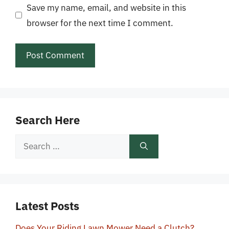
Save my name, email, and website in this
browser for the next time I comment.
Search Here
Search
for:
Latest Posts
Does Your Riding Lawn Mower Need a Clutch?