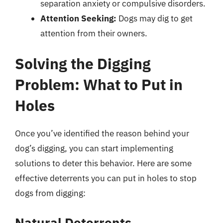
separation anxiety or compulsive disorders.
Attention Seeking:
Dogs may dig to get
attention from their owners.
Solving the Digging
Problem: What to Put in
Holes
Once you’ve identified the reason behind your
dog’s digging, you can start implementing
solutions to deter this behavior. Here are some
effective deterrents you can put in holes to stop
dogs from digging:
Natural Deterrents