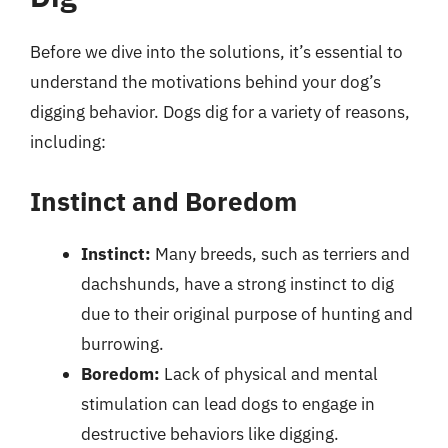
Before we dive into the solutions, it’s essential to
understand the motivations behind your dog’s
digging behavior. Dogs dig for a variety of reasons,
including:
Instinct and Boredom
Instinct:
Many breeds, such as terriers and
dachshunds, have a strong instinct to dig
due to their original purpose of hunting and
burrowing.
Boredom:
Lack of physical and mental
stimulation can lead dogs to engage in
destructive behaviors like digging.