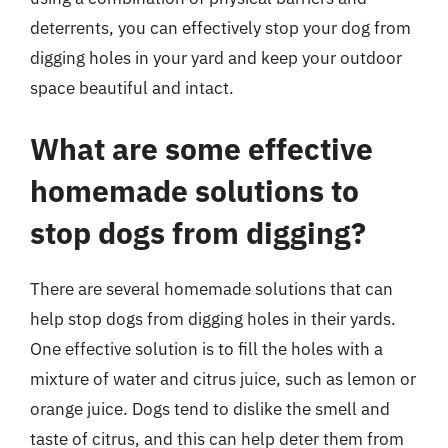
deterrents, you can effectively stop your dog from
digging holes in your yard and keep your outdoor
space beautiful and intact.
What are some effective
homemade solutions to
stop dogs from digging?
There are several homemade solutions that can
help stop dogs from digging holes in their yards.
One effective solution is to fill the holes with a
mixture of water and citrus juice, such as lemon or
orange juice. Dogs tend to dislike the smell and
taste of citrus, and this can help deter them from