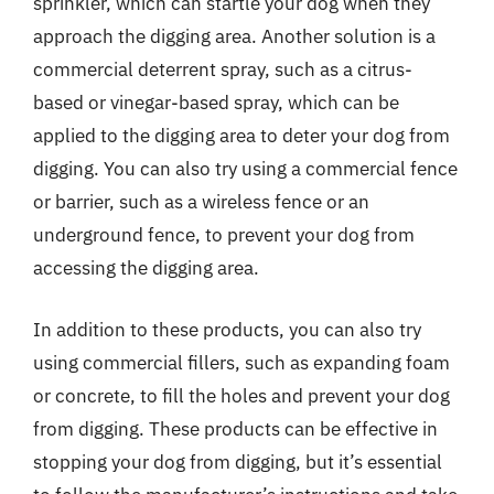
sprinkler, which can startle your dog when they
approach the digging area. Another solution is a
commercial deterrent spray, such as a citrus-
based or vinegar-based spray, which can be
applied to the digging area to deter your dog from
digging. You can also try using a commercial fence
or barrier, such as a wireless fence or an
underground fence, to prevent your dog from
accessing the digging area.
In addition to these products, you can also try
using commercial fillers, such as expanding foam
or concrete, to fill the holes and prevent your dog
from digging. These products can be effective in
stopping your dog from digging, but it’s essential