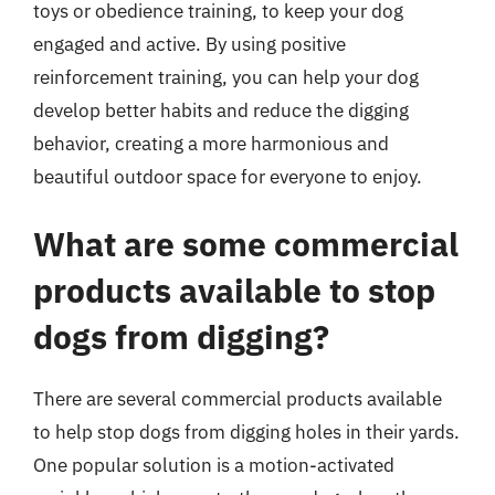
toys or obedience training, to keep your dog
engaged and active. By using positive
reinforcement training, you can help your dog
develop better habits and reduce the digging
behavior, creating a more harmonious and
beautiful outdoor space for everyone to enjoy.
What are some commercial
products available to stop
dogs from digging?
There are several commercial products available
to help stop dogs from digging holes in their yards.
One popular solution is a motion-activated