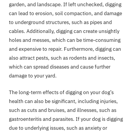
garden, and landscape. If left unchecked, digging
can lead to erosion, soil compaction, and damage
to underground structures, such as pipes and
cables. Additionally, digging can create unsightly
holes and messes, which can be time-consuming
and expensive to repair. Furthermore, digging can
also attract pests, such as rodents and insects,
which can spread diseases and cause further
damage to your yard.
The long-term effects of digging on your dog’s
health can also be significant, including injuries,
such as cuts and bruises, and illnesses, such as
gastroenteritis and parasites. If your dog is digging
due to underlying issues, such as anxiety or