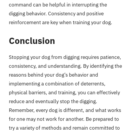
command can be helpful in interrupting the
digging behavior. Consistency and positive
reinforcement are key when training your dog.
Conclusion
Stopping your dog from digging requires patience,
consistency, and understanding. By identifying the
reasons behind your dog’s behavior and
implementing a combination of deterrents,
physical barriers, and training, you can effectively
reduce and eventually stop the digging.
Remember, every dog is different, and what works
for one may not work for another. Be prepared to
try a variety of methods and remain committed to