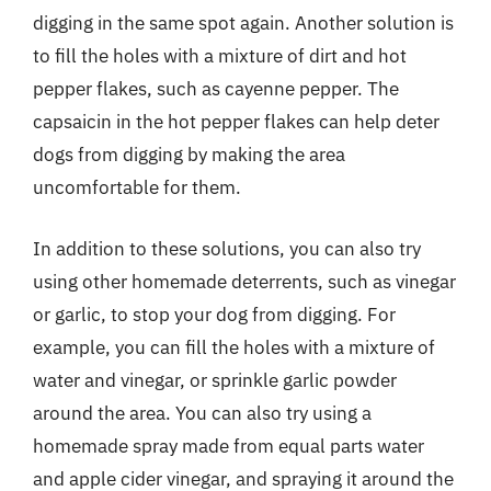
digging in the same spot again. Another solution is
to fill the holes with a mixture of dirt and hot
pepper flakes, such as cayenne pepper. The
capsaicin in the hot pepper flakes can help deter
dogs from digging by making the area
uncomfortable for them.
In addition to these solutions, you can also try
using other homemade deterrents, such as vinegar
or garlic, to stop your dog from digging. For
example, you can fill the holes with a mixture of
water and vinegar, or sprinkle garlic powder
around the area. You can also try using a
homemade spray made from equal parts water
and apple cider vinegar, and spraying it around the