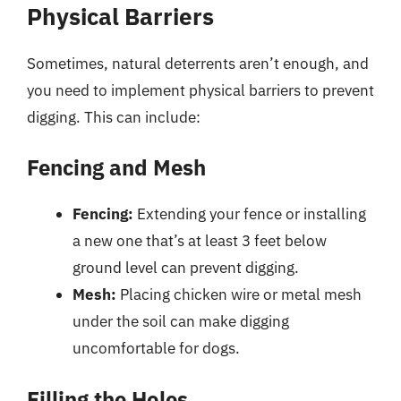
Physical Barriers
Sometimes, natural deterrents aren’t enough, and
you need to implement physical barriers to prevent
digging. This can include:
Fencing and Mesh
Fencing:
Extending your fence or installing
a new one that’s at least 3 feet below
ground level can prevent digging.
Mesh:
Placing chicken wire or metal mesh
under the soil can make digging
uncomfortable for dogs.
Filling the Holes