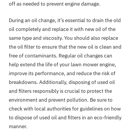
off as needed to prevent engine damage.
During an oil change, it’s essential to drain the old
oil completely and replace it with new oil of the
same type and viscosity. You should also replace
the oil filter to ensure that the new oil is clean and
free of contaminants. Regular oil changes can
help extend the life of your lawn mower engine,
improve its performance, and reduce the risk of
breakdowns. Additionally, disposing of used oil
and filters responsibly is crucial to protect the
environment and prevent pollution. Be sure to
check with local authorities for guidelines on how
to dispose of used oil and filters in an eco-friendly
manner.