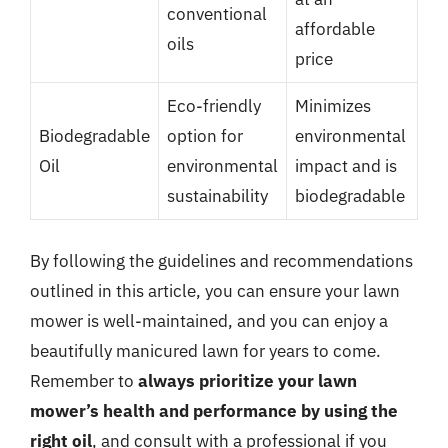
conventional
affordable
oils
price
Eco-friendly
Minimizes
Biodegradable
option for
environmental
Oil
environmental
impact and is
sustainability
biodegradable
By following the guidelines and recommendations
outlined in this article, you can ensure your lawn
mower is well-maintained, and you can enjoy a
beautifully manicured lawn for years to come.
Remember to
always prioritize your lawn
mower’s health and performance by using the
right oil
, and consult with a professional if you