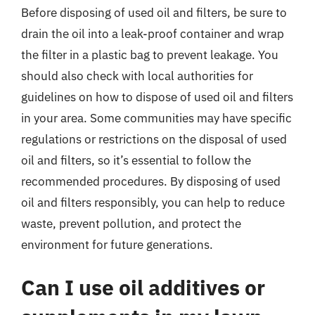
Before disposing of used oil and filters, be sure to
drain the oil into a leak-proof container and wrap
the filter in a plastic bag to prevent leakage. You
should also check with local authorities for
guidelines on how to dispose of used oil and filters
in your area. Some communities may have specific
regulations or restrictions on the disposal of used
oil and filters, so it’s essential to follow the
recommended procedures. By disposing of used
oil and filters responsibly, you can help to reduce
waste, prevent pollution, and protect the
environment for future generations.
Can I use oil additives or