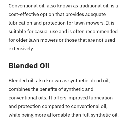
Conventional oil, also known as traditional oil, is a
cost-effective option that provides adequate
lubrication and protection for lawn mowers. It is
suitable for casual use and is often recommended
for older lawn mowers or those that are not used
extensively.
Blended Oil
Blended oil, also known as synthetic blend oil,
combines the benefits of synthetic and
conventional oils. It offers improved lubrication
and protection compared to conventional oil,
while being more affordable than full synthetic oil.