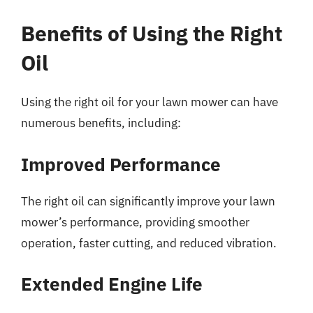
Benefits of Using the Right
Oil
Using the right oil for your lawn mower can have
numerous benefits, including:
Improved Performance
The right oil can significantly improve your lawn
mower’s performance, providing smoother
operation, faster cutting, and reduced vibration.
Extended Engine Life