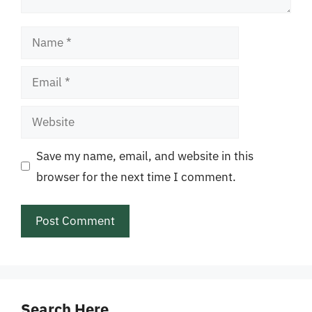
Name
Email
Website
Save my name, email, and website in this
browser for the next time I comment.
Search Here