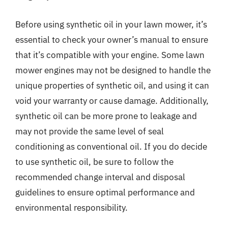
Before using synthetic oil in your lawn mower, it’s
essential to check your owner’s manual to ensure
that it’s compatible with your engine. Some lawn
mower engines may not be designed to handle the
unique properties of synthetic oil, and using it can
void your warranty or cause damage. Additionally,
synthetic oil can be more prone to leakage and
may not provide the same level of seal
conditioning as conventional oil. If you do decide
to use synthetic oil, be sure to follow the
recommended change interval and disposal
guidelines to ensure optimal performance and
environmental responsibility.