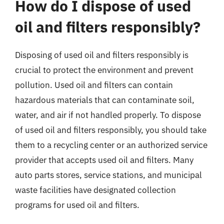
How do I dispose of used
oil and filters responsibly?
Disposing of used oil and filters responsibly is
crucial to protect the environment and prevent
pollution. Used oil and filters can contain
hazardous materials that can contaminate soil,
water, and air if not handled properly. To dispose
of used oil and filters responsibly, you should take
them to a recycling center or an authorized service
provider that accepts used oil and filters. Many
auto parts stores, service stations, and municipal
waste facilities have designated collection
programs for used oil and filters.