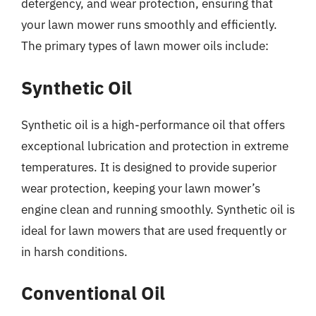
detergency, and wear protection, ensuring that
your lawn mower runs smoothly and efficiently.
The primary types of lawn mower oils include:
Synthetic Oil
Synthetic oil is a high-performance oil that offers
exceptional lubrication and protection in extreme
temperatures. It is designed to provide superior
wear protection, keeping your lawn mower’s
engine clean and running smoothly. Synthetic oil is
ideal for lawn mowers that are used frequently or
in harsh conditions.
Conventional Oil