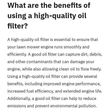
What are the benefits of
using a high-quality oil
filter?
A high-quality oil filter is essential to ensure that
your lawn mower engine runs smoothly and
efficiently. A good oil filter can capture dirt, debris,
and other contaminants that can damage your
engine, while also allowing clean oil to flow freely.
Using a high-quality oil filter can provide several
benefits, including improved engine performance,
increased fuel efficiency, and extended engine life.
Additionally, a good oil filter can help to reduce
emissions and prevent environmental pollution.