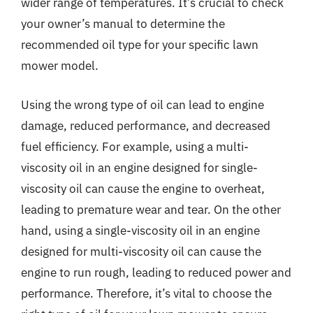
wider range of temperatures. It’s crucial to check
your owner’s manual to determine the
recommended oil type for your specific lawn
mower model.
Using the wrong type of oil can lead to engine
damage, reduced performance, and decreased
fuel efficiency. For example, using a multi-
viscosity oil in an engine designed for single-
viscosity oil can cause the engine to overheat,
leading to premature wear and tear. On the other
hand, using a single-viscosity oil in an engine
designed for multi-viscosity oil can cause the
engine to run rough, leading to reduced power and
performance. Therefore, it’s vital to choose the