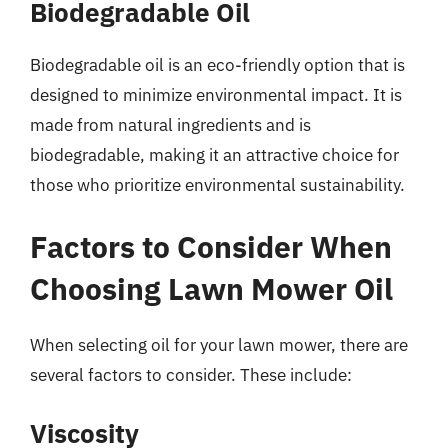
Biodegradable Oil
Biodegradable oil is an eco-friendly option that is
designed to minimize environmental impact. It is
made from natural ingredients and is
biodegradable, making it an attractive choice for
those who prioritize environmental sustainability.
Factors to Consider When
Choosing Lawn Mower Oil
When selecting oil for your lawn mower, there are
several factors to consider. These include:
Viscosity