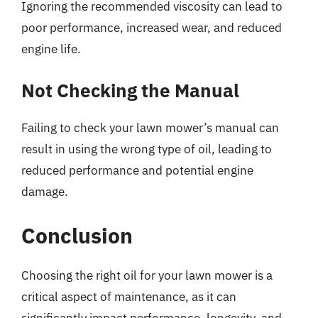
Ignoring the recommended viscosity can lead to
poor performance, increased wear, and reduced
engine life.
Not Checking the Manual
Failing to check your lawn mower’s manual can
result in using the wrong type of oil, leading to
reduced performance and potential engine
damage.
Conclusion
Choosing the right oil for your lawn mower is a
critical aspect of maintenance, as it can
significantly impact performance, longevity, and