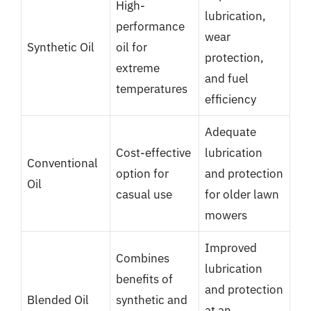
High-
lubrication,
performance
wear
Synthetic Oil
oil for
protection,
extreme
and fuel
temperatures
efficiency
Adequate
Cost-effective
lubrication
Conventional
option for
and protection
Oil
casual use
for older lawn
mowers
Improved
Combines
lubrication
benefits of
and protection
Blended Oil
synthetic and
at an