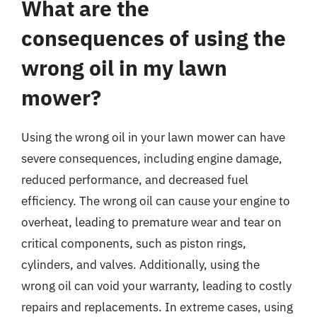
What are the
consequences of using the
wrong oil in my lawn
mower?
Using the wrong oil in your lawn mower can have
severe consequences, including engine damage,
reduced performance, and decreased fuel
efficiency. The wrong oil can cause your engine to
overheat, leading to premature wear and tear on
critical components, such as piston rings,
cylinders, and valves. Additionally, using the
wrong oil can void your warranty, leading to costly
repairs and replacements. In extreme cases, using