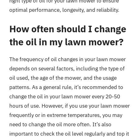
right type of oil for your lawn mower to ensure
optimal performance, longevity, and reliability.
How often should I change
the oil in my lawn mower?
The frequency of oil changes in your lawn mower
depends on several factors, including the type of
oil used, the age of the mower, and the usage
patterns. As a general rule, it’s recommended to
change the oil in your lawn mower every 20-50
hours of use. However, if you use your lawn mower
frequently or in extreme temperatures, you may
need to change the oil more often. It’s also
important to check the oil level regularly and top it