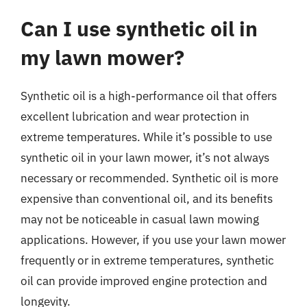
Can I use synthetic oil in
my lawn mower?
Synthetic oil is a high-performance oil that offers
excellent lubrication and wear protection in
extreme temperatures. While it’s possible to use
synthetic oil in your lawn mower, it’s not always
necessary or recommended. Synthetic oil is more
expensive than conventional oil, and its benefits
may not be noticeable in casual lawn mowing
applications. However, if you use your lawn mower
frequently or in extreme temperatures, synthetic
oil can provide improved engine protection and
longevity.