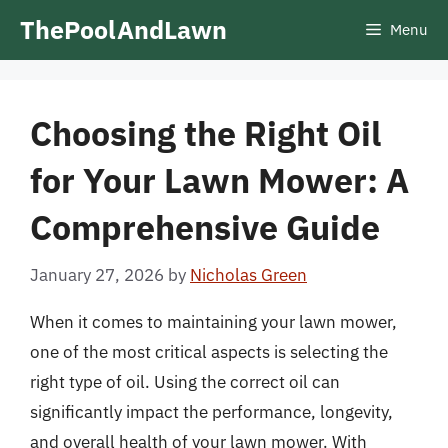
Skip
ThePoolAndLawn
Menu
to
content
Choosing the Right Oil
for Your Lawn Mower: A
Comprehensive Guide
January 27, 2026
by
Nicholas Green
When it comes to maintaining your lawn mower,
one of the most critical aspects is selecting the
right type of oil. Using the correct oil can
significantly impact the performance, longevity,
and overall health of your lawn mower. With