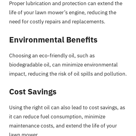
Proper lubrication and protection can extend the
life of your lawn mower’s engine, reducing the
need for costly repairs and replacements.
Environmental Benefits
Choosing an eco-friendly oil, such as
biodegradable oil, can minimize environmental
impact, reducing the risk of oil spills and pollution.
Cost Savings
Using the right oil can also lead to cost savings, as
it can reduce fuel consumption, minimize
maintenance costs, and extend the life of your
lawn mower.