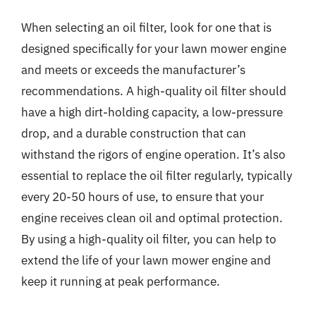
When selecting an oil filter, look for one that is
designed specifically for your lawn mower engine
and meets or exceeds the manufacturer’s
recommendations. A high-quality oil filter should
have a high dirt-holding capacity, a low-pressure
drop, and a durable construction that can
withstand the rigors of engine operation. It’s also
essential to replace the oil filter regularly, typically
every 20-50 hours of use, to ensure that your
engine receives clean oil and optimal protection.
By using a high-quality oil filter, you can help to
extend the life of your lawn mower engine and
keep it running at peak performance.