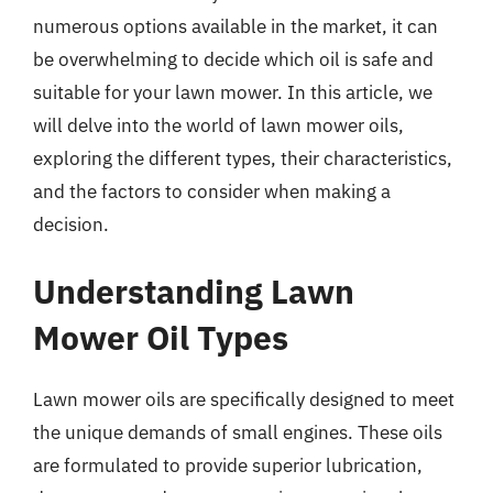
numerous options available in the market, it can
be overwhelming to decide which oil is safe and
suitable for your lawn mower. In this article, we
will delve into the world of lawn mower oils,
exploring the different types, their characteristics,
and the factors to consider when making a
decision.
Understanding Lawn
Mower Oil Types
Lawn mower oils are specifically designed to meet
the unique demands of small engines. These oils
are formulated to provide superior lubrication,