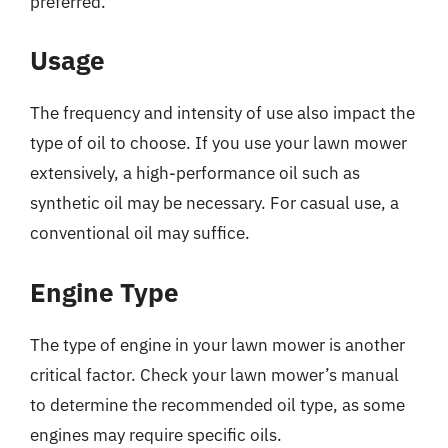
preferred.
Usage
The frequency and intensity of use also impact the
type of oil to choose. If you use your lawn mower
extensively, a high-performance oil such as
synthetic oil may be necessary. For casual use, a
conventional oil may suffice.
Engine Type
The type of engine in your lawn mower is another
critical factor. Check your lawn mower’s manual
to determine the recommended oil type, as some
engines may require specific oils.