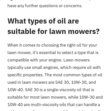
have any further questions or concerns.
What types of oil are
suitable for lawn mowers?
When it comes to choosing the right oil for your
lawn mower, it’s essential to select a type that is
compatible with your engine. Lawn mowers
typically use small engines, which require oil with
specific properties. The most common types of oil
used in lawn mowers are SAE 30, 10W-30, and
10W-40. SAE 30 is a single-viscosity oil that is
suitable for most lawn mowers, while 10W-30 and
10W-40 are multi-viscosity oils that can handle a