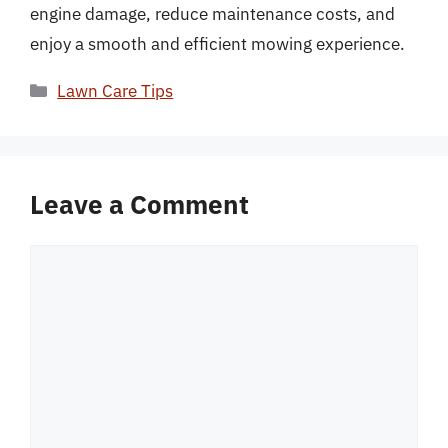
engine damage, reduce maintenance costs, and
enjoy a smooth and efficient mowing experience.
Categories
Lawn Care Tips
Leave a Comment
Comment