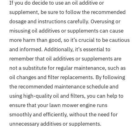
If you do decide to use an oil additive or
supplement, be sure to follow the recommended
dosage and instructions carefully. Overusing or
misusing oil additives or supplements can cause
more harm than good, so it’s crucial to be cautious
and informed. Additionally, it’s essential to
remember that oil additives or supplements are
not a substitute for regular maintenance, such as
oil changes and filter replacements. By following
the recommended maintenance schedule and
using high-quality oil and filters, you can help to
ensure that your lawn mower engine runs
smoothly and efficiently, without the need for
unnecessary additives or supplements.