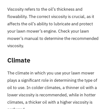
Viscosity refers to the oil’s thickness and
flowability. The correct viscosity is crucial, as it
affects the oil’s ability to lubricate and protect
your lawn mower’s engine. Check your lawn
mower’s manual to determine the recommended
viscosity.
Climate
The climate in which you use your lawn mower
plays a significant role in determining the type of
oil to use. In colder climates, a thinner oil with a
lower viscosity is recommended, while in hotter
climates, a thicker oil with a higher viscosity is