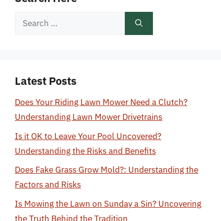
Search
for:
Latest Posts
Does Your Riding Lawn Mower Need a Clutch?
Understanding Lawn Mower Drivetrains
Is it OK to Leave Your Pool Uncovered?
Understanding the Risks and Benefits
Does Fake Grass Grow Mold?: Understanding the
Factors and Risks
Is Mowing the Lawn on Sunday a Sin? Uncovering
the Truth Behind the Tradition