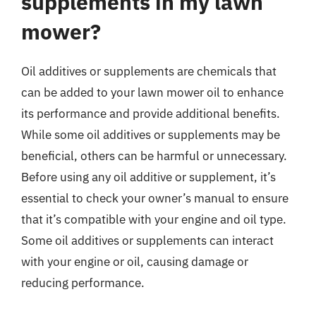
supplements in my lawn
mower?
Oil additives or supplements are chemicals that
can be added to your lawn mower oil to enhance
its performance and provide additional benefits.
While some oil additives or supplements may be
beneficial, others can be harmful or unnecessary.
Before using any oil additive or supplement, it’s
essential to check your owner’s manual to ensure
that it’s compatible with your engine and oil type.
Some oil additives or supplements can interact
with your engine or oil, causing damage or
reducing performance.