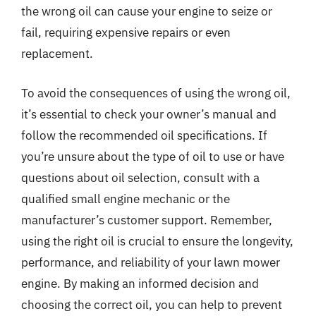
the wrong oil can cause your engine to seize or
fail, requiring expensive repairs or even
replacement.
To avoid the consequences of using the wrong oil,
it’s essential to check your owner’s manual and
follow the recommended oil specifications. If
you’re unsure about the type of oil to use or have
questions about oil selection, consult with a
qualified small engine mechanic or the
manufacturer’s customer support. Remember,
using the right oil is crucial to ensure the longevity,
performance, and reliability of your lawn mower
engine. By making an informed decision and
choosing the correct oil, you can help to prevent