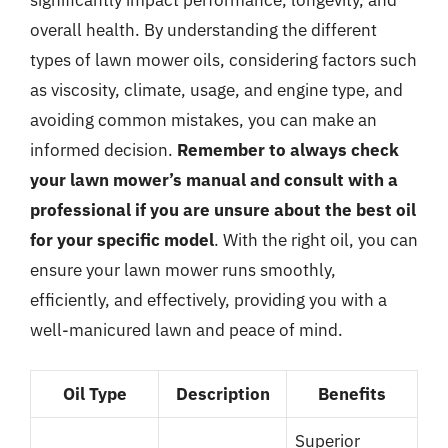
overall health. By understanding the different
types of lawn mower oils, considering factors such
as viscosity, climate, usage, and engine type, and
avoiding common mistakes, you can make an
informed decision.
Remember to always check
your lawn mower’s manual and consult with a
professional if you are unsure about the best oil
for your specific model
. With the right oil, you can
ensure your lawn mower runs smoothly,
efficiently, and effectively, providing you with a
well-manicured lawn and peace of mind.
Oil Type
Description
Benefits
Superior