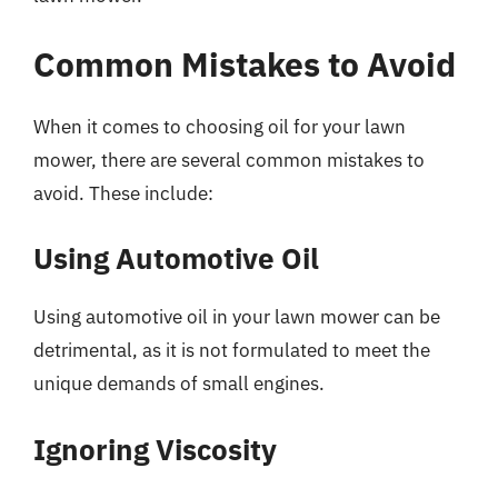
Common Mistakes to Avoid
When it comes to choosing oil for your lawn
mower, there are several common mistakes to
avoid. These include:
Using Automotive Oil
Using automotive oil in your lawn mower can be
detrimental, as it is not formulated to meet the
unique demands of small engines.
Ignoring Viscosity