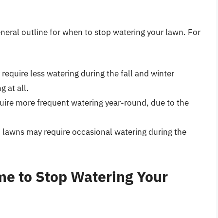
neral outline for when to stop watering your lawn. For
 require less watering during the fall and winter
 at all.
uire more frequent watering year-round, due to the
a, lawns may require occasional watering during the
me to Stop Watering Your