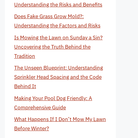
Understanding the Risks and Benefits
Does Fake Grass Grow Mold?:
Understanding the Factors and Risks
Is Mowing the Lawn on Sunday a Sin?
Uncovering the Truth Behind the
Tradition
The Unseen Blueprint: Understanding
Sprinkler Head Spacing and the Code
Behind It
Making Your Pool Dog Friendly: A
Comprehensive Guide
What Happens If I Don’t Mow My Lawn
Before Winter?