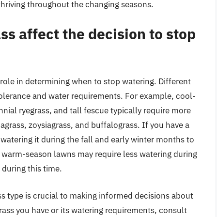
thriving throughout the changing seasons.
ss affect the decision to stop
 role in determining when to stop watering. Different
 tolerance and water requirements. For example, cool-
nial ryegrass, and tall fescue typically require more
rass, zoysiagrass, and buffalograss. If you have a
atering it during the fall and early winter months to
, warm-season lawns may require less watering during
during this time.
s type is crucial to making informed decisions about
grass you have or its watering requirements, consult