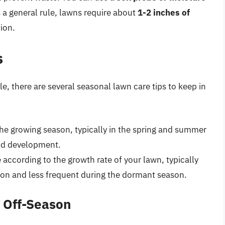
 a general rule, lawns require about
1-2 inches of
tion.
s
e, there are several seasonal lawn care tips to keep in
 the growing season, typically in the spring and summer
nd development.
according to the growth rate of your lawn, typically
on and less frequent during the dormant season.
e Off-Season