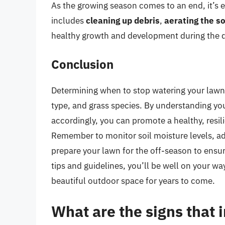
As the growing season comes to an end, it’s e
includes
cleaning up debris
,
aerating the so
healthy growth and development during the 
Conclusion
Determining when to stop watering your lawn 
type, and grass species. By understanding yo
accordingly, you can promote a healthy, resil
Remember to monitor soil moisture levels, ad
prepare your lawn for the off-season to ensur
tips and guidelines, you’ll be well on your w
beautiful outdoor space for years to come.
What are the signs that i