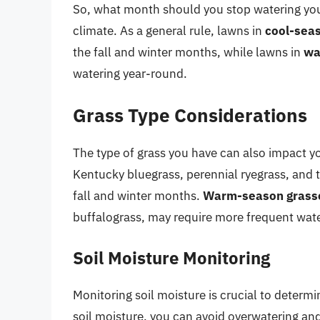
So, what month should you stop watering yo
climate. As a general rule, lawns in
cool-sea
the fall and winter months, while lawns in
wa
watering year-round.
Grass Type Considerations
The type of grass you have can also impact y
Kentucky bluegrass, perennial ryegrass, and ta
fall and winter months.
Warm-season grass
buffalograss, may require more frequent wat
Soil Moisture Monitoring
Monitoring soil moisture is crucial to determ
soil moisture, you can avoid overwatering an