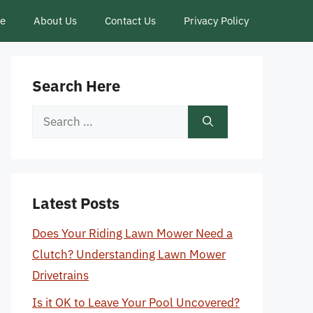
ce
About Us
Contact Us
Privacy Policy
Search Here
Search
for:
Latest Posts
Does Your Riding Lawn Mower Need a
Clutch? Understanding Lawn Mower
Drivetrains
Is it OK to Leave Your Pool Uncovered?