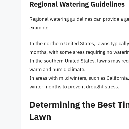
Regional Watering Guidelines
Regional watering guidelines can provide a ge
example:
In the northern United States, lawns typically
months, with some areas requiring no watering
In the southern United States, lawns may req
warm and humid climate.
In areas with mild winters, such as Californi
winter months to prevent drought stress.
Determining the Best Ti
Lawn