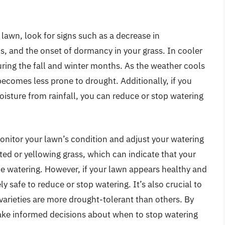
r lawn, look for signs such as a decrease in
s, and the onset of dormancy in your grass. In cooler
during the fall and winter months. As the weather cools
ecomes less prone to drought. Additionally, if you
oisture from rainfall, you can reduce or stop watering
monitor your lawn’s condition and adjust your watering
ted or yellowing grass, which can indicate that your
me watering. However, if your lawn appears healthy and
ely safe to reduce or stop watering. It’s also crucial to
varieties are more drought-tolerant than others. By
make informed decisions about when to stop watering