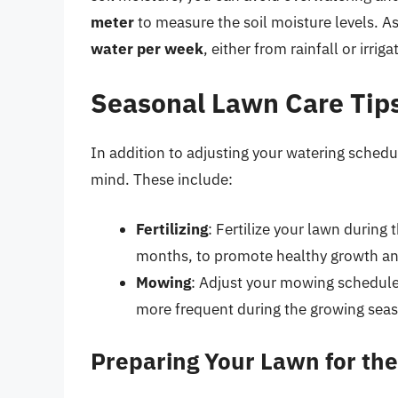
meter
to measure the soil moisture levels. As
water per week
, either from rainfall or irriga
Seasonal Lawn Care Tip
In addition to adjusting your watering schedul
mind. These include:
Fertilizing
: Fertilize your lawn during
months, to promote healthy growth a
Mowing
: Adjust your mowing schedule 
more frequent during the growing seas
Preparing Your Lawn for th