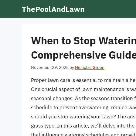
Skip
ThePoolAndLawn
to
content
When to Stop Waterin
Comprehensive Guide
November 29, 2025
by
Nicholas Green
Proper lawn care is essential to maintain a he
One crucial aspect of lawn maintenance is wat
seasonal changes. As the seasons transition fr
schedule to prevent overwatering, reduce wa
should you stop watering your lawn? The answ
grass type. In this article, we’ll delve into t
that influence watering schedules and provid