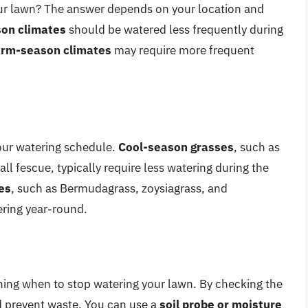
ur lawn? The answer depends on your location and
son climates
should be watered less frequently during
rm-season climates
may require more frequent
our watering schedule.
Cool-season grasses
, such as
ll fescue, typically require less watering during the
es
, such as Bermudagrass, zoysiagrass, and
ering year-round.
ining when to stop watering your lawn. By checking the
d prevent waste. You can use a
soil probe or moisture