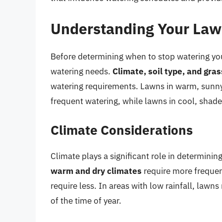
Understanding Your Law
Before determining when to stop watering your
watering needs.
Climate, soil type, and gra
watering requirements. Lawns in warm, sunny 
frequent watering, while lawns in cool, shade
Climate Considerations
Climate plays a significant role in determinin
warm and dry climates
require more frequen
require less. In areas with low rainfall, law
of the time of year.