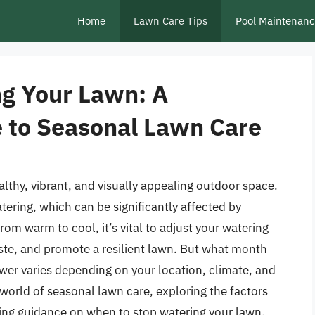
Home
Lawn Care Tips
Pool Maintenan
g Your Lawn: A
 to Seasonal Lawn Care
althy, vibrant, and visually appealing outdoor space.
ering, which can be significantly affected by
om warm to cool, it’s vital to adjust your watering
ste, and promote a resilient lawn. But what month
er varies depending on your location, climate, and
he world of seasonal lawn care, exploring the factors
ing guidance on when to stop watering your lawn.