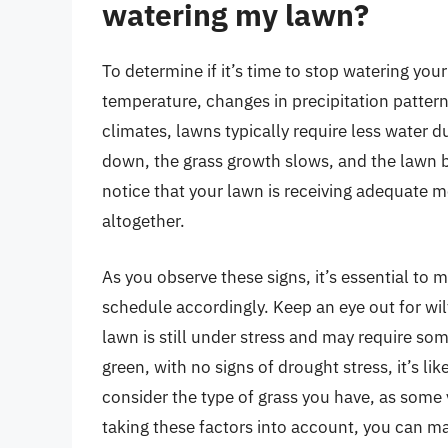
watering my lawn?
To determine if it’s time to stop watering you
temperature, changes in precipitation pattern
climates, lawns typically require less water 
down, the grass growth slows, and the lawn b
notice that your lawn is receiving adequate m
altogether.
As you observe these signs, it’s essential to 
schedule accordingly. Keep an eye out for wil
lawn is still under stress and may require so
green, with no signs of drought stress, it’s lik
consider the type of grass you have, as some 
taking these factors into account, you can 