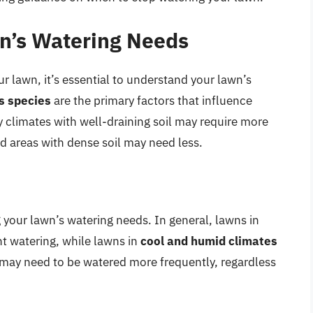
n’s Watering Needs
 lawn, it’s essential to understand your lawn’s
ss species
are the primary factors that influence
climates with well-draining soil may require more
d areas with dense soil may need less.
g your lawn’s watering needs. In general, lawns in
t watering, while lawns in
cool and humid climates
ns may need to be watered more frequently, regardless