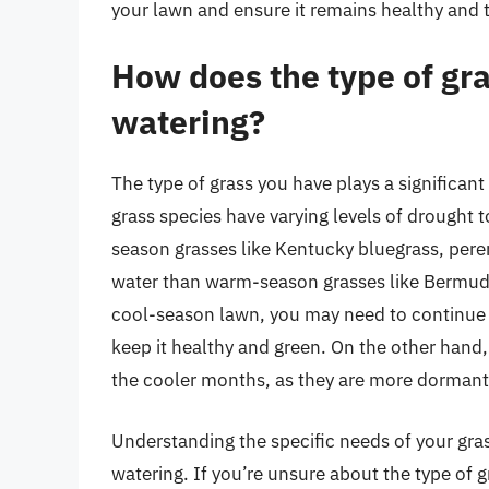
your lawn and ensure it remains healthy and 
How does the type of gra
watering?
The type of grass you have plays a significant
grass species have varying levels of drought
season grasses like Kentucky bluegrass, peren
water than warm-season grasses like Bermudag
cool-season lawn, you may need to continue w
keep it healthy and green. On the other hand
the cooler months, as they are more dormant 
Understanding the specific needs of your gras
watering. If you’re unsure about the type of 