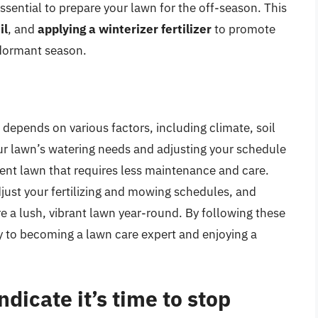
ssential to prepare your lawn for the off-season. This
il
, and
applying a winterizer fertilizer
to promote
dormant season.
depends on various factors, including climate, soil
ur lawn’s watering needs and adjusting your schedule
ient lawn that requires less maintenance and care.
just your fertilizing and mowing schedules, and
e a lush, vibrant lawn year-round. By following these
ay to becoming a lawn care expert and enjoying a
ndicate it’s time to stop