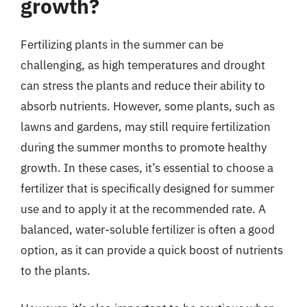
growth?
Fertilizing plants in the summer can be
challenging, as high temperatures and drought
can stress the plants and reduce their ability to
absorb nutrients. However, some plants, such as
lawns and gardens, may still require fertilization
during the summer months to promote healthy
growth. In these cases, it’s essential to choose a
fertilizer that is specifically designed for summer
use and to apply it at the recommended rate. A
balanced, water-soluble fertilizer is often a good
option, as it can provide a quick boost of nutrients
to the plants.