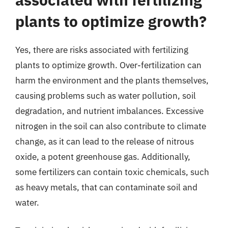
plants to optimize growth?
Yes, there are risks associated with fertilizing
plants to optimize growth. Over-fertilization can
harm the environment and the plants themselves,
causing problems such as water pollution, soil
degradation, and nutrient imbalances. Excessive
nitrogen in the soil can also contribute to climate
change, as it can lead to the release of nitrous
oxide, a potent greenhouse gas. Additionally,
some fertilizers can contain toxic chemicals, such
as heavy metals, that can contaminate soil and
water.