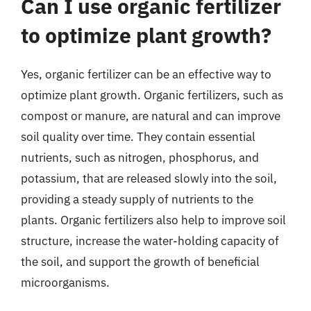
Can I use organic fertilizer
to optimize plant growth?
Yes, organic fertilizer can be an effective way to
optimize plant growth. Organic fertilizers, such as
compost or manure, are natural and can improve
soil quality over time. They contain essential
nutrients, such as nitrogen, phosphorus, and
potassium, that are released slowly into the soil,
providing a steady supply of nutrients to the
plants. Organic fertilizers also help to improve soil
structure, increase the water-holding capacity of
the soil, and support the growth of beneficial
microorganisms.