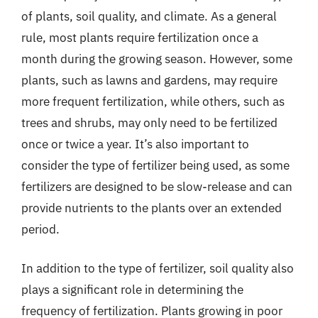
of plants, soil quality, and climate. As a general
rule, most plants require fertilization once a
month during the growing season. However, some
plants, such as lawns and gardens, may require
more frequent fertilization, while others, such as
trees and shrubs, may only need to be fertilized
once or twice a year. It’s also important to
consider the type of fertilizer being used, as some
fertilizers are designed to be slow-release and can
provide nutrients to the plants over an extended
period.
In addition to the type of fertilizer, soil quality also
plays a significant role in determining the
frequency of fertilization. Plants growing in poor