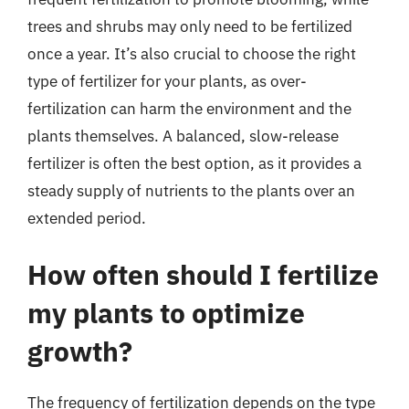
trees and shrubs may only need to be fertilized
once a year. It’s also crucial to choose the right
type of fertilizer for your plants, as over-
fertilization can harm the environment and the
plants themselves. A balanced, slow-release
fertilizer is often the best option, as it provides a
steady supply of nutrients to the plants over an
extended period.
How often should I fertilize
my plants to optimize
growth?
The frequency of fertilization depends on the type