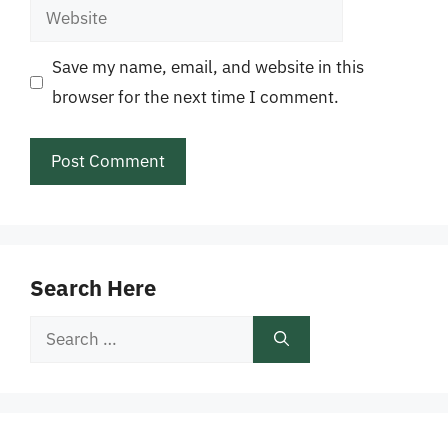
Website
Save my name, email, and website in this
browser for the next time I comment.
Search Here
Search
for: