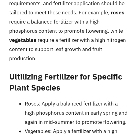
requirements, and fertilizer application should be
tailored to meet these needs. For example,
roses
require a balanced fertilizer with a high
phosphorus content to promote flowering, while
vegetables
require a fertilizer with a high nitrogen
content to support leaf growth and fruit
production.
Ultilizing Fertilizer for Specific
Plant Species
Roses: Apply a balanced fertilizer with a
high phosphorus content in early spring and
again in mid-summer to promote flowering.
Vegetables: Apply a fertilizer with a high