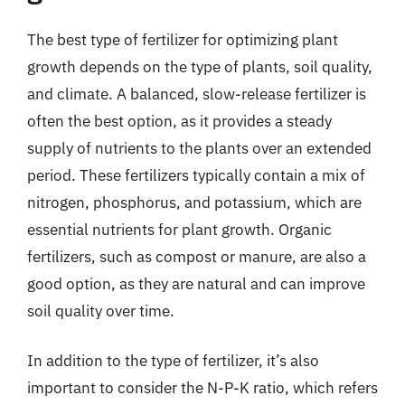
The best type of fertilizer for optimizing plant
growth depends on the type of plants, soil quality,
and climate. A balanced, slow-release fertilizer is
often the best option, as it provides a steady
supply of nutrients to the plants over an extended
period. These fertilizers typically contain a mix of
nitrogen, phosphorus, and potassium, which are
essential nutrients for plant growth. Organic
fertilizers, such as compost or manure, are also a
good option, as they are natural and can improve
soil quality over time.
In addition to the type of fertilizer, it’s also
important to consider the N-P-K ratio, which refers