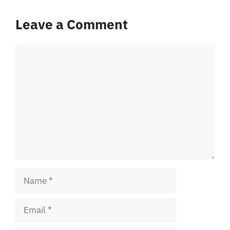
Leave a Comment
Comment
Name
Email