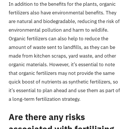
In addition to the benefits for the plants, organic
fertilizers also have environmental benefits. They
are natural and biodegradable, reducing the risk of
environmental pollution and harm to wildlife.
Organic fertilizers can also help to reduce the
amount of waste sent to landfills, as they can be
made from kitchen scraps, yard waste, and other
organic materials. However, it’s essential to note
that organic fertilizers may not provide the same
quick boost of nutrients as synthetic fertilizers, so
it’s essential to plan ahead and use them as part of
a long-term fertilization strategy.
Are there any risks
associated with fertilizing