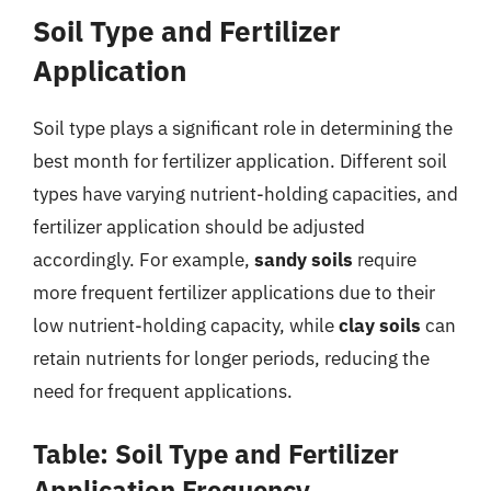
Soil Type and Fertilizer
Application
Soil type plays a significant role in determining the
best month for fertilizer application. Different soil
types have varying nutrient-holding capacities, and
fertilizer application should be adjusted
accordingly. For example,
sandy soils
require
more frequent fertilizer applications due to their
low nutrient-holding capacity, while
clay soils
can
retain nutrients for longer periods, reducing the
need for frequent applications.
Table: Soil Type and Fertilizer
Application Frequency