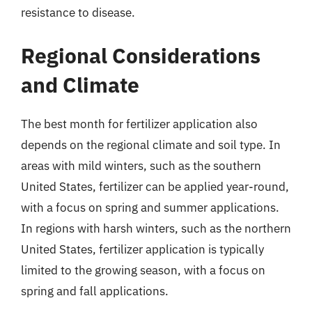
resistance to disease.
Regional Considerations
and Climate
The best month for fertilizer application also
depends on the regional climate and soil type. In
areas with mild winters, such as the southern
United States, fertilizer can be applied year-round,
with a focus on spring and summer applications.
In regions with harsh winters, such as the northern
United States, fertilizer application is typically
limited to the growing season, with a focus on
spring and fall applications.