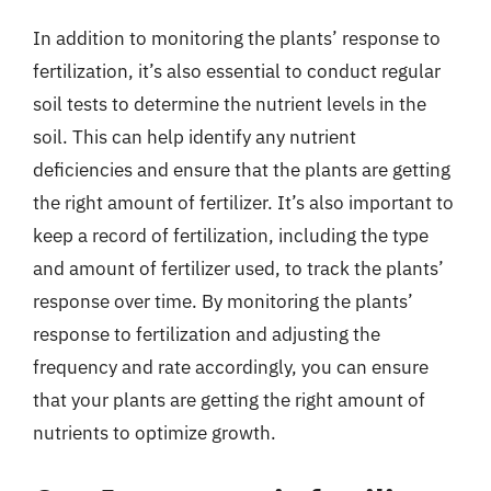
In addition to monitoring the plants’ response to
fertilization, it’s also essential to conduct regular
soil tests to determine the nutrient levels in the
soil. This can help identify any nutrient
deficiencies and ensure that the plants are getting
the right amount of fertilizer. It’s also important to
keep a record of fertilization, including the type
and amount of fertilizer used, to track the plants’
response over time. By monitoring the plants’
response to fertilization and adjusting the
frequency and rate accordingly, you can ensure
that your plants are getting the right amount of
nutrients to optimize growth.