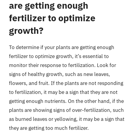
are getting enough
fertilizer to optimize
growth?
To determine if your plants are getting enough
fertilizer to optimize growth, it’s essential to
monitor their response to fertilization. Look for
signs of healthy growth, such as new leaves,
flowers, and fruit. If the plants are not responding
to fertilization, it may be a sign that they are not
getting enough nutrients. On the other hand, if the
plants are showing signs of over-fertilization, such
as burned leaves or yellowing, it may be a sign that
they are getting too much fertilizer.