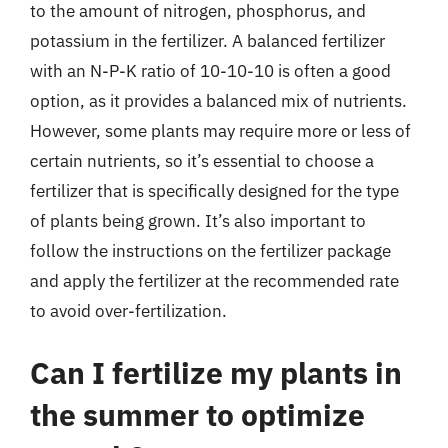
to the amount of nitrogen, phosphorus, and
potassium in the fertilizer. A balanced fertilizer
with an N-P-K ratio of 10-10-10 is often a good
option, as it provides a balanced mix of nutrients.
However, some plants may require more or less of
certain nutrients, so it’s essential to choose a
fertilizer that is specifically designed for the type
of plants being grown. It’s also important to
follow the instructions on the fertilizer package
and apply the fertilizer at the recommended rate
to avoid over-fertilization.
Can I fertilize my plants in
the summer to optimize