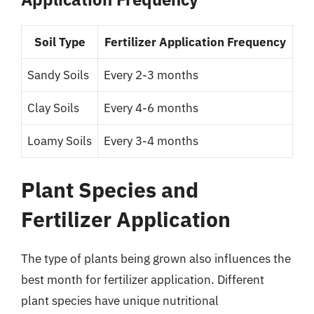
Soil Type
Fertilizer Application Frequency
Sandy Soils
Every 2-3 months
Clay Soils
Every 4-6 months
Loamy Soils
Every 3-4 months
Plant Species and
Fertilizer Application
The type of plants being grown also influences the
best month for fertilizer application. Different
plant species have unique nutritional