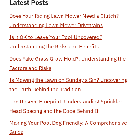
Latest Posts
Does Your Riding Lawn Mower Need a Clutch?
Understanding Lawn Mower Drivetrains
Is it OK to Leave Your Pool Uncovered?
Understanding the Risks and Benefits
Does Fake Grass Grow Mold?: Understanding the
Factors and Risks
Is Mowing the Lawn on Sunday a Sin? Uncovering
the Truth Behind the Tradition
The Unseen Blueprint: Understanding Sprinkler
Head Spacing and the Code Behind It
Making Your Pool Dog Friendly: A Comprehensive
Guide