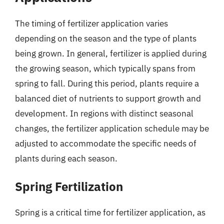
The timing of fertilizer application varies
depending on the season and the type of plants
being grown. In general, fertilizer is applied during
the growing season, which typically spans from
spring to fall. During this period, plants require a
balanced diet of nutrients to support growth and
development. In regions with distinct seasonal
changes, the fertilizer application schedule may be
adjusted to accommodate the specific needs of
plants during each season.
Spring Fertilization
Spring is a critical time for fertilizer application, as