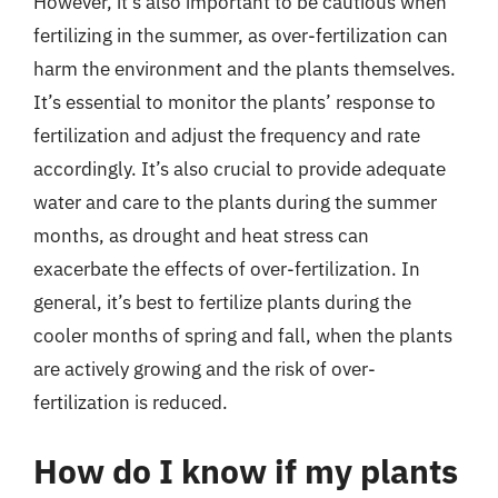
However, it’s also important to be cautious when
fertilizing in the summer, as over-fertilization can
harm the environment and the plants themselves.
It’s essential to monitor the plants’ response to
fertilization and adjust the frequency and rate
accordingly. It’s also crucial to provide adequate
water and care to the plants during the summer
months, as drought and heat stress can
exacerbate the effects of over-fertilization. In
general, it’s best to fertilize plants during the
cooler months of spring and fall, when the plants
are actively growing and the risk of over-
fertilization is reduced.
How do I know if my plants