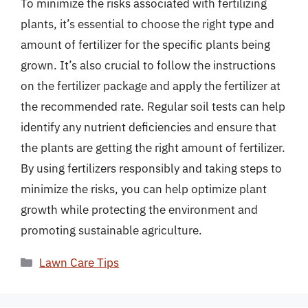
To minimize the risks associated with fertilizing
plants, it’s essential to choose the right type and
amount of fertilizer for the specific plants being
grown. It’s also crucial to follow the instructions
on the fertilizer package and apply the fertilizer at
the recommended rate. Regular soil tests can help
identify any nutrient deficiencies and ensure that
the plants are getting the right amount of fertilizer.
By using fertilizers responsibly and taking steps to
minimize the risks, you can help optimize plant
growth while protecting the environment and
promoting sustainable agriculture.
Categories
Lawn Care Tips