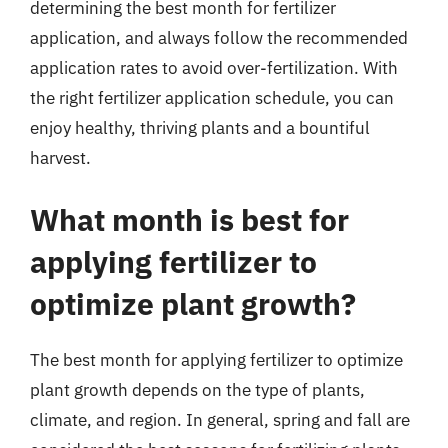
determining the best month for fertilizer
application, and always follow the recommended
application rates to avoid over-fertilization. With
the right fertilizer application schedule, you can
enjoy healthy, thriving plants and a bountiful
harvest.
What month is best for
applying fertilizer to
optimize plant growth?
The best month for applying fertilizer to optimize
plant growth depends on the type of plants,
climate, and region. In general, spring and fall are