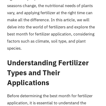
seasons change, the nutritional needs of plants
vary, and applying fertilizer at the right time can
make all the difference. In this article, we will
delve into the world of fertilizers and explore the
best month for fertilizer application, considering
factors such as climate, soil type, and plant
species.
Understanding Fertilizer
Types and Their
Applications
Before determining the best month for fertilizer
application, it is essential to understand the