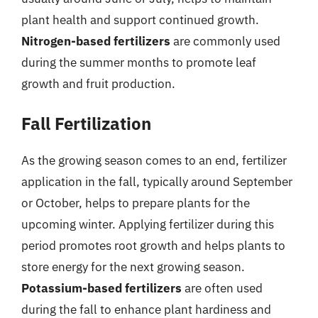
plant health and support continued growth.
Nitrogen-based fertilizers
are commonly used
during the summer months to promote leaf
growth and fruit production.
Fall Fertilization
As the growing season comes to an end, fertilizer
application in the fall, typically around September
or October, helps to prepare plants for the
upcoming winter. Applying fertilizer during this
period promotes root growth and helps plants to
store energy for the next growing season.
Potassium-based fertilizers
are often used
during the fall to enhance plant hardiness and