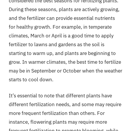
considered the best seasons for fertilizing plants.
During these seasons, plants are actively growing,
and the fertilizer can provide essential nutrients
for healthy growth. For example, in temperate
climates, March or April is a good time to apply
fertilizer to lawns and gardens as the soil is
starting to warm up, and plants are beginning to
grow. In warmer climates, the best time to fertilize
may be in September or October when the weather
starts to cool down.
It’s essential to note that different plants have
different fertilization needs, and some may require
more frequent fertilization than others. For
instance, flowering plants may require more
frequent fertilization to promote blooming, while