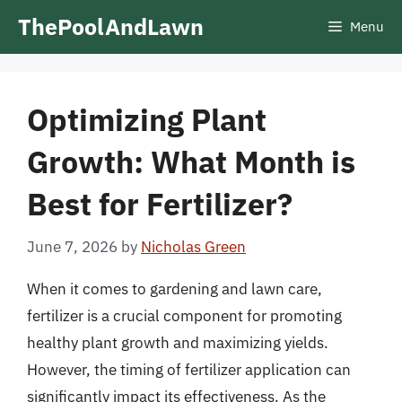
Skip
ThePoolAndLawn
Menu
to
content
Optimizing Plant
Growth: What Month is
Best for Fertilizer?
June 7, 2026
by
Nicholas Green
When it comes to gardening and lawn care,
fertilizer is a crucial component for promoting
healthy plant growth and maximizing yields.
However, the timing of fertilizer application can
significantly impact its effectiveness. As the