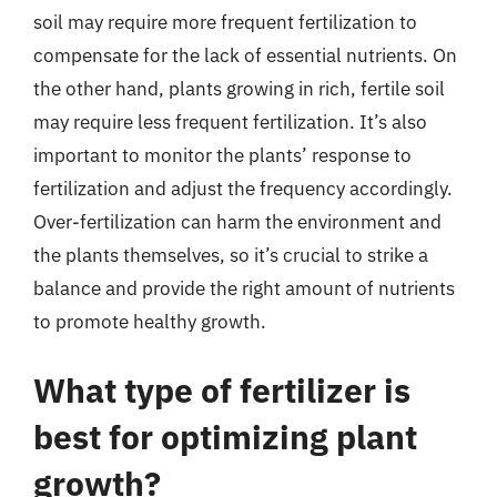
soil may require more frequent fertilization to
compensate for the lack of essential nutrients. On
the other hand, plants growing in rich, fertile soil
may require less frequent fertilization. It’s also
important to monitor the plants’ response to
fertilization and adjust the frequency accordingly.
Over-fertilization can harm the environment and
the plants themselves, so it’s crucial to strike a
balance and provide the right amount of nutrients
to promote healthy growth.
What type of fertilizer is
best for optimizing plant
growth?