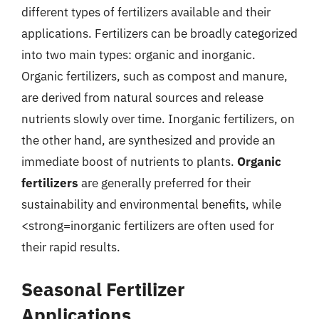
different types of fertilizers available and their
applications. Fertilizers can be broadly categorized
into two main types: organic and inorganic.
Organic fertilizers, such as compost and manure,
are derived from natural sources and release
nutrients slowly over time. Inorganic fertilizers, on
the other hand, are synthesized and provide an
immediate boost of nutrients to plants.
Organic
fertilizers
are generally preferred for their
sustainability and environmental benefits, while
<strong=inorganic fertilizers are often used for
their rapid results.
Seasonal Fertilizer
Applications