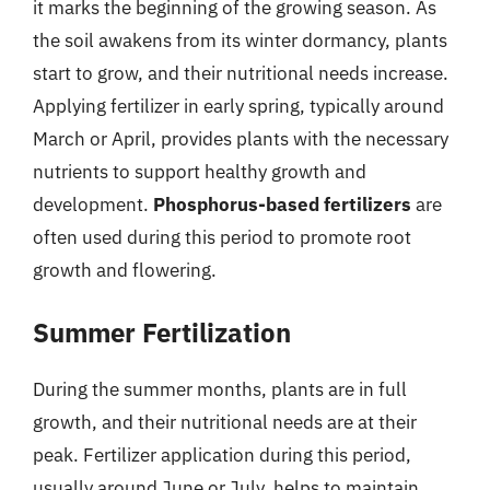
it marks the beginning of the growing season. As
the soil awakens from its winter dormancy, plants
start to grow, and their nutritional needs increase.
Applying fertilizer in early spring, typically around
March or April, provides plants with the necessary
nutrients to support healthy growth and
development.
Phosphorus-based fertilizers
are
often used during this period to promote root
growth and flowering.
Summer Fertilization
During the summer months, plants are in full
growth, and their nutritional needs are at their
peak. Fertilizer application during this period,
usually around June or July, helps to maintain