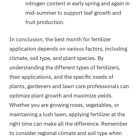
nitrogen content in early spring and again in
mid-summer to support leaf growth and
fruit production.
In conclusion, the best month for fertilizer
application depends on various factors, including
climate, soil type, and plant species. By
understanding the different types of fertilizers,
their applications, and the specific needs of
plants, gardeners and lawn care professionals can
optimize plant growth and maximize yields.
Whether you are growing roses, vegetables, or
maintaining a lush lawn, applying fertilizer at the
right time can make all the difference. Remember
to consider regional climate and soil type when