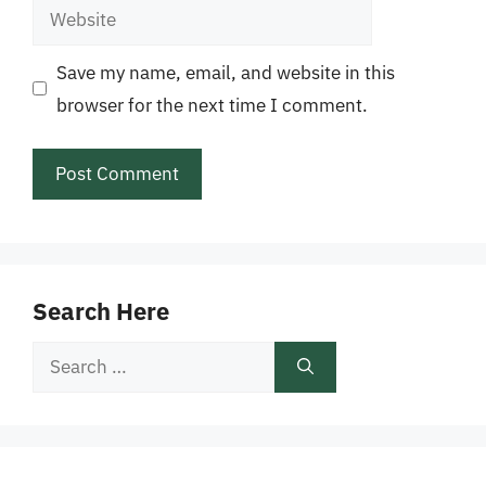
Website
Save my name, email, and website in this
browser for the next time I comment.
Search Here
Search
for: