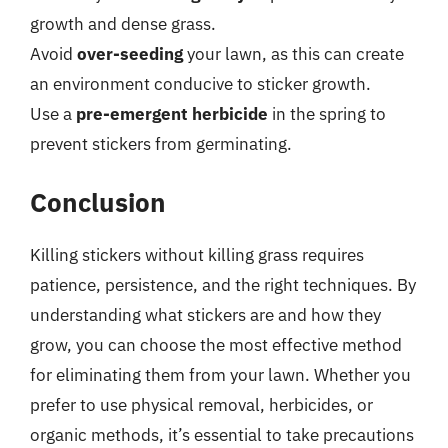
growth and dense grass.
Avoid
over-seeding
your lawn, as this can create
an environment conducive to sticker growth.
Use a
pre-emergent herbicide
in the spring to
prevent stickers from germinating.
Conclusion
Killing stickers without killing grass requires
patience, persistence, and the right techniques. By
understanding what stickers are and how they
grow, you can choose the most effective method
for eliminating them from your lawn. Whether you
prefer to use physical removal, herbicides, or
organic methods, it’s essential to take precautions