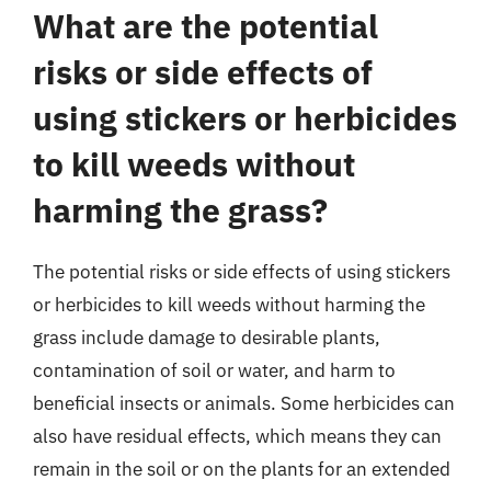
What are the potential
risks or side effects of
using stickers or herbicides
to kill weeds without
harming the grass?
The potential risks or side effects of using stickers
or herbicides to kill weeds without harming the
grass include damage to desirable plants,
contamination of soil or water, and harm to
beneficial insects or animals. Some herbicides can
also have residual effects, which means they can
remain in the soil or on the plants for an extended