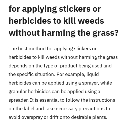
for applying stickers or
herbicides to kill weeds
without harming the grass?
The best method for applying stickers or
herbicides to kill weeds without harming the grass
depends on the type of product being used and
the specific situation. For example, liquid
herbicides can be applied using a sprayer, while
granular herbicides can be applied using a
spreader. It is essential to follow the instructions
on the label and take necessary precautions to
avoid overspray or drift onto desirable plants.