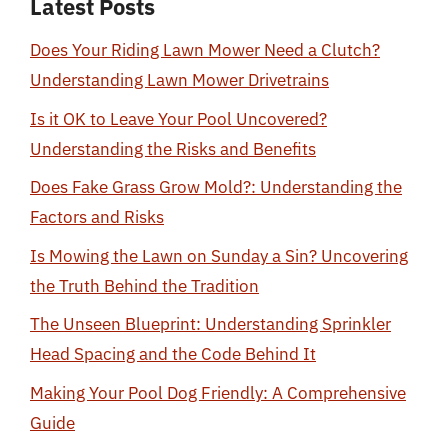
Latest Posts
Does Your Riding Lawn Mower Need a Clutch?
Understanding Lawn Mower Drivetrains
Is it OK to Leave Your Pool Uncovered?
Understanding the Risks and Benefits
Does Fake Grass Grow Mold?: Understanding the
Factors and Risks
Is Mowing the Lawn on Sunday a Sin? Uncovering
the Truth Behind the Tradition
The Unseen Blueprint: Understanding Sprinkler
Head Spacing and the Code Behind It
Making Your Pool Dog Friendly: A Comprehensive
Guide