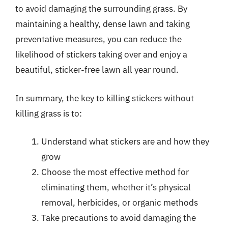
to avoid damaging the surrounding grass. By
maintaining a healthy, dense lawn and taking
preventative measures, you can reduce the
likelihood of stickers taking over and enjoy a
beautiful, sticker-free lawn all year round.
In summary, the key to killing stickers without
killing grass is to:
Understand what stickers are and how they
grow
Choose the most effective method for
eliminating them, whether it’s physical
removal, herbicides, or organic methods
Take precautions to avoid damaging the