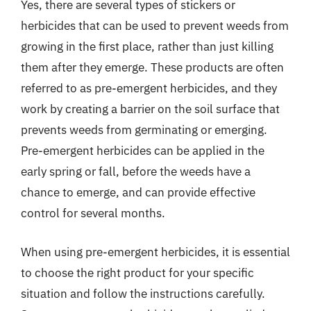
Yes, there are several types of stickers or
herbicides that can be used to prevent weeds from
growing in the first place, rather than just killing
them after they emerge. These products are often
referred to as pre-emergent herbicides, and they
work by creating a barrier on the soil surface that
prevents weeds from germinating or emerging.
Pre-emergent herbicides can be applied in the
early spring or fall, before the weeds have a
chance to emerge, and can provide effective
control for several months.
When using pre-emergent herbicides, it is essential
to choose the right product for your specific
situation and follow the instructions carefully.