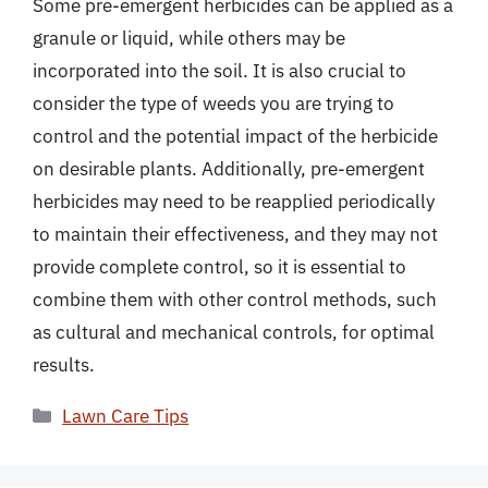
Some pre-emergent herbicides can be applied as a
granule or liquid, while others may be
incorporated into the soil. It is also crucial to
consider the type of weeds you are trying to
control and the potential impact of the herbicide
on desirable plants. Additionally, pre-emergent
herbicides may need to be reapplied periodically
to maintain their effectiveness, and they may not
provide complete control, so it is essential to
combine them with other control methods, such
as cultural and mechanical controls, for optimal
results.
Categories
Lawn Care Tips