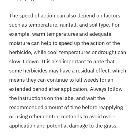
The speed of action can also depend on factors
such as temperature, rainfall, and soil type. For
example, warm temperatures and adequate
moisture can help to speed up the action of the
herbicide, while cool temperatures or drought can
slow it down. It is also important to note that
some herbicides may have a residual effect, which
means they can continue to kill weeds for an
extended period after application. Always follow
the instructions on the label and wait the
recommended amount of time before reapplying
or using other control methods to avoid over-
application and potential damage to the grass.