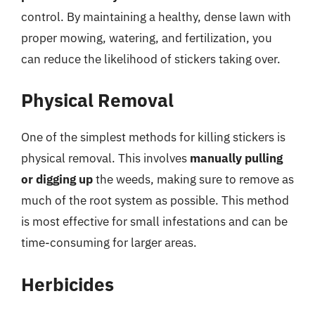
control. By maintaining a healthy, dense lawn with
proper mowing, watering, and fertilization, you
can reduce the likelihood of stickers taking over.
Physical Removal
One of the simplest methods for killing stickers is
physical removal. This involves
manually pulling
or digging up
the weeds, making sure to remove as
much of the root system as possible. This method
is most effective for small infestations and can be
time-consuming for larger areas.
Herbicides