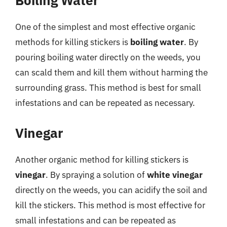
Boiling Water
One of the simplest and most effective organic
methods for killing stickers is
boiling water
. By
pouring boiling water directly on the weeds, you
can scald them and kill them without harming the
surrounding grass. This method is best for small
infestations and can be repeated as necessary.
Vinegar
Another organic method for killing stickers is
vinegar
. By spraying a solution of
white vinegar
directly on the weeds, you can acidify the soil and
kill the stickers. This method is most effective for
small infestations and can be repeated as