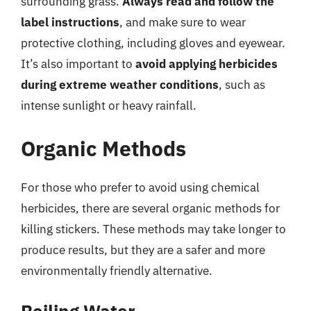
surrounding grass.
Always read and follow the
label instructions
, and make sure to wear
protective clothing, including gloves and eyewear.
It’s also important to
avoid applying herbicides
during extreme weather conditions
, such as
intense sunlight or heavy rainfall.
Organic Methods
For those who prefer to avoid using chemical
herbicides, there are several organic methods for
killing stickers. These methods may take longer to
produce results, but they are a safer and more
environmentally friendly alternative.