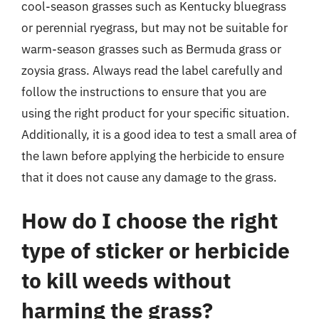
cool-season grasses such as Kentucky bluegrass
or perennial ryegrass, but may not be suitable for
warm-season grasses such as Bermuda grass or
zoysia grass. Always read the label carefully and
follow the instructions to ensure that you are
using the right product for your specific situation.
Additionally, it is a good idea to test a small area of
the lawn before applying the herbicide to ensure
that it does not cause any damage to the grass.
How do I choose the right
type of sticker or herbicide
to kill weeds without
harming the grass?