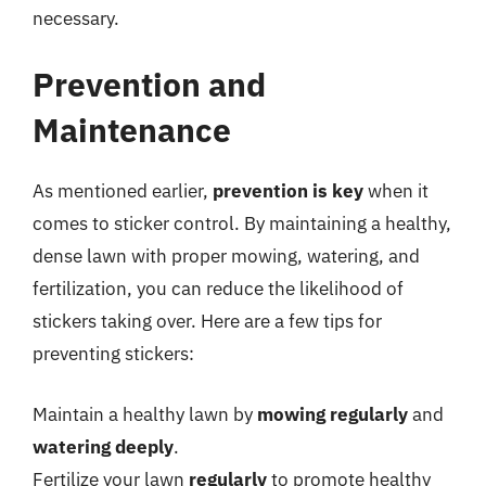
necessary.
Prevention and
Maintenance
As mentioned earlier,
prevention is key
when it
comes to sticker control. By maintaining a healthy,
dense lawn with proper mowing, watering, and
fertilization, you can reduce the likelihood of
stickers taking over. Here are a few tips for
preventing stickers:
Maintain a healthy lawn by
mowing regularly
and
watering deeply
.
Fertilize your lawn
regularly
to promote healthy