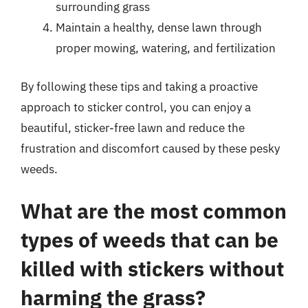
surrounding grass
Maintain a healthy, dense lawn through
proper mowing, watering, and fertilization
By following these tips and taking a proactive
approach to sticker control, you can enjoy a
beautiful, sticker-free lawn and reduce the
frustration and discomfort caused by these pesky
weeds.
What are the most common
types of weeds that can be
killed with stickers without
harming the grass?