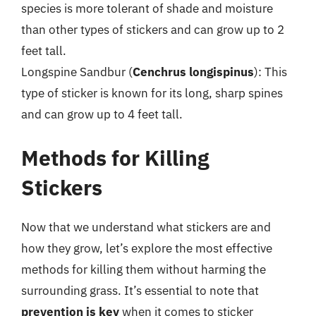
species is more tolerant of shade and moisture
than other types of stickers and can grow up to 2
feet tall.
Longspine Sandbur (
Cenchrus longispinus
): This
type of sticker is known for its long, sharp spines
and can grow up to 4 feet tall.
Methods for Killing
Stickers
Now that we understand what stickers are and
how they grow, let’s explore the most effective
methods for killing them without harming the
surrounding grass. It’s essential to note that
prevention is key
when it comes to sticker