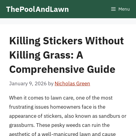
Skip
ThePoolAndLawn
Menu
to
content
Killing Stickers Without
Killing Grass: A
Comprehensive Guide
January 9, 2026
by
Nicholas Green
When it comes to lawn care, one of the most
frustrating issues homeowners face is the
appearance of stickers, also known as sandburs or
grassburrs. These pesky weeds can ruin the
aesthetic of a well-manicured lawn and cause