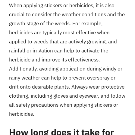
When applying stickers or herbicides, it is also
crucial to consider the weather conditions and the
growth stage of the weeds. For example,
herbicides are typically most effective when
applied to weeds that are actively growing, and
rainfall or irrigation can help to activate the
herbicide and improve its effectiveness.
Additionally, avoiding application during windy or
rainy weather can help to prevent overspray or
drift onto desirable plants. Always wear protective
clothing, including gloves and eyewear, and follow
all safety precautions when applying stickers or
herbicides.
How long does it take for