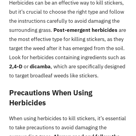
Herbicides can be an effective way to kill stickers,
but it’s crucial to choose the right type and follow
the instructions carefully to avoid damaging the
surrounding grass.
Post-emergent herbicides
are
the most effective type for killing stickers, as they
target the weed after it has emerged from the soil.
Look for herbicides containing ingredients such as
2,4-D
or
dicamba
, which are specifically designed
to target broadleaf weeds like stickers.
Precautions When Using
Herbicides
When using herbicides to kill stickers, it’s essential
to take precautions to avoid damaging the