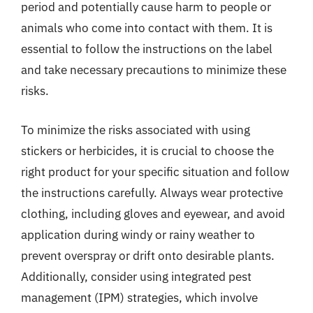
period and potentially cause harm to people or
animals who come into contact with them. It is
essential to follow the instructions on the label
and take necessary precautions to minimize these
risks.
To minimize the risks associated with using
stickers or herbicides, it is crucial to choose the
right product for your specific situation and follow
the instructions carefully. Always wear protective
clothing, including gloves and eyewear, and avoid
application during windy or rainy weather to
prevent overspray or drift onto desirable plants.
Additionally, consider using integrated pest
management (IPM) strategies, which involve