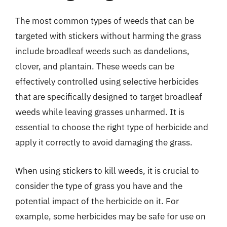
The most common types of weeds that can be
targeted with stickers without harming the grass
include broadleaf weeds such as dandelions,
clover, and plantain. These weeds can be
effectively controlled using selective herbicides
that are specifically designed to target broadleaf
weeds while leaving grasses unharmed. It is
essential to choose the right type of herbicide and
apply it correctly to avoid damaging the grass.
When using stickers to kill weeds, it is crucial to
consider the type of grass you have and the
potential impact of the herbicide on it. For
example, some herbicides may be safe for use on