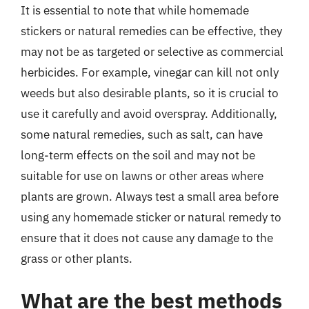
It is essential to note that while homemade
stickers or natural remedies can be effective, they
may not be as targeted or selective as commercial
herbicides. For example, vinegar can kill not only
weeds but also desirable plants, so it is crucial to
use it carefully and avoid overspray. Additionally,
some natural remedies, such as salt, can have
long-term effects on the soil and may not be
suitable for use on lawns or other areas where
plants are grown. Always test a small area before
using any homemade sticker or natural remedy to
ensure that it does not cause any damage to the
grass or other plants.
What are the best methods