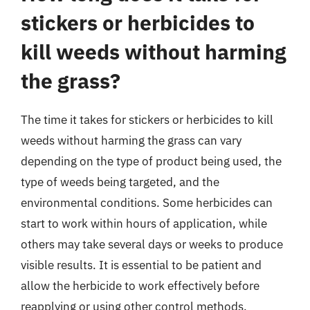
stickers or herbicides to
kill weeds without harming
the grass?
The time it takes for stickers or herbicides to kill
weeds without harming the grass can vary
depending on the type of product being used, the
type of weeds being targeted, and the
environmental conditions. Some herbicides can
start to work within hours of application, while
others may take several days or weeks to produce
visible results. It is essential to be patient and
allow the herbicide to work effectively before
reapplying or using other control methods.