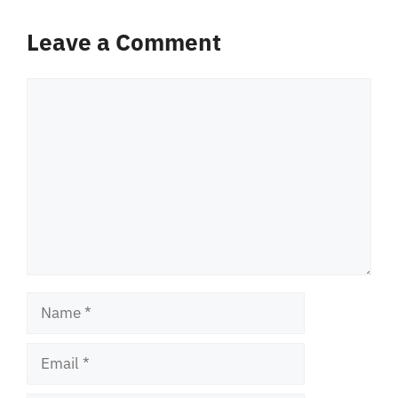
Leave a Comment
Comment
Name
Email