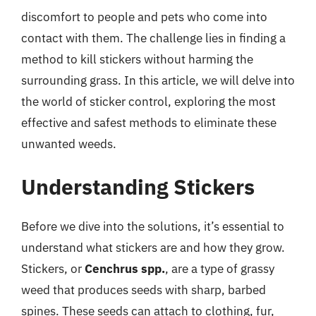
discomfort to people and pets who come into
contact with them. The challenge lies in finding a
method to kill stickers without harming the
surrounding grass. In this article, we will delve into
the world of sticker control, exploring the most
effective and safest methods to eliminate these
unwanted weeds.
Understanding Stickers
Before we dive into the solutions, it’s essential to
understand what stickers are and how they grow.
Stickers, or
Cenchrus spp.
, are a type of grassy
weed that produces seeds with sharp, barbed
spines. These seeds can attach to clothing, fur,