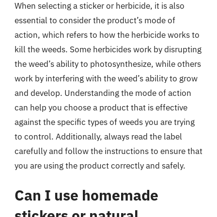
When selecting a sticker or herbicide, it is also
essential to consider the product’s mode of
action, which refers to how the herbicide works to
kill the weeds. Some herbicides work by disrupting
the weed’s ability to photosynthesize, while others
work by interfering with the weed’s ability to grow
and develop. Understanding the mode of action
can help you choose a product that is effective
against the specific types of weeds you are trying
to control. Additionally, always read the label
carefully and follow the instructions to ensure that
you are using the product correctly and safely.
Can I use homemade
stickers or natural