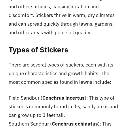
and other surfaces, causing irritation and
discomfort. Stickers thrive in warm, dry climates
and can spread quickly through lawns, gardens,
and other areas with poor soil quality.
Types of Stickers
There are several types of stickers, each with its
unique characteristics and growth habits. The
most common species found in lawns include:
Field Sandbur (
Cenchrus incertus
): This type of
sticker is commonly found in dry, sandy areas and
can grow up to 3 feet tall.
Southern Sandbur (
Cenchrus echinatus
): This