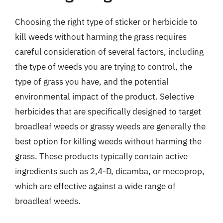
Choosing the right type of sticker or herbicide to
kill weeds without harming the grass requires
careful consideration of several factors, including
the type of weeds you are trying to control, the
type of grass you have, and the potential
environmental impact of the product. Selective
herbicides that are specifically designed to target
broadleaf weeds or grassy weeds are generally the
best option for killing weeds without harming the
grass. These products typically contain active
ingredients such as 2,4-D, dicamba, or mecoprop,
which are effective against a wide range of
broadleaf weeds.