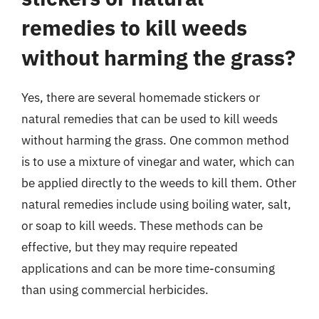
remedies to kill weeds
without harming the grass?
Yes, there are several homemade stickers or
natural remedies that can be used to kill weeds
without harming the grass. One common method
is to use a mixture of vinegar and water, which can
be applied directly to the weeds to kill them. Other
natural remedies include using boiling water, salt,
or soap to kill weeds. These methods can be
effective, but they may require repeated
applications and can be more time-consuming
than using commercial herbicides.