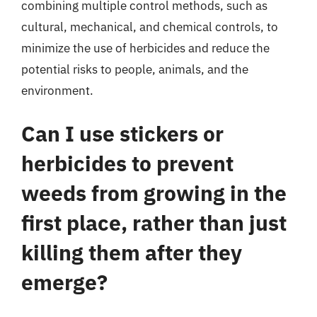
combining multiple control methods, such as
cultural, mechanical, and chemical controls, to
minimize the use of herbicides and reduce the
potential risks to people, animals, and the
environment.
Can I use stickers or
herbicides to prevent
weeds from growing in the
first place, rather than just
killing them after they
emerge?