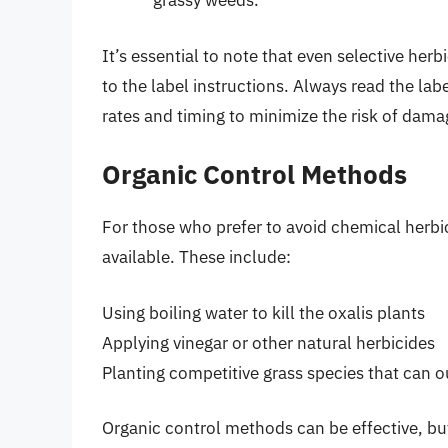
grassy weeds.
It’s essential to note that even selective he
to the label instructions. Always read the l
rates and timing to minimize the risk of dama
Organic Control Methods
For those who prefer to avoid chemical herbi
available. These include:
Using boiling water to kill the oxalis plants
Applying vinegar or other natural herbicides
Planting competitive grass species that can 
Organic control methods can be effective, bu