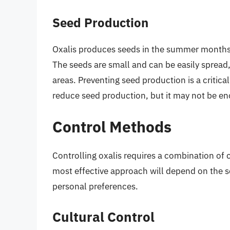
Seed Production
Oxalis produces seeds in the summer months,
The seeds are small and can be easily spread,
areas. Preventing seed production is a critic
reduce seed production, but it may not be en
Control Methods
Controlling oxalis requires a combination of
most effective approach will depend on the sev
personal preferences.
Cultural Control