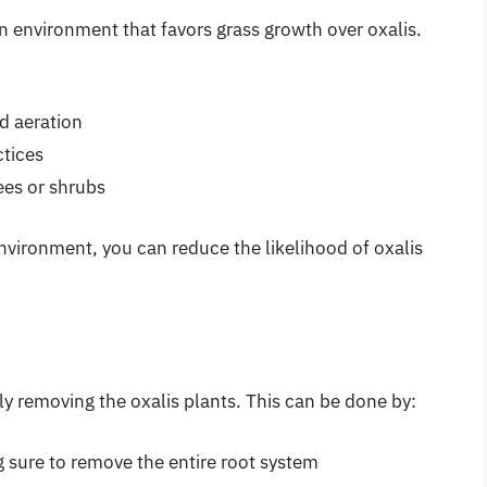
n environment that favors grass growth over oxalis.
nd aeration
tices
ees or shrubs
nvironment, you can reduce the likelihood of oxalis
y removing the oxalis plants. This can be done by:
g sure to remove the entire root system