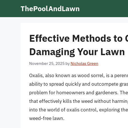
Skip
ThePoolAndLawn
to
content
Effective Methods to 
Damaging Your Lawn
November 25, 2025
by
Nicholas Green
Oxalis, also known as wood sorrel, is a peren
ability to spread quickly and outcompete grass
problem for homeowners and gardeners. The k
that effectively kills the weed without harming
into the world of oxalis control, exploring t
weed-free lawn.