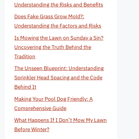
Understanding the Risks and Benefits
Does Fake Grass Grow Mold?:
Understanding the Factors and Risks
Is Mowing the Lawn on Sunday a Sin?
Uncovering the Truth Behind the
Tradition
The Unseen Blueprint: Understanding
Sprinkler Head Spacing and the Code
Behind It
Making Your Pool Dog Friendly: A
Comprehensive Guide
What Happens If I Don’t Mow My Lawn
Before Winter?