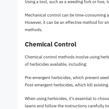
Using a tool, such as a weeding fork or hoe, 
Mechanical control can be time-consuming and
However, it can be an effective method for sm
methods.
Chemical Control
Chemical control methods involve using herbici
of herbicides available, including:
Pre-emergent herbicides, which prevent seed
Post-emergent herbicides, which kill existing
When using herbicides, it’s essential to choos
lawns and follow the instructions carefully t