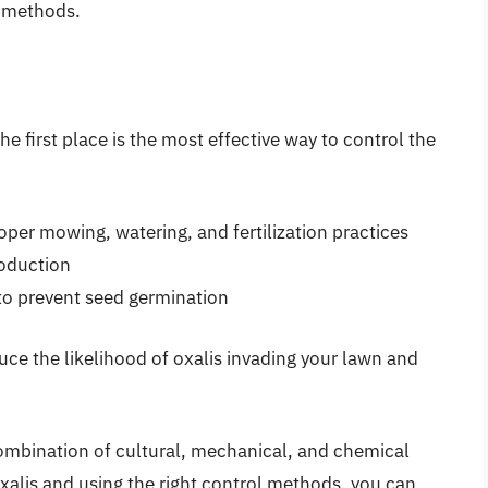
 methods.
he first place is the most effective way to control the
per mowing, watering, and fertilization practices
roduction
 to prevent seed germination
ce the likelihood of oxalis invading your lawn and
combination of cultural, mechanical, and chemical
xalis and using the right control methods, you can