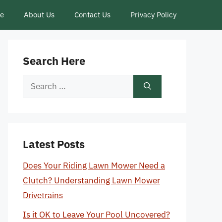
ce
About Us
Contact Us
Privacy Policy
Search Here
Search
for:
Latest Posts
Does Your Riding Lawn Mower Need a
Clutch? Understanding Lawn Mower
Drivetrains
Is it OK to Leave Your Pool Uncovered?