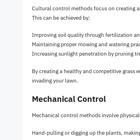
Cultural control methods focus on creating a
This can be achieved by:
Improving soil quality through fertilization a
Maintaining proper mowing and watering prac
Increasing sunlight penetration by pruning tr
By creating a healthy and competitive grass e
invading your lawn.
Mechanical Control
Mechanical control methods involve physicall
Hand-pulling or digging up the plants, makin