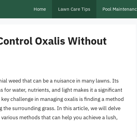
Home
Lawn Care Tips
Pool Maintenan
Control Oxalis Without
nial weed that can be a nuisance in many lawns. Its
 for water, nutrients, and light makes it a significant
ey challenge in managing oxalis is finding a method
 the surrounding grass. In this article, we will delve
he various methods that can help you achieve a lush,