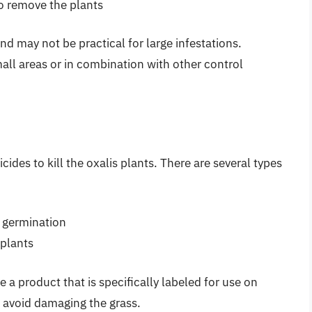
to remove the plants
 may not be practical for large infestations.
all areas or in combination with other control
des to kill the oxalis plants. There are several types
 germination
 plants
e a product that is specifically labeled for use on
o avoid damaging the grass.