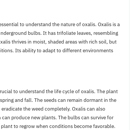
essential to understand the nature of oxalis. Oxalis is a
nderground bulbs. It has trifoliate leaves, resembling
alis thrives in moist, shaded areas with rich soil, but
itions. Its ability to adapt to different environments
crucial to understand the life cycle of oxalis. The plant
spring and fall. The seeds can remain dormant in the
to eradicate the weed completely. Oxalis can also
can produce new plants. The bulbs can survive for
e plant to regrow when conditions become favorable.