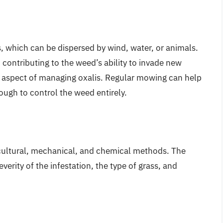
 which can be dispersed by wind, water, or animals.
 contributing to the weed’s ability to invade new
al aspect of managing oxalis. Regular mowing can help
ough to control the weed entirely.
 cultural, mechanical, and chemical methods. The
erity of the infestation, the type of grass, and