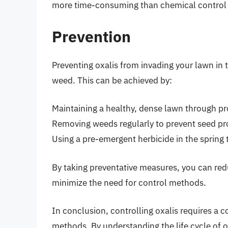
more time-consuming than chemical control
Prevention
Preventing oxalis from invading your lawn in t
weed. This can be achieved by:
Maintaining a healthy, dense lawn through pro
Removing weeds regularly to prevent seed p
Using a pre-emergent herbicide in the spring
By taking preventative measures, you can redu
minimize the need for control methods.
In conclusion, controlling oxalis requires a 
methods. By understanding the life cycle of o