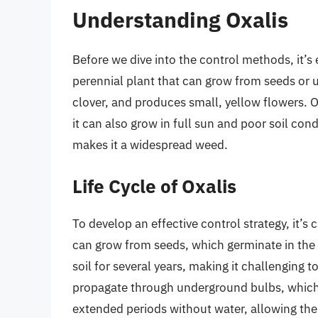
Understanding Oxalis
Before we dive into the control methods, it’s 
perennial plant that can grow from seeds or u
clover, and produces small, yellow flowers. Ox
it can also grow in full sun and poor soil cond
makes it a widespread weed.
Life Cycle of Oxalis
To develop an effective control strategy, it’s 
can grow from seeds, which germinate in the 
soil for several years, making it challenging 
propagate through underground bulbs, which 
extended periods without water, allowing th