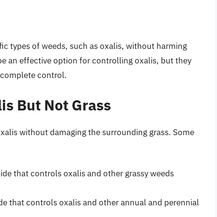
ific types of weeds, such as oxalis, without harming
 an effective option for controlling oxalis, but they
 complete control.
lis But Not Grass
l oxalis without damaging the surrounding grass. Some
cide that controls oxalis and other grassy weeds
ide that controls oxalis and other annual and perennial