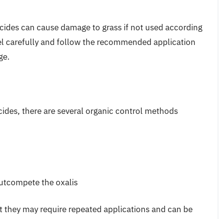
rbicides can cause damage to grass if not used according
abel carefully and follow the recommended application
ge.
cides, there are several organic control methods
outcompete the oxalis
t they may require repeated applications and can be