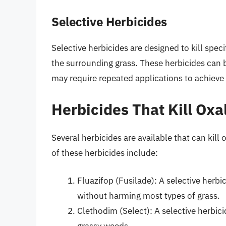
Selective Herbicides
Selective herbicides are designed to kill spec
the surrounding grass. These herbicides can be
may require repeated applications to achieve
Herbicides That Kill Oxa
Several herbicides are available that can kil
of these herbicides include:
Fluazifop (Fusilade): A selective herbi
without harming most types of grass.
Clethodim (Select): A selective herbic