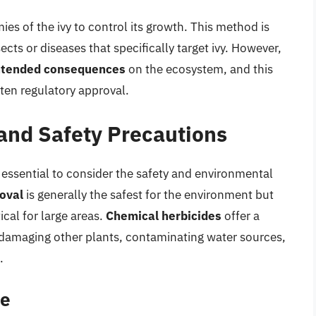
ies of the ivy to control its growth. This method is
ts or diseases that specifically target ivy. However,
ntended consequences
on the ecosystem, and this
ten regulatory approval.
and Safety Precautions
s essential to consider the safety and environmental
oval
is generally the safest for the environment but
cal for large areas.
Chemical herbicides
offer a
d damaging other plants, contaminating water sources,
.
se