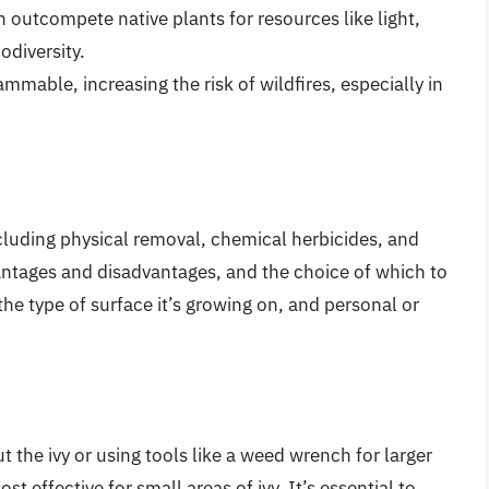
an outcompete native plants for resources like light,
odiversity.
lammable, increasing the risk of wildfires, especially in
including physical removal, chemical herbicides, and
antages and disadvantages, and the choice of which to
the type of surface it’s growing on, and personal or
 the ivy or using tools like a weed wrench for larger
t effective for small areas of ivy. It’s essential to