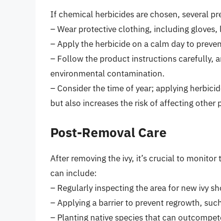
If chemical herbicides are chosen, several p
– Wear protective clothing, including gloves, 
– Apply the herbicide on a calm day to prevent
– Follow the product instructions carefully, a
environmental contamination.
– Consider the time of year; applying herbici
but also increases the risk of affecting other 
Post-Removal Care
After removing the ivy, it’s crucial to monitor
can include:
– Regularly inspecting the area for new ivy sh
– Applying a barrier to prevent regrowth, such
– Planting native species that can outcompete