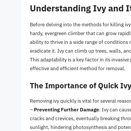
Understanding Ivy and I
Before delving into the methods for killing ivy, 
hardy, evergreen climber that can grow rapidl
ability to thrive in a wide range of condition
eradicate it. Ivy can climb up trees, walls, and
This adaptability is a key factor in its invasiv
effective and efficient method for removal.
The Importance of Quick Iv
Removing ivy quickly is vital for several reaso
–
Preventing Further Damage
: Ivy can caus
cracks and crevices, eventually breaking thro
sunlight, hindering photosynthesis and potenti