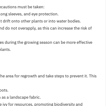
recautions must be taken:
long sleeves, and eye protection.
 drift onto other plants or into water bodies.
nd do not overapply, as this can increase the risk of
des during the growing season can be more effective
plants.
 the area for regrowth and take steps to prevent it. This
oots.
 as a landscape fabric.
 ivy for resources, promoting biodiversity and