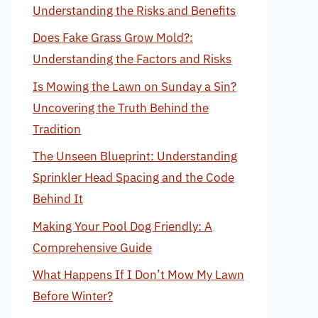
Understanding the Risks and Benefits
Does Fake Grass Grow Mold?:
Understanding the Factors and Risks
Is Mowing the Lawn on Sunday a Sin?
Uncovering the Truth Behind the
Tradition
The Unseen Blueprint: Understanding
Sprinkler Head Spacing and the Code
Behind It
Making Your Pool Dog Friendly: A
Comprehensive Guide
What Happens If I Don’t Mow My Lawn
Before Winter?