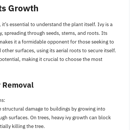
ts Growth
it’s essential to understand the plant itself. Ivy is a
y, spreading through seeds, stems, and roots. Its
s makes it a formidable opponent for those seeking to
 other surfaces, using its aerial roots to secure itself.
e potential, making it crucial to choose the most
y Removal
ns:
e structural damage to buildings by growing into
ugh surfaces. On trees, heavy ivy growth can block
ally killing the tree.