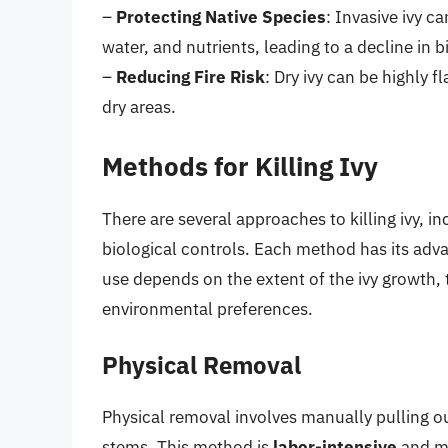
–
Protecting Native Species
: Invasive ivy c
water, and nutrients, leading to a decline in bi
–
Reducing Fire Risk
: Dry ivy can be highly f
dry areas.
Methods for Killing Ivy
There are several approaches to killing ivy, 
biological controls. Each method has its adv
use depends on the extent of the ivy growth, 
environmental preferences.
Physical Removal
Physical removal involves manually pulling out
stems. This method is
labor-intensive
and mos