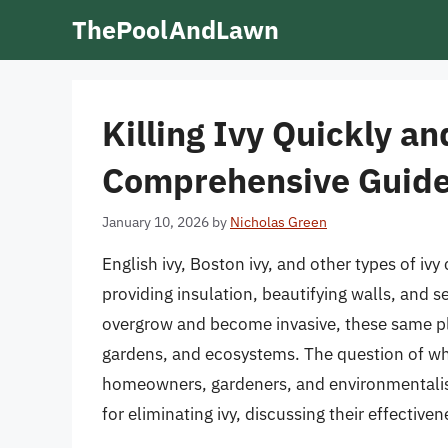
Skip
ThePoolAndLawn
to
content
Killing Ivy Quickly an
Comprehensive Guid
January 10, 2026
by
Nicholas Green
English ivy, Boston ivy, and other types of ivy
providing insulation, beautifying walls, and 
overgrow and become invasive, these same pl
gardens, and ecosystems. The question of wh
homeowners, gardeners, and environmentalists
for eliminating ivy, discussing their effectiv