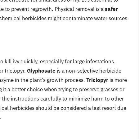
e to prevent regrowth. Physical removal is a
safer
 chemical herbicides might contaminate water sources
kill ivy quickly, especially for large infestations.
r triclopyr.
Glyphosate
is a non-selective herbicide
 enzyme in the plant’s growth process.
Triclopyr
is more
 it a better choice when trying to preserve grasses or
ow the instructions carefully to minimize harm to other
cal herbicides should be considered a last resort due
.