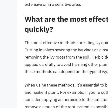
extensive or in a sensitive area.
What are the most effect
quickly?
The most effective methods for killing ivy qui
Cutting involves severing the ivy vines as clo
removing the ivy roots from the soil. Herbicide
applied carefully to avoid harming other plant
these methods can depend on the type of ivy, i
When using these methods, it’s essential to b
and resilient plant. For example, if you’re cut
consider applying an herbicide to the cut stum
remove as much of the root system as possibl