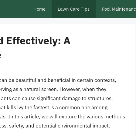
Home
Lawn Care Tips
Pool Maintenan
d Effectively: A
e
 can be beautiful and beneficial in certain contexts,
serving as a natural screen. However, when they
ants can cause significant damage to structures,
at kills ivy the fastest is a common one among
. In this article, we will explore the various methods
eness, safety, and potential environmental impact.