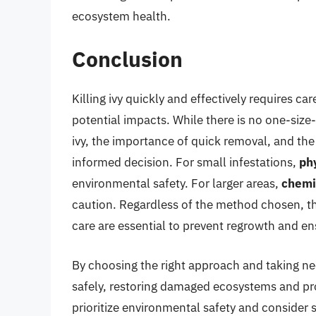
ecosystem health.
Conclusion
Killing ivy quickly and effectively requires c
potential impacts. While there is no one-size-
ivy, the importance of quick removal, and th
informed decision. For small infestations,
ph
environmental safety. For larger areas,
chemi
caution. Regardless of the method chosen, t
care are essential to prevent regrowth and en
By choosing the right approach and taking nece
safely, restoring damaged ecosystems and pr
prioritize environmental safety and consider s