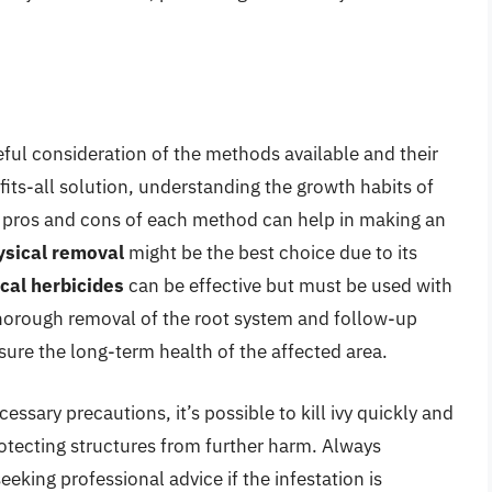
areful consideration of the methods available and their
fits-all solution, understanding the growth habits of
e pros and cons of each method can help in making an
ysical removal
might be the best choice due to its
cal herbicides
can be effective but must be used with
horough removal of the root system and follow-up
sure the long-term health of the affected area.
ssary precautions, it’s possible to kill ivy quickly and
otecting structures from further harm. Always
eeking professional advice if the infestation is