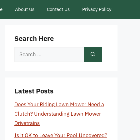
ce
About Us
Contact Us
Privacy Policy
Search Here
Search
for:
Latest Posts
Does Your Riding Lawn Mower Need a
Clutch? Understanding Lawn Mower
Drivetrains
Is it OK to Leave Your Pool Uncovered?