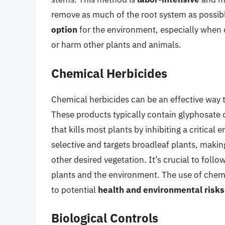
remove as much of the root system as possibl
option
for the environment, especially when
or harm other plants and animals.
Chemical Herbicides
Chemical herbicides can be an effective way to 
These products typically contain glyphosate o
that kills most plants by inhibiting a critical
selective and targets broadleaf plants, making
other desired vegetation. It’s crucial to foll
plants and the environment. The use of chemi
to potential
health and environmental risks
Biological Controls