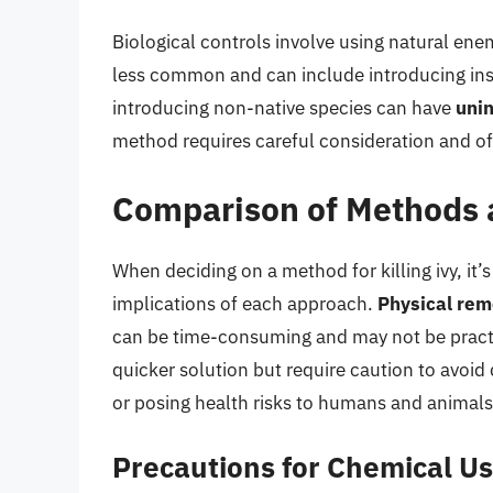
Biological controls involve using natural enem
less common and can include introducing insec
introducing non-native species can have
uni
method requires careful consideration and of
Comparison of Methods 
When deciding on a method for killing ivy, it’
implications of each approach.
Physical rem
can be time-consuming and may not be practi
quicker solution but require caution to avoi
or posing health risks to humans and animals
Precautions for Chemical U