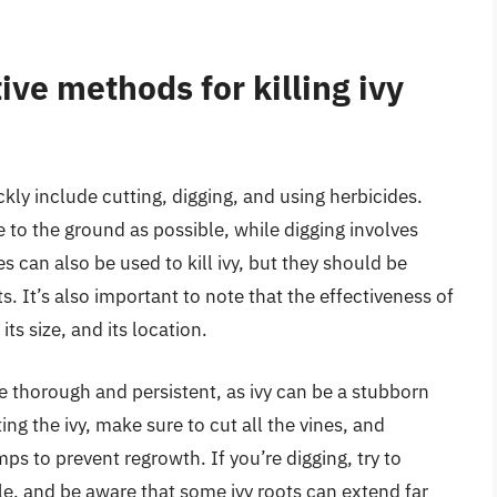
ive methods for killing ivy
ckly include cutting, digging, and using herbicides.
se to the ground as possible, while digging involves
s can also be used to kill ivy, but they should be
s. It’s also important to note that the effectiveness of
ts size, and its location.
e thorough and persistent, as ivy can be a stubborn
ting the ivy, make sure to cut all the vines, and
ps to prevent regrowth. If you’re digging, try to
e, and be aware that some ivy roots can extend far