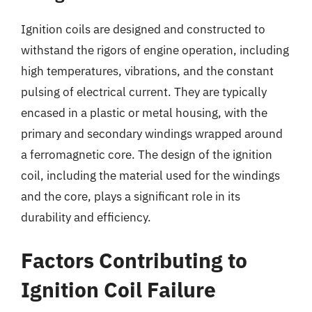
Ignition coils are designed and constructed to
withstand the rigors of engine operation, including
high temperatures, vibrations, and the constant
pulsing of electrical current. They are typically
encased in a plastic or metal housing, with the
primary and secondary windings wrapped around
a ferromagnetic core. The design of the ignition
coil, including the material used for the windings
and the core, plays a significant role in its
durability and efficiency.
Factors Contributing to
Ignition Coil Failure