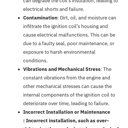
can degrade the coil’s insulation, leading to
electrical shorts and failure.
Contamination
: Dirt, oil, and moisture can
infiltrate the ignition coil’s housing and
cause electrical malfunctions. This can be
due to a faulty seal, poor maintenance, or
exposure to harsh environmental
conditions.
Vibrations and Mechanical Stress
: The
constant vibrations from the engine and
other mechanical stresses can cause the
internal components of the ignition coil to
deteriorate over time, leading to failure.
Incorrect Installation or Maintenance
: Incorrect installation, such as over-