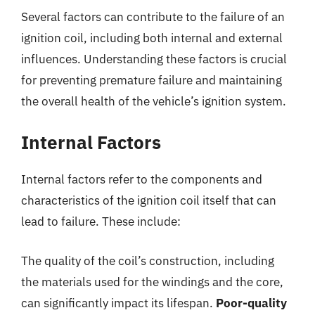
Several factors can contribute to the failure of an
ignition coil, including both internal and external
influences. Understanding these factors is crucial
for preventing premature failure and maintaining
the overall health of the vehicle’s ignition system.
Internal Factors
Internal factors refer to the components and
characteristics of the ignition coil itself that can
lead to failure. These include:
The quality of the coil’s construction, including
the materials used for the windings and the core,
can significantly impact its lifespan.
Poor-quality