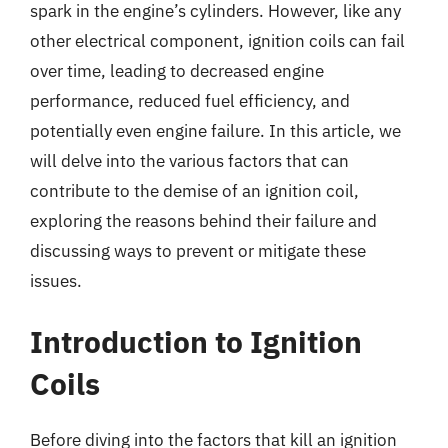
spark in the engine’s cylinders. However, like any
other electrical component, ignition coils can fail
over time, leading to decreased engine
performance, reduced fuel efficiency, and
potentially even engine failure. In this article, we
will delve into the various factors that can
contribute to the demise of an ignition coil,
exploring the reasons behind their failure and
discussing ways to prevent or mitigate these
issues.
Introduction to Ignition
Coils
Before diving into the factors that kill an ignition