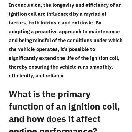
In conclusion, the longevity and efficiency of an
ignition coil are influenced by a myriad of
factors, both intrinsic and extrinsic. By
adopting a proactive approach to maintenance
and being mindful of the conditions under which
the vehicle operates, it’s possible to
significantly extend the life of the ignition coil,
thereby ensuring the vehicle runs smoothly,
efficiently, and reliably.
What is the primary
function of an ignition coil,
and how does it affect
engine performance?