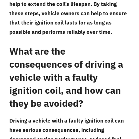
help to extend the coil’s lifespan. By taking
these steps, vehicle owners can help to ensure
that their ignition coil lasts for as long as
possible and performs reliably over time.
What are the
consequences of driving a
vehicle with a faulty
ignition coil, and how can
they be avoided?
Driving a vehicle with a faulty ignition coil can
have serious consequences, including