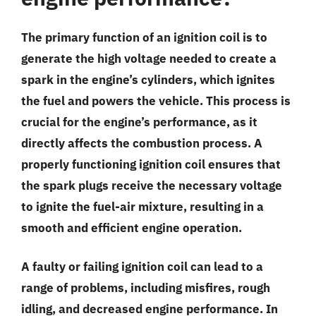
The primary function of an ignition coil is to
generate the high voltage needed to create a
spark in the engine’s cylinders, which ignites
the fuel and powers the vehicle. This process is
crucial for the engine’s performance, as it
directly affects the combustion process. A
properly functioning ignition coil ensures that
the spark plugs receive the necessary voltage
to ignite the fuel-air mixture, resulting in a
smooth and efficient engine operation.
A faulty or failing ignition coil can lead to a
range of problems, including misfires, rough
idling, and decreased engine performance. In