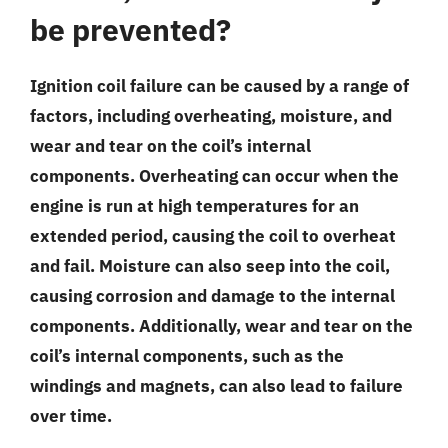
be prevented?
Ignition coil failure can be caused by a range of
factors, including overheating, moisture, and
wear and tear on the coil’s internal
components. Overheating can occur when the
engine is run at high temperatures for an
extended period, causing the coil to overheat
and fail. Moisture can also seep into the coil,
causing corrosion and damage to the internal
components. Additionally, wear and tear on the
coil’s internal components, such as the
windings and magnets, can also lead to failure
over time.