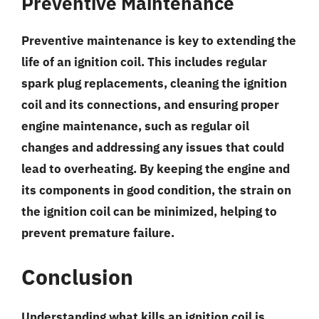
Preventive Maintenance
Preventive maintenance is key to extending the
life of an ignition coil. This includes
regular
spark plug replacements
,
cleaning the ignition
coil and its connections
, and
ensuring proper
engine maintenance
, such as regular oil
changes and addressing any issues that could
lead to overheating. By keeping the engine and
its components in good condition, the strain on
the ignition coil can be minimized, helping to
prevent premature failure.
Conclusion
Understanding what kills an ignition coil is