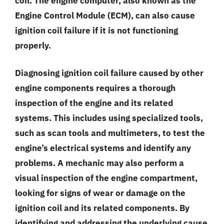
coil. The engine computer, also known as the
Engine Control Module (ECM), can also cause
ignition coil failure if it is not functioning
properly.
Diagnosing ignition coil failure caused by other
engine components requires a thorough
inspection of the engine and its related
systems. This includes using specialized tools,
such as scan tools and multimeters, to test the
engine’s electrical systems and identify any
problems. A mechanic may also perform a
visual inspection of the engine compartment,
looking for signs of wear or damage on the
ignition coil and its related components. By
identifying and addressing the underlying cause