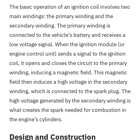
The basic operation of an ignition coil involves two
main windings: the primary winding and the
secondary winding. The primary winding is
connected to the vehicle’s battery and receives a
low voltage signal. When the ignition module (or
engine control unit) sends a signal to the ignition
coil, it opens and closes the circuit to the primary
winding, inducing a magnetic field. This magnetic
field then induces a high voltage in the secondary
winding, which is connected to the spark plug. The
high voltage generated by the secondary winding is
what creates the spark needed for combustion in
the engine’s cylinders.
Design and Construction