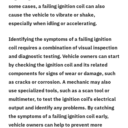
some cases, a failing ignition coil can also
cause the vehicle to vibrate or shake,
especially when idling or accelerating.
Identifying the symptoms of a failing ignition
coil requires a combination of visual inspection
and diagnostic testing. Vehicle owners can start
by checking the ignition coil and its related
components for signs of wear or damage, such
as cracks or corrosion. A mechanic may also
use specialized tools, such as a scan tool or
multimeter, to test the ignition coil’s electrical
output and identify any problems. By catching
the symptoms of a failing ignition coil early,
vehicle owners can help to prevent more