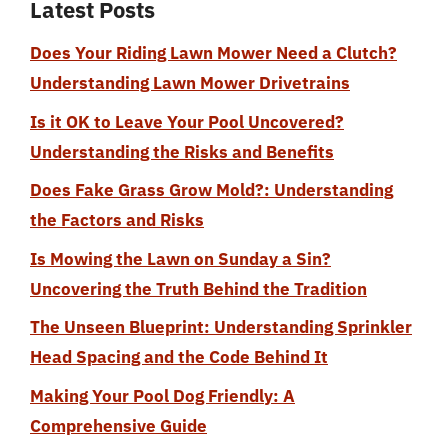
Latest Posts
Does Your Riding Lawn Mower Need a Clutch?
Understanding Lawn Mower Drivetrains
Is it OK to Leave Your Pool Uncovered?
Understanding the Risks and Benefits
Does Fake Grass Grow Mold?: Understanding
the Factors and Risks
Is Mowing the Lawn on Sunday a Sin?
Uncovering the Truth Behind the Tradition
The Unseen Blueprint: Understanding Sprinkler
Head Spacing and the Code Behind It
Making Your Pool Dog Friendly: A
Comprehensive Guide