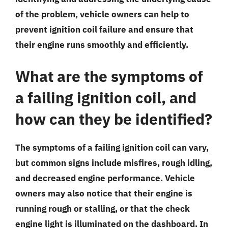
of the problem, vehicle owners can help to
prevent ignition coil failure and ensure that
their engine runs smoothly and efficiently.
What are the symptoms of
a failing ignition coil, and
how can they be identified?
The symptoms of a failing ignition coil can vary,
but common signs include misfires, rough idling,
and decreased engine performance. Vehicle
owners may also notice that their engine is
running rough or stalling, or that the check
engine light is illuminated on the dashboard. In