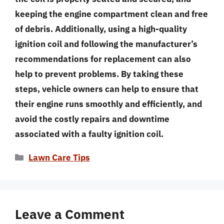
keeping the engine compartment clean and free
of debris. Additionally, using a high-quality
ignition coil and following the manufacturer’s
recommendations for replacement can also
help to prevent problems. By taking these
steps, vehicle owners can help to ensure that
their engine runs smoothly and efficiently, and
avoid the costly repairs and downtime
associated with a faulty ignition coil.
Categories
Lawn Care Tips
Leave a Comment