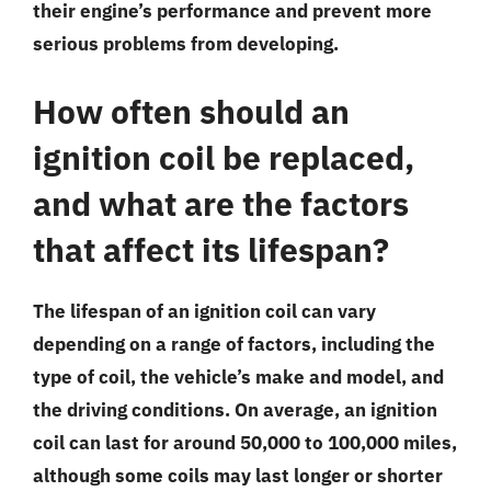
their engine’s performance and prevent more
serious problems from developing.
How often should an
ignition coil be replaced,
and what are the factors
that affect its lifespan?
The lifespan of an ignition coil can vary
depending on a range of factors, including the
type of coil, the vehicle’s make and model, and
the driving conditions. On average, an ignition
coil can last for around 50,000 to 100,000 miles,
although some coils may last longer or shorter